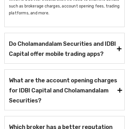
such as brokerage charges, account opening fees, trading
platforms, and more.
Do Cholamandalam Securities and IDBI
Capital offer mobile trading apps?
What are the account opening charges
for IDBI Capital and Cholamandalam
Securities?
Which broker has a better reputation