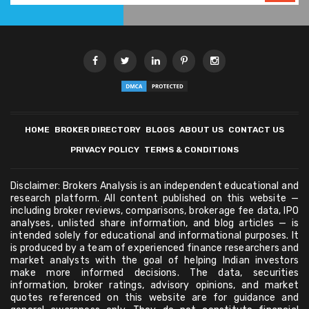
HOME
BROKER DIRECTORY
BLOGS
ABOUT US
CONTACT US
PRIVACY POLICY
TERMS & CONDITIONS
Disclaimer: Brokers Analysis is an independent educational and
research platform. All content published on this website —
including broker reviews, comparisons, brokerage fee data, IPO
analyses, unlisted share information, and blog articles — is
intended solely for educational and informational purposes. It
is produced by a team of experienced finance researchers and
market analysts with the goal of helping Indian investors
make more informed decisions. The data, securities
information, broker ratings, advisory opinions, and market
quotes referenced on this website are for guidance and