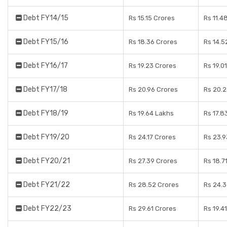
Debt FY14/15
Rs 15.15 Crores
Rs 11.4
Debt FY15/16
Rs 18.36 Crores
Rs 14.5
Debt FY16/17
Rs 19.23 Crores
Rs 19.0
Debt FY17/18
Rs 20.96 Crores
Rs 20.2
Debt FY18/19
Rs 19.64 Lakhs
Rs 17.8
Debt FY19/20
Rs 24.17 Crores
Rs 23.9
Debt FY20/21
Rs 27.39 Crores
Rs 18.7
Debt FY21/22
Rs 28.52 Crores
Rs 24.3
Debt FY22/23
Rs 29.61 Crores
Rs 19.4