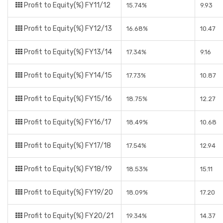
Profit to Equity(%) FY11/12
15.74%
9.93
Profit to Equity(%) FY12/13
16.68%
10.47
Profit to Equity(%) FY13/14
17.34%
9.16
Profit to Equity(%) FY14/15
17.73%
10.87
Profit to Equity(%) FY15/16
18.75%
12.27
Profit to Equity(%) FY16/17
18.49%
10.68
Profit to Equity(%) FY17/18
17.54%
12.94
Profit to Equity(%) FY18/19
18.53%
15.11
Profit to Equity(%) FY19/20
18.09%
17.20
Profit to Equity(%) FY20/21
19.34%
14.37