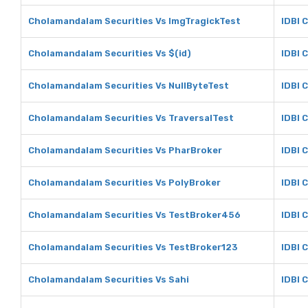
Cholamandalam Securities Vs ImgTragickTest
IDBI 
Cholamandalam Securities Vs $(id)
IDBI C
Cholamandalam Securities Vs NullByteTest
IDBI 
Cholamandalam Securities Vs TraversalTest
IDBI 
Cholamandalam Securities Vs PharBroker
IDBI 
Cholamandalam Securities Vs PolyBroker
IDBI 
Cholamandalam Securities Vs TestBroker456
IDBI 
Cholamandalam Securities Vs TestBroker123
IDBI 
Cholamandalam Securities Vs Sahi
IDBI 