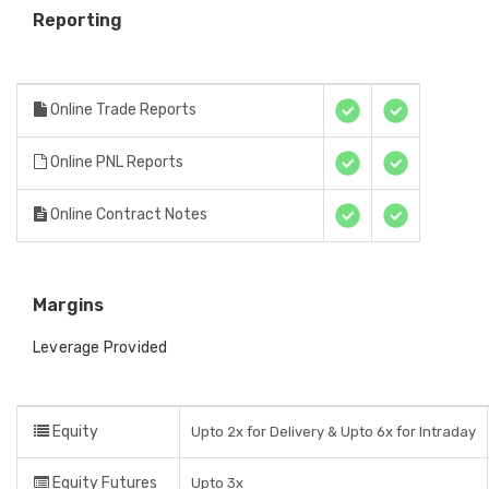
Reporting
Online Trade Reports
Online PNL Reports
Online Contract Notes
Margins
Leverage Provided
Equity
Upto 2x for Delivery & Upto 6x for Intraday
Equity Futures
Upto 3x