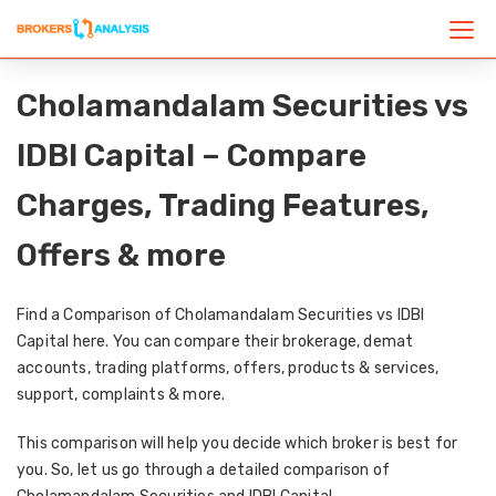
Cholamandalam Securities vs
IDBI Capital – Compare
Charges, Trading Features,
Offers & more
Find a Comparison of Cholamandalam Securities vs IDBI
Capital here. You can compare their brokerage, demat
accounts, trading platforms, offers, products & services,
support, complaints & more.
This comparison will help you decide which broker is best for
you. So, let us go through a detailed comparison of