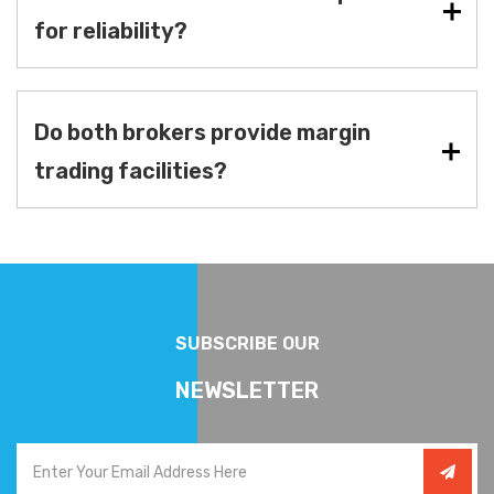
for reliability?
Do both brokers provide margin
trading facilities?
SUBSCRIBE OUR
NEWSLETTER