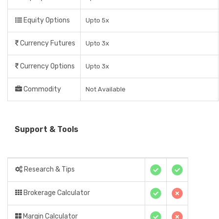
Equity Options
Upto 5x
Currency Futures
Upto 3x
Currency Options
Upto 3x
Commodity
Not Available
Support & Tools
Research & Tips
Brokerage Calculator
Margin Calculator