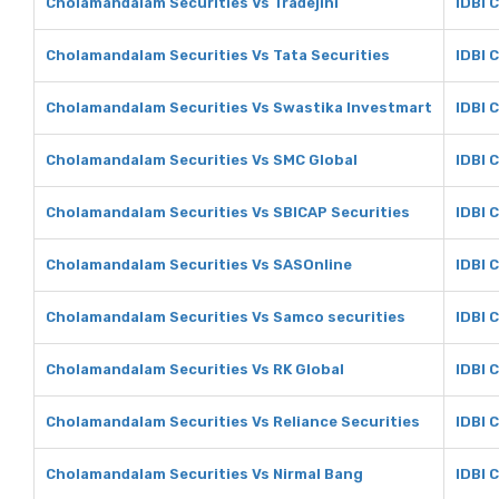
Cholamandalam Securities Vs Tradejini
IDBI C
Cholamandalam Securities Vs Tata Securities
IDBI 
Cholamandalam Securities Vs Swastika Investmart
IDBI 
Cholamandalam Securities Vs SMC Global
IDBI 
Cholamandalam Securities Vs SBICAP Securities
IDBI 
Cholamandalam Securities Vs SASOnline
IDBI 
Cholamandalam Securities Vs Samco securities
IDBI 
Cholamandalam Securities Vs RK Global
IDBI 
Cholamandalam Securities Vs Reliance Securities
IDBI 
Cholamandalam Securities Vs Nirmal Bang
IDBI 