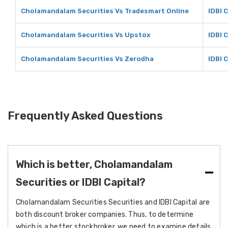
Cholamandalam Securities Vs Tradesmart Online
IDBI 
Cholamandalam Securities Vs Upstox
IDBI 
Cholamandalam Securities Vs Zerodha
IDBI 
Frequently Asked Questions
Which is better, Cholamandalam
Securities or IDBI Capital?
Cholamandalam Securities Securities and IDBI Capital are
both discount broker companies. Thus, to determine
which is a better stockbroker, we need to examine details