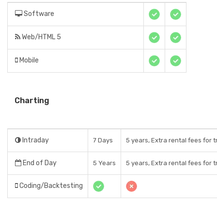
Software
Web/HTML 5
Mobile
Charting
Intraday
7 Days
5 years, Extra rental fees for 
End of Day
5 Years
5 years, Extra rental fees for 
Coding/Backtesting