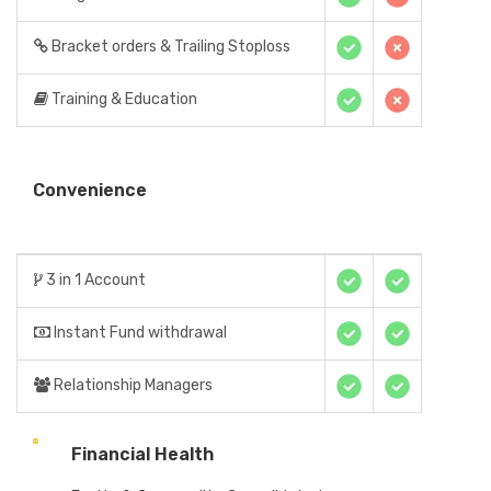
Bracket orders & Trailing Stoploss
Training & Education
Convenience
3 in 1 Account
Instant Fund withdrawal
Relationship Managers
Financial Health