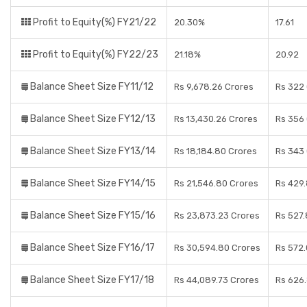
Profit to Equity(%) FY21/22
20.30%
17.61
Profit to Equity(%) FY22/23
21.18%
20.92
Balance Sheet Size FY11/12
Rs 9,678.26 Crores
Rs 322
Balance Sheet Size FY12/13
Rs 13,430.26 Crores
Rs 356
Balance Sheet Size FY13/14
Rs 18,184.80 Crores
Rs 343
Balance Sheet Size FY14/15
Rs 21,546.80 Crores
Rs 429
Balance Sheet Size FY15/16
Rs 23,873.23 Crores
Rs 527.
Balance Sheet Size FY16/17
Rs 30,594.80 Crores
Rs 572.
Balance Sheet Size FY17/18
Rs 44,089.73 Crores
Rs 626