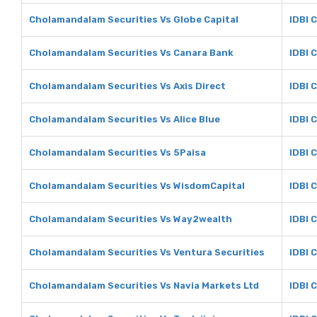
Cholamandalam Securities Vs Globe Capital
IDBI 
Cholamandalam Securities Vs Canara Bank
IDBI 
Cholamandalam Securities Vs Axis Direct
IDBI C
Cholamandalam Securities Vs Alice Blue
IDBI C
Cholamandalam Securities Vs 5Paisa
IDBI 
Cholamandalam Securities Vs WisdomCapital
IDBI 
Cholamandalam Securities Vs Way2wealth
IDBI 
Cholamandalam Securities Vs Ventura Securities
IDBI 
Cholamandalam Securities Vs Navia Markets Ltd
IDBI 