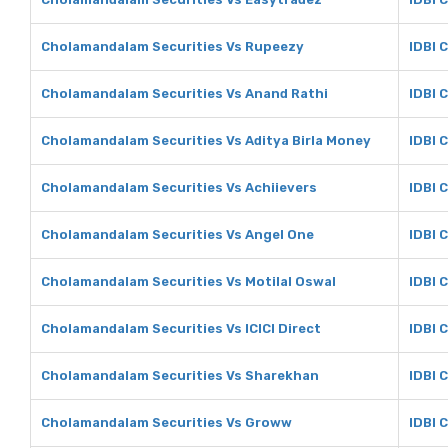
Cholamandalam Securities Vs Rupeezy
IDBI 
Cholamandalam Securities Vs Anand Rathi
IDBI 
Cholamandalam Securities Vs Aditya Birla Money
IDBI 
Cholamandalam Securities Vs Achiievers
IDBI 
Cholamandalam Securities Vs Angel One
IDBI 
Cholamandalam Securities Vs Motilal Oswal
IDBI 
Cholamandalam Securities Vs ICICI Direct
IDBI C
Cholamandalam Securities Vs Sharekhan
IDBI 
Cholamandalam Securities Vs Groww
IDBI 