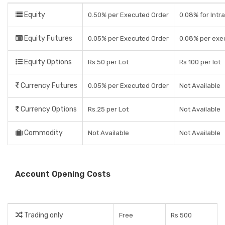
Equity
0.50% per Executed Order
0.08% for Intra
Equity Futures
0.05% per Executed Order
0.08% per exe
Equity Options
Rs.50 per Lot
Rs 100 per lot
Currency Futures
0.05% per Executed Order
Not Available
Currency Options
Rs.25 per Lot
Not Available
Commodity
Not Available
Not Available
Account Opening Costs
Trading only
Free
Rs 500