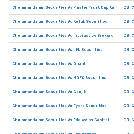
Cholamandalam Securities Vs Master Trust Capital
IDBI 
Cholamandalam Securities Vs Kotak Securities
IDBI 
Cholamandalam Securities Vs Interactive Brokers
IDBI 
Cholamandalam Securities Vs IIFL Securities
IDBI C
Cholamandalam Securities Vs Dhani
IDBI 
Cholamandalam Securities Vs HDFC Securities
IDBI 
Cholamandalam Securities Vs Geojit
IDBI C
Cholamandalam Securities Vs Fyers Securities
IDBI 
Cholamandalam Securities Vs Edelweiss Capital
IDBI 
Cholamandalam Securities Vs Easytradez
IDBI 