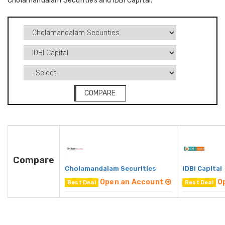
Cholamandalam Securities and IDBI Capital.
COMPARE
Compare
Cholamandalam Securities
IDBI Capital
Open an Account
O
Best Deal
Best Deal