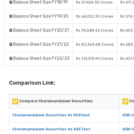
Balance Sheet Size FY18/19
Rs 57,426.30 Crores
Rs 617.
Balance Sheet Size FY19/20
Rs 64,002.39 Crores
Rs 576.
Balance Sheet Size FY20/21
Rs 74,548.42 Crores
Rs 453.
Balance Sheet Size FY21/22
Rs 82,363.68 Crores
Rs 683
Balance Sheet Size FY22/23
Rs 1,13,515.90 Crores
Rs 421.
Comparison Link:
Compare Cholamandalam Securities
Co
Cholamandalam Securities Vs RCEtest
IDBI 
Cholamandalam Securities Vs XXETest
IDBI 