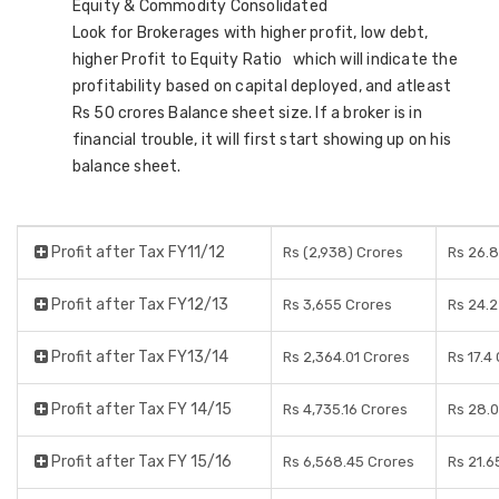
Equity & Commodity Consolidated
Look for Brokerages with higher profit, low debt,
higher Profit to Equity Ratio which will indicate the
profitability based on capital deployed, and atleast
Rs 50 crores Balance sheet size. If a broker is in
financial trouble, it will first start showing up on his
balance sheet.
Profit after Tax FY11/12
Rs (2,938) Crores
Rs 26.8
Profit after Tax FY12/13
Rs 3,655 Crores
Rs 24.2
Profit after Tax FY13/14
Rs 2,364.01 Crores
Rs 17.4
Profit after Tax FY 14/15
Rs 4,735.16 Crores
Rs 28.0
Profit after Tax FY 15/16
Rs 6,568.45 Crores
Rs 21.6