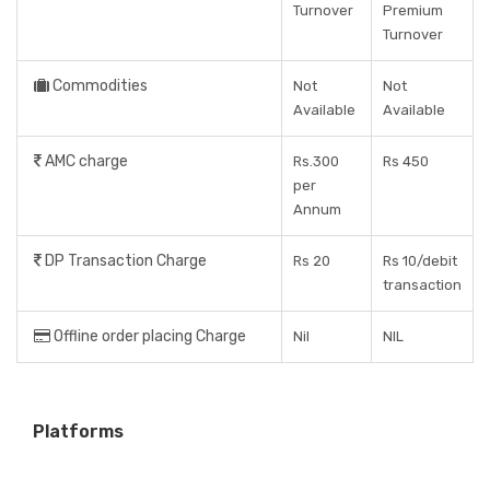
Turnover
Premium
Turnover
Commodities
Not
Not
Available
Available
AMC charge
Rs.300
Rs 450
per
Annum
DP Transaction Charge
Rs 20
Rs 10/debit
transaction
Offline order placing Charge
Nil
NIL
Platforms