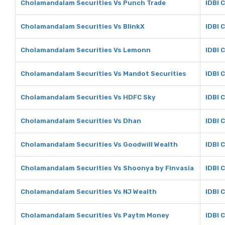
Cholamandalam Securities Vs Punch Trade
IDBI 
Cholamandalam Securities Vs BlinkX
IDBI 
Cholamandalam Securities Vs Lemonn
IDBI 
Cholamandalam Securities Vs Mandot Securities
IDBI 
Cholamandalam Securities Vs HDFC Sky
IDBI 
Cholamandalam Securities Vs Dhan
IDBI 
Cholamandalam Securities Vs Goodwill Wealth
IDBI 
Cholamandalam Securities Vs Shoonya by Finvasia
IDBI 
Cholamandalam Securities Vs NJ Wealth
IDBI 
Cholamandalam Securities Vs Paytm Money
IDBI 