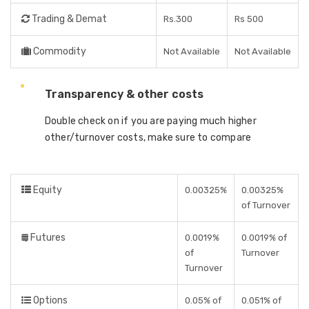
Trading & Demat
Rs.300
Rs 500
Commodity
Not Available
Not Available
Transparency & other costs
Double check on if you are paying much higher
other/turnover costs, make sure to compare
Equity
0.00325%
0.00325%
of Turnover
Futures
0.0019%
0.0019% of
of
Turnover
Turnover
Options
0.05% of
0.051% of