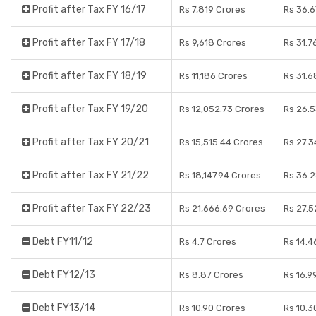
Profit after Tax FY 16/17
Rs 7,819 Crores
Rs 36.6
Profit after Tax FY 17/18
Rs 9,618 Crores
Rs 31.7
Profit after Tax FY 18/19
Rs 11,186 Crores
Rs 31.6
Profit after Tax FY 19/20
Rs 12,052.73 Crores
Rs 26.5
Profit after Tax FY 20/21
Rs 15,515.44 Crores
Rs 27.3
Profit after Tax FY 21/22
Rs 18,147.94 Crores
Rs 36.
Profit after Tax FY 22/23
Rs 21,666.69 Crores
Rs 27.5
Debt FY11/12
Rs 4.7 Crores
Rs 14.4
Debt FY12/13
Rs 8.87 Crores
Rs 16.9
Debt FY13/14
Rs 10.90 Crores
Rs 10.3