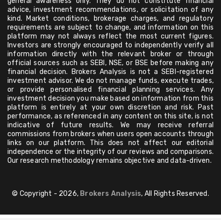
general awareness only. They do not constitute financial
advice, investment recommendations, or solicitation of any
kind. Market conditions, brokerage charges, and regulatory
requirements are subject to change, and information on this
platform may not always reflect the most current figures.
Investors are strongly encouraged to independently verify all
information directly with the relevant broker or through
official sources such as SEBI, NSE, or BSE before making any
financial decision. Brokers Analysis is not a SEBI-registered
investment advisor. We do not manage funds, execute trades,
or provide personalised financial planning services. Any
investment decision you make based on information from this
platform is entirely at your own discretion and risk. Past
performance, as referenced in any content on this site, is not
indicative of future results. We may receive referral
commissions from brokers when users open accounts through
links on our platform. This does not affect our editorial
independence or the integrity of our reviews and comparisons.
Our research methodology remains objective and data-driven.
© Copyright - 2026,
Brokers Analysis
, All Rights Reserved.