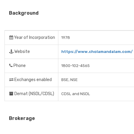
Background
Year of Incorporation
1978
Website
https://www.cholamandalam.com/
Phone
1800-102-4565
Exchanges enabled
BSE, NSE
Demat (NSDL/CDSL)
CDSL and NSDL
Brokerage