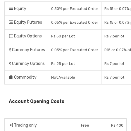
Equity
0.50% per Executed Order
Rs 15 or 0.07%
Equity Futures
0.05% per Executed Order
Rs 15 or 0.07%
Equity Options
Rs.50 per Lot
Rs 7 per lot
Currency Futures
0.05% per Executed Order
R15 or 0.07% o
Currency Options
Rs.25 per Lot
Rs 7 per lot
Commodity
Not Available
Rs 7 per lot
Account Opening Costs
Trading only
Free
Rs 400