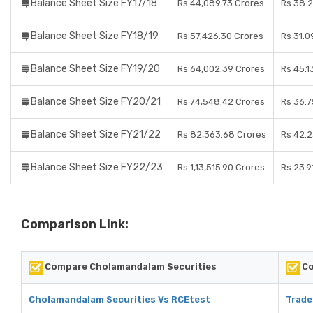
Balance Sheet Size FY17/18
Rs 44,089.73 Crores
Rs 38.2
Balance Sheet Size FY18/19
Rs 57,426.30 Crores
Rs 31.0
Balance Sheet Size FY19/20
Rs 64,002.39 Crores
Rs 45.1
Balance Sheet Size FY20/21
Rs 74,548.42 Crores
Rs 36.7
Balance Sheet Size FY21/22
Rs 82,363.68 Crores
Rs 42.2
Balance Sheet Size FY22/23
Rs 1,13,515.90 Crores
Rs 23.9
Comparison Link:
Compare Cholamandalam Securities
Co
Cholamandalam Securities Vs RCEtest
Trade