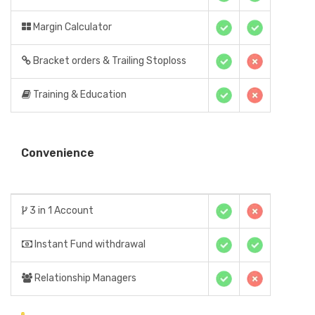
Margin Calculator
Bracket orders & Trailing Stoploss
Training & Education
Convenience
3 in 1 Account
Instant Fund withdrawal
Relationship Managers