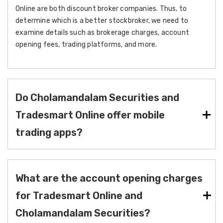
Online are both discount broker companies. Thus, to
determine which is a better stockbroker, we need to
examine details such as brokerage charges, account
opening fees, trading platforms, and more.
Do Cholamandalam Securities and
Tradesmart Online offer mobile
trading apps?
What are the account opening charges
for Tradesmart Online and
Cholamandalam Securities?