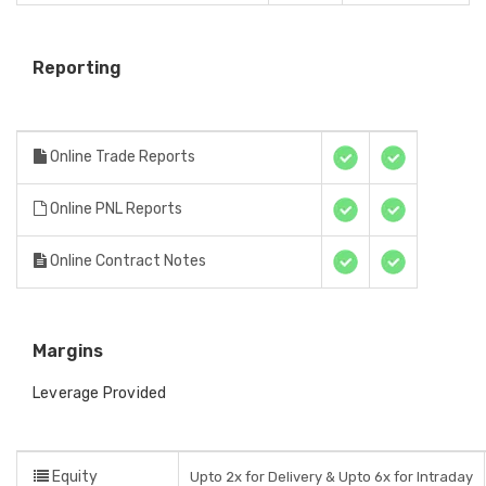
Reporting
Online Trade Reports
Online PNL Reports
Online Contract Notes
Margins
Leverage Provided
Equity
Upto 2x for Delivery & Upto 6x for Intraday