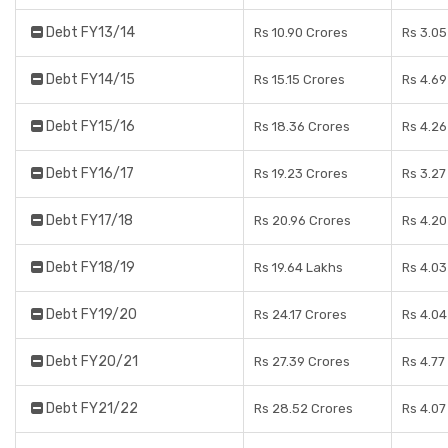
Debt FY13/14
Rs 10.90 Crores
Rs 3.05
Debt FY14/15
Rs 15.15 Crores
Rs 4.69
Debt FY15/16
Rs 18.36 Crores
Rs 4.26
Debt FY16/17
Rs 19.23 Crores
Rs 3.27
Debt FY17/18
Rs 20.96 Crores
Rs 4.20
Debt FY18/19
Rs 19.64 Lakhs
Rs 4.03
Debt FY19/20
Rs 24.17 Crores
Rs 4.04
Debt FY20/21
Rs 27.39 Crores
Rs 4.77
Debt FY21/22
Rs 28.52 Crores
Rs 4.07