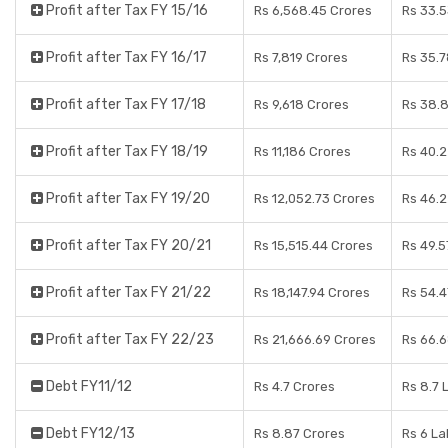
Profit after Tax FY 15/16
Rs 6,568.45 Crores
Rs 33.
Profit after Tax FY 16/17
Rs 7,819 Crores
Rs 35.
Profit after Tax FY 17/18
Rs 9,618 Crores
Rs 38.8
Profit after Tax FY 18/19
Rs 11,186 Crores
Rs 40.
Profit after Tax FY 19/20
Rs 12,052.73 Crores
Rs 46.
Profit after Tax FY 20/21
Rs 15,515.44 Crores
Rs 49.5
Profit after Tax FY 21/22
Rs 18,147.94 Crores
Rs 54.4
Profit after Tax FY 22/23
Rs 21,666.69 Crores
Rs 66.
Debt FY11/12
Rs 4.7 Crores
Rs 8.7 
Debt FY12/13
Rs 8.87 Crores
Rs 6 L