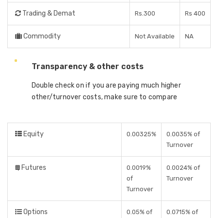
Trading & Demat
Rs.300
Rs 400
Commodity
Not Available
NA
Transparency & other costs
Double check on if you are paying much higher
other/turnover costs, make sure to compare
Equity
0.00325%
0.0035% of
Turnover
Futures
0.0019%
0.0024% of
of
Turnover
Turnover
Options
0.05% of
0.0715% of