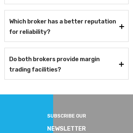
Which broker has a better reputation
for reliability?
Do both brokers provide margin
trading facilities?
SUBSCRIBE OUR
NEWSLETTER