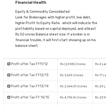
Financial Health
Equity & Commodity Consolidated
Look for Brokerages with higher profit, low debt,
higher Profit to Equity Ratio which will indicate the
profitability based on capital deployed, and atleast
Rs 50 crores Balance sheet size. If a broker is in
financial trouble, it will first start showing up on his
balance sheet.
Profit after Tax FY11/12
Rs (2,938) Crores
Rs 4 L
Profit after Tax FY12/13
Rs 3,655 Crores
Rs 17 L
Profit after Tax FY13/14
Rs 2,364.01 Crores
Rs 23 
Profit after Tax FY 14/15
Rs 4,735.16 Crores
Rs 23.1