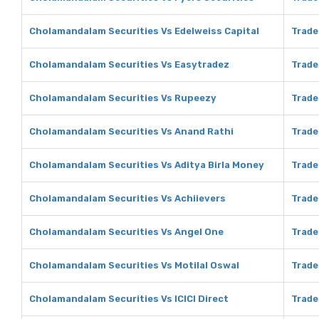
Cholamandalam Securities Vs Edelweiss Capital
Trade
Cholamandalam Securities Vs Easytradez
Trade
Cholamandalam Securities Vs Rupeezy
Trade
Cholamandalam Securities Vs Anand Rathi
Trade
Cholamandalam Securities Vs Aditya Birla Money
Trade
Cholamandalam Securities Vs Achiievers
Trade
Cholamandalam Securities Vs Angel One
Trade
Cholamandalam Securities Vs Motilal Oswal
Trade
Cholamandalam Securities Vs ICICI Direct
Trade