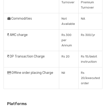
Turnover
Premium
Turnover
Commodities
Not
NA
Available
AMC charge
Rs.300
Rs 300/yr
per
Annum
DP Transaction Charge
Rs 20
Rs 15/debit
instruction
Offline order placing Charge
Nil
Rs
20/executed
order
Platforms