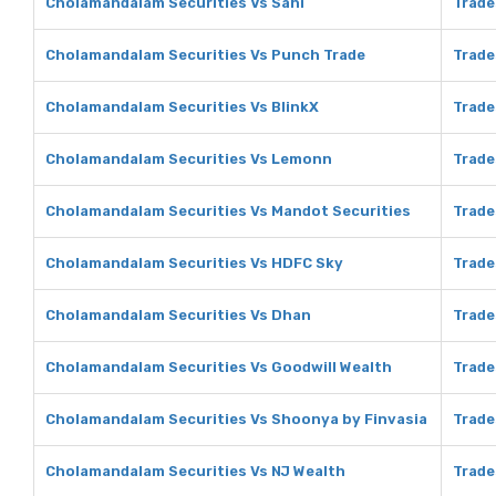
Cholamandalam Securities Vs Sahi
Trade
Cholamandalam Securities Vs Punch Trade
Trade
Cholamandalam Securities Vs BlinkX
Trade
Cholamandalam Securities Vs Lemonn
Trade
Cholamandalam Securities Vs Mandot Securities
Trade
Cholamandalam Securities Vs HDFC Sky
Trade
Cholamandalam Securities Vs Dhan
Trade
Cholamandalam Securities Vs Goodwill Wealth
Trade
Cholamandalam Securities Vs Shoonya by Finvasia
Trade
Cholamandalam Securities Vs NJ Wealth
Trade