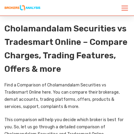
Cholamandalam Securities vs
Tradesmart Online – Compare
Charges, Trading Features,
Offers & more
Find a Comparison of Cholamandalam Securities vs
Tradesmart Online here. You can compare their brokerage,
demat accounts, trading platforms, offers, products &
services, support, complaints & more.
This comparison will help you decide which broker is best for
you. So, let us go through a detailed comparison of