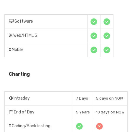
Software
Web/HTML 5
Mobile
Charting
Intraday
7 Days
5 days on NOW
End of Day
5 Years
10 days on NOW
Coding/Backtesting