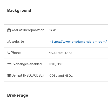
Background
Year of Incorporation
1978
Website
https://www.cholamandalam.com/
Phone
1800-102-4565
Exchanges enabled
BSE, NSE
Demat (NSDL/CDSL)
CDSL and NSDL
Brokerage