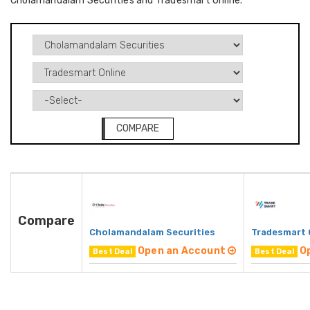
Cholamandalam Securities and Tradesmart Online.
COMPARE
Compare
Cholamandalam Securities
Tradesmart 
Open an Account
O
Best Deal
Best Deal