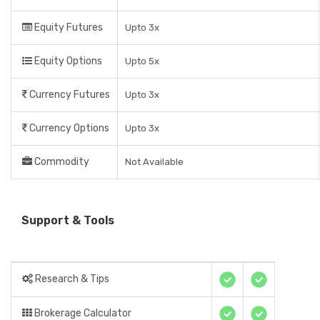
Equity Futures
Upto 3x
Equity Options
Upto 5x
Currency Futures
Upto 3x
Currency Options
Upto 3x
Commodity
Not Available
Support & Tools
Research & Tips
Brokerage Calculator