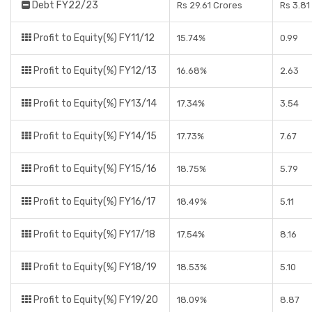
Debt FY22/23
Rs 29.61 Crores
Rs 3.81
Profit to Equity(%) FY11/12
15.74%
0.99
Profit to Equity(%) FY12/13
16.68%
2.63
Profit to Equity(%) FY13/14
17.34%
3.54
Profit to Equity(%) FY14/15
17.73%
7.67
Profit to Equity(%) FY15/16
18.75%
5.79
Profit to Equity(%) FY16/17
18.49%
5.11
Profit to Equity(%) FY17/18
17.54%
8.16
Profit to Equity(%) FY18/19
18.53%
5.10
Profit to Equity(%) FY19/20
18.09%
8.87