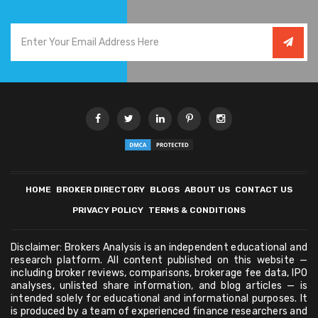
HOME
BROKER DIRECTORY
BLOGS
ABOUT US
CONTACT US
PRIVACY POLICY
TERMS & CONDITIONS
Disclaimer: Brokers Analysis is an independent educational and
research platform. All content published on this website —
including broker reviews, comparisons, brokerage fee data, IPO
analyses, unlisted share information, and blog articles — is
intended solely for educational and informational purposes. It
is produced by a team of experienced finance researchers and