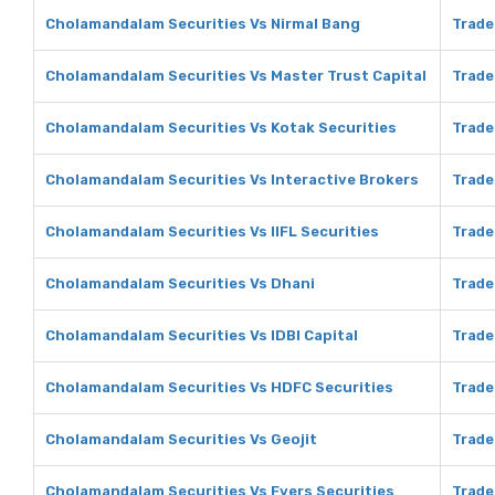
Cholamandalam Securities Vs Nirmal Bang
Trade
Cholamandalam Securities Vs Master Trust Capital
Trade
Cholamandalam Securities Vs Kotak Securities
Trade
Cholamandalam Securities Vs Interactive Brokers
Trade
Cholamandalam Securities Vs IIFL Securities
Trade
Cholamandalam Securities Vs Dhani
Trade
Cholamandalam Securities Vs IDBI Capital
Trade
Cholamandalam Securities Vs HDFC Securities
Trade
Cholamandalam Securities Vs Geojit
Trade
Cholamandalam Securities Vs Fyers Securities
Trade