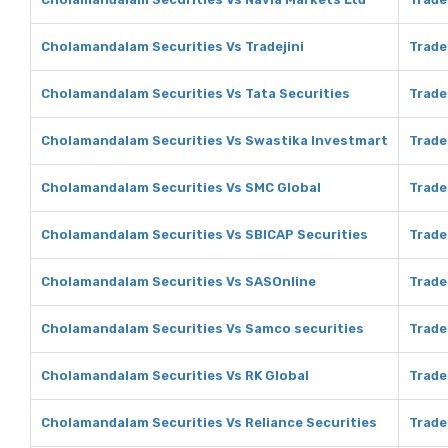
Cholamandalam Securities Vs Tradejini
Trade
Cholamandalam Securities Vs Tata Securities
Trade
Cholamandalam Securities Vs Swastika Investmart
Trade
Cholamandalam Securities Vs SMC Global
Trade
Cholamandalam Securities Vs SBICAP Securities
Trade
Cholamandalam Securities Vs SASOnline
Trade
Cholamandalam Securities Vs Samco securities
Trade
Cholamandalam Securities Vs RK Global
Trade
Cholamandalam Securities Vs Reliance Securities
Trade