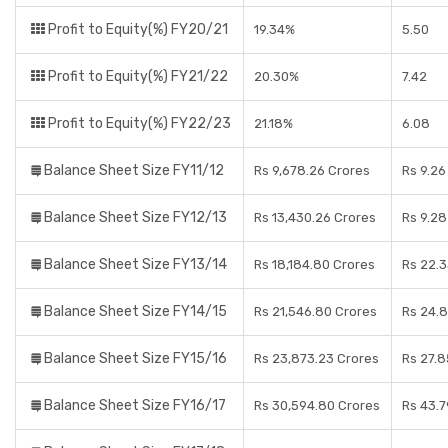
Profit to Equity(%) FY20/21
19.34%
5.50
Profit to Equity(%) FY21/22
20.30%
7.42
Profit to Equity(%) FY22/23
21.18%
6.08
Balance Sheet Size FY11/12
Rs 9,678.26 Crores
Rs 9.26
Balance Sheet Size FY12/13
Rs 13,430.26 Crores
Rs 9.28
Balance Sheet Size FY13/14
Rs 18,184.80 Crores
Rs 22.3
Balance Sheet Size FY14/15
Rs 21,546.80 Crores
Rs 24.
Balance Sheet Size FY15/16
Rs 23,873.23 Crores
Rs 27.8
Balance Sheet Size FY16/17
Rs 30,594.80 Crores
Rs 43.7