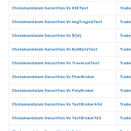
Cholamandalam Securities Vs XXETest
Trade
Cholamandalam Securities Vs ImgTragickTest
Trade
Cholamandalam Securities Vs $(id)
Trade
Cholamandalam Securities Vs NullByteTest
Trade
Cholamandalam Securities Vs TraversalTest
Trade
Cholamandalam Securities Vs PharBroker
Trade
Cholamandalam Securities Vs PolyBroker
Trade
Cholamandalam Securities Vs TestBroker456
Trade
Cholamandalam Securities Vs TestBroker123
Trade