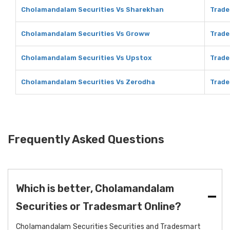
Cholamandalam Securities Vs Sharekhan
Trade
Cholamandalam Securities Vs Groww
Trade
Cholamandalam Securities Vs Upstox
Trade
Cholamandalam Securities Vs Zerodha
Trade
Frequently Asked Questions
Which is better, Cholamandalam
Securities or Tradesmart Online?
Cholamandalam Securities Securities and Tradesmart