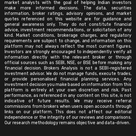
market analysts with the goal of helping Indian investors
make more informed decisions. The data, securities
information, broker ratings, advisory opinions, and market
quotes referenced on this website are for guidance and
general awareness only. They do not constitute financial
advice, investment recommendations, or solicitation of any
kind. Market conditions, brokerage charges, and regulatory
requirements are subject to change, and information on this
platform may not always reflect the most current figures.
Investors are strongly encouraged to independently verify all
information directly with the relevant broker or through
official sources such as SEBI, NSE, or BSE before making any
financial decision. Brokers Analysis is not a SEBI-registered
investment advisor. We do not manage funds, execute trades,
or provide personalised financial planning services. Any
investment decision you make based on information from this
platform is entirely at your own discretion and risk. Past
performance, as referenced in any content on this site, is not
indicative of future results. We may receive referral
commissions from brokers when users open accounts through
links on our platform. This does not affect our editorial
independence or the integrity of our reviews and comparisons.
Our research methodology remains objective and data-driven.