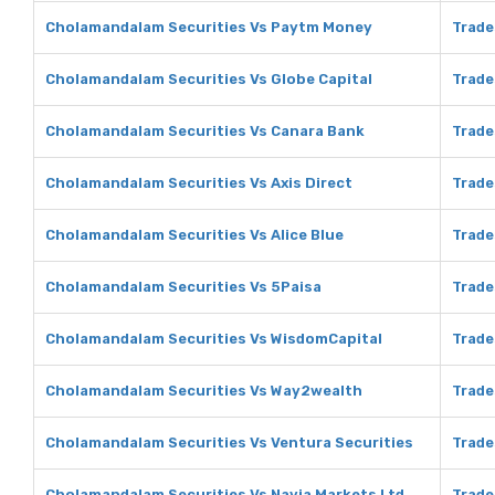
Cholamandalam Securities Vs Paytm Money
Trade
Cholamandalam Securities Vs Globe Capital
Trade
Cholamandalam Securities Vs Canara Bank
Trade
Cholamandalam Securities Vs Axis Direct
Trade
Cholamandalam Securities Vs Alice Blue
Trade
Cholamandalam Securities Vs 5Paisa
Trade
Cholamandalam Securities Vs WisdomCapital
Trade
Cholamandalam Securities Vs Way2wealth
Trade
Cholamandalam Securities Vs Ventura Securities
Trade
Cholamandalam Securities Vs Navia Markets Ltd
Trade