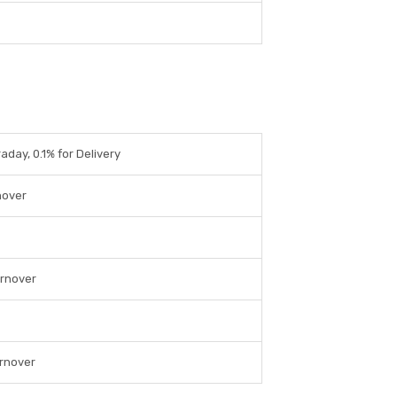
raday, 0.1% for Delivery
nover
urnover
urnover