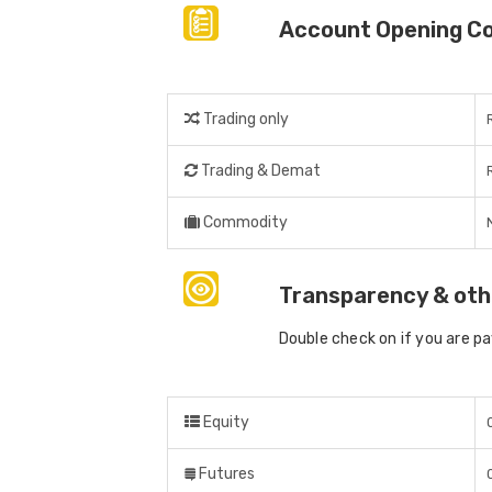
Account Opening C
Trading only
Trading & Demat
Commodity
Transparency & oth
Double check on if you are p
Equity
Futures