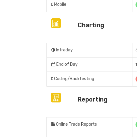
Mobile
Charting
Intraday
End of Day
Coding/Backtesting
Reporting
Online Trade Reports