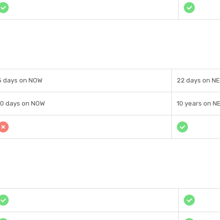
5 days on NOW
22 days on N
10 days on NOW
10 years on N