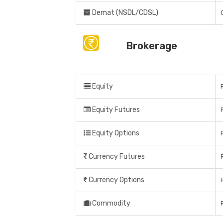
Demat (NSDL/CDSL)
Brokerage
Equity
Equity Futures
Equity Options
Currency Futures
Currency Options
Commodity