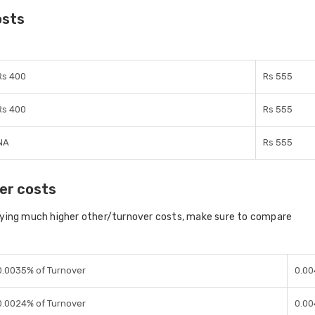
osts
Rs 400
Rs 555
Rs 400
Rs 555
NA
Rs 555
er costs
aying much higher other/turnover costs, make sure to compare
0.0035% of Turnover
0.00
0.0024% of Turnover
0.00