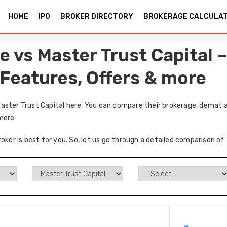
HOME
IPO
BROKER DIRECTORY
BROKERAGE CALCULA
e vs Master Trust Capital
 Features, Offers & more
aster Trust Capital here. You can compare their brokerage, demat a
more.
roker is best for you. So, let us go through a detailed comparison o