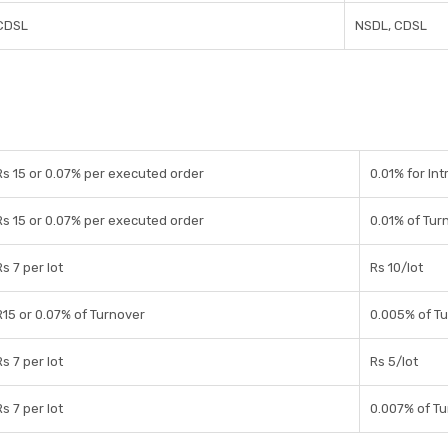
CDSL
NSDL, CDSL
Rs 15 or 0.07% per executed order
0.01% for Int
Rs 15 or 0.07% per executed order
0.01% of Tur
Rs 7 per lot
Rs 10/lot
R15 or 0.07% of Turnover
0.005% of T
Rs 7 per lot
Rs 5/lot
Rs 7 per lot
0.007% of T