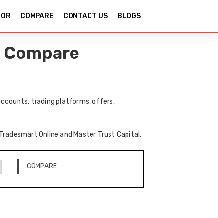
TOR
COMPARE
CONTACT US
BLOGS
 – Compare
ccounts, trading platforms, offers,
f Tradesmart Online and Master Trust Capital.
COMPARE