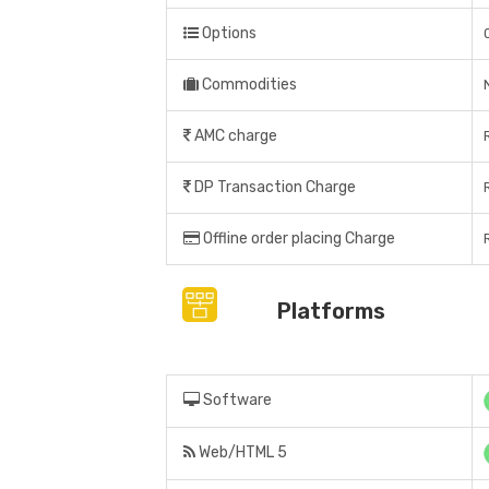
Options
Commodities
AMC charge
DP Transaction Charge
Offline order placing Charge
Platforms
Software
Web/HTML 5