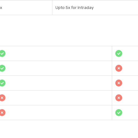
1x
Upto 5x for Intraday