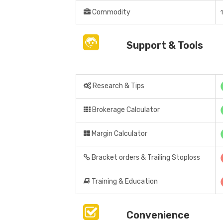
Commodity
Support & Tools
Research & Tips
Brokerage Calculator
Margin Calculator
Bracket orders & Trailing Stoploss
Training & Education
Convenience