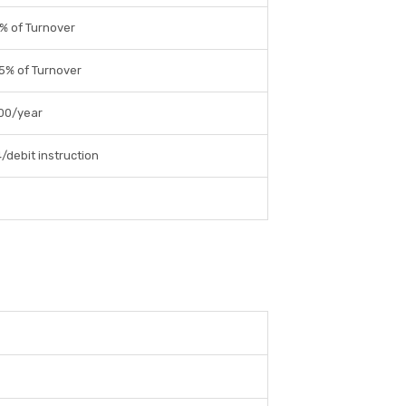
% of Turnover
5% of Turnover
00/year
4/debit instruction