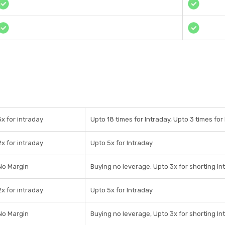
5x for intraday
Upto 18 times for Intraday, Upto 3 times for 
2x for intraday
Upto 5x for Intraday
No Margin
Buying no leverage, Upto 3x for shorting In
2x for intraday
Upto 5x for Intraday
No Margin
Buying no leverage, Upto 3x for shorting In