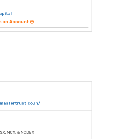
apital
n an Account
mastertrust.co.in/
-SX, MCX, & NCDEX