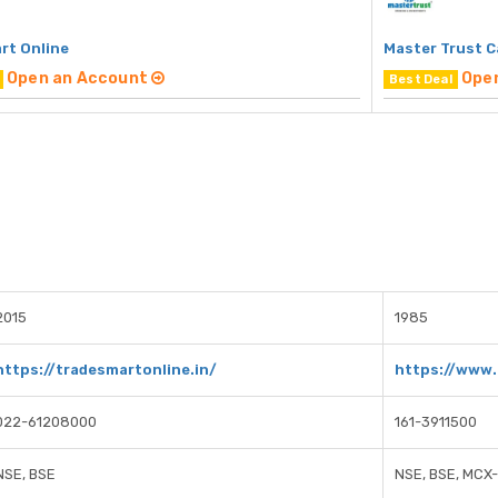
rt Online
Master Trust C
Open an Account
Ope
Best Deal
2015
1985
https://tradesmartonline.in/
https://www.
022-61208000
161-3911500
NSE, BSE
NSE, BSE, MCX