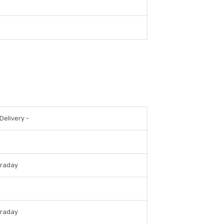
Delivery -
traday
traday