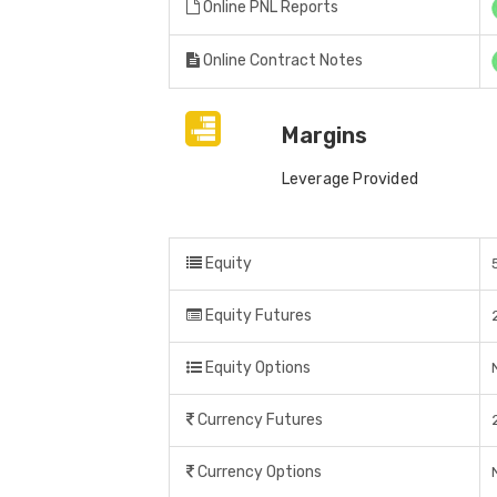
Online PNL Reports
Online Contract Notes
Margins
Leverage Provided
Equity
Equity Futures
Equity Options
Currency Futures
Currency Options