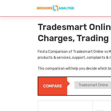
Tradesmart Onlin
Charges, Trading
Find a Comparison of Tradesmart Online vs M
products & services, support, complaints & 
This comparison will help you decide which b
COMPARE