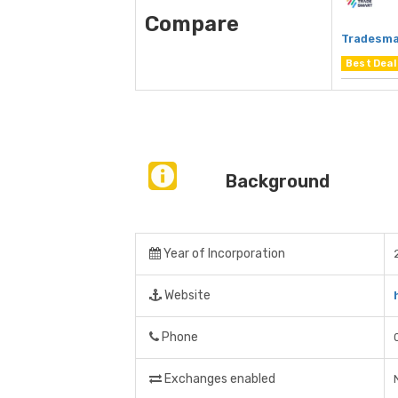
Compare
Tradesma
Best Deal
Background
Year of Incorporation
Website
Phone
Exchanges enabled