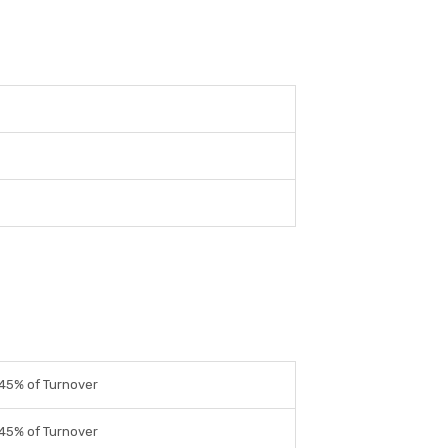
45% of Turnover
45% of Turnover