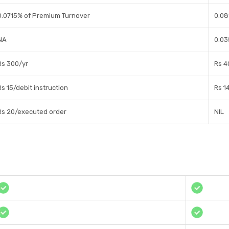
0.0715% of Premium Turnover
0.08
NA
0.03
Rs 300/yr
Rs 4
Rs 15/debit instruction
Rs 1
Rs 20/executed order
NIL