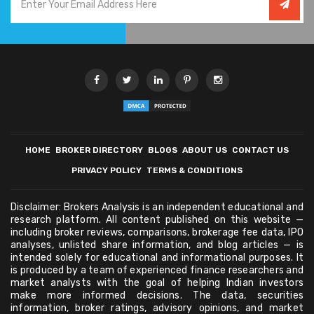
HOME
BROKER DIRECTORY
BLOGS
ABOUT US
CONTACT US
PRIVACY POLICY
TERMS & CONDITIONS
Disclaimer: Brokers Analysis is an independent educational and
research platform. All content published on this website —
including broker reviews, comparisons, brokerage fee data, IPO
analyses, unlisted share information, and blog articles — is
intended solely for educational and informational purposes. It
is produced by a team of experienced finance researchers and
market analysts with the goal of helping Indian investors
make more informed decisions. The data, securities
information, broker ratings, advisory opinions, and market