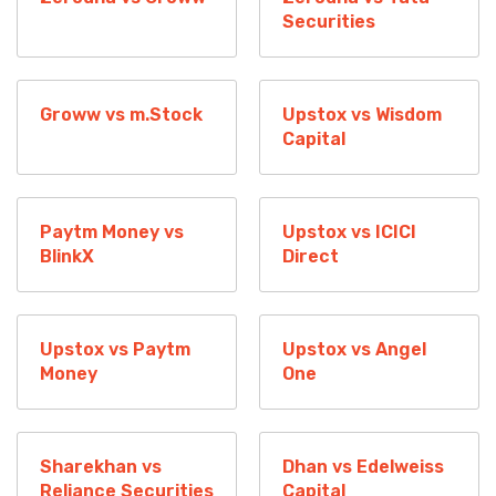
Securities
Groww vs m.Stock
Upstox vs Wisdom
Capital
Paytm Money vs
Upstox vs ICICI
BlinkX
Direct
Upstox vs Paytm
Upstox vs Angel
Money
One
Sharekhan vs
Dhan vs Edelweiss
Reliance Securities
Capital