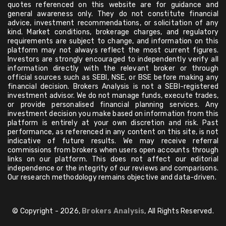
quotes referenced on this website are for guidance and
general awareness only. They do not constitute financial
advice, investment recommendations, or solicitation of any
kind. Market conditions, brokerage charges, and regulatory
requirements are subject to change, and information on this
platform may not always reflect the most current figures.
Investors are strongly encouraged to independently verify all
information directly with the relevant broker or through
official sources such as SEBI, NSE, or BSE before making any
financial decision. Brokers Analysis is not a SEBI-registered
investment advisor. We do not manage funds, execute trades,
or provide personalised financial planning services. Any
investment decision you make based on information from this
platform is entirely at your own discretion and risk. Past
performance, as referenced in any content on this site, is not
indicative of future results. We may receive referral
commissions from brokers when users open accounts through
links on our platform. This does not affect our editorial
independence or the integrity of our reviews and comparisons.
Our research methodology remains objective and data-driven.
© Copyright - 2026,
Brokers Analysis
, All Rights Reserved.