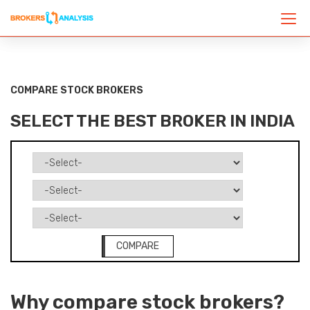
COMPARE STOCK BROKERS
SELECT THE BEST BROKER IN INDIA
COMPARE
Why compare stock brokers?