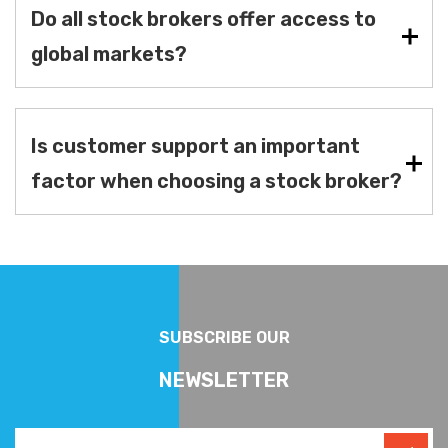
Do all stock brokers offer access to
global markets?
Is customer support an important
factor when choosing a stock broker?
SUBSCRIBE OUR
NEWSLETTER