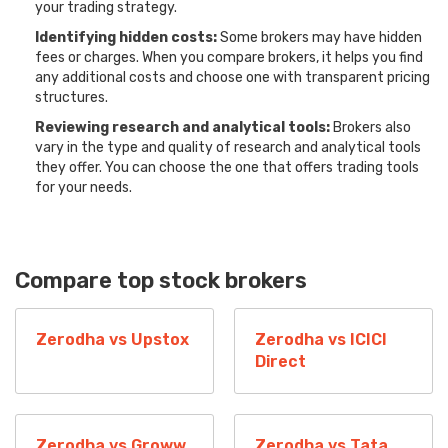
your trading strategy.
Identifying hidden costs:
Some brokers may have hidden
fees or charges. When you compare brokers, it helps you find
any additional costs and choose one with transparent pricing
structures.
Reviewing research and analytical tools:
Brokers also
vary in the type and quality of research and analytical tools
they offer. You can choose the one that offers trading tools
for your needs.
Compare top stock brokers
Zerodha vs Upstox
Zerodha vs ICICI
Direct
Zerodha vs Groww
Zerodha vs Tata