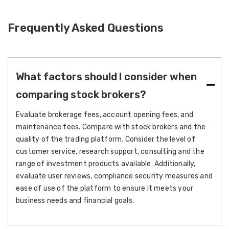
Frequently Asked Questions
What factors should I consider when
comparing stock brokers?
Evaluate brokerage fees, account opening fees, and
maintenance fees. Compare with stock brokers and the
quality of the trading platform. Consider the level of
customer service, research support, consulting and the
range of investment products available. Additionally,
evaluate user reviews, compliance security measures and
ease of use of the platform to ensure it meets your
business needs and financial goals.