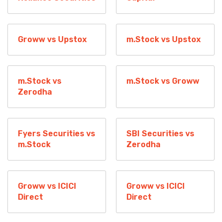
Groww vs Upstox
m.Stock vs Upstox
m.Stock vs
m.Stock vs Groww
Zerodha
Fyers Securities vs
SBI Securities vs
m.Stock
Zerodha
Groww vs ICICI
Groww vs ICICI
Direct
Direct