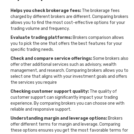
Helps you check brokerage fees:
The brokerage fees
charged by different brokers are different. Comparing brokers
allows you to find the most cost-effective options for your
trading volume and frequency.
Evaluate trading platforms:
Brokers comparison allows
you to pick the one that offers the best features for your
specific trading needs.
Check and compare service offerings:
Some brokers also
offer other additional services such as advisory, wealth
management, and research. Comparing brokers allows you to
select one that aligns with your investment goals and offers
the services you require
Checking customer support quality:
The quality of
customer support can significantly impact your trading
experience. By comparing brokers you can choose one with
reliable and responsive support.
Understanding margin and leverage options:
Brokers
offer different terms for margin and leverage. Comparing
these options ensures you get the most favorable terms for