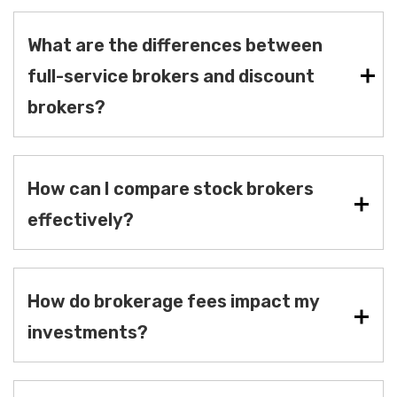
What are the differences between
full-service brokers and discount
brokers?
How can I compare stock brokers
effectively?
How do brokerage fees impact my
investments?