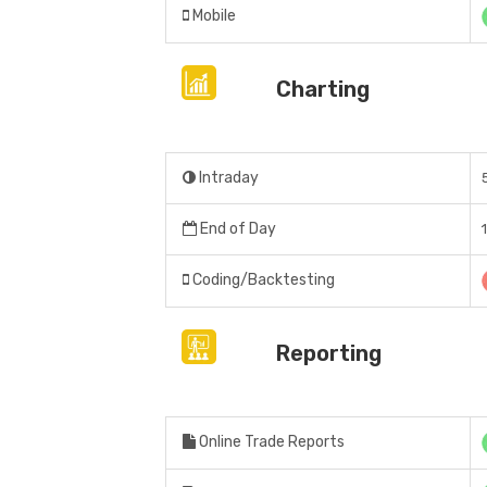
Mobile
Charting
Intraday
End of Day
Coding/Backtesting
Reporting
Online Trade Reports