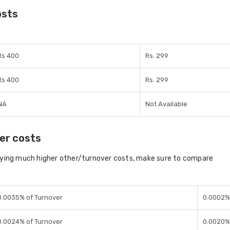
osts
Rs 400
Rs. 299
Rs 400
Rs. 299
NA
Not Available
er costs
aying much higher other/turnover costs, make sure to compare
0.0035% of Turnover
0.0002% 
0.0024% of Turnover
0.0020% 