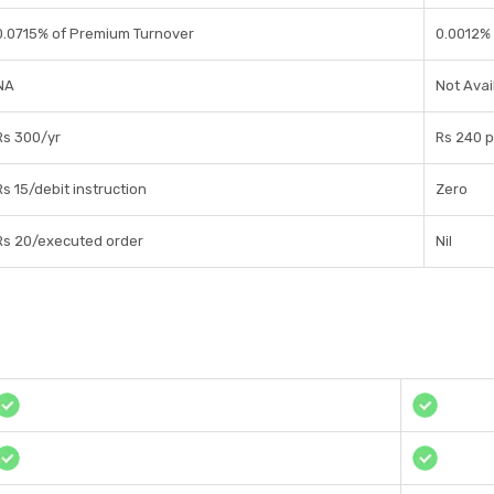
0.0715% of Premium Turnover
0.0012% 
NA
Not Avai
Rs 300/yr
Rs 240 
Rs 15/debit instruction
Zero
Rs 20/executed order
Nil