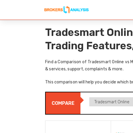
Tradesmart Onlin
Trading Features
Find a Comparison of Tradesmart Online vs M
& services, support, complaints & more.
This comparison will help you decide which b
COMPARE