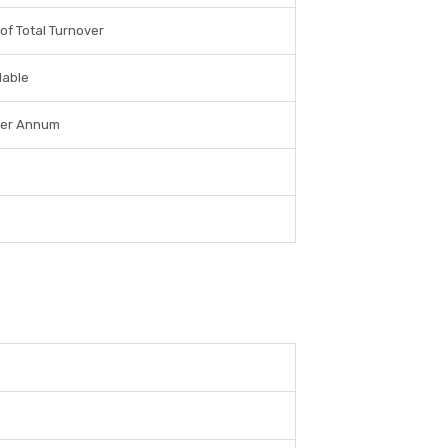
of Total Turnover
lable
per Annum