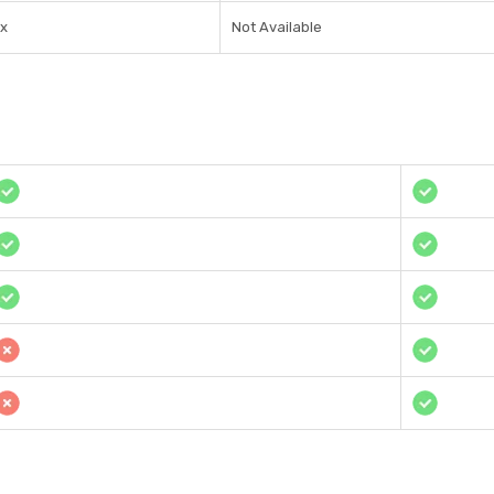
1x
Not Available