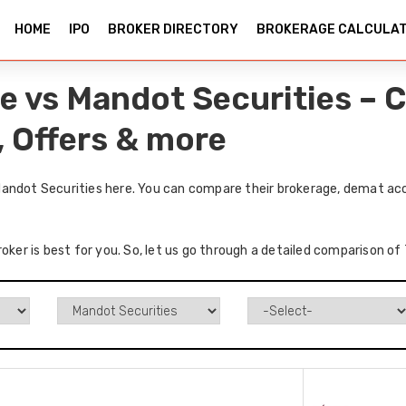
HOME
IPO
BROKER DIRECTORY
BROKERAGE CALCULA
e vs Mandot Securities – 
, Offers & more
andot Securities here. You can compare their brokerage, demat acc
roker is best for you. So, let us go through a detailed comparison o