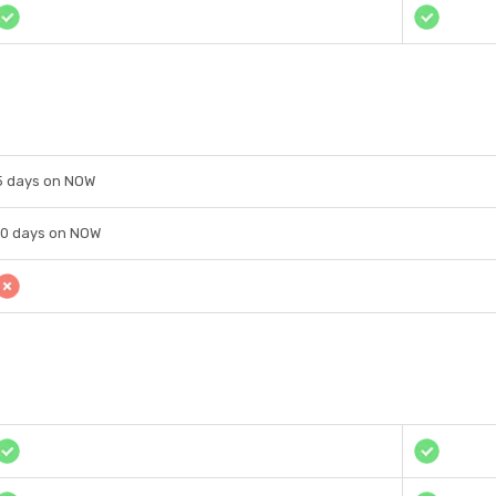
5 days on NOW
10 days on NOW