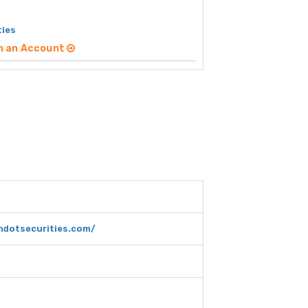
ties
n an Account
dotsecurities.com/