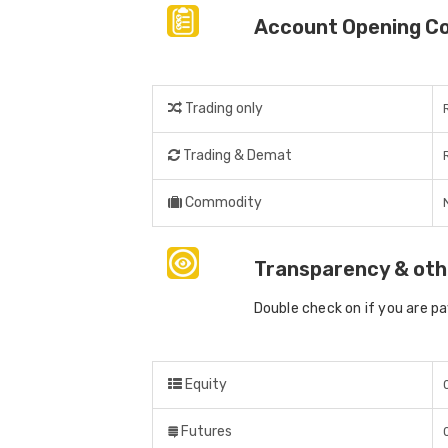
Account Opening C
Trading only
Trading & Demat
Commodity
Transparency & oth
Double check on if you are p
Equity
Futures