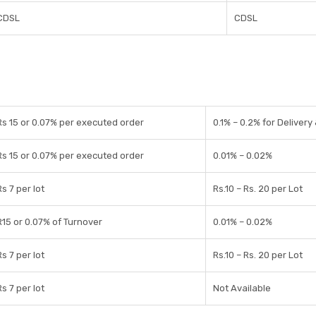
CDSL
CDSL
Rs 15 or 0.07% per executed order
0.1% – 0.2% for Delivery
Rs 15 or 0.07% per executed order
0.01% – 0.02%
Rs 7 per lot
Rs.10 – Rs. 20 per Lot
R15 or 0.07% of Turnover
0.01% – 0.02%
Rs 7 per lot
Rs.10 – Rs. 20 per Lot
Rs 7 per lot
Not Available