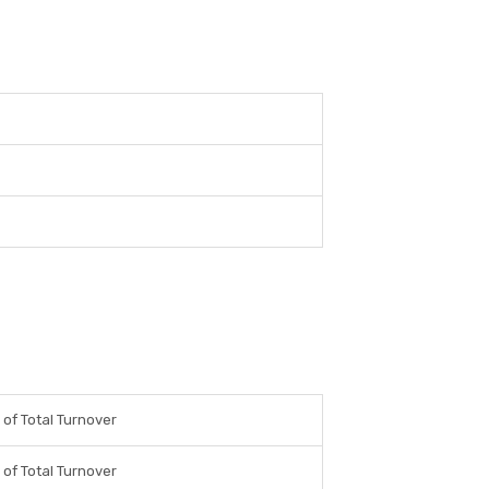
of Total Turnover
of Total Turnover