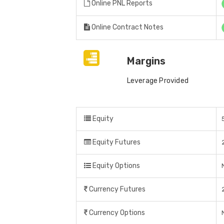
Online PNL Reports
Online Contract Notes
Margins
Leverage Provided
Equity
Equity Futures
Equity Options
Currency Futures
Currency Options