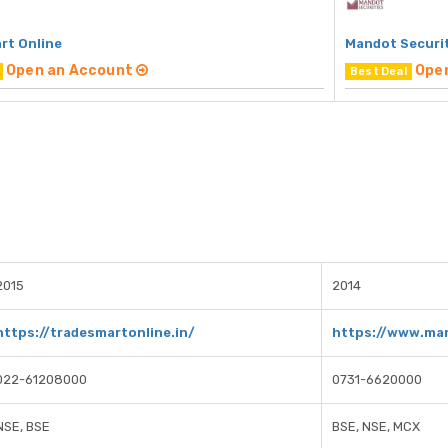
rt Online
Mandot Securi
Open an Account
Ope
Best Deal
2015
2014
https://tradesmartonline.in/
https://www.man
022-61208000
0731-6620000
NSE, BSE
BSE, NSE, MCX