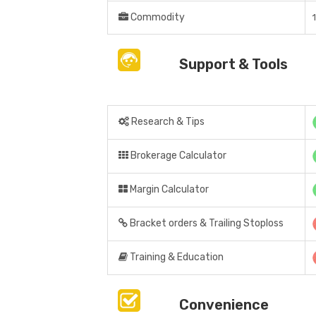
Commodity
Support & Tools
Research & Tips
Brokerage Calculator
Margin Calculator
Bracket orders & Trailing Stoploss
Training & Education
Convenience