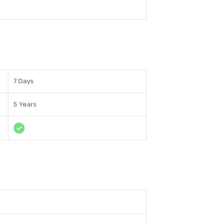
7 Days
5 Years