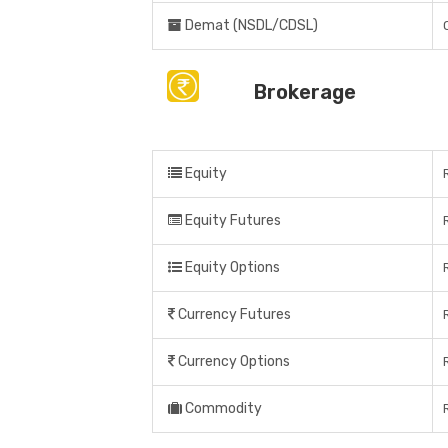
Demat (NSDL/CDSL)
Brokerage
Equity
Equity Futures
Equity Options
Currency Futures
Currency Options
Commodity