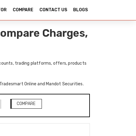
TOR
COMPARE
CONTACT US
BLOGS
Compare Charges,
ounts, trading platforms, offers, products
f Tradesmart Online and Mandot Securities.
COMPARE