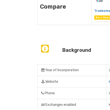
Compare
Tradesma
Best Deal
Background
Year of Incorporation
Website
Phone
Exchanges enabled