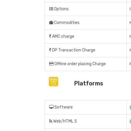
Options
Commodities
AMC charge
DP Transaction Charge
Offline order placing Charge
Platforms
Software
Web/HTML 5