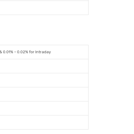
 & 0.01% – 0.02% for Intraday