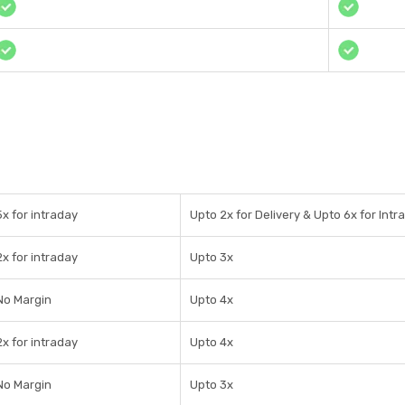
5x for intraday
Upto 2x for Delivery & Upto 6x for Intr
2x for intraday
Upto 3x
No Margin
Upto 4x
2x for intraday
Upto 4x
No Margin
Upto 3x