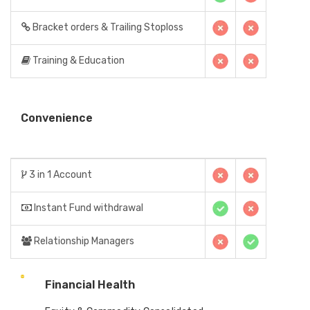
Bracket orders & Trailing Stoploss
Training & Education
Convenience
3 in 1 Account
Instant Fund withdrawal
Relationship Managers
Financial Health