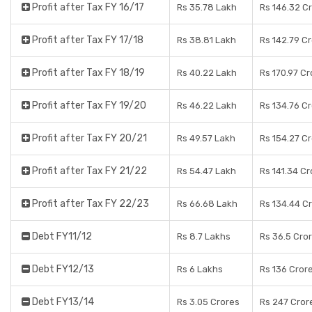
Profit after Tax FY 16/17
Rs 35.78 Lakh
Rs 146.32 C
Profit after Tax FY 17/18
Rs 38.81 Lakh
Rs 142.79 C
Profit after Tax FY 18/19
Rs 40.22 Lakh
Rs 170.97 Cr
Profit after Tax FY 19/20
Rs 46.22 Lakh
Rs 134.76 C
Profit after Tax FY 20/21
Rs 49.57 Lakh
Rs 154.27 C
Profit after Tax FY 21/22
Rs 54.47 Lakh
Rs 141.34 Cr
Profit after Tax FY 22/23
Rs 66.68 Lakh
Rs 134.44 C
Debt FY11/12
Rs 8.7 Lakhs
Rs 36.5 Cro
Debt FY12/13
Rs 6 Lakhs
Rs 136 Cror
Debt FY13/14
Rs 3.05 Crores
Rs 247 Cror