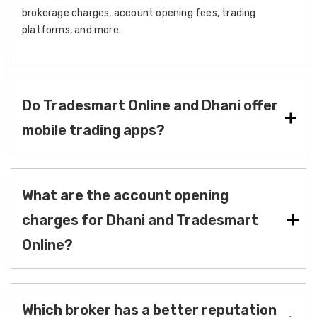
brokerage charges, account opening fees, trading
platforms, and more.
Do Tradesmart Online and Dhani offer
mobile trading apps?
What are the account opening
charges for Dhani and Tradesmart
Online?
Which broker has a better reputation