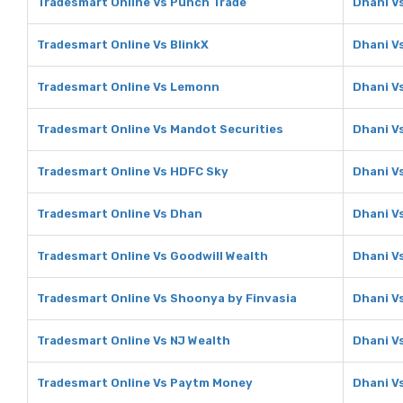
Tradesmart Online Vs Punch Trade
Dhani V
Tradesmart Online Vs BlinkX
Dhani Vs
Tradesmart Online Vs Lemonn
Dhani V
Tradesmart Online Vs Mandot Securities
Dhani V
Tradesmart Online Vs HDFC Sky
Dhani V
Tradesmart Online Vs Dhan
Dhani V
Tradesmart Online Vs Goodwill Wealth
Dhani V
Tradesmart Online Vs Shoonya by Finvasia
Dhani V
Tradesmart Online Vs NJ Wealth
Dhani V
Tradesmart Online Vs Paytm Money
Dhani V