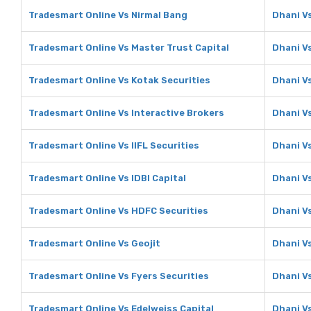
Tradesmart Online Vs Nirmal Bang
Dhani V
Tradesmart Online Vs Master Trust Capital
Dhani Vs
Tradesmart Online Vs Kotak Securities
Dhani V
Tradesmart Online Vs Interactive Brokers
Dhani Vs
Tradesmart Online Vs IIFL Securities
Dhani Vs
Tradesmart Online Vs IDBI Capital
Dhani Vs
Tradesmart Online Vs HDFC Securities
Dhani V
Tradesmart Online Vs Geojit
Dhani Vs
Tradesmart Online Vs Fyers Securities
Dhani Vs
Tradesmart Online Vs Edelweiss Capital
Dhani Vs