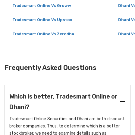
Tradesmart Online Vs Groww
Dhani V
Tradesmart Online Vs Upstox
Dhani V
Tradesmart Online Vs Zerodha
Dhani V
Frequently Asked Questions
Which is better, Tradesmart Online or
Dhani?
Tradesmart Online Securities and Dhani are both discount
broker companies. Thus, to determine which is a better
stockbroker, we need to examine details such as