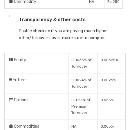
Commodity
NA
Rs 250
Transparency & other costs
Double check on if you are paying much higher
other/turnover costs, make sure to compare
Equity
0.0035% of
0.00325%
Turnover
Futures
0.0024% of
0.0025%
Turnover
Options
0.0715% of
0.055%
Premium
Turnover
Commodities
NA
0.003%