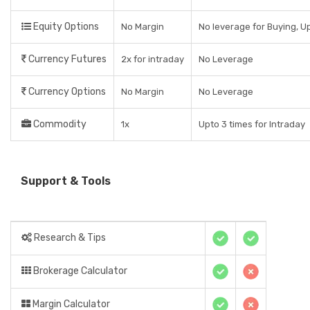
Equity Options
No Margin
No leverage for Buying, Up
Currency Futures
2x for intraday
No Leverage
Currency Options
No Margin
No Leverage
Commodity
1x
Upto 3 times for Intraday
Support & Tools
Research & Tips
Brokerage Calculator
Margin Calculator