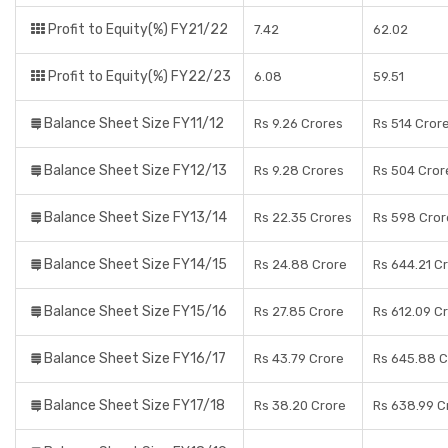
Profit to Equity(%) FY21/22
7.42
62.02
Profit to Equity(%) FY22/23
6.08
59.51
Balance Sheet Size FY11/12
Rs 9.26 Crores
Rs 514 Cror
Balance Sheet Size FY12/13
Rs 9.28 Crores
Rs 504 Cror
Balance Sheet Size FY13/14
Rs 22.35 Crores
Rs 598 Cror
Balance Sheet Size FY14/15
Rs 24.88 Crore
Rs 644.21 C
Balance Sheet Size FY15/16
Rs 27.85 Crore
Rs 612.09 C
Balance Sheet Size FY16/17
Rs 43.79 Crore
Rs 645.88 C
Balance Sheet Size FY17/18
Rs 38.20 Crore
Rs 638.99 C