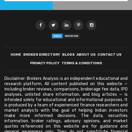
HOME
BROKER DIRECTORY
BLOGS
ABOUT US
CONTACT US
PRIVACY POLICY
TERMS & CONDITIONS
Disclaimer: Brokers Analysis is an independent educational and
research platform. All content published on this website —
including broker reviews, comparisons, brokerage fee data, IPO
analyses, unlisted share information, and blog articles — is
intended solely for educational and informational purposes. It
is produced by a team of experienced finance researchers and
market analysts with the goal of helping Indian investors
make more informed decisions. The data, securities
information, broker ratings, advisory opinions, and market
quotes referenced on this website are for guidance and
general awareness only. They do not constitute financial