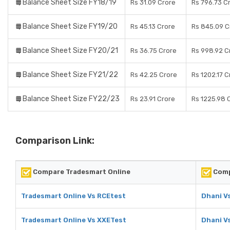
Balance Sheet Size FY18/19
Rs 31.09 Crore
Rs 796.73 C
Balance Sheet Size FY19/20
Rs 45.13 Crore
Rs 845.09 C
Balance Sheet Size FY20/21
Rs 36.75 Crore
Rs 998.92 C
Balance Sheet Size FY21/22
Rs 42.25 Crore
Rs 1202.17 C
Balance Sheet Size FY22/23
Rs 23.91 Crore
Rs 1225.98 
Comparison Link:
Compare Tradesmart Online
Comp
Tradesmart Online Vs RCEtest
Dhani V
Tradesmart Online Vs XXETest
Dhani V