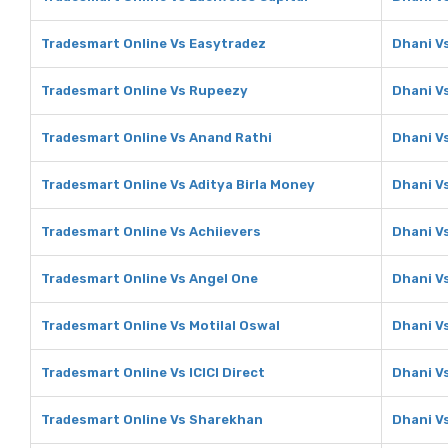
Tradesmart Online Vs Easytradez
Dhani V
Tradesmart Online Vs Rupeezy
Dhani V
Tradesmart Online Vs Anand Rathi
Dhani V
Tradesmart Online Vs Aditya Birla Money
Dhani Vs
Tradesmart Online Vs Achiievers
Dhani V
Tradesmart Online Vs Angel One
Dhani V
Tradesmart Online Vs Motilal Oswal
Dhani Vs
Tradesmart Online Vs ICICI Direct
Dhani Vs
Tradesmart Online Vs Sharekhan
Dhani V