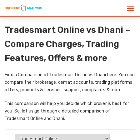
Tradesmart Online vs Dhani –
Compare Charges, Trading
Features, Offers & more
Find a Comparison of Tradesmart Online vs Dhani here. You can
compare their brokerage, demat accounts, trading platforms,
offers, products & services, support, complaints & more.
This comparison will help you decide which broker is best for
you. So, let us go through a detailed comparison of
Tradesmart Online and Dhani.