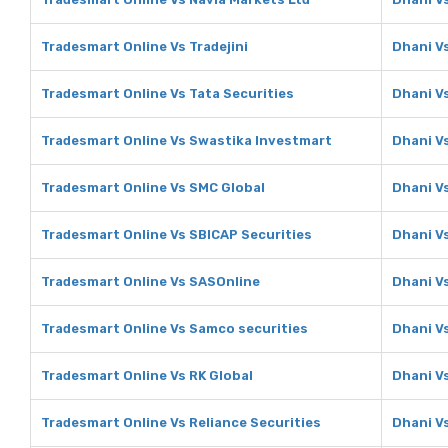
Tradesmart Online Vs Tradejini
Dhani Vs
Tradesmart Online Vs Tata Securities
Dhani Vs
Tradesmart Online Vs Swastika Investmart
Dhani V
Tradesmart Online Vs SMC Global
Dhani V
Tradesmart Online Vs SBICAP Securities
Dhani V
Tradesmart Online Vs SASOnline
Dhani V
Tradesmart Online Vs Samco securities
Dhani V
Tradesmart Online Vs RK Global
Dhani Vs
Tradesmart Online Vs Reliance Securities
Dhani Vs