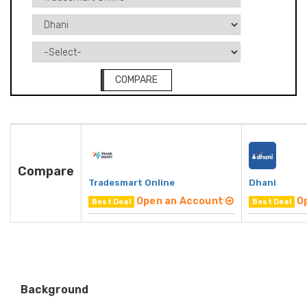
COMPARE
Compare
Tradesmart Online
Dhani
Open an Account
O
Best Deal
Best Deal
Background