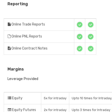
Reporting
Online Trade Reports
Online PNL Reports
Online Contract Notes
Margins
Leverage Provided
Equity
5x for intraday
Upto 10 times for Intraday
Equity Futures
2x for intraday
Upto 3 times for Intraday