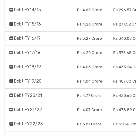
Debt FY14/15
Rs 4.69 Crore
Rs 296.57 C
Debt FY15/16
Rs 4.26 Crore
Rs 277.52 C
Debt FY16/17
Rs 3.27 Crore
Rs 340.00 C
Debt FY17/18
Rs 4.20 Crore
Rs 376.68 C
Debt FY18/19
Rs 4.03 Crore
Rs 435.24 C
Debt FY19/20
Rs 4.04 Crore
Rs 407.08 C
Debt FY20/21
Rs 4.77 Crore
Rs 420.60 C
Debt FY21/22
Rs 4.07 Crore
Rs 478.89 C
Debt FY22/23
Rs 3.81 Crore
Rs 511.14 Cr