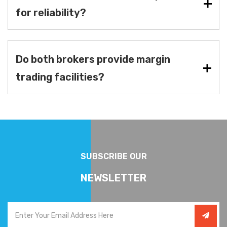
for reliability?
Do both brokers provide margin
trading facilities?
SUBSCRIBE OUR
NEWSLETTER