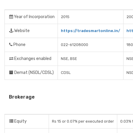
Year of Incorporation
2015
20
Website
https://tradesmartonline.in/
ht
Phone
022-61208000
180
Exchanges enabled
NSE, BSE
NSE
Demat (NSDL/CDSL)
CDSL
NSD
Brokerage
Equity
Rs 15 or 0.07% per executed order
0.03% f