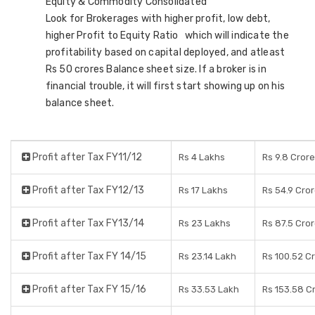
Equity & Commodity Consolidated
Look for Brokerages with higher profit, low debt,
higher Profit to Equity Ratio which will indicate the
profitability based on capital deployed, and atleast
Rs 50 crores Balance sheet size. If a broker is in
financial trouble, it will first start showing up on his
balance sheet.
Profit after Tax FY11/12
Rs 4 Lakhs
Rs 9.8 Cror
Profit after Tax FY12/13
Rs 17 Lakhs
Rs 54.9 Cro
Profit after Tax FY13/14
Rs 23 Lakhs
Rs 87.5 Cro
Profit after Tax FY 14/15
Rs 23.14 Lakh
Rs 100.52 C
Profit after Tax FY 15/16
Rs 33.53 Lakh
Rs 153.58 C