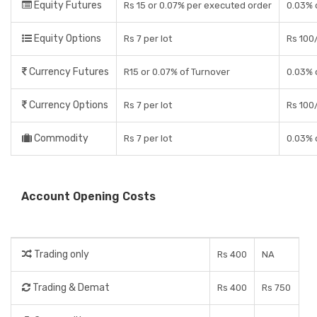
Equity Futures
Rs 15 or 0.07% per executed order
0.03% 
Equity Options
Rs 7 per lot
Rs 100/
Currency Futures
R15 or 0.07% of Turnover
0.03% 
Currency Options
Rs 7 per lot
Rs 100/
Commodity
Rs 7 per lot
0.03% 
Account Opening Costs
Trading only
Rs 400
NA
Trading & Demat
Rs 400
Rs 750