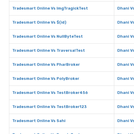
Tradesmart Online Vs ImgTragickTest
Dhani V
Tradesmart Online Vs $(id)
Dhani Vs
Tradesmart Online Vs NullByteTest
Dhani V
Tradesmart Online Vs TraversalTest
Dhani V
Tradesmart Online Vs PharBroker
Dhani V
Tradesmart Online Vs PolyBroker
Dhani V
Tradesmart Online Vs TestBroker456
Dhani V
Tradesmart Online Vs TestBroker123
Dhani V
Tradesmart Online Vs Sahi
Dhani V