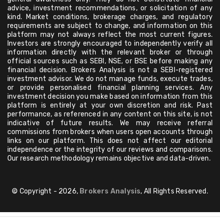
advice, investment recommendations, or solicitation of any
kind. Market conditions, brokerage charges, and regulatory
requirements are subject to change, and information on this
platform may not always reflect the most current figures.
Investors are strongly encouraged to independently verify all
information directly with the relevant broker or through
official sources such as SEBI, NSE, or BSE before making any
financial decision. Brokers Analysis is not a SEBI-registered
investment advisor. We do not manage funds, execute trades,
or provide personalised financial planning services. Any
investment decision you make based on information from this
platform is entirely at your own discretion and risk. Past
performance, as referenced in any content on this site, is not
indicative of future results. We may receive referral
commissions from brokers when users open accounts through
links on our platform. This does not affect our editorial
independence or the integrity of our reviews and comparisons.
Our research methodology remains objective and data-driven.
© Copyright - 2026,
Brokers Analysis
, All Rights Reserved.