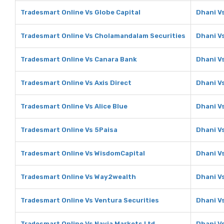
Tradesmart Online Vs Globe Capital
Dhani Vs
Tradesmart Online Vs Cholamandalam Securities
Dhani V
Tradesmart Online Vs Canara Bank
Dhani V
Tradesmart Online Vs Axis Direct
Dhani Vs
Tradesmart Online Vs Alice Blue
Dhani Vs
Tradesmart Online Vs 5Paisa
Dhani V
Tradesmart Online Vs WisdomCapital
Dhani V
Tradesmart Online Vs Way2wealth
Dhani V
Tradesmart Online Vs Ventura Securities
Dhani V
Tradesmart Online Vs Navia Markets Ltd
Dhani V