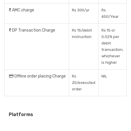
AMC charge
Rs 300/yr
Rs
450/Year
DP Transaction Charge
Rs 15/debit
Rs 15 or
instruction
0.02% per
debit
transaction,
whichever
is higher
Offline order placing Charge
Rs
NIL
20/executed
order
Platforms