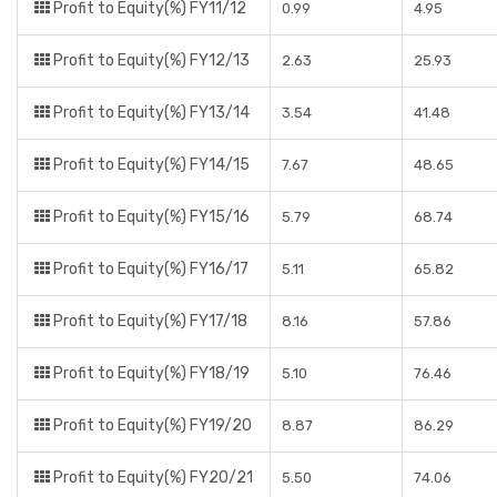
Profit to Equity(%) FY11/12
0.99
4.95
Profit to Equity(%) FY12/13
2.63
25.93
Profit to Equity(%) FY13/14
3.54
41.48
Profit to Equity(%) FY14/15
7.67
48.65
Profit to Equity(%) FY15/16
5.79
68.74
Profit to Equity(%) FY16/17
5.11
65.82
Profit to Equity(%) FY17/18
8.16
57.86
Profit to Equity(%) FY18/19
5.10
76.46
Profit to Equity(%) FY19/20
8.87
86.29
Profit to Equity(%) FY20/21
5.50
74.06