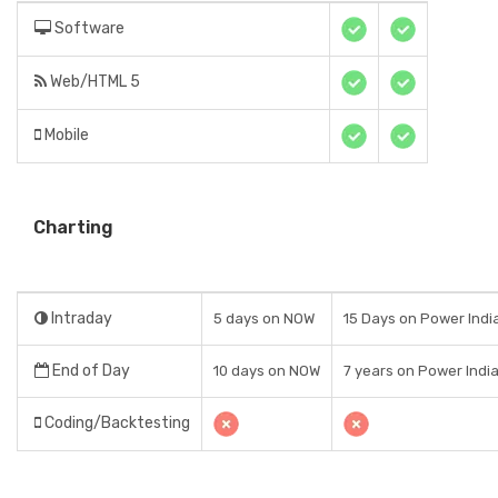
Software
Web/HTML 5
Mobile
Charting
Intraday
5 days on NOW
15 Days on Power India
End of Day
10 days on NOW
7 years on Power India
Coding/Backtesting