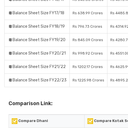
Balance Sheet Size FY17/18
Rs 638.99 Crores
Rs 4485.8
Balance Sheet Size FY18/19
Rs 796.73 Crores
Rs 4314.9
Balance Sheet Size FY19/20
Rs 845.09 Crores
Rs 4280.7
Balance Sheet Size FY20/21
Rs 998.92 Crores
Rs 4551.0
Balance Sheet Size FY21/22
Rs 1202.17 Crores
Rs 4625.9
Balance Sheet Size FY22/23
Rs 1225.98 Crores
Rs 4895.2
Comparison Link:
Compare Dhani
Compare Kotak Se