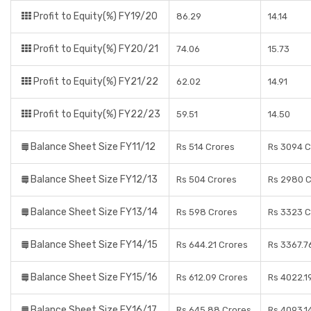
Profit to Equity(%) FY19/20
86.29
14.14
Profit to Equity(%) FY20/21
74.06
15.73
Profit to Equity(%) FY21/22
62.02
14.91
Profit to Equity(%) FY22/23
59.51
14.50
Balance Sheet Size FY11/12
Rs 514 Crores
Rs 3094 C
Balance Sheet Size FY12/13
Rs 504 Crores
Rs 2980 C
Balance Sheet Size FY13/14
Rs 598 Crores
Rs 3323 C
Balance Sheet Size FY14/15
Rs 644.21 Crores
Rs 3367.7
Balance Sheet Size FY15/16
Rs 612.09 Crores
Rs 4022.1
Balance Sheet Size FY16/17
Rs 645.88 Crores
Rs 4093.1