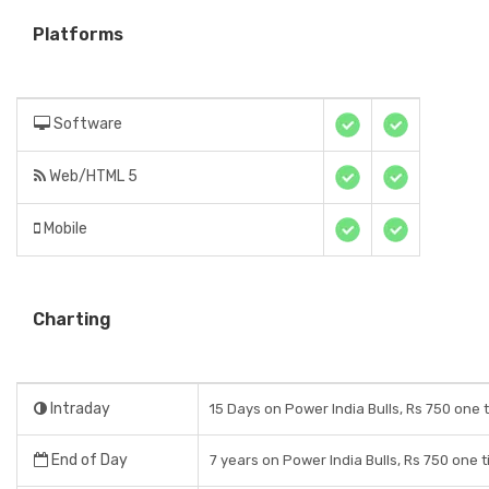
Platforms
Software
Web/HTML 5
Mobile
Charting
Intraday
15 Days on Power India Bulls, Rs 750 one 
End of Day
7 years on Power India Bulls, Rs 750 one 