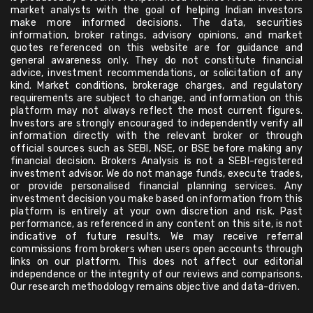
market analysts with the goal of helping Indian investors
make more informed decisions. The data, securities
information, broker ratings, advisory opinions, and market
quotes referenced on this website are for guidance and
general awareness only. They do not constitute financial
advice, investment recommendations, or solicitation of any
kind. Market conditions, brokerage charges, and regulatory
requirements are subject to change, and information on this
platform may not always reflect the most current figures.
Investors are strongly encouraged to independently verify all
information directly with the relevant broker or through
official sources such as SEBI, NSE, or BSE before making any
financial decision. Brokers Analysis is not a SEBI-registered
investment advisor. We do not manage funds, execute trades,
or provide personalised financial planning services. Any
investment decision you make based on information from this
platform is entirely at your own discretion and risk. Past
performance, as referenced in any content on this site, is not
indicative of future results. We may receive referral
commissions from brokers when users open accounts through
links on our platform. This does not affect our editorial
independence or the integrity of our reviews and comparisons.
Our research methodology remains objective and data-driven.