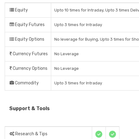
Equity
Upto 10 times for Intraday, Upto 3 times Del
Equity Futures
Upto 3 times for Intraday
Equity Options
No leverage for Buying, Upto 3 times for Sho
Currency Futures
No Leverage
Currency Options
No Leverage
Commodity
Upto 3 times for Intraday
Support & Tools
Research & Tips