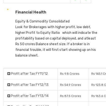
Financial Health
Equity & Commodity Consolidated
Look for Brokerages with higher profit, low debt,
higher Profit to Equity Ratio which will indicate the
profitability based on capital deployed, and atleast
Rs 50 crores Balance sheet size. If a broker is in
financial trouble, it will first start showing up on his
balance sheet.
Profit after Tax FY11/12
Rs 9.8 Crores
Rs 145.1 C
Profit after Tax FY12/13
Rs 54.9 Crores
Rs 123.8 
Profit after Tax FY13/14
Rs 87.5 Crores
Rs 163.6 