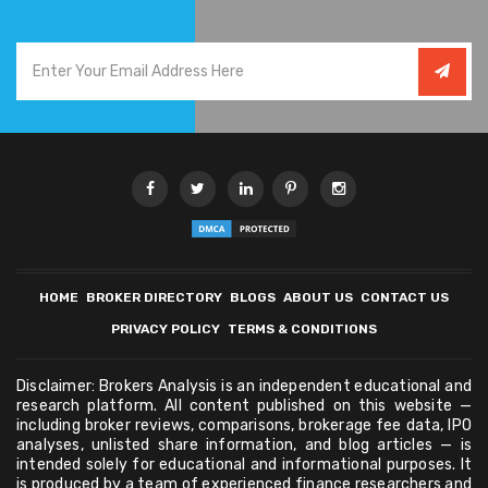
HOME
BROKER DIRECTORY
BLOGS
ABOUT US
CONTACT US
PRIVACY POLICY
TERMS & CONDITIONS
Disclaimer: Brokers Analysis is an independent educational and
research platform. All content published on this website —
including broker reviews, comparisons, brokerage fee data, IPO
analyses, unlisted share information, and blog articles — is
intended solely for educational and informational purposes. It
is produced by a team of experienced finance researchers and