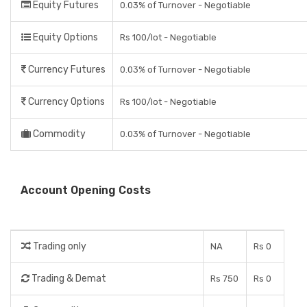
Equity Futures
0.03% of Turnover - Negotiable
Equity Options
Rs 100/lot - Negotiable
Currency Futures
0.03% of Turnover - Negotiable
Currency Options
Rs 100/lot - Negotiable
Commodity
0.03% of Turnover - Negotiable
Account Opening Costs
Trading only
NA
Rs 0
Trading & Demat
Rs 750
Rs 0