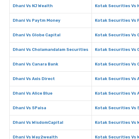
Dhani Vs NJ Wealth
Kotak Securities Vs 
Dhani Vs Paytm Money
Kotak Securities Vs
Dhani Vs Globe Capital
Kotak Securities Vs 
Dhani Vs Cholamandalam Securities
Kotak Securities Vs
Dhani Vs Canara Bank
Kotak Securities Vs
Dhani Vs Axis Direct
Kotak Securities Vs 
Dhani Vs Alice Blue
Kotak Securities Vs A
Dhani Vs 5Paisa
Kotak Securities Vs 
Dhani Vs WisdomCapital
Kotak Securities Vs
Dhani Vs Way2wealth
Kotak Securities Vs