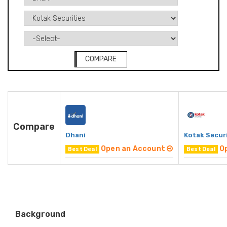
COMPARE
Compare
Dhani
Kotak Secur
Open an Account
O
Best Deal
Best Deal
Background