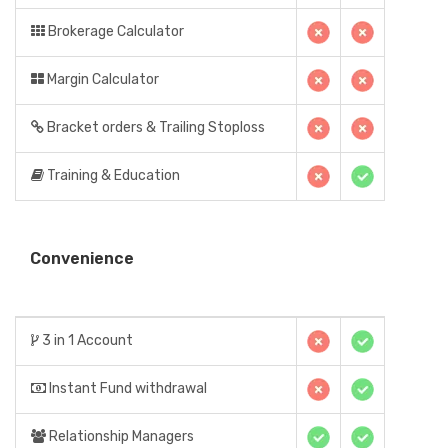
Brokerage Calculator
Margin Calculator
Bracket orders & Trailing Stoploss
Training & Education
Convenience
3 in 1 Account
Instant Fund withdrawal
Relationship Managers