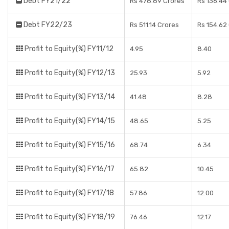
Debt FY21/22
Rs 478.89 Crores
Rs 136.44
Debt FY22/23
Rs 511.14 Crores
Rs 154.62
Profit to Equity(%) FY11/12
4.95
8.40
Profit to Equity(%) FY12/13
25.93
5.92
Profit to Equity(%) FY13/14
41.48
8.28
Profit to Equity(%) FY14/15
48.65
5.25
Profit to Equity(%) FY15/16
68.74
6.34
Profit to Equity(%) FY16/17
65.82
10.45
Profit to Equity(%) FY17/18
57.86
12.00
Profit to Equity(%) FY18/19
76.46
12.17