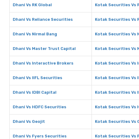
Dhani Vs RK Global
Kotak Securities Vs 
Dhani Vs Reliance Securities
Kotak Securities Vs 
Dhani Vs Nirmal Bang
Kotak Securities Vs 
Dhani Vs Master Trust Capital
Kotak Securities Vs 
Dhani Vs Interactive Brokers
Kotak Securities Vs 
Dhani Vs IIFL Securities
Kotak Securities Vs I
Dhani Vs IDBI Capital
Kotak Securities Vs I
Dhani Vs HDFC Securities
Kotak Securities Vs 
Dhani Vs Geojit
Kotak Securities Vs 
Dhani Vs Fyers Securities
Kotak Securities Vs 