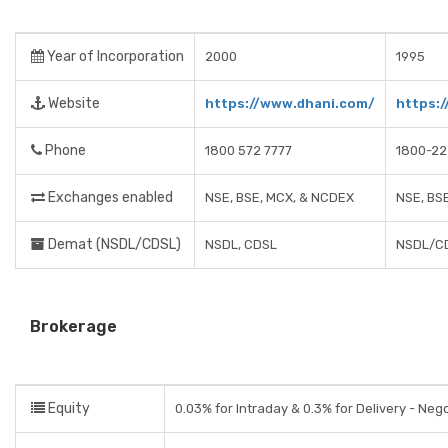
Year of Incorporation
2000
1995
Website
https://www.dhani.com/
https:
Phone
1800 572 7777
1800-2
Exchanges enabled
NSE, BSE, MCX, & NCDEX
NSE, BS
Demat (NSDL/CDSL)
NSDL, CDSL
NSDL/C
Brokerage
Equity
0.03% for Intraday & 0.3% for Delivery - Neg