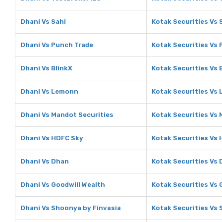
Dhani Vs Sahi
Kotak Securities Vs 
Dhani Vs Punch Trade
Kotak Securities Vs
Dhani Vs BlinkX
Kotak Securities Vs 
Dhani Vs Lemonn
Kotak Securities Vs
Dhani Vs Mandot Securities
Kotak Securities Vs 
Dhani Vs HDFC Sky
Kotak Securities Vs
Dhani Vs Dhan
Kotak Securities Vs
Dhani Vs Goodwill Wealth
Kotak Securities Vs 
Dhani Vs Shoonya by Finvasia
Kotak Securities Vs