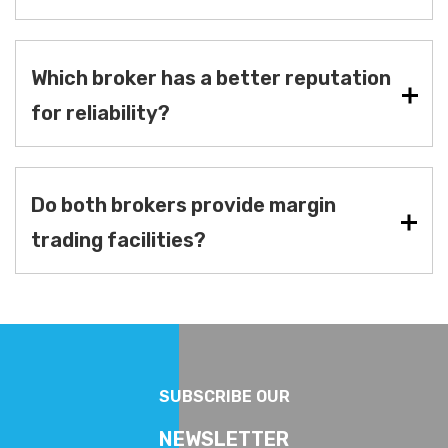
Which broker has a better reputation
for reliability?
Do both brokers provide margin
trading facilities?
SUBSCRIBE OUR
NEWSLETTER