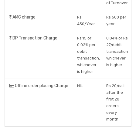
of Turnover
AMC charge
Rs
Rs 600 per
450/Year
year
DP Transaction Charge
Rs 15 or
0.04% or Rs
0.02% per
27/debit
debit
transaction
transaction,
whichever
whichever
is higher
is higher
Offline order placing Charge
NIL
Rs 20/call
after the
first 20
orders
every
month