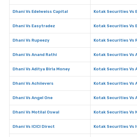
Dhani Vs Edelweiss Capital
Kotak Securities Vs 
Dhani Vs Easytradez
Kotak Securities Vs 
Dhani Vs Rupeezy
Kotak Securities Vs
Dhani Vs Anand Rathi
Kotak Securities Vs 
Dhani Vs Aditya Birla Money
Kotak Securities Vs 
Dhani Vs Achiievers
Kotak Securities Vs 
Dhani Vs Angel One
Kotak Securities Vs 
Dhani Vs Motilal Oswal
Kotak Securities Vs 
Dhani Vs ICICI Direct
Kotak Securities Vs I