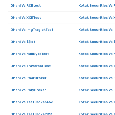
Dhani Vs RCEtest
Kotak Securities Vs
Dhani Vs XXETest
Kotak Securities Vs
Dhani Vs ImgTragickTest
Kotak Securities Vs 
Dhani Vs $(id)
Kotak Securities Vs $
Dhani Vs NullByteTest
Kotak Securities Vs 
Dhani Vs TraversalTest
Kotak Securities Vs 
Dhani Vs PharBroker
Kotak Securities Vs
Dhani Vs PolyBroker
Kotak Securities Vs 
Dhani Vs TestBroker456
Kotak Securities Vs
Dhani Vs TestBroker123
Kotak Securities Vs