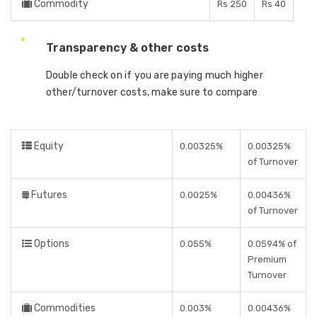
Commodity
Rs 250
Rs 40
Transparency & other costs
Double check on if you are paying much higher
other/turnover costs, make sure to compare
Equity
0.00325%
0.00325%
of Turnover
Futures
0.0025%
0.00436%
of Turnover
Options
0.055%
0.0594% of
Premium
Turnover
Commodities
0.003%
0.00436%