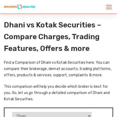
Dhani vs Kotak Securities –
Compare Charges, Trading
Features, Offers & more
Find a Comparison of Dhani vs Kotak Securities here. You can
compare their brokerage, demat accounts, trading platforms,
offers, products & services, support, complaints & more.
This comparison will help you decide which broker is best for
you. So, let us go through a detailed comparison of Dhani and
Kotak Securities.