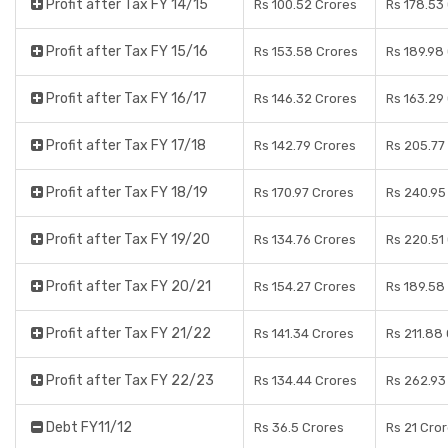
Profit after Tax FY 14/15
Rs 100.52 Crores
Rs 178.53
Profit after Tax FY 15/16
Rs 153.58 Crores
Rs 189.98
Profit after Tax FY 16/17
Rs 146.32 Crores
Rs 163.29
Profit after Tax FY 17/18
Rs 142.79 Crores
Rs 205.77
Profit after Tax FY 18/19
Rs 170.97 Crores
Rs 240.95
Profit after Tax FY 19/20
Rs 134.76 Crores
Rs 220.51
Profit after Tax FY 20/21
Rs 154.27 Crores
Rs 189.58
Profit after Tax FY 21/22
Rs 141.34 Crores
Rs 211.88
Profit after Tax FY 22/23
Rs 134.44 Crores
Rs 262.93
Debt FY11/12
Rs 36.5 Crores
Rs 21 Cro