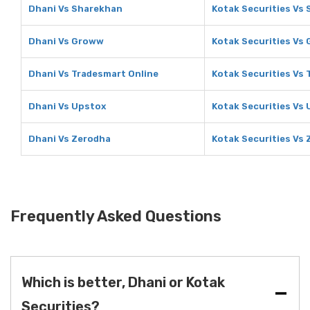
Dhani Vs Sharekhan
Kotak Securities Vs
Dhani Vs Groww
Kotak Securities Vs
Dhani Vs Tradesmart Online
Kotak Securities Vs 
Dhani Vs Upstox
Kotak Securities Vs
Dhani Vs Zerodha
Kotak Securities Vs
Frequently Asked Questions
Which is better, Dhani or Kotak
Securities?