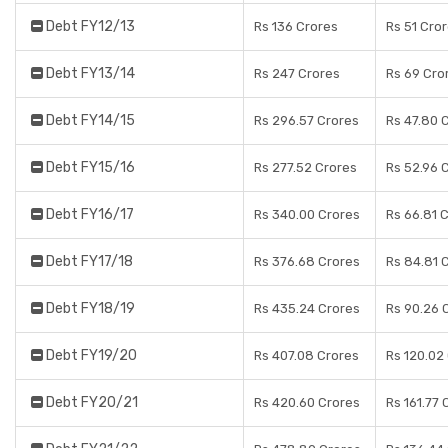
Debt FY12/13
Rs 136 Crores
Rs 51 Cro
Debt FY13/14
Rs 247 Crores
Rs 69 Cro
Debt FY14/15
Rs 296.57 Crores
Rs 47.80 
Debt FY15/16
Rs 277.52 Crores
Rs 52.96 
Debt FY16/17
Rs 340.00 Crores
Rs 66.81 
Debt FY17/18
Rs 376.68 Crores
Rs 84.81 
Debt FY18/19
Rs 435.24 Crores
Rs 90.26 
Debt FY19/20
Rs 407.08 Crores
Rs 120.02
Debt FY20/21
Rs 420.60 Crores
Rs 161.77 