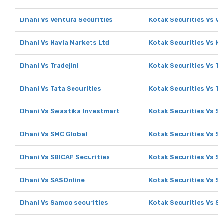
Dhani Vs Ventura Securities
Kotak Securities Vs 
Dhani Vs Navia Markets Ltd
Kotak Securities Vs 
Dhani Vs Tradejini
Kotak Securities Vs T
Dhani Vs Tata Securities
Kotak Securities Vs 
Dhani Vs Swastika Investmart
Kotak Securities Vs
Dhani Vs SMC Global
Kotak Securities Vs 
Dhani Vs SBICAP Securities
Kotak Securities Vs 
Dhani Vs SASOnline
Kotak Securities Vs
Dhani Vs Samco securities
Kotak Securities Vs 