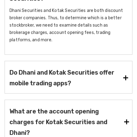
Dhani Securities and Kotak Securities are both discount
broker companies. Thus, to determine which is a better
stockbroker, we need to examine details such as
brokerage charges, account opening fees, trading
platforms, and more.
Do Dhani and Kotak Securities offer
mobile trading apps?
What are the account opening
charges for Kotak Securities and
Dhani?