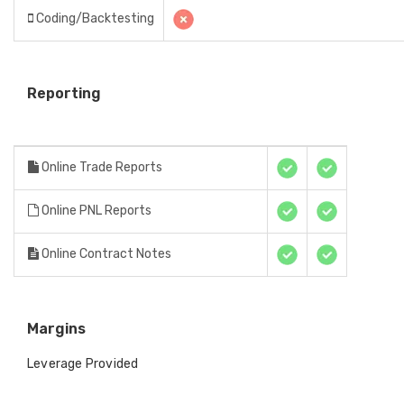
Coding/Backtesting
Reporting
Online Trade Reports
Online PNL Reports
Online Contract Notes
Margins
Leverage Provided