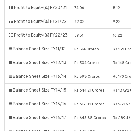
Profit to Equity(%) FY20/21
74.06
8.12
Profit to Equity(%) FY21/22
62.02
9.22
Profit to Equity(%) FY22/23
59.51
10.22
Balance Sheet Size FY11/12
Rs 514 Crores
Rs 159 Cr
Balance Sheet Size FY12/13
Rs 504 Crores
Rs 148 Cr
Balance Sheet Size FY13/14
Rs 598 Crores
Rs 170 Cr
Balance Sheet Size FY14/15
Rs 644.21 Crores
Rs 187.92
Balance Sheet Size FY15/16
Rs 612.09 Crores
Rs 259.67
Balance Sheet Size FY16/17
Rs 645.88 Crores
Rs 289.46