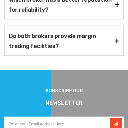
for reliability?
Do both brokers provide margin
trading facilities?
SUBSCRIBE OUR
NEWSLETTER