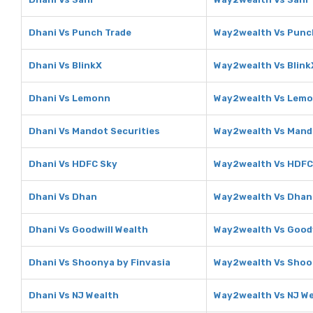
Dhani Vs Punch Trade
Way2wealth Vs Punc
Dhani Vs BlinkX
Way2wealth Vs Blink
Dhani Vs Lemonn
Way2wealth Vs Lem
Dhani Vs Mandot Securities
Way2wealth Vs Mando
Dhani Vs HDFC Sky
Way2wealth Vs HDFC
Dhani Vs Dhan
Way2wealth Vs Dhan
Dhani Vs Goodwill Wealth
Way2wealth Vs Goodw
Dhani Vs Shoonya by Finvasia
Way2wealth Vs Shoon
Dhani Vs NJ Wealth
Way2wealth Vs NJ W