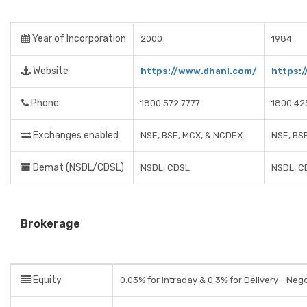
Year of Incorporation
2000
1984
Website
https://www.dhani.com/
https:
Phone
1800 572 7777
1800 42
Exchanges enabled
NSE, BSE, MCX, & NCDEX
NSE, BS
Demat (NSDL/CDSL)
NSDL, CDSL
NSDL, C
Brokerage
Equity
0.03% for Intraday & 0.3% for Delivery - Neg