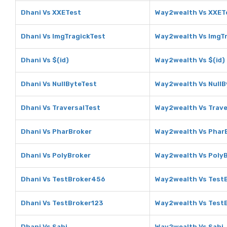
Dhani Vs XXETest
Way2wealth Vs XXET
Dhani Vs ImgTragickTest
Way2wealth Vs ImgT
Dhani Vs $(id)
Way2wealth Vs $(id)
Dhani Vs NullByteTest
Way2wealth Vs NullB
Dhani Vs TraversalTest
Way2wealth Vs Trave
Dhani Vs PharBroker
Way2wealth Vs Phar
Dhani Vs PolyBroker
Way2wealth Vs Poly
Dhani Vs TestBroker456
Way2wealth Vs Test
Dhani Vs TestBroker123
Way2wealth Vs Test
Dhani Vs Sahi
Way2wealth Vs Sahi