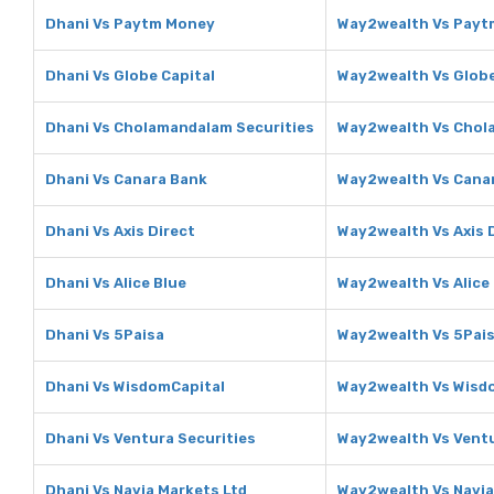
Dhani Vs Paytm Money
Way2wealth Vs Payt
Dhani Vs Globe Capital
Way2wealth Vs Globe
Dhani Vs Cholamandalam Securities
Way2wealth Vs Chol
Dhani Vs Canara Bank
Way2wealth Vs Cana
Dhani Vs Axis Direct
Way2wealth Vs Axis 
Dhani Vs Alice Blue
Way2wealth Vs Alice
Dhani Vs 5Paisa
Way2wealth Vs 5Pai
Dhani Vs WisdomCapital
Way2wealth Vs Wisd
Dhani Vs Ventura Securities
Way2wealth Vs Ventu
Dhani Vs Navia Markets Ltd
Way2wealth Vs Navia