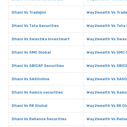
Dhani Vs Tradejini
Way2wealth Vs Trade
Dhani Vs Tata Securities
Way2wealth Vs Tata 
Dhani Vs Swastika Investmart
Way2wealth Vs Swas
Dhani Vs SMC Global
Way2wealth Vs SMC 
Dhani Vs SBICAP Securities
Way2wealth Vs SBICA
Dhani Vs SASOnline
Way2wealth Vs SASO
Dhani Vs Samco securities
Way2wealth Vs Samco
Dhani Vs RK Global
Way2wealth Vs RK Gl
Dhani Vs Reliance Securities
Way2wealth Vs Relia