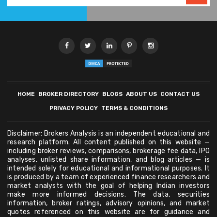
HOME
BROKER DIRECTORY
BLOGS
ABOUT US
CONTACT US
PRIVACY POLICY
TERMS & CONDITIONS
Disclaimer: Brokers Analysis is an independent educational and
research platform. All content published on this website —
including broker reviews, comparisons, brokerage fee data, IPO
analyses, unlisted share information, and blog articles — is
intended solely for educational and informational purposes. It
is produced by a team of experienced finance researchers and
market analysts with the goal of helping Indian investors
make more informed decisions. The data, securities
information, broker ratings, advisory opinions, and market
quotes referenced on this website are for guidance and