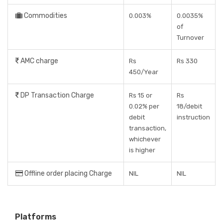
Commodities
0.003%
0.0035%
of
Turnover
AMC charge
Rs
Rs 330
450/Year
DP Transaction Charge
Rs 15 or
Rs
0.02% per
18/debit
debit
instruction
transaction,
whichever
is higher
Offline order placing Charge
NIL
NIL
Platforms