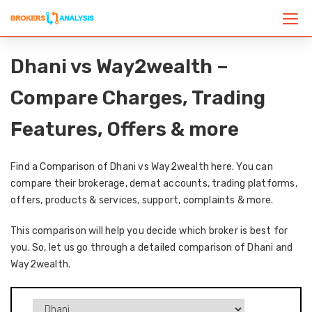
Dhani vs Way2wealth –
Compare Charges, Trading
Features, Offers & more
Find a Comparison of Dhani vs Way2wealth here. You can
compare their brokerage, demat accounts, trading platforms,
offers, products & services, support, complaints & more.
This comparison will help you decide which broker is best for
you. So, let us go through a detailed comparison of Dhani and
Way2wealth.