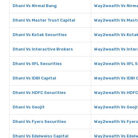
Dhani Vs Nirmal Bang
Way2wealth Vs Nirma
Dhani Vs Master Trust Capital
Way2wealth Vs Maste
Dhani Vs Kotak Securities
Way2wealth Vs Kotak
Dhani Vs Interactive Brokers
Way2wealth Vs Inter
Dhani Vs IIFL Securities
Way2wealth Vs IIFL S
Dhani Vs IDBI Capital
Way2wealth Vs IDBI C
Dhani Vs HDFC Securities
Way2wealth Vs HDFC 
Dhani Vs Geojit
Way2wealth Vs Geoji
Dhani Vs Fyers Securities
Way2wealth Vs Fyers
Dhani Vs Edelweiss Capital
Way2wealth Vs Edelw