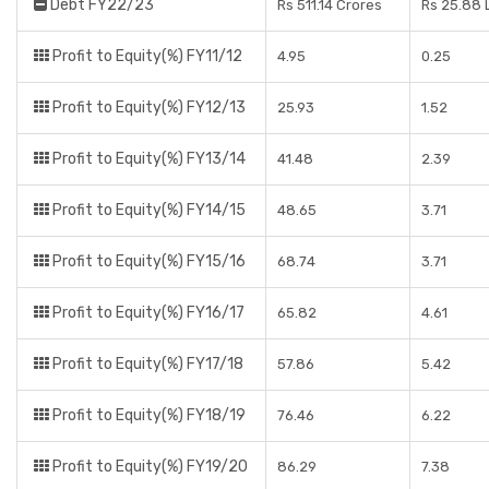
Debt FY22/23
Rs 511.14 Crores
Rs 25.88 
Profit to Equity(%) FY11/12
4.95
0.25
Profit to Equity(%) FY12/13
25.93
1.52
Profit to Equity(%) FY13/14
41.48
2.39
Profit to Equity(%) FY14/15
48.65
3.71
Profit to Equity(%) FY15/16
68.74
3.71
Profit to Equity(%) FY16/17
65.82
4.61
Profit to Equity(%) FY17/18
57.86
5.42
Profit to Equity(%) FY18/19
76.46
6.22
Profit to Equity(%) FY19/20
86.29
7.38