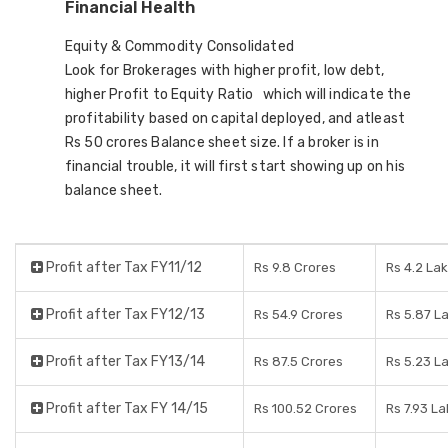
Financial Health
Equity & Commodity Consolidated
Look for Brokerages with higher profit, low debt,
higher Profit to Equity Ratio which will indicate the
profitability based on capital deployed, and atleast
Rs 50 crores Balance sheet size. If a broker is in
financial trouble, it will first start showing up on his
balance sheet.
Profit after Tax FY11/12
Rs 9.8 Crores
Rs 4.2 La
Profit after Tax FY12/13
Rs 54.9 Crores
Rs 5.87 L
Profit after Tax FY13/14
Rs 87.5 Crores
Rs 5.23 L
Profit after Tax FY 14/15
Rs 100.52 Crores
Rs 7.93 L