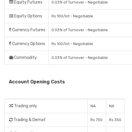
Equity Futures
0.03% of Turnover - Negotiable
Equity Options
Rs 100/lot - Negotiable
Currency Futures
0.03% of Turnover - Negotiable
Currency Options
Rs 100/lot - Negotiable
Commodity
0.03% of Turnover - Negotiable
Account Opening Costs
Trading only
NA
NA
Trading & Demat
Rs 750
Rs 350