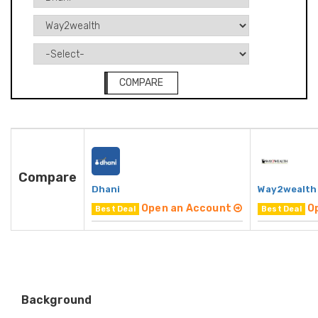
COMPARE
Compare
Dhani
Way2wealth
Open an Account
O
Best Deal
Best Deal
Background