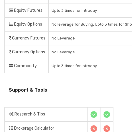
Equity Futures
Upto 3 times for Intraday
Equity Options
No leverage for Buying, Upto 3 times for Sho
Currency Futures
No Leverage
Currency Options
No Leverage
Commodity
Upto 3 times for Intraday
Support & Tools
Research & Tips
Brokerage Calculator