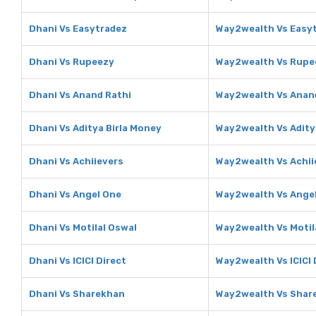
Dhani Vs Easytradez
Way2wealth Vs Easy
Dhani Vs Rupeezy
Way2wealth Vs Rupe
Dhani Vs Anand Rathi
Way2wealth Vs Anan
Dhani Vs Aditya Birla Money
Way2wealth Vs Adity
Dhani Vs Achiievers
Way2wealth Vs Achii
Dhani Vs Angel One
Way2wealth Vs Ange
Dhani Vs Motilal Oswal
Way2wealth Vs Motil
Dhani Vs ICICI Direct
Way2wealth Vs ICICI 
Dhani Vs Sharekhan
Way2wealth Vs Shar