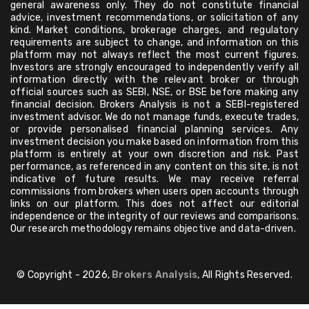
general awareness only. They do not constitute financial
advice, investment recommendations, or solicitation of any
kind. Market conditions, brokerage charges, and regulatory
requirements are subject to change, and information on this
platform may not always reflect the most current figures.
Investors are strongly encouraged to independently verify all
information directly with the relevant broker or through
official sources such as SEBI, NSE, or BSE before making any
financial decision. Brokers Analysis is not a SEBI-registered
investment advisor. We do not manage funds, execute trades,
or provide personalised financial planning services. Any
investment decision you make based on information from this
platform is entirely at your own discretion and risk. Past
performance, as referenced in any content on this site, is not
indicative of future results. We may receive referral
commissions from brokers when users open accounts through
links on our platform. This does not affect our editorial
independence or the integrity of our reviews and comparisons.
Our research methodology remains objective and data-driven.
© Copyright - 2026,
Brokers Analysis
, All Rights Reserved.