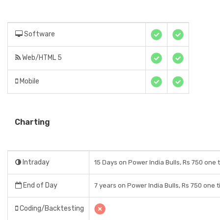
Software
Web/HTML 5
Mobile
Charting
Intraday
15 Days on Power India Bulls, Rs 750 one 
End of Day
7 years on Power India Bulls, Rs 750 one 
Coding/Backtesting