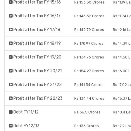
Profit after Tax FY 15/16
Rs 153.58 Crores
Rs 11.19 L
Profit after Tax FY 16/17
Rs 146.32 Crores
Rs 11.74 L
Profit after Tax FY 17/18
Rs 142.79 Crores
Rs 12.16 L
Profit after Tax FY 18/19
Rs 170.97 Crores
Rs 14.39 
Profit after Tax FY 19/20
Rs 134.76 Crores
Rs 14.50 
Profit after Tax FY 20/21
Rs 154.27 Crores
Rs 16.00 
Profit after Tax FY 21/22
Rs 141.34 Crores
Rs 17.02 
Profit after Tax FY 22/23
Rs 134.44 Crores
Rs 15.37 
Debt FY11/12
Rs 36.5 Crores
Rs 10.4 L
Debt FY12/13
Rs 136 Crores
Rs 17.2 La