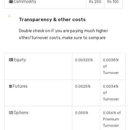
Commodity
Rs 250
Rs 100
Transparency & other costs
Double check on if you are paying much higher
other/turnover costs, make sure to compare
Equity
0.00325%
0.0038%
of
Turnover
Futures
0.0025%
0.0034%
of
Turnover
Options
0.055%
0.056% of
Premium
Turnover