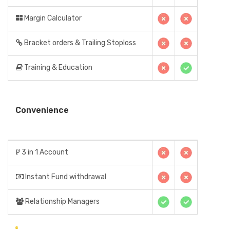
Margin Calculator
Bracket orders & Trailing Stoploss
Training & Education
Convenience
3 in 1 Account
Instant Fund withdrawal
Relationship Managers