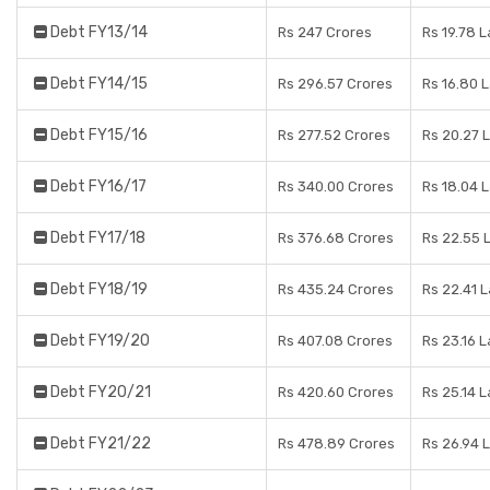
Debt FY13/14
Rs 247 Crores
Rs 19.78 
Debt FY14/15
Rs 296.57 Crores
Rs 16.80 
Debt FY15/16
Rs 277.52 Crores
Rs 20.27 
Debt FY16/17
Rs 340.00 Crores
Rs 18.04 
Debt FY17/18
Rs 376.68 Crores
Rs 22.55 
Debt FY18/19
Rs 435.24 Crores
Rs 22.41 
Debt FY19/20
Rs 407.08 Crores
Rs 23.16 
Debt FY20/21
Rs 420.60 Crores
Rs 25.14 
Debt FY21/22
Rs 478.89 Crores
Rs 26.94 