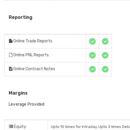
Reporting
Online Trade Reports
Online PNL Reports
Online Contract Notes
Margins
Leverage Provided
Equity
Upto 10 times for Intraday, Upto 3 times Del