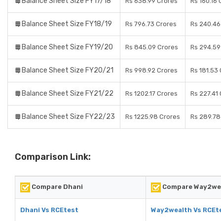
Balance Sheet Size FY17/18
Rs 638.99 Crores
Rs 160.16 
Balance Sheet Size FY18/19
Rs 796.73 Crores
Rs 240.46
Balance Sheet Size FY19/20
Rs 845.09 Crores
Rs 294.59
Balance Sheet Size FY20/21
Rs 998.92 Crores
Rs 181.53
Balance Sheet Size FY21/22
Rs 1202.17 Crores
Rs 227.41
Balance Sheet Size FY22/23
Rs 1225.98 Crores
Rs 289.78
Comparison Link:
Compare Dhani
Compare Way2we
Dhani Vs RCEtest
Way2wealth Vs RCEt