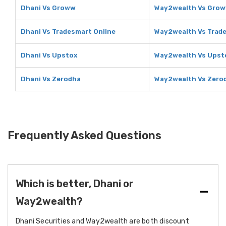
Dhani Vs Groww
Way2wealth Vs Gro
Dhani Vs Tradesmart Online
Way2wealth Vs Trade
Dhani Vs Upstox
Way2wealth Vs Upst
Dhani Vs Zerodha
Way2wealth Vs Zero
Frequently Asked Questions
Which is better, Dhani or
Way2wealth?
Dhani Securities and Way2wealth are both discount