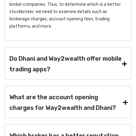
broker companies. Thus, to determine which is a better
stockbroker, we need to examine details such as
brokerage charges, account opening fees, trading
platforms, and more.
Do Dhani and Way2wealth offer mobile
trading apps?
What are the account opening
charges for Way2wealth and Dhani?
Which broker has a better reputation