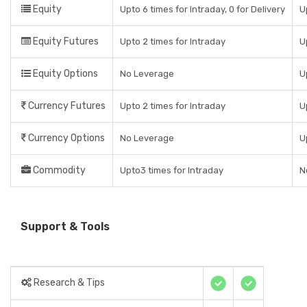
Equity
Upto 6 times for Intraday, 0 for Delivery
U
Equity Futures
Upto 2 times for Intraday
U
Equity Options
No Leverage
U
Currency Futures
Upto 2 times for Intraday
U
Currency Options
No Leverage
U
Commodity
Upto3 times for Intraday
N
Support & Tools
Research & Tips