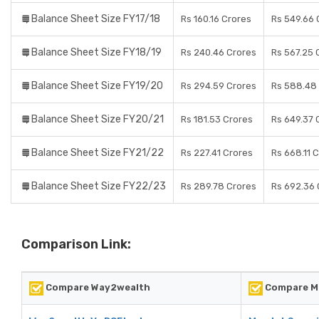
Balance Sheet Size FY17/18
Rs 160.16 Crores
Rs 549.66 
Balance Sheet Size FY18/19
Rs 240.46 Crores
Rs 567.25 
Balance Sheet Size FY19/20
Rs 294.59 Crores
Rs 588.48
Balance Sheet Size FY20/21
Rs 181.53 Crores
Rs 649.37 
Balance Sheet Size FY21/22
Rs 227.41 Crores
Rs 668.11 
Balance Sheet Size FY22/23
Rs 289.78 Crores
Rs 692.36 
Comparison Link:
Compare Way2wealth
Compare Ma