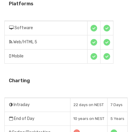
Platforms
Software
Web/HTML 5
Mobile
Charting
Intraday
22 days on NEST
7 Days
End of Day
10 years on NEST
5 Years