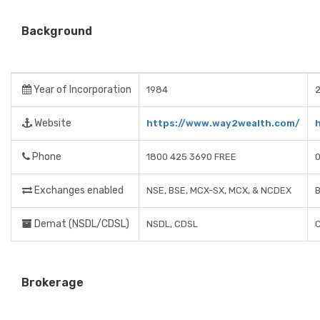
Background
Year of Incorporation
1984
Website
https://www.way2wealth.com/
Phone
1800 425 3690 FREE
Exchanges enabled
NSE, BSE, MCX-SX, MCX, & NCDEX
B
Demat (NSDL/CDSL)
NSDL, CDSL
Brokerage