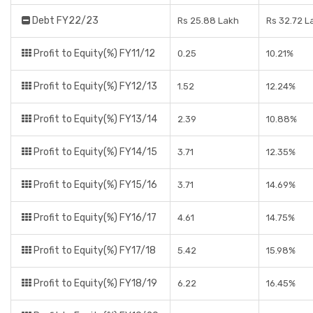
Debt FY22/23
Rs 25.88 Lakh
Rs 32.72 L
Profit to Equity(%) FY11/12
0.25
10.21%
Profit to Equity(%) FY12/13
1.52
12.24%
Profit to Equity(%) FY13/14
2.39
10.88%
Profit to Equity(%) FY14/15
3.71
12.35%
Profit to Equity(%) FY15/16
3.71
14.69%
Profit to Equity(%) FY16/17
4.61
14.75%
Profit to Equity(%) FY17/18
5.42
15.98%
Profit to Equity(%) FY18/19
6.22
16.45%