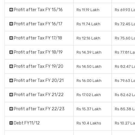
Profit after Tax FY 15/16
Rs 11.19 Lakh
Rs 69.93 L
Profit after Tax FY 16/17
Rs 11.74 Lakh
Rs 72.45 L
Profit after Tax FY 17/18
Rs 12.16 Lakh
Rs 75.60 L
Profit after Tax FY 18/19
Rs 14.39 Lakh
Rs 77.81 L
Profit after Tax FY 19/20
Rs 14.50 Lakh
Rs 82.47 L
Profit after Tax FY 20/21
Rs 16.00 Lakh
Rs 79.63 L
Profit after Tax FY 21/22
Rs 17.02 Lakh
Rs 82.62 
Profit after Tax FY 22/23
Rs 15.37 Lakh
Rs 85.38 
Debt FY11/12
Rs 10.4 Lakhs
Rs 10.27 L