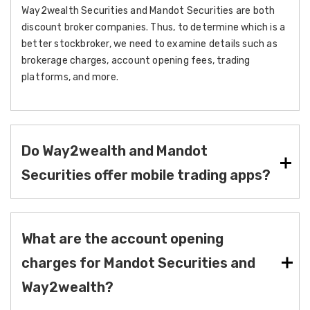
Way2wealth Securities and Mandot Securities are both
discount broker companies. Thus, to determine which is a
better stockbroker, we need to examine details such as
brokerage charges, account opening fees, trading
platforms, and more.
Do Way2wealth and Mandot
Securities offer mobile trading apps?
What are the account opening
charges for Mandot Securities and
Way2wealth?