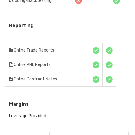
Coding/Backtesting
Reporting
Online Trade Reports
Online PNL Reports
Online Contract Notes
Margins
Leverage Provided