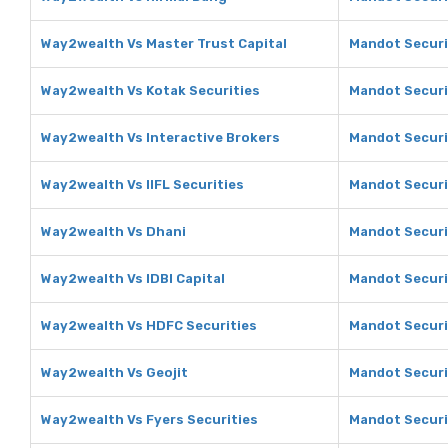
Way2wealth Vs Master Trust Capital
Mandot Securit
Way2wealth Vs Kotak Securities
Mandot Securi
Way2wealth Vs Interactive Brokers
Mandot Securit
Way2wealth Vs IIFL Securities
Mandot Securit
Way2wealth Vs Dhani
Mandot Securi
Way2wealth Vs IDBI Capital
Mandot Securit
Way2wealth Vs HDFC Securities
Mandot Securi
Way2wealth Vs Geojit
Mandot Securit
Way2wealth Vs Fyers Securities
Mandot Securit