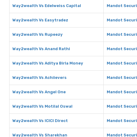
Way2wealth Vs Edelweiss Capital
Mandot Securit
Way2wealth Vs Easytradez
Mandot Securi
Way2wealth Vs Rupeezy
Mandot Securi
Way2wealth Vs Anand Rathi
Mandot Securi
Way2wealth Vs Aditya Birla Money
Mandot Securit
Way2wealth Vs Achiievers
Mandot Securi
Way2wealth Vs Angel One
Mandot Securi
Way2wealth Vs Motilal Oswal
Mandot Securit
Way2wealth Vs ICICI Direct
Mandot Securit
Way2wealth Vs Sharekhan
Mandot Securi