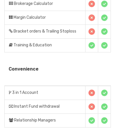
Brokerage Calculator
Margin Calculator
Bracket orders & Trailing Stoploss
Training & Education
Convenience
3 in 1 Account
Instant Fund withdrawal
Relationship Managers