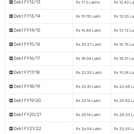
Debt FY12/13
Rs 17.2 Lakhs
Rs 12.42 L
Debt FY13/14
Rs 19.78 Lakh
Rs 12.55 L
Debt FY14/15
Rs 16.80 Lakh
Rs 13.72 L
Debt FY15/16
Rs 20.27 Lakh
Rs 15.75 L
Debt FY16/17
Rs 18.04 Lakh
Rs 18.31 L
Debt FY17/18
Rs 22.55 Lakh
Rs 19.24 L
Debt FY18/19
Rs 22.41 Lakh
Rs 22.68 
Debt FY19/20
Rs 23.16 Lakh
Rs 25.82 
Debt FY20/21
Rs 25.14 Lakh
Rs 28.33 
Debt FY21/22
Rs 26.94 Lakh
Rs 32.29 L