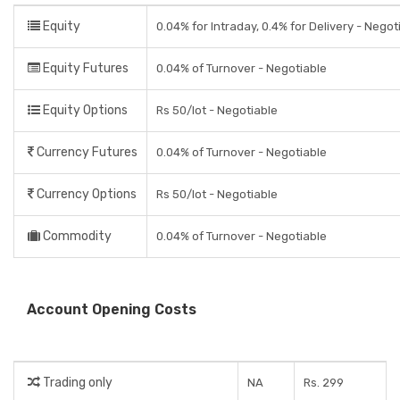
Equity
0.04% for Intraday, 0.4% for Delivery - Negot
Equity Futures
0.04% of Turnover - Negotiable
Equity Options
Rs 50/lot - Negotiable
Currency Futures
0.04% of Turnover - Negotiable
Currency Options
Rs 50/lot - Negotiable
Commodity
0.04% of Turnover - Negotiable
Account Opening Costs
Trading only
NA
Rs. 299