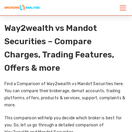
Way2wealth vs Mandot
Securities – Compare
Charges, Trading Features,
Offers & more
Find a Comparison of Way2wealth vs Mandot Securities here.
You can compare their brokerage, demat accounts, trading
platforms, offers, products & services, support, complaints &
more.
This comparison will help you decide which broker is best for
you. So, let us go through a detailed comparison of