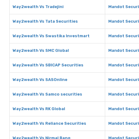
Way2wealth Vs Tradejini
Mandot Securit
Way2wealth Vs Tata Securities
Mandot Securit
Way2wealth Vs Swastika Investmart
Mandot Securi
Way2wealth Vs SMC Global
Mandot Securi
Way2wealth Vs SBICAP Securities
Mandot Securi
Way2wealth Vs SASOnline
Mandot Securi
Way2wealth Vs Samco securities
Mandot Securi
Way2wealth Vs RK Global
Mandot Securit
Way2wealth Vs Reliance Securities
Mandot Securit
Way2wealth Vs Nirmal Bang
Mandot Securi