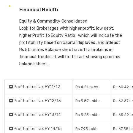
Financial Health
Equity & Commodity Consolidated
Look for Brokerages with higher profit, low debt,
higher Profit to Equity Ratio which will indicate the
profitability based on capital deployed, and atleast
Rs 50 crores Balance sheet size. If a broker is in
financial trouble, it will first start showing up on his
balance sheet.
Profit after Tax FY11/12
Rs 4.2 Lakhs
Rs 60.42 L
Profit after Tax FY12/13
Rs 5.87 Lakhs
Rs 62.67 L
Profit after Tax FY13/14
Rs 5.23 Lakh
Rs 65.29 L
Profit after Tax FY 14/15
Rs 7.93 Lakh
Rs 67.58 L