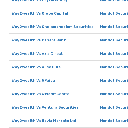
Way2wealth Vs Globe Capital
Mandot Securit
Way2wealth Vs Cholamandalam Securities
Mandot Securi
Way2wealth Vs Canara Bank
Mandot Securi
Way2wealth Vs Axis Direct
Mandot Securit
Way2wealth Vs Alice Blue
Mandot Securit
Way2wealth Vs 5Paisa
Mandot Securi
Way2wealth Vs WisdomCapital
Mandot Securi
Way2wealth Vs Ventura Securities
Mandot Securi
Way2wealth Vs Navia Markets Ltd
Mandot Securi