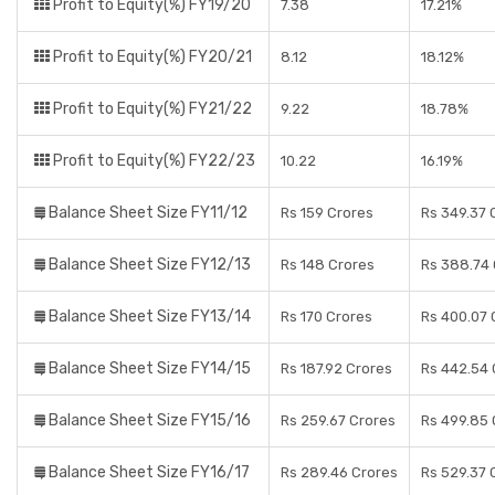
Profit to Equity(%) FY19/20
7.38
17.21%
Profit to Equity(%) FY20/21
8.12
18.12%
Profit to Equity(%) FY21/22
9.22
18.78%
Profit to Equity(%) FY22/23
10.22
16.19%
Balance Sheet Size FY11/12
Rs 159 Crores
Rs 349.37 
Balance Sheet Size FY12/13
Rs 148 Crores
Rs 388.74 
Balance Sheet Size FY13/14
Rs 170 Crores
Rs 400.07 
Balance Sheet Size FY14/15
Rs 187.92 Crores
Rs 442.54 
Balance Sheet Size FY15/16
Rs 259.67 Crores
Rs 499.85 
Balance Sheet Size FY16/17
Rs 289.46 Crores
Rs 529.37 