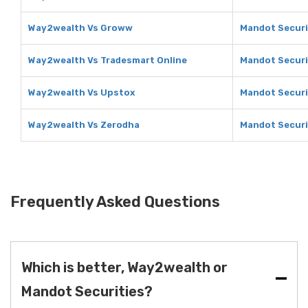
Way2wealth Vs Groww
Mandot Securi
Way2wealth Vs Tradesmart Online
Mandot Securi
Way2wealth Vs Upstox
Mandot Securi
Way2wealth Vs Zerodha
Mandot Securi
Frequently Asked Questions
Which is better, Way2wealth or
Mandot Securities?