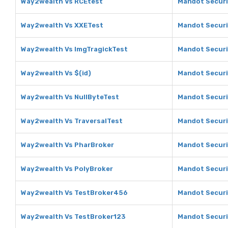
Way2wealth Vs RCEtest
Mandot Securi
Way2wealth Vs XXETest
Mandot Securi
Way2wealth Vs ImgTragickTest
Mandot Securi
Way2wealth Vs $(id)
Mandot Securit
Way2wealth Vs NullByteTest
Mandot Securi
Way2wealth Vs TraversalTest
Mandot Securi
Way2wealth Vs PharBroker
Mandot Securi
Way2wealth Vs PolyBroker
Mandot Securi
Way2wealth Vs TestBroker456
Mandot Securi
Way2wealth Vs TestBroker123
Mandot Securi