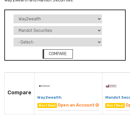
Way2wealth and Mandot Securities.
COMPARE
Compare
Way2wealth
Mandot Secu
Open an Account
O
Best Deal
Best Deal