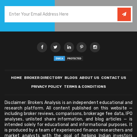
HOME
BROKER DIRECTORY
BLOGS
ABOUT US
CONTACT US
PRIVACY POLICY
TERMS & CONDITIONS
Disclaimer: Brokers Analysis is an independent educational and
research platform. All content published on this website —
including broker reviews, comparisons, brokerage fee data, IPO
analyses, unlisted share information, and blog articles — is
intended solely for educational and informational purposes. It
is produced by a team of experienced finance researchers and
market analysts with the goal of helping Indian investors