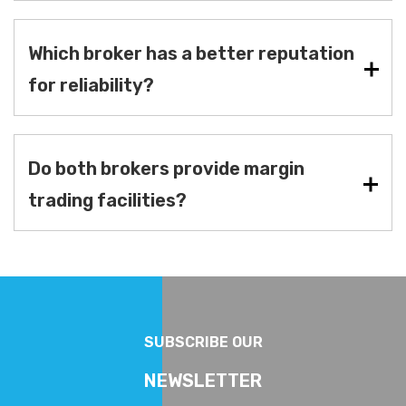
Which broker has a better reputation
for reliability?
Do both brokers provide margin
trading facilities?
SUBSCRIBE OUR
NEWSLETTER