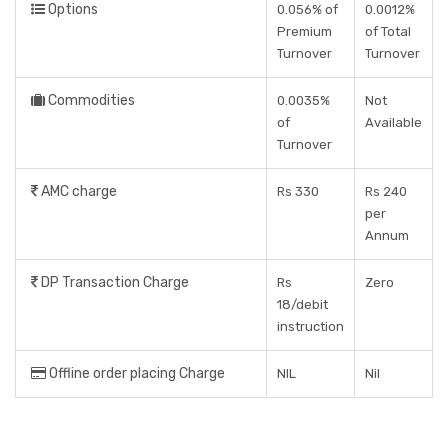
Options
0.056% of
0.0012%
Premium
of Total
Turnover
Turnover
Commodities
0.0035%
Not
of
Available
Turnover
AMC charge
Rs 330
Rs 240
per
Annum
DP Transaction Charge
Rs
Zero
18/debit
instruction
Offline order placing Charge
NIL
Nil