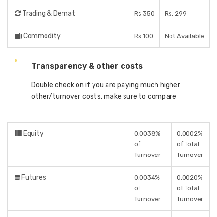
Trading & Demat
Rs 350
Rs. 299
Commodity
Rs 100
Not Available
Transparency & other costs
Double check on if you are paying much higher
other/turnover costs, make sure to compare
Equity
0.0038%
0.0002%
of
of Total
Turnover
Turnover
Futures
0.0034%
0.0020%
of
of Total
Turnover
Turnover