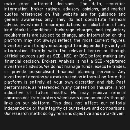
make more informed decisions. The data, securities
information, broker ratings, advisory opinions, and market
quotes referenced on this website are for guidance and
general awareness only. They do not constitute financial
advice, investment recommendations, or solicitation of any
kind. Market conditions, brokerage charges, and regulatory
requirements are subject to change, and information on this
platform may not always reflect the most current figures.
Investors are strongly encouraged to independently verify all
information directly with the relevant broker or through
official sources such as SEBI, NSE, or BSE before making any
financial decision. Brokers Analysis is not a SEBI-registered
investment advisor. We do not manage funds, execute trades,
or provide personalised financial planning services. Any
investment decision you make based on information from this
platform is entirely at your own discretion and risk. Past
performance, as referenced in any content on this site, is not
indicative of future results. We may receive referral
commissions from brokers when users open accounts through
links on our platform. This does not affect our editorial
independence or the integrity of our reviews and comparisons.
Our research methodology remains objective and data-driven.