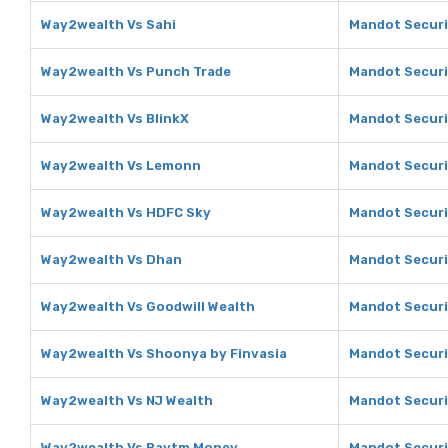
Way2wealth Vs Sahi
Mandot Securi
Way2wealth Vs Punch Trade
Mandot Securi
Way2wealth Vs BlinkX
Mandot Securi
Way2wealth Vs Lemonn
Mandot Securi
Way2wealth Vs HDFC Sky
Mandot Securi
Way2wealth Vs Dhan
Mandot Securi
Way2wealth Vs Goodwill Wealth
Mandot Securi
Way2wealth Vs Shoonya by Finvasia
Mandot Securi
Way2wealth Vs NJ Wealth
Mandot Securi
Way2wealth Vs Paytm Money
Mandot Securi