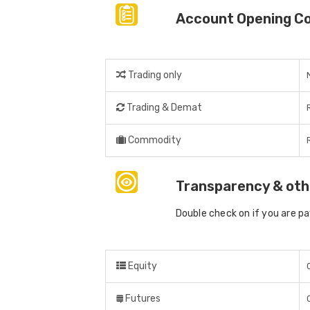
Account Opening C
Trading only
Trading & Demat
Commodity
Transparency & oth
Double check on if you are p
Equity
Futures