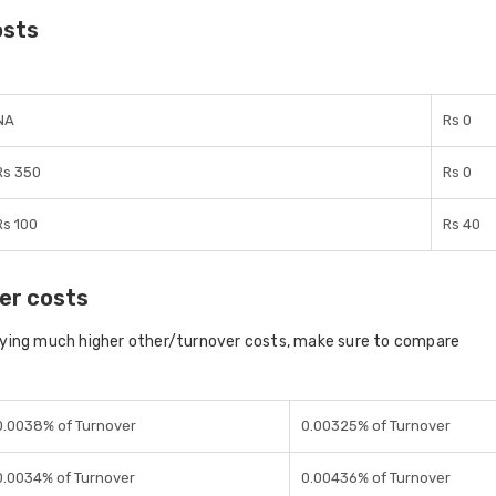
osts
NA
Rs 0
Rs 350
Rs 0
Rs 100
Rs 40
er costs
aying much higher other/turnover costs, make sure to compare
0.0038% of Turnover
0.00325% of Turnover
0.0034% of Turnover
0.00436% of Turnover