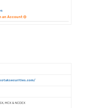
es
n an Account
kotaksecurities.com/
-SX, MCX & NCDEX