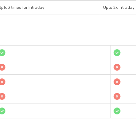
Upto3 times for Intraday
Upto 2x Intraday