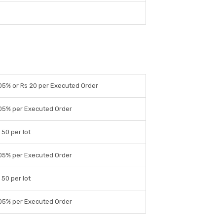
05% or Rs 20 per Executed Order
05% per Executed Order
 50 per lot
05% per Executed Order
 50 per lot
05% per Executed Order