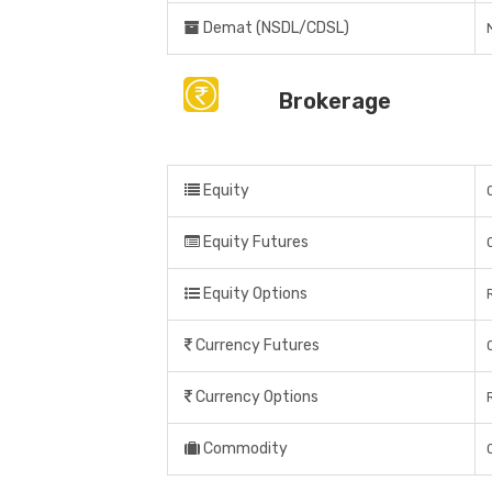
Demat (NSDL/CDSL)
Brokerage
Equity
Equity Futures
Equity Options
Currency Futures
Currency Options
Commodity