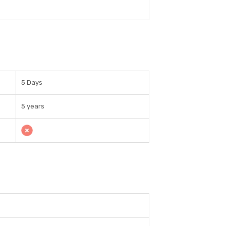
5 Days
5 years