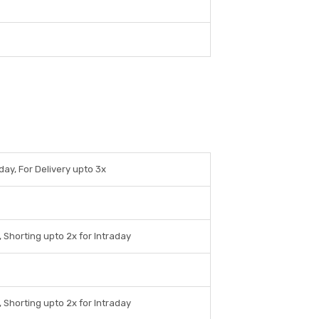
day, For Delivery upto 3x
 Shorting upto 2x for Intraday
 Shorting upto 2x for Intraday