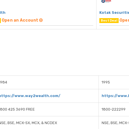
lth
Kotak Securiti
Open an Account
Ope
Best Deal
1984
1995
https://www.way2wealth.com/
https://www.
1800 425 3690 FREE
1800-222299
NSE, BSE, MCX-SX, MCX, & NCDEX
NSE, BSE, MCX