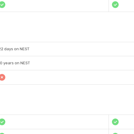
22 days on NEST
10 years on NEST