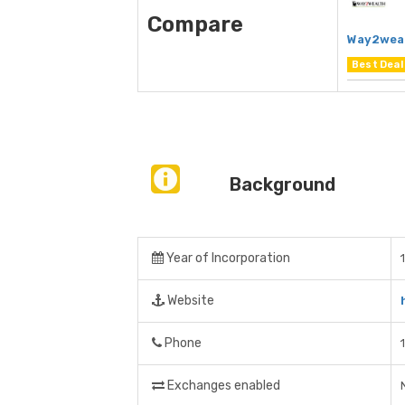
Compare
Way2wea
Best Deal
Background
Year of Incorporation
Website
Phone
Exchanges enabled