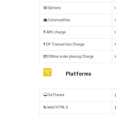
Options
Commodities
AMC charge
DP Transaction Charge
Offline order placing Charge
Platforms
Software
Web/HTML 5