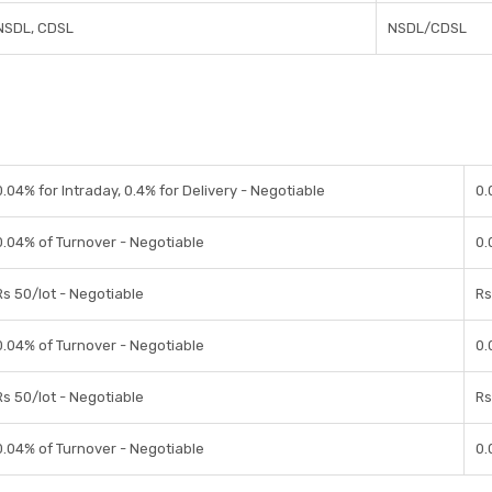
NSDL, CDSL
NSDL/CDSL
0.04% for Intraday, 0.4% for Delivery - Negotiable
0.
0.04% of Turnover - Negotiable
0.
Rs 50/lot - Negotiable
Rs
0.04% of Turnover - Negotiable
0.
Rs 50/lot - Negotiable
Rs
0.04% of Turnover - Negotiable
0.