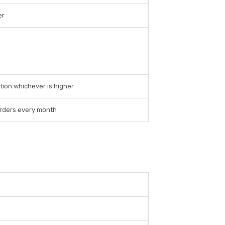
er
tion whichever is higher
 orders every month