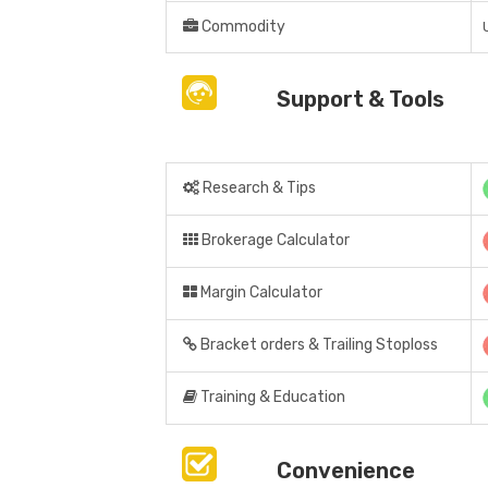
Commodity
Support & Tools
Research & Tips
Brokerage Calculator
Margin Calculator
Bracket orders & Trailing Stoploss
Training & Education
Convenience