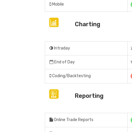
Mobile
Charting
Intraday
End of Day
Coding/Backtesting
Reporting
Online Trade Reports