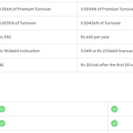
0.056% of Premium Turnover
0.0594% of Premium Turnov
0.0035% of Turnover
0.00436% of Turnover
Rs 330
Rs 600 per year
Rs 18/debit instruction
0.04% or Rs 27/debit transac
NIL
Rs 20/call after the first 20