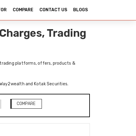
TOR
COMPARE
CONTACT US
BLOGS
Charges, Trading
rading platforms, offers, products &
f Way2wealth and Kotak Securities.
COMPARE