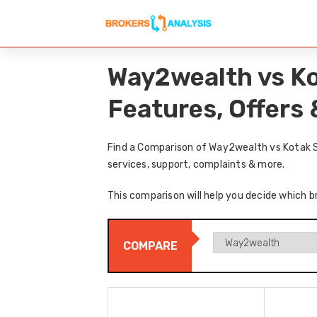
Way2wealth vs Ko
Features, Offers
Find a Comparison of Way2wealth vs Kotak S
services, support, complaints & more.
This comparison will help you decide which b
COMPARE