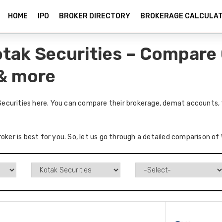
HOME
IPO
BROKER DIRECTORY
BROKERAGE CALCULA
tak Securities – Compare 
 & more
ecurities here. You can compare their brokerage, demat accounts, t
roker is best for you. So, let us go through a detailed comparison o