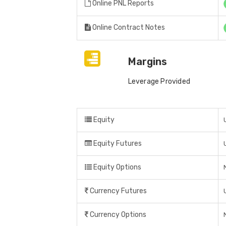
Online PNL Reports
Online Contract Notes
Margins
Leverage Provided
Equity
Equity Futures
Equity Options
Currency Futures
Currency Options