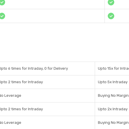
Upto 6 times for Intraday, 0 for Delivery
Upto 15x for Intra
Upto 2 times for Intraday
Upto 5x Intraday
No Leverage
Buying No Margin,
Upto 2 times for Intraday
Upto 2x Intraday
No Leverage
Buying No Margin,