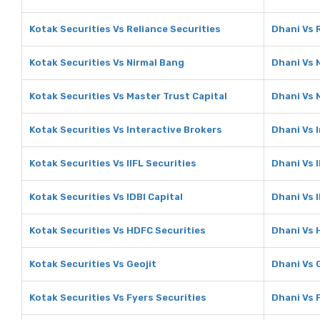
Kotak Securities Vs Reliance Securities
Dhani Vs 
Kotak Securities Vs Nirmal Bang
Dhani Vs 
Kotak Securities Vs Master Trust Capital
Dhani Vs 
Kotak Securities Vs Interactive Brokers
Dhani Vs 
Kotak Securities Vs IIFL Securities
Dhani Vs I
Kotak Securities Vs IDBI Capital
Dhani Vs I
Kotak Securities Vs HDFC Securities
Dhani Vs 
Kotak Securities Vs Geojit
Dhani Vs 
Kotak Securities Vs Fyers Securities
Dhani Vs 