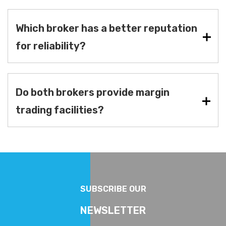
Which broker has a better reputation
for reliability?
Do both brokers provide margin
trading facilities?
SUBSCRIBE OUR
NEWSLETTER