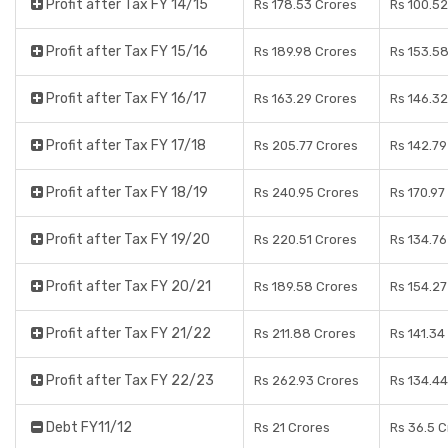
Profit after Tax FY 14/15
Rs 178.53 Crores
Rs 100.52
Profit after Tax FY 15/16
Rs 189.98 Crores
Rs 153.5
Profit after Tax FY 16/17
Rs 163.29 Crores
Rs 146.32
Profit after Tax FY 17/18
Rs 205.77 Crores
Rs 142.79
Profit after Tax FY 18/19
Rs 240.95 Crores
Rs 170.97
Profit after Tax FY 19/20
Rs 220.51 Crores
Rs 134.76
Profit after Tax FY 20/21
Rs 189.58 Crores
Rs 154.27
Profit after Tax FY 21/22
Rs 211.88 Crores
Rs 141.34
Profit after Tax FY 22/23
Rs 262.93 Crores
Rs 134.44
Debt FY11/12
Rs 21 Crores
Rs 36.5 C