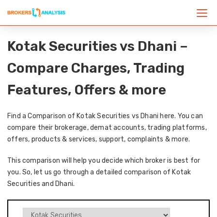
Kotak Securities vs Dhani –
Compare Charges, Trading
Features, Offers & more
Find a Comparison of Kotak Securities vs Dhani here. You can
compare their brokerage, demat accounts, trading platforms,
offers, products & services, support, complaints & more.
This comparison will help you decide which broker is best for
you. So, let us go through a detailed comparison of Kotak
Securities and Dhani.