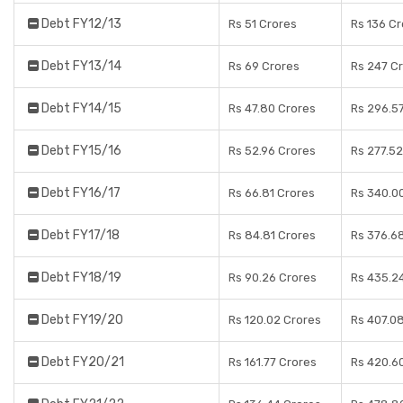
Debt FY12/13
Rs 51 Crores
Rs 136 C
Debt FY13/14
Rs 69 Crores
Rs 247 C
Debt FY14/15
Rs 47.80 Crores
Rs 296.5
Debt FY15/16
Rs 52.96 Crores
Rs 277.52
Debt FY16/17
Rs 66.81 Crores
Rs 340.0
Debt FY17/18
Rs 84.81 Crores
Rs 376.6
Debt FY18/19
Rs 90.26 Crores
Rs 435.2
Debt FY19/20
Rs 120.02 Crores
Rs 407.0
Debt FY20/21
Rs 161.77 Crores
Rs 420.6