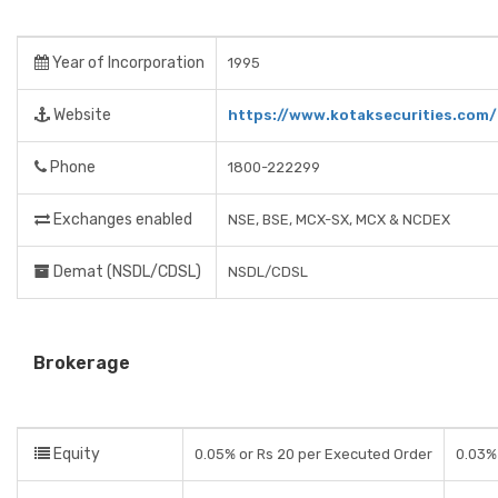
Year of Incorporation
1995
Website
https://www.kotaksecurities.com/
Phone
1800-222299
Exchanges enabled
NSE, BSE, MCX-SX, MCX & NCDEX
Demat (NSDL/CDSL)
NSDL/CDSL
Brokerage
Equity
0.05% or Rs 20 per Executed Order
0.03% 