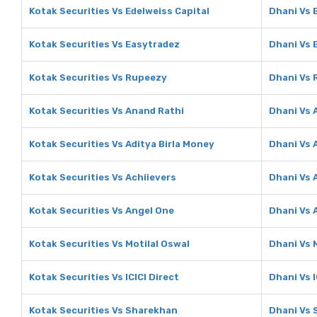
Kotak Securities Vs Edelweiss Capital
Dhani Vs 
Kotak Securities Vs Easytradez
Dhani Vs 
Kotak Securities Vs Rupeezy
Dhani Vs
Kotak Securities Vs Anand Rathi
Dhani Vs 
Kotak Securities Vs Aditya Birla Money
Dhani Vs 
Kotak Securities Vs Achiievers
Dhani Vs 
Kotak Securities Vs Angel One
Dhani Vs 
Kotak Securities Vs Motilal Oswal
Dhani Vs 
Kotak Securities Vs ICICI Direct
Dhani Vs I
Kotak Securities Vs Sharekhan
Dhani Vs 