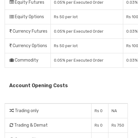
Equity Futures
0.05% per Executed Order
0.03%
Equity Options
Rs 50 per lot
Rs 100
Currency Futures
0.05% per Executed Order
0.03%
Currency Options
Rs 50 per lot
Rs 100
Commodity
0.05% per Executed Order
0.03%
Account Opening Costs
Trading only
Rs 0
NA
Trading & Demat
Rs 0
Rs 750