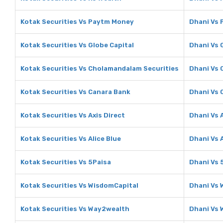
Kotak Securities Vs Paytm Money
Dhani Vs
Kotak Securities Vs Globe Capital
Dhani Vs 
Kotak Securities Vs Cholamandalam Securities
Dhani Vs 
Kotak Securities Vs Canara Bank
Dhani Vs 
Kotak Securities Vs Axis Direct
Dhani Vs A
Kotak Securities Vs Alice Blue
Dhani Vs A
Kotak Securities Vs 5Paisa
Dhani Vs 
Kotak Securities Vs WisdomCapital
Dhani Vs 
Kotak Securities Vs Way2wealth
Dhani Vs