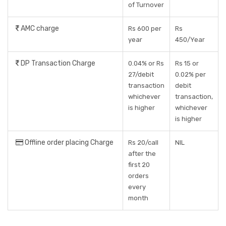
of Turnover
AMC charge
Rs 600 per
Rs
year
450/Year
DP Transaction Charge
0.04% or Rs
Rs 15 or
27/debit
0.02% per
transaction
debit
whichever
transaction,
is higher
whichever
is higher
Offline order placing Charge
Rs 20/call
NIL
after the
first 20
orders
every
month