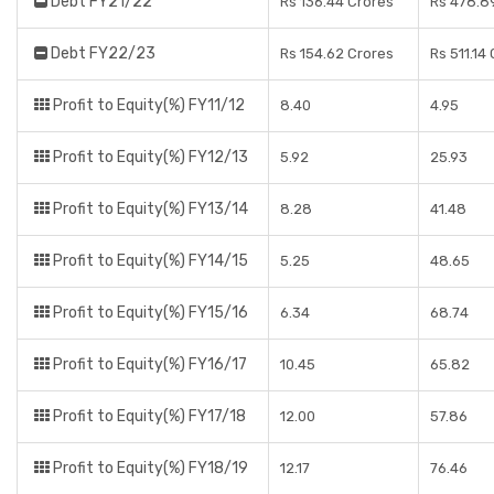
Debt FY21/22
Rs 136.44 Crores
Rs 478.8
Debt FY22/23
Rs 154.62 Crores
Rs 511.14
Profit to Equity(%) FY11/12
8.40
4.95
Profit to Equity(%) FY12/13
5.92
25.93
Profit to Equity(%) FY13/14
8.28
41.48
Profit to Equity(%) FY14/15
5.25
48.65
Profit to Equity(%) FY15/16
6.34
68.74
Profit to Equity(%) FY16/17
10.45
65.82
Profit to Equity(%) FY17/18
12.00
57.86
Profit to Equity(%) FY18/19
12.17
76.46