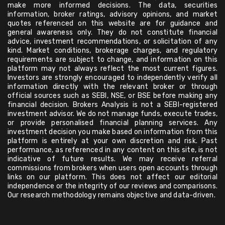
make more informed decisions. The data, securities
information, broker ratings, advisory opinions, and market
quotes referenced on this website are for guidance and
general awareness only. They do not constitute financial
advice, investment recommendations, or solicitation of any
kind. Market conditions, brokerage charges, and regulatory
requirements are subject to change, and information on this
platform may not always reflect the most current figures.
Investors are strongly encouraged to independently verify all
information directly with the relevant broker or through
official sources such as SEBI, NSE, or BSE before making any
financial decision. Brokers Analysis is not a SEBI-registered
investment advisor. We do not manage funds, execute trades,
or provide personalised financial planning services. Any
investment decision you make based on information from this
platform is entirely at your own discretion and risk. Past
performance, as referenced in any content on this site, is not
indicative of future results. We may receive referral
commissions from brokers when users open accounts through
links on our platform. This does not affect our editorial
independence or the integrity of our reviews and comparisons.
Our research methodology remains objective and data-driven.