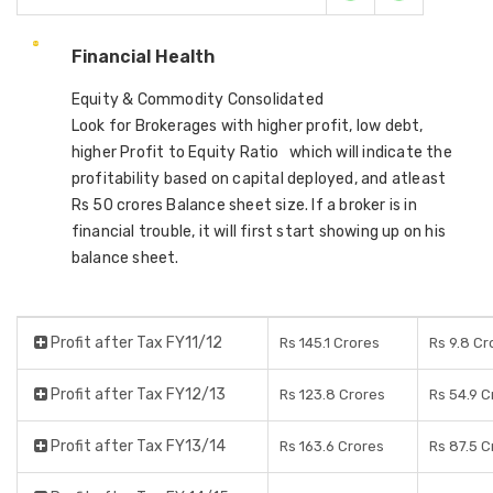
Financial Health
Equity & Commodity Consolidated
Look for Brokerages with higher profit, low debt,
higher Profit to Equity Ratio which will indicate the
profitability based on capital deployed, and atleast
Rs 50 crores Balance sheet size. If a broker is in
financial trouble, it will first start showing up on his
balance sheet.
Profit after Tax FY11/12
Rs 145.1 Crores
Rs 9.8 Cr
Profit after Tax FY12/13
Rs 123.8 Crores
Rs 54.9 C
Profit after Tax FY13/14
Rs 163.6 Crores
Rs 87.5 C