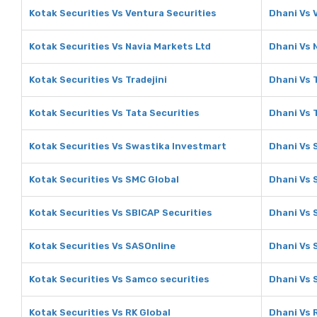
Kotak Securities Vs Ventura Securities
Dhani Vs 
Kotak Securities Vs Navia Markets Ltd
Dhani Vs 
Kotak Securities Vs Tradejini
Dhani Vs T
Kotak Securities Vs Tata Securities
Dhani Vs 
Kotak Securities Vs Swastika Investmart
Dhani Vs 
Kotak Securities Vs SMC Global
Dhani Vs 
Kotak Securities Vs SBICAP Securities
Dhani Vs 
Kotak Securities Vs SASOnline
Dhani Vs 
Kotak Securities Vs Samco securities
Dhani Vs 
Kotak Securities Vs RK Global
Dhani Vs 