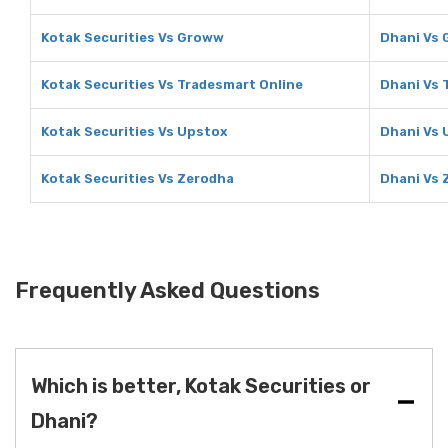
Kotak Securities Vs Groww
Dhani Vs
Kotak Securities Vs Tradesmart Online
Dhani Vs 
Kotak Securities Vs Upstox
Dhani Vs 
Kotak Securities Vs Zerodha
Dhani Vs 
Frequently Asked Questions
Which is better, Kotak Securities or
Dhani?