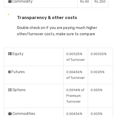
Commodity
Rs 40
Rs 250
Transparency & other costs
Double check on if you are paying much higher
other/turnover costs, make sure to compare
Equity
0.00325%
0.00325%
of Turnover
Futures
0.00436%
0.0025%
of Turnover
Options
0.0594% of
0.055%
Premium
Turnover
Commodities
0.00436%
0.003%