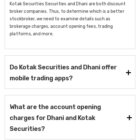
Kotak Securities Securities and Dhani are both discount
broker companies. Thus, to determine which is a better
stockbroker, we need to examine details such as
brokerage charges, account opening fees, trading
platforms, and more.
Do Kotak Securities and Dhani offer
mobile trading apps?
What are the account opening
charges for Dhani and Kotak
Securities?