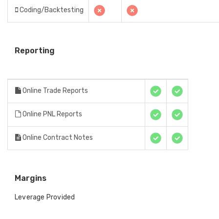
Coding/Backtesting
Reporting
Online Trade Reports
Online PNL Reports
Online Contract Notes
Margins
Leverage Provided