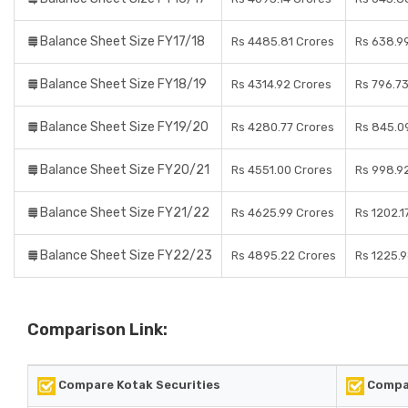
Balance Sheet Size FY17/18
Rs 4485.81 Crores
Rs 638.9
Balance Sheet Size FY18/19
Rs 4314.92 Crores
Rs 796.7
Balance Sheet Size FY19/20
Rs 4280.77 Crores
Rs 845.0
Balance Sheet Size FY20/21
Rs 4551.00 Crores
Rs 998.9
Balance Sheet Size FY21/22
Rs 4625.99 Crores
Rs 1202.1
Balance Sheet Size FY22/23
Rs 4895.22 Crores
Rs 1225.
Comparison Link:
Compare Kotak Securities
Compa