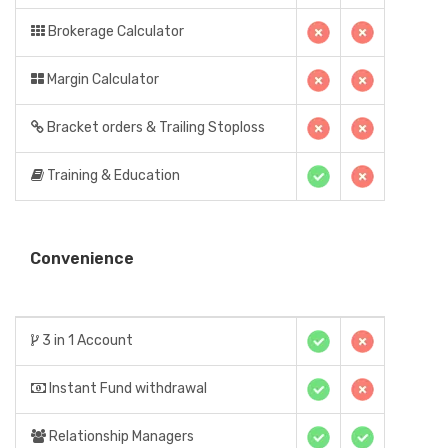
Brokerage Calculator
Margin Calculator
Bracket orders & Trailing Stoploss
Training & Education
Convenience
3 in 1 Account
Instant Fund withdrawal
Relationship Managers