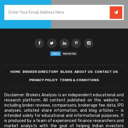
HOME
BROKER DIRECTORY
BLOGS
ABOUT US
CONTACT US
PRIVACY POLICY
TERMS & CONDITIONS
Disclaimer: Brokers Analysis is an independent educational and
research platform. All content published on this website —
including broker reviews, comparisons, brokerage fee data, IPO
analyses, unlisted share information, and blog articles — is
intended solely for educational and informational purposes. It
is produced by a team of experienced finance researchers and
market analysts with the goal of helping Indian investors