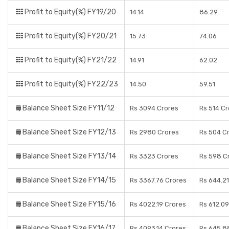
Profit to Equity(%) FY19/20
14.14
86.29
Profit to Equity(%) FY20/21
15.73
74.06
Profit to Equity(%) FY21/22
14.91
62.02
Profit to Equity(%) FY22/23
14.50
59.51
Balance Sheet Size FY11/12
Rs 3094 Crores
Rs 514 C
Balance Sheet Size FY12/13
Rs 2980 Crores
Rs 504 C
Balance Sheet Size FY13/14
Rs 3323 Crores
Rs 598 C
Balance Sheet Size FY14/15
Rs 3367.76 Crores
Rs 644.21
Balance Sheet Size FY15/16
Rs 4022.19 Crores
Rs 612.09
Balance Sheet Size FY16/17
Rs 4093.14 Crores
Rs 645.8