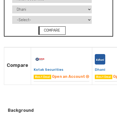
COMPARE
Compare
Kotak Securities
Dhani
Open an Account
O
Best Deal
Best Deal
Background