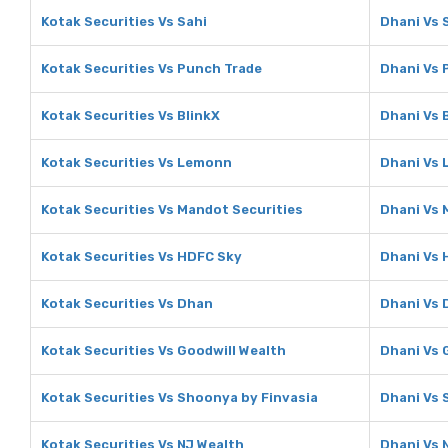
Kotak Securities Vs Sahi
Dhani Vs 
Kotak Securities Vs Punch Trade
Dhani Vs 
Kotak Securities Vs BlinkX
Dhani Vs 
Kotak Securities Vs Lemonn
Dhani Vs
Kotak Securities Vs Mandot Securities
Dhani Vs 
Kotak Securities Vs HDFC Sky
Dhani Vs 
Kotak Securities Vs Dhan
Dhani Vs 
Kotak Securities Vs Goodwill Wealth
Dhani Vs 
Kotak Securities Vs Shoonya by Finvasia
Dhani Vs 
Kotak Securities Vs NJ Wealth
Dhani Vs 