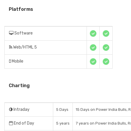
Platforms
Software
Web/HTML 5
Mobile
Charting
Intraday
5 Days
15 Days on Power India Bulls, 
End of Day
5 years
7 years on Power India Bulls, 