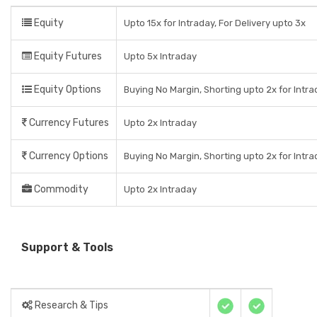
Equity
Upto 15x for Intraday, For Delivery upto 3x
Equity Futures
Upto 5x Intraday
Equity Options
Buying No Margin, Shorting upto 2x for Intr
Currency Futures
Upto 2x Intraday
Currency Options
Buying No Margin, Shorting upto 2x for Intr
Commodity
Upto 2x Intraday
Support & Tools
Research & Tips