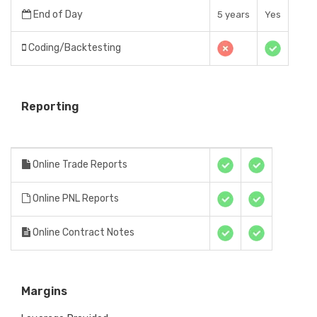
End of Day
5 years
Yes
Coding/Backtesting
Reporting
Online Trade Reports
Online PNL Reports
Online Contract Notes
Margins