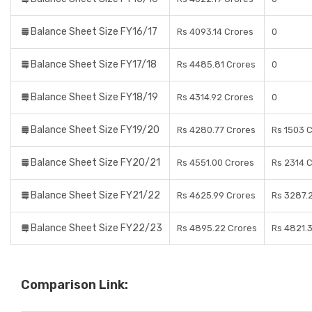
Balance Sheet Size FY16/17
Rs 4093.14 Crores
0
Balance Sheet Size FY17/18
Rs 4485.81 Crores
0
Balance Sheet Size FY18/19
Rs 4314.92 Crores
0
Balance Sheet Size FY19/20
Rs 4280.77 Crores
Rs 1503 
Balance Sheet Size FY20/21
Rs 4551.00 Crores
Rs 2314 
Balance Sheet Size FY21/22
Rs 4625.99 Crores
Rs 3287.
Balance Sheet Size FY22/23
Rs 4895.22 Crores
Rs 4821.
Comparison Link: