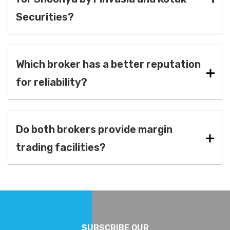
Securities?
Which broker has a better reputation
for reliability?
Do both brokers provide margin
trading facilities?
SUBSCRIBE OUR