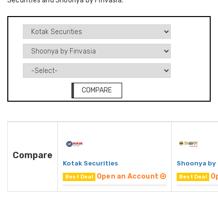
Securities and Shoonya by Finvasia.
COMPARE
Compare
Kotak Securities
Shoonya by 
Open an Account
O
Best Deal
Best Deal