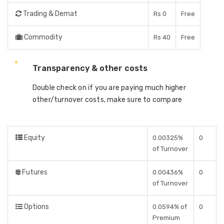
Trading & Demat
Rs 0
Free
Commodity
Rs 40
Free
Transparency & other costs
Double check on if you are paying much higher
other/turnover costs, make sure to compare
Equity
0.00325%
0
of Turnover
Futures
0.00436%
0
of Turnover
Options
0.0594% of
0
Premium