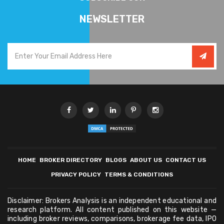
NEWSLETTER
HOME
BROKER DIRECTORY
BLOGS
ABOUT US
CONTACT US
PRIVACY POLICY
TERMS & CONDITIONS
Disclaimer: Brokers Analysis is an independent educational and
research platform. All content published on this website —
including broker reviews, comparisons, brokerage fee data, IPO