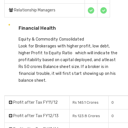
Relationship Managers
Financial Health
Equity & Commodity Consolidated
Look for Brokerages with higher profit, low debt,
higher Profit to Equity Ratio which will indicate the
profitability based on capital deployed, and atleast
Rs 50 crores Balance sheet size. If a broker is in
financial trouble, it will first start showing up on his
balance sheet.
Profit after Tax FY11/12
Rs 145.1 Crores
0
Profit after Tax FY12/13
Rs 123.8 Crores
0