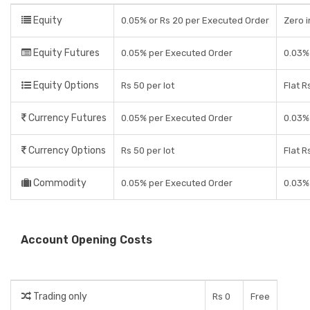
Equity
0.05% or Rs 20 per Executed Order
Zero i
Equity Futures
0.05% per Executed Order
0.03% 
Equity Options
Rs 50 per lot
Flat R
Currency Futures
0.05% per Executed Order
0.03% 
Currency Options
Rs 50 per lot
Flat R
Commodity
0.05% per Executed Order
0.03% 
Account Opening Costs
Trading only
Rs 0
Free