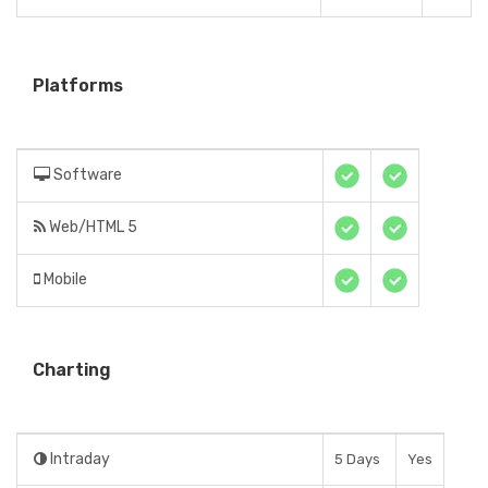
Platforms
Software
Web/HTML 5
Mobile
Charting
Intraday
5 Days
Yes