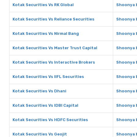
Kotak Securities Vs RK Global
Shoonya b
Kotak Securities Vs Reliance Securities
Shoonya b
Kotak Securities Vs Nirmal Bang
Shoonya b
Kotak Securities Vs Master Trust Capital
Shoonya b
Kotak Securities Vs Interactive Brokers
Shoonya b
Kotak Securities Vs IIFL Securities
Shoonya b
Kotak Securities Vs Dhani
Shoonya b
Kotak Securities Vs IDBI Capital
Shoonya b
Kotak Securities Vs HDFC Securities
Shoonya b
Kotak Securities Vs Geojit
Shoonya b