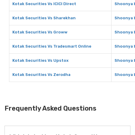
Kotak Securities Vs ICICI Direct
Shoonya b
Kotak Securities Vs Sharekhan
Shoonya b
Kotak Securities Vs Groww
Shoonya b
Kotak Securities Vs Tradesmart Online
Shoonya b
Kotak Securities Vs Upstox
Shoonya b
Kotak Securities Vs Zerodha
Shoonya b
Frequently Asked Questions