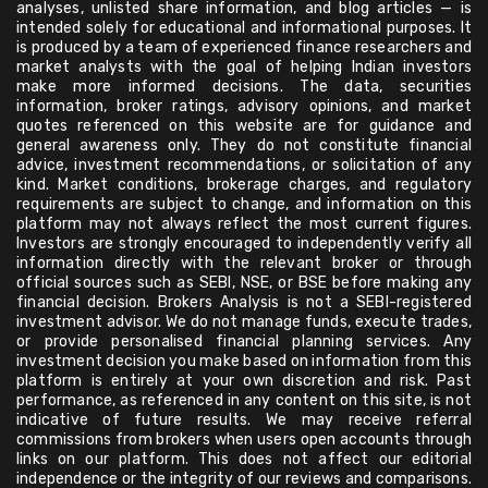
analyses, unlisted share information, and blog articles — is
intended solely for educational and informational purposes. It
is produced by a team of experienced finance researchers and
market analysts with the goal of helping Indian investors
make more informed decisions. The data, securities
information, broker ratings, advisory opinions, and market
quotes referenced on this website are for guidance and
general awareness only. They do not constitute financial
advice, investment recommendations, or solicitation of any
kind. Market conditions, brokerage charges, and regulatory
requirements are subject to change, and information on this
platform may not always reflect the most current figures.
Investors are strongly encouraged to independently verify all
information directly with the relevant broker or through
official sources such as SEBI, NSE, or BSE before making any
financial decision. Brokers Analysis is not a SEBI-registered
investment advisor. We do not manage funds, execute trades,
or provide personalised financial planning services. Any
investment decision you make based on information from this
platform is entirely at your own discretion and risk. Past
performance, as referenced in any content on this site, is not
indicative of future results. We may receive referral
commissions from brokers when users open accounts through
links on our platform. This does not affect our editorial
independence or the integrity of our reviews and comparisons.