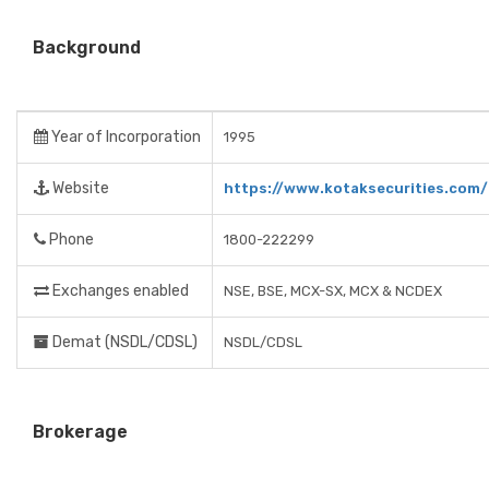
Background
Year of Incorporation
1995
Website
https://www.kotaksecurities.com/
Phone
1800-222299
Exchanges enabled
NSE, BSE, MCX-SX, MCX & NCDEX
Demat (NSDL/CDSL)
NSDL/CDSL
Brokerage