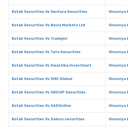
Kotak Securities Vs Ventura Securities
Shoonya b
Kotak Securities Vs Navia Markets Ltd
Shoonya b
Kotak Securities Vs Tradejini
Shoonya b
Kotak Securities Vs Tata Securities
Shoonya b
Kotak Securities Vs Swastika Investmart
Shoonya b
Kotak Securities Vs SMC Global
Shoonya b
Kotak Securities Vs SBICAP Securities
Shoonya b
Kotak Securities Vs SASOnline
Shoonya b
Kotak Securities Vs Samco securities
Shoonya b