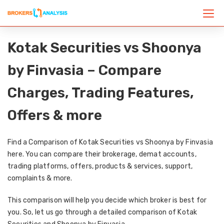
Kotak Securities vs Shoonya
by Finvasia – Compare
Charges, Trading Features,
Offers & more
Find a Comparison of Kotak Securities vs Shoonya by Finvasia
here. You can compare their brokerage, demat accounts,
trading platforms, offers, products & services, support,
complaints & more.
This comparison will help you decide which broker is best for
you. So, let us go through a detailed comparison of Kotak