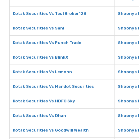
Kotak Securities Vs TestBroker123
Shoonya b
Kotak Securities Vs Sahi
Shoonya b
Kotak Securities Vs Punch Trade
Shoonya b
Kotak Securities Vs BlinkX
Shoonya b
Kotak Securities Vs Lemonn
Shoonya b
Kotak Securities Vs Mandot Securities
Shoonya b
Kotak Securities Vs HDFC Sky
Shoonya b
Kotak Securities Vs Dhan
Shoonya b
Kotak Securities Vs Goodwill Wealth
Shoonya b