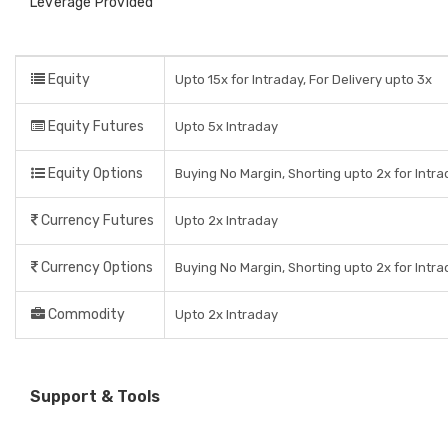
Leverage Provided
Equity
Upto 15x for Intraday, For Delivery upto 3x
Equity Futures
Upto 5x Intraday
Equity Options
Buying No Margin, Shorting upto 2x for Intr
Currency Futures
Upto 2x Intraday
Currency Options
Buying No Margin, Shorting upto 2x for Intr
Commodity
Upto 2x Intraday
Support & Tools