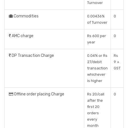
Turnover
Commodities
0.00436%
0
of Turnover
AMC charge
Rs 600 per
0
year
DP Transaction Charge
0.04% or Rs
Rs
27/debit
9 +
transaction
GST
whichever
is higher
Offline order placing Charge
Rs 20/call
0
after the
first 20
orders
every
month