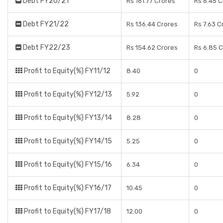
Debt FY20/21
Rs 161.77 Crores
Rs 6.45 C
Debt FY21/22
Rs 136.44 Crores
Rs 7.63 C
Debt FY22/23
Rs 154.62 Crores
Rs 6.85 
Profit to Equity(%) FY11/12
8.40
0
Profit to Equity(%) FY12/13
5.92
0
Profit to Equity(%) FY13/14
8.28
0
Profit to Equity(%) FY14/15
5.25
0
Profit to Equity(%) FY15/16
6.34
0
Profit to Equity(%) FY16/17
10.45
0
Profit to Equity(%) FY17/18
12.00
0