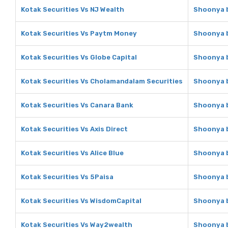
Kotak Securities Vs NJ Wealth
Shoonya b
Kotak Securities Vs Paytm Money
Shoonya b
Kotak Securities Vs Globe Capital
Shoonya b
Kotak Securities Vs Cholamandalam Securities
Shoonya b
Kotak Securities Vs Canara Bank
Shoonya b
Kotak Securities Vs Axis Direct
Shoonya b
Kotak Securities Vs Alice Blue
Shoonya b
Kotak Securities Vs 5Paisa
Shoonya b
Kotak Securities Vs WisdomCapital
Shoonya b
Kotak Securities Vs Way2wealth
Shoonya b