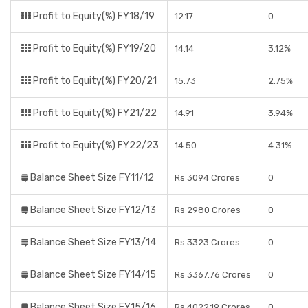
Profit to Equity(%) FY18/19
12.17
0
Profit to Equity(%) FY19/20
14.14
3.12%
Profit to Equity(%) FY20/21
15.73
2.75%
Profit to Equity(%) FY21/22
14.91
3.94%
Profit to Equity(%) FY22/23
14.50
4.31%
Balance Sheet Size FY11/12
Rs 3094 Crores
0
Balance Sheet Size FY12/13
Rs 2980 Crores
0
Balance Sheet Size FY13/14
Rs 3323 Crores
0
Balance Sheet Size FY14/15
Rs 3367.76 Crores
0
Balance Sheet Size FY15/16
Rs 4022.19 Crores
0