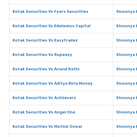
Kotak Securities Vs Fyers Securities
Shoonya b
Kotak Securities Vs Edelweiss Capital
Shoonya b
Kotak Securities Vs Easytradez
Shoonya b
Kotak Securities Vs Rupeezy
Shoonya b
Kotak Securities Vs Anand Rathi
Shoonya b
Kotak Securities Vs Aditya Birla Money
Shoonya b
Kotak Securities Vs Achiievers
Shoonya b
Kotak Securities Vs Angel One
Shoonya b
Kotak Securities Vs Motilal Oswal
Shoonya b