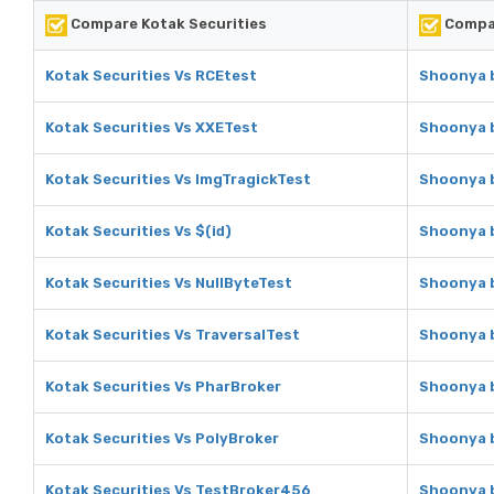
Compare Kotak Securities
Compar
Kotak Securities Vs RCEtest
Shoonya b
Kotak Securities Vs XXETest
Shoonya b
Kotak Securities Vs ImgTragickTest
Shoonya b
Kotak Securities Vs $(id)
Shoonya b
Kotak Securities Vs NullByteTest
Shoonya b
Kotak Securities Vs TraversalTest
Shoonya b
Kotak Securities Vs PharBroker
Shoonya b
Kotak Securities Vs PolyBroker
Shoonya b
Kotak Securities Vs TestBroker456
Shoonya b