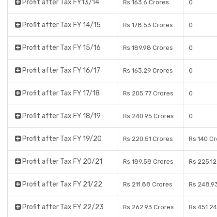
Profit after Tax FY13/14
Rs 163.6 Crores
0
Profit after Tax FY 14/15
Rs 178.53 Crores
0
Profit after Tax FY 15/16
Rs 189.98 Crores
0
Profit after Tax FY 16/17
Rs 163.29 Crores
0
Profit after Tax FY 17/18
Rs 205.77 Crores
0
Profit after Tax FY 18/19
Rs 240.95 Crores
0
Profit after Tax FY 19/20
Rs 220.51 Crores
Rs 140 C
Profit after Tax FY 20/21
Rs 189.58 Crores
Rs 225.12
Profit after Tax FY 21/22
Rs 211.88 Crores
Rs 248.9
Profit after Tax FY 22/23
Rs 262.93 Crores
Rs 451.24