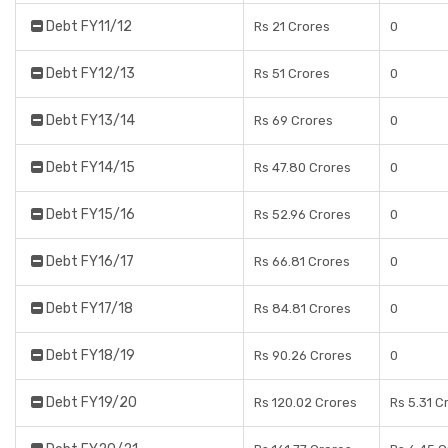
Debt FY11/12
Rs 21 Crores
0
Debt FY12/13
Rs 51 Crores
0
Debt FY13/14
Rs 69 Crores
0
Debt FY14/15
Rs 47.80 Crores
0
Debt FY15/16
Rs 52.96 Crores
0
Debt FY16/17
Rs 66.81 Crores
0
Debt FY17/18
Rs 84.81 Crores
0
Debt FY18/19
Rs 90.26 Crores
0
Debt FY19/20
Rs 120.02 Crores
Rs 5.31 C