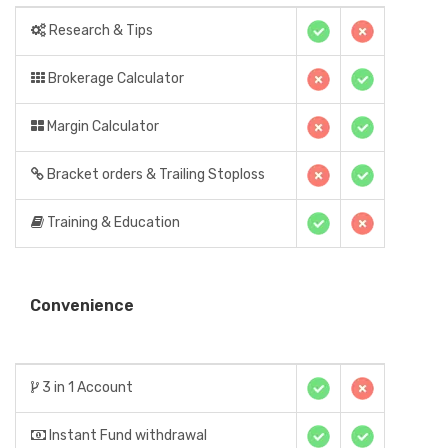
Research & Tips
Brokerage Calculator
Margin Calculator
Bracket orders & Trailing Stoploss
Training & Education
Convenience
3 in 1 Account
Instant Fund withdrawal