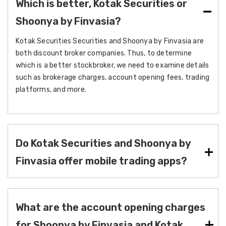
Which is better, Kotak Securities or
Shoonya by Finvasia?
Kotak Securities Securities and Shoonya by Finvasia are
both discount broker companies. Thus, to determine
which is a better stockbroker, we need to examine details
such as brokerage charges, account opening fees, trading
platforms, and more.
Do Kotak Securities and Shoonya by
Finvasia offer mobile trading apps?
What are the account opening charges
for Shoonya by Finvasia and Kotak