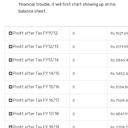
financial trouble, it will first start showing up on his
balance sheet.
Profit after Tax FY11/12
0
Rs 1521.6
Profit after Tax FY12/13
0
Rs 2179.9
Profit after Tax FY13/14
0
Rs 2865.4
Profit after Tax FY 14/15
0
Rs 3452.4
Profit after Tax FY 15/16
0
Rs 5134.8
Profit after Tax FY 16/17
0
Rs 7568.4
Profit after Tax FY 17/18
0
Rs 4861.9
Profit after Tax FY 18/19
0
Rs 2758.7