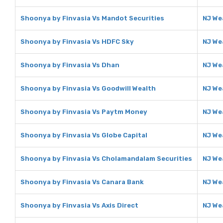
Shoonya by Finvasia Vs Mandot Securities
NJ We
Shoonya by Finvasia Vs HDFC Sky
NJ We
Shoonya by Finvasia Vs Dhan
NJ We
Shoonya by Finvasia Vs Goodwill Wealth
NJ We
Shoonya by Finvasia Vs Paytm Money
NJ We
Shoonya by Finvasia Vs Globe Capital
NJ We
Shoonya by Finvasia Vs Cholamandalam Securities
NJ We
Shoonya by Finvasia Vs Canara Bank
NJ We
Shoonya by Finvasia Vs Axis Direct
NJ Wea