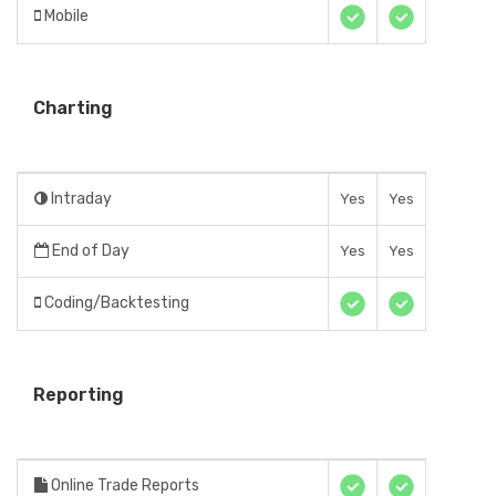
Mobile
Charting
Intraday
Yes
Yes
End of Day
Yes
Yes
Coding/Backtesting
Reporting
Online Trade Reports