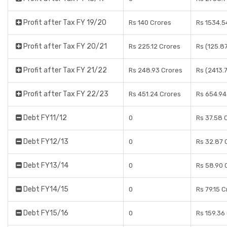
Profit after Tax FY 19/20
Rs 140 Crores
Rs 1534.5
Profit after Tax FY 20/21
Rs 225.12 Crores
Rs (125.8
Profit after Tax FY 21/22
Rs 248.93 Crores
Rs (2413.
Profit after Tax FY 22/23
Rs 451.24 Crores
Rs 654.94
Debt FY11/12
0
Rs 37.58 
Debt FY12/13
0
Rs 32.87 
Debt FY13/14
0
Rs 58.90 
Debt FY14/15
0
Rs 79.15 
Debt FY15/16
0
Rs 159.36