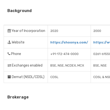
Background
Year of Incorporation
2020
2000
Website
https://shoonya.com/
https://w
Phone
+91-172-474-0000
0261-6155
Exchanges enabled
BSE, NSE, NCDEX, MCX
BSE, NSE
Demat (NSDL/CDSL)
CDSL
CDSL & NS
Brokerage