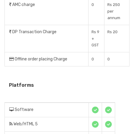
AMC charge
0
Rs 250
per
annum
DP Transaction Charge
Rs 9
Rs 20
+
GST
Offline order placing Charge
0
0
Platforms
Software
Web/HTML 5