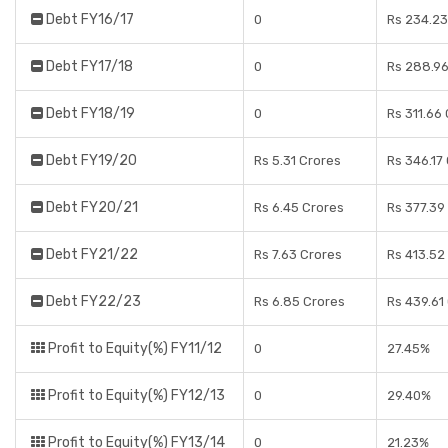
Debt FY16/17
0
Rs 234.23
Debt FY17/18
0
Rs 288.96
Debt FY18/19
0
Rs 311.66
Debt FY19/20
Rs 5.31 Crores
Rs 346.17
Debt FY20/21
Rs 6.45 Crores
Rs 377.39
Debt FY21/22
Rs 7.63 Crores
Rs 413.52
Debt FY22/23
Rs 6.85 Crores
Rs 439.61
Profit to Equity(%) FY11/12
0
27.45%
Profit to Equity(%) FY12/13
0
29.40%
Profit to Equity(%) FY13/14
0
21.23%