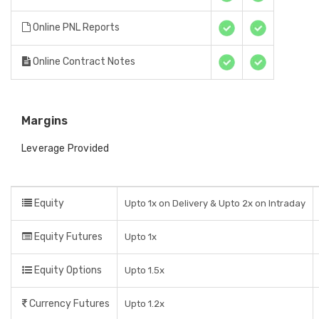
Online PNL Reports
Online Contract Notes
Margins
Leverage Provided
Equity
Upto 1x on Delivery & Upto 2x on Intraday
Equity Futures
Upto 1x
Equity Options
Upto 1.5x
Currency Futures
Upto 1.2x