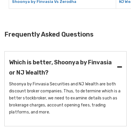
Shoonya by Finvasia Vs Zerodha
NJ We
Frequently Asked Questions
Which is better, Shoonya by Finvasia
or NJ Wealth?
Shoonya by Finvasia Securities and NJ Wealth are both
discount broker companies. Thus, to determine which is a
better stockbroker, we need to examine details such as
brokerage charges, account opening fees, trading
platforms, and more.