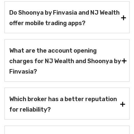
Do Shoonya by Finvasia and NJ Wealth
offer mobile trading apps?
What are the account opening
charges for NJ Wealth and Shoonya by
Finvasia?
Which broker has a better reputation
for reliability?