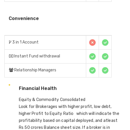
Convenience
3 in 1 Account
Instant Fund withdrawal
Relationship Managers
Financial Health
Equity & Commodity Consolidated
Look for Brokerages with higher profit, low debt,
higher Profit to Equity Ratio which will indicate the
profitability based on capital deployed, and atleast
Rs 50 crores Balance sheet size. If a broker is in