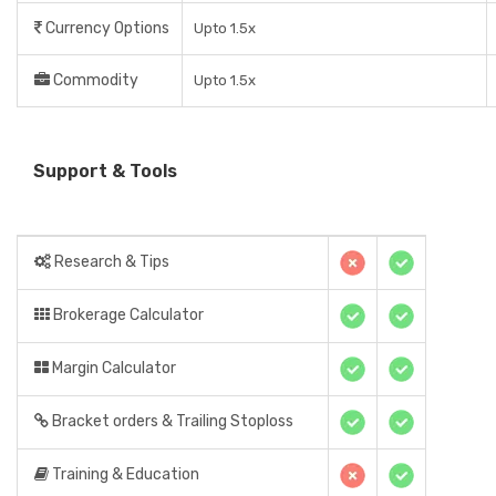
Currency Options
Upto 1.5x
Commodity
Upto 1.5x
Support & Tools
Research & Tips
Brokerage Calculator
Margin Calculator
Bracket orders & Trailing Stoploss
Training & Education