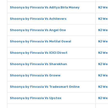
Shoonya by Finvasia Vs Aditya Birla Money
NJ We
Shoonya by Finvasia Vs Achiievers
NJ We
Shoonya by Finvasia Vs Angel One
NJ We
Shoonya by Finvasia Vs Motilal Oswal
NJ We
Shoonya by Finvasia Vs ICICI Direct
NJ Wea
Shoonya by Finvasia Vs Sharekhan
NJ We
Shoonya by Finvasia Vs Groww
NJ We
Shoonya by Finvasia Vs Tradesmart Online
NJ We
Shoonya by Finvasia Vs Upstox
NJ We