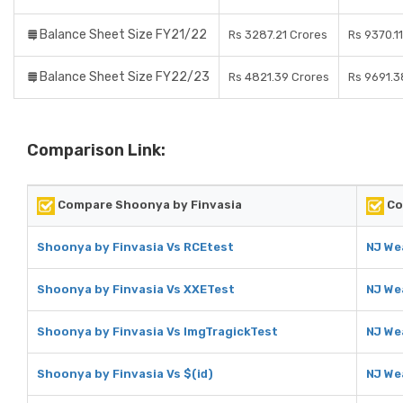
Balance Sheet Size FY21/22
Rs 3287.21 Crores
Rs 9370.1
Balance Sheet Size FY22/23
Rs 4821.39 Crores
Rs 9691.3
Comparison Link:
Compare Shoonya by Finvasia
Co
Shoonya by Finvasia Vs RCEtest
NJ We
Shoonya by Finvasia Vs XXETest
NJ We
Shoonya by Finvasia Vs ImgTragickTest
NJ We
Shoonya by Finvasia Vs $(id)
NJ Wea