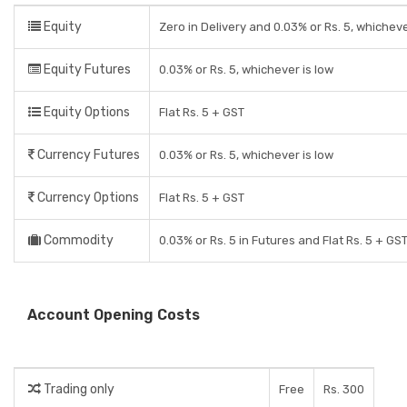
Equity
Zero in Delivery and 0.03% or Rs. 5, whicheve
Equity Futures
0.03% or Rs. 5, whichever is low
Equity Options
Flat Rs. 5 + GST
Currency Futures
0.03% or Rs. 5, whichever is low
Currency Options
Flat Rs. 5 + GST
Commodity
0.03% or Rs. 5 in Futures and Flat Rs. 5 + GS
Account Opening Costs
Trading only
Free
Rs. 300