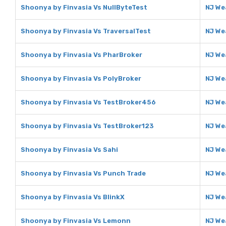
Shoonya by Finvasia Vs NullByteTest
NJ We
Shoonya by Finvasia Vs TraversalTest
NJ We
Shoonya by Finvasia Vs PharBroker
NJ We
Shoonya by Finvasia Vs PolyBroker
NJ We
Shoonya by Finvasia Vs TestBroker456
NJ We
Shoonya by Finvasia Vs TestBroker123
NJ We
Shoonya by Finvasia Vs Sahi
NJ We
Shoonya by Finvasia Vs Punch Trade
NJ We
Shoonya by Finvasia Vs BlinkX
NJ We
Shoonya by Finvasia Vs Lemonn
NJ We