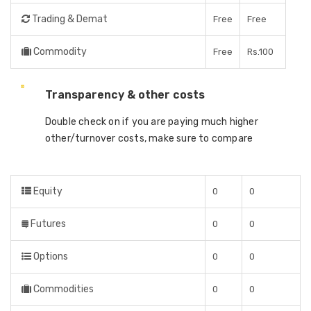
Trading & Demat
Free
Free
Commodity
Free
Rs.100
Transparency & other costs
Double check on if you are paying much higher
other/turnover costs, make sure to compare
Equity
0
0
Futures
0
0
Options
0
0
Commodities
0
0