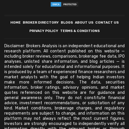
HOME
BROKER DIRECTORY
BLOGS
ABOUT US
CONTACT US
PRIVACY POLICY
TERMS & CONDITIONS
Disclaimer: Brokers Analysis is an independent educational and
research platform. All content published on this website —
including broker reviews, comparisons, brokerage fee data, IPO
analyses, unlisted share information, and blog articles — is
intended solely for educational and informational purposes. It
is produced by a team of experienced finance researchers and
market analysts with the goal of helping Indian investors
make more informed decisions. The data, securities
information, broker ratings, advisory opinions, and market
quotes referenced on this website are for guidance and
general awareness only. They do not constitute financial
advice, investment recommendations, or solicitation of any
kind. Market conditions, brokerage charges, and regulatory
requirements are subject to change, and information on this
platform may not always reflect the most current figures.
Investors are strongly encouraged to independently verify all
information directly with the relevant broker or through