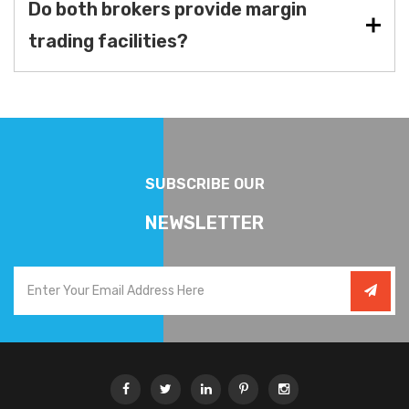
Do both brokers provide margin
trading facilities?
SUBSCRIBE OUR
NEWSLETTER