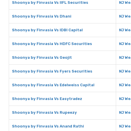
Shoonya by Finvasia Vs IIFL Securities
NJ Wea
Shoonya by Finvasia Vs Dhani
NJ We
Shoonya by Finvasia Vs IDBI Capital
NJ Wea
Shoonya by Finvasia Vs HDFC Securities
NJ We
Shoonya by Finvasia Vs Geojit
NJ We
Shoonya by Finvasia Vs Fyers Securities
NJ We
Shoonya by Finvasia Vs Edelweiss Capital
NJ We
Shoonya by Finvasia Vs Easytradez
NJ We
Shoonya by Finvasia Vs Rupeezy
NJ We
Shoonya by Finvasia Vs Anand Rathi
NJ We