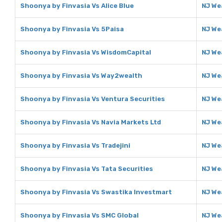
Shoonya by Finvasia Vs Alice Blue
NJ Wea
Shoonya by Finvasia Vs 5Paisa
NJ We
Shoonya by Finvasia Vs WisdomCapital
NJ We
Shoonya by Finvasia Vs Way2wealth
NJ We
Shoonya by Finvasia Vs Ventura Securities
NJ We
Shoonya by Finvasia Vs Navia Markets Ltd
NJ We
Shoonya by Finvasia Vs Tradejini
NJ Wea
Shoonya by Finvasia Vs Tata Securities
NJ We
Shoonya by Finvasia Vs Swastika Investmart
NJ We
Shoonya by Finvasia Vs SMC Global
NJ We