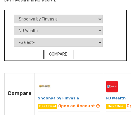
by Finvasia and NJ Wealth.
COMPARE
Compare
Shoonya by Finvasia
NJ Wealth
Open an Account
O
Best Deal
Best Deal