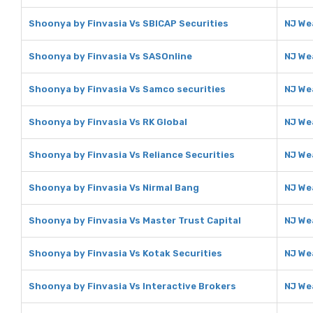
Shoonya by Finvasia Vs SBICAP Securities
NJ We
Shoonya by Finvasia Vs SASOnline
NJ We
Shoonya by Finvasia Vs Samco securities
NJ We
Shoonya by Finvasia Vs RK Global
NJ We
Shoonya by Finvasia Vs Reliance Securities
NJ We
Shoonya by Finvasia Vs Nirmal Bang
NJ We
Shoonya by Finvasia Vs Master Trust Capital
NJ We
Shoonya by Finvasia Vs Kotak Securities
NJ We
Shoonya by Finvasia Vs Interactive Brokers
NJ We