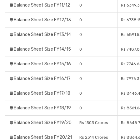
Balance Sheet Size FY11/12
0
Rs 6349.3
Balance Sheet Size FY12/13
0
Rs 6738.1
Balance Sheet Size FY13/14
0
Rs 6891.5
Balance Sheet Size FY14/15
0
Rs 7487.8
Balance Sheet Size FY15/16
0
Rs 7746.6
Balance Sheet Size FY16/17
0
Rs 7976.3
Balance Sheet Size FY17/18
0
Rs 8446.4
Balance Sheet Size FY18/19
0
Rs 8561.6
Balance Sheet Size FY19/20
Rs 1503 Crores
Rs 8648.7
Balance Sheet Size FY20/21
Rs 2314 Crores
Rs 8864.6