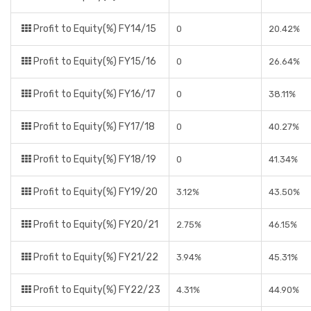
Profit to Equity(%) FY14/15
0
20.42%
Profit to Equity(%) FY15/16
0
26.64%
Profit to Equity(%) FY16/17
0
38.11%
Profit to Equity(%) FY17/18
0
40.27%
Profit to Equity(%) FY18/19
0
41.34%
Profit to Equity(%) FY19/20
3.12%
43.50%
Profit to Equity(%) FY20/21
2.75%
46.15%
Profit to Equity(%) FY21/22
3.94%
45.31%
Profit to Equity(%) FY22/23
4.31%
44.90%