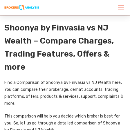
Shoonya by Finvasia vs NJ
Wealth – Compare Charges,
Trading Features, Offers &
more
Find a Comparison of Shoonya by Finvasia vs NJ Wealth here.
You can compare their brokerage, demat accounts, trading
platforms, offers, products & services, support, complaints &
more.
This comparison will help you decide which broker is best for
you. So, let us go through a detailed comparison of Shoonya