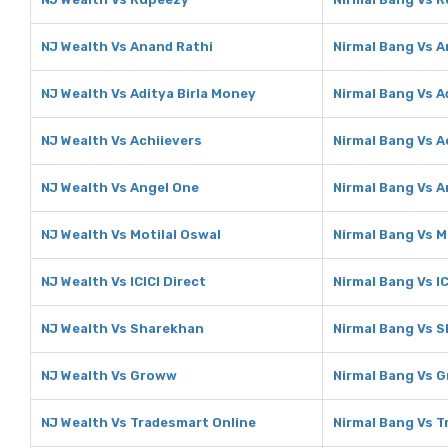
NJ Wealth Vs Anand Rathi
Nirmal Bang Vs A
NJ Wealth Vs Aditya Birla Money
Nirmal Bang Vs A
NJ Wealth Vs Achiievers
Nirmal Bang Vs A
NJ Wealth Vs Angel One
Nirmal Bang Vs A
NJ Wealth Vs Motilal Oswal
Nirmal Bang Vs M
NJ Wealth Vs ICICI Direct
Nirmal Bang Vs IC
NJ Wealth Vs Sharekhan
Nirmal Bang Vs 
NJ Wealth Vs Groww
Nirmal Bang Vs 
NJ Wealth Vs Tradesmart Online
Nirmal Bang Vs T