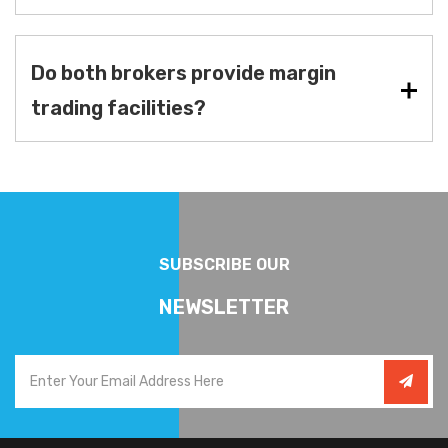
Do both brokers provide margin
trading facilities?
SUBSCRIBE OUR
NEWSLETTER