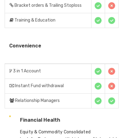
Bracket orders & Trailing Stoploss
Training & Education
Convenience
3 in 1 Account
Instant Fund withdrawal
Relationship Managers
Financial Health
Equity & Commodity Consolidated