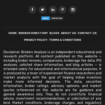
HOME
BROKER DIRECTORY
BLOGS
ABOUT US
CONTACT US
PRIVACY POLICY
TERMS & CONDITIONS
Disclaimer: Brokers Analysis is an independent educational and
research platform. All content published on this website —
including broker reviews, comparisons, brokerage fee data, IPO
analyses, unlisted share information, and blog articles — is
intended solely for educational and informational purposes. It
is produced by a team of experienced finance researchers and
market analysts with the goal of helping Indian investors
make more informed decisions. The data, securities
information, broker ratings, advisory opinions, and market
quotes referenced on this website are for guidance and
general awareness only. They do not constitute financial
advice, investment recommendations, or solicitation of any
kind. Market conditions, brokerage charges, and regulatory