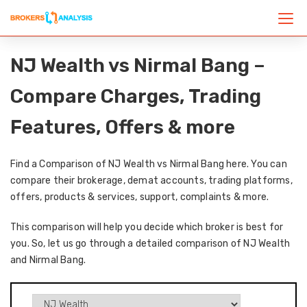
NJ Wealth vs Nirmal Bang –
Compare Charges, Trading
Features, Offers & more
Find a Comparison of NJ Wealth vs Nirmal Bang here. You can
compare their brokerage, demat accounts, trading platforms,
offers, products & services, support, complaints & more.
This comparison will help you decide which broker is best for
you. So, let us go through a detailed comparison of NJ Wealth
and Nirmal Bang.