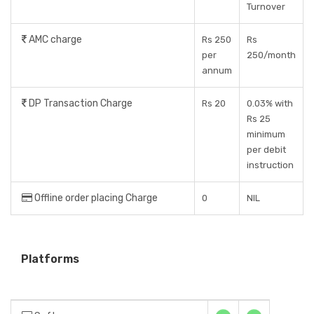
Turnover
AMC charge
Rs 250
Rs
per
250/month
annum
DP Transaction Charge
Rs 20
0.03% with
Rs 25
minimum
per debit
instruction
Offline order placing Charge
0
NIL
Platforms