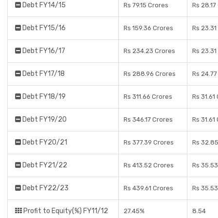
Debt FY14/15
Rs 79.15 Crores
Rs 28.17
Debt FY15/16
Rs 159.36 Crores
Rs 23.31
Debt FY16/17
Rs 234.23 Crores
Rs 23.31
Debt FY17/18
Rs 288.96 Crores
Rs 24.77
Debt FY18/19
Rs 311.66 Crores
Rs 31.61
Debt FY19/20
Rs 346.17 Crores
Rs 31.61
Debt FY20/21
Rs 377.39 Crores
Rs 32.85
Debt FY21/22
Rs 413.52 Crores
Rs 35.53
Debt FY22/23
Rs 439.61 Crores
Rs 35.53
Profit to Equity(%) FY11/12
27.45%
8.54