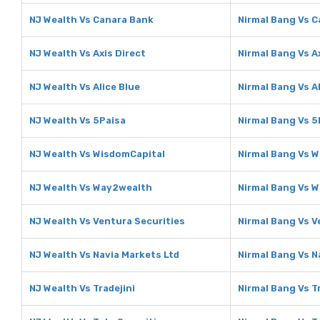
NJ Wealth Vs Canara Bank
Nirmal Bang Vs 
NJ Wealth Vs Axis Direct
Nirmal Bang Vs A
NJ Wealth Vs Alice Blue
Nirmal Bang Vs Al
NJ Wealth Vs 5Paisa
Nirmal Bang Vs 5
NJ Wealth Vs WisdomCapital
Nirmal Bang Vs 
NJ Wealth Vs Way2wealth
Nirmal Bang Vs 
NJ Wealth Vs Ventura Securities
Nirmal Bang Vs V
NJ Wealth Vs Navia Markets Ltd
Nirmal Bang Vs N
NJ Wealth Vs Tradejini
Nirmal Bang Vs Tr