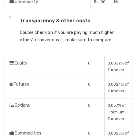
Commodity
Rs.100
NIL
Transparency & other costs
Double check on if you are paying much higher
other/turnover costs, make sure to compare
Equity
0
0.0039% of
Turnover
Futures
0
0.0024% of
Turnover
Options
0
0.057% of
Premium
Turnover
Commodities
0
0.0025% of