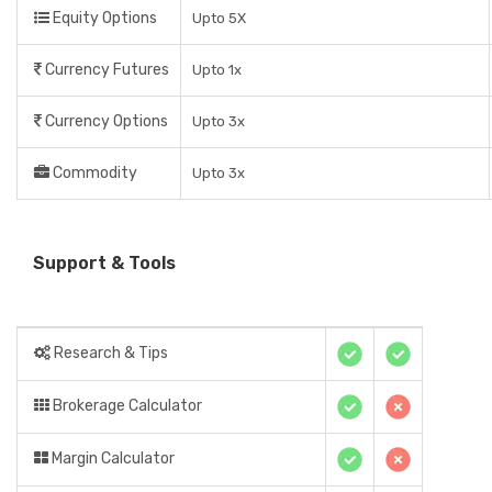
Equity Options
Upto 5X
Currency Futures
Upto 1x
Currency Options
Upto 3x
Commodity
Upto 3x
Support & Tools
Research & Tips
Brokerage Calculator
Margin Calculator