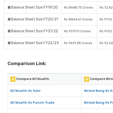
Balance Sheet Size FY19/20
Rs 8648.75 Crores
Rs 72.42
Balance Sheet Size FY20/21
Rs 8864.61 Crores
Rs 91.92
Balance Sheet Size FY21/22
Rs 9370.11 Crores
Rs 91.92
Balance Sheet Size FY22/23
Rs 9691.38 Crores
Rs 92.02
Comparison Link:
Compare NJ Wealth
Compare Nirm
NJ Wealth Vs Sahi
Nirmal Bang Vs S
NJ Wealth Vs Punch Trade
Nirmal Bang Vs 