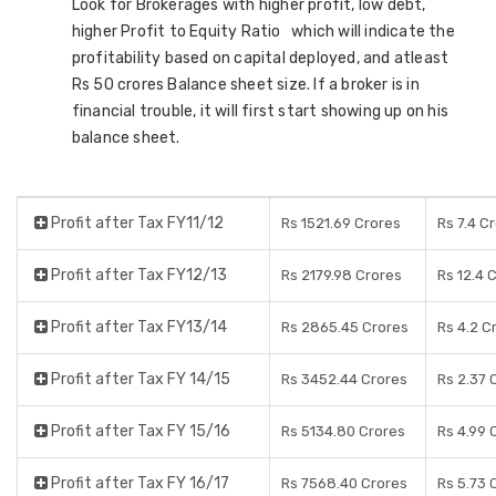
Look for Brokerages with higher profit, low debt,
higher Profit to Equity Ratio which will indicate the
profitability based on capital deployed, and atleast
Rs 50 crores Balance sheet size. If a broker is in
financial trouble, it will first start showing up on his
balance sheet.
Profit after Tax FY11/12
Rs 1521.69 Crores
Rs 7.4 C
Profit after Tax FY12/13
Rs 2179.98 Crores
Rs 12.4 
Profit after Tax FY13/14
Rs 2865.45 Crores
Rs 4.2 C
Profit after Tax FY 14/15
Rs 3452.44 Crores
Rs 2.37 
Profit after Tax FY 15/16
Rs 5134.80 Crores
Rs 4.99 
Profit after Tax FY 16/17
Rs 7568.40 Crores
Rs 5.73 