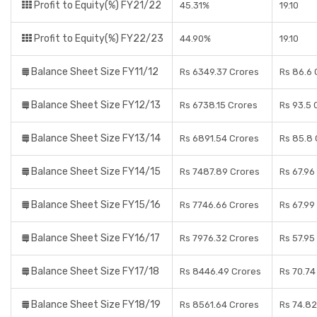
Profit to Equity(%) FY21/22
45.31%
19.10
Profit to Equity(%) FY22/23
44.90%
19.10
Balance Sheet Size FY11/12
Rs 6349.37 Crores
Rs 86.6 
Balance Sheet Size FY12/13
Rs 6738.15 Crores
Rs 93.5 
Balance Sheet Size FY13/14
Rs 6891.54 Crores
Rs 85.8 
Balance Sheet Size FY14/15
Rs 7487.89 Crores
Rs 67.96
Balance Sheet Size FY15/16
Rs 7746.66 Crores
Rs 67.99
Balance Sheet Size FY16/17
Rs 7976.32 Crores
Rs 57.95
Balance Sheet Size FY17/18
Rs 8446.49 Crores
Rs 70.74
Balance Sheet Size FY18/19
Rs 8561.64 Crores
Rs 74.82