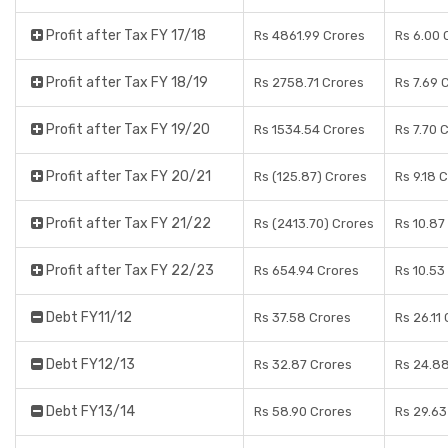
Profit after Tax FY 17/18
Rs 4861.99 Crores
Rs 6.00 
Profit after Tax FY 18/19
Rs 2758.71 Crores
Rs 7.69 
Profit after Tax FY 19/20
Rs 1534.54 Crores
Rs 7.70 
Profit after Tax FY 20/21
Rs (125.87) Crores
Rs 9.18 
Profit after Tax FY 21/22
Rs (2413.70) Crores
Rs 10.87
Profit after Tax FY 22/23
Rs 654.94 Crores
Rs 10.53
Debt FY11/12
Rs 37.58 Crores
Rs 26.11
Debt FY12/13
Rs 32.87 Crores
Rs 24.8
Debt FY13/14
Rs 58.90 Crores
Rs 29.63