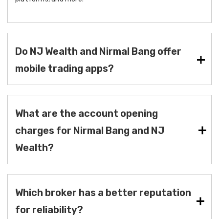
Do NJ Wealth and Nirmal Bang offer
mobile trading apps?
What are the account opening
charges for Nirmal Bang and NJ
Wealth?
Which broker has a better reputation
for reliability?