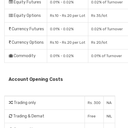
Equity Futures
0.01% - 0.02%
0.02% of Turnover
Equity Options
Rs.10 - Rs.20 per Lot
Rs 35/lot
Currency Futures
0.01% - 0.02%
0.02% of Turnover
Currency Options
Rs.10 - Rs.20 per Lot
Rs 20/lot
Commodity
0.01% - 0.02%
0.01% of Turnover
Account Opening Costs
Trading only
Rs. 300
NA
Trading & Demat
Free
NIL