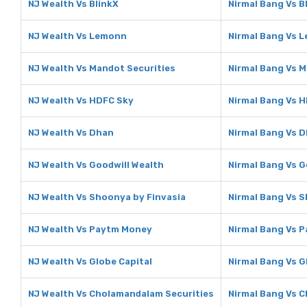
NJ Wealth Vs BlinkX
Nirmal Bang Vs B
NJ Wealth Vs Lemonn
Nirmal Bang Vs 
NJ Wealth Vs Mandot Securities
Nirmal Bang Vs M
NJ Wealth Vs HDFC Sky
Nirmal Bang Vs 
NJ Wealth Vs Dhan
Nirmal Bang Vs 
NJ Wealth Vs Goodwill Wealth
Nirmal Bang Vs G
NJ Wealth Vs Shoonya by Finvasia
Nirmal Bang Vs S
NJ Wealth Vs Paytm Money
Nirmal Bang Vs 
NJ Wealth Vs Globe Capital
Nirmal Bang Vs G
NJ Wealth Vs Cholamandalam Securities
Nirmal Bang Vs 