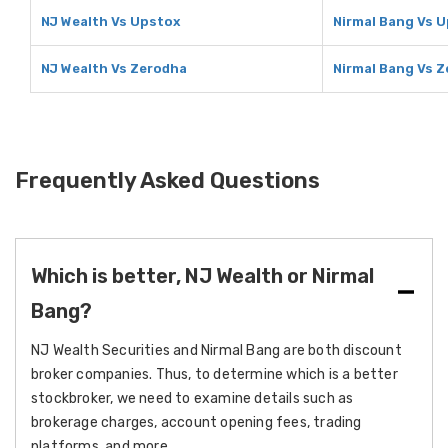
NJ Wealth Vs Upstox
Nirmal Bang Vs 
NJ Wealth Vs Zerodha
Nirmal Bang Vs 
Frequently Asked Questions
Which is better, NJ Wealth or Nirmal
Bang?
NJ Wealth Securities and Nirmal Bang are both discount
broker companies. Thus, to determine which is a better
stockbroker, we need to examine details such as
brokerage charges, account opening fees, trading
platforms, and more.