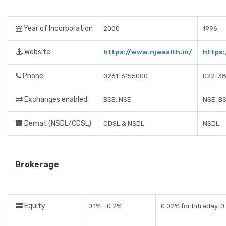
Year of Incorporation
2000
1996
Website
https://www.njwealth.in/
https
Phone
0261-6155000
022-38
Exchanges enabled
BSE, NSE
NSE, B
Demat (NSDL/CDSL)
CDSL & NSDL
NSDL
Brokerage
Equity
0.1% - 0.2%
0.02% for Intraday, 0