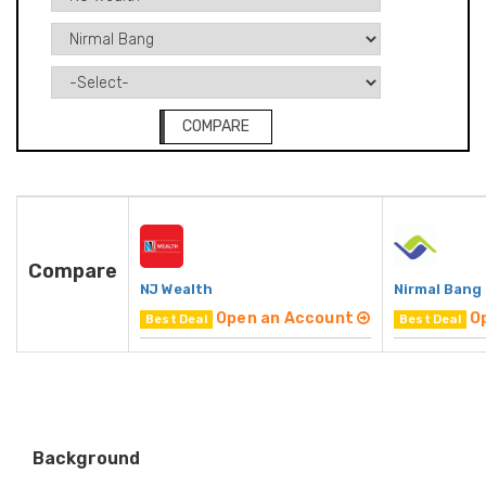
COMPARE
Compare
NJ Wealth
Nirmal Bang
Open an Account
O
Best Deal
Best Deal
Background