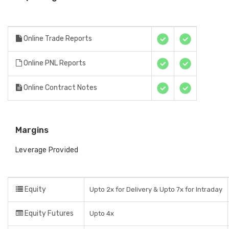
Online Trade Reports
Online PNL Reports
Online Contract Notes
Margins
Leverage Provided
Equity
Upto 2x for Delivery & Upto 7x for Intraday
Equity Futures
Upto 4x