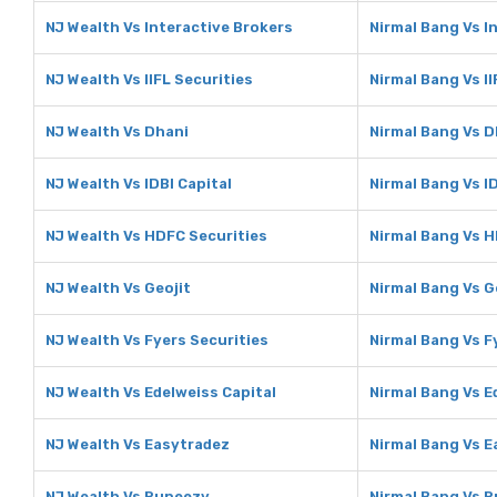
NJ Wealth Vs Interactive Brokers
Nirmal Bang Vs I
NJ Wealth Vs IIFL Securities
Nirmal Bang Vs II
NJ Wealth Vs Dhani
Nirmal Bang Vs D
NJ Wealth Vs IDBI Capital
Nirmal Bang Vs ID
NJ Wealth Vs HDFC Securities
Nirmal Bang Vs H
NJ Wealth Vs Geojit
Nirmal Bang Vs G
NJ Wealth Vs Fyers Securities
Nirmal Bang Vs F
NJ Wealth Vs Edelweiss Capital
Nirmal Bang Vs E
NJ Wealth Vs Easytradez
Nirmal Bang Vs 
NJ Wealth Vs Rupeezy
Nirmal Bang Vs 