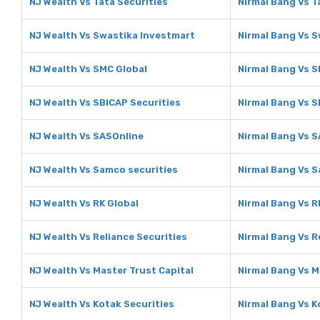
NJ Wealth Vs Tata Securities
Nirmal Bang Vs T
NJ Wealth Vs Swastika Investmart
Nirmal Bang Vs 
NJ Wealth Vs SMC Global
Nirmal Bang Vs S
NJ Wealth Vs SBICAP Securities
Nirmal Bang Vs S
NJ Wealth Vs SASOnline
Nirmal Bang Vs 
NJ Wealth Vs Samco securities
Nirmal Bang Vs S
NJ Wealth Vs RK Global
Nirmal Bang Vs R
NJ Wealth Vs Reliance Securities
Nirmal Bang Vs R
NJ Wealth Vs Master Trust Capital
Nirmal Bang Vs M
NJ Wealth Vs Kotak Securities
Nirmal Bang Vs K