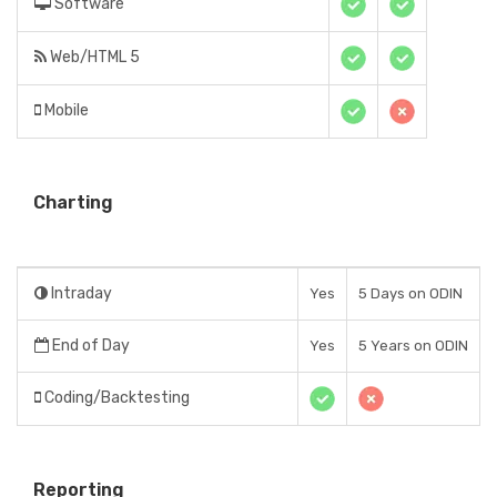
Software
Web/HTML 5
Mobile
Charting
Intraday
Yes
5 Days on ODIN
End of Day
Yes
5 Years on ODIN
Coding/Backtesting
Reporting