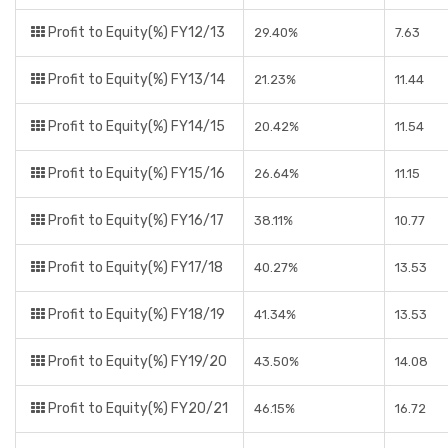
Profit to Equity(%) FY12/13
29.40%
7.63
Profit to Equity(%) FY13/14
21.23%
11.44
Profit to Equity(%) FY14/15
20.42%
11.54
Profit to Equity(%) FY15/16
26.64%
11.15
Profit to Equity(%) FY16/17
38.11%
10.77
Profit to Equity(%) FY17/18
40.27%
13.53
Profit to Equity(%) FY18/19
41.34%
13.53
Profit to Equity(%) FY19/20
43.50%
14.08
Profit to Equity(%) FY20/21
46.15%
16.72