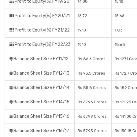
Profit to Equity(%) FY19/20
14.08
15.18
Profit to Equity(%) FY20/21
16.72
15.66
Profit to Equity(%) FY21/22
19.10
17.13
Profit to Equity(%) FY22/23
19.10
18.68
Balance Sheet Size FY11/12
Rs 86.6 Crores
Rs 127.1 Cro
Balance Sheet Size FY12/13
Rs 93.5 Crores
Rs 172.7 Cr
Balance Sheet Size FY13/14
Rs 85.8 Crores
Rs 189 Cror
Balance Sheet Size FY14/15
Rs 67.96 Crores
Rs 171.25 C
Balance Sheet Size FY15/16
Rs 67.99 Crores
Rs 141.00 C
Balance Sheet Size FY16/17
Rs 57.95 Crores
Rs 150.18 C