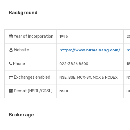
Background
Year of Incorporation
1996
2
Website
https://www.nirmalbang.com/
h
Phone
022-3826 8600
1
Exchanges enabled
NSE, BSE, MCX-SX, MCX & NCDEX
N
Demat (NSDL/CDSL)
NSDL
C
Brokerage