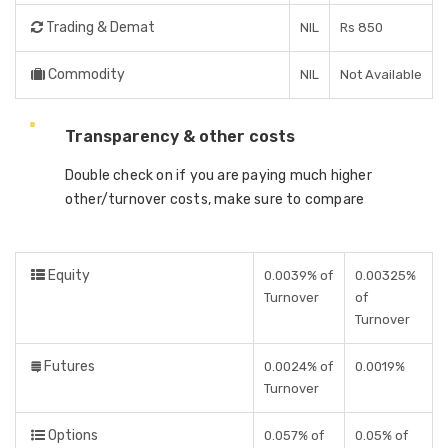
Trading & Demat
NIL
Rs 850
Commodity
NIL
Not Available
Transparency & other costs
Double check on if you are paying much higher
other/turnover costs, make sure to compare
Equity
0.0039% of
0.00325%
Turnover
of
Turnover
Futures
0.0024% of
0.0019%
Turnover
Options
0.057% of
0.05% of