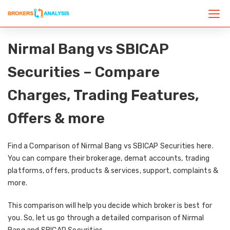
Nirmal Bang vs SBICAP
Securities – Compare
Charges, Trading Features,
Offers & more
Find a Comparison of Nirmal Bang vs SBICAP Securities here.
You can compare their brokerage, demat accounts, trading
platforms, offers, products & services, support, complaints &
more.
This comparison will help you decide which broker is best for
you. So, let us go through a detailed comparison of Nirmal