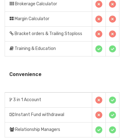
Brokerage Calculator
Margin Calculator
Bracket orders & Trailing Stoploss
Training & Education
Convenience
3 in 1 Account
Instant Fund withdrawal
Relationship Managers