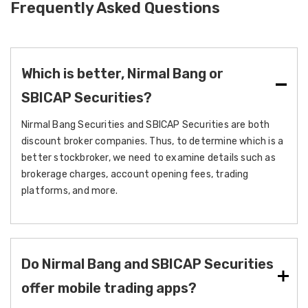
Frequently Asked Questions
Which is better, Nirmal Bang or
SBICAP Securities?
Nirmal Bang Securities and SBICAP Securities are both
discount broker companies. Thus, to determine which is a
better stockbroker, we need to examine details such as
brokerage charges, account opening fees, trading
platforms, and more.
Do Nirmal Bang and SBICAP Securities
offer mobile trading apps?