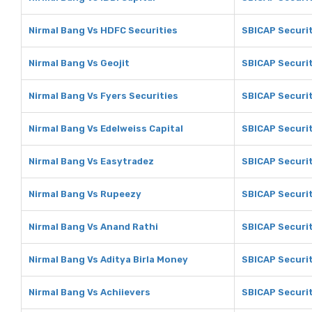
Nirmal Bang Vs HDFC Securities
SBICAP Securit
Nirmal Bang Vs Geojit
SBICAP Securit
Nirmal Bang Vs Fyers Securities
SBICAP Securit
Nirmal Bang Vs Edelweiss Capital
SBICAP Securit
Nirmal Bang Vs Easytradez
SBICAP Securit
Nirmal Bang Vs Rupeezy
SBICAP Securi
Nirmal Bang Vs Anand Rathi
SBICAP Securit
Nirmal Bang Vs Aditya Birla Money
SBICAP Securit
Nirmal Bang Vs Achiievers
SBICAP Securit