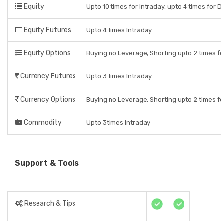
Equity
Upto 10 times for Intraday, upto 4 times for 
Equity Futures
Upto 4 times Intraday
Equity Options
Buying no Leverage, Shorting upto 2 times f
Currency Futures
Upto 3 times Intraday
Currency Options
Buying no Leverage, Shorting upto 2 times f
Commodity
Upto 3times Intraday
Support & Tools
Research & Tips