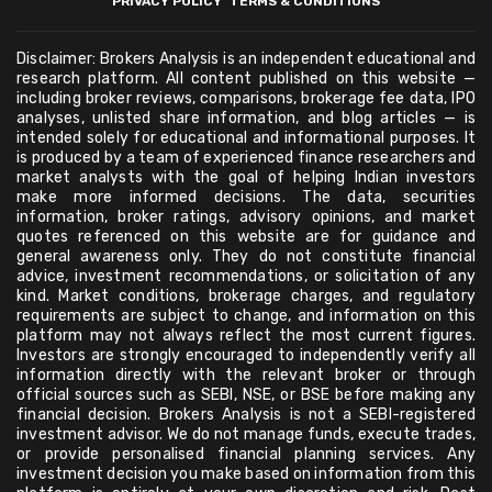
PRIVACY POLICY
TERMS & CONDITIONS
Disclaimer: Brokers Analysis is an independent educational and
research platform. All content published on this website —
including broker reviews, comparisons, brokerage fee data, IPO
analyses, unlisted share information, and blog articles — is
intended solely for educational and informational purposes. It
is produced by a team of experienced finance researchers and
market analysts with the goal of helping Indian investors
make more informed decisions. The data, securities
information, broker ratings, advisory opinions, and market
quotes referenced on this website are for guidance and
general awareness only. They do not constitute financial
advice, investment recommendations, or solicitation of any
kind. Market conditions, brokerage charges, and regulatory
requirements are subject to change, and information on this
platform may not always reflect the most current figures.
Investors are strongly encouraged to independently verify all
information directly with the relevant broker or through
official sources such as SEBI, NSE, or BSE before making any
financial decision. Brokers Analysis is not a SEBI-registered
investment advisor. We do not manage funds, execute trades,
or provide personalised financial planning services. Any
investment decision you make based on information from this