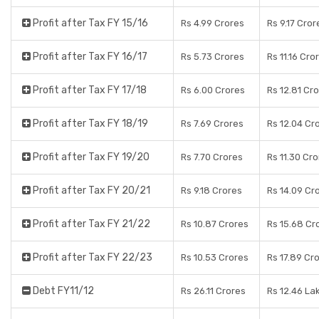
Profit after Tax FY 15/16
Rs 4.99 Crores
Rs 9.17 Cror
Profit after Tax FY 16/17
Rs 5.73 Crores
Rs 11.16 Cro
Profit after Tax FY 17/18
Rs 6.00 Crores
Rs 12.81 Cr
Profit after Tax FY 18/19
Rs 7.69 Crores
Rs 12.04 Cr
Profit after Tax FY 19/20
Rs 7.70 Crores
Rs 11.30 Cr
Profit after Tax FY 20/21
Rs 9.18 Crores
Rs 14.09 Cr
Profit after Tax FY 21/22
Rs 10.87 Crores
Rs 15.68 Cr
Profit after Tax FY 22/23
Rs 10.53 Crores
Rs 17.89 Cr
Debt FY11/12
Rs 26.11 Crores
Rs 12.46 La