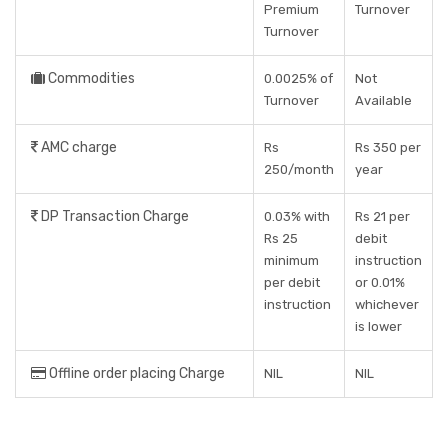
Premium
Turnover
Turnover
Commodities
0.0025% of
Not
Turnover
Available
AMC charge
Rs
Rs 350 per
250/month
year
DP Transaction Charge
0.03% with
Rs 21 per
Rs 25
debit
minimum
instruction
per debit
or 0.01%
instruction
whichever
is lower
Offline order placing Charge
NIL
NIL