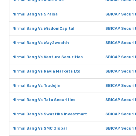
Nirmal Bang Vs 5Paisa
SBICAP Securit
Nirmal Bang Vs WisdomCapital
SBICAP Securi
Nirmal Bang Vs Way2wealth
SBICAP Securi
Nirmal Bang Vs Ventura Securities
SBICAP Securit
Nirmal Bang Vs Navia Markets Ltd
SBICAP Securit
Nirmal Bang Vs Tradejini
SBICAP Securit
Nirmal Bang Vs Tata Securities
SBICAP Securit
Nirmal Bang Vs Swastika Investmart
SBICAP Securit
Nirmal Bang Vs SMC Global
SBICAP Securit