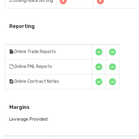
Coding/Backtesting
Reporting
Online Trade Reports
Online PNL Reports
Online Contract Notes
Margins
Leverage Provided