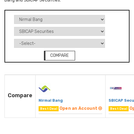
Bang and SBICAP Securities.
COMPARE
Compare
Nirmal Bang
SBICAP Secu
Open an Account
O
Best Deal
Best Deal