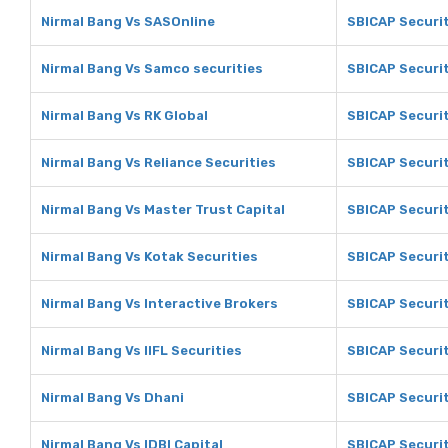
Nirmal Bang Vs SASOnline
SBICAP Securit
Nirmal Bang Vs Samco securities
SBICAP Securit
Nirmal Bang Vs RK Global
SBICAP Securit
Nirmal Bang Vs Reliance Securities
SBICAP Securit
Nirmal Bang Vs Master Trust Capital
SBICAP Securit
Nirmal Bang Vs Kotak Securities
SBICAP Securit
Nirmal Bang Vs Interactive Brokers
SBICAP Securit
Nirmal Bang Vs IIFL Securities
SBICAP Securit
Nirmal Bang Vs Dhani
SBICAP Securit
Nirmal Bang Vs IDBI Capital
SBICAP Securit