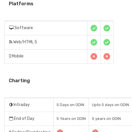
Platforms
Software
Web/HTML 5
Mobile
Charting
Intraday
5 Days on ODIN
Upto 5 days on ODIN
End of Day
5 Years on ODIN
5 years on ODIN