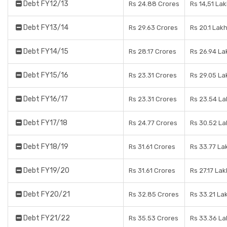
Debt FY12/13
Rs 24.88 Crores
Rs 14,51 La
Debt FY13/14
Rs 29.63 Crores
Rs 20.1 Lak
Debt FY14/15
Rs 28.17 Crores
Rs 26.94 La
Debt FY15/16
Rs 23.31 Crores
Rs 29.05 La
Debt FY16/17
Rs 23.31 Crores
Rs 23.54 La
Debt FY17/18
Rs 24.77 Crores
Rs 30.52 La
Debt FY18/19
Rs 31.61 Crores
Rs 33.77 La
Debt FY19/20
Rs 31.61 Crores
Rs 27.17 Lak
Debt FY20/21
Rs 32.85 Crores
Rs 33.21 La
Debt FY21/22
Rs 35.53 Crores
Rs 33.36 La