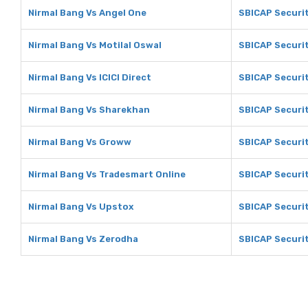
Nirmal Bang Vs Angel One
SBICAP Securit
Nirmal Bang Vs Motilal Oswal
SBICAP Securit
Nirmal Bang Vs ICICI Direct
SBICAP Securiti
Nirmal Bang Vs Sharekhan
SBICAP Securi
Nirmal Bang Vs Groww
SBICAP Securi
Nirmal Bang Vs Tradesmart Online
SBICAP Securit
Nirmal Bang Vs Upstox
SBICAP Securi
Nirmal Bang Vs Zerodha
SBICAP Securit