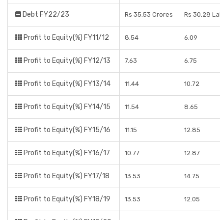
Debt FY22/23
Rs 35.53 Crores
Rs 30.28 L
Profit to Equity(%) FY11/12
8.54
6.09
Profit to Equity(%) FY12/13
7.63
6.75
Profit to Equity(%) FY13/14
11.44
10.72
Profit to Equity(%) FY14/15
11.54
8.65
Profit to Equity(%) FY15/16
11.15
12.85
Profit to Equity(%) FY16/17
10.77
12.87
Profit to Equity(%) FY17/18
13.53
14.75
Profit to Equity(%) FY18/19
13.53
12.05