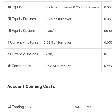
Equity
0.02% for Intraday, 0.2% for Delivery
0.05%
Equity Futures
0.02% of Turnover
0.05
Equity Options
Rs 35/lot
Rs 10
Currency Futures
0.02% of Turnover
0.03
Currency Options
Rs 20/lot
Rs 30
Commodity
0.01% of Turnover
Not 
Account Opening Costs
Trading only
NA
Free