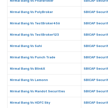
Nirmal Bang Vs PharBroker
SBICAP Securit
Nirmal Bang Vs PolyBroker
SBICAP Securit
Nirmal Bang Vs TestBroker456
SBICAP Securi
Nirmal Bang Vs TestBroker123
SBICAP Securi
Nirmal Bang Vs Sahi
SBICAP Securit
Nirmal Bang Vs Punch Trade
SBICAP Securit
Nirmal Bang Vs BlinkX
SBICAP Securit
Nirmal Bang Vs Lemonn
SBICAP Securi
Nirmal Bang Vs Mandot Securities
SBICAP Securit
Nirmal Bang Vs HDFC Sky
SBICAP Securi