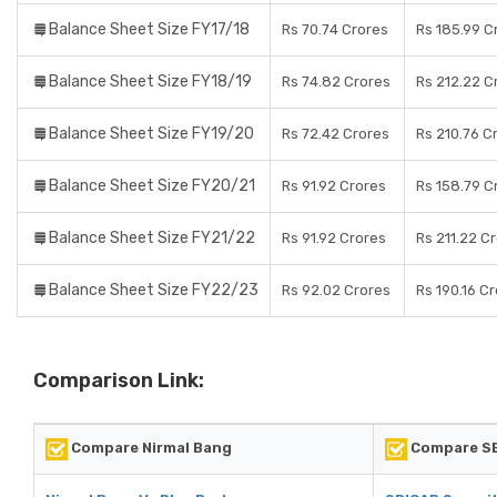
Balance Sheet Size FY17/18
Rs 70.74 Crores
Rs 185.99 C
Balance Sheet Size FY18/19
Rs 74.82 Crores
Rs 212.22 C
Balance Sheet Size FY19/20
Rs 72.42 Crores
Rs 210.76 C
Balance Sheet Size FY20/21
Rs 91.92 Crores
Rs 158.79 C
Balance Sheet Size FY21/22
Rs 91.92 Crores
Rs 211.22 C
Balance Sheet Size FY22/23
Rs 92.02 Crores
Rs 190.16 C
Comparison Link:
Compare Nirmal Bang
Compare SB