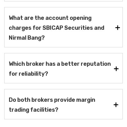
What are the account opening
charges for SBICAP Securities and
Nirmal Bang?
Which broker has a better reputation
for reliability?
Do both brokers provide margin
trading facilities?