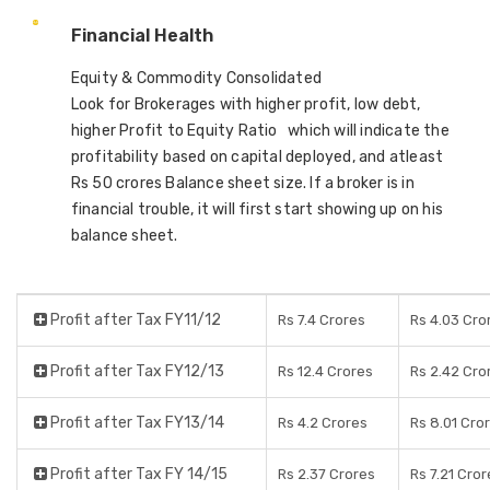
Financial Health
Equity & Commodity Consolidated
Look for Brokerages with higher profit, low debt,
higher Profit to Equity Ratio which will indicate the
profitability based on capital deployed, and atleast
Rs 50 crores Balance sheet size. If a broker is in
financial trouble, it will first start showing up on his
balance sheet.
Profit after Tax FY11/12
Rs 7.4 Crores
Rs 4.03 Cro
Profit after Tax FY12/13
Rs 12.4 Crores
Rs 2.42 Cro
Profit after Tax FY13/14
Rs 4.2 Crores
Rs 8.01 Cro
Profit after Tax FY 14/15
Rs 2.37 Crores
Rs 7.21 Cror