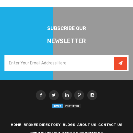
SUBSCRIBE OUR
NEWSLETTER
HOME
BROKER DIRECTORY
BLOGS
ABOUT US
CONTACT US