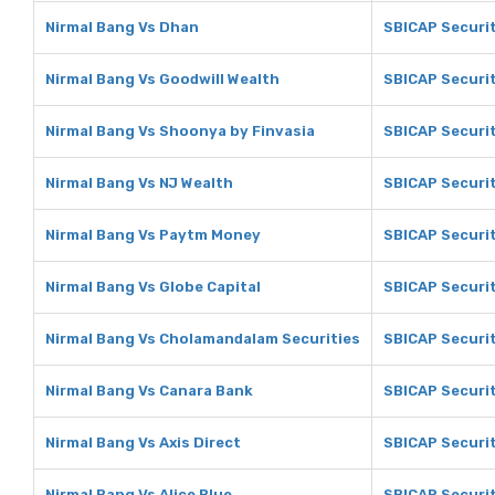
Nirmal Bang Vs Dhan
SBICAP Securi
Nirmal Bang Vs Goodwill Wealth
SBICAP Securit
Nirmal Bang Vs Shoonya by Finvasia
SBICAP Securit
Nirmal Bang Vs NJ Wealth
SBICAP Securit
Nirmal Bang Vs Paytm Money
SBICAP Securi
Nirmal Bang Vs Globe Capital
SBICAP Securit
Nirmal Bang Vs Cholamandalam Securities
SBICAP Securi
Nirmal Bang Vs Canara Bank
SBICAP Securit
Nirmal Bang Vs Axis Direct
SBICAP Securit
Nirmal Bang Vs Alice Blue
SBICAP Securit