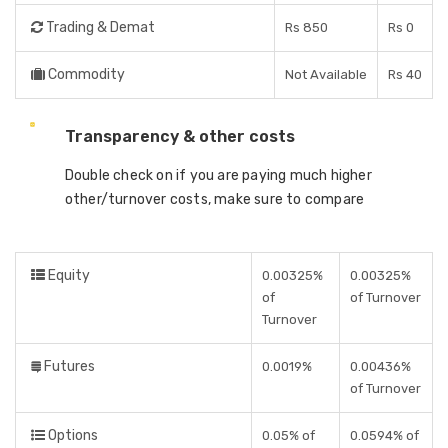
Trading & Demat
Rs 850
Rs 0
Commodity
Not Available
Rs 40
Transparency & other costs
Double check on if you are paying much higher
other/turnover costs, make sure to compare
Equity
0.00325%
0.00325%
of
of Turnover
Turnover
Futures
0.0019%
0.00436%
of Turnover
Options
0.05% of
0.0594% of