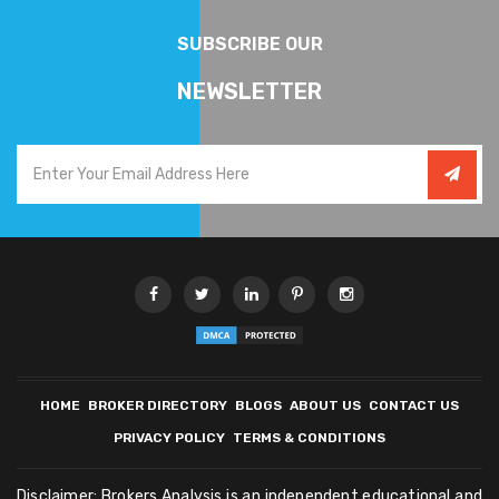
SUBSCRIBE OUR
NEWSLETTER
HOME
BROKER DIRECTORY
BLOGS
ABOUT US
CONTACT US
PRIVACY POLICY
TERMS & CONDITIONS
Disclaimer: Brokers Analysis is an independent educational and