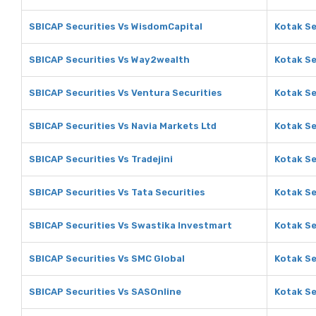
SBICAP Securities Vs WisdomCapital
Kotak Se
SBICAP Securities Vs Way2wealth
Kotak Se
SBICAP Securities Vs Ventura Securities
Kotak Se
SBICAP Securities Vs Navia Markets Ltd
Kotak Se
SBICAP Securities Vs Tradejini
Kotak Se
SBICAP Securities Vs Tata Securities
Kotak Se
SBICAP Securities Vs Swastika Investmart
Kotak Se
SBICAP Securities Vs SMC Global
Kotak Se
SBICAP Securities Vs SASOnline
Kotak Se