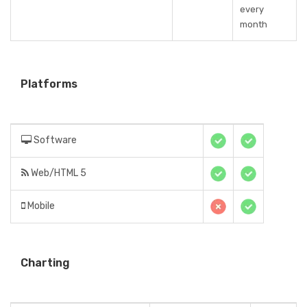
every
month
Platforms
Software
Web/HTML 5
Mobile
Charting