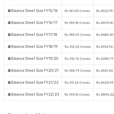
Balance Sheet Size FY15/16
Rs 141.00 Crores
Rs 4022.19
Balance Sheet Size FY16/17
Rs 150.18 Crores
Rs 4093.14
Balance Sheet Size FY17/18
Rs 185.99 Crores
Rs 4485.81
Balance Sheet Size FY18/19
Rs 212.22 Crores
Rs 4314.92
Balance Sheet Size FY19/20
Rs 210.76 Crores
Rs 4280.77
Balance Sheet Size FY20/21
Rs 158.79 Crores
Rs 4551.00
Balance Sheet Size FY21/22
Rs 211.22 Crores
Rs 4625.99
Balance Sheet Size FY22/23
Rs 190.16 Crores
Rs 4895.22