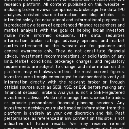
research platform. All content published on this website —
including broker reviews, comparisons, brokerage fee data, IPO
analyses, unlisted share information, and blog articles — is
intended solely for educational and informational purposes. It
is produced by a team of experienced finance researchers and
market analysts with the goal of helping Indian investors
make more informed decisions. The data, securities
information, broker ratings, advisory opinions, and market
quotes referenced on this website are for guidance and
general awareness only. They do not constitute financial
advice, investment recommendations, or solicitation of any
kind. Market conditions, brokerage charges, and regulatory
requirements are subject to change, and information on this
platform may not always reflect the most current figures.
Investors are strongly encouraged to independently verify all
information directly with the relevant broker or through
official sources such as SEBI, NSE, or BSE before making any
financial decision. Brokers Analysis is not a SEBI-registered
investment advisor. We do not manage funds, execute trades,
or provide personalised financial planning services. Any
investment decision you make based on information from this
platform is entirely at your own discretion and risk. Past
performance, as referenced in any content on this site, is not
indicative of future results. We may receive referral
commissions from brokers when users open accounts through