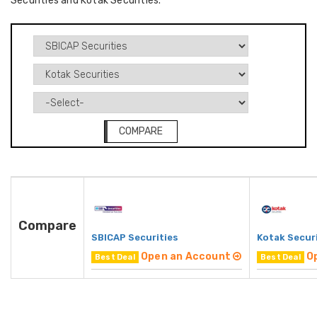
Securities and Kotak Securities.
COMPARE
Compare
SBICAP Securities
Kotak Secur
Open an Account
O
Best Deal
Best Deal