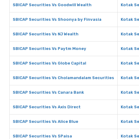
SBICAP Securities Vs Goodwill Wealth
Kotak Se
SBICAP Securities Vs Shoonya by Finvasia
Kotak Se
SBICAP Securities Vs NJ Wealth
Kotak Se
SBICAP Securities Vs Paytm Money
Kotak Se
SBICAP Securities Vs Globe Capital
Kotak Se
SBICAP Securities Vs Cholamandalam Securities
Kotak Se
SBICAP Securities Vs Canara Bank
Kotak Se
SBICAP Securities Vs Axis Direct
Kotak Se
SBICAP Securities Vs Alice Blue
Kotak Se
SBICAP Securities Vs 5Paisa
Kotak Se