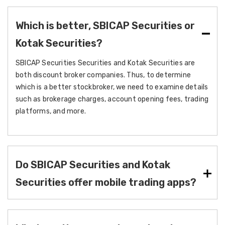
Which is better, SBICAP Securities or
Kotak Securities?
SBICAP Securities Securities and Kotak Securities are
both discount broker companies. Thus, to determine
which is a better stockbroker, we need to examine details
such as brokerage charges, account opening fees, trading
platforms, and more.
Do SBICAP Securities and Kotak
Securities offer mobile trading apps?