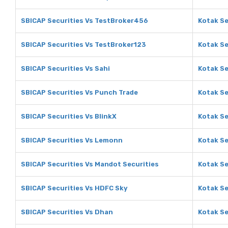
SBICAP Securities Vs TestBroker456
Kotak Se
SBICAP Securities Vs TestBroker123
Kotak Se
SBICAP Securities Vs Sahi
Kotak Se
SBICAP Securities Vs Punch Trade
Kotak Se
SBICAP Securities Vs BlinkX
Kotak Se
SBICAP Securities Vs Lemonn
Kotak Se
SBICAP Securities Vs Mandot Securities
Kotak Se
SBICAP Securities Vs HDFC Sky
Kotak Se
SBICAP Securities Vs Dhan
Kotak Se