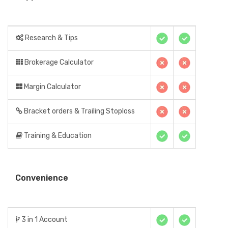
Research & Tips
Brokerage Calculator
Margin Calculator
Bracket orders & Trailing Stoploss
Training & Education
Convenience
3 in 1 Account