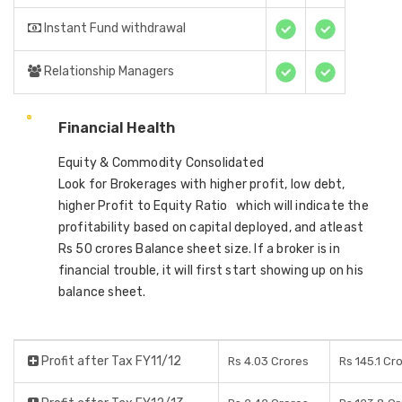
Instant Fund withdrawal
Relationship Managers
Financial Health
Equity & Commodity Consolidated
Look for Brokerages with higher profit, low debt,
higher Profit to Equity Ratio which will indicate the
profitability based on capital deployed, and atleast
Rs 50 crores Balance sheet size. If a broker is in
financial trouble, it will first start showing up on his
balance sheet.
Profit after Tax FY11/12
Rs 4.03 Crores
Rs 145.1 Cr