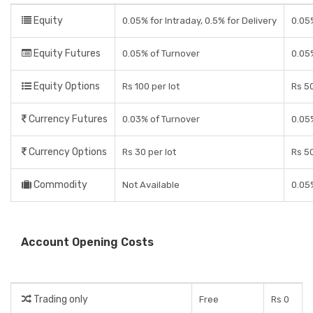
Equity
0.05% for Intraday, 0.5% for Delivery
0.05
Equity Futures
0.05% of Turnover
0.05
Equity Options
Rs 100 per lot
Rs 50
Currency Futures
0.03% of Turnover
0.05
Currency Options
Rs 30 per lot
Rs 50
Commodity
Not Available
0.05
Account Opening Costs
Trading only
Free
Rs 0