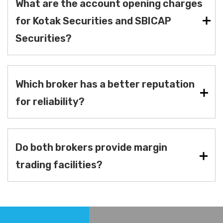
What are the account opening charges
for Kotak Securities and SBICAP
Securities?
Which broker has a better reputation
for reliability?
Do both brokers provide margin
trading facilities?