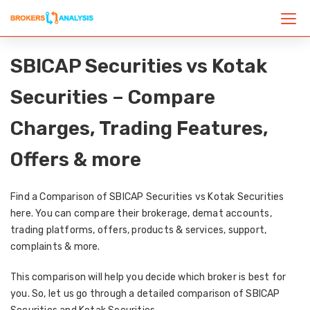
SBICAP Securities vs Kotak
Securities – Compare
Charges, Trading Features,
Offers & more
Find a Comparison of SBICAP Securities vs Kotak Securities
here. You can compare their brokerage, demat accounts,
trading platforms, offers, products & services, support,
complaints & more.
This comparison will help you decide which broker is best for
you. So, let us go through a detailed comparison of SBICAP