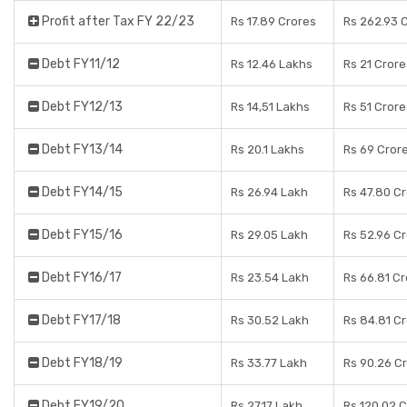
Profit after Tax FY 22/23
Rs 17.89 Crores
Rs 262.93 
Debt FY11/12
Rs 12.46 Lakhs
Rs 21 Crore
Debt FY12/13
Rs 14,51 Lakhs
Rs 51 Crore
Debt FY13/14
Rs 20.1 Lakhs
Rs 69 Cror
Debt FY14/15
Rs 26.94 Lakh
Rs 47.80 C
Debt FY15/16
Rs 29.05 Lakh
Rs 52.96 C
Debt FY16/17
Rs 23.54 Lakh
Rs 66.81 C
Debt FY17/18
Rs 30.52 Lakh
Rs 84.81 C
Debt FY18/19
Rs 33.77 Lakh
Rs 90.26 C
Debt FY19/20
Rs 27.17 Lakh
Rs 120.02 