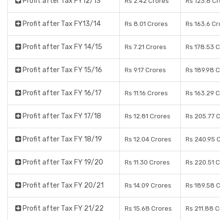
Profit after Tax FY12/13
Rs 2.42 Crores
Rs 123.8 C
Profit after Tax FY13/14
Rs 8.01 Crores
Rs 163.6 Cr
Profit after Tax FY 14/15
Rs 7.21 Crores
Rs 178.53 
Profit after Tax FY 15/16
Rs 9.17 Crores
Rs 189.98 
Profit after Tax FY 16/17
Rs 11.16 Crores
Rs 163.29 
Profit after Tax FY 17/18
Rs 12.81 Crores
Rs 205.77 
Profit after Tax FY 18/19
Rs 12.04 Crores
Rs 240.95 
Profit after Tax FY 19/20
Rs 11.30 Crores
Rs 220.51 
Profit after Tax FY 20/21
Rs 14.09 Crores
Rs 189.58 
Profit after Tax FY 21/22
Rs 15.68 Crores
Rs 211.88 