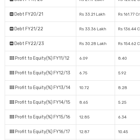
Debt FY20/21
Rs 33.21 Lakh
Rs 161.77 C
Debt FY21/22
Rs 33.36 Lakh
Rs 136.44 
Debt FY22/23
Rs 30.28 Lakh
Rs 154.62 
Profit to Equity(%) FY11/12
6.09
8.40
Profit to Equity(%) FY12/13
6.75
5.92
Profit to Equity(%) FY13/14
10.72
8.28
Profit to Equity(%) FY14/15
8.65
5.25
Profit to Equity(%) FY15/16
12.85
6.34
Profit to Equity(%) FY16/17
12.87
10.45