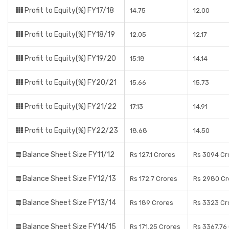
Profit to Equity(%) FY17/18
14.75
12.00
Profit to Equity(%) FY18/19
12.05
12.17
Profit to Equity(%) FY19/20
15.18
14.14
Profit to Equity(%) FY20/21
15.66
15.73
Profit to Equity(%) FY21/22
17.13
14.91
Profit to Equity(%) FY22/23
18.68
14.50
Balance Sheet Size FY11/12
Rs 127.1 Crores
Rs 3094 Cr
Balance Sheet Size FY12/13
Rs 172.7 Crores
Rs 2980 Cr
Balance Sheet Size FY13/14
Rs 189 Crores
Rs 3323 Cr
Balance Sheet Size FY14/15
Rs 171.25 Crores
Rs 3367.76