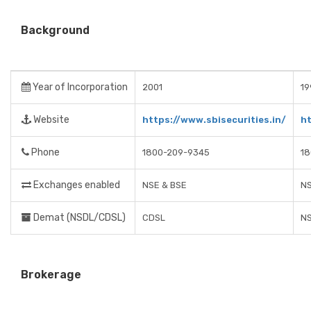
Background
Year of Incorporation
2001
19
Website
https://www.sbisecurities.in/
h
Phone
1800-209-9345
1
Exchanges enabled
NSE & BSE
NS
Demat (NSDL/CDSL)
CDSL
N
Brokerage