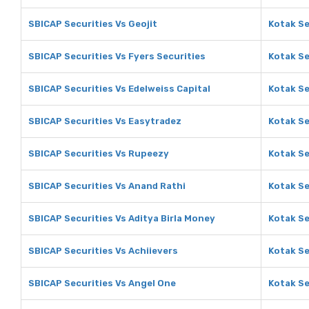
SBICAP Securities Vs Geojit
Kotak Se
SBICAP Securities Vs Fyers Securities
Kotak Se
SBICAP Securities Vs Edelweiss Capital
Kotak Se
SBICAP Securities Vs Easytradez
Kotak Se
SBICAP Securities Vs Rupeezy
Kotak Se
SBICAP Securities Vs Anand Rathi
Kotak Se
SBICAP Securities Vs Aditya Birla Money
Kotak Se
SBICAP Securities Vs Achiievers
Kotak Se
SBICAP Securities Vs Angel One
Kotak Se