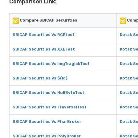
Comparison Link:
Compare SBICAP Securities
Compa
SBICAP Securities Vs RCEtest
Kotak Se
SBICAP Securities Vs XXETest
Kotak Se
SBICAP Securities Vs ImgTragickTest
Kotak Se
SBICAP Securities Vs $(id)
Kotak Se
SBICAP Securities Vs NullByteTest
Kotak Se
SBICAP Securities Vs TraversalTest
Kotak Se
SBICAP Securities Vs PharBroker
Kotak Se
SBICAP Securities Vs PolyBroker
Kotak Se