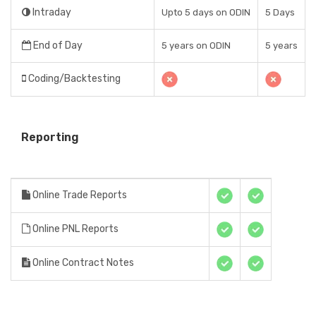
Intraday
Upto 5 days on ODIN
5 Days
End of Day
5 years on ODIN
5 years
Coding/Backtesting
Reporting
Online Trade Reports
Online PNL Reports
Online Contract Notes