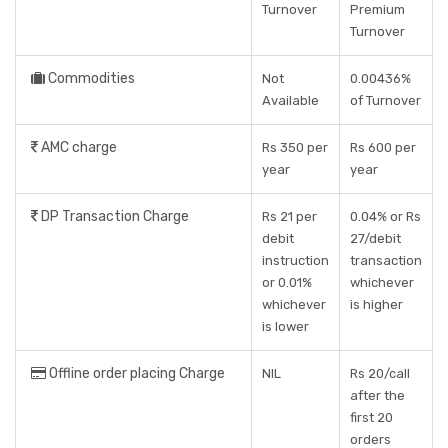
Turnover
Premium
Turnover
Commodities
Not
0.00436%
Available
of Turnover
AMC charge
Rs 350 per
Rs 600 per
year
year
DP Transaction Charge
Rs 21 per
0.04% or Rs
debit
27/debit
instruction
transaction
or 0.01%
whichever
whichever
is higher
is lower
Offline order placing Charge
NIL
Rs 20/call
after the
first 20
orders