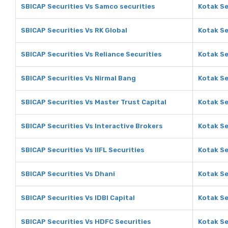
SBICAP Securities Vs Samco securities
Kotak Se
SBICAP Securities Vs RK Global
Kotak Se
SBICAP Securities Vs Reliance Securities
Kotak Se
SBICAP Securities Vs Nirmal Bang
Kotak Se
SBICAP Securities Vs Master Trust Capital
Kotak Se
SBICAP Securities Vs Interactive Brokers
Kotak Se
SBICAP Securities Vs IIFL Securities
Kotak Se
SBICAP Securities Vs Dhani
Kotak Se
SBICAP Securities Vs IDBI Capital
Kotak Se
SBICAP Securities Vs HDFC Securities
Kotak Se