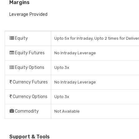
Margins
Leverage Provided
Equity
Upto 5x for Intraday, Upto 2 times for Delive
Equity Futures
No Intraday Leverage
Equity Options
Upto 3x
Currency Futures
No Intraday Leverage
Currency Options
Upto 3x
Commodity
Not Available
Support & Tools