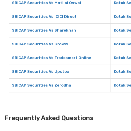
SBICAP Securities Vs Motilal Oswal
Kotak Se
SBICAP Securities Vs ICICI Direct
Kotak Se
SBICAP Securities Vs Sharekhan
Kotak Se
SBICAP Securities Vs Groww
Kotak Se
SBICAP Securities Vs Tradesmart Online
Kotak Se
SBICAP Securities Vs Upstox
Kotak Se
SBICAP Securities Vs Zerodha
Kotak Se
Frequently Asked Questions