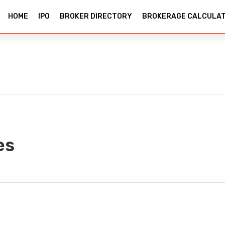
HOME
IPO
BROKER DIRECTORY
BROKERAGE CALCULA
es