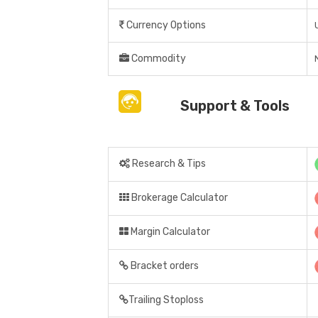
Currency Options
Commodity
Support & Tools
Research & Tips
Brokerage Calculator
Margin Calculator
Bracket orders
Trailing Stoploss