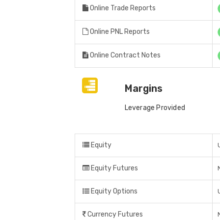
Online Trade Reports
Online PNL Reports
Online Contract Notes
Margins
Leverage Provided
Equity
Equity Futures
Equity Options
Currency Futures