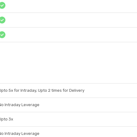
Upto 5x for Intraday, Upto 2 times for Delivery
No Intraday Leverage
Upto 3x
No Intraday Leverage