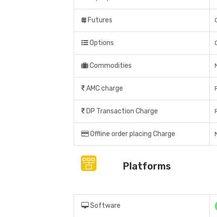
Futures
Options
Commodities
AMC charge
DP Transaction Charge
Offline order placing Charge
Platforms
Software