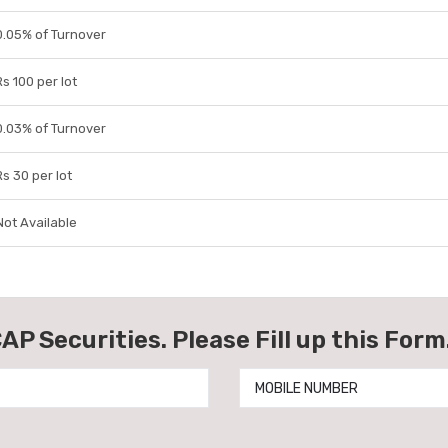
0.05% of Turnover
Rs 100 per lot
0.03% of Turnover
Rs 30 per lot
Not Available
AP Securities. Please Fill up this Form