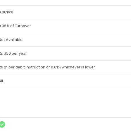
0.0019%
0.05% of Turnover
Not Available
Rs 350 per year
Rs 21 per debit instruction or 0.01% whichever is lower
NIL