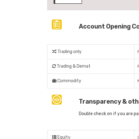
Account Opening C
Trading only
Trading & Demat
Commodity
Transparency & oth
Double check on if you are p
Equity