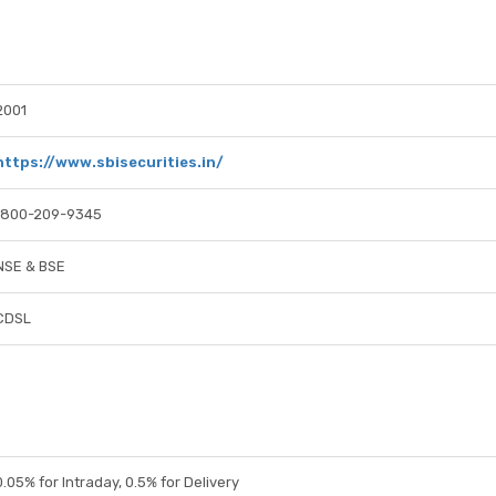
2001
https://www.sbisecurities.in/
1800-209-9345
NSE & BSE
CDSL
0.05% for Intraday, 0.5% for Delivery