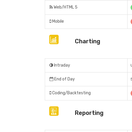
Web/HTML 5
Mobile
Charting
Intraday
End of Day
Coding/Backtesting
Reporting