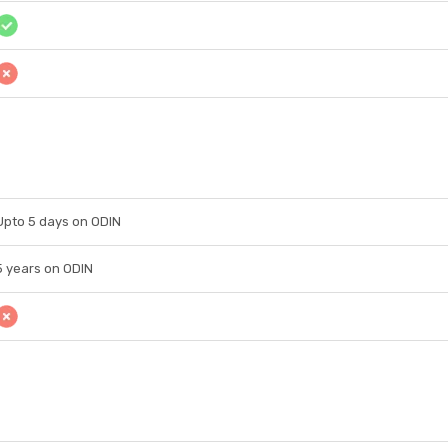
Upto 5 days on ODIN
5 years on ODIN