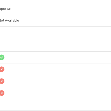
Upto 3x
Not Available