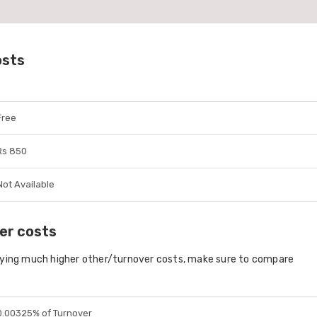
osts
Free
Rs 850
Not Available
er costs
aying much higher other/turnover costs, make sure to compare
0.00325% of Turnover