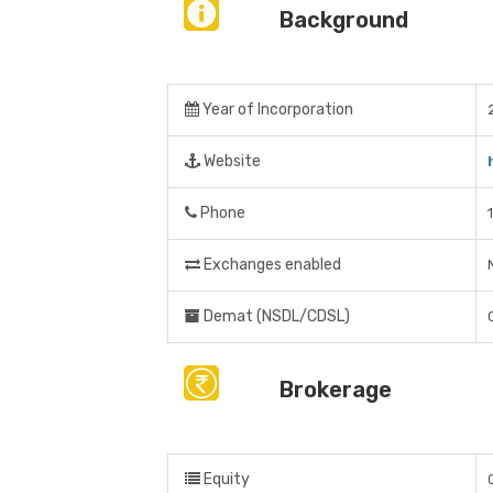
Background
Year of Incorporation
Website
Phone
Exchanges enabled
Demat (NSDL/CDSL)
Brokerage
Equity