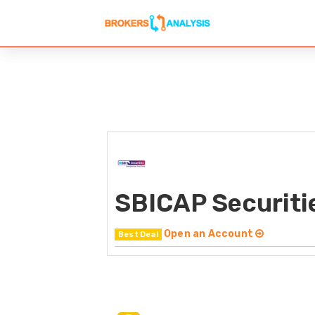
SBICAP Securiti
Open an Account
Best Deal