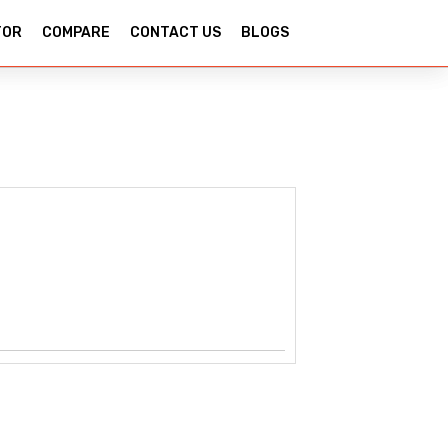
TOR
COMPARE
CONTACT US
BLOGS