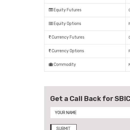
Equity Futures
Equity Options
Currency Futures
Currency Options
Commodity
Get a Call Back for SBIC
SUBMIT