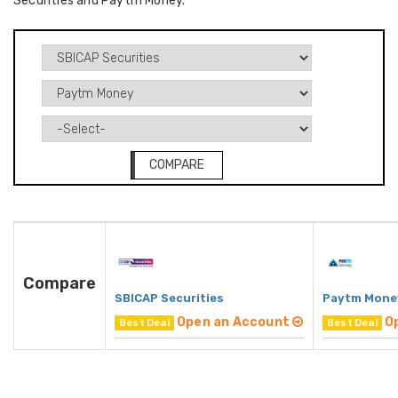
Securities and Paytm Money.
COMPARE
Compare
SBICAP Securities
Paytm Mone
Open an Account
O
Best Deal
Best Deal