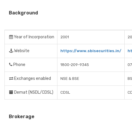
Background
Year of Incorporation
2001
20
Website
https://www.sbisecurities.in/
h
Phone
1800-209-9345
07
Exchanges enabled
NSE & BSE
BS
Demat (NSDL/CDSL)
CDSL
C
Brokerage