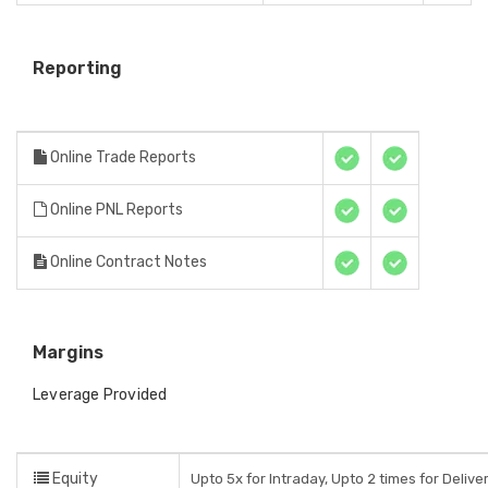
Reporting
Online Trade Reports
Online PNL Reports
Online Contract Notes
Margins
Leverage Provided
Equity
Upto 5x for Intraday, Upto 2 times for Delive