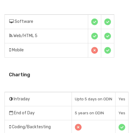
Software
Web/HTML 5
Mobile
Charting
Intraday
Upto 5 days on ODIN
Yes
End of Day
5 years on ODIN
Yes
Coding/Backtesting