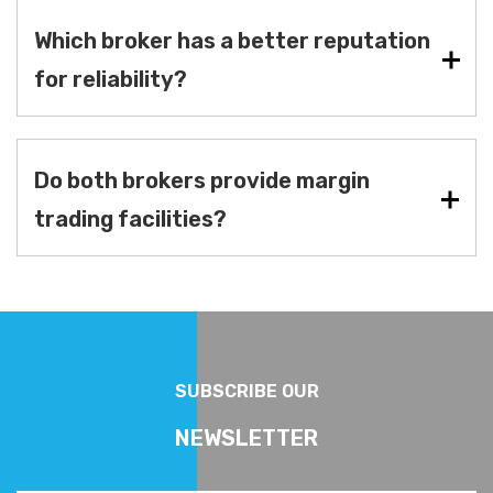
Which broker has a better reputation
for reliability?
Do both brokers provide margin
trading facilities?
SUBSCRIBE OUR
NEWSLETTER