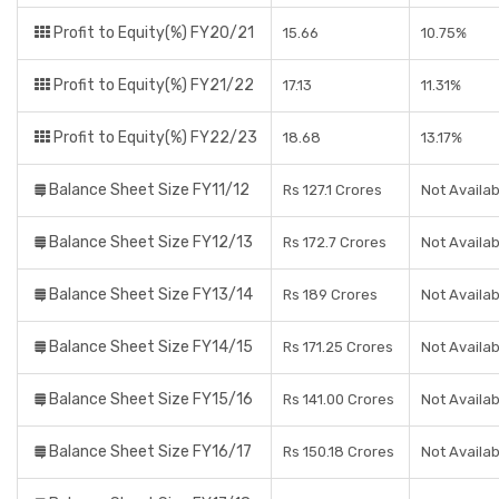
Profit to Equity(%) FY20/21
15.66
10.75%
Profit to Equity(%) FY21/22
17.13
11.31%
Profit to Equity(%) FY22/23
18.68
13.17%
Balance Sheet Size FY11/12
Rs 127.1 Crores
Not Availab
Balance Sheet Size FY12/13
Rs 172.7 Crores
Not Availab
Balance Sheet Size FY13/14
Rs 189 Crores
Not Availab
Balance Sheet Size FY14/15
Rs 171.25 Crores
Not Availab
Balance Sheet Size FY15/16
Rs 141.00 Crores
Not Availab
Balance Sheet Size FY16/17
Rs 150.18 Crores
Not Availab