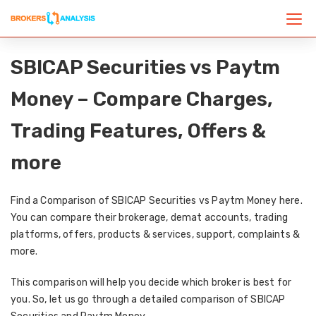
SBICAP Securities vs Paytm
Money – Compare Charges,
Trading Features, Offers &
more
Find a Comparison of SBICAP Securities vs Paytm Money here.
You can compare their brokerage, demat accounts, trading
platforms, offers, products & services, support, complaints &
more.
This comparison will help you decide which broker is best for
you. So, let us go through a detailed comparison of SBICAP