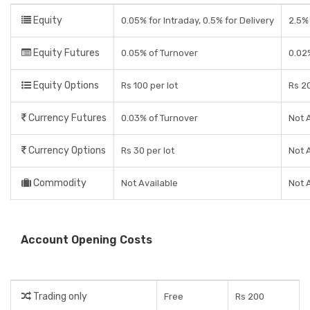
Equity
0.05% for Intraday, 0.5% for Delivery
2.5%
Equity Futures
0.05% of Turnover
0.02
Equity Options
Rs 100 per lot
Rs 20
Currency Futures
0.03% of Turnover
Not 
Currency Options
Rs 30 per lot
Not 
Commodity
Not Available
Not 
Account Opening Costs
Trading only
Free
Rs 200