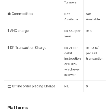
Turnover
Commodities
Not
Not
Available
Available
AMC charge
Rs 350 per
Rs 0
year
DP Transaction Charge
Rs 21 per
Rs. 13.5/-
debit
per sell
instruction
transaction
or 0.01%
whichever
is lower
Offline order placing Charge
NIL
0
Platforms