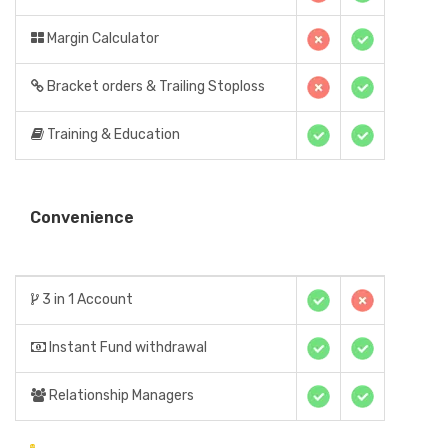
Margin Calculator
Bracket orders & Trailing Stoploss
Training & Education
Convenience
3 in 1 Account
Instant Fund withdrawal
Relationship Managers