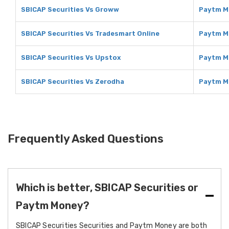
SBICAP Securities Vs Groww
Paytm M
SBICAP Securities Vs Tradesmart Online
Paytm M
SBICAP Securities Vs Upstox
Paytm M
SBICAP Securities Vs Zerodha
Paytm M
Frequently Asked Questions
Which is better, SBICAP Securities or
Paytm Money?
SBICAP Securities Securities and Paytm Money are both