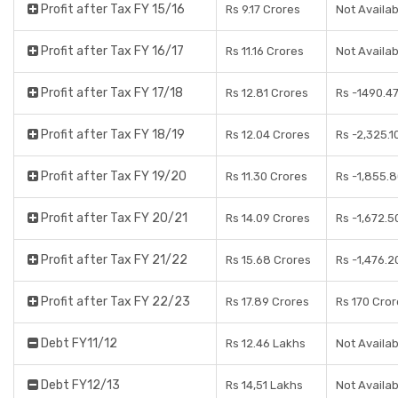
Profit after Tax FY 15/16
Rs 9.17 Crores
Not Availab
Profit after Tax FY 16/17
Rs 11.16 Crores
Not Availab
Profit after Tax FY 17/18
Rs 12.81 Crores
Rs -1490.4
Profit after Tax FY 18/19
Rs 12.04 Crores
Rs -2,325.1
Profit after Tax FY 19/20
Rs 11.30 Crores
Rs -1,855.
Profit after Tax FY 20/21
Rs 14.09 Crores
Rs -1,672.5
Profit after Tax FY 21/22
Rs 15.68 Crores
Rs -1,476.2
Profit after Tax FY 22/23
Rs 17.89 Crores
Rs 170 Cro
Debt FY11/12
Rs 12.46 Lakhs
Not Availab
Debt FY12/13
Rs 14,51 Lakhs
Not Availab