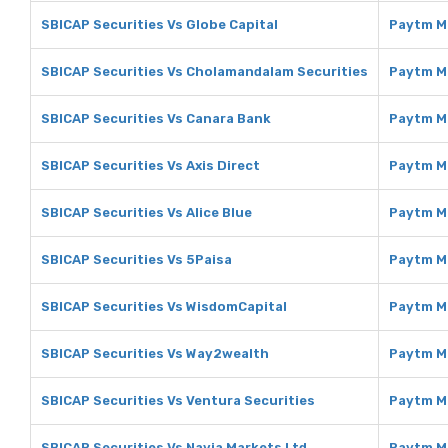
SBICAP Securities Vs Globe Capital
Paytm Mo
SBICAP Securities Vs Cholamandalam Securities
Paytm M
SBICAP Securities Vs Canara Bank
Paytm M
SBICAP Securities Vs Axis Direct
Paytm Mo
SBICAP Securities Vs Alice Blue
Paytm Mo
SBICAP Securities Vs 5Paisa
Paytm M
SBICAP Securities Vs WisdomCapital
Paytm M
SBICAP Securities Vs Way2wealth
Paytm M
SBICAP Securities Vs Ventura Securities
Paytm Mo
SBICAP Securities Vs Navia Markets Ltd
Paytm Mo