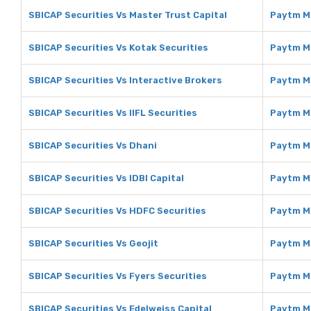
SBICAP Securities Vs Master Trust Capital
Paytm Mo
SBICAP Securities Vs Kotak Securities
Paytm Mo
SBICAP Securities Vs Interactive Brokers
Paytm Mo
SBICAP Securities Vs IIFL Securities
Paytm Mo
SBICAP Securities Vs Dhani
Paytm M
SBICAP Securities Vs IDBI Capital
Paytm Mo
SBICAP Securities Vs HDFC Securities
Paytm M
SBICAP Securities Vs Geojit
Paytm M
SBICAP Securities Vs Fyers Securities
Paytm Mo
SBICAP Securities Vs Edelweiss Capital
Paytm Mo