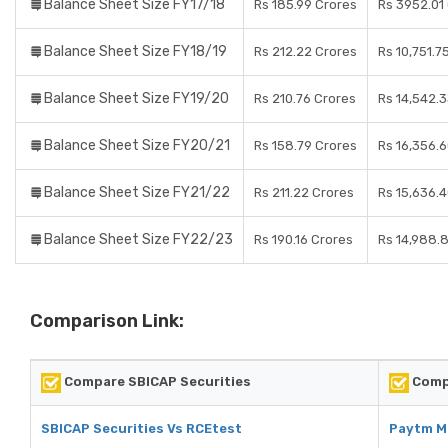
Balance Sheet Size FY17/18
Rs 185.99 Crores
Rs 3952.01
Balance Sheet Size FY18/19
Rs 212.22 Crores
Rs 10,751.7
Balance Sheet Size FY19/20
Rs 210.76 Crores
Rs 14,542.
Balance Sheet Size FY20/21
Rs 158.79 Crores
Rs 16,356.
Balance Sheet Size FY21/22
Rs 211.22 Crores
Rs 15,636.
Balance Sheet Size FY22/23
Rs 190.16 Crores
Rs 14,988.
Comparison Link:
Compare SBICAP Securities
Comp
SBICAP Securities Vs RCEtest
Paytm M