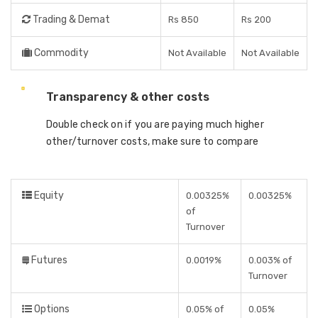
Trading & Demat
Rs 850
Rs 200
Commodity
Not Available
Not Available
Transparency & other costs
Double check on if you are paying much higher
other/turnover costs, make sure to compare
Equity
0.00325%
0.00325%
of
Turnover
Futures
0.0019%
0.003% of
Turnover
Options
0.05% of
0.05%