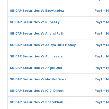
SBICAP Securities Vs Easytradez
Paytm M
SBICAP Securities Vs Rupeezy
Paytm M
SBICAP Securities Vs Anand Rathi
Paytm M
SBICAP Securities Vs Aditya Birla Money
Paytm Mo
SBICAP Securities Vs Achiievers
Paytm M
SBICAP Securities Vs Angel One
Paytm M
SBICAP Securities Vs Motilal Oswal
Paytm Mo
SBICAP Securities Vs ICICI Direct
Paytm Mo
SBICAP Securities Vs Sharekhan
Paytm M