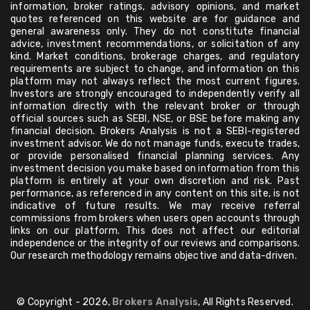
information, broker ratings, advisory opinions, and market
quotes referenced on this website are for guidance and
general awareness only. They do not constitute financial
advice, investment recommendations, or solicitation of any
kind. Market conditions, brokerage charges, and regulatory
requirements are subject to change, and information on this
platform may not always reflect the most current figures.
Investors are strongly encouraged to independently verify all
information directly with the relevant broker or through
official sources such as SEBI, NSE, or BSE before making any
financial decision. Brokers Analysis is not a SEBI-registered
investment advisor. We do not manage funds, execute trades,
or provide personalised financial planning services. Any
investment decision you make based on information from this
platform is entirely at your own discretion and risk. Past
performance, as referenced in any content on this site, is not
indicative of future results. We may receive referral
commissions from brokers when users open accounts through
links on our platform. This does not affect our editorial
independence or the integrity of our reviews and comparisons.
Our research methodology remains objective and data-driven.
© Copyright - 2026,
Brokers Analysis
, All Rights Reserved.