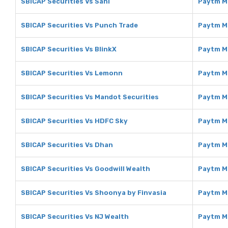
SBICAP Securities Vs Sahi
Paytm M
SBICAP Securities Vs Punch Trade
Paytm M
SBICAP Securities Vs BlinkX
Paytm M
SBICAP Securities Vs Lemonn
Paytm M
SBICAP Securities Vs Mandot Securities
Paytm M
SBICAP Securities Vs HDFC Sky
Paytm M
SBICAP Securities Vs Dhan
Paytm M
SBICAP Securities Vs Goodwill Wealth
Paytm M
SBICAP Securities Vs Shoonya by Finvasia
Paytm M
SBICAP Securities Vs NJ Wealth
Paytm M