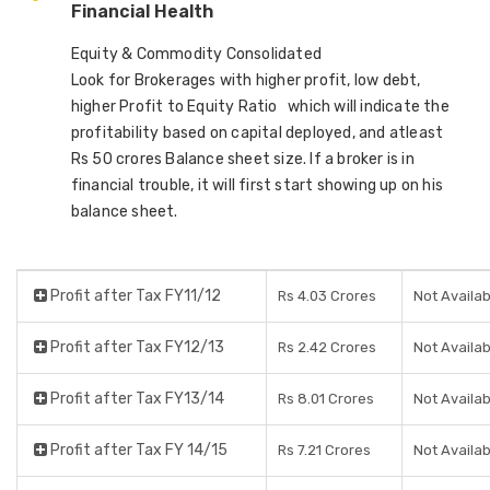
Financial Health
Equity & Commodity Consolidated
Look for Brokerages with higher profit, low debt,
higher Profit to Equity Ratio which will indicate the
profitability based on capital deployed, and atleast
Rs 50 crores Balance sheet size. If a broker is in
financial trouble, it will first start showing up on his
balance sheet.
Profit after Tax FY11/12
Rs 4.03 Crores
Not Availab
Profit after Tax FY12/13
Rs 2.42 Crores
Not Availab
Profit after Tax FY13/14
Rs 8.01 Crores
Not Availab
Profit after Tax FY 14/15
Rs 7.21 Crores
Not Availab