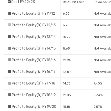
Debt FY22/23
Rs 30.28 Lakh
Rs 36.35 C
Profit to Equity(%) FY11/12
6.09
Not Availab
Profit to Equity(%) FY12/13
6.75
Not Availab
Profit to Equity(%) FY13/14
10.72
Not Availab
Profit to Equity(%) FY14/15
8.65
Not Availab
Profit to Equity(%) FY15/16
12.85
Not Availab
Profit to Equity(%) FY16/17
12.87
Not Availab
Profit to Equity(%) FY17/18
14.75
7.40%
Profit to Equity(%) FY18/19
12.05
5.34%
Profit to Equity(%) FY19/20
15.18
9.57%