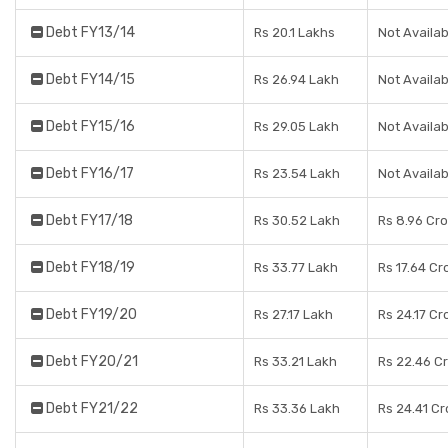
Debt FY13/14
Rs 20.1 Lakhs
Not Availab
Debt FY14/15
Rs 26.94 Lakh
Not Availab
Debt FY15/16
Rs 29.05 Lakh
Not Availab
Debt FY16/17
Rs 23.54 Lakh
Not Availab
Debt FY17/18
Rs 30.52 Lakh
Rs 8.96 Cr
Debt FY18/19
Rs 33.77 Lakh
Rs 17.64 Cr
Debt FY19/20
Rs 27.17 Lakh
Rs 24.17 Cr
Debt FY20/21
Rs 33.21 Lakh
Rs 22.46 C
Debt FY21/22
Rs 33.36 Lakh
Rs 24.41 Cr