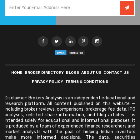
HOME
BROKER DIRECTORY
BLOGS
ABOUT US
CONTACT US
PRIVACY POLICY
TERMS & CONDITIONS
Disclaimer: Brokers Analysis is an independent educational and
research platform. All content published on this website —
including broker reviews, comparisons, brokerage fee data, IPO
analyses, unlisted share information, and blog articles — is
intended solely for educational and informational purposes. It
is produced by a team of experienced finance researchers and
market analysts with the goal of helping Indian investors
make more informed decisions. The data, securities