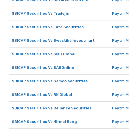
SBICAP Securities Vs Tradejini
Paytm Mo
SBICAP Securities Vs Tata Securities
Paytm Mo
SBICAP Securities Vs Swastika Investmart
Paytm M
SBICAP Securities Vs SMC Global
Paytm M
SBICAP Securities Vs SASOnline
Paytm M
SBICAP Securities Vs Samco securities
Paytm M
SBICAP Securities Vs RK Global
Paytm M
SBICAP Securities Vs Reliance Securities
Paytm Mo
SBICAP Securities Vs Nirmal Bang
Paytm M