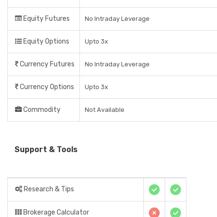
Equity Futures
No Intraday Leverage
Equity Options
Upto 3x
Currency Futures
No Intraday Leverage
Currency Options
Upto 3x
Commodity
Not Available
Support & Tools
Research & Tips
Brokerage Calculator