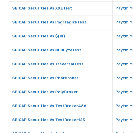
SBICAP Securities Vs XXETest
Paytm M
SBICAP Securities Vs ImgTragickTest
Paytm M
SBICAP Securities Vs $(id)
Paytm Mo
SBICAP Securities Vs NullByteTest
Paytm M
SBICAP Securities Vs TraversalTest
Paytm M
SBICAP Securities Vs PharBroker
Paytm M
SBICAP Securities Vs PolyBroker
Paytm M
SBICAP Securities Vs TestBroker456
Paytm M
SBICAP Securities Vs TestBroker123
Paytm M