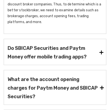
discount broker companies. Thus, to determine which is a
better stockbroker, we need to examine details such as
brokerage charges, account opening fees, trading
platforms, and more.
Do SBICAP Securities and Paytm
Money offer mobile trading apps?
What are the account opening
charges for Paytm Money and SBICAP
Securities?