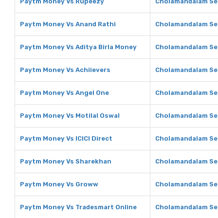
Paytm Money Vs Rupeezy
Cholamandalam Sec
Paytm Money Vs Anand Rathi
Cholamandalam Sec
Paytm Money Vs Aditya Birla Money
Cholamandalam Sec
Paytm Money Vs Achiievers
Cholamandalam Sec
Paytm Money Vs Angel One
Cholamandalam Sec
Paytm Money Vs Motilal Oswal
Cholamandalam Sec
Paytm Money Vs ICICI Direct
Cholamandalam Secu
Paytm Money Vs Sharekhan
Cholamandalam Sec
Paytm Money Vs Groww
Cholamandalam Se
Paytm Money Vs Tradesmart Online
Cholamandalam Sec