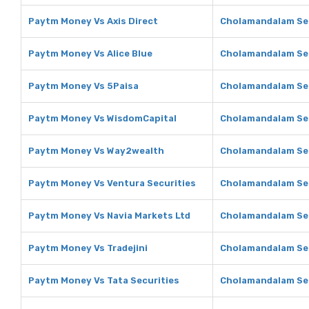
Paytm Money Vs Axis Direct
Cholamandalam Secu
Paytm Money Vs Alice Blue
Cholamandalam Secu
Paytm Money Vs 5Paisa
Cholamandalam Sec
Paytm Money Vs WisdomCapital
Cholamandalam Sec
Paytm Money Vs Way2wealth
Cholamandalam Sec
Paytm Money Vs Ventura Securities
Cholamandalam Sec
Paytm Money Vs Navia Markets Ltd
Cholamandalam Sec
Paytm Money Vs Tradejini
Cholamandalam Secu
Paytm Money Vs Tata Securities
Cholamandalam Sec