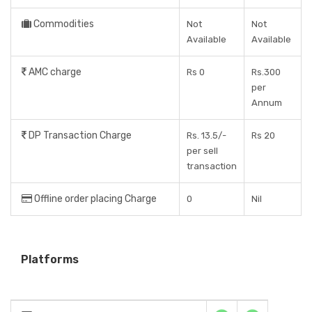
Commodities
Not
Not
Available
Available
AMC charge
Rs 0
Rs.300
per
Annum
DP Transaction Charge
Rs. 13.5/-
Rs 20
per sell
transaction
Offline order placing Charge
0
Nil
Platforms