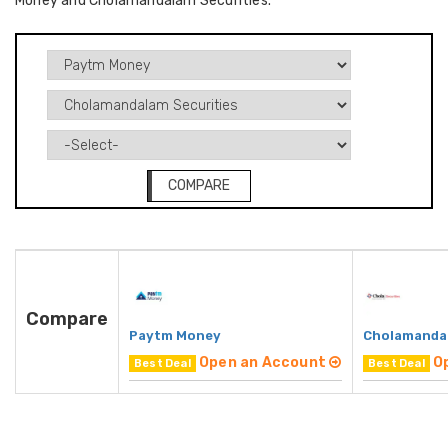
Money and Cholamandalam Securities.
COMPARE
Compare
Paytm Money
Cholamandal
Open an Account
O
Best Deal
Best Deal