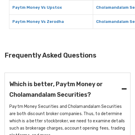
Paytm Money Vs Upstox
Cholamandalam Sec
Paytm Money Vs Zerodha
Cholamandalam Sec
Frequently Asked Questions
Which is better, Paytm Money or
Cholamandalam Securities?
Paytm Money Securities and Cholamandalam Securities
are both discount broker companies. Thus, to determine
which is a better stockbroker, we need to examine details
such as brokerage charges, account opening fees, trading