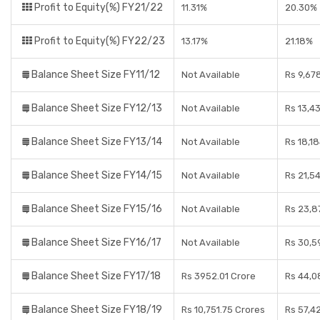
Profit to Equity(%) FY21/22
11.31%
20.30%
Profit to Equity(%) FY22/23
13.17%
21.18%
Balance Sheet Size FY11/12
Not Available
Rs 9,67
Balance Sheet Size FY12/13
Not Available
Rs 13,4
Balance Sheet Size FY13/14
Not Available
Rs 18,1
Balance Sheet Size FY14/15
Not Available
Rs 21,5
Balance Sheet Size FY15/16
Not Available
Rs 23,8
Balance Sheet Size FY16/17
Not Available
Rs 30,5
Balance Sheet Size FY17/18
Rs 3952.01 Crore
Rs 44,0
Balance Sheet Size FY18/19
Rs 10,751.75 Crores
Rs 57,4