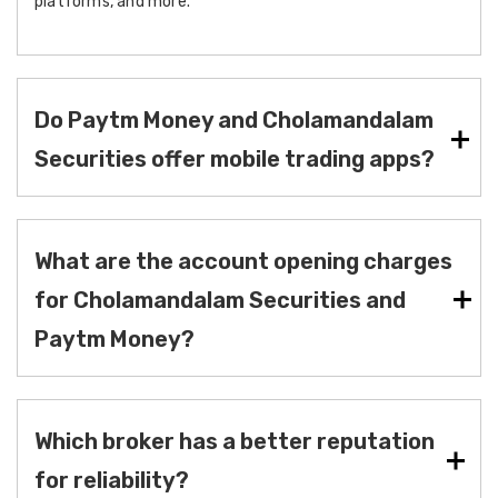
platforms, and more.
Do Paytm Money and Cholamandalam
Securities offer mobile trading apps?
What are the account opening charges
for Cholamandalam Securities and
Paytm Money?
Which broker has a better reputation
for reliability?