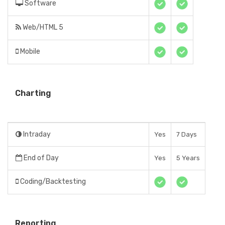
Software
Web/HTML 5
Mobile
Charting
Intraday
Yes
7 Days
End of Day
Yes
5 Years
Coding/Backtesting
Reporting