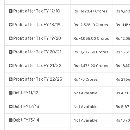
Profit after Tax FY 17/18
Rs -1490.47 Crores
Rs 9,61
Profit after Tax FY 18/19
Rs -2,325.10 Crores
Rs 11,18
Profit after Tax FY 19/20
Rs -1,855.80 Crores
Rs 12,0
Profit after Tax FY 20/21
Rs -1,672.50 Crores
Rs 15,5
Profit after Tax FY 21/22
Rs -1,476.20 Crores
Rs 18,14
Profit after Tax FY 22/23
Rs 170 Crores
Rs 21,6
Debt FY11/12
Not Available
Rs 4.7 
Debt FY12/13
Not Available
Rs 8.87
Debt FY13/14
Not Available
Rs 10.9