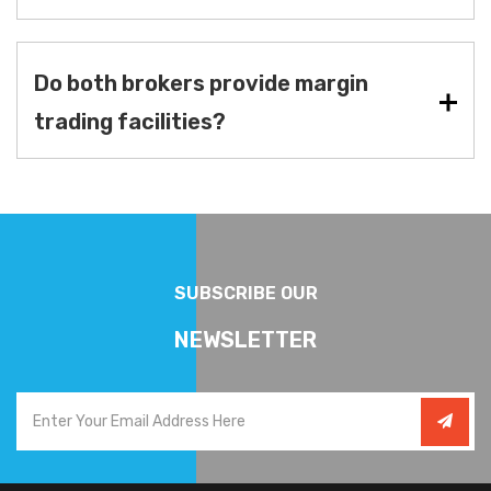
Do both brokers provide margin
trading facilities?
SUBSCRIBE OUR
NEWSLETTER