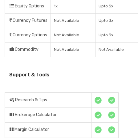
Equity Options
1x
Upto 5x
Currency Futures
Not Available
Upto 3x
Currency Options
Not Available
Upto 3x
Commodity
Not Available
Not Available
Support & Tools
Research & Tips
Brokerage Calculator
Margin Calculator