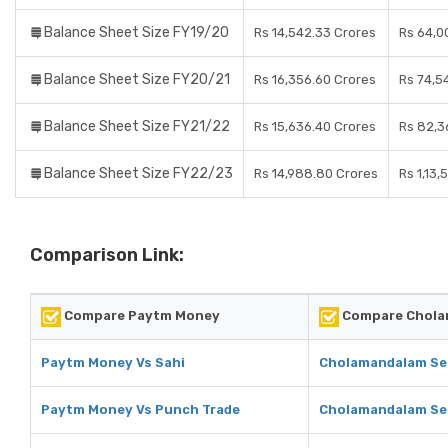
Balance Sheet Size FY19/20
Rs 14,542.33 Crores
Rs 64,0
Balance Sheet Size FY20/21
Rs 16,356.60 Crores
Rs 74,5
Balance Sheet Size FY21/22
Rs 15,636.40 Crores
Rs 82,3
Balance Sheet Size FY22/23
Rs 14,988.80 Crores
Rs 1,13,
Comparison Link:
Compare Paytm Money
Compare Cholam
Paytm Money Vs Sahi
Cholamandalam Sec
Paytm Money Vs Punch Trade
Cholamandalam Sec