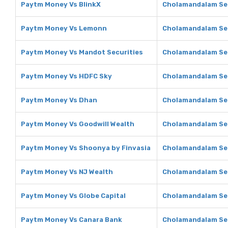
Paytm Money Vs BlinkX
Cholamandalam Sec
Paytm Money Vs Lemonn
Cholamandalam Se
Paytm Money Vs Mandot Securities
Cholamandalam Sec
Paytm Money Vs HDFC Sky
Cholamandalam Sec
Paytm Money Vs Dhan
Cholamandalam Sec
Paytm Money Vs Goodwill Wealth
Cholamandalam Sec
Paytm Money Vs Shoonya by Finvasia
Cholamandalam Sec
Paytm Money Vs NJ Wealth
Cholamandalam Sec
Paytm Money Vs Globe Capital
Cholamandalam Sec
Paytm Money Vs Canara Bank
Cholamandalam Sec