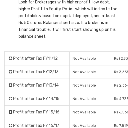
Look for Brokerages with higher profit, low debt,
higher Profit to Equity Ratio which will indicate the
profitability based on capital deployed, and atleast
Rs 50 crores Balance sheet size. If a broker is in
financial trouble, it will first start showing up on his
balance sheet.
Profit after Tax FY11/12
Not Available
Rs (2,9
Profit after Tax FY12/13
Not Available
Rs 3,65
Profit after Tax FY13/14
Not Available
Rs 2,36
Profit after Tax FY 14/15
Not Available
Rs 4,73
Profit after Tax FY 15/16
Not Available
Rs 6,56
Profit after Tax FY 16/17
Not Available
Rs 7,81