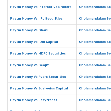
Paytm Money Vs Interactive Brokers
Cholamandalam Sec
Paytm Money Vs IIFL Securities
Cholamandalam Secu
Paytm Money Vs Dhani
Cholamandalam Sec
Paytm Money Vs IDBI Capital
Cholamandalam Secu
Paytm Money Vs HDFC Securities
Cholamandalam Sec
Paytm Money Vs Geojit
Cholamandalam Sec
Paytm Money Vs Fyers Securities
Cholamandalam Sec
Paytm Money Vs Edelweiss Capital
Cholamandalam Sec
Paytm Money Vs Easytradez
Cholamandalam Sec