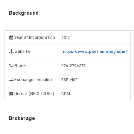
Background
Year of Incorporation
2017
Website
https://www.paytmmoney.com/
Phone
07612796277
Exchanges enabled
BSE, NSE
Demat (NSDL/CDSL)
CDSL
Brokerage