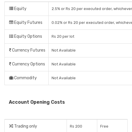
Equity
2.5% or Rs 20 per executed order, whichever
Equity Futures
0.02% or Rs 20 per executed order, whicheve
Equity Options
Rs 20 per lot
Currency Futures
Not Available
Currency Options
Not Available
Commodity
Not Available
Account Opening Costs
Trading only
Rs 200
Free