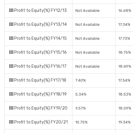
Profit to Equity(%) FY12/13
Not Available
16.68%
Profit to Equity(%) FY13/14
Not Available
17.34%
Profit to Equity(%) FY14/15
Not Available
17.73%
Profit to Equity(%) FY15/16
Not Available
18.75%
Profit to Equity(%) FY16/17
Not Available
18.49%
Profit to Equity(%) FY17/18
7.40%
17.54%
Profit to Equity(%) FY18/19
5.34%
18.53%
Profit to Equity(%) FY19/20
9.57%
18.09%
Profit to Equity(%) FY20/21
10.75%
19.34%