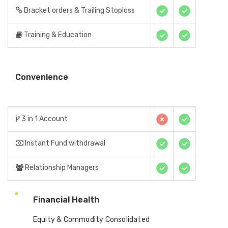
Bracket orders & Trailing Stoploss
Training & Education
Convenience
3 in 1 Account
Instant Fund withdrawal
Relationship Managers
Financial Health
Equity & Commodity Consolidated