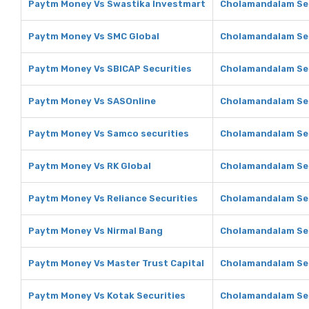
Paytm Money Vs Swastika Investmart
Cholamandalam Sec
Paytm Money Vs SMC Global
Cholamandalam Sec
Paytm Money Vs SBICAP Securities
Cholamandalam Sec
Paytm Money Vs SASOnline
Cholamandalam Sec
Paytm Money Vs Samco securities
Cholamandalam Sec
Paytm Money Vs RK Global
Cholamandalam Sec
Paytm Money Vs Reliance Securities
Cholamandalam Secu
Paytm Money Vs Nirmal Bang
Cholamandalam Sec
Paytm Money Vs Master Trust Capital
Cholamandalam Sec
Paytm Money Vs Kotak Securities
Cholamandalam Sec