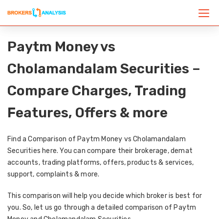
Paytm Money vs
Cholamandalam Securities –
Compare Charges, Trading
Features, Offers & more
Find a Comparison of Paytm Money vs Cholamandalam
Securities here. You can compare their brokerage, demat
accounts, trading platforms, offers, products & services,
support, complaints & more.
This comparison will help you decide which broker is best for
you. So, let us go through a detailed comparison of Paytm