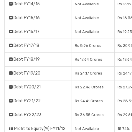
Debt FY14/15
Not Available
Rs 15.15
Debt FY15/16
Not Available
Rs 18.3
Debt FY16/17
Not Available
Rs 19.2
Debt FY17/18
Rs 8.96 Crores
Rs 20.9
Debt FY18/19
Rs 17.64 Crores
Rs 19.6
Debt FY19/20
Rs 24.17 Crores
Rs 24.1
Debt FY20/21
Rs 22.46 Crores
Rs 27.3
Debt FY21/22
Rs 24.41 Crores
Rs 28.5
Debt FY22/23
Rs 36.35 Crores
Rs 29.6
Profit to Equity(%) FY11/12
Not Available
15.74%