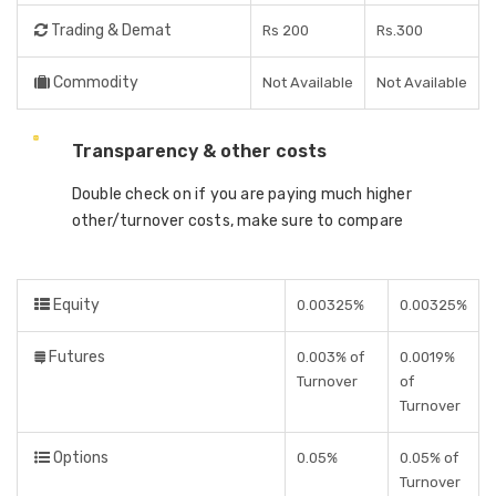
Trading & Demat
Rs 200
Rs.300
Commodity
Not Available
Not Available
Transparency & other costs
Double check on if you are paying much higher
other/turnover costs, make sure to compare
Equity
0.00325%
0.00325%
Futures
0.003% of
0.0019%
Turnover
of
Turnover
Options
0.05%
0.05% of
Turnover