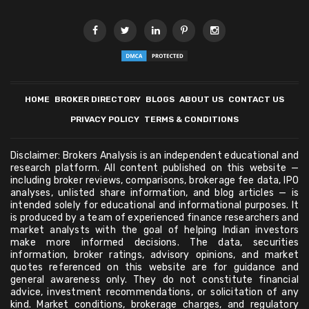
HOME
BROKER DIRECTORY
BLOGS
ABOUT US
CONTACT US
PRIVACY POLICY
TERMS & CONDITIONS
Disclaimer: Brokers Analysis is an independent educational and
research platform. All content published on this website —
including broker reviews, comparisons, brokerage fee data, IPO
analyses, unlisted share information, and blog articles — is
intended solely for educational and informational purposes. It
is produced by a team of experienced finance researchers and
market analysts with the goal of helping Indian investors
make more informed decisions. The data, securities
information, broker ratings, advisory opinions, and market
quotes referenced on this website are for guidance and
general awareness only. They do not constitute financial
advice, investment recommendations, or solicitation of any
kind. Market conditions, brokerage charges, and regulatory