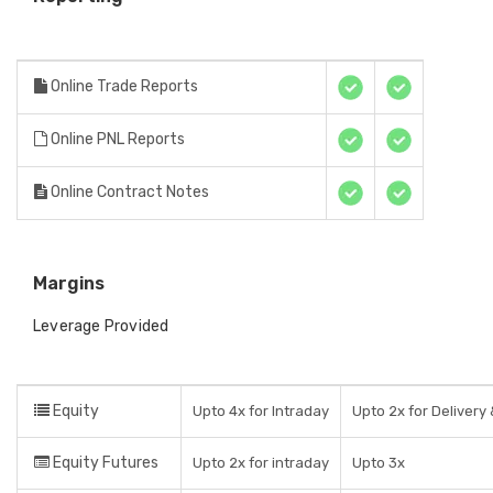
Online Trade Reports
Online PNL Reports
Online Contract Notes
Margins
Leverage Provided
Equity
Upto 4x for Intraday
Upto 2x for Delivery 
Equity Futures
Upto 2x for intraday
Upto 3x