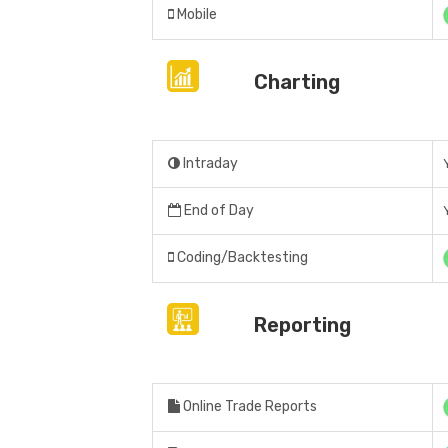
Mobile
Charting
Intraday
End of Day
Coding/Backtesting
Reporting
Online Trade Reports