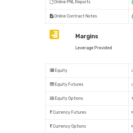
Online PNL Reports
Online Contract Notes
Margins
Leverage Provided
Equity
Equity Futures
Equity Options
Currency Futures
Currency Options