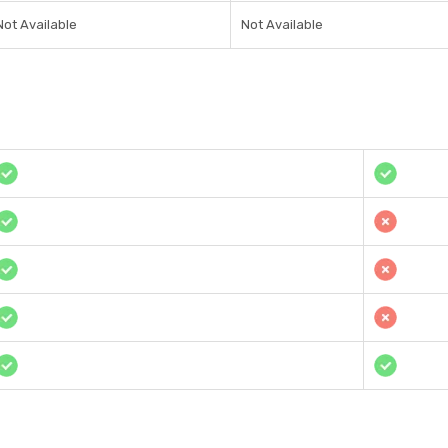
Not Available
Not Available