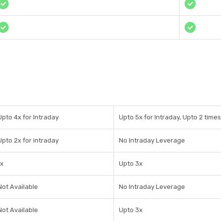
Upto 4x for Intraday
Upto 5x for Intraday, Upto 2 times
Upto 2x for intraday
No Intraday Leverage
1x
Upto 3x
Not Available
No Intraday Leverage
Not Available
Upto 3x