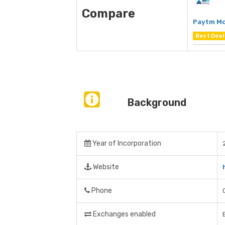
Compare
Paytm M
Best Deal
Background
Year of Incorporation
Website
Phone
Exchanges enabled