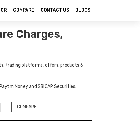
TOR
COMPARE
CONTACT US
BLOGS
re Charges,
, trading platforms, offers, products &
of Paytm Money and SBICAP Securities.
COMPARE