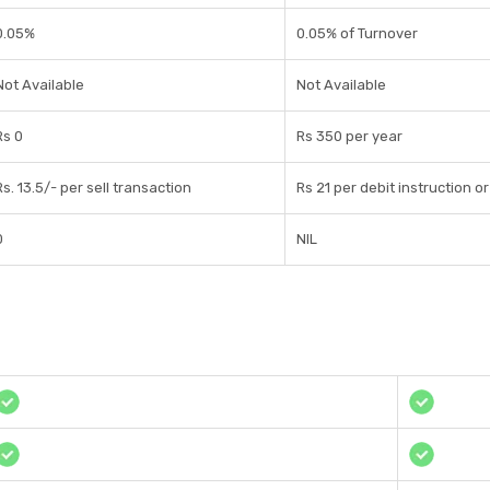
0.05%
0.05% of Turnover
Not Available
Not Available
Rs 0
Rs 350 per year
Rs. 13.5/- per sell transaction
Rs 21 per debit instruction o
0
NIL