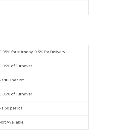
0.05% for Intraday, 0.5% for Delivery
0.05% of Turnover
Rs 100 per lot
0.03% of Turnover
Rs 30 per lot
Not Available