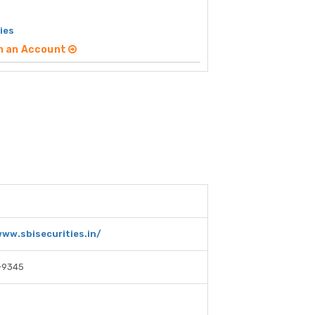
ies
n an Account
www.sbisecurities.in/
-9345
E