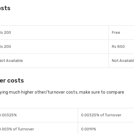
osts
Rs 200
Free
Rs 200
Rs 850
Not Available
Not Availab
er costs
aying much higher other/turnover costs, make sure to compare
0.00325%
0.00325% of Turnover
0.003% of Turnover
0.0019%