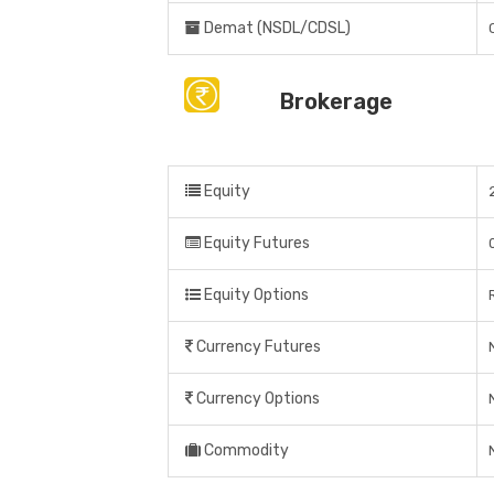
Demat (NSDL/CDSL)
Brokerage
Equity
Equity Futures
Equity Options
Currency Futures
Currency Options
Commodity