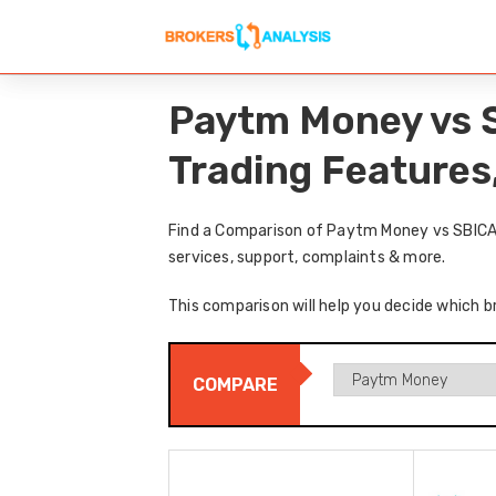
Paytm Money vs 
Trading Features
Find a Comparison of Paytm Money vs SBICAP
services, support, complaints & more.
This comparison will help you decide which b
COMPARE