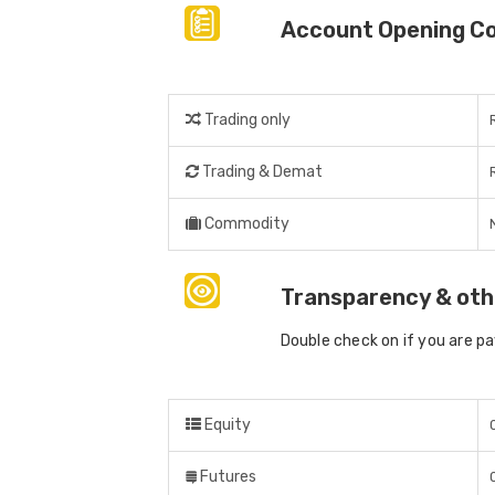
Account Opening C
Trading only
Trading & Demat
Commodity
Transparency & oth
Double check on if you are p
Equity
Futures