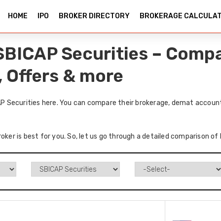
HOME
IPO
BROKER DIRECTORY
BROKERAGE CALCULA
SBICAP Securities – Compa
, Offers & more
 Securities here. You can compare their brokerage, demat accounts
roker is best for you. So, let us go through a detailed comparison 