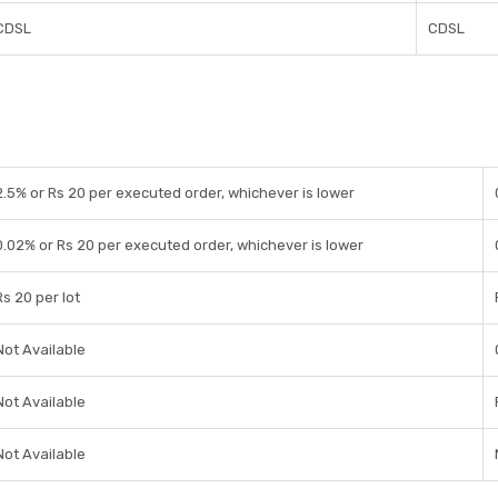
CDSL
CDSL
2.5% or Rs 20 per executed order, whichever is lower
0.02% or Rs 20 per executed order, whichever is lower
Rs 20 per lot
Not Available
Not Available
Not Available