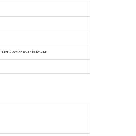
r 0.01% whichever is lower