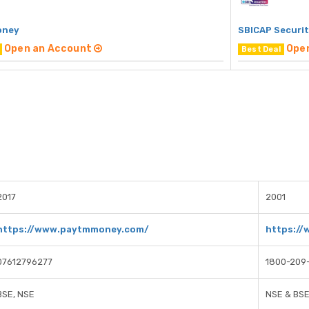
oney
SBICAP Securit
Open an Account
Ope
Best Deal
2017
2001
https://www.paytmmoney.com/
https://
07612796277
1800-209
BSE, NSE
NSE & BS