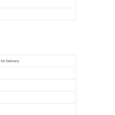
 for Delivery