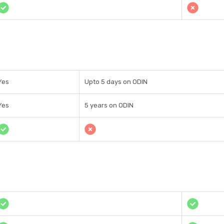
Yes
Upto 5 days on ODIN
Yes
5 years on ODIN