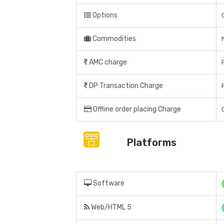
Options
Commodities
AMC charge
DP Transaction Charge
Offline order placing Charge
Platforms
Software
Web/HTML 5