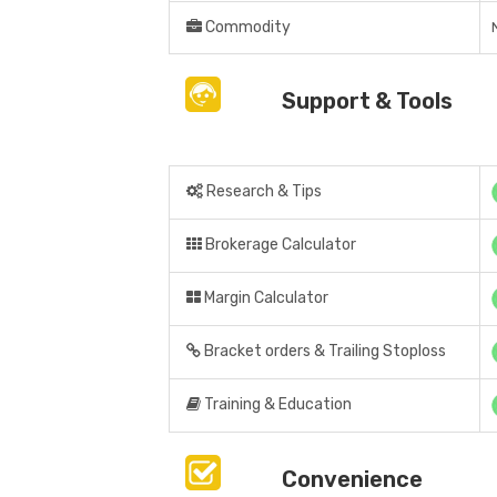
Commodity
Support & Tools
Research & Tips
Brokerage Calculator
Margin Calculator
Bracket orders & Trailing Stoploss
Training & Education
Convenience