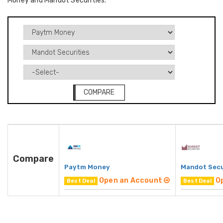
Money and Mandot Securities.
COMPARE
Compare
Paytm Money
Mandot Secu
Open an Account
O
Best Deal
Best Deal