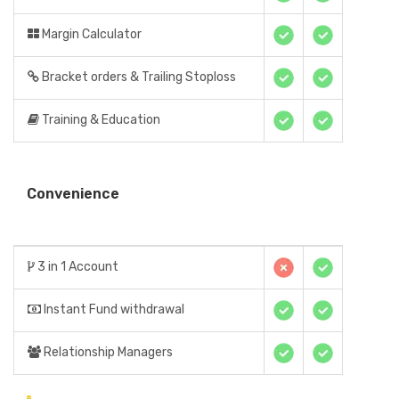
Margin Calculator
Bracket orders & Trailing Stoploss
Training & Education
Convenience
3 in 1 Account
Instant Fund withdrawal
Relationship Managers