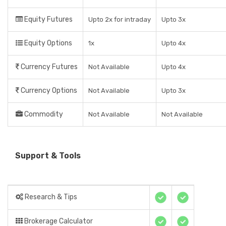
Equity Futures
Upto 2x for intraday
Upto 3x
Equity Options
1x
Upto 4x
Currency Futures
Not Available
Upto 4x
Currency Options
Not Available
Upto 3x
Commodity
Not Available
Not Available
Support & Tools
Research & Tips
Brokerage Calculator