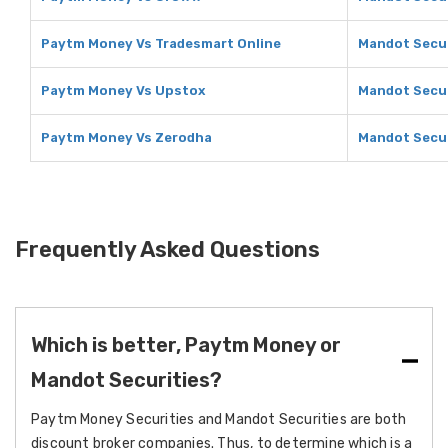
Paytm Money Vs Tradesmart Online
Mandot Secur
Paytm Money Vs Upstox
Mandot Secur
Paytm Money Vs Zerodha
Mandot Secur
Frequently Asked Questions
Which is better, Paytm Money or
Mandot Securities?
Paytm Money Securities and Mandot Securities are both
discount broker companies. Thus, to determine which is a