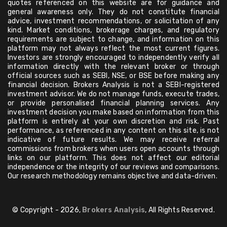
quotes referenced on this website are for guidance and
general awareness only. They do not constitute financial
advice, investment recommendations, or solicitation of any
kind. Market conditions, brokerage charges, and regulatory
requirements are subject to change, and information on this
platform may not always reflect the most current figures.
Investors are strongly encouraged to independently verify all
information directly with the relevant broker or through
official sources such as SEBI, NSE, or BSE before making any
financial decision. Brokers Analysis is not a SEBI-registered
investment advisor. We do not manage funds, execute trades,
or provide personalised financial planning services. Any
investment decision you make based on information from this
platform is entirely at your own discretion and risk. Past
performance, as referenced in any content on this site, is not
indicative of future results. We may receive referral
commissions from brokers when users open accounts through
links on our platform. This does not affect our editorial
independence or the integrity of our reviews and comparisons.
Our research methodology remains objective and data-driven.
© Copyright - 2026,
Brokers Analysis
, All Rights Reserved.