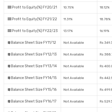
Profit to Equity(%) FY20/21
10.75%
18.12%
Profit to Equity(%) FY21/22
11.31%
18.78%
Profit to Equity(%) FY22/23
13.17%
16.19%
Balance Sheet Size FY11/12
Not Available
Rs 349.
Balance Sheet Size FY12/13
Not Available
Rs 388.
Balance Sheet Size FY13/14
Not Available
Rs 400.
Balance Sheet Size FY14/15
Not Available
Rs 442.
Balance Sheet Size FY15/16
Not Available
Rs 499.
Balance Sheet Size FY16/17
Not Available
Rs 529.