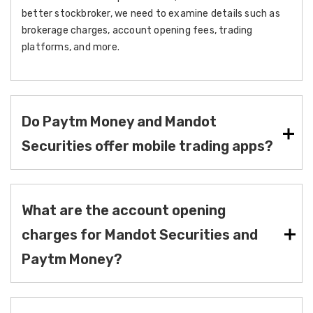
better stockbroker, we need to examine details such as
brokerage charges, account opening fees, trading
platforms, and more.
Do Paytm Money and Mandot
Securities offer mobile trading apps?
What are the account opening
charges for Mandot Securities and
Paytm Money?