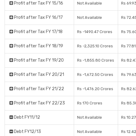
Profit after Tax FY 15/16
Not Available
Rs 69.9
Profit after Tax FY 16/17
Not Available
Rs 72.4
Profit after Tax FY 17/18
Rs -1490.47 Crores
Rs 75.6
Profit after Tax FY 18/19
Rs -2,325.10 Crores
Rs 77.8
Profit after Tax FY 19/20
Rs -1,855.80 Crores
Rs 82.4
Profit after Tax FY 20/21
Rs -1,672.50 Crores
Rs 79.6
Profit after Tax FY 21/22
Rs -1,476.20 Crores
Rs 82.6
Profit after Tax FY 22/23
Rs 170 Crores
Rs 85.3
Debt FY11/12
Not Available
Rs 10.2
Debt FY12/13
Not Available
Rs 12.4