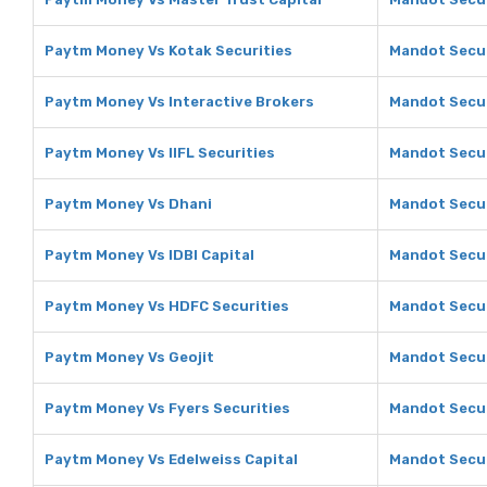
Paytm Money Vs Kotak Securities
Mandot Secur
Paytm Money Vs Interactive Brokers
Mandot Secur
Paytm Money Vs IIFL Securities
Mandot Securi
Paytm Money Vs Dhani
Mandot Secur
Paytm Money Vs IDBI Capital
Mandot Securi
Paytm Money Vs HDFC Securities
Mandot Secur
Paytm Money Vs Geojit
Mandot Secur
Paytm Money Vs Fyers Securities
Mandot Secur
Paytm Money Vs Edelweiss Capital
Mandot Secur