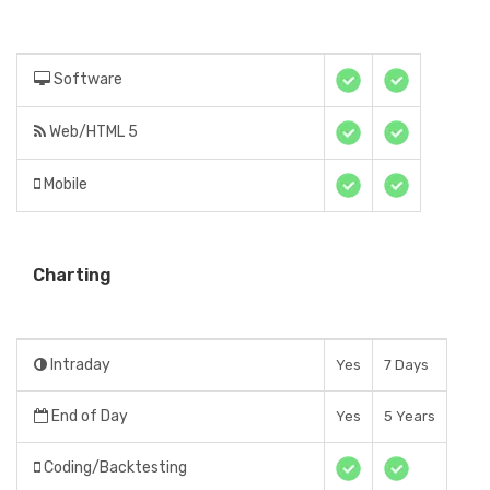
Software
Web/HTML 5
Mobile
Charting
Intraday
Yes
7 Days
End of Day
Yes
5 Years
Coding/Backtesting