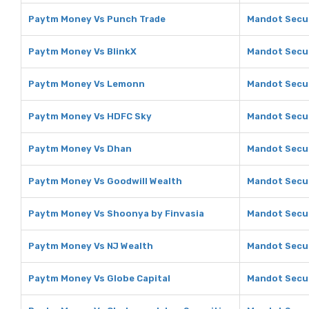
Paytm Money Vs Punch Trade
Mandot Secur
Paytm Money Vs BlinkX
Mandot Secur
Paytm Money Vs Lemonn
Mandot Secu
Paytm Money Vs HDFC Sky
Mandot Secur
Paytm Money Vs Dhan
Mandot Secur
Paytm Money Vs Goodwill Wealth
Mandot Secur
Paytm Money Vs Shoonya by Finvasia
Mandot Secur
Paytm Money Vs NJ Wealth
Mandot Secur
Paytm Money Vs Globe Capital
Mandot Secur