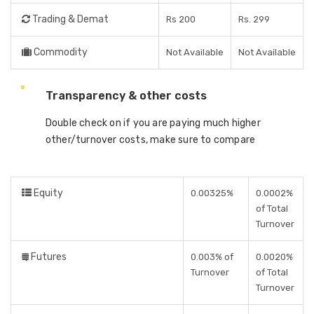
Trading & Demat
Rs 200
Rs. 299
Commodity
Not Available
Not Available
Transparency & other costs
Double check on if you are paying much higher
other/turnover costs, make sure to compare
Equity
0.00325%
0.0002%
of Total
Turnover
Futures
0.003% of
0.0020%
Turnover
of Total
Turnover