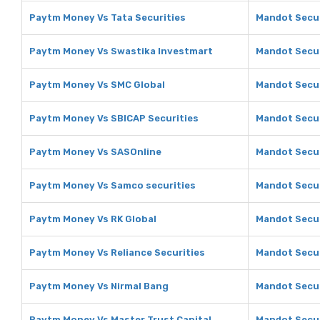
Paytm Money Vs Tata Securities
Mandot Secur
Paytm Money Vs Swastika Investmart
Mandot Secur
Paytm Money Vs SMC Global
Mandot Secur
Paytm Money Vs SBICAP Securities
Mandot Secur
Paytm Money Vs SASOnline
Mandot Secur
Paytm Money Vs Samco securities
Mandot Secur
Paytm Money Vs RK Global
Mandot Secur
Paytm Money Vs Reliance Securities
Mandot Secur
Paytm Money Vs Nirmal Bang
Mandot Secur
Paytm Money Vs Master Trust Capital
Mandot Secur