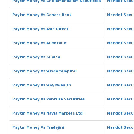
Paytm Money Vs Cholamandalam Securities
Mandot Secur
Paytm Money Vs Canara Bank
Mandot Secur
Paytm Money Vs Axis Direct
Mandot Secur
Paytm Money Vs Alice Blue
Mandot Securi
Paytm Money Vs 5Paisa
Mandot Secur
Paytm Money Vs WisdomCapital
Mandot Secur
Paytm Money Vs Way2wealth
Mandot Secur
Paytm Money Vs Ventura Securities
Mandot Secur
Paytm Money Vs Navia Markets Ltd
Mandot Secur
Paytm Money Vs Tradejini
Mandot Securi