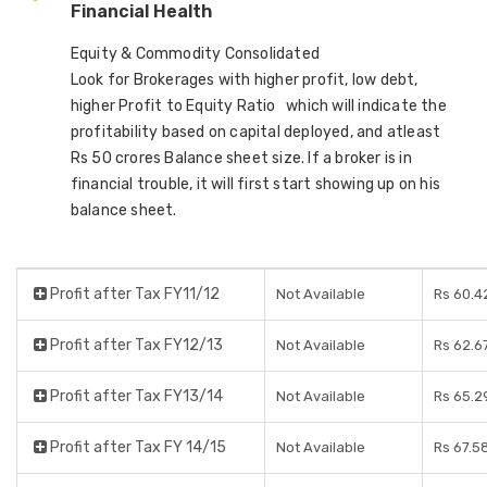
Financial Health
Equity & Commodity Consolidated
Look for Brokerages with higher profit, low debt,
higher Profit to Equity Ratio which will indicate the
profitability based on capital deployed, and atleast
Rs 50 crores Balance sheet size. If a broker is in
financial trouble, it will first start showing up on his
balance sheet.
Profit after Tax FY11/12
Not Available
Rs 60.4
Profit after Tax FY12/13
Not Available
Rs 62.6
Profit after Tax FY13/14
Not Available
Rs 65.2
Profit after Tax FY 14/15
Not Available
Rs 67.5