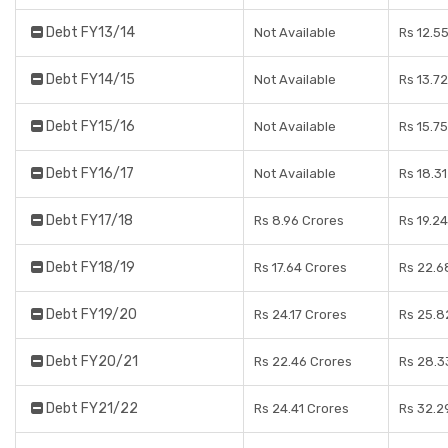
Debt FY13/14
Not Available
Rs 12.5
Debt FY14/15
Not Available
Rs 13.7
Debt FY15/16
Not Available
Rs 15.7
Debt FY16/17
Not Available
Rs 18.3
Debt FY17/18
Rs 8.96 Crores
Rs 19.2
Debt FY18/19
Rs 17.64 Crores
Rs 22.6
Debt FY19/20
Rs 24.17 Crores
Rs 25.8
Debt FY20/21
Rs 22.46 Crores
Rs 28.3
Debt FY21/22
Rs 24.41 Crores
Rs 32.2