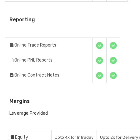
Reporting
Online Trade Reports
Online PNL Reports
Online Contract Notes
Margins
Leverage Provided
Equity
Upto 4x for Intraday
Upto 2x for Delivery 