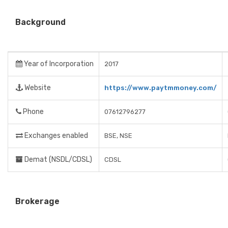
Background
Year of Incorporation
2017
Website
https://www.paytmmoney.com/
Phone
07612796277
Exchanges enabled
BSE, NSE
Demat (NSDL/CDSL)
CDSL
Brokerage