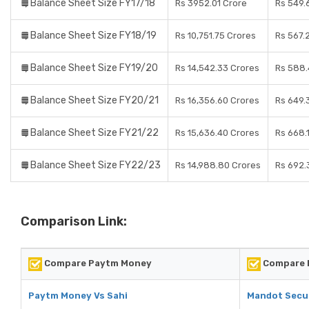
Balance Sheet Size FY17/18
Rs 3952.01 Crore
Rs 549.
Balance Sheet Size FY18/19
Rs 10,751.75 Crores
Rs 567.
Balance Sheet Size FY19/20
Rs 14,542.33 Crores
Rs 588.
Balance Sheet Size FY20/21
Rs 16,356.60 Crores
Rs 649.
Balance Sheet Size FY21/22
Rs 15,636.40 Crores
Rs 668.
Balance Sheet Size FY22/23
Rs 14,988.80 Crores
Rs 692.
Comparison Link:
Compare Paytm Money
Compare M
Paytm Money Vs Sahi
Mandot Secur