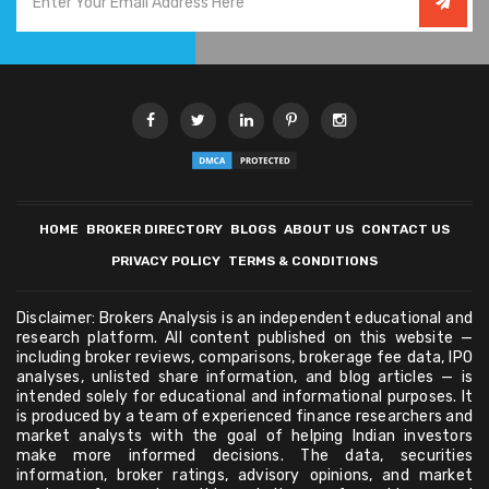
HOME
BROKER DIRECTORY
BLOGS
ABOUT US
CONTACT US
PRIVACY POLICY
TERMS & CONDITIONS
Disclaimer: Brokers Analysis is an independent educational and
research platform. All content published on this website —
including broker reviews, comparisons, brokerage fee data, IPO
analyses, unlisted share information, and blog articles — is
intended solely for educational and informational purposes. It
is produced by a team of experienced finance researchers and
market analysts with the goal of helping Indian investors
make more informed decisions. The data, securities
information, broker ratings, advisory opinions, and market