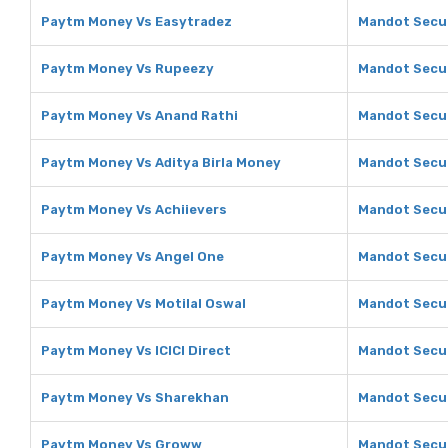
Paytm Money Vs Easytradez
Mandot Secur
Paytm Money Vs Rupeezy
Mandot Secur
Paytm Money Vs Anand Rathi
Mandot Secur
Paytm Money Vs Aditya Birla Money
Mandot Secur
Paytm Money Vs Achiievers
Mandot Secur
Paytm Money Vs Angel One
Mandot Secur
Paytm Money Vs Motilal Oswal
Mandot Secur
Paytm Money Vs ICICI Direct
Mandot Securi
Paytm Money Vs Sharekhan
Mandot Secur
Paytm Money Vs Groww
Mandot Secur