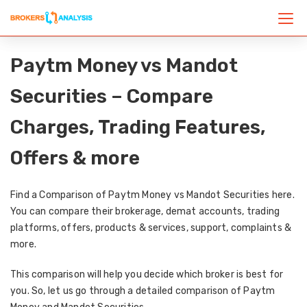
Paytm Money vs Mandot
Securities – Compare
Charges, Trading Features,
Offers & more
Find a Comparison of Paytm Money vs Mandot Securities here.
You can compare their brokerage, demat accounts, trading
platforms, offers, products & services, support, complaints &
more.
This comparison will help you decide which broker is best for
you. So, let us go through a detailed comparison of Paytm