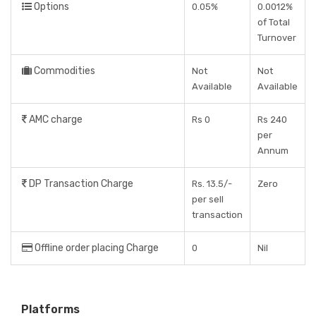
Options
0.05%
0.0012%
of Total
Turnover
Commodities
Not
Not
Available
Available
AMC charge
Rs 0
Rs 240
per
Annum
DP Transaction Charge
Rs. 13.5/-
Zero
per sell
transaction
Offline order placing Charge
0
Nil
Platforms