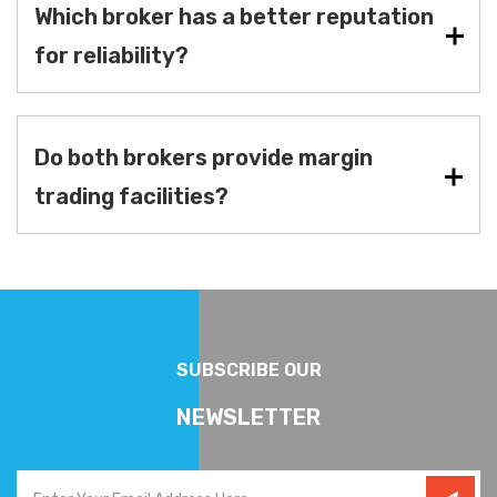
Which broker has a better reputation
for reliability?
Do both brokers provide margin
trading facilities?
SUBSCRIBE OUR
NEWSLETTER