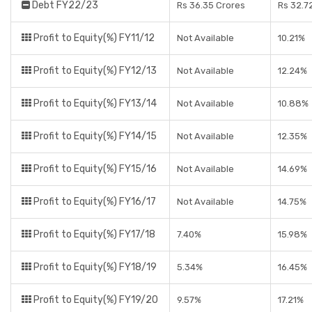
Debt FY22/23
Rs 36.35 Crores
Rs 32.7
Profit to Equity(%) FY11/12
Not Available
10.21%
Profit to Equity(%) FY12/13
Not Available
12.24%
Profit to Equity(%) FY13/14
Not Available
10.88%
Profit to Equity(%) FY14/15
Not Available
12.35%
Profit to Equity(%) FY15/16
Not Available
14.69%
Profit to Equity(%) FY16/17
Not Available
14.75%
Profit to Equity(%) FY17/18
7.40%
15.98%
Profit to Equity(%) FY18/19
5.34%
16.45%
Profit to Equity(%) FY19/20
9.57%
17.21%