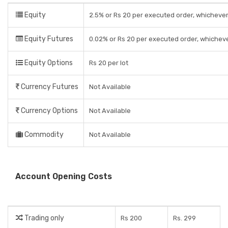
Equity
2.5% or Rs 20 per executed order, whichever
Equity Futures
0.02% or Rs 20 per executed order, whicheve
Equity Options
Rs 20 per lot
Currency Futures
Not Available
Currency Options
Not Available
Commodity
Not Available
Account Opening Costs
Trading only
Rs 200
Rs. 299