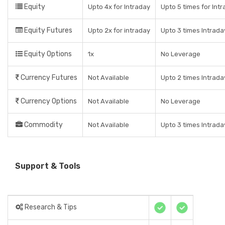
Equity
Upto 4x for Intraday
Upto 5 times for Intr
Equity Futures
Upto 2x for intraday
Upto 3 times Intrada
Equity Options
1x
No Leverage
Currency Futures
Not Available
Upto 2 times Intrada
Currency Options
Not Available
No Leverage
Commodity
Not Available
Upto 3 times Intrada
Support & Tools
Research & Tips