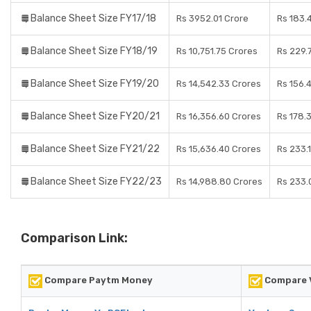
Balance Sheet Size FY17/18
Rs 3952.01 Crore
Rs 183.
Balance Sheet Size FY18/19
Rs 10,751.75 Crores
Rs 229.
Balance Sheet Size FY19/20
Rs 14,542.33 Crores
Rs 156.
Balance Sheet Size FY20/21
Rs 16,356.60 Crores
Rs 178.
Balance Sheet Size FY21/22
Rs 15,636.40 Crores
Rs 233.
Balance Sheet Size FY22/23
Rs 14,988.80 Crores
Rs 233.
Comparison Link:
Compare Paytm Money
Compare V