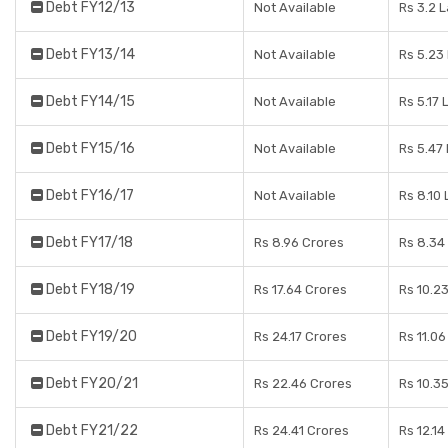
Debt FY12/13
Not Available
Rs 3.2 
Debt FY13/14
Not Available
Rs 5.23
Debt FY14/15
Not Available
Rs 5.17 
Debt FY15/16
Not Available
Rs 5.47
Debt FY16/17
Not Available
Rs 8.10
Debt FY17/18
Rs 8.96 Crores
Rs 8.34
Debt FY18/19
Rs 17.64 Crores
Rs 10.2
Debt FY19/20
Rs 24.17 Crores
Rs 11.0
Debt FY20/21
Rs 22.46 Crores
Rs 10.3
Debt FY21/22
Rs 24.41 Crores
Rs 12.14