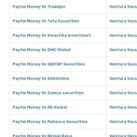
Paytm Money Vs Tradejini
Ventura Secur
Paytm Money Vs Tata Securities
Ventura Secur
Paytm Money Vs Swastika Investmart
Ventura Secu
Paytm Money Vs SMC Global
Ventura Secu
Paytm Money Vs SBICAP Securities
Ventura Secu
Paytm Money Vs SASOnline
Ventura Secu
Paytm Money Vs Samco securities
Ventura Secu
Paytm Money Vs RK Global
Ventura Secu
Paytm Money Vs Reliance Securities
Ventura Secur
Paytm Money Vs Nirmal Bang
Ventura Secu