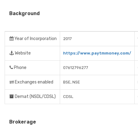
Background
Year of Incorporation
2017
Website
https://www.paytmmoney.com/
Phone
07612796277
Exchanges enabled
BSE, NSE
Demat (NSDL/CDSL)
CDSL
Brokerage