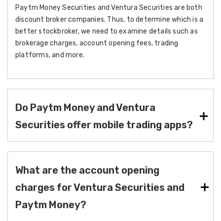
Paytm Money Securities and Ventura Securities are both
discount broker companies. Thus, to determine which is a
better stockbroker, we need to examine details such as
brokerage charges, account opening fees, trading
platforms, and more.
Do Paytm Money and Ventura
Securities offer mobile trading apps?
What are the account opening
charges for Ventura Securities and
Paytm Money?