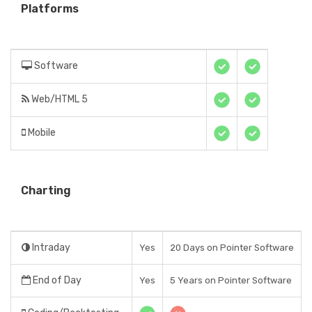
Platforms
Software
Web/HTML 5
Mobile
Charting
Intraday
Yes
20 Days on Pointer Software
End of Day
Yes
5 Years on Pointer Software