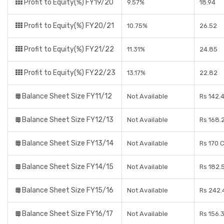
Profit to Equity(%) FY19/20
9.57%
18.94
Profit to Equity(%) FY20/21
10.75%
26.52
Profit to Equity(%) FY21/22
11.31%
24.85
Profit to Equity(%) FY22/23
13.17%
22.82
Balance Sheet Size FY11/12
Not Available
Rs 142.
Balance Sheet Size FY12/13
Not Available
Rs 168.
Balance Sheet Size FY13/14
Not Available
Rs 170 
Balance Sheet Size FY14/15
Not Available
Rs 182.
Balance Sheet Size FY15/16
Not Available
Rs 242.
Balance Sheet Size FY16/17
Not Available
Rs 156.