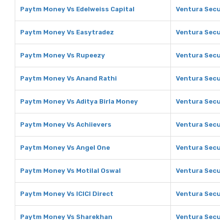
Paytm Money Vs Edelweiss Capital
Ventura Secur
Paytm Money Vs Easytradez
Ventura Secu
Paytm Money Vs Rupeezy
Ventura Secu
Paytm Money Vs Anand Rathi
Ventura Secu
Paytm Money Vs Aditya Birla Money
Ventura Secu
Paytm Money Vs Achiievers
Ventura Secu
Paytm Money Vs Angel One
Ventura Secu
Paytm Money Vs Motilal Oswal
Ventura Secur
Paytm Money Vs ICICI Direct
Ventura Secur
Paytm Money Vs Sharekhan
Ventura Secu