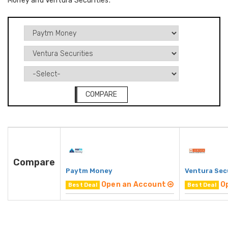
Money and Ventura Securities.
COMPARE
Compare
Paytm Money
Ventura Sec
Open an Account
O
Best Deal
Best Deal