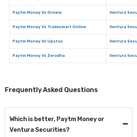
Paytm Money Vs Groww
Ventura Secu
Paytm Money Vs Tradesmart Online
Ventura Secu
Paytm Money Vs Upstox
Ventura Secu
Paytm Money Vs Zerodha
Ventura Secu
Frequently Asked Questions
Which is better, Paytm Money or
Ventura Securities?