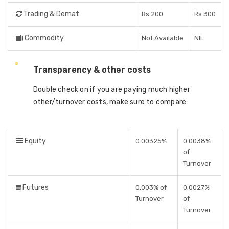
Trading & Demat
Rs 200
Rs 300
Commodity
Not Available
NIL
Transparency & other costs
Double check on if you are paying much higher
other/turnover costs, make sure to compare
Equity
0.00325%
0.0038%
of
Turnover
Futures
0.003% of
0.0027%
Turnover
of
Turnover