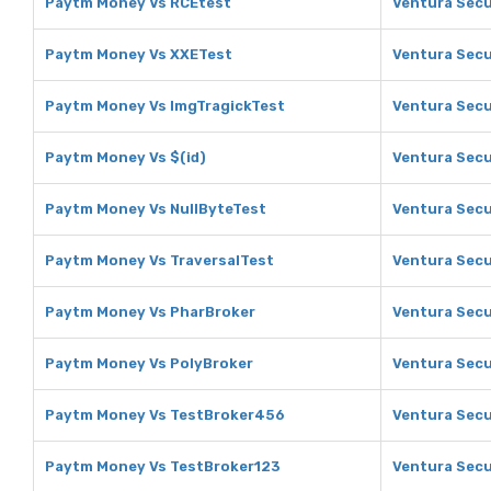
Paytm Money Vs RCEtest
Ventura Secu
Paytm Money Vs XXETest
Ventura Secu
Paytm Money Vs ImgTragickTest
Ventura Secu
Paytm Money Vs $(id)
Ventura Secur
Paytm Money Vs NullByteTest
Ventura Secu
Paytm Money Vs TraversalTest
Ventura Secu
Paytm Money Vs PharBroker
Ventura Secu
Paytm Money Vs PolyBroker
Ventura Secu
Paytm Money Vs TestBroker456
Ventura Secu
Paytm Money Vs TestBroker123
Ventura Secu