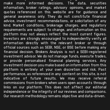
make more informed decisions. The data, securities
information, broker ratings, advisory opinions, and market
quotes referenced on this website are for guidance and
general awareness only. They do not constitute financial
advice, investment recommendations, or solicitation of any
kind. Market conditions, brokerage charges, and regulatory
requirements are subject to change, and information on this
platform may not always reflect the most current figures.
Investors are strongly encouraged to independently verify all
information directly with the relevant broker or through
official sources such as SEBI, NSE, or BSE before making any
financial decision. Brokers Analysis is not a SEBI-registered
investment advisor. We do not manage funds, execute trades,
or provide personalised financial planning services. Any
investment decision you make based on information from this
platform is entirely at your own discretion and risk. Past
performance, as referenced in any content on this site, is not
indicative of future results. We may receive referral
commissions from brokers when users open accounts through
links on our platform. This does not affect our editorial
independence or the integrity of our reviews and comparisons.
Our research methodology remains objective and data-driven.