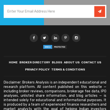
HOME
BROKER DIRECTORY
BLOGS
ABOUT US
CONTACT US
PRIVACY POLICY
TERMS & CONDITIONS
Disclaimer: Brokers Analysis is an independent educational and
research platform. All content published on this website —
including broker reviews, comparisons, brokerage fee data, IPO
analyses, unlisted share information, and blog articles — is
intended solely for educational and informational purposes. It
is produced by a team of experienced finance researchers and
market analysts with the goal of helping Indian investors