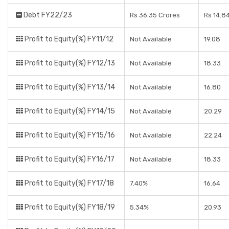
Debt FY22/23
Rs 36.35 Crores
Rs 14.8
Profit to Equity(%) FY11/12
Not Available
19.08
Profit to Equity(%) FY12/13
Not Available
18.33
Profit to Equity(%) FY13/14
Not Available
16.80
Profit to Equity(%) FY14/15
Not Available
20.29
Profit to Equity(%) FY15/16
Not Available
22.24
Profit to Equity(%) FY16/17
Not Available
18.33
Profit to Equity(%) FY17/18
7.40%
16.64
Profit to Equity(%) FY18/19
5.34%
20.93