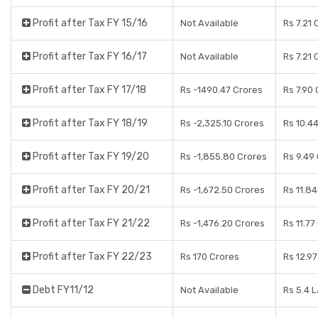
Profit after Tax FY 15/16
Not Available
Rs 7.21 
Profit after Tax FY 16/17
Not Available
Rs 7.21 
Profit after Tax FY 17/18
Rs -1490.47 Crores
Rs 7.90
Profit after Tax FY 18/19
Rs -2,325.10 Crores
Rs 10.4
Profit after Tax FY 19/20
Rs -1,855.80 Crores
Rs 9.49
Profit after Tax FY 20/21
Rs -1,672.50 Crores
Rs 11.8
Profit after Tax FY 21/22
Rs -1,476.20 Crores
Rs 11.77
Profit after Tax FY 22/23
Rs 170 Crores
Rs 12.9
Debt FY11/12
Not Available
Rs 5.4 