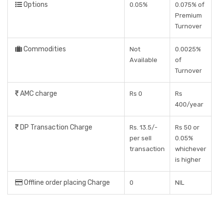
Options
0.05%
0.075% of
Premium
Turnover
Commodities
Not
0.0025%
Available
of
Turnover
AMC charge
Rs 0
Rs
400/year
DP Transaction Charge
Rs. 13.5/-
Rs 50 or
per sell
0.05%
transaction
whichever
is higher
Offline order placing Charge
0
NIL