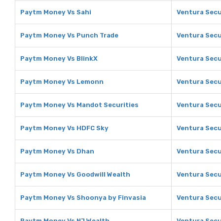
Paytm Money Vs Sahi
Ventura Secu
Paytm Money Vs Punch Trade
Ventura Secu
Paytm Money Vs BlinkX
Ventura Secu
Paytm Money Vs Lemonn
Ventura Secu
Paytm Money Vs Mandot Securities
Ventura Secu
Paytm Money Vs HDFC Sky
Ventura Secu
Paytm Money Vs Dhan
Ventura Secu
Paytm Money Vs Goodwill Wealth
Ventura Secu
Paytm Money Vs Shoonya by Finvasia
Ventura Secu
Paytm Money Vs NJ Wealth
Ventura Secu