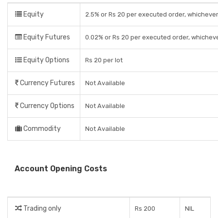
Equity
2.5% or Rs 20 per executed order, whichever
Equity Futures
0.02% or Rs 20 per executed order, whicheve
Equity Options
Rs 20 per lot
Currency Futures
Not Available
Currency Options
Not Available
Commodity
Not Available
Account Opening Costs
Trading only
Rs 200
NIL