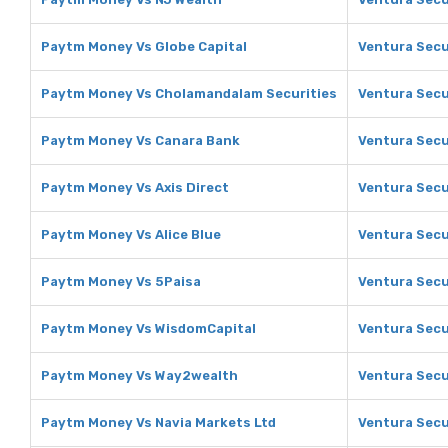
Paytm Money Vs Globe Capital
Ventura Secu
Paytm Money Vs Cholamandalam Securities
Ventura Secu
Paytm Money Vs Canara Bank
Ventura Secu
Paytm Money Vs Axis Direct
Ventura Secur
Paytm Money Vs Alice Blue
Ventura Secur
Paytm Money Vs 5Paisa
Ventura Secu
Paytm Money Vs WisdomCapital
Ventura Secu
Paytm Money Vs Way2wealth
Ventura Secu
Paytm Money Vs Navia Markets Ltd
Ventura Secu