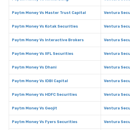
Paytm Money Vs Master Trust Capital
Ventura Secu
Paytm Money Vs Kotak Securities
Ventura Secu
Paytm Money Vs Interactive Brokers
Ventura Secu
Paytm Money Vs IIFL Securities
Ventura Secur
Paytm Money Vs Dhani
Ventura Secu
Paytm Money Vs IDBI Capital
Ventura Secur
Paytm Money Vs HDFC Securities
Ventura Secu
Paytm Money Vs Geojit
Ventura Secur
Paytm Money Vs Fyers Securities
Ventura Secur