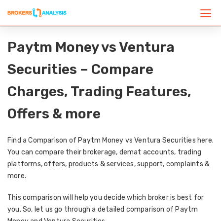
Paytm Money vs Ventura
Securities – Compare
Charges, Trading Features,
Offers & more
Find a Comparison of Paytm Money vs Ventura Securities here.
You can compare their brokerage, demat accounts, trading
platforms, offers, products & services, support, complaints &
more.
This comparison will help you decide which broker is best for
you. So, let us go through a detailed comparison of Paytm