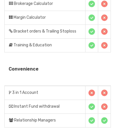
Brokerage Calculator
Margin Calculator
Bracket orders & Trailing Stoploss
Training & Education
Convenience
3 in 1 Account
Instant Fund withdrawal
Relationship Managers