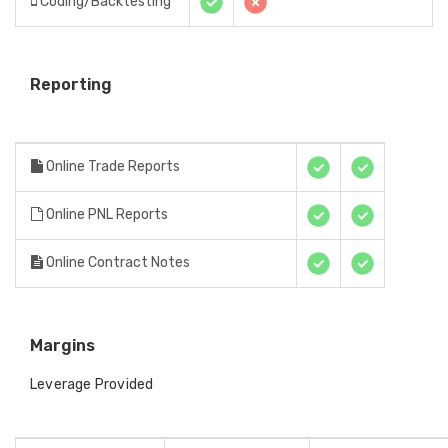
Coding/Backtesting
Reporting
Online Trade Reports
Online PNL Reports
Online Contract Notes
Margins
Leverage Provided