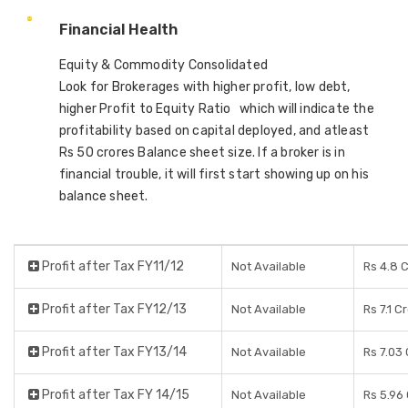
Financial Health
Equity & Commodity Consolidated
Look for Brokerages with higher profit, low debt,
higher Profit to Equity Ratio which will indicate the
profitability based on capital deployed, and atleast
Rs 50 crores Balance sheet size. If a broker is in
financial trouble, it will first start showing up on his
balance sheet.
Profit after Tax FY11/12
Not Available
Rs 4.8 
Profit after Tax FY12/13
Not Available
Rs 7.1 C
Profit after Tax FY13/14
Not Available
Rs 7.03
Profit after Tax FY 14/15
Not Available
Rs 5.96