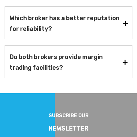
Which broker has a better reputation
for reliability?
Do both brokers provide margin
trading facilities?
SUBSCRIBE OUR
NEWSLETTER