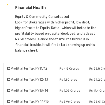
Financial Health
Equity & Commodity Consolidated
Look for Brokerages with higher profit, low debt,
higher Profit to Equity Ratio which will indicate the
profitability based on capital deployed, and atleast
Rs 50 crores Balance sheet size. If a broker is in
financial trouble, it will first start showing up on his
balance sheet.
Profit after Tax FY11/12
Rs 4.8 Crores
Rs 26.8 Cr
Profit after Tax FY12/13
Rs 7.1 Crores
Rs 24.2 Cr
Profit after Tax FY13/14
Rs 7.03 Crores
Rs 17.4 Cro
Profit after Tax FY 14/15
Rs 5.96 Crores
Rs 28.01 C