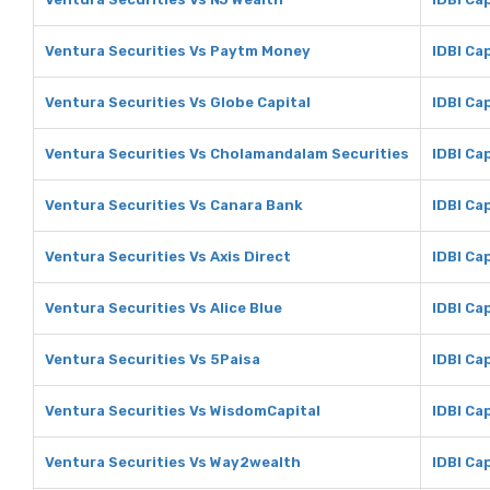
Ventura Securities Vs Paytm Money
IDBI Ca
Ventura Securities Vs Globe Capital
IDBI Ca
Ventura Securities Vs Cholamandalam Securities
IDBI Ca
Ventura Securities Vs Canara Bank
IDBI Ca
Ventura Securities Vs Axis Direct
IDBI Cap
Ventura Securities Vs Alice Blue
IDBI Cap
Ventura Securities Vs 5Paisa
IDBI Ca
Ventura Securities Vs WisdomCapital
IDBI Ca
Ventura Securities Vs Way2wealth
IDBI Ca