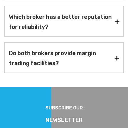
Which broker has a better reputation
for reliability?
Do both brokers provide margin
trading facilities?
SUBSCRIBE OUR
NEWSLETTER