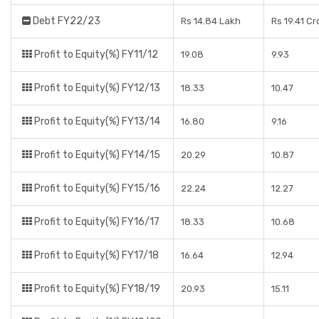
Debt FY22/23
Rs 14.84 Lakh
Rs 19.41 Cr
Profit to Equity(%) FY11/12
19.08
9.93
Profit to Equity(%) FY12/13
18.33
10.47
Profit to Equity(%) FY13/14
16.80
9.16
Profit to Equity(%) FY14/15
20.29
10.87
Profit to Equity(%) FY15/16
22.24
12.27
Profit to Equity(%) FY16/17
18.33
10.68
Profit to Equity(%) FY17/18
16.64
12.94
Profit to Equity(%) FY18/19
20.93
15.11