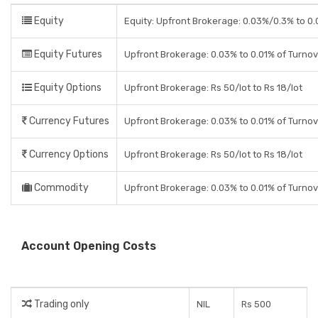
Equity
Equity: Upfront Brokerage: 0.03%/0.3% to 0.0
Equity Futures
Upfront Brokerage: 0.03% to 0.01% of Turno
Equity Options
Upfront Brokerage: Rs 50/lot to Rs 18/lot
Currency Futures
Upfront Brokerage: 0.03% to 0.01% of Turno
Currency Options
Upfront Brokerage: Rs 50/lot to Rs 18/lot
Commodity
Upfront Brokerage: 0.03% to 0.01% of Turno
Account Opening Costs
Trading only
NIL
Rs 500