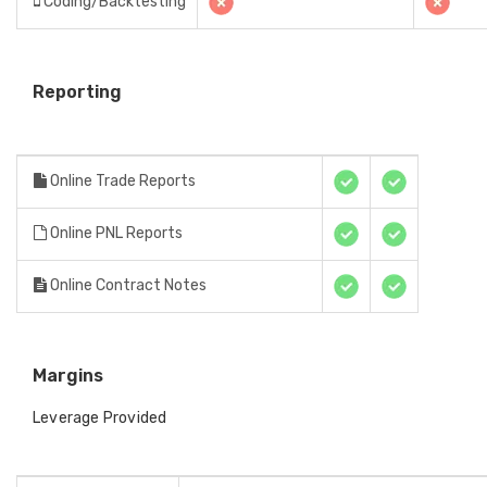
Coding/Backtesting
Reporting
Online Trade Reports
Online PNL Reports
Online Contract Notes
Margins
Leverage Provided