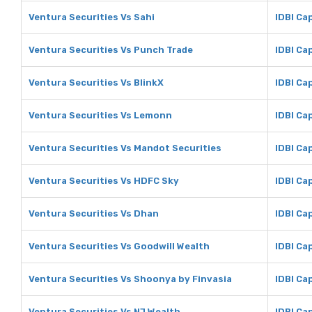
Ventura Securities Vs Sahi
IDBI Cap
Ventura Securities Vs Punch Trade
IDBI Ca
Ventura Securities Vs BlinkX
IDBI Cap
Ventura Securities Vs Lemonn
IDBI Ca
Ventura Securities Vs Mandot Securities
IDBI Ca
Ventura Securities Vs HDFC Sky
IDBI Ca
Ventura Securities Vs Dhan
IDBI Ca
Ventura Securities Vs Goodwill Wealth
IDBI Ca
Ventura Securities Vs Shoonya by Finvasia
IDBI Ca
Ventura Securities Vs NJ Wealth
IDBI Ca