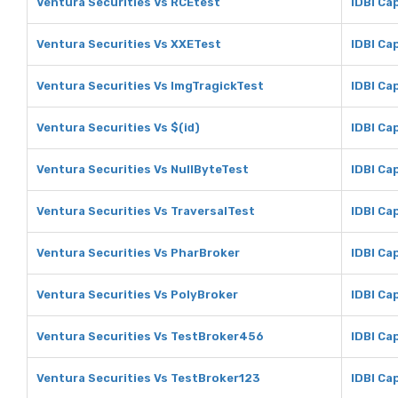
Ventura Securities Vs RCEtest
IDBI Ca
Ventura Securities Vs XXETest
IDBI Ca
Ventura Securities Vs ImgTragickTest
IDBI Ca
Ventura Securities Vs $(id)
IDBI Cap
Ventura Securities Vs NullByteTest
IDBI Ca
Ventura Securities Vs TraversalTest
IDBI Ca
Ventura Securities Vs PharBroker
IDBI Ca
Ventura Securities Vs PolyBroker
IDBI Ca
Ventura Securities Vs TestBroker456
IDBI Ca
Ventura Securities Vs TestBroker123
IDBI Ca