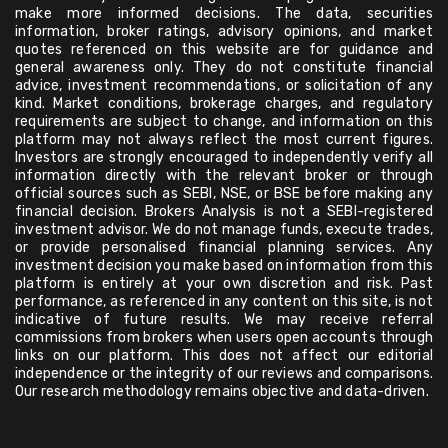
make more informed decisions. The data, securities
information, broker ratings, advisory opinions, and market
quotes referenced on this website are for guidance and
general awareness only. They do not constitute financial
advice, investment recommendations, or solicitation of any
kind. Market conditions, brokerage charges, and regulatory
requirements are subject to change, and information on this
platform may not always reflect the most current figures.
Investors are strongly encouraged to independently verify all
information directly with the relevant broker or through
official sources such as SEBI, NSE, or BSE before making any
financial decision. Brokers Analysis is not a SEBI-registered
investment advisor. We do not manage funds, execute trades,
or provide personalised financial planning services. Any
investment decision you make based on information from this
platform is entirely at your own discretion and risk. Past
performance, as referenced in any content on this site, is not
indicative of future results. We may receive referral
commissions from brokers when users open accounts through
links on our platform. This does not affect our editorial
independence or the integrity of our reviews and comparisons.
Our research methodology remains objective and data-driven.