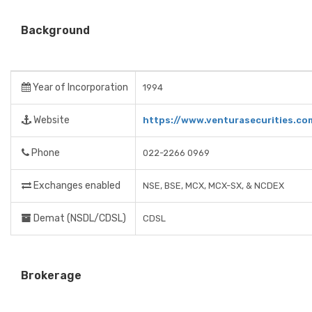
Background
Year of Incorporation
1994
Website
https://www.venturasecurities.co
Phone
022-2266 0969
Exchanges enabled
NSE, BSE, MCX, MCX-SX, & NCDEX
Demat (NSDL/CDSL)
CDSL
Brokerage