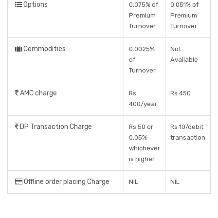
Options
0.075% of
0.051% of
Premium
Premium
Turnover
Turnover
Commodities
0.0025%
Not
of
Available
Turnover
AMC charge
Rs
Rs 450
400/year
DP Transaction Charge
Rs 50 or
Rs 10/debit
0.05%
transaction
whichever
is higher
Offline order placing Charge
NIL
NIL