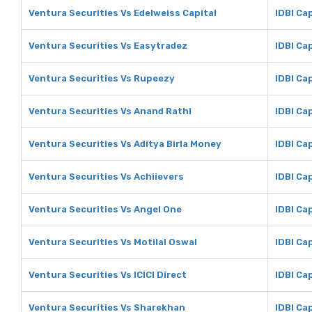
Ventura Securities Vs Edelweiss Capital
IDBI Ca
Ventura Securities Vs Easytradez
IDBI Ca
Ventura Securities Vs Rupeezy
IDBI Ca
Ventura Securities Vs Anand Rathi
IDBI Ca
Ventura Securities Vs Aditya Birla Money
IDBI Ca
Ventura Securities Vs Achiievers
IDBI Ca
Ventura Securities Vs Angel One
IDBI Ca
Ventura Securities Vs Motilal Oswal
IDBI Cap
Ventura Securities Vs ICICI Direct
IDBI Cap
Ventura Securities Vs Sharekhan
IDBI Ca