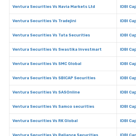
Ventura Securities Vs Navia Markets Ltd
IDBI Ca
Ventura Securities Vs Tradejini
IDBI Cap
Ventura Securities Vs Tata Securities
IDBI Ca
Ventura Securities Vs Swastika Investmart
IDBI Ca
Ventura Securities Vs SMC Global
IDBI Ca
Ventura Securities Vs SBICAP Securities
IDBI Ca
Ventura Securities Vs SASOnline
IDBI Ca
Ventura Securities Vs Samco securities
IDBI Ca
Ventura Securities Vs RK Global
IDBI Cap
Ventura Securities Vs Reliance Securities
IDBI Ca