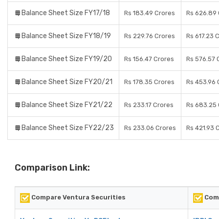
Balance Sheet Size FY17/18
Rs 183.49 Crores
Rs 626.89 
Balance Sheet Size FY18/19
Rs 229.76 Crores
Rs 617.23 
Balance Sheet Size FY19/20
Rs 156.47 Crores
Rs 576.57 
Balance Sheet Size FY20/21
Rs 178.35 Crores
Rs 453.96 
Balance Sheet Size FY21/22
Rs 233.17 Crores
Rs 683.25 
Balance Sheet Size FY22/23
Rs 233.06 Crores
Rs 421.93 
Comparison Link:
Compare Ventura Securities
Comp