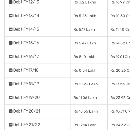
Debt FY12/13
Rs 3.2 Lakhs
Rs 16.99 C
Debt FY13/14
Rs 5.23 Lakh
Rs 10.30 C
Debt FY14/15
Rs 5.17 Lakh
Rs 11.48 C
Debt FY15/16
Rs 5.47 Lakh
Rs 14.52 C
Debt FY16/17
Rs 8.10 Lakh
Rs 19.01 Cr
Debt FY17/18
Rs 8.34 Lakh
Rs 20.26 C
Debt FY18/19
Rs 10.23 Lakh
Rs 17.83 C
Debt FY19/20
Rs 11.06 Lakh
Rs 23.93 C
Debt FY20/21
Rs 10.35 Lakh
Rs 18.71 C
Debt FY21/22
Rs 12.14 Lakh
Rs 24.32 C