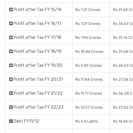
Profit after Tax FY 15/16
Rs 7.21 Crores
Rs 21.65 C
Profit after Tax FY 16/17
Rs 7.21 Crores
Rs 36.67 C
Profit after Tax FY 17/18
Rs 7.90 Crores
Rs 31.76 C
Profit after Tax FY 18/19
Rs 10.44 Crores
Rs 31.68 C
Profit after Tax FY 19/20
Rs 9.49 Crores
Rs 26.53 C
Profit after Tax FY 20/21
Rs 11.84 Crores
Rs 27.34 C
Profit after Tax FY 21/22
Rs 11.77 Crores
Rs 36.28 C
Profit after Tax FY 22/23
Rs 12.97 Crores
Rs 27.52 C
Debt FY11/12
Rs 5.4 Lakhs
Rs 14.46 C