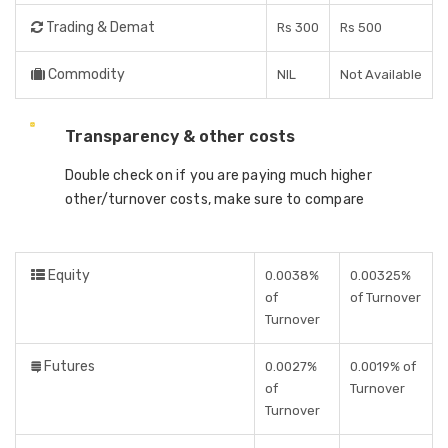
Trading & Demat
Rs 300
Rs 500
Commodity
NIL
Not Available
Transparency & other costs
Double check on if you are paying much higher
other/turnover costs, make sure to compare
Equity
0.0038%
0.00325%
of
of Turnover
Turnover
Futures
0.0027%
0.0019% of
of
Turnover
Turnover