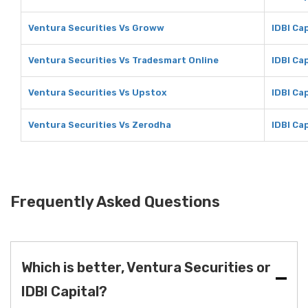
Ventura Securities Vs Groww
IDBI Ca
Ventura Securities Vs Tradesmart Online
IDBI Ca
Ventura Securities Vs Upstox
IDBI Ca
Ventura Securities Vs Zerodha
IDBI Ca
Frequently Asked Questions
Which is better, Ventura Securities or
IDBI Capital?