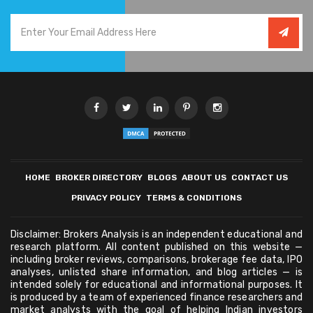
HOME
BROKER DIRECTORY
BLOGS
ABOUT US
CONTACT US
PRIVACY POLICY
TERMS & CONDITIONS
Disclaimer: Brokers Analysis is an independent educational and
research platform. All content published on this website —
including broker reviews, comparisons, brokerage fee data, IPO
analyses, unlisted share information, and blog articles — is
intended solely for educational and informational purposes. It
is produced by a team of experienced finance researchers and
market analysts with the goal of helping Indian investors