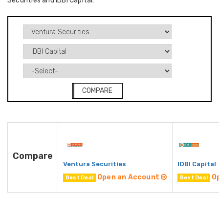
Securities and IDBI Capital.
COMPARE
Compare
Ventura Securities
IDBI Capital
Open an Account
O
Best Deal
Best Deal