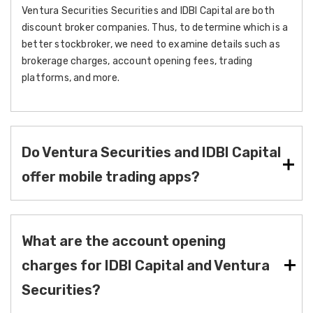
Ventura Securities Securities and IDBI Capital are both
discount broker companies. Thus, to determine which is a
better stockbroker, we need to examine details such as
brokerage charges, account opening fees, trading
platforms, and more.
Do Ventura Securities and IDBI Capital
offer mobile trading apps?
What are the account opening
charges for IDBI Capital and Ventura
Securities?