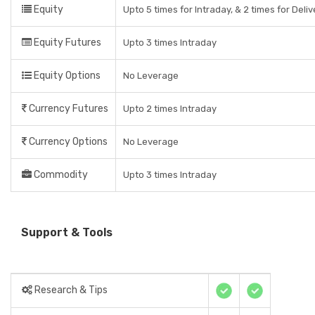
Equity
Upto 5 times for Intraday, & 2 times for Deli
Equity Futures
Upto 3 times Intraday
Equity Options
No Leverage
Currency Futures
Upto 2 times Intraday
Currency Options
No Leverage
Commodity
Upto 3 times Intraday
Support & Tools
Research & Tips