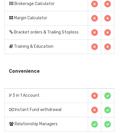
Brokerage Calculator
Margin Calculator
Bracket orders & Trailing Stoploss
Training & Education
Convenience
3 in 1 Account
Instant Fund withdrawal
Relationship Managers