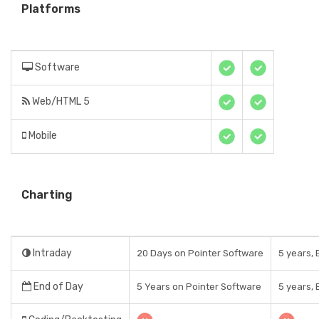
Platforms
Software
Web/HTML 5
Mobile
Charting
Intraday
20 Days on Pointer Software
5 years, 
End of Day
5 Years on Pointer Software
5 years, 