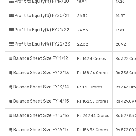
Profit to Equity(%) FY19/20
18.94
17.20
Profit to Equity(%) FY20/21
26.52
14.37
Profit to Equity(%) FY21/22
24.85
17.61
Profit to Equity(%) FY22/23
22.82
20.92
Balance Sheet Size FY11/12
Rs 142.4 Crores
Rs 322 Cro
Balance Sheet Size FY12/13
Rs 168.26 Crores
Rs 356 Cro
Balance Sheet Size FY13/14
Rs 170 Crores
Rs 343 Cro
Balance Sheet Size FY14/15
Rs 182.57 Crores
Rs 429.89 
Balance Sheet Size FY15/16
Rs 242.44 Crores
Rs 527.83 
Balance Sheet Size FY16/17
Rs 156.36 Crores
Rs 572.00 