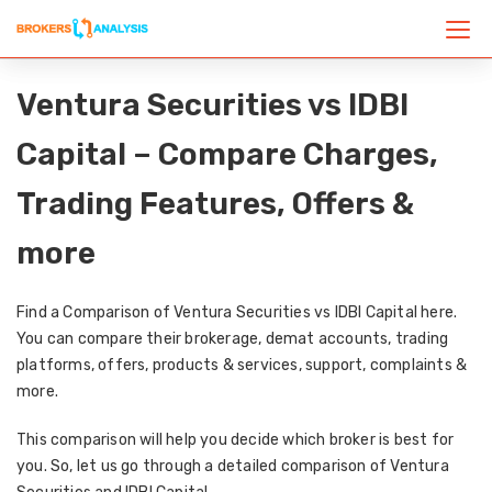
Ventura Securities vs IDBI
Capital – Compare Charges,
Trading Features, Offers &
more
Find a Comparison of Ventura Securities vs IDBI Capital here.
You can compare their brokerage, demat accounts, trading
platforms, offers, products & services, support, complaints &
more.
This comparison will help you decide which broker is best for
you. So, let us go through a detailed comparison of Ventura