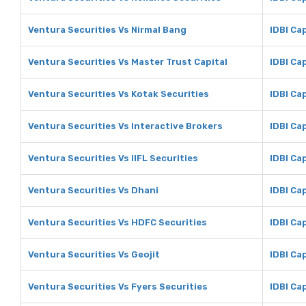
Ventura Securities Vs Nirmal Bang
IDBI Ca
Ventura Securities Vs Master Trust Capital
IDBI Ca
Ventura Securities Vs Kotak Securities
IDBI Ca
Ventura Securities Vs Interactive Brokers
IDBI Ca
Ventura Securities Vs IIFL Securities
IDBI Cap
Ventura Securities Vs Dhani
IDBI Ca
Ventura Securities Vs HDFC Securities
IDBI Ca
Ventura Securities Vs Geojit
IDBI Cap
Ventura Securities Vs Fyers Securities
IDBI Ca