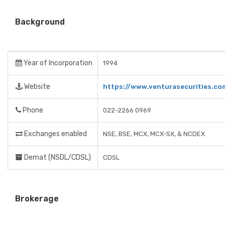
Background
Year of Incorporation
1994
Website
https://www.venturasecurities.co
Phone
022-2266 0969
Exchanges enabled
NSE, BSE, MCX, MCX-SX, & NCDEX
Demat (NSDL/CDSL)
CDSL
Brokerage