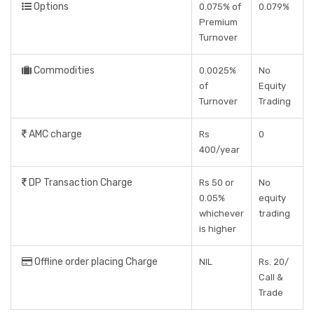
Options
0.075% of
0.079%
Premium
Turnover
Commodities
0.0025%
No
of
Equity
Turnover
Trading
AMC charge
Rs
0
400/year
DP Transaction Charge
Rs 50 or
No
0.05%
equity
whichever
trading
is higher
Offline order placing Charge
NIL
Rs. 20/
Call &
Trade