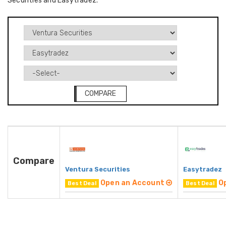
Securities and Easytradez.
COMPARE
Compare
Ventura Securities
Easytradez
Open an Account
O
Best Deal
Best Deal