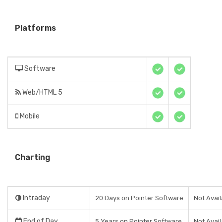
Platforms
Software
Web/HTML 5
Mobile
Charting
Intraday
20 Days on Pointer Software
Not Avail
End of Day
5 Years on Pointer Software
Not Avail