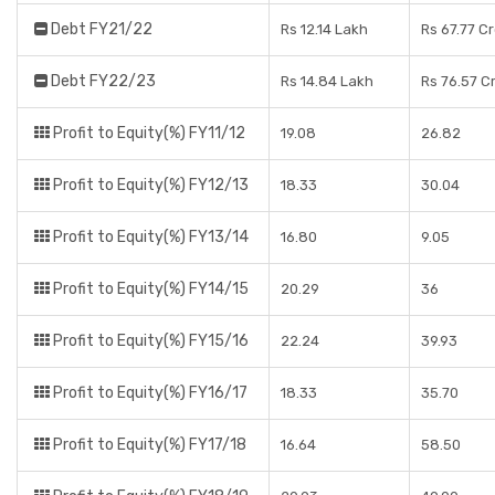
Debt FY21/22
Rs 12.14 Lakh
Rs 67.77 C
Debt FY22/23
Rs 14.84 Lakh
Rs 76.57 C
Profit to Equity(%) FY11/12
19.08
26.82
Profit to Equity(%) FY12/13
18.33
30.04
Profit to Equity(%) FY13/14
16.80
9.05
Profit to Equity(%) FY14/15
20.29
36
Profit to Equity(%) FY15/16
22.24
39.93
Profit to Equity(%) FY16/17
18.33
35.70
Profit to Equity(%) FY17/18
16.64
58.50