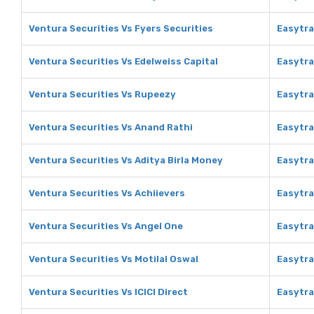
Ventura Securities Vs Fyers Securities
Easytra
Ventura Securities Vs Edelweiss Capital
Easytra
Ventura Securities Vs Rupeezy
Easytra
Ventura Securities Vs Anand Rathi
Easytra
Ventura Securities Vs Aditya Birla Money
Easytra
Ventura Securities Vs Achiievers
Easytra
Ventura Securities Vs Angel One
Easytra
Ventura Securities Vs Motilal Oswal
Easytra
Ventura Securities Vs ICICI Direct
Easytra