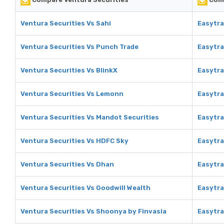
Ventura Securities Vs Sahi
Easytra
Ventura Securities Vs Punch Trade
Easytra
Ventura Securities Vs BlinkX
Easytra
Ventura Securities Vs Lemonn
Easytr
Ventura Securities Vs Mandot Securities
Easytra
Ventura Securities Vs HDFC Sky
Easytra
Ventura Securities Vs Dhan
Easytra
Ventura Securities Vs Goodwill Wealth
Easytra
Ventura Securities Vs Shoonya by Finvasia
Easytra