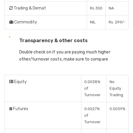
Trading & Demat
Rs 300
NA
Commodity
NIL
Rs. 299/-
Transparency & other costs
Double check on if you are paying much higher
other/turnover costs, make sure to compare
Equity
0.0038%
No
of
Equity
Turnover
Trading
Futures
0.0027%
0.0039%
of
Turnover