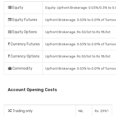
Equity
Equity: Upfront Brokerage: 0.03%/0.3% to 0.0
Equity Futures
Upfront Brokerage: 0.03% to 0.01% of Turno
Equity Options
Upfront Brokerage: Rs 50/lot to Rs 18/lot
Currency Futures
Upfront Brokerage: 0.03% to 0.01% of Turno
Currency Options
Upfront Brokerage: Rs 50/lot to Rs 18/lot
Commodity
Upfront Brokerage: 0.03% to 0.01% of Turno
Account Opening Costs
Trading only
NIL
Rs. 299/-