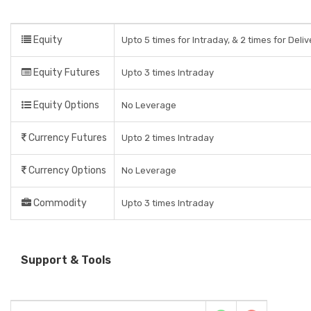
Equity
Upto 5 times for Intraday, & 2 times for Deli
Equity Futures
Upto 3 times Intraday
Equity Options
No Leverage
Currency Futures
Upto 2 times Intraday
Currency Options
No Leverage
Commodity
Upto 3 times Intraday
Support & Tools