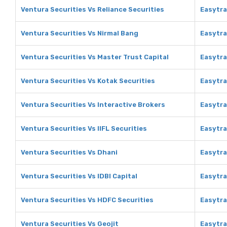
Ventura Securities Vs Reliance Securities
Easytra
Ventura Securities Vs Nirmal Bang
Easytra
Ventura Securities Vs Master Trust Capital
Easytra
Ventura Securities Vs Kotak Securities
Easytra
Ventura Securities Vs Interactive Brokers
Easytra
Ventura Securities Vs IIFL Securities
Easytra
Ventura Securities Vs Dhani
Easytra
Ventura Securities Vs IDBI Capital
Easytra
Ventura Securities Vs HDFC Securities
Easytra
Ventura Securities Vs Geojit
Easytra