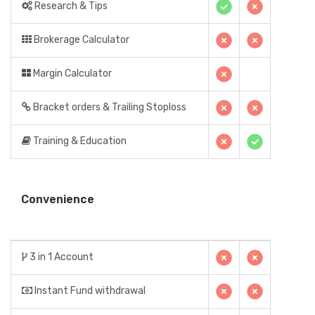
Research & Tips
Brokerage Calculator
Margin Calculator
Bracket orders & Trailing Stoploss
Training & Education
Convenience
3 in 1 Account
Instant Fund withdrawal