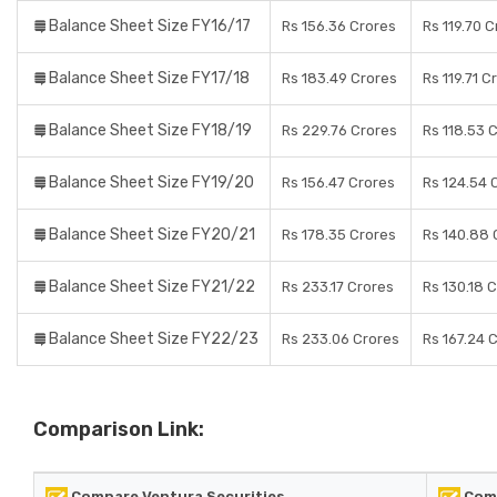
Balance Sheet Size FY16/17
Rs 156.36 Crores
Rs 119.70 
Balance Sheet Size FY17/18
Rs 183.49 Crores
Rs 119.71 C
Balance Sheet Size FY18/19
Rs 229.76 Crores
Rs 118.53 
Balance Sheet Size FY19/20
Rs 156.47 Crores
Rs 124.54 
Balance Sheet Size FY20/21
Rs 178.35 Crores
Rs 140.88 
Balance Sheet Size FY21/22
Rs 233.17 Crores
Rs 130.18 
Balance Sheet Size FY22/23
Rs 233.06 Crores
Rs 167.24 
Comparison Link:
Compare Ventura Securities
Comp