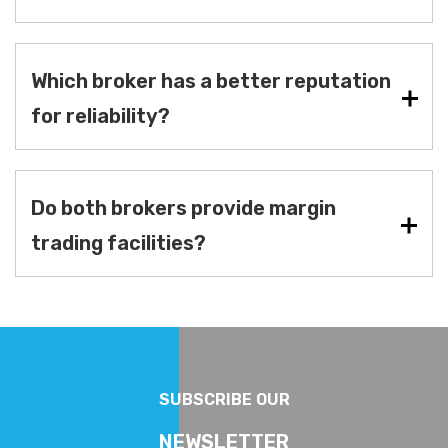
Which broker has a better reputation
for reliability?
Do both brokers provide margin
trading facilities?
SUBSCRIBE OUR
NEWSLETTER