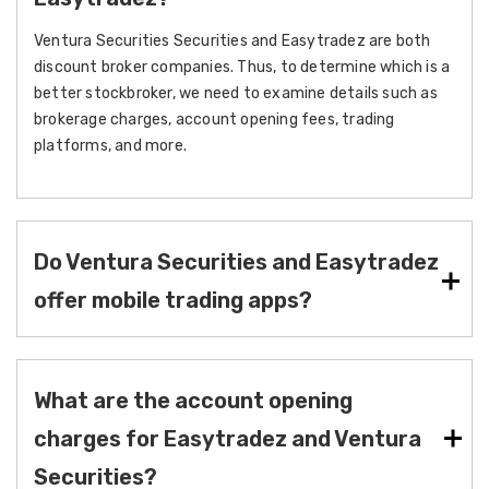
Ventura Securities Securities and Easytradez are both
discount broker companies. Thus, to determine which is a
better stockbroker, we need to examine details such as
brokerage charges, account opening fees, trading
platforms, and more.
Do Ventura Securities and Easytradez
offer mobile trading apps?
What are the account opening
charges for Easytradez and Ventura
Securities?