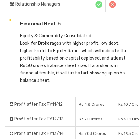
Relationship Managers
Financial Health
Equity & Commodity Consolidated
Look for Brokerages with higher profit, low debt,
higher Profit to Equity Ratio which will indicate the
profitability based on capital deployed, and atleast
Rs 50 crores Balance sheet size. If a broker is in
financial trouble, it will first start showing up on his
balance sheet.
Profit after Tax FY11/12
Rs 4.8 Crores
Rs 10.7 Cr
Profit after Tax FY12/13
Rs 7.1 Crores
Rs 6.01 Cr
Profit after Tax FY13/14
Rs 7.03 Crores
Rs 1.93 Cr