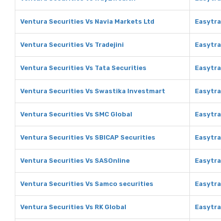
Ventura Securities Vs Navia Markets Ltd
Easytra
Ventura Securities Vs Tradejini
Easytra
Ventura Securities Vs Tata Securities
Easytra
Ventura Securities Vs Swastika Investmart
Easytra
Ventura Securities Vs SMC Global
Easytra
Ventura Securities Vs SBICAP Securities
Easytra
Ventura Securities Vs SASOnline
Easytra
Ventura Securities Vs Samco securities
Easytra
Ventura Securities Vs RK Global
Easytra