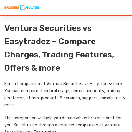
Ventura Securities vs
Easytradez – Compare
Charges, Trading Features,
Offers & more
Find a Comparison of Ventura Securities vs Easytradez here.
You can compare their brokerage, demat accounts, trading
platforms, offers, products & services, support, complaints &
more.
This comparison will help you decide which broker is best for
you. So, let us go through a detailed comparison of Ventura