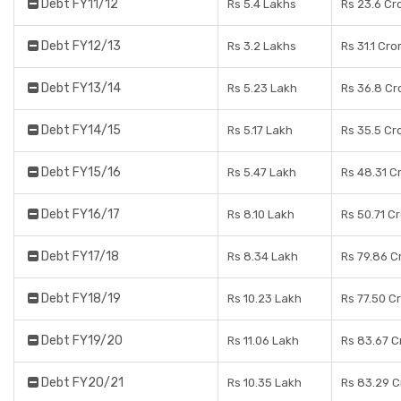
Debt FY11/12
Rs 5.4 Lakhs
Rs 23.6 Cr
Debt FY12/13
Rs 3.2 Lakhs
Rs 31.1 Cro
Debt FY13/14
Rs 5.23 Lakh
Rs 36.8 Cr
Debt FY14/15
Rs 5.17 Lakh
Rs 35.5 Cr
Debt FY15/16
Rs 5.47 Lakh
Rs 48.31 C
Debt FY16/17
Rs 8.10 Lakh
Rs 50.71 C
Debt FY17/18
Rs 8.34 Lakh
Rs 79.86 C
Debt FY18/19
Rs 10.23 Lakh
Rs 77.50 C
Debt FY19/20
Rs 11.06 Lakh
Rs 83.67 C
Debt FY20/21
Rs 10.35 Lakh
Rs 83.29 C