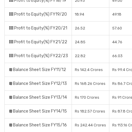
Profit to Equity(%) FY18/19
20.93
49.00
Profit to Equity(%) FY19/20
18.94
49.18
Profit to Equity(%) FY20/21
26.52
57.60
Profit to Equity(%) FY21/22
24.85
44.76
Profit to Equity(%) FY22/23
22.82
66.03
Balance Sheet Size FY11/12
Rs 142.4 Crores
Rs 99.4 Cr
Balance Sheet Size FY12/13
Rs 168.26 Crores
Rs 86.7 Cr
Balance Sheet Size FY13/14
Rs 170 Crores
Rs 91 Cror
Balance Sheet Size FY14/15
Rs 182.57 Crores
Rs 87.8 Cr
Balance Sheet Size FY15/16
Rs 242.44 Crores
Rs 113.16 C