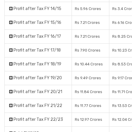
Profit after Tax FY 14/15
Rs 5.96 Crores
Rs 3.4 Cro
Profit after Tax FY 15/16
Rs 7.21 Crores
Rs 6.16 Cr
Profit after Tax FY 16/17
Rs 7.21 Crores
Rs 8.25 Cr
Profit after Tax FY 17/18
Rs 7.90 Crores
Rs 10.23 C
Profit after Tax FY 18/19
Rs 10.44 Crores
Rs 8.53 Cr
Profit after Tax FY 19/20
Rs 9.49 Crores
Rs 9.17 Cro
Profit after Tax FY 20/21
Rs 11.84 Crores
Rs 11.71 Cr
Profit after Tax FY 21/22
Rs 11.77 Crores
Rs 13.53 C
Profit after Tax FY 22/23
Rs 12.97 Crores
Rs 12.04 C