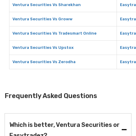
Ventura Securities Vs Sharekhan
Easytra
Ventura Securities Vs Groww
Easytr
Ventura Securities Vs Tradesmart Online
Easytra
Ventura Securities Vs Upstox
Easytra
Ventura Securities Vs Zerodha
Easytra
Frequently Asked Questions
Which is better, Ventura Securities or
Easytradez?