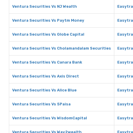
Ventura Securities Vs NJ Wealth
Easytra
Ventura Securities Vs Paytm Money
Easytr
Ventura Securities Vs Globe Capital
Easytra
Ventura Securities Vs Cholamandalam Securities
Easytra
Ventura Securities Vs Canara Bank
Easytra
Ventura Securities Vs Axis Direct
Easytra
Ventura Securities Vs Alice Blue
Easytra
Ventura Securities Vs 5Paisa
Easytra
Ventura Securities Vs WisdomCapital
Easytra
Ventura Securities Vs Way2wealth
Easytr