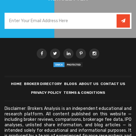
HOME
BROKER DIRECTORY
BLOGS
ABOUT US
CONTACT US
PRIVACY POLICY
TERMS & CONDITIONS
Disclaimer: Brokers Analysis is an independent educational and
research platform. All content published on this website —
including broker reviews, comparisons, brokerage fee data, IPO
analyses, unlisted share information, and blog articles — is
intended solely for educational and informational purposes. It
is produced by a team of experienced finance researchers and