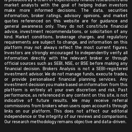
market analysts with the goal of helping Indian investors
make more informed decisions. The data, securities
information, broker ratings, advisory opinions, and market
quotes referenced on this website are for guidance and
general awareness only. They do not constitute financial
advice, investment recommendations, or solicitation of any
kind. Market conditions, brokerage charges, and regulatory
requirements are subject to change, and information on this
platform may not always reflect the most current figures.
Investors are strongly encouraged to independently verify all
information directly with the relevant broker or through
official sources such as SEBI, NSE, or BSE before making any
financial decision. Brokers Analysis is not a SEBI-registered
investment advisor. We do not manage funds, execute trades,
or provide personalised financial planning services. Any
investment decision you make based on information from this
platform is entirely at your own discretion and risk. Past
performance, as referenced in any content on this site, is not
indicative of future results. We may receive referral
commissions from brokers when users open accounts through
links on our platform. This does not affect our editorial
independence or the integrity of our reviews and comparisons.
Our research methodology remains objective and data-driven.