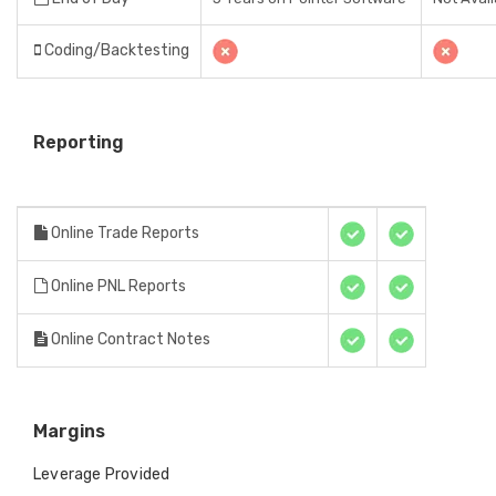
Coding/Backtesting
Reporting
Online Trade Reports
Online PNL Reports
Online Contract Notes
Margins
Leverage Provided