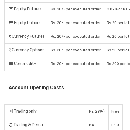
Equity Futures
Rs. 20/- per executed order
0.02% or Rs 
Equity Options
Rs. 20/- per executed order
Rs 20 per lot
Currency Futures
Rs. 20/- per executed order
Rs 20 per lot
Currency Options
Rs. 20/- per executed order
Rs 20 per lot
Commodity
Rs. 20/- per executed order
Rs 200 per lo
Account Opening Costs
Trading only
Rs. 299/-
Free
Trading & Demat
NA
Rs 0