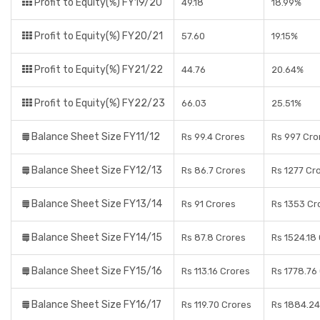
Profit to Equity(%) FY19/20
49.18
18.99%
Profit to Equity(%) FY20/21
57.60
19.15%
Profit to Equity(%) FY21/22
44.76
20.64%
Profit to Equity(%) FY22/23
66.03
25.51%
Balance Sheet Size FY11/12
Rs 99.4 Crores
Rs 997 Cro
Balance Sheet Size FY12/13
Rs 86.7 Crores
Rs 1277 Cr
Balance Sheet Size FY13/14
Rs 91 Crores
Rs 1353 Cr
Balance Sheet Size FY14/15
Rs 87.8 Crores
Rs 1524.18
Balance Sheet Size FY15/16
Rs 113.16 Crores
Rs 1778.76
Balance Sheet Size FY16/17
Rs 119.70 Crores
Rs 1884.24