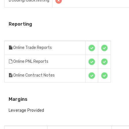
Coding/Backtesting
Reporting
Online Trade Reports
Online PNL Reports
Online Contract Notes
Margins
Leverage Provided