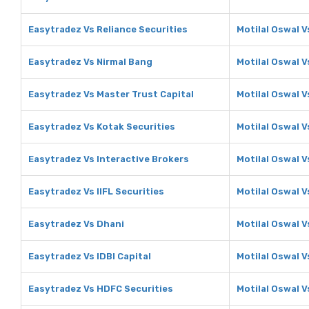
Easytradez Vs Reliance Securities
Motilal Oswal V
Easytradez Vs Nirmal Bang
Motilal Oswal V
Easytradez Vs Master Trust Capital
Motilal Oswal V
Easytradez Vs Kotak Securities
Motilal Oswal V
Easytradez Vs Interactive Brokers
Motilal Oswal V
Easytradez Vs IIFL Securities
Motilal Oswal V
Easytradez Vs Dhani
Motilal Oswal V
Easytradez Vs IDBI Capital
Motilal Oswal V
Easytradez Vs HDFC Securities
Motilal Oswal V