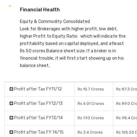
Financial Health
Equity & Commodity Consolidated
Look for Brokerages with higher profit, low debt,
higher Profit to Equity Ratio which will indicate the
profitability based on capital deployed, and atleast
Rs 50 crores Balance sheet size. If a broker is in
financial trouble, it will first start showing up on his
balance sheet.
Profit after Tax FY11/12
Rs 10.7 Crores
Rs 87.3 Cr
Profit after Tax FY12/13
Rs 6.01 Crores
Rs 89.0 Cr
Profit after Tax FY13/14
Rs 1.93 Crores
Rs 98.4 Cr
Profit after Tax FY 14/15
Rs 3.4 Crores
Rs 105.53 