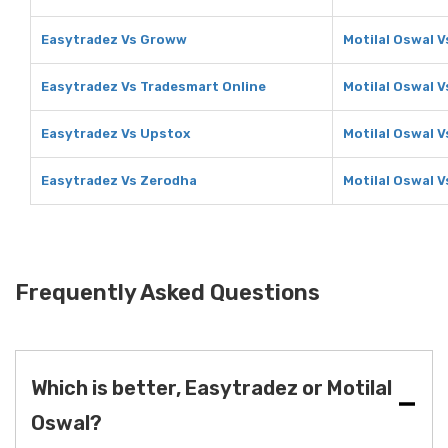
Easytradez Vs Groww
Motilal Oswal 
Easytradez Vs Tradesmart Online
Motilal Oswal 
Easytradez Vs Upstox
Motilal Oswal 
Easytradez Vs Zerodha
Motilal Oswal 
Frequently Asked Questions
Which is better, Easytradez or Motilal
Oswal?