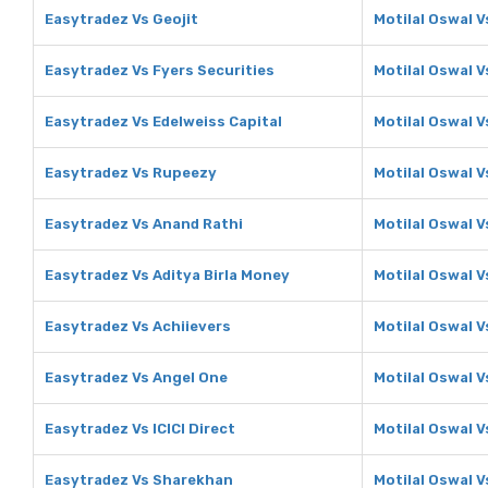
Easytradez Vs Geojit
Motilal Oswal V
Easytradez Vs Fyers Securities
Motilal Oswal V
Easytradez Vs Edelweiss Capital
Motilal Oswal V
Easytradez Vs Rupeezy
Motilal Oswal 
Easytradez Vs Anand Rathi
Motilal Oswal V
Easytradez Vs Aditya Birla Money
Motilal Oswal V
Easytradez Vs Achiievers
Motilal Oswal V
Easytradez Vs Angel One
Motilal Oswal 
Easytradez Vs ICICI Direct
Motilal Oswal Vs
Easytradez Vs Sharekhan
Motilal Oswal 