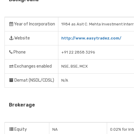
Year of Incorporation
1984 as Asit C. Mehta Investment Inter
Website
http://www.easytradez.com/
Phone
+91 22 2858 3296
Exchanges enabled
NSE, BSE, MCX
Demat (NSDL/CDSL)
N/A
Brokerage
Equity
NA
0.02% for In