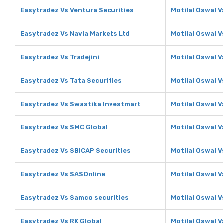
Easytradez Vs Ventura Securities
Motilal Oswal V
Easytradez Vs Navia Markets Ltd
Motilal Oswal V
Easytradez Vs Tradejini
Motilal Oswal V
Easytradez Vs Tata Securities
Motilal Oswal V
Easytradez Vs Swastika Investmart
Motilal Oswal 
Easytradez Vs SMC Global
Motilal Oswal V
Easytradez Vs SBICAP Securities
Motilal Oswal V
Easytradez Vs SASOnline
Motilal Oswal 
Easytradez Vs Samco securities
Motilal Oswal 
Easytradez Vs RK Global
Motilal Oswal V