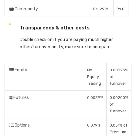
Commodity
Rs. 299/-
Rs 0
Transparency & other costs
Double check on if you are paying much higher
other/turnover costs, make sure to compare
Equity
No
0.00325%
Equity
of
Trading
Turnover
Futures
0.0039%
0.00200%
of
Turnover
Options
0.079%
0.051% of
Premium