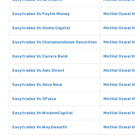
Easytradez Vs Paytm Money
Motilal Oswal 
Easytradez Vs Globe Capital
Motilal Oswal V
Easytradez Vs Cholamandalam Securities
Motilal Oswal 
Easytradez Vs Canara Bank
Motilal Oswal 
Easytradez Vs Axis Direct
Motilal Oswal V
Easytradez Vs Alice Blue
Motilal Oswal V
Easytradez Vs 5Paisa
Motilal Oswal V
Easytradez Vs WisdomCapital
Motilal Oswal 
Easytradez Vs Way2wealth
Motilal Oswal 