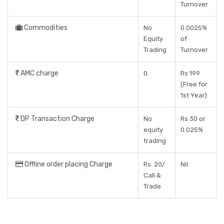
Turnover
Commodities
No
0.0025%
Equity
of
Trading
Turnover
AMC charge
0
Rs 199
(Free for
1st Year)
DP Transaction Charge
No
Rs 30 or
equity
0.025%
trading
Offline order placing Charge
Rs. 20/
Nil
Call &
Trade