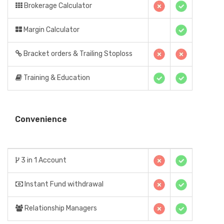
Brokerage Calculator
Margin Calculator
Bracket orders & Trailing Stoploss
Training & Education
Convenience
3 in 1 Account
Instant Fund withdrawal
Relationship Managers