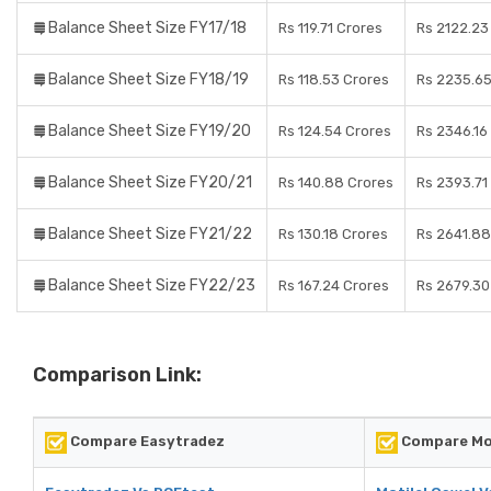
Balance Sheet Size FY17/18
Rs 119.71 Crores
Rs 2122.23
Balance Sheet Size FY18/19
Rs 118.53 Crores
Rs 2235.65
Balance Sheet Size FY19/20
Rs 124.54 Crores
Rs 2346.16
Balance Sheet Size FY20/21
Rs 140.88 Crores
Rs 2393.71
Balance Sheet Size FY21/22
Rs 130.18 Crores
Rs 2641.88
Balance Sheet Size FY22/23
Rs 167.24 Crores
Rs 2679.30
Comparison Link:
Compare Easytradez
Compare Mot