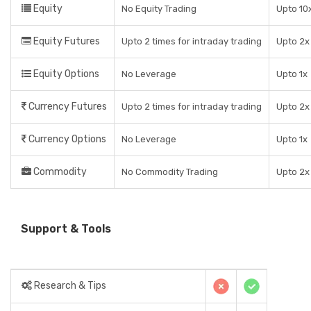
Equity
No Equity Trading
Upto 10x
Equity Futures
Upto 2 times for intraday trading
Upto 2x 
Equity Options
No Leverage
Upto 1x
Currency Futures
Upto 2 times for intraday trading
Upto 2x
Currency Options
No Leverage
Upto 1x
Commodity
No Commodity Trading
Upto 2x
Support & Tools
Research & Tips