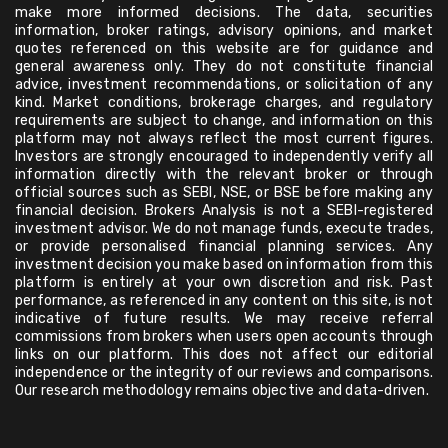
make more informed decisions. The data, securities
information, broker ratings, advisory opinions, and market
quotes referenced on this website are for guidance and
general awareness only. They do not constitute financial
advice, investment recommendations, or solicitation of any
kind. Market conditions, brokerage charges, and regulatory
requirements are subject to change, and information on this
platform may not always reflect the most current figures.
Investors are strongly encouraged to independently verify all
information directly with the relevant broker or through
official sources such as SEBI, NSE, or BSE before making any
financial decision. Brokers Analysis is not a SEBI-registered
investment advisor. We do not manage funds, execute trades,
or provide personalised financial planning services. Any
investment decision you make based on information from this
platform is entirely at your own discretion and risk. Past
performance, as referenced in any content on this site, is not
indicative of future results. We may receive referral
commissions from brokers when users open accounts through
links on our platform. This does not affect our editorial
independence or the integrity of our reviews and comparisons.
Our research methodology remains objective and data-driven.