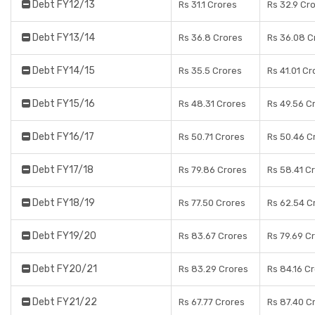
Debt FY12/13
Rs 31.1 Crores
Rs 32.9 Cr
Debt FY13/14
Rs 36.8 Crores
Rs 36.08 C
Debt FY14/15
Rs 35.5 Crores
Rs 41.01 Cr
Debt FY15/16
Rs 48.31 Crores
Rs 49.56 C
Debt FY16/17
Rs 50.71 Crores
Rs 50.46 C
Debt FY17/18
Rs 79.86 Crores
Rs 58.41 C
Debt FY18/19
Rs 77.50 Crores
Rs 62.54 C
Debt FY19/20
Rs 83.67 Crores
Rs 79.69 C
Debt FY20/21
Rs 83.29 Crores
Rs 84.16 C
Debt FY21/22
Rs 67.77 Crores
Rs 87.40 C