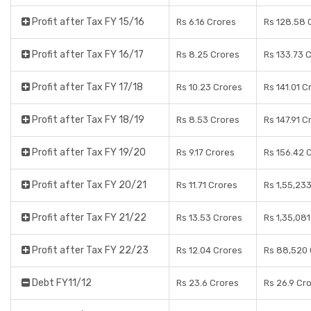
Profit after Tax FY 15/16
Rs 6.16 Crores
Rs 128.58 
Profit after Tax FY 16/17
Rs 8.25 Crores
Rs 133.73 
Profit after Tax FY 17/18
Rs 10.23 Crores
Rs 141.01 C
Profit after Tax FY 18/19
Rs 8.53 Crores
Rs 147.91 C
Profit after Tax FY 19/20
Rs 9.17 Crores
Rs 156.42 
Profit after Tax FY 20/21
Rs 11.71 Crores
Rs 1,55,23
Profit after Tax FY 21/22
Rs 13.53 Crores
Rs 1,35,08
Profit after Tax FY 22/23
Rs 12.04 Crores
Rs 88,520 
Debt FY11/12
Rs 23.6 Crores
Rs 26.9 Cr