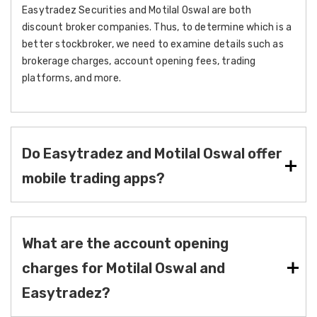
Easytradez Securities and Motilal Oswal are both
discount broker companies. Thus, to determine which is a
better stockbroker, we need to examine details such as
brokerage charges, account opening fees, trading
platforms, and more.
Do Easytradez and Motilal Oswal offer
mobile trading apps?
What are the account opening
charges for Motilal Oswal and
Easytradez?