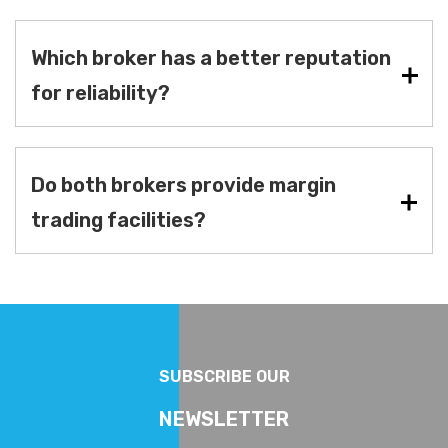
Which broker has a better reputation
for reliability?
Do both brokers provide margin
trading facilities?
SUBSCRIBE OUR
NEWSLETTER