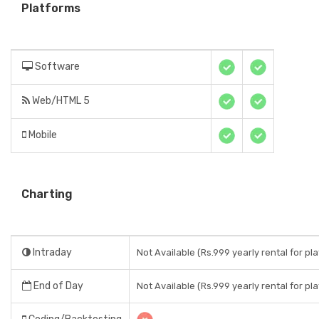
Platforms
Software
Web/HTML 5
Mobile
Charting
Intraday
Not Available (Rs.999 yearly rental for pl
End of Day
Not Available (Rs.999 yearly rental for pl