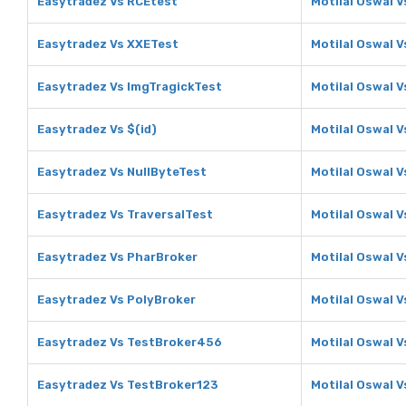
Easytradez Vs RCEtest
Motilal Oswal 
Easytradez Vs XXETest
Motilal Oswal 
Easytradez Vs ImgTragickTest
Motilal Oswal 
Easytradez Vs $(id)
Motilal Oswal V
Easytradez Vs NullByteTest
Motilal Oswal V
Easytradez Vs TraversalTest
Motilal Oswal V
Easytradez Vs PharBroker
Motilal Oswal 
Easytradez Vs PolyBroker
Motilal Oswal V
Easytradez Vs TestBroker456
Motilal Oswal 
Easytradez Vs TestBroker123
Motilal Oswal 