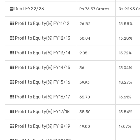
Debt FY22/23
Rs 76.57 Crores
Rs 92.93 C
Profit to Equity(%) FY11/12
26.82
15.88%
Profit to Equity(%) FY12/13
30.04
13.28%
Profit to Equity(%) FY13/14
9.05
15.72%
Profit to Equity(%) FY14/15
36
13.04%
Profit to Equity(%) FY15/16
39.93
18.27%
Profit to Equity(%) FY16/17
35.70
16.61%
Profit to Equity(%) FY17/18
58.50
15.84%
Profit to Equity(%) FY18/19
49.00
17.07%