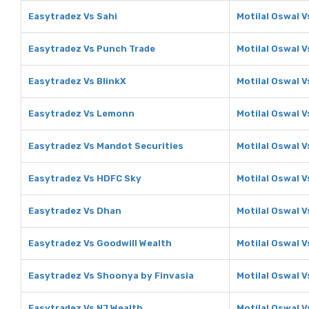
Easytradez Vs Sahi
Motilal Oswal V
Easytradez Vs Punch Trade
Motilal Oswal 
Easytradez Vs BlinkX
Motilal Oswal V
Easytradez Vs Lemonn
Motilal Oswal 
Easytradez Vs Mandot Securities
Motilal Oswal 
Easytradez Vs HDFC Sky
Motilal Oswal 
Easytradez Vs Dhan
Motilal Oswal 
Easytradez Vs Goodwill Wealth
Motilal Oswal V
Easytradez Vs Shoonya by Finvasia
Motilal Oswal 
Easytradez Vs NJ Wealth
Motilal Oswal V