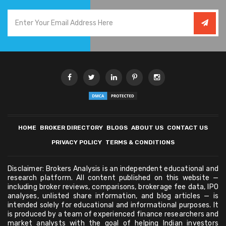
HOME
BROKER DIRECTORY
BLOGS
ABOUT US
CONTACT US
PRIVACY POLICY
TERMS & CONDITIONS
Disclaimer: Brokers Analysis is an independent educational and
research platform. All content published on this website —
including broker reviews, comparisons, brokerage fee data, IPO
analyses, unlisted share information, and blog articles — is
intended solely for educational and informational purposes. It
is produced by a team of experienced finance researchers and
market analysts with the goal of helping Indian investors