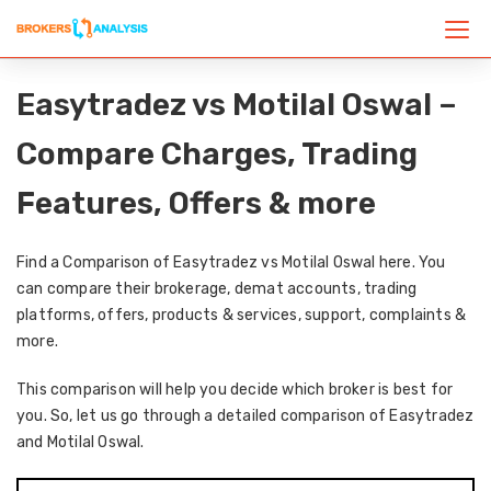
Easytradez vs Motilal Oswal –
Compare Charges, Trading
Features, Offers & more
Find a Comparison of Easytradez vs Motilal Oswal here. You
can compare their brokerage, demat accounts, trading
platforms, offers, products & services, support, complaints &
more.
This comparison will help you decide which broker is best for
you. So, let us go through a detailed comparison of Easytradez
and Motilal Oswal.