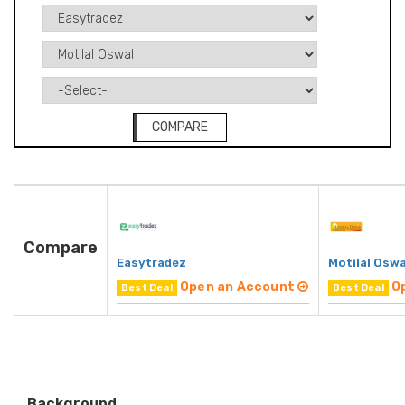
COMPARE
Compare
Easytradez
Motilal Oswa
Open an Account
O
Best Deal
Best Deal
Background