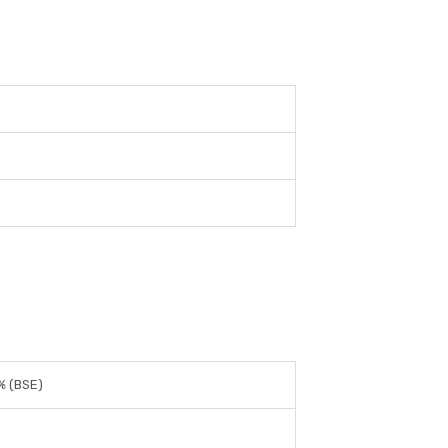
% (BSE)