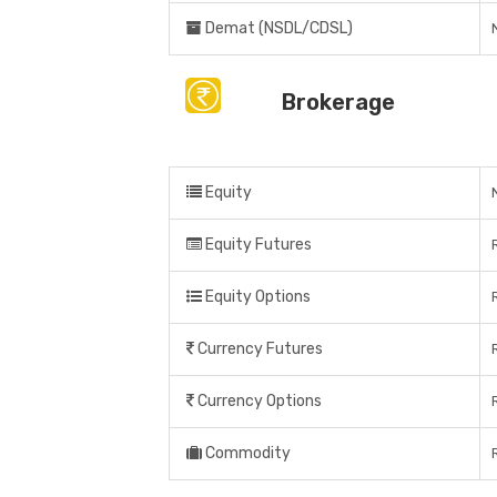
Demat (NSDL/CDSL)
Brokerage
Equity
Equity Futures
Equity Options
Currency Futures
Currency Options
Commodity