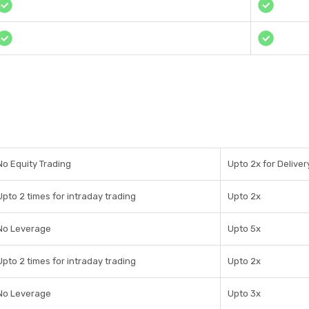
No Equity Trading
Upto 2x for Deliver
Upto 2 times for intraday trading
Upto 2x
No Leverage
Upto 5x
Upto 2 times for intraday trading
Upto 2x
No Leverage
Upto 3x