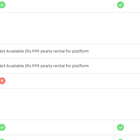
Not Available (Rs.999 yearly rental for platform
Not Available (Rs.999 yearly rental for platform