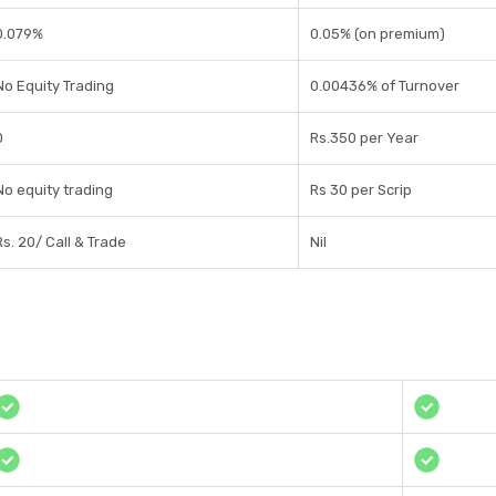
0.079%
0.05% (on premium)
No Equity Trading
0.00436% of Turnover
0
Rs.350 per Year
No equity trading
Rs 30 per Scrip
Rs. 20/ Call & Trade
Nil