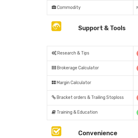
Commodity
Support & Tools
Research & Tips
Brokerage Calculator
Margin Calculator
Bracket orders & Trailing Stoploss
Training & Education
Convenience