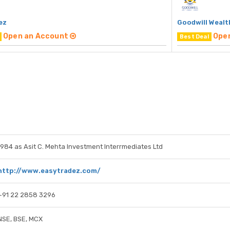
ez
Goodwill Wealt
Open an Account
Ope
Best Deal
1984 as Asit C. Mehta Investment Interrmediates Ltd
http://www.easytradez.com/
+91 22 2858 3296
NSE, BSE, MCX