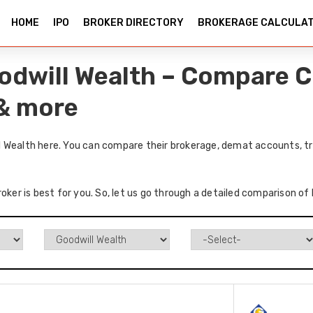
HOME
IPO
BROKER DIRECTORY
BROKERAGE CALCULA
odwill Wealth – Compare C
 & more
 Wealth here. You can compare their brokerage, demat accounts, tr
roker is best for you. So, let us go through a detailed comparison o