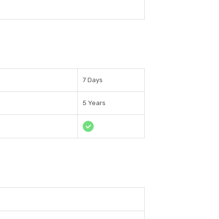
7 Days
5 Years