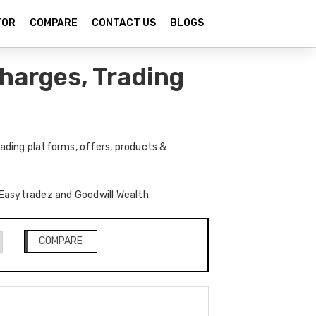
TOR
COMPARE
CONTACT US
BLOGS
harges, Trading
ading platforms, offers, products &
f Easytradez and Goodwill Wealth.
COMPARE