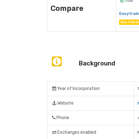
Compare
Easytrad
Best Deal
Background
Year of Incorporation
Website
Phone
Exchanges enabled