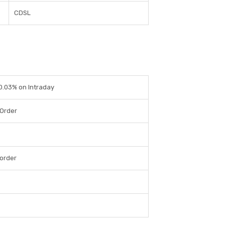
CDSL
 0.03% on Intraday
 Order
order