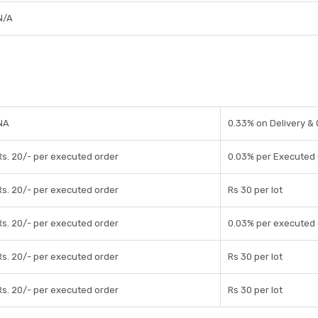
N/A
NA
0.33% on Delivery &
Rs. 20/- per executed order
0.03% per Executed
Rs. 20/- per executed order
Rs 30 per lot
Rs. 20/- per executed order
0.03% per executed 
Rs. 20/- per executed order
Rs 30 per lot
Rs. 20/- per executed order
Rs 30 per lot