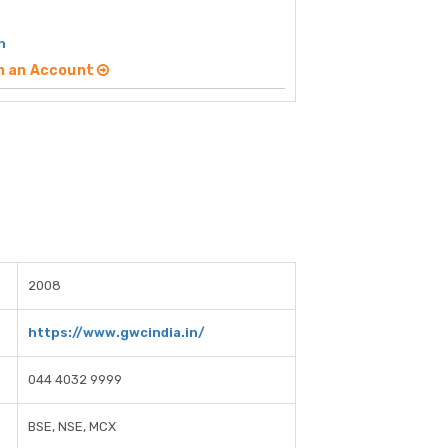
h
n an Account
2008
https://www.gwcindia.in/
044 4032 9999
BSE, NSE, MCX