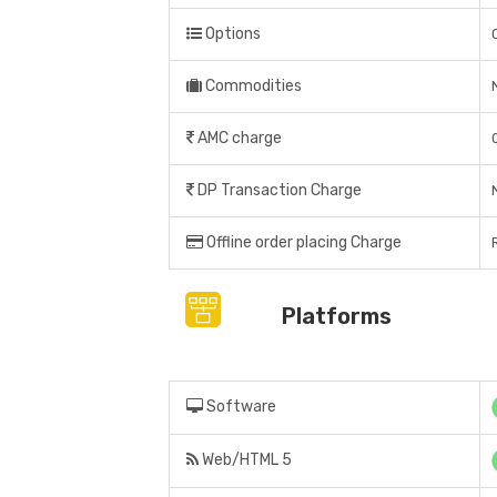
Options
Commodities
AMC charge
DP Transaction Charge
Offline order placing Charge
Platforms
Software
Web/HTML 5