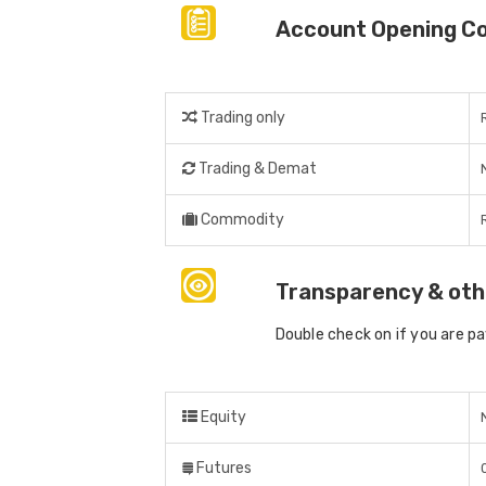
Account Opening C
Trading only
Trading & Demat
Commodity
Transparency & oth
Double check on if you are p
Equity
Futures