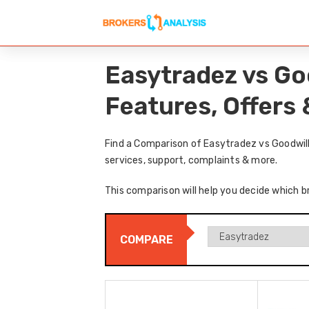
Easytradez vs Go
Features, Offers
Find a Comparison of Easytradez vs Goodwill
services, support, complaints & more.
This comparison will help you decide which b
COMPARE