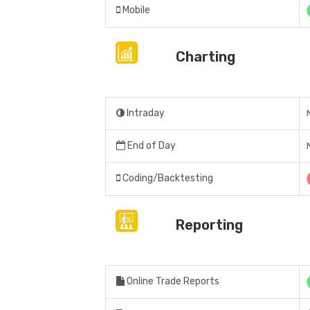
Mobile
Charting
Intraday
End of Day
Coding/Backtesting
Reporting
Online Trade Reports