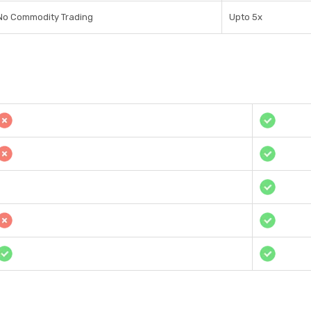
No Commodity Trading
Upto 5x