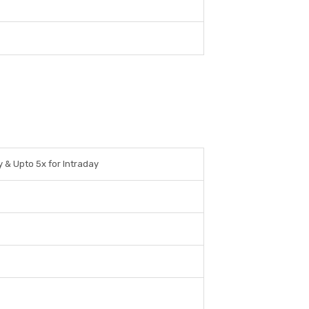
y & Upto 5x for Intraday