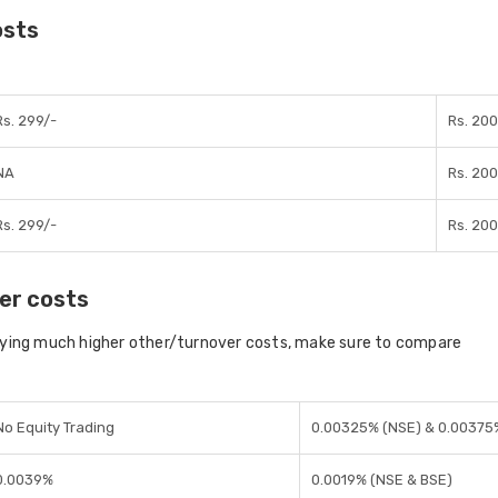
osts
Rs. 299/-
Rs. 200
NA
Rs. 200
Rs. 299/-
Rs. 200
er costs
aying much higher other/turnover costs, make sure to compare
No Equity Trading
0.00325% (NSE) & 0.00375
0.0039%
0.0019% (NSE & BSE)