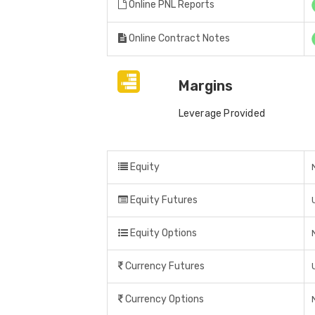
Online PNL Reports
Online Contract Notes
Margins
Leverage Provided
Equity
Equity Futures
Equity Options
Currency Futures
Currency Options