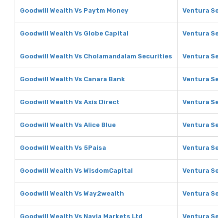
Goodwill Wealth Vs Paytm Money
Ventura S
Goodwill Wealth Vs Globe Capital
Ventura Se
Goodwill Wealth Vs Cholamandalam Securities
Ventura Se
Goodwill Wealth Vs Canara Bank
Ventura Se
Goodwill Wealth Vs Axis Direct
Ventura Se
Goodwill Wealth Vs Alice Blue
Ventura Se
Goodwill Wealth Vs 5Paisa
Ventura Se
Goodwill Wealth Vs WisdomCapital
Ventura Se
Goodwill Wealth Vs Way2wealth
Ventura S
Goodwill Wealth Vs Navia Markets Ltd
Ventura Se