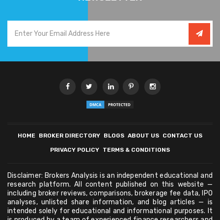
HOME
BROKER DIRECTORY
BLOGS
ABOUT US
CONTACT US
PRIVACY POLICY
TERMS & CONDITIONS
Disclaimer: Brokers Analysis is an independent educational and
research platform. All content published on this website —
including broker reviews, comparisons, brokerage fee data, IPO
analyses, unlisted share information, and blog articles — is
intended solely for educational and informational purposes. It
is produced by a team of experienced finance researchers and