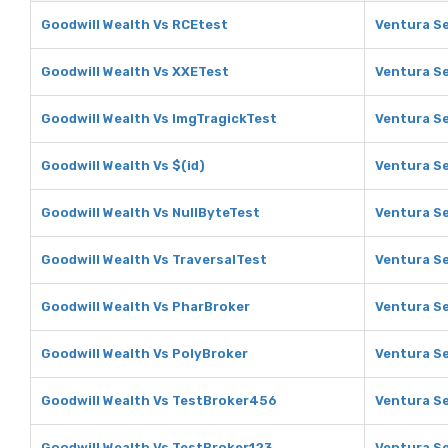
Goodwill Wealth Vs RCEtest
Ventura Se
Goodwill Wealth Vs XXETest
Ventura Se
Goodwill Wealth Vs ImgTragickTest
Ventura Se
Goodwill Wealth Vs $(id)
Ventura Se
Goodwill Wealth Vs NullByteTest
Ventura Se
Goodwill Wealth Vs TraversalTest
Ventura Se
Goodwill Wealth Vs PharBroker
Ventura Se
Goodwill Wealth Vs PolyBroker
Ventura Se
Goodwill Wealth Vs TestBroker456
Ventura S
Goodwill Wealth Vs TestBroker123
Ventura Se