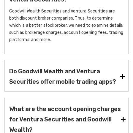
Goodwill Wealth Securities and Ventura Securities are
both discount broker companies. Thus, to determine
which is a better stockbroker, we need to examine details
such as brokerage charges, account opening fees, trading
platforms, and more.
Do Goodwill Wealth and Ventura
Securities offer mobile trading apps?
What are the account opening charges
for Ventura Securities and Goodwill
Wealth?