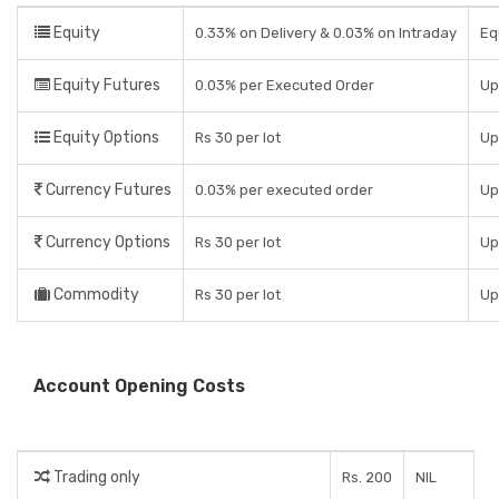
Equity
0.33% on Delivery & 0.03% on Intraday
Eq
Equity Futures
0.03% per Executed Order
Up
Equity Options
Rs 30 per lot
Up
Currency Futures
0.03% per executed order
Up
Currency Options
Rs 30 per lot
Up
Commodity
Rs 30 per lot
Up
Account Opening Costs
Trading only
Rs. 200
NIL