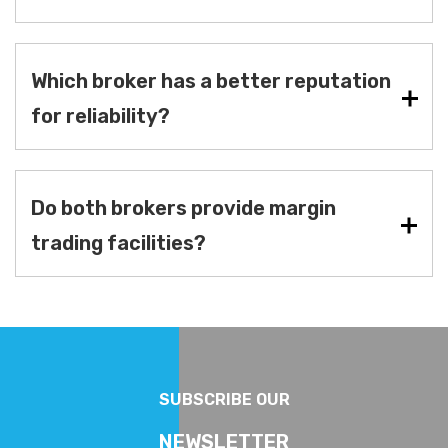
Which broker has a better reputation
for reliability?
Do both brokers provide margin
trading facilities?
SUBSCRIBE OUR
NEWSLETTER