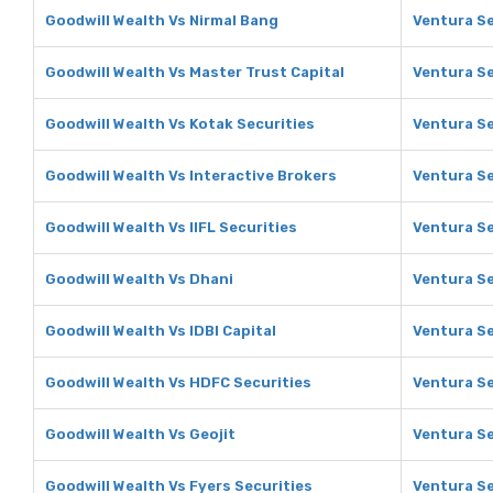
Goodwill Wealth Vs Nirmal Bang
Ventura Se
Goodwill Wealth Vs Master Trust Capital
Ventura Se
Goodwill Wealth Vs Kotak Securities
Ventura Se
Goodwill Wealth Vs Interactive Brokers
Ventura Se
Goodwill Wealth Vs IIFL Securities
Ventura Se
Goodwill Wealth Vs Dhani
Ventura Se
Goodwill Wealth Vs IDBI Capital
Ventura Se
Goodwill Wealth Vs HDFC Securities
Ventura Se
Goodwill Wealth Vs Geojit
Ventura Se
Goodwill Wealth Vs Fyers Securities
Ventura Se