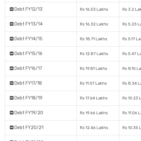
Debt FY12/13
Rs 16.53 Lakhs
Rs 3.2 La
Debt FY13/14
Rs 16.32 Lakhs
Rs 5.23 L
Debt FY14/15
Rs 18.71 Lakhs
Rs 5.17 L
Debt FY15/16
Rs 12.87 Lakhs
Rs 5.47 L
Debt FY16/17
Rs 19.81 Lakhs
Rs 8.10 L
Debt FY17/18
Rs 11.07 Lakhs
Rs 8.34 
Debt FY18/19
Rs 17.64 Lakhs
Rs 10.23 
Debt FY19/20
Rs 19.66 Lakhs
Rs 11.06 
Debt FY20/21
Rs 12.46 Lakhs
Rs 10.35 