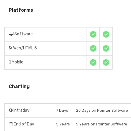
Platforms
Software
Web/HTML 5
Mobile
Charting
Intraday
7 Days
20 Days on Pointer Software
End of Day
5 Years
5 Years on Pointer Software