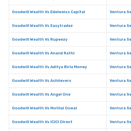
Goodwill Wealth Vs Edelweiss Capital
Ventura Se
Goodwill Wealth Vs Easytradez
Ventura Se
Goodwill Wealth Vs Rupeezy
Ventura Se
Goodwill Wealth Vs Anand Rathi
Ventura Se
Goodwill Wealth Vs Aditya Birla Money
Ventura Se
Goodwill Wealth Vs Achiievers
Ventura Se
Goodwill Wealth Vs Angel One
Ventura Se
Goodwill Wealth Vs Motilal Oswal
Ventura Se
Goodwill Wealth Vs ICICI Direct
Ventura Se