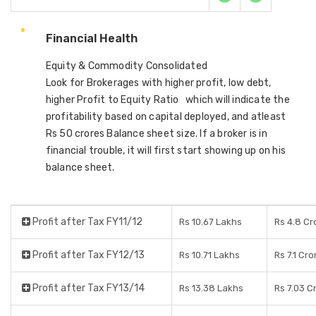
Financial Health
Equity & Commodity Consolidated
Look for Brokerages with higher profit, low debt,
higher Profit to Equity Ratio which will indicate the
profitability based on capital deployed, and atleast
Rs 50 crores Balance sheet size. If a broker is in
financial trouble, it will first start showing up on his
balance sheet.
Profit after Tax FY11/12
Rs 10.67 Lakhs
Rs 4.8 Cr
Profit after Tax FY12/13
Rs 10.71 Lakhs
Rs 7.1 Cro
Profit after Tax FY13/14
Rs 13.38 Lakhs
Rs 7.03 C