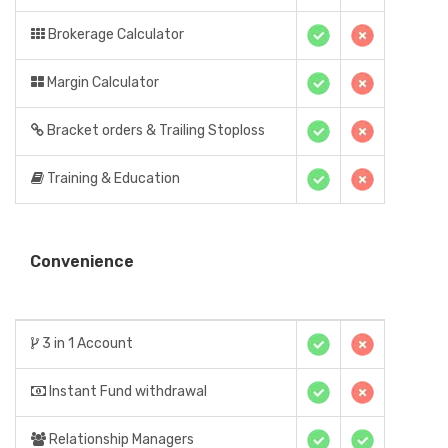
Brokerage Calculator
Margin Calculator
Bracket orders & Trailing Stoploss
Training & Education
Convenience
3 in 1 Account
Instant Fund withdrawal
Relationship Managers