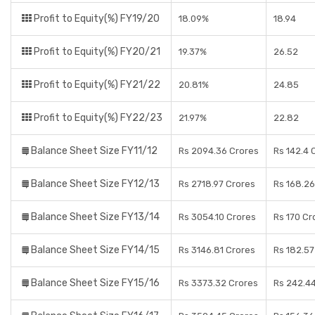
Profit to Equity(%) FY19/20
18.09%
18.94
Profit to Equity(%) FY20/21
19.37%
26.52
Profit to Equity(%) FY21/22
20.81%
24.85
Profit to Equity(%) FY22/23
21.97%
22.82
Balance Sheet Size FY11/12
Rs 2094.36 Crores
Rs 142.4 
Balance Sheet Size FY12/13
Rs 2718.97 Crores
Rs 168.26
Balance Sheet Size FY13/14
Rs 3054.10 Crores
Rs 170 Cr
Balance Sheet Size FY14/15
Rs 3146.81 Crores
Rs 182.57
Balance Sheet Size FY15/16
Rs 3373.32 Crores
Rs 242.4