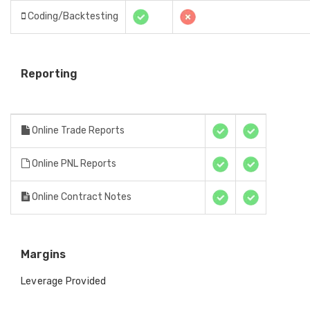
Coding/Backtesting
Reporting
Online Trade Reports
Online PNL Reports
Online Contract Notes
Margins
Leverage Provided