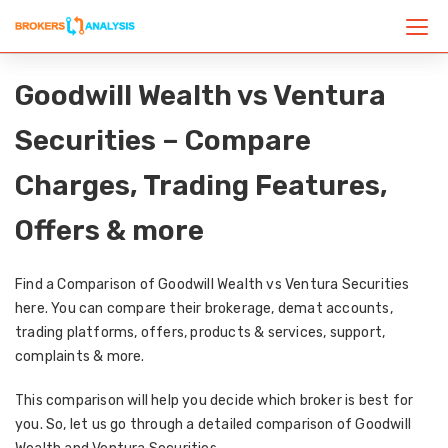
Goodwill Wealth vs Ventura
Securities – Compare
Charges, Trading Features,
Offers & more
Find a Comparison of Goodwill Wealth vs Ventura Securities
here. You can compare their brokerage, demat accounts,
trading platforms, offers, products & services, support,
complaints & more.
This comparison will help you decide which broker is best for
you. So, let us go through a detailed comparison of Goodwill