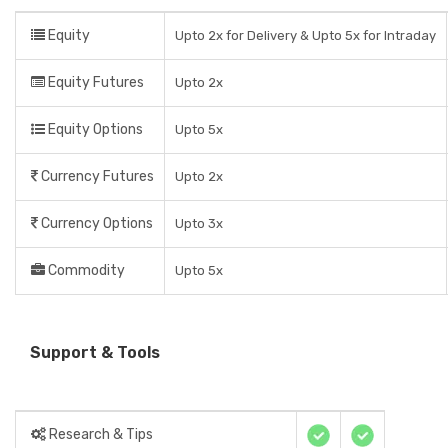
Equity
Upto 2x for Delivery & Upto 5x for Intraday
Equity Futures
Upto 2x
Equity Options
Upto 5x
Currency Futures
Upto 2x
Currency Options
Upto 3x
Commodity
Upto 5x
Support & Tools
Research & Tips