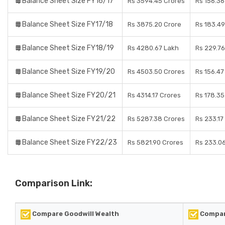
Balance Sheet Size FY16/17
Rs 3594.45 Crores
Rs 156.36
Balance Sheet Size FY17/18
Rs 3875.20 Crore
Rs 183.49
Balance Sheet Size FY18/19
Rs 4280.67 Lakh
Rs 229.76
Balance Sheet Size FY19/20
Rs 4503.50 Crores
Rs 156.47
Balance Sheet Size FY20/21
Rs 4314.17 Crores
Rs 178.35
Balance Sheet Size FY21/22
Rs 5287.38 Crores
Rs 233.17
Balance Sheet Size FY22/23
Rs 5821.90 Crores
Rs 233.0
Comparison Link:
Compare Goodwill Wealth
Compare