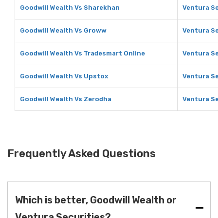
Goodwill Wealth Vs Sharekhan
Ventura Se
Goodwill Wealth Vs Groww
Ventura S
Goodwill Wealth Vs Tradesmart Online
Ventura Se
Goodwill Wealth Vs Upstox
Ventura Se
Goodwill Wealth Vs Zerodha
Ventura Se
Frequently Asked Questions
Which is better, Goodwill Wealth or
Ventura Securities?