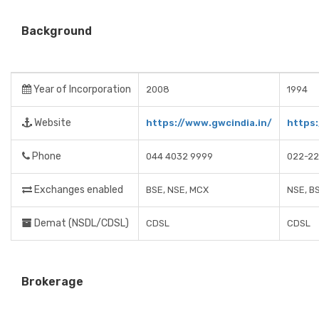
Background
Year of Incorporation
2008
1994
Website
https://www.gwcindia.in/
https
Phone
044 4032 9999
022-22
Exchanges enabled
BSE, NSE, MCX
NSE, B
Demat (NSDL/CDSL)
CDSL
CDSL
Brokerage