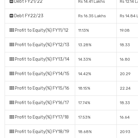
Debt FY21/22
Rs 14.41 Lakhs
Rs 12.14 
Debt FY22/23
Rs 16.35 Lakhs
Rs 14.84 
Profit to Equity(%) FY11/12
11.13%
19.08
Profit to Equity(%) FY12/13
13.28%
18.33
Profit to Equity(%) FY13/14
14.33%
16.80
Profit to Equity(%) FY14/15
14.42%
20.29
Profit to Equity(%) FY15/16
18.15%
22.24
Profit to Equity(%) FY16/17
17.74%
18.33
Profit to Equity(%) FY17/18
17.53%
16.64
Profit to Equity(%) FY18/19
18.68%
20.93