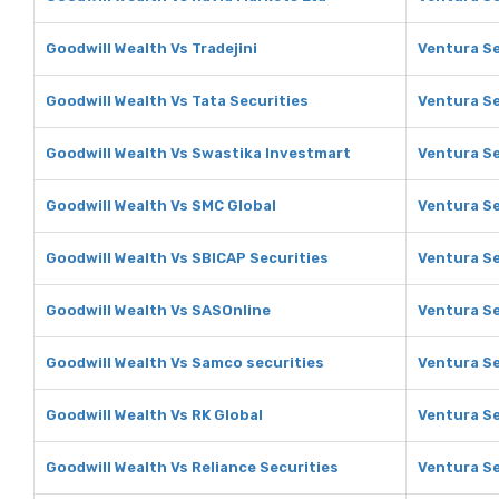
Goodwill Wealth Vs Tradejini
Ventura Se
Goodwill Wealth Vs Tata Securities
Ventura Se
Goodwill Wealth Vs Swastika Investmart
Ventura Se
Goodwill Wealth Vs SMC Global
Ventura Se
Goodwill Wealth Vs SBICAP Securities
Ventura Se
Goodwill Wealth Vs SASOnline
Ventura Se
Goodwill Wealth Vs Samco securities
Ventura Se
Goodwill Wealth Vs RK Global
Ventura Se
Goodwill Wealth Vs Reliance Securities
Ventura Se