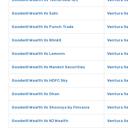
Goodwill Wealth Vs Sahi
Ventura Se
Goodwill Wealth Vs Punch Trade
Ventura Se
Goodwill Wealth Vs BlinkX
Ventura Se
Goodwill Wealth Vs Lemonn
Ventura S
Goodwill Wealth Vs Mandot Securities
Ventura Se
Goodwill Wealth Vs HDFC Sky
Ventura Se
Goodwill Wealth Vs Dhan
Ventura Se
Goodwill Wealth Vs Shoonya by Finvasia
Ventura Se
Goodwill Wealth Vs NJ Wealth
Ventura Se