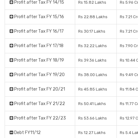
Profit after Tax FY 14/15
Rs 15.82 Lakhs
Rs 5.96 C
Profit after Tax FY 15/16
Rs 22.88 Lakhs
Rs 7.21 C
Profit after Tax FY 16/17
Rs 30.17 Lakhs
Rs 7.21 C
Profit after Tax FY 17/18
Rs 32.22 Lakhs
Rs 7.90 C
Profit after Tax FY 18/19
Rs 39.36 Lakhs
Rs 10.44 
Profit after Tax FY 19/20
Rs 38.00 Lakhs
Rs 9.49 C
Profit after Tax FY 20/21
Rs 45.85 Lakhs
Rs 11.84 
Profit after Tax FY 21/22
Rs 50.41 Lakhs
Rs 11.77 
Profit after Tax FY 22/23
Rs 53.66 Lakhs
Rs 12.97 
Debt FY11/12
Rs 12.27 Lakhs
Rs 5.4 La