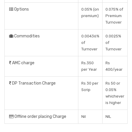
Options
0.05% (on
0.075% of
premium)
Premium
Turnover
Commodities
0.00436%
0.0025%
of
of
Turnover
Turnover
AMC charge
Rs.350
Rs
per Year
400/year
DP Transaction Charge
Rs 30 per
Rs 50 or
Scrip
0.05%
whichever
is higher
Offline order placing Charge
Nil
NIL