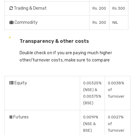
Trading & Demat
Rs. 200
Rs 300
Commodity
Rs. 200
NIL
Transparency & other costs
Double check on if you are paying much higher
other/turnover costs, make sure to compare
Equity
0.00325%
0.0038%
(NSE) &
of
0.00375%
Turnover
(BSE)
Futures
0.0019%
0.0027%
(NSE &
of
BSE)
Turnover