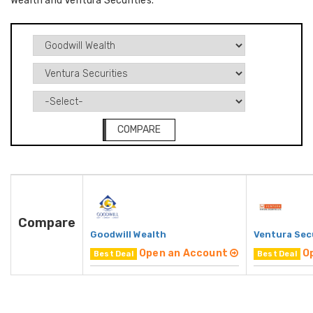
Wealth and Ventura Securities.
COMPARE
Compare
Goodwill Wealth
Ventura Sec
Open an Account
O
Best Deal
Best Deal