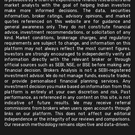
market analysts with the goal of helping Indian investors
make more informed decisions. The data, securities
information, broker ratings, advisory opinions, and market
quotes referenced on this website are for guidance and
general awareness only. They do not constitute financial
advice, investment recommendations, or solicitation of any
kind. Market conditions, brokerage charges, and regulatory
requirements are subject to change, and information on this
platform may not always reflect the most current figures.
Investors are strongly encouraged to independently verify all
information directly with the relevant broker or through
official sources such as SEBI, NSE, or BSE before making any
financial decision. Brokers Analysis is not a SEBI-registered
investment advisor. We do not manage funds, execute trades,
or provide personalised financial planning services. Any
investment decision you make based on information from this
platform is entirely at your own discretion and risk. Past
performance, as referenced in any content on this site, is not
indicative of future results. We may receive referral
commissions from brokers when users open accounts through
links on our platform. This does not affect our editorial
independence or the integrity of our reviews and comparisons.
Our research methodology remains objective and data-driven.