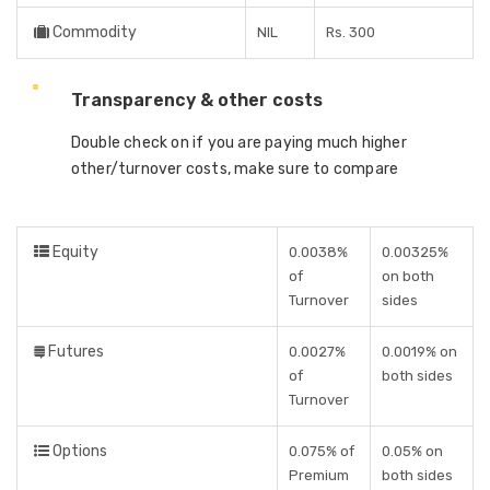
Commodity
NIL
Rs. 300
Transparency & other costs
Double check on if you are paying much higher
other/turnover costs, make sure to compare
Equity
0.0038%
0.00325%
of
on both
Turnover
sides
Futures
0.0027%
0.0019% on
of
both sides
Turnover
Options
0.075% of
0.05% on
Premium
both sides