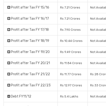
Profit after Tax FY 15/16
Rs 7.21 Crores
Not Availa
Profit after Tax FY 16/17
Rs 7.21 Crores
Not Availa
Profit after Tax FY 17/18
Rs 7.90 Crores
Not Availa
Profit after Tax FY 18/19
Rs 10.44 Crores
Not Availa
Profit after Tax FY 19/20
Rs 9.49 Crores
Not Availa
Profit after Tax FY 20/21
Rs 11.84 Crores
Not Availa
Profit after Tax FY 21/22
Rs 11.77 Crores
Rs 28 Cror
Profit after Tax FY 22/23
Rs 12.97 Crores
Rs 33 Cror
Debt FY11/12
Rs 5.4 Lakhs
Not Availa