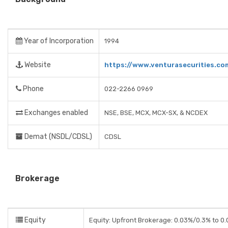
Year of Incorporation
1994
Website
https://www.venturasecurities.co
Phone
022-2266 0969
Exchanges enabled
NSE, BSE, MCX, MCX-SX, & NCDEX
Demat (NSDL/CDSL)
CDSL
Brokerage
Equity
Equity: Upfront Brokerage: 0.03%/0.3% to 0.0