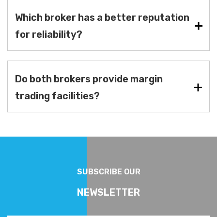
Which broker has a better reputation
for reliability?
Do both brokers provide margin
trading facilities?
SUBSCRIBE OUR
NEWSLETTER