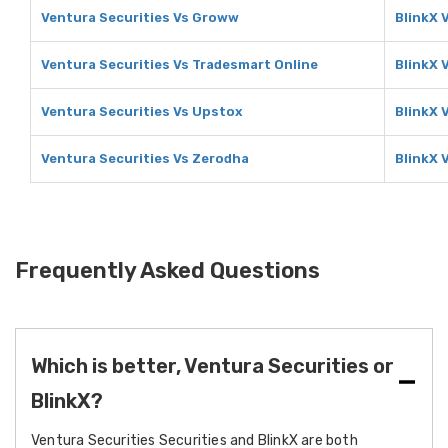
Ventura Securities Vs Groww
BlinkX 
Ventura Securities Vs Tradesmart Online
BlinkX 
Ventura Securities Vs Upstox
BlinkX 
Ventura Securities Vs Zerodha
BlinkX 
Frequently Asked Questions
Which is better, Ventura Securities or
BlinkX?
Ventura Securities Securities and BlinkX are both