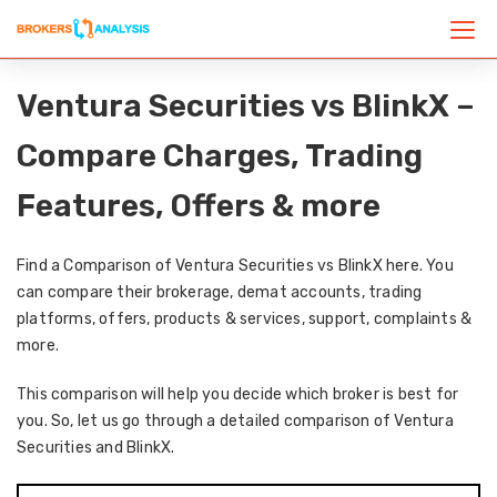
Ventura Securities vs BlinkX –
Compare Charges, Trading
Features, Offers & more
Find a Comparison of Ventura Securities vs BlinkX here. You
can compare their brokerage, demat accounts, trading
platforms, offers, products & services, support, complaints &
more.
This comparison will help you decide which broker is best for
you. So, let us go through a detailed comparison of Ventura
Securities and BlinkX.