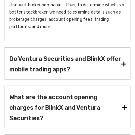
discount broker companies. Thus, to determine which is a
better stockbroker, we need to examine details such as
brokerage charges, account opening fees, trading
platforms, and more.
Do Ventura Securities and BlinkX offer
mobile trading apps?
What are the account opening
charges for BlinkX and Ventura
Securities?