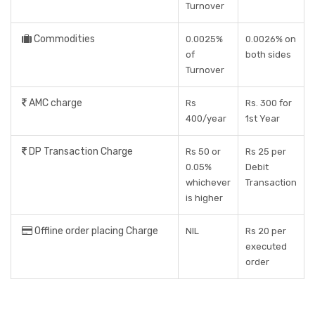
Turnover
Commodities
0.0025%
0.0026% on
of
both sides
Turnover
AMC charge
Rs
Rs. 300 for
400/year
1st Year
DP Transaction Charge
Rs 50 or
Rs 25 per
0.05%
Debit
whichever
Transaction
is higher
Offline order placing Charge
NIL
Rs 20 per
executed
order