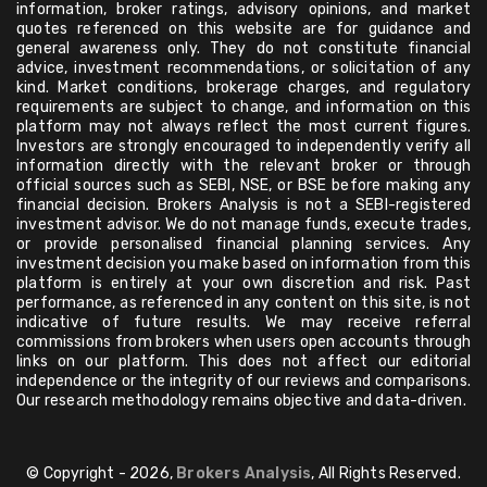
information, broker ratings, advisory opinions, and market
quotes referenced on this website are for guidance and
general awareness only. They do not constitute financial
advice, investment recommendations, or solicitation of any
kind. Market conditions, brokerage charges, and regulatory
requirements are subject to change, and information on this
platform may not always reflect the most current figures.
Investors are strongly encouraged to independently verify all
information directly with the relevant broker or through
official sources such as SEBI, NSE, or BSE before making any
financial decision. Brokers Analysis is not a SEBI-registered
investment advisor. We do not manage funds, execute trades,
or provide personalised financial planning services. Any
investment decision you make based on information from this
platform is entirely at your own discretion and risk. Past
performance, as referenced in any content on this site, is not
indicative of future results. We may receive referral
commissions from brokers when users open accounts through
links on our platform. This does not affect our editorial
independence or the integrity of our reviews and comparisons.
Our research methodology remains objective and data-driven.
© Copyright - 2026,
Brokers Analysis
, All Rights Reserved.