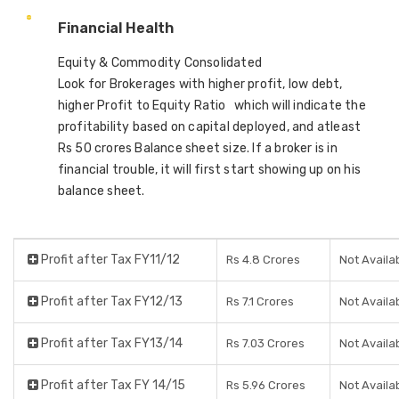
Financial Health
Equity & Commodity Consolidated
Look for Brokerages with higher profit, low debt,
higher Profit to Equity Ratio which will indicate the
profitability based on capital deployed, and atleast
Rs 50 crores Balance sheet size. If a broker is in
financial trouble, it will first start showing up on his
balance sheet.
Profit after Tax FY11/12
Rs 4.8 Crores
Not Availa
Profit after Tax FY12/13
Rs 7.1 Crores
Not Availa
Profit after Tax FY13/14
Rs 7.03 Crores
Not Availa
Profit after Tax FY 14/15
Rs 5.96 Crores
Not Availa