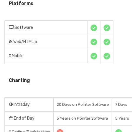
Platforms
Software
Web/HTML 5
Mobile
Charting
Intraday
20 Days on Pointer Software
7 Days
End of Day
5 Years on Pointer Software
5 Years