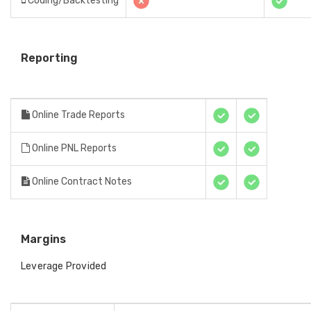
Coding/Backtesting
Reporting
Online Trade Reports
Online PNL Reports
Online Contract Notes
Margins
Leverage Provided