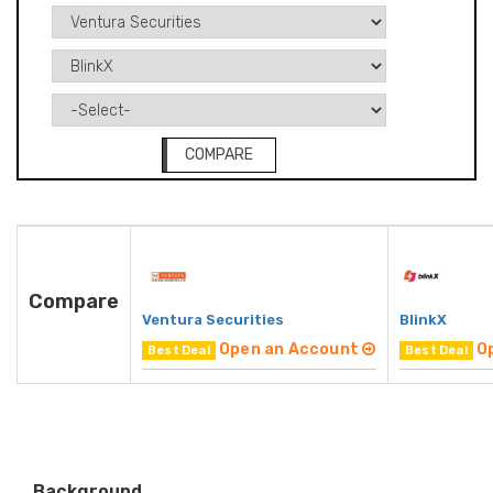
COMPARE
Compare
Ventura Securities
BlinkX
Open an Account
O
Best Deal
Best Deal
Background