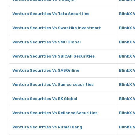
Ventura Securities Vs Tata Securities
BlinkX 
Ventura Securities Vs Swastika Investmart
BlinkX 
Ventura Securities Vs SMC Global
BlinkX 
Ventura Securities Vs SBICAP Securities
BlinkX 
Ventura Securities Vs SASOnline
BlinkX 
Ventura Securities Vs Samco securities
BlinkX 
Ventura Securities Vs RK Global
BlinkX 
Ventura Securities Vs Reliance Securities
BlinkX 
Ventura Securities Vs Nirmal Bang
BlinkX 