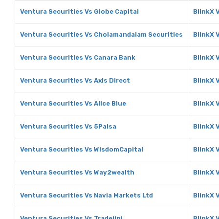
Ventura Securities Vs Globe Capital
BlinkX 
Ventura Securities Vs Cholamandalam Securities
BlinkX 
Ventura Securities Vs Canara Bank
BlinkX 
Ventura Securities Vs Axis Direct
BlinkX V
Ventura Securities Vs Alice Blue
BlinkX V
Ventura Securities Vs 5Paisa
BlinkX 
Ventura Securities Vs WisdomCapital
BlinkX 
Ventura Securities Vs Way2wealth
BlinkX 
Ventura Securities Vs Navia Markets Ltd
BlinkX 
Ventura Securities Vs Tradejini
BlinkX V