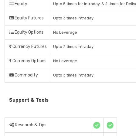
Equity
Upto 5 times for Intraday, & 2 times for Deli
Equity Futures
Upto 3 times Intraday
Equity Options
No Leverage
Currency Futures
Upto 2 times Intraday
Currency Options
No Leverage
Commodity
Upto 3 times Intraday
Support & Tools
Research & Tips