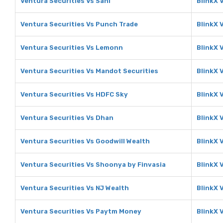
Ventura Securities Vs Sahi
BlinkX 
Ventura Securities Vs Punch Trade
BlinkX 
Ventura Securities Vs Lemonn
BlinkX 
Ventura Securities Vs Mandot Securities
BlinkX 
Ventura Securities Vs HDFC Sky
BlinkX 
Ventura Securities Vs Dhan
BlinkX 
Ventura Securities Vs Goodwill Wealth
BlinkX 
Ventura Securities Vs Shoonya by Finvasia
BlinkX 
Ventura Securities Vs NJ Wealth
BlinkX 
Ventura Securities Vs Paytm Money
BlinkX 