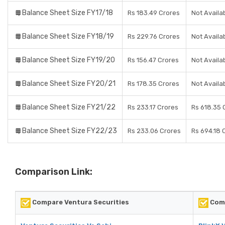
Balance Sheet Size FY17/18
Rs 183.49 Crores
Not Availa
Balance Sheet Size FY18/19
Rs 229.76 Crores
Not Availa
Balance Sheet Size FY19/20
Rs 156.47 Crores
Not Availa
Balance Sheet Size FY20/21
Rs 178.35 Crores
Not Availa
Balance Sheet Size FY21/22
Rs 233.17 Crores
Rs 618.35 
Balance Sheet Size FY22/23
Rs 233.06 Crores
Rs 694.18 
Comparison Link:
Compare Ventura Securities
Comp