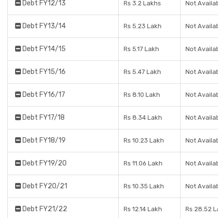
Debt FY12/13
Rs 3.2 Lakhs
Not Availa
Debt FY13/14
Rs 5.23 Lakh
Not Availa
Debt FY14/15
Rs 5.17 Lakh
Not Availa
Debt FY15/16
Rs 5.47 Lakh
Not Availa
Debt FY16/17
Rs 8.10 Lakh
Not Availa
Debt FY17/18
Rs 8.34 Lakh
Not Availa
Debt FY18/19
Rs 10.23 Lakh
Not Availa
Debt FY19/20
Rs 11.06 Lakh
Not Availa
Debt FY20/21
Rs 10.35 Lakh
Not Availa
Debt FY21/22
Rs 12.14 Lakh
Rs 28.52 