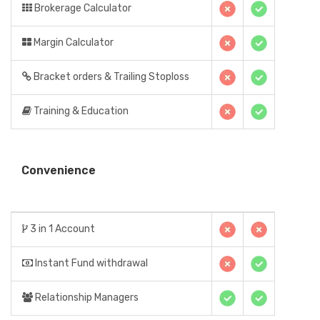
Brokerage Calculator
Margin Calculator
Bracket orders & Trailing Stoploss
Training & Education
Convenience
3 in 1 Account
Instant Fund withdrawal
Relationship Managers