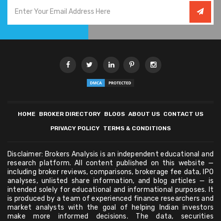
HOME
BROKER DIRECTORY
BLOGS
ABOUT US
CONTACT US
PRIVACY POLICY
TERMS & CONDITIONS
Disclaimer: Brokers Analysis is an independent educational and
research platform. All content published on this website —
including broker reviews, comparisons, brokerage fee data, IPO
analyses, unlisted share information, and blog articles — is
intended solely for educational and informational purposes. It
is produced by a team of experienced finance researchers and
market analysts with the goal of helping Indian investors
make more informed decisions. The data, securities