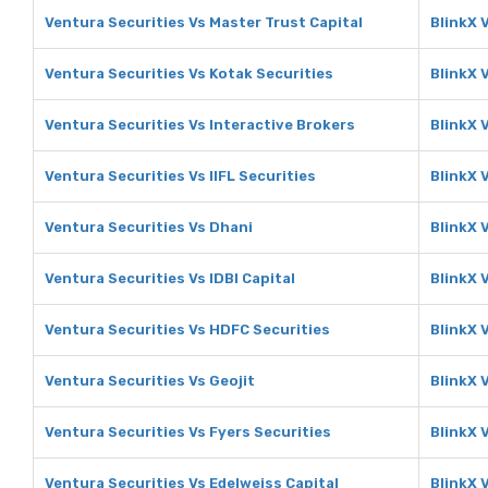
Ventura Securities Vs Master Trust Capital
BlinkX 
Ventura Securities Vs Kotak Securities
BlinkX 
Ventura Securities Vs Interactive Brokers
BlinkX 
Ventura Securities Vs IIFL Securities
BlinkX V
Ventura Securities Vs Dhani
BlinkX 
Ventura Securities Vs IDBI Capital
BlinkX V
Ventura Securities Vs HDFC Securities
BlinkX 
Ventura Securities Vs Geojit
BlinkX 
Ventura Securities Vs Fyers Securities
BlinkX 
Ventura Securities Vs Edelweiss Capital
BlinkX 