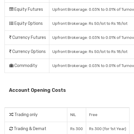
Equity Futures
Upfront Brokerage: 0.03% to 0.01% of Turno
Equity Options
Upfront Brokerage: Rs 50/lot to Rs 18/lot
Currency Futures
Upfront Brokerage: 0.03% to 0.01% of Turno
Currency Options
Upfront Brokerage: Rs 50/lot to Rs 18/lot
Commodity
Upfront Brokerage: 0.03% to 0.01% of Turno
Account Opening Costs
Trading only
NIL
Free
Trading & Demat
Rs 300
Rs 300 (for 1st Year)