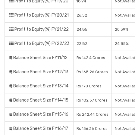
Profit to Equity(%) FY19/20
18.94
Not Availa
Profit to Equity(%) FY20/21
26.52
Not Availa
Profit to Equity(%) FY21/22
24.85
20.39%
Profit to Equity(%) FY22/23
22.82
24.85%
Balance Sheet Size FY11/12
Rs 142.4 Crores
Not Availa
Balance Sheet Size FY12/13
Rs 168.26 Crores
Not Availa
Balance Sheet Size FY13/14
Rs 170 Crores
Not Availa
Balance Sheet Size FY14/15
Rs 182.57 Crores
Not Availa
Balance Sheet Size FY15/16
Rs 242.44 Crores
Not Availa
Balance Sheet Size FY16/17
Rs 156.36 Crores
Not Availa