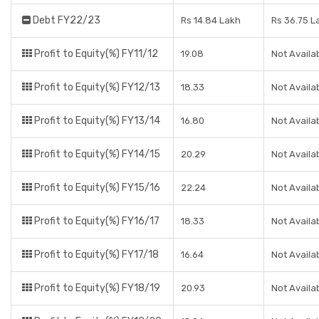
Debt FY22/23
Rs 14.84 Lakh
Rs 36.75 L
Profit to Equity(%) FY11/12
19.08
Not Availa
Profit to Equity(%) FY12/13
18.33
Not Availa
Profit to Equity(%) FY13/14
16.80
Not Availa
Profit to Equity(%) FY14/15
20.29
Not Availa
Profit to Equity(%) FY15/16
22.24
Not Availa
Profit to Equity(%) FY16/17
18.33
Not Availa
Profit to Equity(%) FY17/18
16.64
Not Availa
Profit to Equity(%) FY18/19
20.93
Not Availa