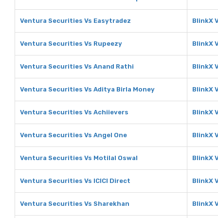
Ventura Securities Vs Easytradez
BlinkX 
Ventura Securities Vs Rupeezy
BlinkX 
Ventura Securities Vs Anand Rathi
BlinkX 
Ventura Securities Vs Aditya Birla Money
BlinkX 
Ventura Securities Vs Achiievers
BlinkX 
Ventura Securities Vs Angel One
BlinkX 
Ventura Securities Vs Motilal Oswal
BlinkX 
Ventura Securities Vs ICICI Direct
BlinkX V
Ventura Securities Vs Sharekhan
BlinkX 