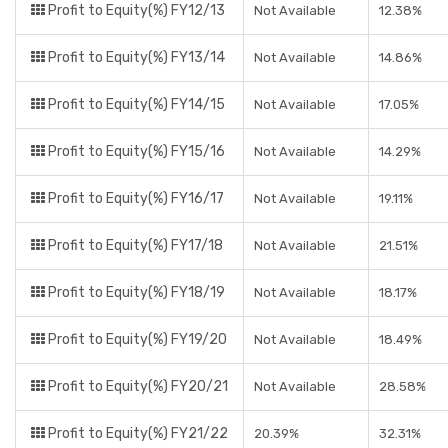
Profit to Equity(%) FY12/13
Not Available
12.38%
Profit to Equity(%) FY13/14
Not Available
14.86%
Profit to Equity(%) FY14/15
Not Available
17.05%
Profit to Equity(%) FY15/16
Not Available
14.29%
Profit to Equity(%) FY16/17
Not Available
19.11%
Profit to Equity(%) FY17/18
Not Available
21.51%
Profit to Equity(%) FY18/19
Not Available
18.17%
Profit to Equity(%) FY19/20
Not Available
18.49%
Profit to Equity(%) FY20/21
Not Available
28.58%
Profit to Equity(%) FY21/22
20.39%
32.31%