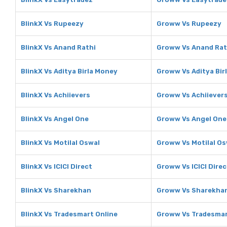
BlinkX Vs Rupeezy
Groww Vs Rupeezy
BlinkX Vs Anand Rathi
Groww Vs Anand Rat
BlinkX Vs Aditya Birla Money
Groww Vs Aditya Bir
BlinkX Vs Achiievers
Groww Vs Achiiever
BlinkX Vs Angel One
Groww Vs Angel One
BlinkX Vs Motilal Oswal
Groww Vs Motilal Os
BlinkX Vs ICICI Direct
Groww Vs ICICI Direc
BlinkX Vs Sharekhan
Groww Vs Sharekha
BlinkX Vs Tradesmart Online
Groww Vs Tradesmar