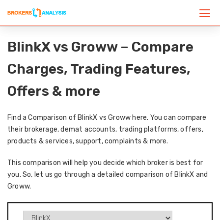
BlinkX vs Groww – Compare
Charges, Trading Features,
Offers & more
Find a Comparison of BlinkX vs Groww here. You can compare
their brokerage, demat accounts, trading platforms, offers,
products & services, support, complaints & more.
This comparison will help you decide which broker is best for
you. So, let us go through a detailed comparison of BlinkX and
Groww.