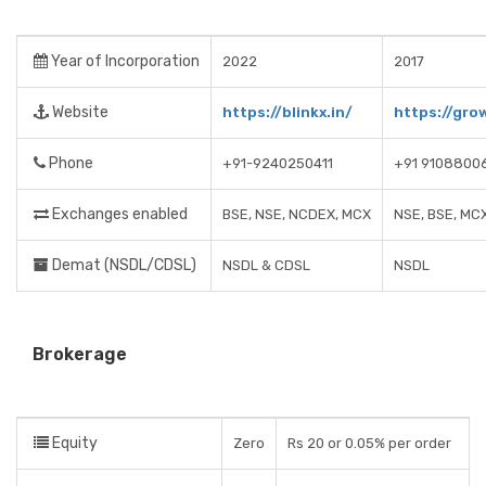
Year of Incorporation
2022
2017
Website
https://blinkx.in/
https://gro
Phone
+91-9240250411
+91 9108800
Exchanges enabled
BSE, NSE, NCDEX, MCX
NSE, BSE, MC
Demat (NSDL/CDSL)
NSDL & CDSL
NSDL
Brokerage
Equity
Zero
Rs 20 or 0.05% per order