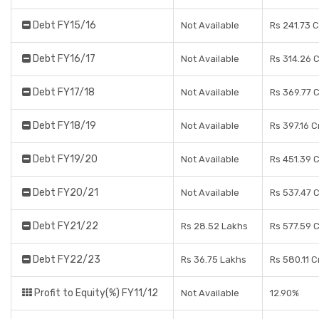
Debt FY15/16
Not Available
Rs 241.73 
Debt FY16/17
Not Available
Rs 314.26 
Debt FY17/18
Not Available
Rs 369.77 
Debt FY18/19
Not Available
Rs 397.16 C
Debt FY19/20
Not Available
Rs 451.39 
Debt FY20/21
Not Available
Rs 537.47 
Debt FY21/22
Rs 28.52 Lakhs
Rs 577.59 
Debt FY22/23
Rs 36.75 Lakhs
Rs 580.11 C
Profit to Equity(%) FY11/12
Not Available
12.90%