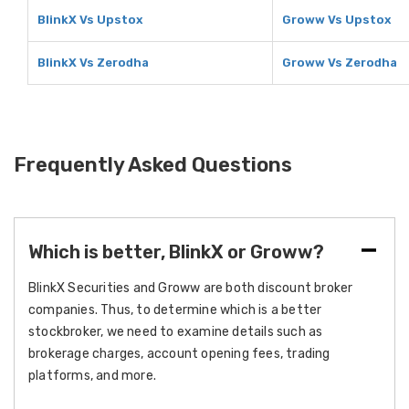
BlinkX Vs Upstox
Groww Vs Upstox
BlinkX Vs Zerodha
Groww Vs Zerodha
Frequently Asked Questions
Which is better, BlinkX or Groww?
BlinkX Securities and Groww are both discount broker
companies. Thus, to determine which is a better
stockbroker, we need to examine details such as
brokerage charges, account opening fees, trading
platforms, and more.