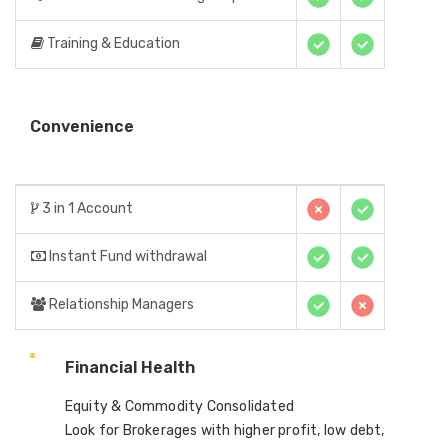
Training & Education
Convenience
3 in 1 Account
Instant Fund withdrawal
Relationship Managers
Financial Health
Equity & Commodity Consolidated
Look for Brokerages with higher profit, low debt,