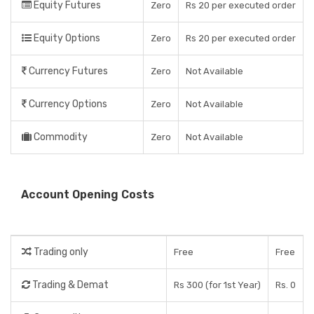
Equity Futures
Zero
Rs 20 per executed order
Equity Options
Zero
Rs 20 per executed order
Currency Futures
Zero
Not Available
Currency Options
Zero
Not Available
Commodity
Zero
Not Available
Account Opening Costs
Trading only
Free
Free
Trading & Demat
Rs 300 (for 1st Year)
Rs. 0