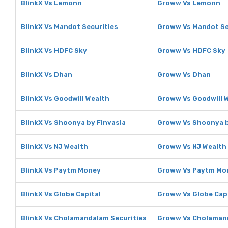
BlinkX Vs Lemonn
Groww Vs Lemonn
BlinkX Vs Mandot Securities
Groww Vs Mandot Se
BlinkX Vs HDFC Sky
Groww Vs HDFC Sky
BlinkX Vs Dhan
Groww Vs Dhan
BlinkX Vs Goodwill Wealth
Groww Vs Goodwill 
BlinkX Vs Shoonya by Finvasia
Groww Vs Shoonya b
BlinkX Vs NJ Wealth
Groww Vs NJ Wealth
BlinkX Vs Paytm Money
Groww Vs Paytm Mo
BlinkX Vs Globe Capital
Groww Vs Globe Cap
BlinkX Vs Cholamandalam Securities
Groww Vs Cholamand