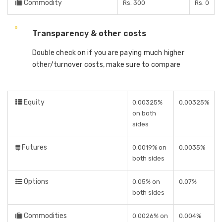
Commodity
Rs. 300
Rs. 0
Transparency & other costs
Double check on if you are paying much higher
other/turnover costs, make sure to compare
Equity
0.00325%
0.00325%
on both
sides
Futures
0.0019% on
0.0035%
both sides
Options
0.05% on
0.07%
both sides
Commodities
0.0026% on
0.004%