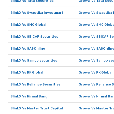
BlinkX Vs Tata Securities
Groww Vs Tata Secur
BlinkX Vs Swastika Investmart
Groww Vs Swastika 
BlinkX Vs SMC Global
Groww Vs SMC Globa
BlinkX Vs SBICAP Securities
Groww Vs SBICAP Se
BlinkX Vs SASOnline
Groww Vs SASOnlin
BlinkX Vs Samco securities
Groww Vs Samco sec
BlinkX Vs RK Global
Groww Vs RK Global
BlinkX Vs Reliance Securities
Groww Vs Reliance S
BlinkX Vs Nirmal Bang
Groww Vs Nirmal Ba
BlinkX Vs Master Trust Capital
Groww Vs Master Tru