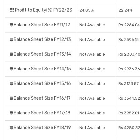
Profit to Equity(%) FY22/23
24.85%
22.24%
Balance Sheet Size FY11/12
Not Available
Rs 2264 Cr
Balance Sheet Size FY12/13
Not Available
Rs 2596.15
Balance Sheet Size FY13/14
Not Available
Rs 2803.40
Balance Sheet Size FY14/15
Not Available
Rs 2936.36
Balance Sheet Size FY15/16
Not Available
Rs 3133.57
Balance Sheet Size FY16/17
Not Available
Rs 3544.52
Balance Sheet Size FY17/18
Not Available
Rs 3952.01
Balance Sheet Size FY18/19
Not Available
Rs 4280.32