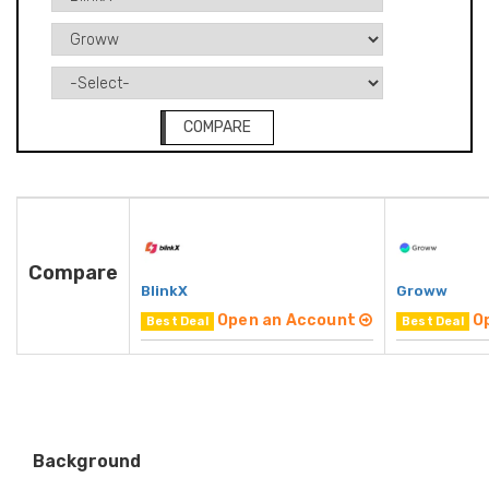
COMPARE
Compare
BlinkX
Groww
Open an Account
O
Best Deal
Best Deal
Background