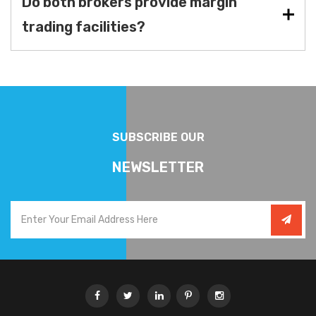
Do both brokers provide margin
trading facilities?
SUBSCRIBE OUR
NEWSLETTER