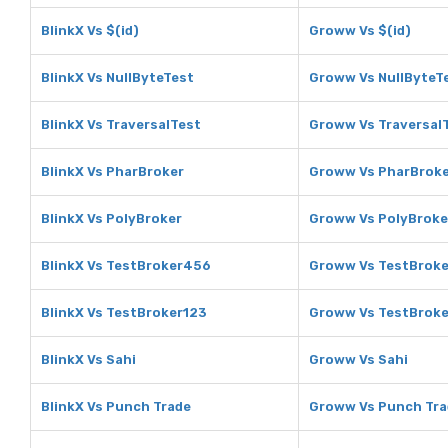
BlinkX Vs $(id)
Groww Vs $(id)
BlinkX Vs NullByteTest
Groww Vs NullByteT
BlinkX Vs TraversalTest
Groww Vs Traversal
BlinkX Vs PharBroker
Groww Vs PharBrok
BlinkX Vs PolyBroker
Groww Vs PolyBroke
BlinkX Vs TestBroker456
Groww Vs TestBrok
BlinkX Vs TestBroker123
Groww Vs TestBrok
BlinkX Vs Sahi
Groww Vs Sahi
BlinkX Vs Punch Trade
Groww Vs Punch Tra