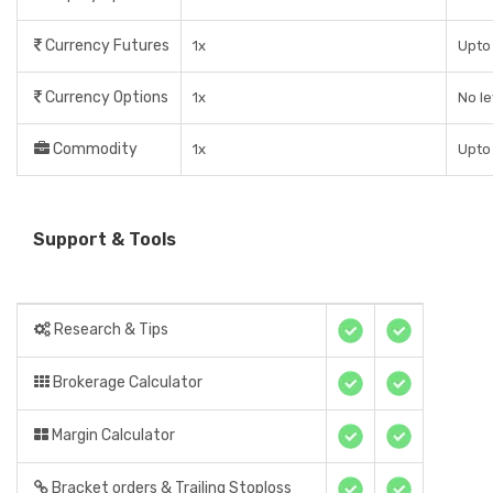
Currency Futures
1x
Upto 
Currency Options
1x
No l
Commodity
1x
Upto 
Support & Tools
Research & Tips
Brokerage Calculator
Margin Calculator
Bracket orders & Trailing Stoploss