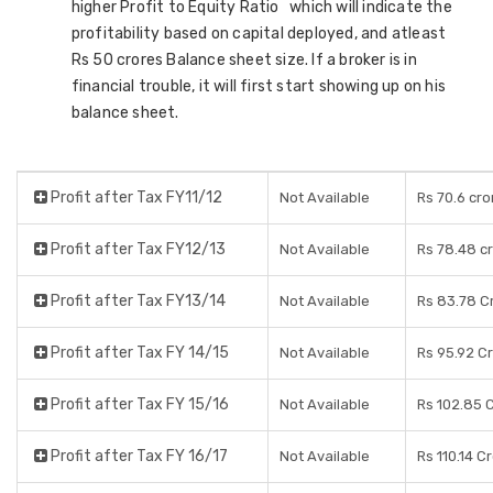
higher Profit to Equity Ratio which will indicate the
profitability based on capital deployed, and atleast
Rs 50 crores Balance sheet size. If a broker is in
financial trouble, it will first start showing up on his
balance sheet.
Profit after Tax FY11/12
Not Available
Rs 70.6 cro
Profit after Tax FY12/13
Not Available
Rs 78.48 c
Profit after Tax FY13/14
Not Available
Rs 83.78 C
Profit after Tax FY 14/15
Not Available
Rs 95.92 C
Profit after Tax FY 15/16
Not Available
Rs 102.85 
Profit after Tax FY 16/17
Not Available
Rs 110.14 C