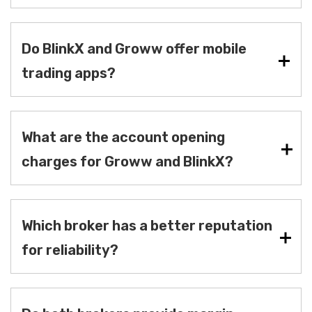
Do BlinkX and Groww offer mobile
trading apps?
What are the account opening
charges for Groww and BlinkX?
Which broker has a better reputation
for reliability?