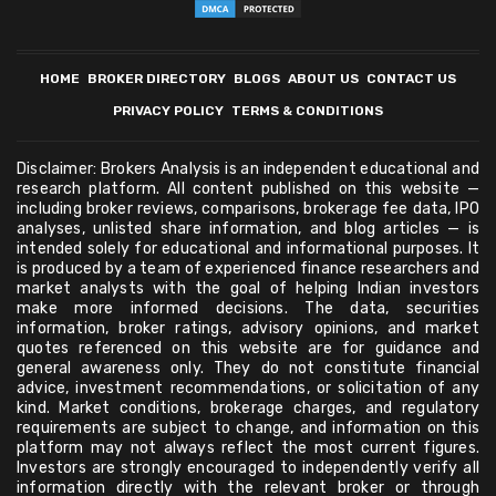
HOME
BROKER DIRECTORY
BLOGS
ABOUT US
CONTACT US
PRIVACY POLICY
TERMS & CONDITIONS
Disclaimer: Brokers Analysis is an independent educational and
research platform. All content published on this website —
including broker reviews, comparisons, brokerage fee data, IPO
analyses, unlisted share information, and blog articles — is
intended solely for educational and informational purposes. It
is produced by a team of experienced finance researchers and
market analysts with the goal of helping Indian investors
make more informed decisions. The data, securities
information, broker ratings, advisory opinions, and market
quotes referenced on this website are for guidance and
general awareness only. They do not constitute financial
advice, investment recommendations, or solicitation of any
kind. Market conditions, brokerage charges, and regulatory
requirements are subject to change, and information on this
platform may not always reflect the most current figures.
Investors are strongly encouraged to independently verify all
information directly with the relevant broker or through