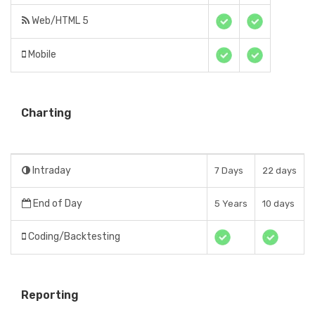
Web/HTML 5
Mobile
Charting
Intraday
7 Days
22 days
End of Day
5 Years
10 days
Coding/Backtesting
Reporting