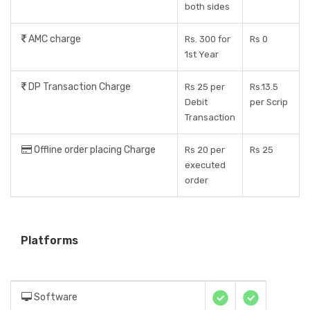
both sides
AMC charge
Rs. 300 for
Rs 0
1st Year
DP Transaction Charge
Rs 25 per
Rs.13.5
Debit
per Scrip
Transaction
Offline order placing Charge
Rs 20 per
Rs 25
executed
order
Platforms
Software