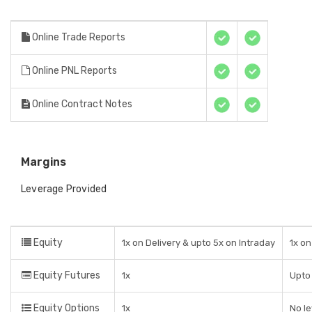
Online Trade Reports
Online PNL Reports
Online Contract Notes
Margins
Leverage Provided
Equity
1x on Delivery & upto 5x on Intraday
1x on
Equity Futures
1x
Upto 
Equity Options
1x
No l