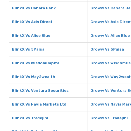
BlinkX Vs Canara Bank
Groww Vs Canara Ba
BlinkX Vs Axis Direct
Groww Vs Axis Direc
BlinkX Vs Alice Blue
Groww Vs Alice Blue
BlinkX Vs 5Paisa
Groww Vs 5Paisa
BlinkX Vs WisdomCapital
Groww Vs WisdomCa
BlinkX Vs Way2wealth
Groww Vs Way2weal
BlinkX Vs Ventura Securities
Groww Vs Ventura S
BlinkX Vs Navia Markets Ltd
Groww Vs Navia Mark
BlinkX Vs Tradejini
Groww Vs Tradejini