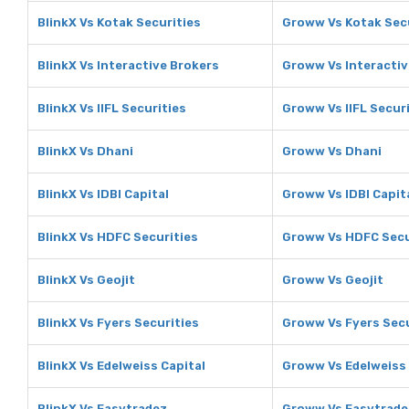
BlinkX Vs Kotak Securities
Groww Vs Kotak Sec
BlinkX Vs Interactive Brokers
Groww Vs Interactiv
BlinkX Vs IIFL Securities
Groww Vs IIFL Secur
BlinkX Vs Dhani
Groww Vs Dhani
BlinkX Vs IDBI Capital
Groww Vs IDBI Capit
BlinkX Vs HDFC Securities
Groww Vs HDFC Secu
BlinkX Vs Geojit
Groww Vs Geojit
BlinkX Vs Fyers Securities
Groww Vs Fyers Secu
BlinkX Vs Edelweiss Capital
Groww Vs Edelweiss 
BlinkX Vs Easytradez
Groww Vs Easytrade