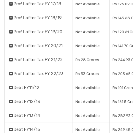
Profit after Tax FY 17/18
Not Available
Rs 126.09 
Profit after Tax FY 18/19
Not Available
Rs 145.68 
Profit after Tax FY 19/20
Not Available
Rs 120.61 C
Profit after Tax FY 20/21
Not Available
Rs 141.70 C
Profit after Tax FY 21/22
Rs 28 Crores
Rs 244.93 
Profit after Tax FY 22/23
Rs 33 Crores
Rs 205.65 
Debt FY11/12
Not Available
Rs 101 Cror
Debt FY12/13
Not Available
Rs 161.5 Cr
Debt FY13/14
Not Available
Rs 282.93 
Debt FY14/15
Not Available
Rs 249.48 