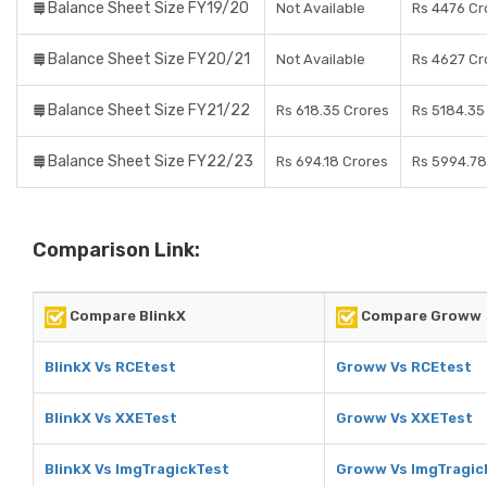
Balance Sheet Size FY19/20
Not Available
Rs 4476 Cr
Balance Sheet Size FY20/21
Not Available
Rs 4627 Cr
Balance Sheet Size FY21/22
Rs 618.35 Crores
Rs 5184.35
Balance Sheet Size FY22/23
Rs 694.18 Crores
Rs 5994.78
Comparison Link:
Compare BlinkX
Compare Groww
BlinkX Vs RCEtest
Groww Vs RCEtest
BlinkX Vs XXETest
Groww Vs XXETest
BlinkX Vs ImgTragickTest
Groww Vs ImgTragic