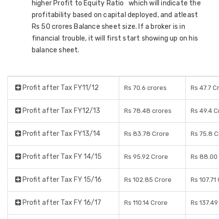
higher Profit to Equity Ratio which will indicate the
profitability based on capital deployed, and atleast
Rs 50 crores Balance sheet size. If a broker is in
financial trouble, it will first start showing up on his
balance sheet.
Profit after Tax FY11/12
Rs 70.6 crores
Rs 47.7 C
Profit after Tax FY12/13
Rs 78.48 crores
Rs 49.4 C
Profit after Tax FY13/14
Rs 83.78 Crore
Rs 75.8 C
Profit after Tax FY 14/15
Rs 95.92 Crore
Rs 88.00
Profit after Tax FY 15/16
Rs 102.85 Crore
Rs 107.71
Profit after Tax FY 16/17
Rs 110.14 Crore
Rs 137.49