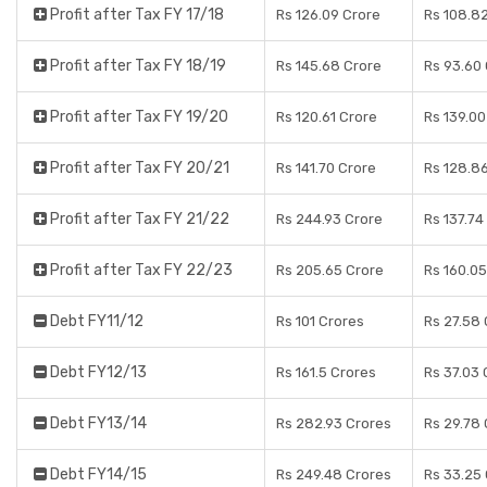
Profit after Tax FY 17/18
Rs 126.09 Crore
Rs 108.8
Profit after Tax FY 18/19
Rs 145.68 Crore
Rs 93.60
Profit after Tax FY 19/20
Rs 120.61 Crore
Rs 139.00
Profit after Tax FY 20/21
Rs 141.70 Crore
Rs 128.8
Profit after Tax FY 21/22
Rs 244.93 Crore
Rs 137.74
Profit after Tax FY 22/23
Rs 205.65 Crore
Rs 160.05
Debt FY11/12
Rs 101 Crores
Rs 27.58
Debt FY12/13
Rs 161.5 Crores
Rs 37.03 
Debt FY13/14
Rs 282.93 Crores
Rs 29.78
Debt FY14/15
Rs 249.48 Crores
Rs 33.25