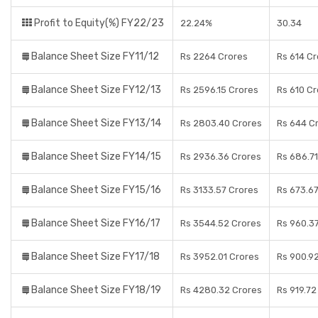
Profit to Equity(%) FY22/23
22.24%
30.34
Balance Sheet Size FY11/12
Rs 2264 Crores
Rs 614 C
Balance Sheet Size FY12/13
Rs 2596.15 Crores
Rs 610 C
Balance Sheet Size FY13/14
Rs 2803.40 Crores
Rs 644 C
Balance Sheet Size FY14/15
Rs 2936.36 Crores
Rs 686.71
Balance Sheet Size FY15/16
Rs 3133.57 Crores
Rs 673.6
Balance Sheet Size FY16/17
Rs 3544.52 Crores
Rs 960.3
Balance Sheet Size FY17/18
Rs 3952.01 Crores
Rs 900.9
Balance Sheet Size FY18/19
Rs 4280.32 Crores
Rs 919.72