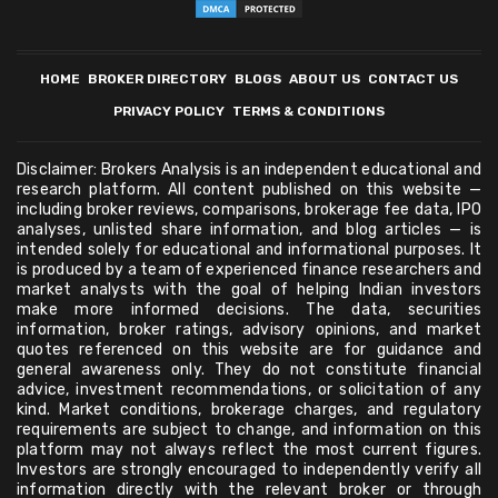
HOME
BROKER DIRECTORY
BLOGS
ABOUT US
CONTACT US
PRIVACY POLICY
TERMS & CONDITIONS
Disclaimer: Brokers Analysis is an independent educational and
research platform. All content published on this website —
including broker reviews, comparisons, brokerage fee data, IPO
analyses, unlisted share information, and blog articles — is
intended solely for educational and informational purposes. It
is produced by a team of experienced finance researchers and
market analysts with the goal of helping Indian investors
make more informed decisions. The data, securities
information, broker ratings, advisory opinions, and market
quotes referenced on this website are for guidance and
general awareness only. They do not constitute financial
advice, investment recommendations, or solicitation of any
kind. Market conditions, brokerage charges, and regulatory
requirements are subject to change, and information on this
platform may not always reflect the most current figures.
Investors are strongly encouraged to independently verify all
information directly with the relevant broker or through