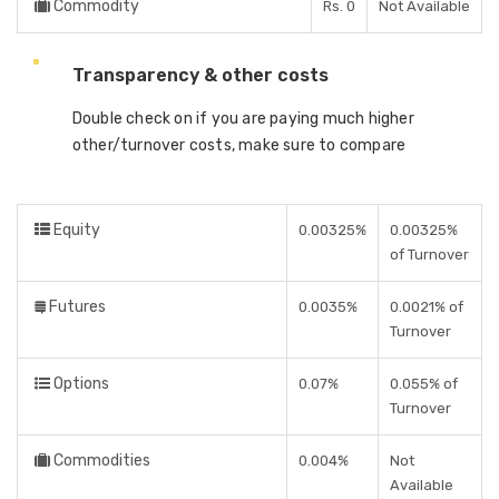
Commodity
Rs. 0
Not Available
Transparency & other costs
Double check on if you are paying much higher
other/turnover costs, make sure to compare
Equity
0.00325%
0.00325%
of Turnover
Futures
0.0035%
0.0021% of
Turnover
Options
0.07%
0.055% of
Turnover
Commodities
0.004%
Not
Available