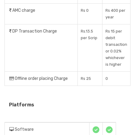
AMC charge
Rs 0
Rs 400 per
year
DP Transaction Charge
Rs.13.5
Rs 15 per
per Scrip
debit
transaction
or 0.02%
whichever
is higher
Offline order placing Charge
Rs 25
0
Platforms
Software