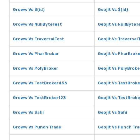
Groww Vs $(id)
Geojit Vs $(id)
Groww Vs NullByteTest
Geojit Vs NullByteT
Groww Vs TraversalTest
Geojit Vs Traversal
Groww Vs PharBroker
Geojit Vs PharBroke
Groww Vs PolyBroker
Geojit Vs PolyBroke
Groww Vs TestBroker456
Geojit Vs TestBrok
Groww Vs TestBroker123
Geojit Vs TestBrok
Groww Vs Sahi
Geojit Vs Sahi
Groww Vs Punch Trade
Geojit Vs Punch Tra