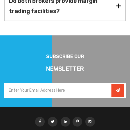
Do both brokers provide margin
trading facilities?
SUBSCRIBE OUR
NEWSLETTER