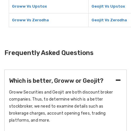
Groww Vs Upstox
Geojit Vs Upstox
Groww Vs Zerodha
Geojit Vs Zerodha
Frequently Asked Questions
Which is better, Groww or Geojit?
Groww Securities and Geojit are both discount broker
companies. Thus, to determine which is a better
stockbroker, we need to examine details such as
brokerage charges, account opening fees, trading
platforms, and more.