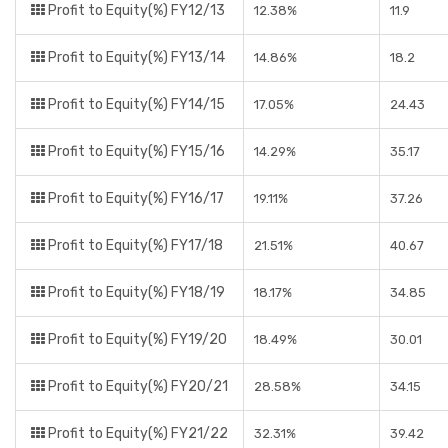
Profit to Equity(%) FY12/13
12.38%
11.9
Profit to Equity(%) FY13/14
14.86%
18.2
Profit to Equity(%) FY14/15
17.05%
24.43
Profit to Equity(%) FY15/16
14.29%
35.17
Profit to Equity(%) FY16/17
19.11%
37.26
Profit to Equity(%) FY17/18
21.51%
40.67
Profit to Equity(%) FY18/19
18.17%
34.85
Profit to Equity(%) FY19/20
18.49%
30.01
Profit to Equity(%) FY20/21
28.58%
34.15
Profit to Equity(%) FY21/22
32.31%
39.42