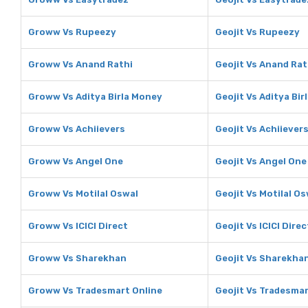
Groww Vs Rupeezy
Geojit Vs Rupeezy
Groww Vs Anand Rathi
Geojit Vs Anand Rat
Groww Vs Aditya Birla Money
Geojit Vs Aditya Bi
Groww Vs Achiievers
Geojit Vs Achiiever
Groww Vs Angel One
Geojit Vs Angel One
Groww Vs Motilal Oswal
Geojit Vs Motilal Os
Groww Vs ICICI Direct
Geojit Vs ICICI Direc
Groww Vs Sharekhan
Geojit Vs Sharekha
Groww Vs Tradesmart Online
Geojit Vs Tradesmar