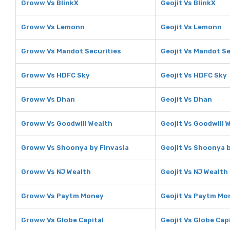
Groww Vs BlinkX
Geojit Vs BlinkX
Groww Vs Lemonn
Geojit Vs Lemonn
Groww Vs Mandot Securities
Geojit Vs Mandot Se
Groww Vs HDFC Sky
Geojit Vs HDFC Sky
Groww Vs Dhan
Geojit Vs Dhan
Groww Vs Goodwill Wealth
Geojit Vs Goodwill 
Groww Vs Shoonya by Finvasia
Geojit Vs Shoonya b
Groww Vs NJ Wealth
Geojit Vs NJ Wealth
Groww Vs Paytm Money
Geojit Vs Paytm Mo
Groww Vs Globe Capital
Geojit Vs Globe Cap