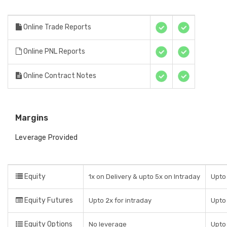
Online Trade Reports
Online PNL Reports
Online Contract Notes
Margins
Leverage Provided
Equity
1x on Delivery & upto 5x on Intraday
Upto 
Equity Futures
Upto 2x for intraday
Upto 
Equity Options
No leverage
Upto 