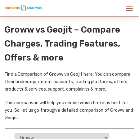
Groww vs Geojit – Compare
Charges, Trading Features,
Offers & more
Find a Comparison of Groww vs Geojit here. You can compare
their brokerage, demat accounts, trading platforms, offers,
products & services, support, complaints & more.
This comparison will help you decide which broker is best for
you. So, let us go through a detailed comparison of Groww and
Geojit.