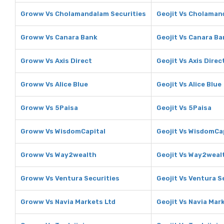
Groww Vs Cholamandalam Securities
Geojit Vs Cholaman
Groww Vs Canara Bank
Geojit Vs Canara Ba
Groww Vs Axis Direct
Geojit Vs Axis Direc
Groww Vs Alice Blue
Geojit Vs Alice Blue
Groww Vs 5Paisa
Geojit Vs 5Paisa
Groww Vs WisdomCapital
Geojit Vs WisdomCa
Groww Vs Way2wealth
Geojit Vs Way2weal
Groww Vs Ventura Securities
Geojit Vs Ventura S
Groww Vs Navia Markets Ltd
Geojit Vs Navia Mar