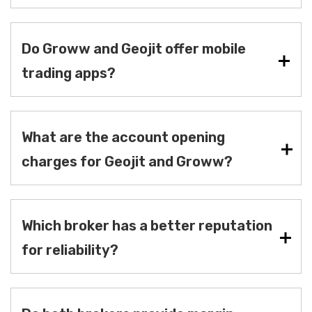
Do Groww and Geojit offer mobile
trading apps?
What are the account opening
charges for Geojit and Groww?
Which broker has a better reputation
for reliability?