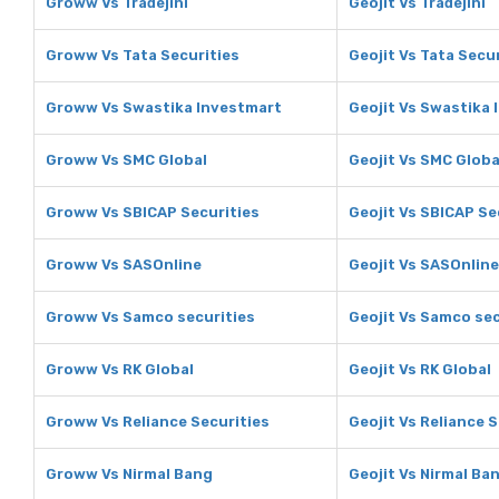
Groww Vs Tradejini
Geojit Vs Tradejini
Groww Vs Tata Securities
Geojit Vs Tata Secu
Groww Vs Swastika Investmart
Geojit Vs Swastika
Groww Vs SMC Global
Geojit Vs SMC Globa
Groww Vs SBICAP Securities
Geojit Vs SBICAP Se
Groww Vs SASOnline
Geojit Vs SASOnline
Groww Vs Samco securities
Geojit Vs Samco sec
Groww Vs RK Global
Geojit Vs RK Global
Groww Vs Reliance Securities
Geojit Vs Reliance 
Groww Vs Nirmal Bang
Geojit Vs Nirmal Ba