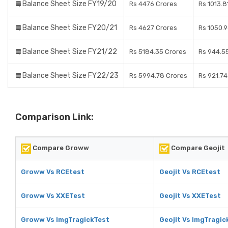
Balance Sheet Size FY19/20
Rs 4476 Crores
Rs 1013.8
Balance Sheet Size FY20/21
Rs 4627 Crores
Rs 1050.
Balance Sheet Size FY21/22
Rs 5184.35 Crores
Rs 944.5
Balance Sheet Size FY22/23
Rs 5994.78 Crores
Rs 921.74
Comparison Link:
Compare Groww
Compare Geojit
Groww Vs RCEtest
Geojit Vs RCEtest
Groww Vs XXETest
Geojit Vs XXETest
Groww Vs ImgTragickTest
Geojit Vs ImgTragic