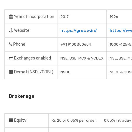
Year of Incorporation
2017
1996
Website
https://groww.in/
https://ww
Phone
+91 9108800604
1800-425-5
Exchanges enabled
NSE, BSE, MCX & NCDEX
NSE, BSE, M
Demat (NSDL/CDSL)
NSDL
NSDL & CDS
Brokerage
Equity
Rs 20 or 0.05% per order
0.03% Intraday