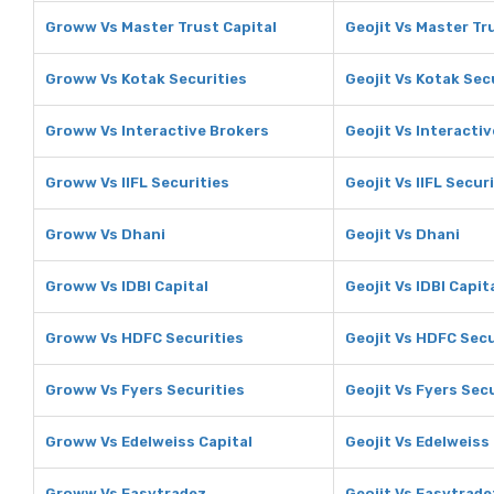
Groww Vs Master Trust Capital
Geojit Vs Master Tr
Groww Vs Kotak Securities
Geojit Vs Kotak Sec
Groww Vs Interactive Brokers
Geojit Vs Interacti
Groww Vs IIFL Securities
Geojit Vs IIFL Secur
Groww Vs Dhani
Geojit Vs Dhani
Groww Vs IDBI Capital
Geojit Vs IDBI Capit
Groww Vs HDFC Securities
Geojit Vs HDFC Secu
Groww Vs Fyers Securities
Geojit Vs Fyers Sec
Groww Vs Edelweiss Capital
Geojit Vs Edelweiss
Groww Vs Easytradez
Geojit Vs Easytrade