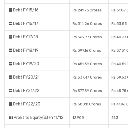
Debt FY15/16
Rs 241.73 Crores
Rs 31.87 
Debt FY16/17
Rs 314.26 Crores
Rs 33.85
Debt FY17/18
Rs 369.77 Crores
Rs 40.37
Debt FY18/19
Rs 397.16 Crores
Rs 37.81 
Debt FY19/20
Rs 451.39 Crores
Rs 40.51 
Debt FY20/21
Rs 537.47 Crores
Rs 39.63
Debt FY21/22
Rs 577.59 Crores
Rs 45.75
Debt FY22/23
Rs 580.11 Crores
Rs 41.96 
Profit to Equity(%) FY11/12
12.90%
31.3