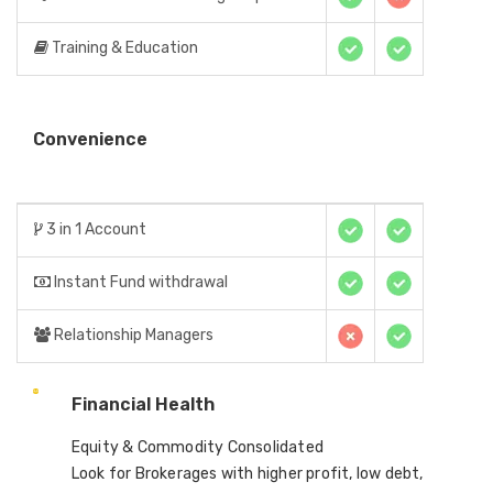
Training & Education
Convenience
3 in 1 Account
Instant Fund withdrawal
Relationship Managers
Financial Health
Equity & Commodity Consolidated
Look for Brokerages with higher profit, low debt,