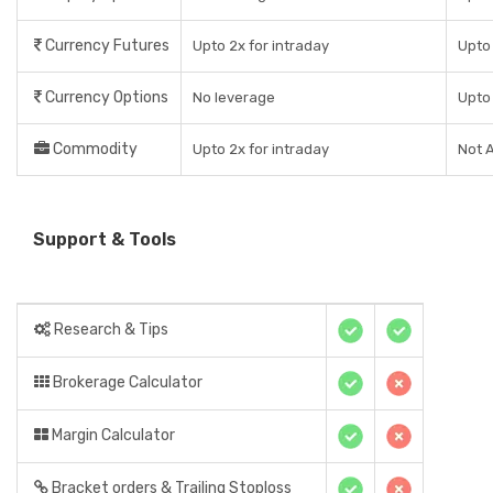
Currency Futures
Upto 2x for intraday
Upto 
Currency Options
No leverage
Upto 
Commodity
Upto 2x for intraday
Not A
Support & Tools
Research & Tips
Brokerage Calculator
Margin Calculator
Bracket orders & Trailing Stoploss