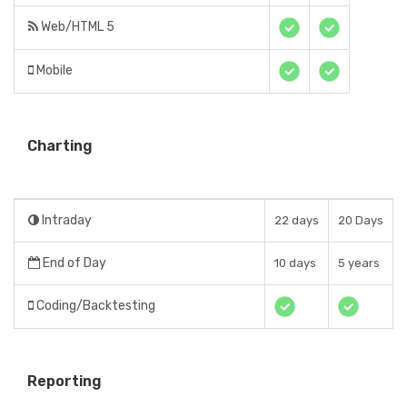
Web/HTML 5
Mobile
Charting
Intraday
22 days
20 Days
End of Day
10 days
5 years
Coding/Backtesting
Reporting