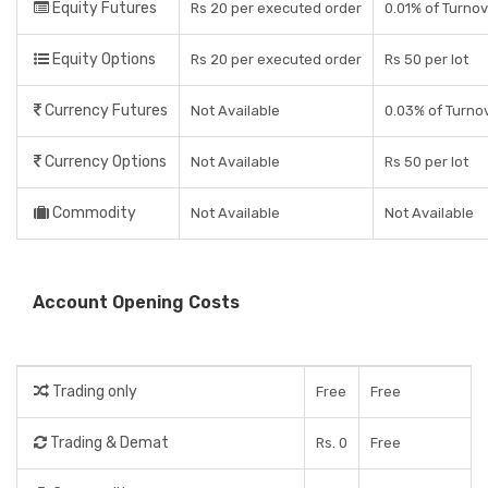
Equity Futures
Rs 20 per executed order
0.01% of Turno
Equity Options
Rs 20 per executed order
Rs 50 per lot
Currency Futures
Not Available
0.03% of Turno
Currency Options
Not Available
Rs 50 per lot
Commodity
Not Available
Not Available
Account Opening Costs
Trading only
Free
Free
Trading & Demat
Rs. 0
Free