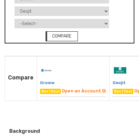
COMPARE
Compare
Groww
Geojit
Open an Account
O
Best Deal
Best Deal
Background