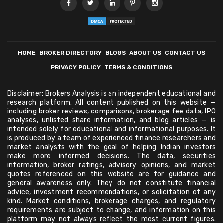
HOME
BROKER DIRECTORY
BLOGS
ABOUT US
CONTACT US
PRIVACY POLICY
TERMS & CONDITIONS
Disclaimer: Brokers Analysis is an independent educational and
research platform. All content published on this website —
including broker reviews, comparisons, brokerage fee data, IPO
analyses, unlisted share information, and blog articles — is
intended solely for educational and informational purposes. It
is produced by a team of experienced finance researchers and
market analysts with the goal of helping Indian investors
make more informed decisions. The data, securities
information, broker ratings, advisory opinions, and market
quotes referenced on this website are for guidance and
general awareness only. They do not constitute financial
advice, investment recommendations, or solicitation of any
kind. Market conditions, brokerage charges, and regulatory
requirements are subject to change, and information on this
platform may not always reflect the most current figures.