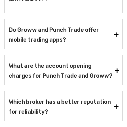
Do Groww and Punch Trade offer
mobile trading apps?
What are the account opening
charges for Punch Trade and Groww?
Which broker has a better reputation
for reliability?