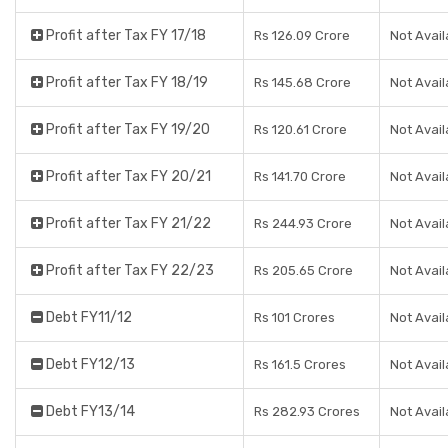
Profit after Tax FY 17/18
Rs 126.09 Crore
Not Avail
Profit after Tax FY 18/19
Rs 145.68 Crore
Not Avail
Profit after Tax FY 19/20
Rs 120.61 Crore
Not Avail
Profit after Tax FY 20/21
Rs 141.70 Crore
Not Avail
Profit after Tax FY 21/22
Rs 244.93 Crore
Not Avail
Profit after Tax FY 22/23
Rs 205.65 Crore
Not Avail
Debt FY11/12
Rs 101 Crores
Not Avail
Debt FY12/13
Rs 161.5 Crores
Not Avail
Debt FY13/14
Rs 282.93 Crores
Not Avail