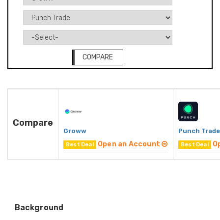
COMPARE
Compare
Groww
Punch Trade
Open an Account
O
Best Deal
Best Deal
Background