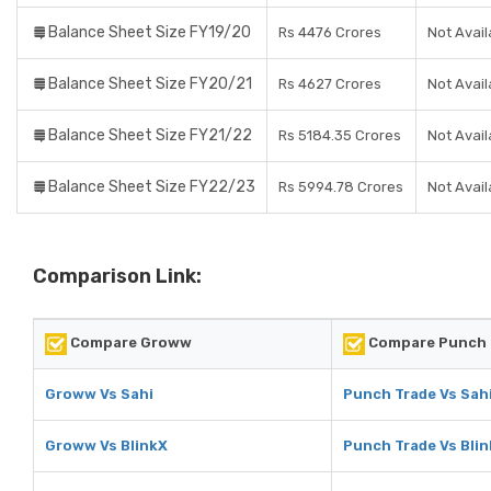
Balance Sheet Size FY19/20
Rs 4476 Crores
Not Avail
Balance Sheet Size FY20/21
Rs 4627 Crores
Not Avail
Balance Sheet Size FY21/22
Rs 5184.35 Crores
Not Avail
Balance Sheet Size FY22/23
Rs 5994.78 Crores
Not Avail
Comparison Link:
Compare Groww
Compare Punch 
Groww Vs Sahi
Punch Trade Vs Sah
Groww Vs BlinkX
Punch Trade Vs Bli