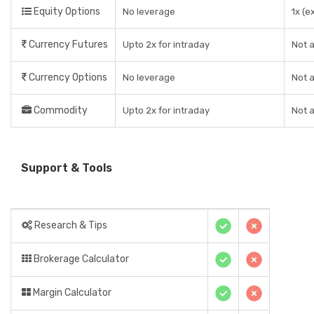
Equity Options
No leverage
1x (e
Currency Futures
Upto 2x for intraday
Not a
Currency Options
No leverage
Not a
Commodity
Upto 2x for intraday
Not a
Support & Tools
Research & Tips
Brokerage Calculator
Margin Calculator