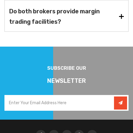
Do both brokers provide margin
trading facilities?
SUBSCRIBE OUR
NEWSLETTER