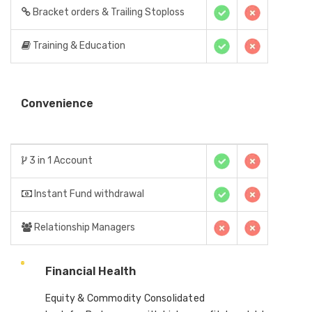
Bracket orders & Trailing Stoploss
Training & Education
Convenience
3 in 1 Account
Instant Fund withdrawal
Relationship Managers
Financial Health
Equity & Commodity Consolidated