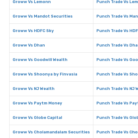
Groww Vs Lemonn
Punch Trade Vs Le
Groww Vs Mandot Securities
Punch Trade Vs Man
Groww Vs HDFC Sky
Punch Trade Vs HDF
Groww Vs Dhan
Punch Trade Vs Dh
Groww Vs Goodwill Wealth
Punch Trade Vs Goo
Groww Vs Shoonya by Finvasia
Punch Trade Vs Sho
Groww Vs NJ Wealth
Punch Trade Vs NJ 
Groww Vs Paytm Money
Punch Trade Vs Pa
Groww Vs Globe Capital
Punch Trade Vs Glo
Groww Vs Cholamandalam Securities
Punch Trade Vs Cho