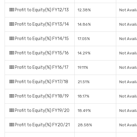
Profit to Equity(%) FY12/13
12.38%
Not Avail
Profit to Equity(%) FY13/14
14.86%
Not Avail
Profit to Equity(%) FY14/15
17.05%
Not Avail
Profit to Equity(%) FY15/16
14.29%
Not Avail
Profit to Equity(%) FY16/17
19.11%
Not Avail
Profit to Equity(%) FY17/18
21.51%
Not Avail
Profit to Equity(%) FY18/19
18.17%
Not Avail
Profit to Equity(%) FY19/20
18.49%
Not Avail
Profit to Equity(%) FY20/21
28.58%
Not Avail