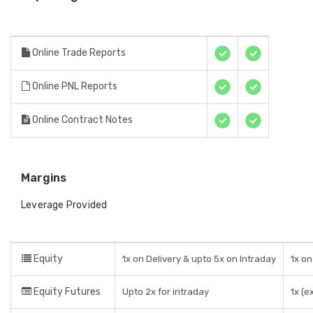
Online Trade Reports
Online PNL Reports
Online Contract Notes
Margins
Leverage Provided
Equity
1x on Delivery & upto 5x on Intraday
1x on
Equity Futures
Upto 2x for intraday
1x (e