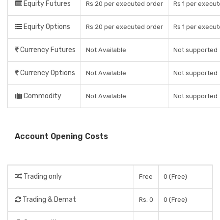
Equity Futures
Rs 20 per executed order
Rs 1 per execut
Equity Options
Rs 20 per executed order
Rs 1 per execut
Currency Futures
Not Available
Not supported
Currency Options
Not Available
Not supported
Commodity
Not Available
Not supported
Account Opening Costs
Trading only
Free
0 (Free)
Trading & Demat
Rs. 0
0 (Free)