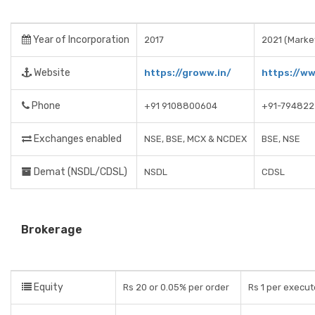
Year of Incorporation
2017
2021 (Market
Website
https://groww.in/
https://w
Phone
+91 9108800604
+91-794822
Exchanges enabled
NSE, BSE, MCX & NCDEX
BSE, NSE
Demat (NSDL/CDSL)
NSDL
CDSL
Brokerage
Equity
Rs 20 or 0.05% per order
Rs 1 per execut