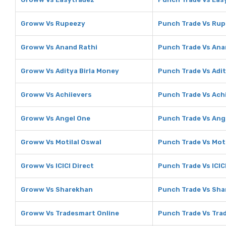
Groww Vs Rupeezy
Punch Trade Vs Ru
Groww Vs Anand Rathi
Punch Trade Vs Ana
Groww Vs Aditya Birla Money
Punch Trade Vs Adit
Groww Vs Achiievers
Punch Trade Vs Ach
Groww Vs Angel One
Punch Trade Vs Ang
Groww Vs Motilal Oswal
Punch Trade Vs Moti
Groww Vs ICICI Direct
Punch Trade Vs ICIC
Groww Vs Sharekhan
Punch Trade Vs Sh
Groww Vs Tradesmart Online
Punch Trade Vs Tra