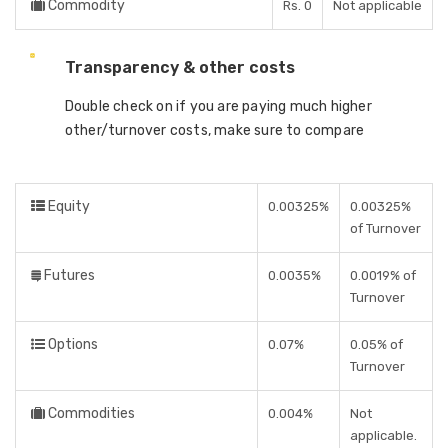
Commodity
Rs. 0
Not applicable
Transparency & other costs
Double check on if you are paying much higher
other/turnover costs, make sure to compare
Equity
0.00325%
0.00325%
of Turnover
Futures
0.0035%
0.0019% of
Turnover
Options
0.07%
0.05% of
Turnover
Commodities
0.004%
Not
applicable.