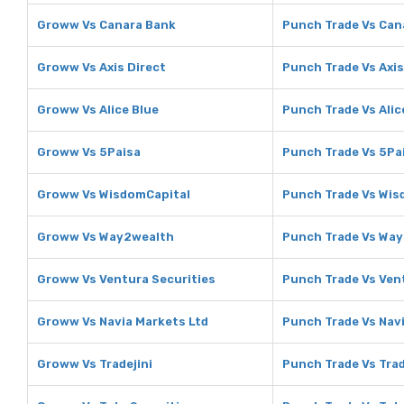
Groww Vs Canara Bank
Punch Trade Vs Can
Groww Vs Axis Direct
Punch Trade Vs Axis
Groww Vs Alice Blue
Punch Trade Vs Alic
Groww Vs 5Paisa
Punch Trade Vs 5Pa
Groww Vs WisdomCapital
Punch Trade Vs Wis
Groww Vs Way2wealth
Punch Trade Vs Wa
Groww Vs Ventura Securities
Punch Trade Vs Ven
Groww Vs Navia Markets Ltd
Punch Trade Vs Nav
Groww Vs Tradejini
Punch Trade Vs Trad