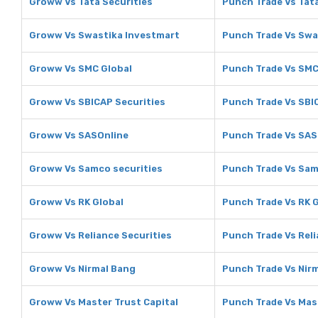
Groww Vs Tata Securities
Punch Trade Vs Tata
Groww Vs Swastika Investmart
Punch Trade Vs Swa
Groww Vs SMC Global
Punch Trade Vs SMC
Groww Vs SBICAP Securities
Punch Trade Vs SBI
Groww Vs SASOnline
Punch Trade Vs SAS
Groww Vs Samco securities
Punch Trade Vs Sam
Groww Vs RK Global
Punch Trade Vs RK 
Groww Vs Reliance Securities
Punch Trade Vs Reli
Groww Vs Nirmal Bang
Punch Trade Vs Nir
Groww Vs Master Trust Capital
Punch Trade Vs Mast