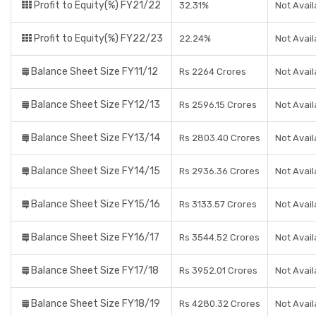
Profit to Equity(%) FY21/22
32.31%
Not Avail
Profit to Equity(%) FY22/23
22.24%
Not Avail
Balance Sheet Size FY11/12
Rs 2264 Crores
Not Avail
Balance Sheet Size FY12/13
Rs 2596.15 Crores
Not Avail
Balance Sheet Size FY13/14
Rs 2803.40 Crores
Not Avail
Balance Sheet Size FY14/15
Rs 2936.36 Crores
Not Avail
Balance Sheet Size FY15/16
Rs 3133.57 Crores
Not Avail
Balance Sheet Size FY16/17
Rs 3544.52 Crores
Not Avail
Balance Sheet Size FY17/18
Rs 3952.01 Crores
Not Avail
Balance Sheet Size FY18/19
Rs 4280.32 Crores
Not Avail