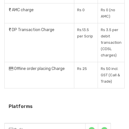
AMC charge
Rs 0
Rs 0 (no
AMC)
DP Transaction Charge
Rs.13.5
Rs 3.5 per
per Scrip
debit
transaction
(CDSL
charges)
Offline order placing Charge
Rs 25
Rs 50 incl.
GST (Call &
Trade)
Platforms