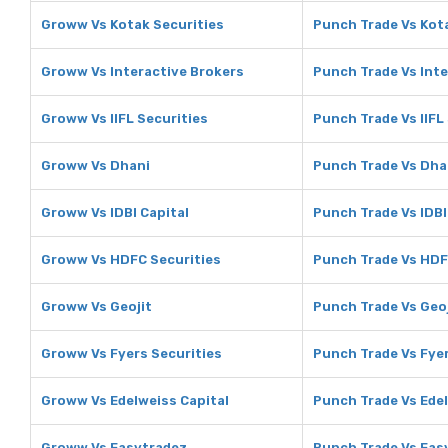
Groww Vs Kotak Securities
Punch Trade Vs Kot
Groww Vs Interactive Brokers
Punch Trade Vs Inte
Groww Vs IIFL Securities
Punch Trade Vs IIFL
Groww Vs Dhani
Punch Trade Vs Dha
Groww Vs IDBI Capital
Punch Trade Vs IDBI
Groww Vs HDFC Securities
Punch Trade Vs HDF
Groww Vs Geojit
Punch Trade Vs Geoj
Groww Vs Fyers Securities
Punch Trade Vs Fyer
Groww Vs Edelweiss Capital
Punch Trade Vs Edel
Groww Vs Easytradez
Punch Trade Vs Eas