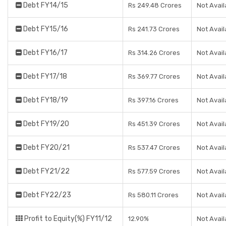
Debt FY14/15
Rs 249.48 Crores
Not Avail
Debt FY15/16
Rs 241.73 Crores
Not Avail
Debt FY16/17
Rs 314.26 Crores
Not Avail
Debt FY17/18
Rs 369.77 Crores
Not Avail
Debt FY18/19
Rs 397.16 Crores
Not Avail
Debt FY19/20
Rs 451.39 Crores
Not Avail
Debt FY20/21
Rs 537.47 Crores
Not Avail
Debt FY21/22
Rs 577.59 Crores
Not Avail
Debt FY22/23
Rs 580.11 Crores
Not Avail
Profit to Equity(%) FY11/12
12.90%
Not Avail