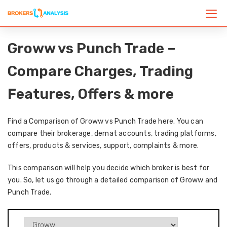
Groww vs Punch Trade –
Compare Charges, Trading
Features, Offers & more
Find a Comparison of Groww vs Punch Trade here. You can
compare their brokerage, demat accounts, trading platforms,
offers, products & services, support, complaints & more.
This comparison will help you decide which broker is best for
you. So, let us go through a detailed comparison of Groww and
Punch Trade.