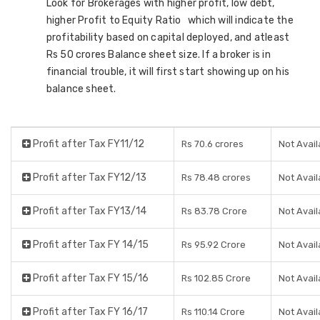
Look for Brokerages with higher profit, low debt,
higher Profit to Equity Ratio which will indicate the
profitability based on capital deployed, and atleast
Rs 50 crores Balance sheet size. If a broker is in
financial trouble, it will first start showing up on his
balance sheet.
Profit after Tax FY11/12
Rs 70.6 crores
Not Avail
Profit after Tax FY12/13
Rs 78.48 crores
Not Avail
Profit after Tax FY13/14
Rs 83.78 Crore
Not Avail
Profit after Tax FY 14/15
Rs 95.92 Crore
Not Avail
Profit after Tax FY 15/16
Rs 102.85 Crore
Not Avail
Profit after Tax FY 16/17
Rs 110.14 Crore
Not Avail