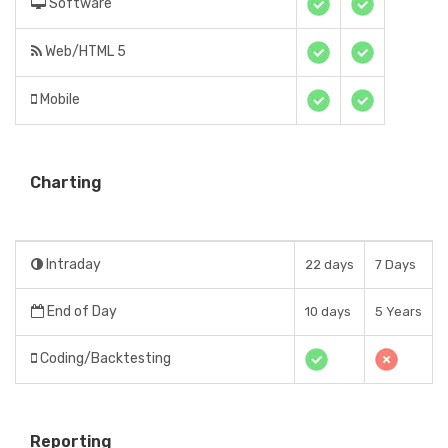
Software
Web/HTML 5
Mobile
Charting
Intraday
22 days
7 Days
End of Day
10 days
5 Years
Coding/Backtesting
Reporting