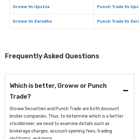
Groww Vs Upstox
Punch Trade Vs Ups
Groww Vs Zerodha
Punch Trade Vs Zer
Frequently Asked Questions
Which is better, Groww or Punch
Trade?
Groww Securities and Punch Trade are both discount
broker companies. Thus, to determine which is a better
stockbroker, we need to examine details such as
brokerage charges, account opening fees, trading
platforms, and more.