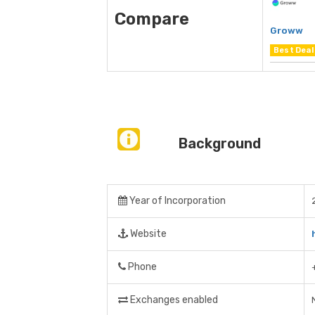
Compare
Groww
Best Deal
Background
Year of Incorporation
Website
Phone
Exchanges enabled