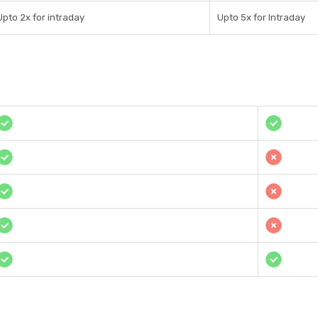
Upto 2x for intraday
Upto 5x for Intraday