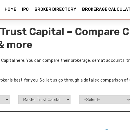
HOME
IPO
BROKER DIRECTORY
BROKERAGE CALCULA
Trust Capital – Compare C
 & more
Capital here. You can compare their brokerage, demat accounts, tr
roker is best for you. So, let us go through a detailed comparison o