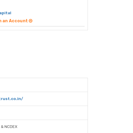
apital
n an Account
rust.co.in/
, & NCDEX