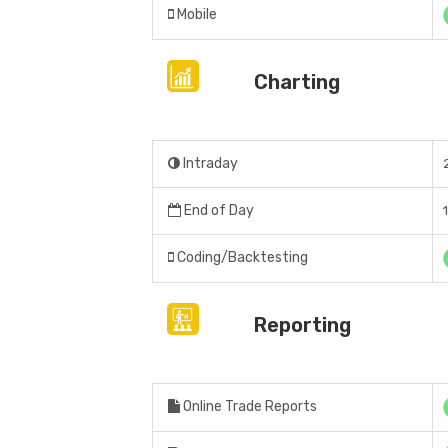
Mobile
Charting
Intraday
End of Day
Coding/Backtesting
Reporting
Online Trade Reports