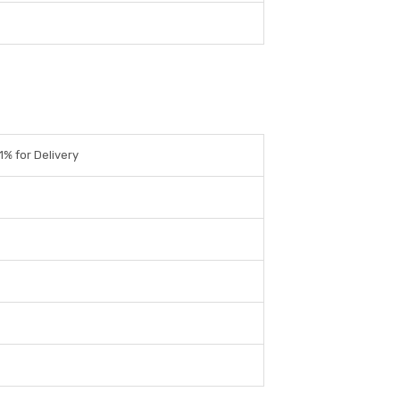
.1% for Delivery