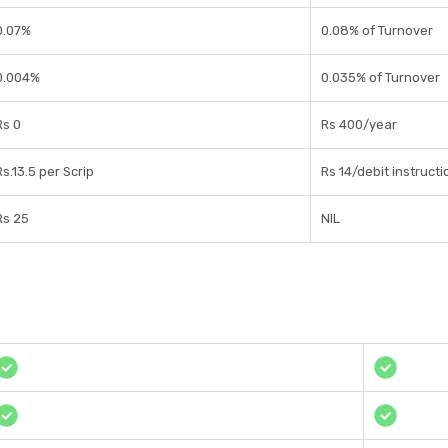
0.07%
0.08% of Turnover
0.004%
0.035% of Turnover
Rs 0
Rs 400/year
Rs.13.5 per Scrip
Rs 14/debit instructi
Rs 25
NIL