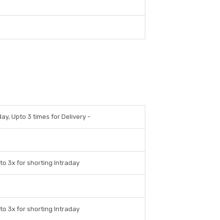
day, Upto 3 times for Delivery -
to 3x for shorting Intraday
to 3x for shorting Intraday