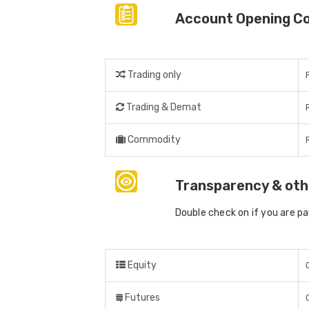
Account Opening C
Trading only
Trading & Demat
Commodity
Transparency & oth
Double check on if you are p
Equity
Futures