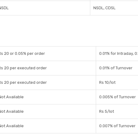
NSDL
NSDL, CDSL
Rs 20 or 0.05% per order
0.01% for Intraday, 0
Rs 20 per executed order
0.01% of Turnover
Rs 20 per executed order
Rs 10/lot
Not Available
0.005% of Turnover
Not Available
Rs 5/lot
Not Available
0.007% of Turnover