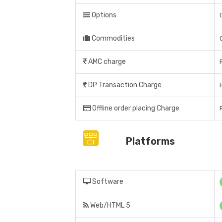
Options
Commodities
AMC charge
DP Transaction Charge
Offline order placing Charge
Platforms
Software
Web/HTML 5