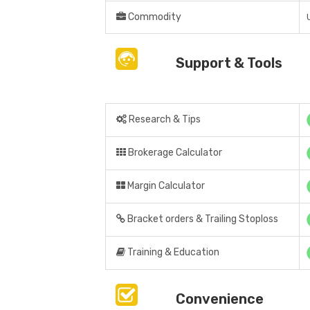
Commodity
Support & Tools
Research & Tips
Brokerage Calculator
Margin Calculator
Bracket orders & Trailing Stoploss
Training & Education
Convenience