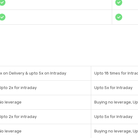
1x on Delivery & upto 5x on Intraday
Upto 18 times for Intra
Upto 2x for intraday
Upto 5x for Intraday
No leverage
Buying no leverage, Up
Upto 2x for intraday
Upto 5x for Intraday
No leverage
Buying no leverage, Up