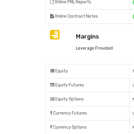
Online PNL Reports
Online Contract Notes
Margins
Leverage Provided
Equity
Equity Futures
Equity Options
Currency Futures
Currency Options