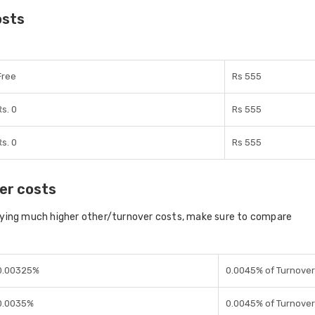
osts
Free
Rs 555
Rs. 0
Rs 555
Rs. 0
Rs 555
er costs
aying much higher other/turnover costs, make sure to compare
0.00325%
0.0045% of Turnover
0.0035%
0.0045% of Turnover