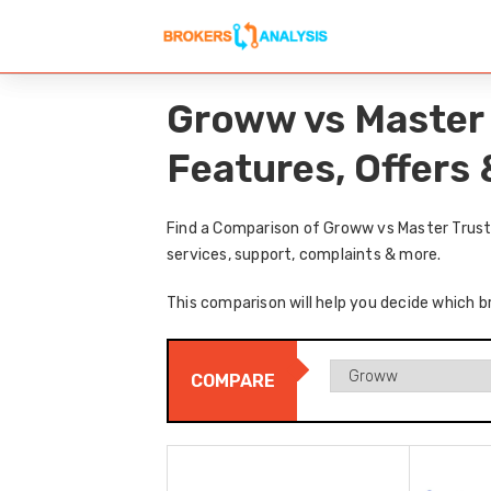
Groww vs Master 
Features, Offers
Find a Comparison of Groww vs Master Trust 
services, support, complaints & more.
This comparison will help you decide which b
COMPARE