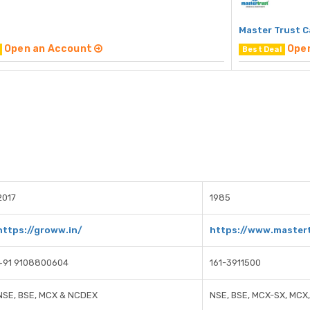
Master Trust C
Open an Account
Ope
Best Deal
2017
1985
https://groww.in/
https://www.mastert
+91 9108800604
161-3911500
NSE, BSE, MCX & NCDEX
NSE, BSE, MCX-SX, MCX