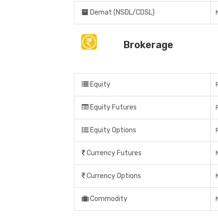
Demat (NSDL/CDSL)
Brokerage
Equity
Equity Futures
Equity Options
Currency Futures
Currency Options
Commodity