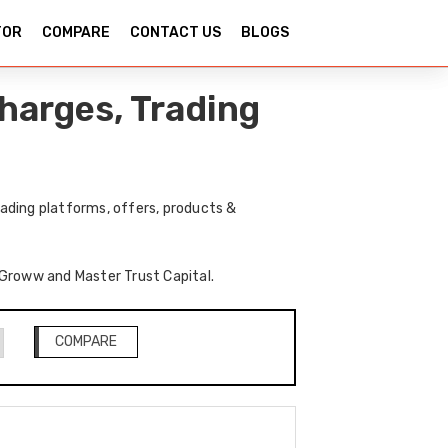
TOR
COMPARE
CONTACT US
BLOGS
harges, Trading
ading platforms, offers, products &
f Groww and Master Trust Capital.
COMPARE