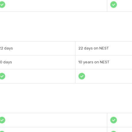
22 days
22 days on NEST
10 days
10 years on NEST