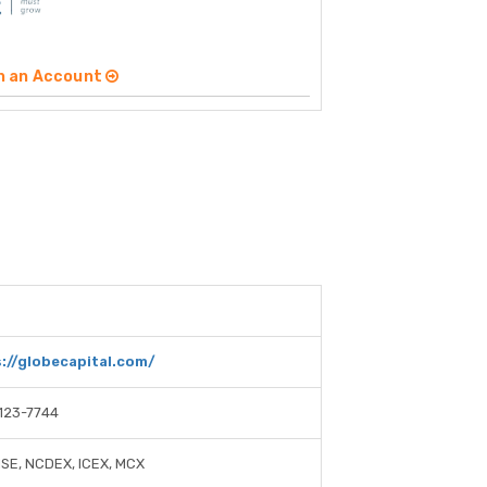
n an Account
://globecapital.com/
123-7744
NSE, NCDEX, ICEX, MCX