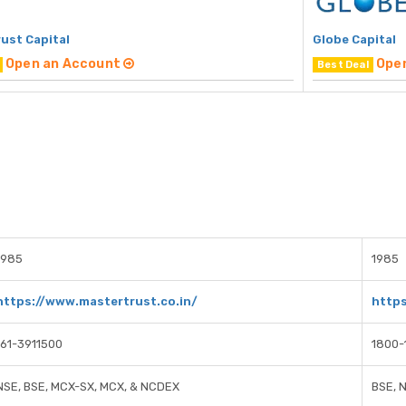
ust Capital
Globe Capital
Open an Account
Ope
Best Deal
1985
1985
https://www.mastertrust.co.in/
https
161-3911500
1800-
NSE, BSE, MCX-SX, MCX, & NCDEX
BSE, 