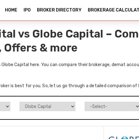
HOME
IPO
BROKER DIRECTORY
BROKERAGE CALCULA
ital vs Globe Capital – Co
, Offers & more
s Globe Capital here. You can compare their brokerage, demat accou
oker is best for you. So, let us go through a detailed comparison of