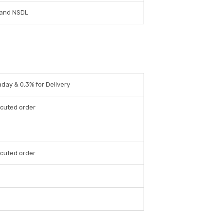
and NSDL
aday & 0.3% for Delivery
cuted order
cuted order