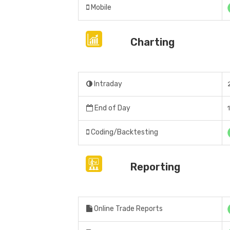
Mobile
Charting
Intraday
End of Day
Coding/Backtesting
Reporting
Online Trade Reports