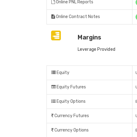
Online PNL Reports
Online Contract Notes
Margins
Leverage Provided
Equity
Equity Futures
Equity Options
Currency Futures
Currency Options