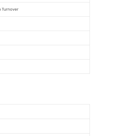
m Turnover