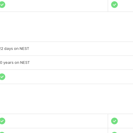
22 days on NEST
10 years on NEST