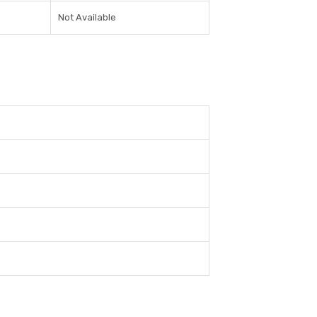
Not Available