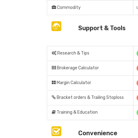
Commodity
Support & Tools
Research & Tips
Brokerage Calculator
Margin Calculator
Bracket orders & Trailing Stoploss
Training & Education
Convenience