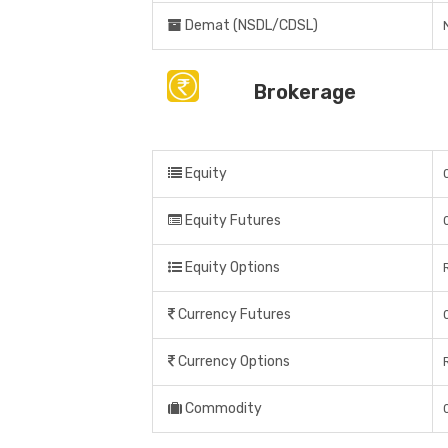
Demat (NSDL/CDSL)
Brokerage
Equity
Equity Futures
Equity Options
Currency Futures
Currency Options
Commodity