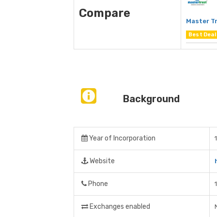
Compare
Master Tr
Best Deal
Background
Year of Incorporation
Website
Phone
Exchanges enabled