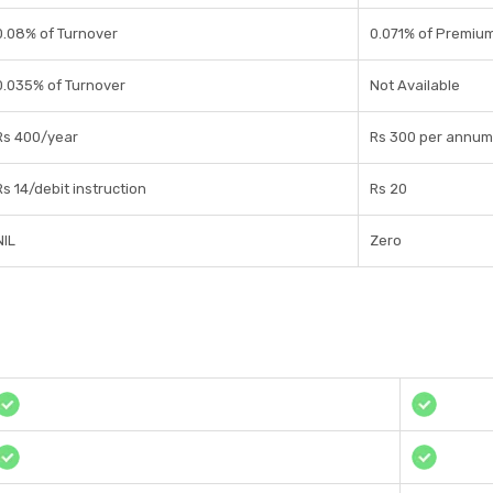
0.08% of Turnover
0.071% of Premiu
0.035% of Turnover
Not Available
Rs 400/year
Rs 300 per annum
Rs 14/debit instruction
Rs 20
NIL
Zero