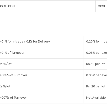
NSDL, CDSL
CDSL 
0.01% for Intraday, 0.1% for Delivery
0.20% for Intr
0.01% of Turnover
0.03% per exe
Rs 10/lot
Rs 50 per lot
0.005% of Turnover
0.03% per exe
Rs 5/lot
Rs. 20 per lot
0.007% of Turnover
Not Available