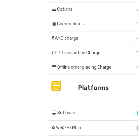
Options
Commodities
AMC charge
DP Transaction Charge
Offline order placing Charge
Platforms
Software
Web/HTML 5