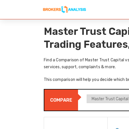
Master Trust Cap
Trading Features
Find a Comparison of Master Trust Capital v
services, support, complaints & more.
This comparison will help you decide which br
COMPARE