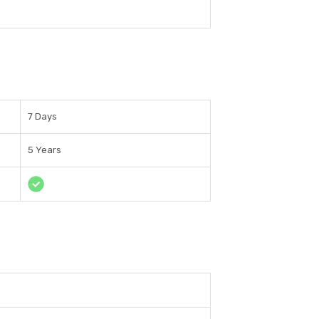
7 Days
5 Years