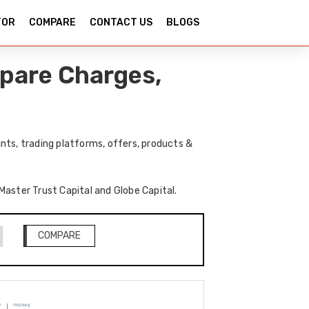
TOR
COMPARE
CONTACT US
BLOGS
mpare Charges,
nts, trading platforms, offers, products &
 Master Trust Capital and Globe Capital.
COMPARE