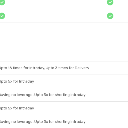
Upto 18 times for Intraday, Upto 3 times for Delivery -
Upto 5x for Intraday
Buying no leverage, Upto 3x for shorting Intraday
Upto 5x for Intraday
Buying no leverage, Upto 3x for shorting Intraday