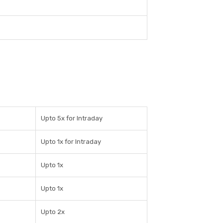
Upto 5x for Intraday
Upto 1x for Intraday
Upto 1x
Upto 1x
Upto 2x