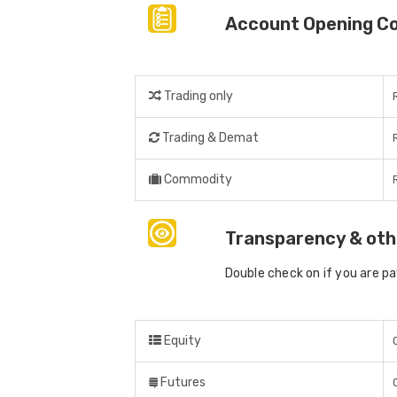
Account Opening C
Trading only
Trading & Demat
Commodity
Transparency & oth
Double check on if you are p
Equity
Futures