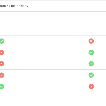
Upto 5x for Intraday