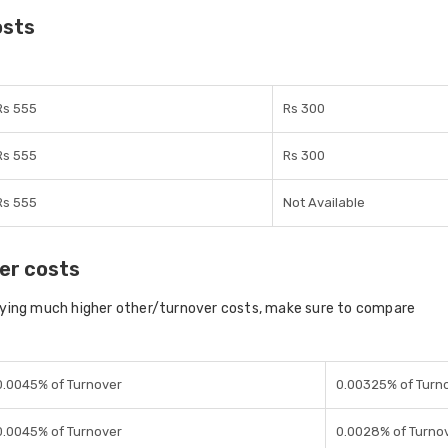
osts
Rs 555
Rs 300
Rs 555
Rs 300
Rs 555
Not Available
er costs
aying much higher other/turnover costs, make sure to compare
0.0045% of Turnover
0.00325% of Turn
0.0045% of Turnover
0.0028% of Turno