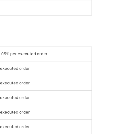
 0.05% per executed order
r executed order
r executed order
r executed order
r executed order
r executed order