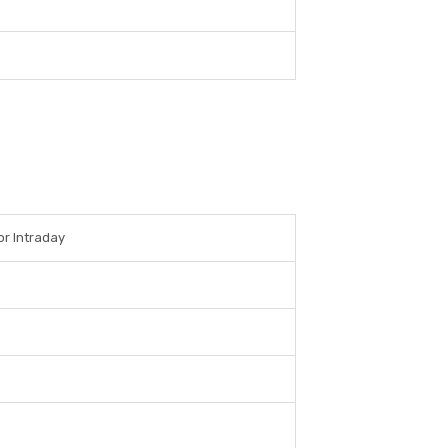
or Intraday