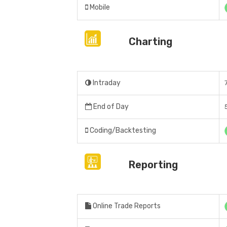
Mobile
Charting
Intraday
End of Day
Coding/Backtesting
Reporting
Online Trade Reports