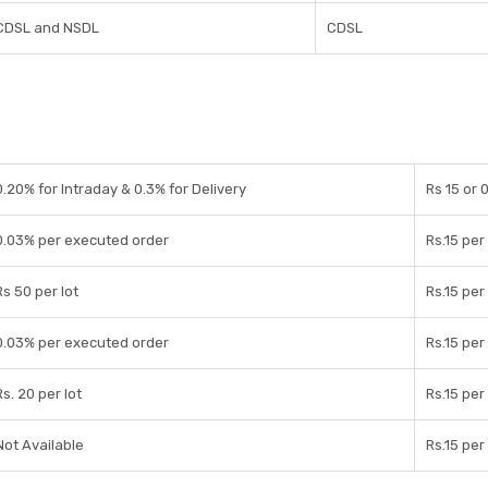
CDSL and NSDL
CDSL
0.20% for Intraday & 0.3% for Delivery
Rs 15 or
0.03% per executed order
Rs.15 pe
Rs 50 per lot
Rs.15 pe
0.03% per executed order
Rs.15 pe
Rs. 20 per lot
Rs.15 pe
Not Available
Rs.15 pe