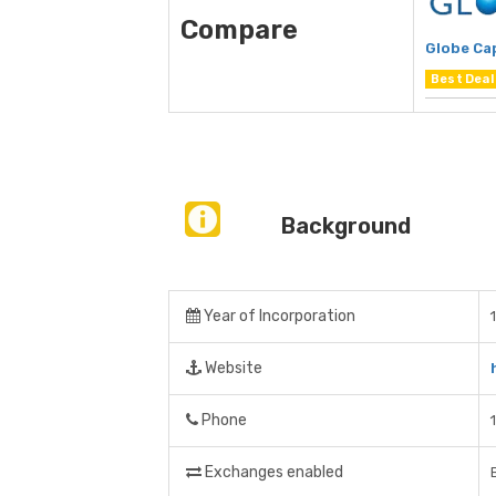
Compare
Globe Cap
Best Deal
Background
Year of Incorporation
Website
Phone
Exchanges enabled