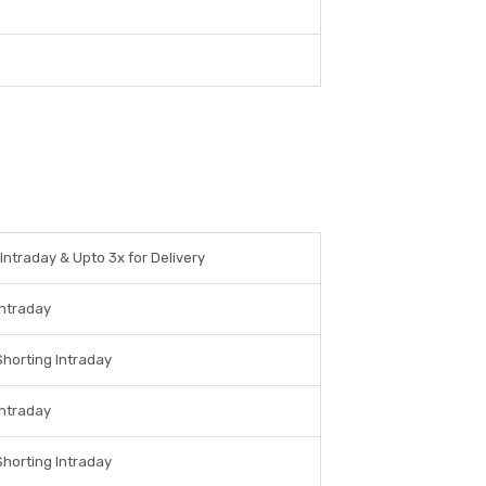
 Intraday & Upto 3x for Delivery
Intraday
Shorting Intraday
Intraday
Shorting Intraday