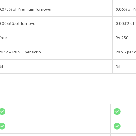
0.075% of Premium Turnover
0.06% of 
0.0046% of Turnover
0.003% of 
Free
Rs 250
Rs 12 + Rs 5.5 per scrip
Rs 25 per 
il
Nil