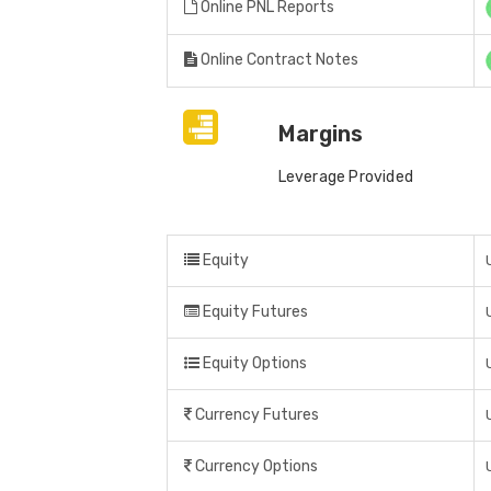
Online PNL Reports
Online Contract Notes
Margins
Leverage Provided
Equity
Equity Futures
Equity Options
Currency Futures
Currency Options