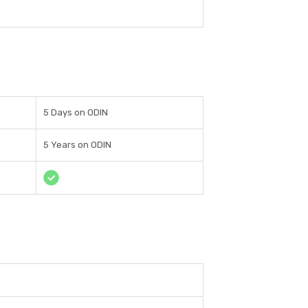
5 Days on ODIN
5 Years on ODIN