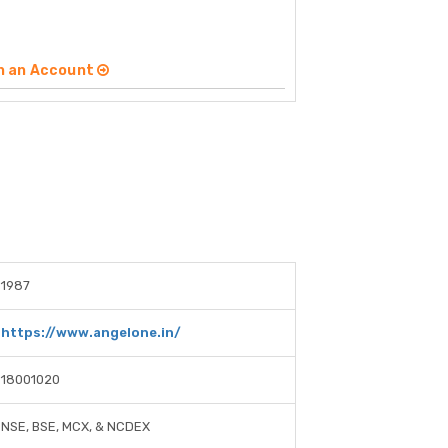
n an Account
1987
https://www.angelone.in/
18001020
NSE, BSE, MCX, & NCDEX