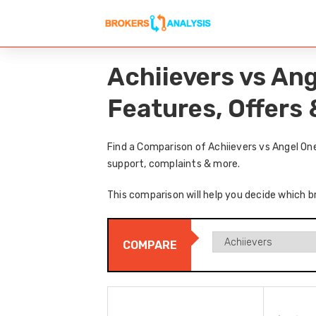
Achiievers vs An
Features, Offers
Find a Comparison of Achiievers vs Angel On
support, complaints & more.
This comparison will help you decide which br
COMPARE