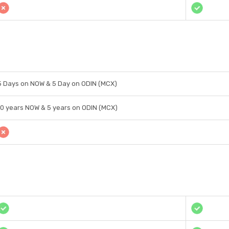
5 Days on NOW & 5 Day on ODIN (MCX)
10 years NOW & 5 years on ODIN (MCX)