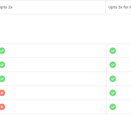
Upto 2x
Upto 3x for 