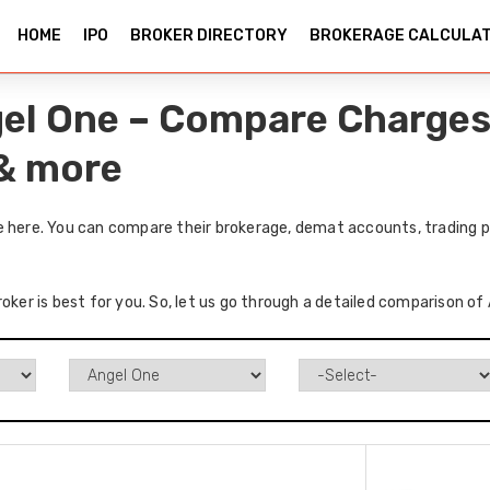
HOME
IPO
BROKER DIRECTORY
BROKERAGE CALCULA
gel One – Compare Charges
 & more
e here. You can compare their brokerage, demat accounts, trading p
oker is best for you. So, let us go through a detailed comparison of