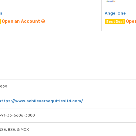
rs
Angel One
Open an Account
Ope
Best Deal
1999
https://www.achiieversequitiesltd.com/
+91-33-6606-3000
NSE, BSE, & MCX