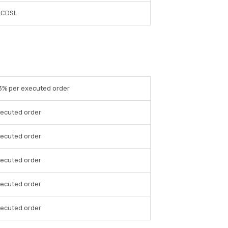
CDSL
03% per executed order
xecuted order
xecuted order
xecuted order
xecuted order
xecuted order