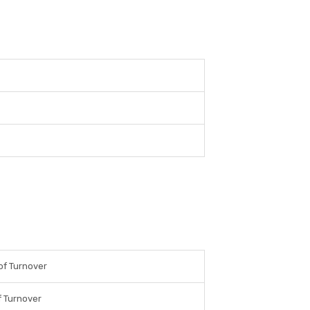
of Turnover
 Turnover