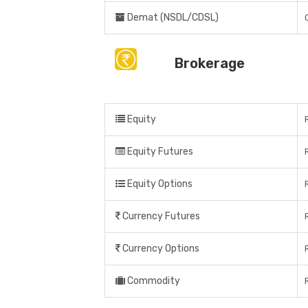
Demat (NSDL/CDSL)
Brokerage
Equity
Equity Futures
Equity Options
Currency Futures
Currency Options
Commodity