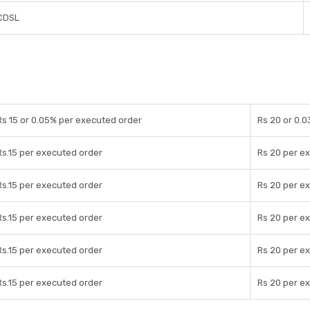
CDSL
Rs 15 or 0.05% per executed order
Rs 20 or 0.
Rs.15 per executed order
Rs 20 per e
Rs.15 per executed order
Rs 20 per e
Rs.15 per executed order
Rs 20 per e
Rs.15 per executed order
Rs 20 per e
Rs.15 per executed order
Rs 20 per e