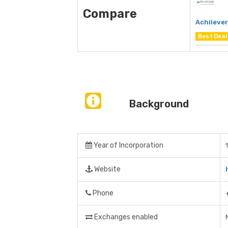
Compare
Achiieve
Best Deal
Background
Year of Incorporation
Website
Phone
Exchanges enabled