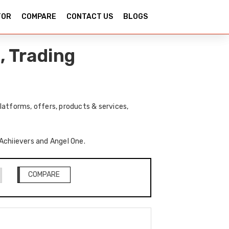
TOR
COMPARE
CONTACT US
BLOGS
, Trading
latforms, offers, products & services,
 Achiievers and Angel One.
COMPARE