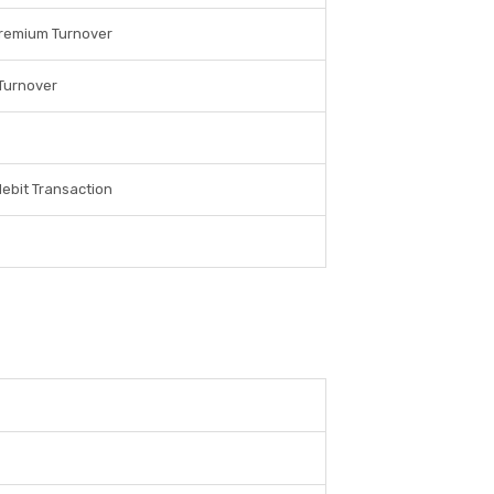
Premium Turnover
Turnover
debit Transaction