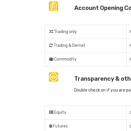
Account Opening C
Trading only
Trading & Demat
Commodity
Transparency & oth
Double check on if you are p
Equity
Futures