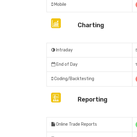
Mobile
Charting
Intraday
End of Day
Coding/Backtesting
Reporting
Online Trade Reports