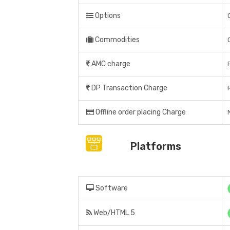
Options
Commodities
AMC charge
DP Transaction Charge
Offline order placing Charge
N
Platforms
Software
Web/HTML 5