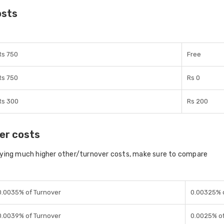
osts
Rs 750
Free
Rs 750
Rs 0
Rs 300
Rs 200
er costs
aying much higher other/turnover costs, make sure to compare
0.0035% of Turnover
0.00325% 
0.0039% of Turnover
0.0025% of