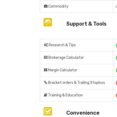
Commodity
Support & Tools
Research & Tips
Brokerage Calculator
Margin Calculator
Bracket orders & Trailing Stoploss
Training & Education
Convenience