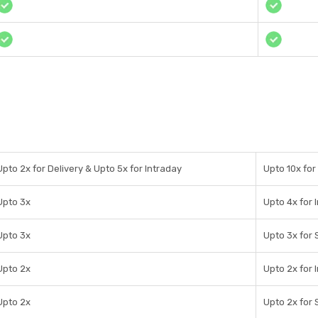
Upto 2x for Delivery & Upto 5x for Intraday
Upto 10x for
Upto 3x
Upto 4x for 
Upto 3x
Upto 3x for 
Upto 2x
Upto 2x for 
Upto 2x
Upto 2x for 