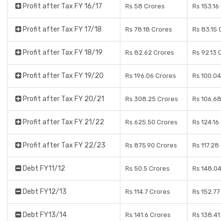
Profit after Tax FY 16/17
Rs 58 Crores
Rs 153.16
Profit after Tax FY 17/18
Rs 78.18 Crores
Rs 83.15 
Profit after Tax FY 18/19
Rs 82.62 Crores
Rs 92.13 
Profit after Tax FY 19/20
Rs 196.06 Crores
Rs 100.04
Profit after Tax FY 20/21
Rs 308.25 Crores
Rs 106.6
Profit after Tax FY 21/22
Rs 625.50 Crores
Rs 124.16
Profit after Tax FY 22/23
Rs 875.90 Crores
Rs 117.28
Debt FY11/12
Rs 50.5 Crores
Rs 148.0
Debt FY12/13
Rs 114.7 Crores
Rs 152.77
Debt FY13/14
Rs 141.6 Crores
Rs 138.41