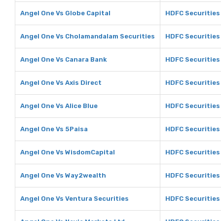
Angel One Vs Globe Capital
HDFC Securities 
Angel One Vs Cholamandalam Securities
HDFC Securities
Angel One Vs Canara Bank
HDFC Securities
Angel One Vs Axis Direct
HDFC Securities 
Angel One Vs Alice Blue
HDFC Securities 
Angel One Vs 5Paisa
HDFC Securities
Angel One Vs WisdomCapital
HDFC Securities
Angel One Vs Way2wealth
HDFC Securities
Angel One Vs Ventura Securities
HDFC Securities