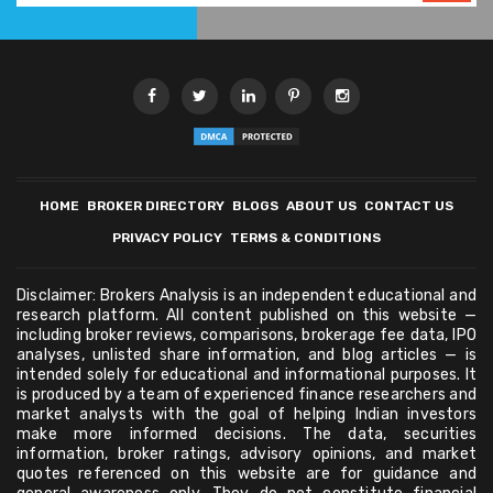
HOME
BROKER DIRECTORY
BLOGS
ABOUT US
CONTACT US
PRIVACY POLICY
TERMS & CONDITIONS
Disclaimer: Brokers Analysis is an independent educational and
research platform. All content published on this website —
including broker reviews, comparisons, brokerage fee data, IPO
analyses, unlisted share information, and blog articles — is
intended solely for educational and informational purposes. It
is produced by a team of experienced finance researchers and
market analysts with the goal of helping Indian investors
make more informed decisions. The data, securities
information, broker ratings, advisory opinions, and market
quotes referenced on this website are for guidance and