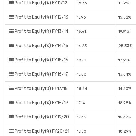
Profit to Equity(%) FY11/12
18.76
11.12%
Profit to Equity(%) FY12/13
17.93
15.52%
Profit to Equity(%) FY13/14
15.61
19.91%
Profit to Equity(%) FY14/15
14.25
28.33%
Profit to Equity(%) FY15/16
18.51
17.61%
Profit to Equity(%) FY16/17
17.08
13.64%
Profit to Equity(%) FY17/18
18.64
14.30%
Profit to Equity(%) FY18/19
17.14
18.98%
Profit to Equity(%) FY19/20
17.65
15.37%
Profit to Equity(%) FY20/21
17.30
18.29%