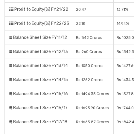
Profit to Equity(%) FY21/22
20.47
13.71%
Profit to Equity(%) FY22/23
22.18
14.94%
Balance Sheet Size FY11/12
Rs 842 Crores
Rs 1025.
Balance Sheet Size FY12/13
Rs 960 Crores
Rs 1342.
Balance Sheet Size FY13/14
Rs 1050 Crores
Rs 1427.6
Balance Sheet Size FY14/15
Rs 1262 Crores
Rs 1434.
Balance Sheet Size FY15/16
Rs 1494.35 Crores
Rs 1527.
Balance Sheet Size FY16/17
Rs 1695.90 Crores
Rs 1744.
Balance Sheet Size FY17/18
Rs 1665.87 Crores
Rs 1842.