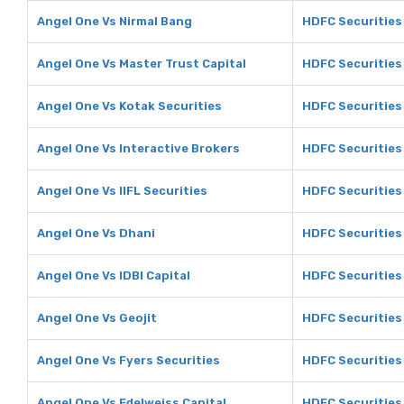
Angel One Vs Nirmal Bang
HDFC Securities
Angel One Vs Master Trust Capital
HDFC Securities 
Angel One Vs Kotak Securities
HDFC Securities 
Angel One Vs Interactive Brokers
HDFC Securities 
Angel One Vs IIFL Securities
HDFC Securities 
Angel One Vs Dhani
HDFC Securities
Angel One Vs IDBI Capital
HDFC Securities 
Angel One Vs Geojit
HDFC Securities 
Angel One Vs Fyers Securities
HDFC Securities 
Angel One Vs Edelweiss Capital
HDFC Securities 