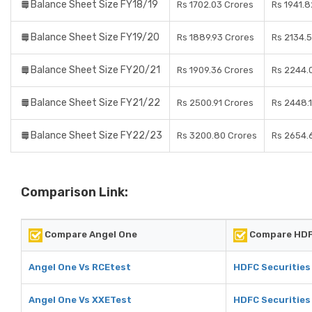
Balance Sheet Size FY18/19
Rs 1702.03 Crores
Rs 1941.8
Balance Sheet Size FY19/20
Rs 1889.93 Crores
Rs 2134.
Balance Sheet Size FY20/21
Rs 1909.36 Crores
Rs 2244.
Balance Sheet Size FY21/22
Rs 2500.91 Crores
Rs 2448.
Balance Sheet Size FY22/23
Rs 3200.80 Crores
Rs 2654.
Comparison Link:
Compare Angel One
Compare HDFC
Angel One Vs RCEtest
HDFC Securities
Angel One Vs XXETest
HDFC Securities