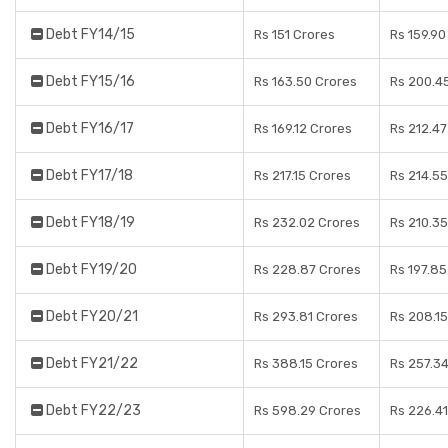
Debt FY14/15
Rs 151 Crores
Rs 159.90
Debt FY15/16
Rs 163.50 Crores
Rs 200.4
Debt FY16/17
Rs 169.12 Crores
Rs 212.47
Debt FY17/18
Rs 217.15 Crores
Rs 214.55
Debt FY18/19
Rs 232.02 Crores
Rs 210.35
Debt FY19/20
Rs 228.87 Crores
Rs 197.85
Debt FY20/21
Rs 293.81 Crores
Rs 208.15
Debt FY21/22
Rs 388.15 Crores
Rs 257.3
Debt FY22/23
Rs 598.29 Crores
Rs 226.41