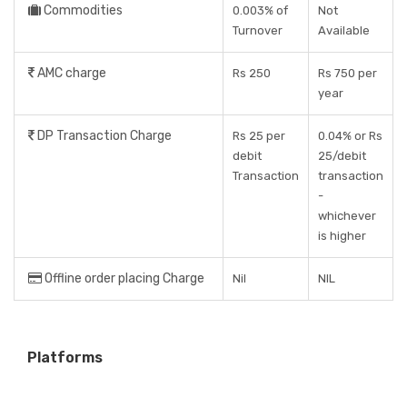
Commodities
0.003% of
Not
Turnover
Available
AMC charge
Rs 250
Rs 750 per
year
DP Transaction Charge
Rs 25 per
0.04% or Rs
debit
25/debit
Transaction
transaction
-
whichever
is higher
Offline order placing Charge
Nil
NIL
Platforms