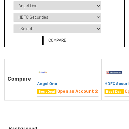
COMPARE
Compare
Angel One
HDFC Securi
Open an Account
O
Best Deal
Best Deal
Background