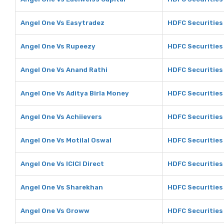
Angel One Vs Easytradez
HDFC Securities
Angel One Vs Rupeezy
HDFC Securities
Angel One Vs Anand Rathi
HDFC Securities
Angel One Vs Aditya Birla Money
HDFC Securities 
Angel One Vs Achiievers
HDFC Securities
Angel One Vs Motilal Oswal
HDFC Securities 
Angel One Vs ICICI Direct
HDFC Securities 
Angel One Vs Sharekhan
HDFC Securities
Angel One Vs Groww
HDFC Securities