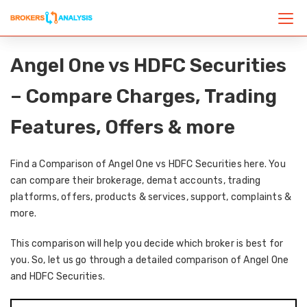
Angel One vs HDFC Securities
– Compare Charges, Trading
Features, Offers & more
Find a Comparison of Angel One vs HDFC Securities here. You
can compare their brokerage, demat accounts, trading
platforms, offers, products & services, support, complaints &
more.
This comparison will help you decide which broker is best for
you. So, let us go through a detailed comparison of Angel One
and HDFC Securities.