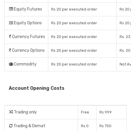
Equity Futures
Rs 20 per executed order
Rs 20
Equity Options
Rs 20 per executed order
Rs 20
Currency Futures
Rs 20 per executed order
Rs. 23
Currency Options
Rs 20 per executed order
Rs. 20
Commodity
Rs 20 per executed order
Not Av
Account Opening Costs
Trading only
Free
Rs 999
Trading & Demat
Rs 0
Rs 750