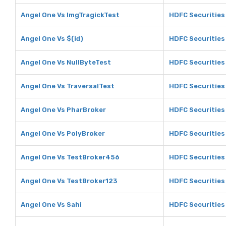
Angel One Vs ImgTragickTest
HDFC Securities
Angel One Vs $(id)
HDFC Securities 
Angel One Vs NullByteTest
HDFC Securities
Angel One Vs TraversalTest
HDFC Securities
Angel One Vs PharBroker
HDFC Securities
Angel One Vs PolyBroker
HDFC Securities
Angel One Vs TestBroker456
HDFC Securities
Angel One Vs TestBroker123
HDFC Securities
Angel One Vs Sahi
HDFC Securities