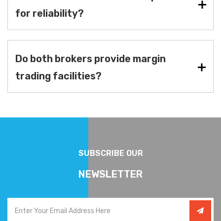
for reliability?
Do both brokers provide margin
trading facilities?
SUBSCRIBE OUR
NEWSLETTER