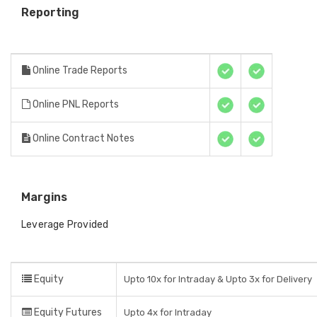
Reporting
Online Trade Reports
Online PNL Reports
Online Contract Notes
Margins
Leverage Provided
Equity
Upto 10x for Intraday & Upto 3x for Delivery
Equity Futures
Upto 4x for Intraday