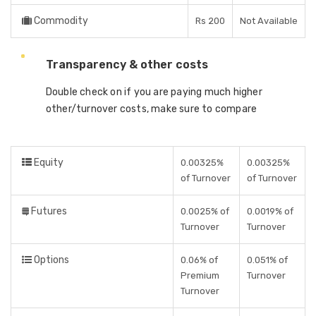
Commodity
Rs 200
Not Available
Transparency & other costs
Double check on if you are paying much higher
other/turnover costs, make sure to compare
Equity
0.00325%
0.00325%
of Turnover
of Turnover
Futures
0.0025% of
0.0019% of
Turnover
Turnover
Options
0.06% of
0.051% of
Premium
Turnover
Turnover