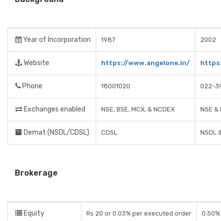
Year of Incorporation
1987
2002
Website
https://www.angelone.in/
https
Phone
18001020
022-3
Exchanges enabled
NSE, BSE, MCX, & NCDEX
NSE &
Demat (NSDL/CDSL)
CDSL
NSDL 
Brokerage
Equity
Rs 20 or 0.03% per executed order
0.50% 