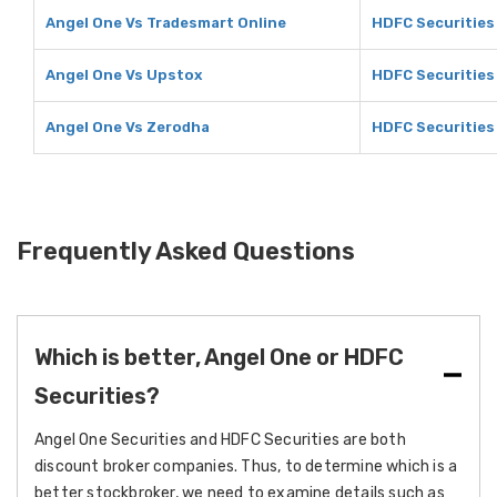
Angel One Vs Tradesmart Online
HDFC Securities
Angel One Vs Upstox
HDFC Securities
Angel One Vs Zerodha
HDFC Securities
Frequently Asked Questions
Which is better, Angel One or HDFC
Securities?
Angel One Securities and HDFC Securities are both
discount broker companies. Thus, to determine which is a
better stockbroker, we need to examine details such as