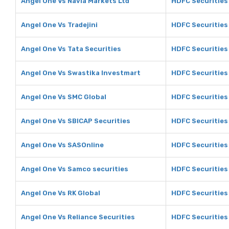
Angel One Vs Navia Markets Ltd
HDFC Securities 
Angel One Vs Tradejini
HDFC Securities 
Angel One Vs Tata Securities
HDFC Securities 
Angel One Vs Swastika Investmart
HDFC Securities
Angel One Vs SMC Global
HDFC Securities
Angel One Vs SBICAP Securities
HDFC Securities
Angel One Vs SASOnline
HDFC Securities
Angel One Vs Samco securities
HDFC Securities
Angel One Vs RK Global
HDFC Securities 
Angel One Vs Reliance Securities
HDFC Securities 