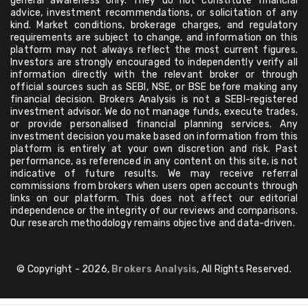
general awareness only. They do not constitute financial
advice, investment recommendations, or solicitation of any
kind. Market conditions, brokerage charges, and regulatory
requirements are subject to change, and information on this
platform may not always reflect the most current figures.
Investors are strongly encouraged to independently verify all
information directly with the relevant broker or through
official sources such as SEBI, NSE, or BSE before making any
financial decision. Brokers Analysis is not a SEBI-registered
investment advisor. We do not manage funds, execute trades,
or provide personalised financial planning services. Any
investment decision you make based on information from this
platform is entirely at your own discretion and risk. Past
performance, as referenced in any content on this site, is not
indicative of future results. We may receive referral
commissions from brokers when users open accounts through
links on our platform. This does not affect our editorial
independence or the integrity of our reviews and comparisons.
Our research methodology remains objective and data-driven.
© Copyright - 2026,
Brokers Analysis
, All Rights Reserved.