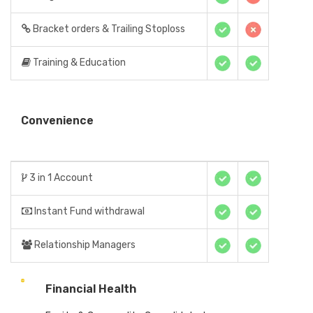
Bracket orders & Trailing Stoploss
Training & Education
Convenience
3 in 1 Account
Instant Fund withdrawal
Relationship Managers
Financial Health