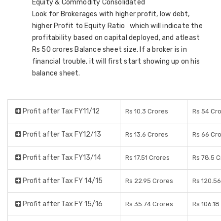
Equity & Commodity Consolidated
Look for Brokerages with higher profit, low debt,
higher Profit to Equity Ratio which will indicate the
profitability based on capital deployed, and atleast
Rs 50 crores Balance sheet size. If a broker is in
financial trouble, it will first start showing up on his
balance sheet.
Profit after Tax FY11/12
Rs 10.3 Crores
Rs 54 Cr
Profit after Tax FY12/13
Rs 13.6 Crores
Rs 66 Cr
Profit after Tax FY13/14
Rs 17.51 Crores
Rs 78.5 C
Profit after Tax FY 14/15
Rs 22.95 Crores
Rs 120.56
Profit after Tax FY 15/16
Rs 35.74 Crores
Rs 106.18