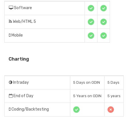
Software
Web/HTML 5
Mobile
Charting
Intraday
5 Days on ODIN
5 Days
End of Day
5 Years on ODIN
5 years
Coding/Backtesting