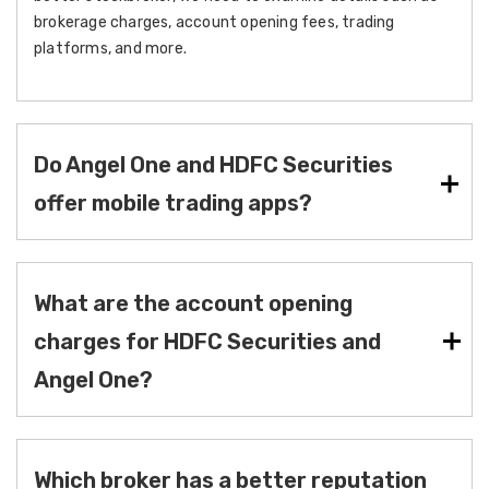
brokerage charges, account opening fees, trading
platforms, and more.
Do Angel One and HDFC Securities
offer mobile trading apps?
What are the account opening
charges for HDFC Securities and
Angel One?
Which broker has a better reputation