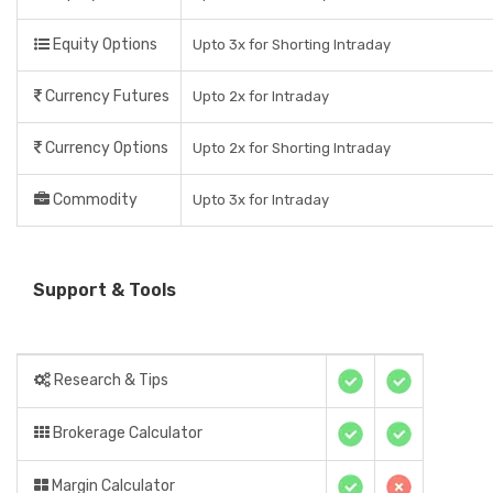
Equity Options
Upto 3x for Shorting Intraday
Currency Futures
Upto 2x for Intraday
Currency Options
Upto 2x for Shorting Intraday
Commodity
Upto 3x for Intraday
Support & Tools
Research & Tips
Brokerage Calculator
Margin Calculator