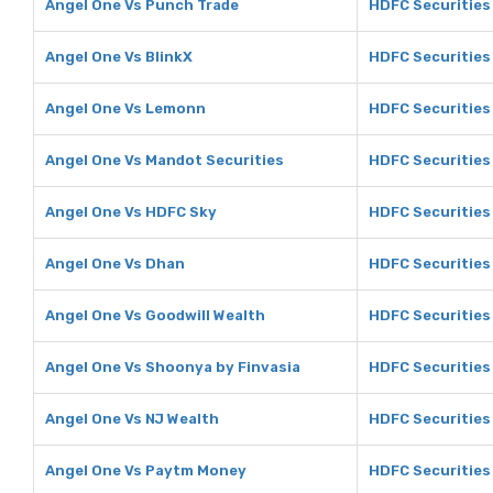
Angel One Vs Punch Trade
HDFC Securities
Angel One Vs BlinkX
HDFC Securities 
Angel One Vs Lemonn
HDFC Securities
Angel One Vs Mandot Securities
HDFC Securities
Angel One Vs HDFC Sky
HDFC Securities
Angel One Vs Dhan
HDFC Securities
Angel One Vs Goodwill Wealth
HDFC Securities
Angel One Vs Shoonya by Finvasia
HDFC Securities
Angel One Vs NJ Wealth
HDFC Securities
Angel One Vs Paytm Money
HDFC Securities