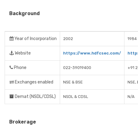
Background
Year of Incorporation
2002
1984 
Website
https://www.hdfcsec.com/
http
Phone
022-39019400
+91 
Exchanges enabled
NSE & BSE
NSE, 
Demat (NSDL/CDSL)
NSDL & CDSL
N/A
Brokerage