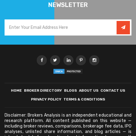
NEWSLETTER
HOME
BROKER DIRECTORY
BLOGS
ABOUT US
CONTACT US
PRIVACY POLICY
TERMS & CONDITIONS
Disclaimer: Brokers Analysis is an independent educational and
research platform. All content published on this website —
including broker reviews, comparisons, brokerage fee data, IPO
analyses, unlisted share information, and blog articles — is