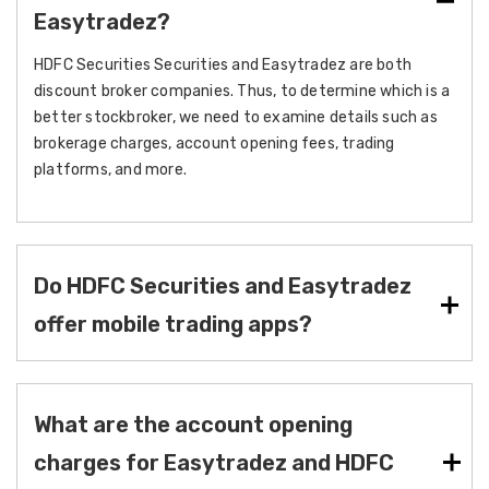
Easytradez?
HDFC Securities Securities and Easytradez are both
discount broker companies. Thus, to determine which is a
better stockbroker, we need to examine details such as
brokerage charges, account opening fees, trading
platforms, and more.
Do HDFC Securities and Easytradez
offer mobile trading apps?
What are the account opening
charges for Easytradez and HDFC