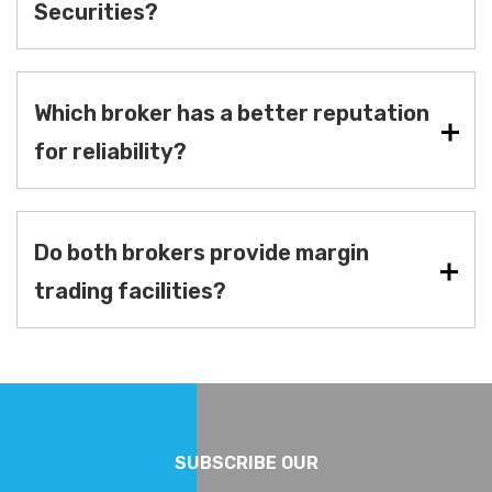
Securities?
Which broker has a better reputation
for reliability?
Do both brokers provide margin
trading facilities?
SUBSCRIBE OUR