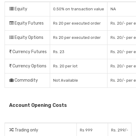
Equity
0.50% on transaction value
NA
Equity Futures
Rs 20 per executed order
Rs. 20/- per 
Equity Options
Rs 20 per executed order
Rs. 20/- per 
Currency Futures
Rs. 23
Rs. 20/- per 
Currency Options
Rs. 20 per lot
Rs. 20/- per 
Commodity
Not Available
Rs. 20/- per 
Account Opening Costs
Trading only
Rs 999
Rs. 299/-