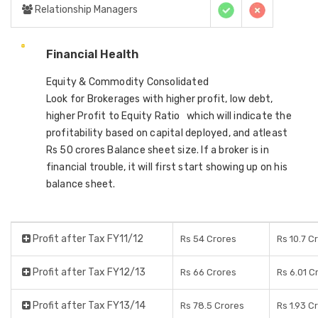
Relationship Managers
Financial Health
Equity & Commodity Consolidated
Look for Brokerages with higher profit, low debt,
higher Profit to Equity Ratio which will indicate the
profitability based on capital deployed, and atleast
Rs 50 crores Balance sheet size. If a broker is in
financial trouble, it will first start showing up on his
balance sheet.
Profit after Tax FY11/12
Rs 54 Crores
Rs 10.7 C
Profit after Tax FY12/13
Rs 66 Crores
Rs 6.01 C
Profit after Tax FY13/14
Rs 78.5 Crores
Rs 1.93 C