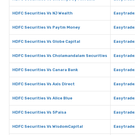
HDFC Securities Vs NJ Wealth
Easytrade
HDFC Securities Vs Paytm Money
Easytrade
HDFC Securities Vs Globe Capital
Easytradez
HDFC Securities Vs Cholamandalam Securities
Easytrade
HDFC Securities Vs Canara Bank
Easytrade
HDFC Securities Vs Axis Direct
Easytradez
HDFC Securities Vs Alice Blue
Easytradez
HDFC Securities Vs 5Paisa
Easytrade
HDFC Securities Vs WisdomCapital
Easytrade