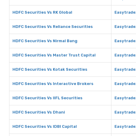
HDFC Securities Vs RK Global
Easytradez
HDFC Securities Vs Reliance Securities
Easytradez
HDFC Securities Vs Nirmal Bang
Easytrade
HDFC Securities Vs Master Trust Capital
Easytradez
HDFC Securities Vs Kotak Securities
Easytradez
HDFC Securities Vs Interactive Brokers
Easytradez
HDFC Securities Vs IIFL Securities
Easytradez
HDFC Securities Vs Dhani
Easytrade
HDFC Securities Vs IDBI Capital
Easytradez