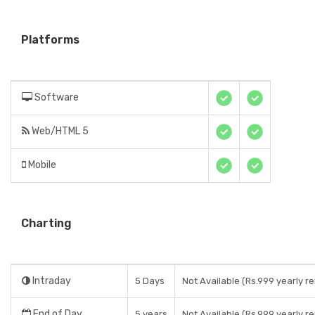
Platforms
Software
Web/HTML 5
Mobile
Charting
Intraday
5 Days
Not Available (Rs.999 yearly re
End of Day
5 years
Not Available (Rs.999 yearly re