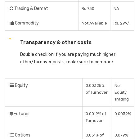
Trading & Demat
Rs 750
NA
Commodity
Not Available
Rs. 299/-
Transparency & other costs
Double check on if you are paying much higher
other/turnover costs, make sure to compare
Equity
0.00325%
No
of Turnover
Equity
Trading
Futures
0.0019% of
0.0039%
Turnover
Options
0.051% of
0.079%