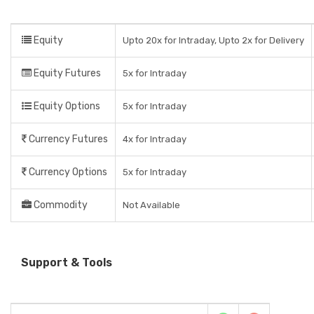
Equity
Upto 20x for Intraday, Upto 2x for Delivery
Equity Futures
5x for Intraday
Equity Options
5x for Intraday
Currency Futures
4x for Intraday
Currency Options
5x for Intraday
Commodity
Not Available
Support & Tools