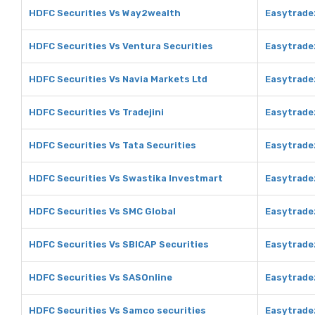
HDFC Securities Vs Way2wealth
Easytrade
HDFC Securities Vs Ventura Securities
Easytrade
HDFC Securities Vs Navia Markets Ltd
Easytradez
HDFC Securities Vs Tradejini
Easytradez
HDFC Securities Vs Tata Securities
Easytradez
HDFC Securities Vs Swastika Investmart
Easytrade
HDFC Securities Vs SMC Global
Easytrade
HDFC Securities Vs SBICAP Securities
Easytrade
HDFC Securities Vs SASOnline
Easytrade
HDFC Securities Vs Samco securities
Easytrade