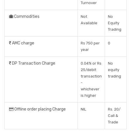
Turnover
Commodities
Not
No
Available
Equity
Trading
AMC charge
Rs 750 per
0
year
DP Transaction Charge
0.04% or Rs
No
25/debit
equity
transaction
trading
-
whichever
is higher
Offline order placing Charge
NIL
Rs. 20/
Call &
Trade