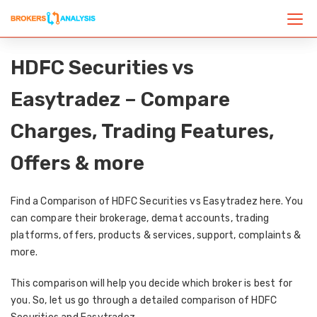
HDFC Securities vs
Easytradez – Compare
Charges, Trading Features,
Offers & more
Find a Comparison of HDFC Securities vs Easytradez here. You
can compare their brokerage, demat accounts, trading
platforms, offers, products & services, support, complaints &
more.
This comparison will help you decide which broker is best for
you. So, let us go through a detailed comparison of HDFC