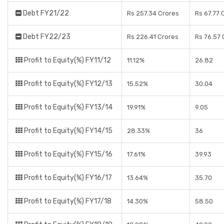
Debt FY21/22
Rs 257.34 Crores
Rs 67.77 
Debt FY22/23
Rs 226.41 Crores
Rs 76.57 
Profit to Equity(%) FY11/12
11.12%
26.82
Profit to Equity(%) FY12/13
15.52%
30.04
Profit to Equity(%) FY13/14
19.91%
9.05
Profit to Equity(%) FY14/15
28.33%
36
Profit to Equity(%) FY15/16
17.61%
39.93
Profit to Equity(%) FY16/17
13.64%
35.70
Profit to Equity(%) FY17/18
14.30%
58.50