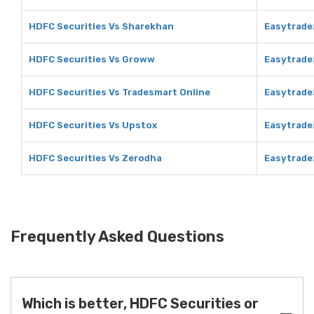
HDFC Securities Vs Sharekhan
Easytrade
HDFC Securities Vs Groww
Easytrade
HDFC Securities Vs Tradesmart Online
Easytrade
HDFC Securities Vs Upstox
Easytrade
HDFC Securities Vs Zerodha
Easytrade
Frequently Asked Questions
Which is better, HDFC Securities or