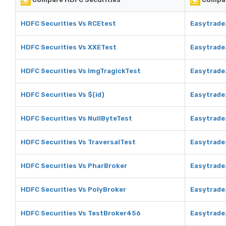
HDFC Securities Vs RCEtest
Easytrade
HDFC Securities Vs XXETest
Easytrade
HDFC Securities Vs ImgTragickTest
Easytrade
HDFC Securities Vs $(id)
Easytradez
HDFC Securities Vs NullByteTest
Easytrade
HDFC Securities Vs TraversalTest
Easytrade
HDFC Securities Vs PharBroker
Easytrade
HDFC Securities Vs PolyBroker
Easytrade
HDFC Securities Vs TestBroker456
Easytrade