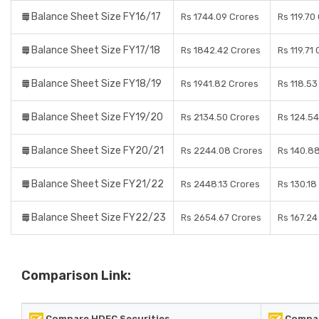
Balance Sheet Size FY16/17
Rs 1744.09 Crores
Rs 119.70
Balance Sheet Size FY17/18
Rs 1842.42 Crores
Rs 119.71
Balance Sheet Size FY18/19
Rs 1941.82 Crores
Rs 118.53
Balance Sheet Size FY19/20
Rs 2134.50 Crores
Rs 124.54
Balance Sheet Size FY20/21
Rs 2244.08 Crores
Rs 140.8
Balance Sheet Size FY21/22
Rs 2448.13 Crores
Rs 130.18
Balance Sheet Size FY22/23
Rs 2654.67 Crores
Rs 167.24
Comparison Link:
Compare HDFC Securities
Compar