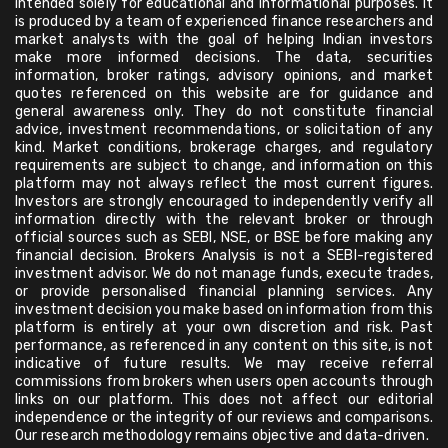
intended solely for educational and informational purposes. It
is produced by a team of experienced finance researchers and
market analysts with the goal of helping Indian investors
make more informed decisions. The data, securities
information, broker ratings, advisory opinions, and market
quotes referenced on this website are for guidance and
general awareness only. They do not constitute financial
advice, investment recommendations, or solicitation of any
kind. Market conditions, brokerage charges, and regulatory
requirements are subject to change, and information on this
platform may not always reflect the most current figures.
Investors are strongly encouraged to independently verify all
information directly with the relevant broker or through
official sources such as SEBI, NSE, or BSE before making any
financial decision. Brokers Analysis is not a SEBI-registered
investment advisor. We do not manage funds, execute trades,
or provide personalised financial planning services. Any
investment decision you make based on information from this
platform is entirely at your own discretion and risk. Past
performance, as referenced in any content on this site, is not
indicative of future results. We may receive referral
commissions from brokers when users open accounts through
links on our platform. This does not affect our editorial
independence or the integrity of our reviews and comparisons.
Our research methodology remains objective and data-driven.