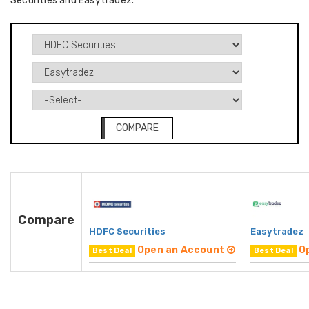
Securities and Easytradez.
COMPARE
Compare
HDFC Securities
Easytradez
Open an Account
O
Best Deal
Best Deal