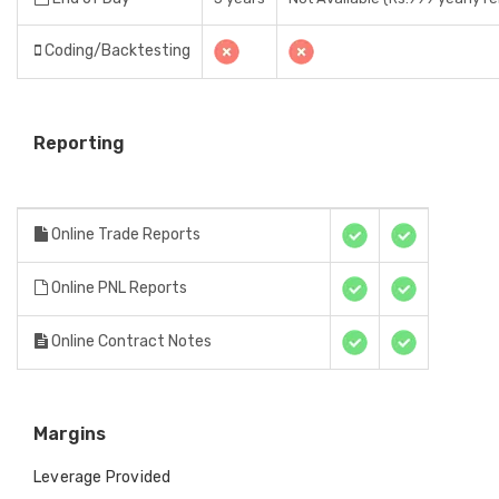
Coding/Backtesting
Reporting
Online Trade Reports
Online PNL Reports
Online Contract Notes
Margins
Leverage Provided