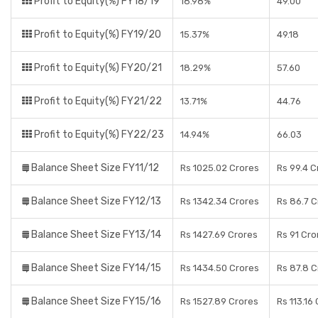
Profit to Equity(%) FY18/19
18.98%
49.00
Profit to Equity(%) FY19/20
15.37%
49.18
Profit to Equity(%) FY20/21
18.29%
57.60
Profit to Equity(%) FY21/22
13.71%
44.76
Profit to Equity(%) FY22/23
14.94%
66.03
Balance Sheet Size FY11/12
Rs 1025.02 Crores
Rs 99.4 C
Balance Sheet Size FY12/13
Rs 1342.34 Crores
Rs 86.7 C
Balance Sheet Size FY13/14
Rs 1427.69 Crores
Rs 91 Cro
Balance Sheet Size FY14/15
Rs 1434.50 Crores
Rs 87.8 C
Balance Sheet Size FY15/16
Rs 1527.89 Crores
Rs 113.16