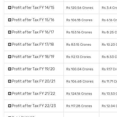
Profit after Tax FY 14/15
Rs 120.56 Crores
Rs 3.4 Cr
Profit after Tax FY 15/16
Rs 106.18 Crores
Rs 6.16 C
Profit after Tax FY 16/17
Rs 153.16 Crores
Rs 8.25 
Profit after Tax FY 17/18
Rs 83.15 Crores
Rs 10.23 
Profit after Tax FY 18/19
Rs 92.13 Crores
Rs 8.53 
Profit after Tax FY 19/20
Rs 100.04 Crores
Rs 9.17 C
Profit after Tax FY 20/21
Rs 106.68 Crores
Rs 11.71 
Profit after Tax FY 21/22
Rs 124.16 Crores
Rs 13.53 
Profit after Tax FY 22/23
Rs 117.28 Crores
Rs 12.04 