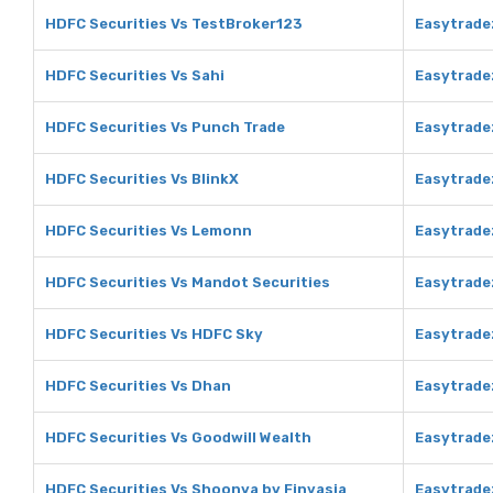
HDFC Securities Vs TestBroker123
Easytrade
HDFC Securities Vs Sahi
Easytrade
HDFC Securities Vs Punch Trade
Easytrade
HDFC Securities Vs BlinkX
Easytradez
HDFC Securities Vs Lemonn
Easytrade
HDFC Securities Vs Mandot Securities
Easytrade
HDFC Securities Vs HDFC Sky
Easytrade
HDFC Securities Vs Dhan
Easytrade
HDFC Securities Vs Goodwill Wealth
Easytrade
HDFC Securities Vs Shoonya by Finvasia
Easytrade