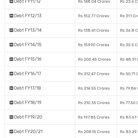
Debt FY11/12
Rs 148.04 Crores
Rs 23.6 C
Debt FY12/13
Rs 152.77 Crores
Rs 31.1 C
Debt FY13/14
Rs 138.41 Crores
Rs 36.8 
Debt FY14/15
Rs 159.90 Crores
Rs 35.5 C
Debt FY15/16
Rs 200.45 Crores
Rs 48.31 
Debt FY16/17
Rs 212.47 Crores
Rs 50.71 
Debt FY17/18
Rs 214.55 Crores
Rs 79.86
Debt FY18/19
Rs 210.35 Crores
Rs 77.50 
Debt FY19/20
Rs 197.85 Crores
Rs 83.67
Debt FY20/21
Rs 208.15 Crores
Rs 83.29