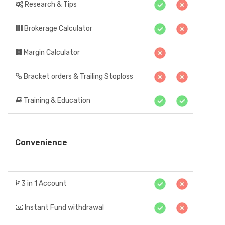
Research & Tips
Brokerage Calculator
Margin Calculator
Bracket orders & Trailing Stoploss
Training & Education
Convenience
3 in 1 Account
Instant Fund withdrawal