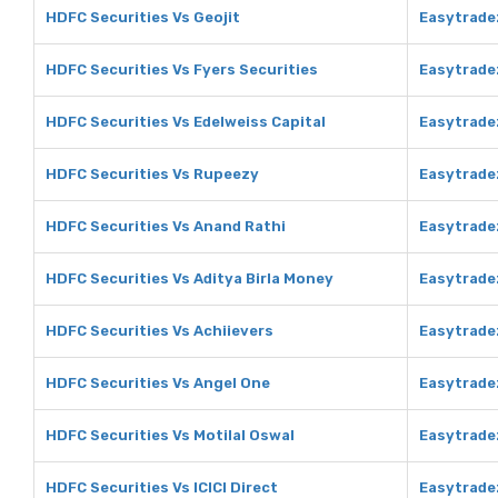
HDFC Securities Vs Geojit
Easytradez
HDFC Securities Vs Fyers Securities
Easytradez
HDFC Securities Vs Edelweiss Capital
Easytradez
HDFC Securities Vs Rupeezy
Easytrade
HDFC Securities Vs Anand Rathi
Easytrade
HDFC Securities Vs Aditya Birla Money
Easytradez
HDFC Securities Vs Achiievers
Easytrade
HDFC Securities Vs Angel One
Easytrade
HDFC Securities Vs Motilal Oswal
Easytradez
HDFC Securities Vs ICICI Direct
Easytradez