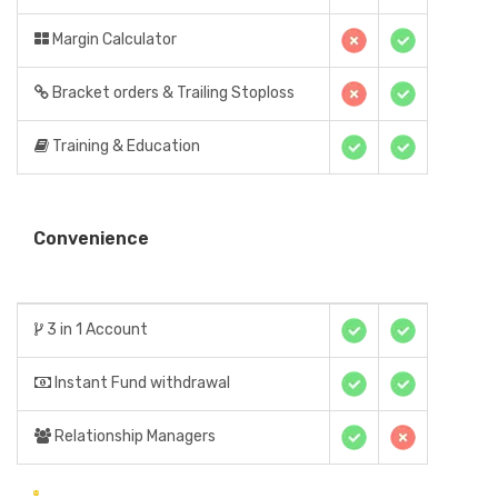
Margin Calculator
Bracket orders & Trailing Stoploss
Training & Education
Convenience
3 in 1 Account
Instant Fund withdrawal
Relationship Managers