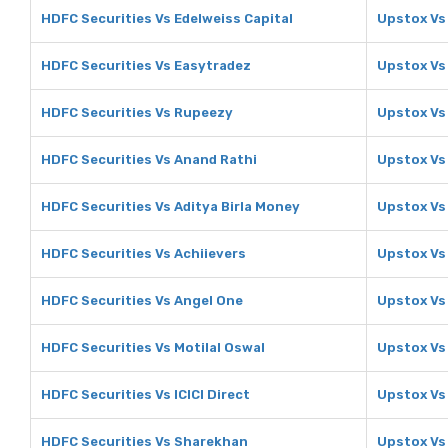
HDFC Securities Vs Edelweiss Capital
Upstox Vs 
HDFC Securities Vs Easytradez
Upstox Vs
HDFC Securities Vs Rupeezy
Upstox Vs
HDFC Securities Vs Anand Rathi
Upstox Vs
HDFC Securities Vs Aditya Birla Money
Upstox Vs 
HDFC Securities Vs Achiievers
Upstox Vs
HDFC Securities Vs Angel One
Upstox Vs
HDFC Securities Vs Motilal Oswal
Upstox Vs 
HDFC Securities Vs ICICI Direct
Upstox Vs 
HDFC Securities Vs Sharekhan
Upstox Vs