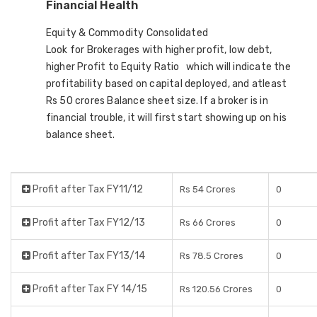
Financial Health
Equity & Commodity Consolidated
Look for Brokerages with higher profit, low debt,
higher Profit to Equity Ratio which will indicate the
profitability based on capital deployed, and atleast
Rs 50 crores Balance sheet size. If a broker is in
financial trouble, it will first start showing up on his
balance sheet.
Profit after Tax FY11/12
Rs 54 Crores
0
Profit after Tax FY12/13
Rs 66 Crores
0
Profit after Tax FY13/14
Rs 78.5 Crores
0
Profit after Tax FY 14/15
Rs 120.56 Crores
0