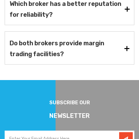
Which broker has a better reputation
for reliability?
Do both brokers provide margin
trading facilities?
SUBSCRIBE OUR
NEWSLETTER