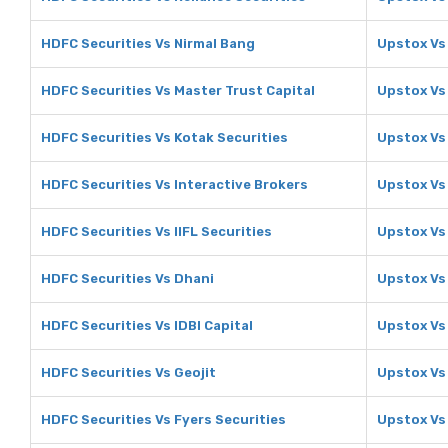
HDFC Securities Vs Nirmal Bang
Upstox Vs
HDFC Securities Vs Master Trust Capital
Upstox Vs 
HDFC Securities Vs Kotak Securities
Upstox Vs
HDFC Securities Vs Interactive Brokers
Upstox Vs
HDFC Securities Vs IIFL Securities
Upstox Vs 
HDFC Securities Vs Dhani
Upstox Vs
HDFC Securities Vs IDBI Capital
Upstox Vs 
HDFC Securities Vs Geojit
Upstox Vs
HDFC Securities Vs Fyers Securities
Upstox Vs 