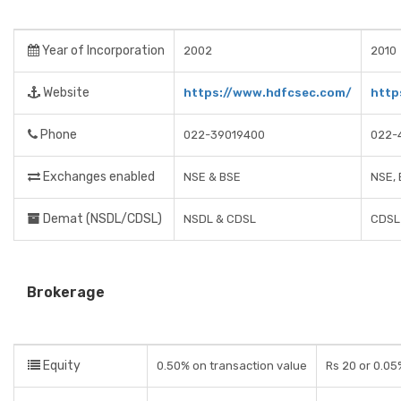
Year of Incorporation
2002
2010
Website
https://www.hdfcsec.com/
http
Phone
022-39019400
022-
Exchanges enabled
NSE & BSE
NSE,
Demat (NSDL/CDSL)
NSDL & CDSL
CDSL
Brokerage
Equity
0.50% on transaction value
Rs 20 or 0.05