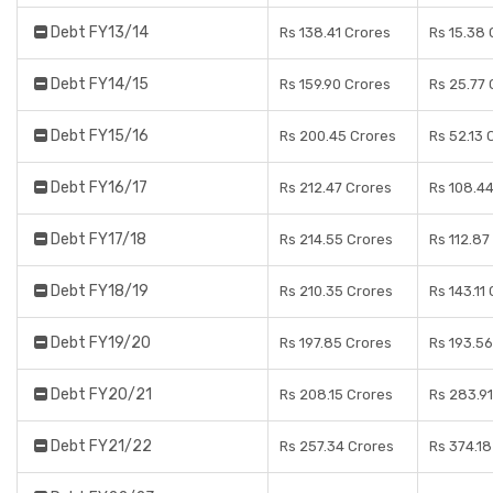
Debt FY13/14
Rs 138.41 Crores
Rs 15.38 
Debt FY14/15
Rs 159.90 Crores
Rs 25.77 
Debt FY15/16
Rs 200.45 Crores
Rs 52.13 
Debt FY16/17
Rs 212.47 Crores
Rs 108.4
Debt FY17/18
Rs 214.55 Crores
Rs 112.87
Debt FY18/19
Rs 210.35 Crores
Rs 143.11
Debt FY19/20
Rs 197.85 Crores
Rs 193.56
Debt FY20/21
Rs 208.15 Crores
Rs 283.91
Debt FY21/22
Rs 257.34 Crores
Rs 374.18