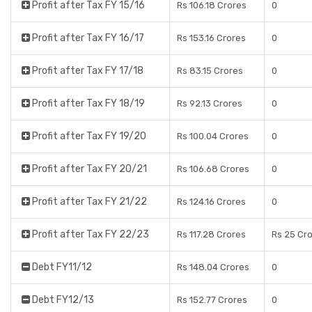
Profit after Tax FY 15/16
Rs 106.18 Crores
0
Profit after Tax FY 16/17
Rs 153.16 Crores
0
Profit after Tax FY 17/18
Rs 83.15 Crores
0
Profit after Tax FY 18/19
Rs 92.13 Crores
0
Profit after Tax FY 19/20
Rs 100.04 Crores
0
Profit after Tax FY 20/21
Rs 106.68 Crores
0
Profit after Tax FY 21/22
Rs 124.16 Crores
0
Profit after Tax FY 22/23
Rs 117.28 Crores
Rs 25 Cr
Debt FY11/12
Rs 148.04 Crores
0
Debt FY12/13
Rs 152.77 Crores
0