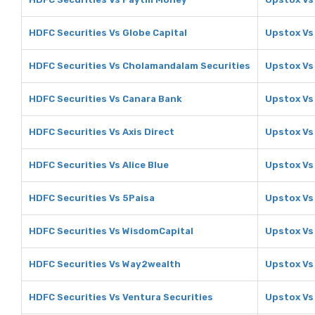
HDFC Securities Vs Globe Capital
Upstox Vs
HDFC Securities Vs Cholamandalam Securities
Upstox Vs
HDFC Securities Vs Canara Bank
Upstox Vs
HDFC Securities Vs Axis Direct
Upstox Vs 
HDFC Securities Vs Alice Blue
Upstox Vs 
HDFC Securities Vs 5Paisa
Upstox Vs
HDFC Securities Vs WisdomCapital
Upstox Vs
HDFC Securities Vs Way2wealth
Upstox Vs
HDFC Securities Vs Ventura Securities
Upstox Vs