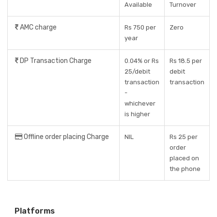
Available
Turnover
AMC charge
Rs 750 per
Zero
year
DP Transaction Charge
0.04% or Rs
Rs 18.5 per
25/debit
debit
transaction
transaction
-
whichever
is higher
Offline order placing Charge
NIL
Rs 25 per
order
placed on
the phone
Platforms