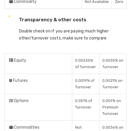
Commodity
Not Available
Zero
Transparency & other costs
Double check on if you are paying much higher
other/turnover costs, make sure to compare
Equity
0.00325%
0.0035% on
of Turnover
Turnover
Futures
0.0019% of
0.0021% on
Turnover
Turnover
Options
0.051% of
0.059% on
Turnover
Premium
Turnover
Commodities
Not
0.0036% on