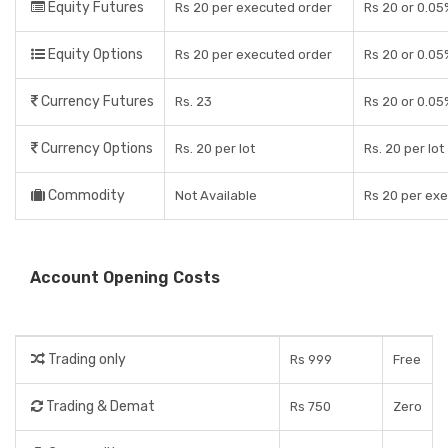
Equity Futures
Rs 20 per executed order
Rs 20 or 0.05
Equity Options
Rs 20 per executed order
Rs 20 or 0.05
Currency Futures
Rs. 23
Rs 20 or 0.05
Currency Options
Rs. 20 per lot
Rs. 20 per lot
Commodity
Not Available
Rs 20 per ex
Account Opening Costs
Trading only
Rs 999
Free
Trading & Demat
Rs 750
Zero