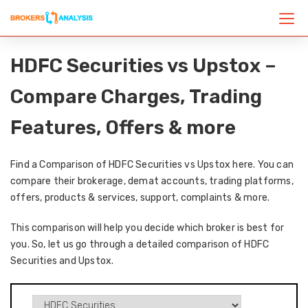
HDFC Securities vs Upstox –
Compare Charges, Trading
Features, Offers & more
Find a Comparison of HDFC Securities vs Upstox here. You can
compare their brokerage, demat accounts, trading platforms,
offers, products & services, support, complaints & more.
This comparison will help you decide which broker is best for
you. So, let us go through a detailed comparison of HDFC
Securities and Upstox.