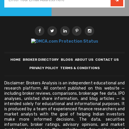
HOME
BROKER DIRECTORY
BLOGS
ABOUT US
CONTACT US
PRIVACY POLICY
TERMS & CONDITIONS
Disclaimer: Brokers Analysis is an independent educational and
research platform. All content published on this website —
including broker reviews, comparisons, brokerage fee data, IPO
analyses, unlisted share information, and blog articles — is
intended solely for educational and informational purposes. It
is produced by a team of experienced finance researchers and
market analysts with the goal of helping Indian investors
make more informed decisions. The data, securities
information, broker ratings, advisory opinions, and market