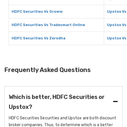
HDFC Securities Vs Groww
Upstox V
HDFC Securities Vs Tradesmart Online
Upstox Vs
HDFC Securities Vs Zerodha
Upstox Vs
Frequently Asked Questions
Which is better, HDFC Securities or
Upstox?
HDFC Securities Securities and Upstox are both discount
broker companies. Thus, to determine which is a better