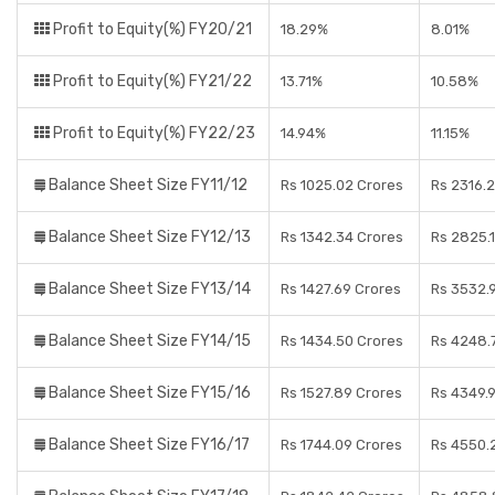
Profit to Equity(%) FY20/21
18.29%
8.01%
Profit to Equity(%) FY21/22
13.71%
10.58%
Profit to Equity(%) FY22/23
14.94%
11.15%
Balance Sheet Size FY11/12
Rs 1025.02 Crores
Rs 2316.
Balance Sheet Size FY12/13
Rs 1342.34 Crores
Rs 2825.
Balance Sheet Size FY13/14
Rs 1427.69 Crores
Rs 3532.
Balance Sheet Size FY14/15
Rs 1434.50 Crores
Rs 4248.
Balance Sheet Size FY15/16
Rs 1527.89 Crores
Rs 4349.
Balance Sheet Size FY16/17
Rs 1744.09 Crores
Rs 4550.