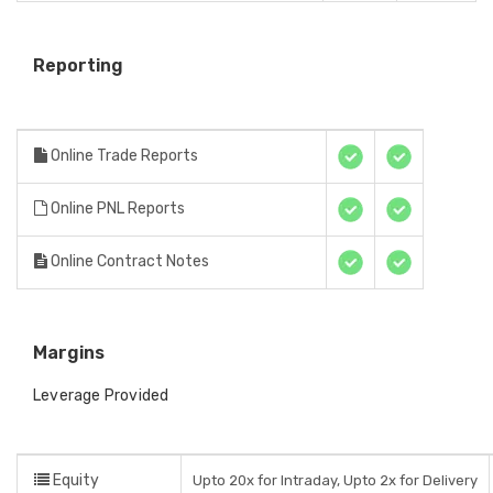
Reporting
Online Trade Reports
Online PNL Reports
Online Contract Notes
Margins
Leverage Provided
Equity
Upto 20x for Intraday, Upto 2x for Delivery