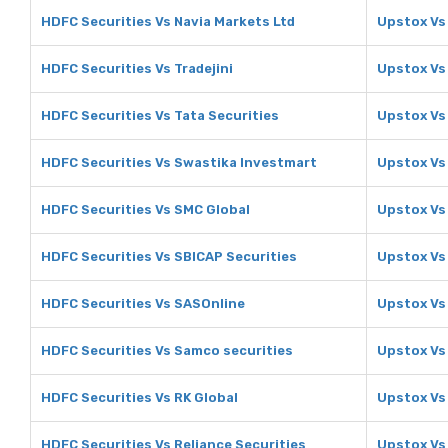
HDFC Securities Vs Navia Markets Ltd
Upstox Vs
HDFC Securities Vs Tradejini
Upstox Vs 
HDFC Securities Vs Tata Securities
Upstox Vs 
HDFC Securities Vs Swastika Investmart
Upstox Vs
HDFC Securities Vs SMC Global
Upstox Vs
HDFC Securities Vs SBICAP Securities
Upstox Vs
HDFC Securities Vs SASOnline
Upstox Vs
HDFC Securities Vs Samco securities
Upstox Vs
HDFC Securities Vs RK Global
Upstox Vs
HDFC Securities Vs Reliance Securities
Upstox Vs 