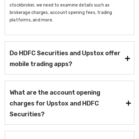
stockbroker, we need to examine details such as
brokerage charges, account opening fees, trading
platforms, and more.
Do HDFC Securities and Upstox offer
mobile trading apps?
What are the account opening
charges for Upstox and HDFC
Securities?