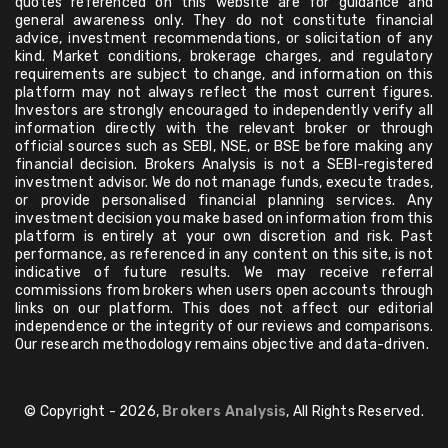
quotes referenced on this website are for guidance and
general awareness only. They do not constitute financial
advice, investment recommendations, or solicitation of any
kind. Market conditions, brokerage charges, and regulatory
requirements are subject to change, and information on this
platform may not always reflect the most current figures.
Investors are strongly encouraged to independently verify all
information directly with the relevant broker or through
official sources such as SEBI, NSE, or BSE before making any
financial decision. Brokers Analysis is not a SEBI-registered
investment advisor. We do not manage funds, execute trades,
or provide personalised financial planning services. Any
investment decision you make based on information from this
platform is entirely at your own discretion and risk. Past
performance, as referenced in any content on this site, is not
indicative of future results. We may receive referral
commissions from brokers when users open accounts through
links on our platform. This does not affect our editorial
independence or the integrity of our reviews and comparisons.
Our research methodology remains objective and data-driven.
© Copyright - 2026,
Brokers Analysis
, All Rights Reserved.