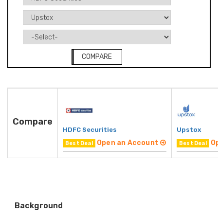
COMPARE
Compare
HDFC Securities
Upstox
Open an Account
O
Best Deal
Best Deal
Background