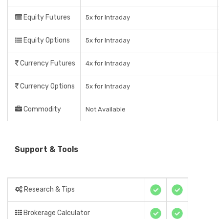
Equity Futures
5x for Intraday
Equity Options
5x for Intraday
Currency Futures
4x for Intraday
Currency Options
5x for Intraday
Commodity
Not Available
Support & Tools
Research & Tips
Brokerage Calculator