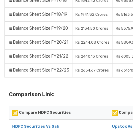
Balance Sheet Size FY17/18
Rs 1842.42 Crores
Rs 4858.
Balance Sheet Size FY18/19
Rs 1941.82 Crores
Rs 5163.
Balance Sheet Size FY19/20
Rs 2134.50 Crores
Rs 5375.
Balance Sheet Size FY20/21
Rs 2244.08 Crores
Rs 5889.
Balance Sheet Size FY21/22
Rs 2448.13 Crores
Rs 6005.
Balance Sheet Size FY22/23
Rs 2654.67 Crores
Rs 6316.1
Comparison Link:
Compare HDFC Securities
Compar
HDFC Securities Vs Sahi
Upstox Vs