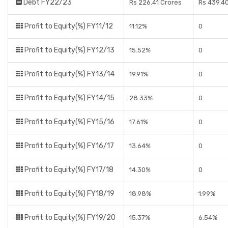
Debt FY22/23
Rs 226.41 Crores
Rs 439.4
Profit to Equity(%) FY11/12
11.12%
0
Profit to Equity(%) FY12/13
15.52%
0
Profit to Equity(%) FY13/14
19.91%
0
Profit to Equity(%) FY14/15
28.33%
0
Profit to Equity(%) FY15/16
17.61%
0
Profit to Equity(%) FY16/17
13.64%
0
Profit to Equity(%) FY17/18
14.30%
0
Profit to Equity(%) FY18/19
18.98%
1.99%
Profit to Equity(%) FY19/20
15.37%
6.54%