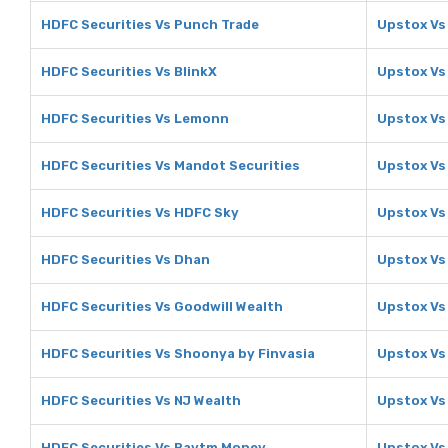
HDFC Securities Vs Punch Trade
Upstox Vs
HDFC Securities Vs BlinkX
Upstox Vs
HDFC Securities Vs Lemonn
Upstox V
HDFC Securities Vs Mandot Securities
Upstox Vs
HDFC Securities Vs HDFC Sky
Upstox Vs
HDFC Securities Vs Dhan
Upstox Vs
HDFC Securities Vs Goodwill Wealth
Upstox Vs
HDFC Securities Vs Shoonya by Finvasia
Upstox Vs
HDFC Securities Vs NJ Wealth
Upstox Vs
HDFC Securities Vs Paytm Money
Upstox Vs