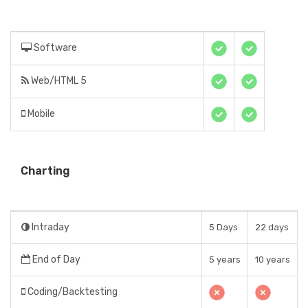
Software
Web/HTML 5
Mobile
Charting
Intraday
5 Days
22 days
End of Day
5 years
10 years
Coding/Backtesting