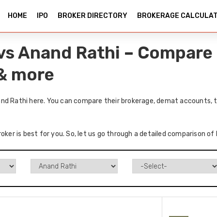
HOME
IPO
BROKER DIRECTORY
BROKERAGE CALCULA
vs Anand Rathi – Compare 
 & more
nd Rathi here. You can compare their brokerage, demat accounts, t
roker is best for you. So, let us go through a detailed comparison o