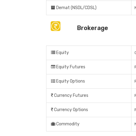
Demat (NSDL/CDSL)
Brokerage
Equity
Equity Futures
Equity Options
Currency Futures
Currency Options
Commodity