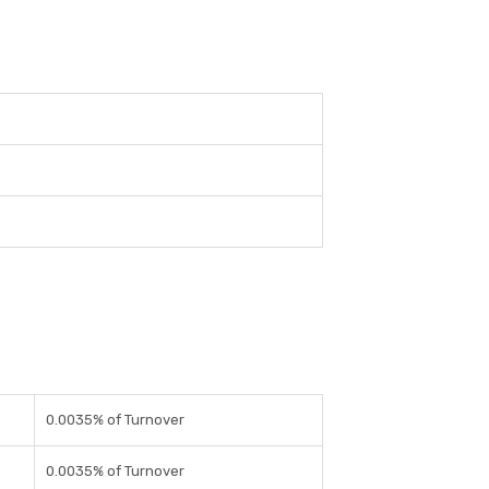
0.0035% of Turnover
0.0035% of Turnover