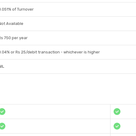
0.051% of Turnover
Not Available
Rs 750 per year
0.04% or Rs 25/debit transaction - whichever is higher
NIL