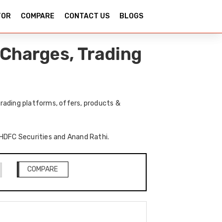
TOR
COMPARE
CONTACT US
BLOGS
Charges, Trading
rading platforms, offers, products &
f HDFC Securities and Anand Rathi.
COMPARE