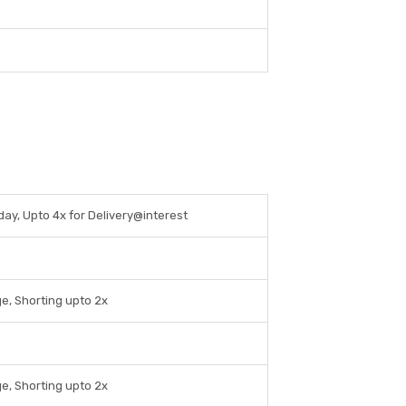
aday, Upto 4x for Delivery@interest
e, Shorting upto 2x
e, Shorting upto 2x