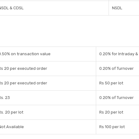
NSDL & CDSL
NSDL
0.50% on transaction value
0.20% for Intraday & 
Rs 20 per executed order
0.20% of Turnover
Rs 20 per executed order
Rs 50 per lot
Rs. 23
0.20% of Turnover
Rs. 20 per lot
Rs 20 per lot
Not Available
Rs 100 per lot