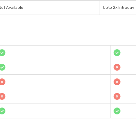
Not Available
Upto 2x Intraday