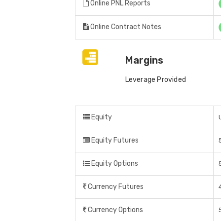
Online PNL Reports
Online Contract Notes
Margins
Leverage Provided
Equity
Equity Futures
Equity Options
Currency Futures
Currency Options