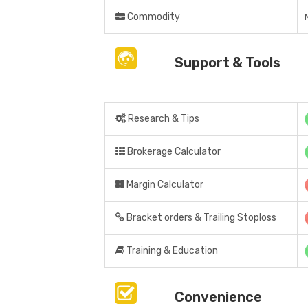
Commodity
Support & Tools
Research & Tips
Brokerage Calculator
Margin Calculator
Bracket orders & Trailing Stoploss
Training & Education
Convenience