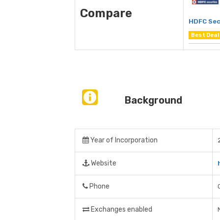
Compare
HDFC Sec
Best Deal
Background
Year of Incorporation
Website
Phone
Exchanges enabled