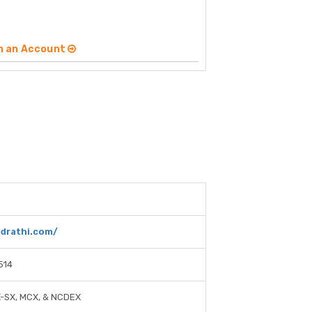
n an Account
ndrathi.com/
514
X-SX, MCX, & NCDEX