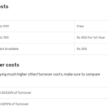
osts
Rs 999
Free
Rs 750
Rs 450 For 1st Year
Not Available
Rs 250
er costs
aying much higher other/turnover costs, make sure to compare
0.00325% of Turnover
0.0019% of Turnover