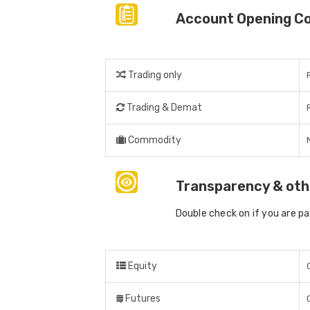
Account Opening C
Trading only
Trading & Demat
Commodity
Transparency & oth
Double check on if you are p
Equity
Futures