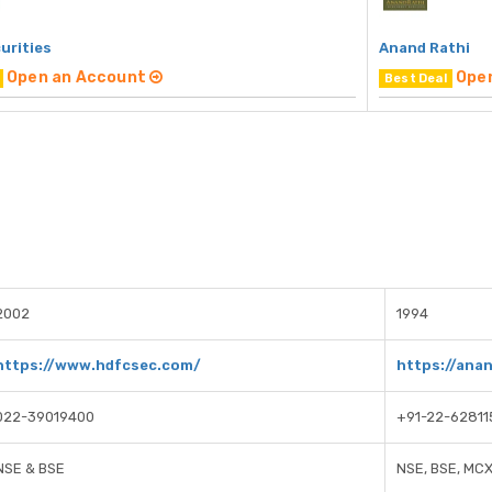
urities
Anand Rathi
Open an Account
Ope
Best Deal
2002
1994
https://www.hdfcsec.com/
https://ana
022-39019400
+91-22-62811
NSE & BSE
NSE, BSE, MC