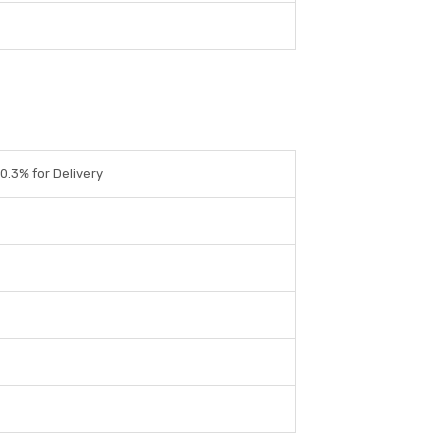
0.3% for Delivery