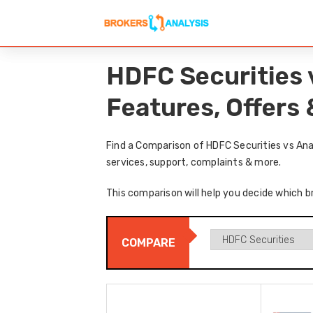
HDFC Securities 
Features, Offers
Find a Comparison of HDFC Securities vs Ana
services, support, complaints & more.
This comparison will help you decide which b
COMPARE