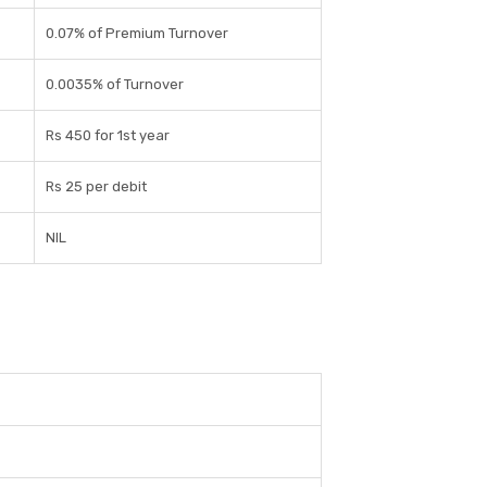
0.07% of Premium Turnover
0.0035% of Turnover
Rs 450 for 1st year
Rs 25 per debit
NIL