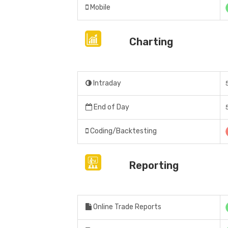
Mobile
Charting
Intraday
End of Day
Coding/Backtesting
Reporting
Online Trade Reports