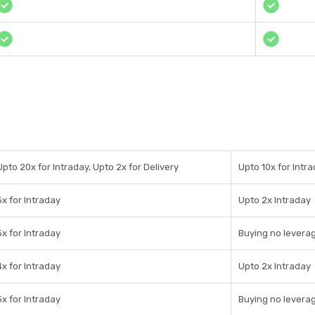
Upto 20x for Intraday, Upto 2x for Delivery
Upto 10x for Intr
5x for Intraday
Upto 2x Intraday
5x for Intraday
Buying no leverag
4x for Intraday
Upto 2x Intraday
5x for Intraday
Buying no leverag