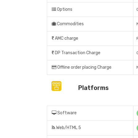
Options
Commodities
AMC charge
DP Transaction Charge
Offline order placing Charge
Platforms
Software
Web/HTML 5