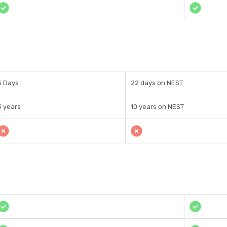
5 Days
22 days on NEST
5 years
10 years on NEST