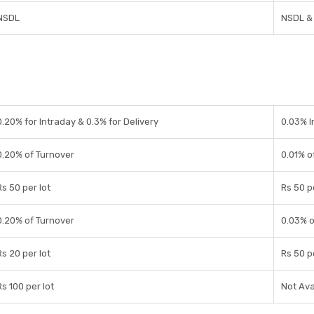
NSDL
NSDL &
0.20% for Intraday & 0.3% for Delivery
0.03% I
0.20% of Turnover
0.01% o
Rs 50 per lot
Rs 50 p
0.20% of Turnover
0.03% o
Rs 20 per lot
Rs 50 p
Rs 100 per lot
Not Ava