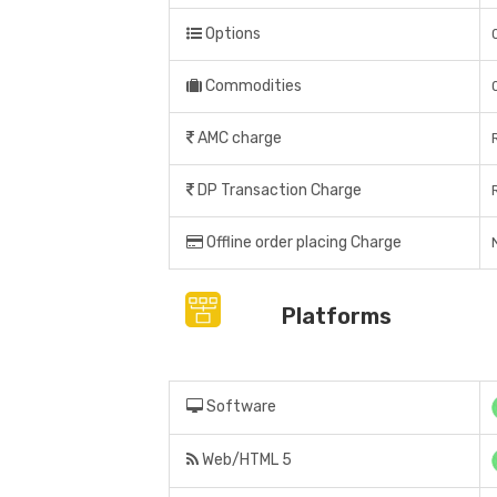
Options
Commodities
AMC charge
DP Transaction Charge
Offline order placing Charge
Platforms
Software
Web/HTML 5