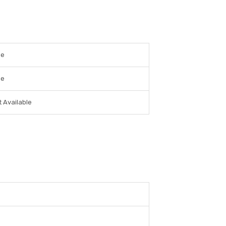
ee
ee
 Available