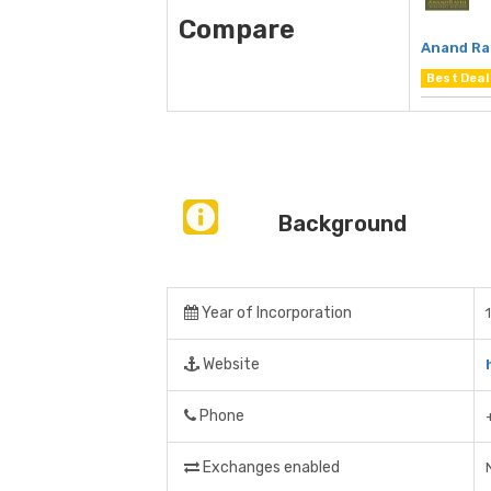
Compare
Anand Ra
Best Deal
Background
Year of Incorporation
Website
Phone
Exchanges enabled