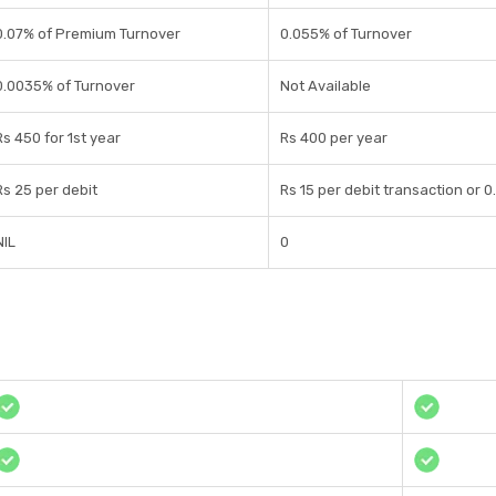
0.07% of Premium Turnover
0.055% of Turnover
0.0035% of Turnover
Not Available
Rs 450 for 1st year
Rs 400 per year
Rs 25 per debit
Rs 15 per debit transaction or 
NIL
0