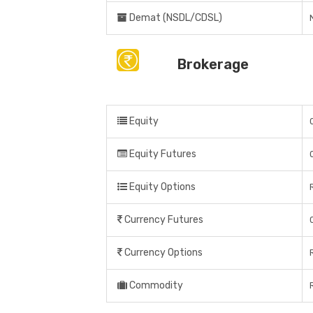
Demat (NSDL/CDSL)
Brokerage
Equity
Equity Futures
Equity Options
Currency Futures
Currency Options
Commodity