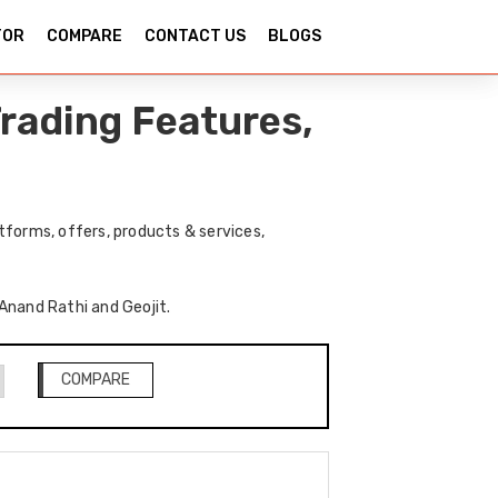
TOR
COMPARE
CONTACT US
BLOGS
rading Features,
tforms, offers, products & services,
 Anand Rathi and Geojit.
COMPARE