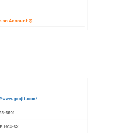
n an Account
//www.geojit.com/
25-5501
SE, MCX-SX