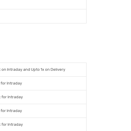
 on Intraday and Upto 1x on Delivery
 for Intraday
 for Intraday
 for Intraday
 for Intraday