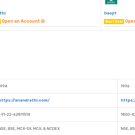
thi
Geojit
Open an Account
Ope
Best Deal
1994
1996
https://anandrathi.com/
https:
+91-22-62811514
1800-4
NSE, BSE, MCX-SX, MCX, & NCDEX
NSE, B