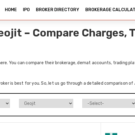
HOME
IPO
BROKER DIRECTORY
BROKERAGE CALCULA
eojit – Compare Charges, T
here. You can compare their brokerage, demat accounts, trading pla
oker is best for you. So, let us go through a detailed comparison of