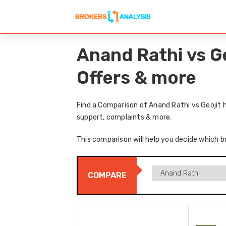
Anand Rathi vs G
Offers & more
Find a Comparison of Anand Rathi vs Geojit 
support, complaints & more.
This comparison will help you decide which br
COMPARE