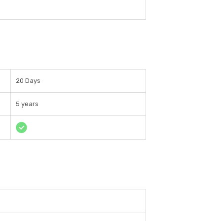
20 Days
5 years