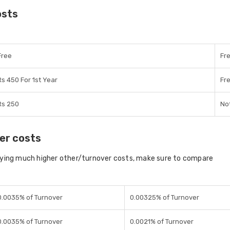
osts
Free
Fr
Rs 450 For 1st Year
Fr
Rs 250
Not
er costs
aying much higher other/turnover costs, make sure to compare
0.0035% of Turnover
0.00325% of Turnover
0.0035% of Turnover
0.0021% of Turnover