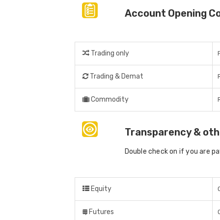
Account Opening C
Trading only
Trading & Demat
Commodity
Transparency & oth
Double check on if you are p
Equity
Futures