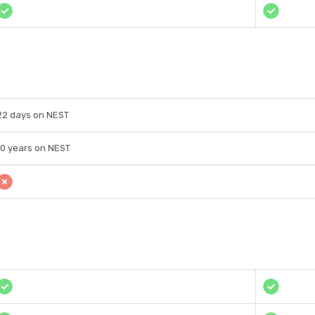
22 days on NEST
10 years on NEST