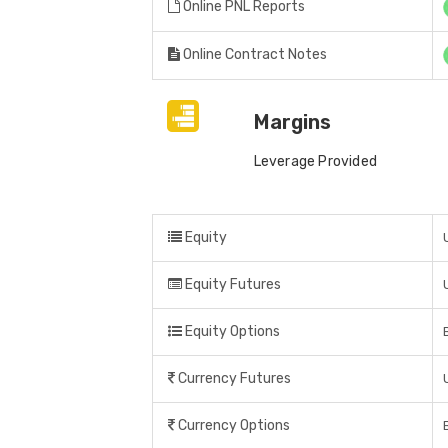
Online PNL Reports
Online Contract Notes
Margins
Leverage Provided
Equity
Equity Futures
Equity Options
Currency Futures
Currency Options