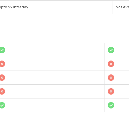
Upto 2x Intraday
Not Ava