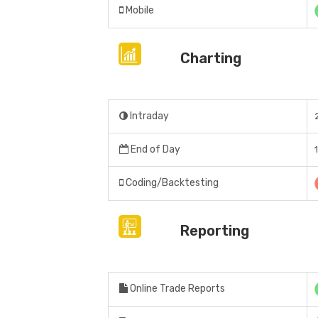
Mobile
Charting
Intraday
End of Day
Coding/Backtesting
Reporting
Online Trade Reports