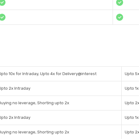
Upto 10x for Intraday, Upto 4x for Delivery@interest
Upto 5x
Upto 2x Intraday
Upto 1x
Buying no leverage, Shorting upto 2x
Upto 2x
Upto 2x Intraday
Upto 1x
Buying no leverage, Shorting upto 2x
Upto 2x