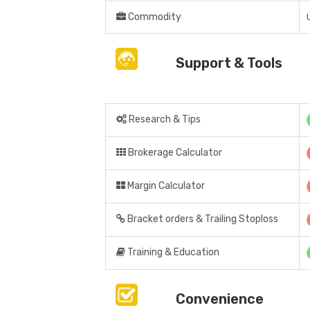
Commodity
Support & Tools
Research & Tips
Brokerage Calculator
Margin Calculator
Bracket orders & Trailing Stoploss
Training & Education
Convenience