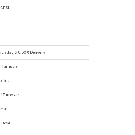
 CDSL
ntraday & 0.30% Delivery
f Turnover
er lot
f Turnover
er lot
ilable