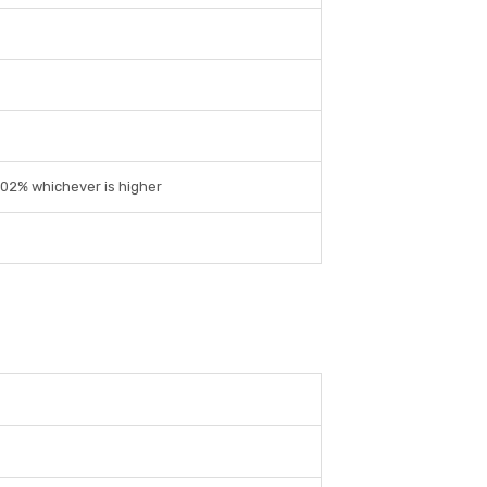
0.02% whichever is higher