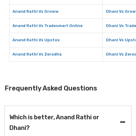
Anand Rathi Vs Groww
Dhani Vs Gro
Anand Rathi Vs Tradesmart Online
Dhani Vs Trad
Anand Rathi Vs Upstox
Dhani Vs Upst
Anand Rathi Vs Zerodha
Dhani Vs Zero
Frequently Asked Questions
Which is better, Anand Rathi or
Dhani?