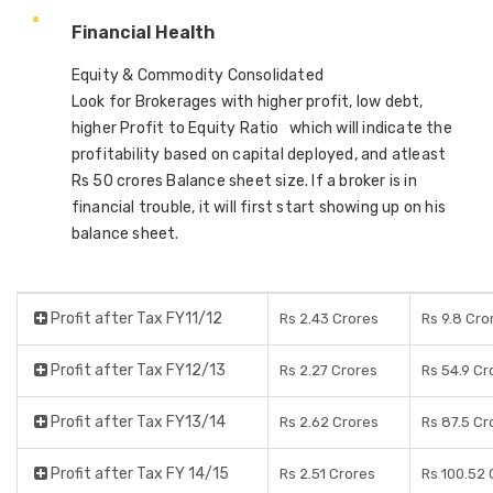
Financial Health
Equity & Commodity Consolidated
Look for Brokerages with higher profit, low debt,
higher Profit to Equity Ratio which will indicate the
profitability based on capital deployed, and atleast
Rs 50 crores Balance sheet size. If a broker is in
financial trouble, it will first start showing up on his
balance sheet.
Profit after Tax FY11/12
Rs 2.43 Crores
Rs 9.8 Cro
Profit after Tax FY12/13
Rs 2.27 Crores
Rs 54.9 Cr
Profit after Tax FY13/14
Rs 2.62 Crores
Rs 87.5 Cr
Profit after Tax FY 14/15
Rs 2.51 Crores
Rs 100.52 