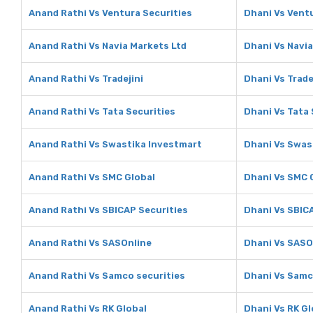
Anand Rathi Vs Ventura Securities
Dhani Vs Vent
Anand Rathi Vs Navia Markets Ltd
Dhani Vs Navia
Anand Rathi Vs Tradejini
Dhani Vs Trade
Anand Rathi Vs Tata Securities
Dhani Vs Tata 
Anand Rathi Vs Swastika Investmart
Dhani Vs Swas
Anand Rathi Vs SMC Global
Dhani Vs SMC 
Anand Rathi Vs SBICAP Securities
Dhani Vs SBIC
Anand Rathi Vs SASOnline
Dhani Vs SASO
Anand Rathi Vs Samco securities
Dhani Vs Samc
Anand Rathi Vs RK Global
Dhani Vs RK Gl