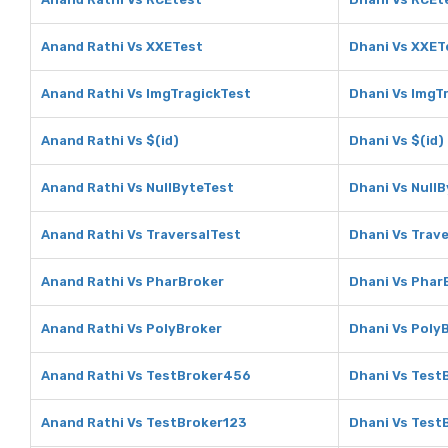
Anand Rathi Vs XXETest
Dhani Vs XXET
Anand Rathi Vs ImgTragickTest
Dhani Vs ImgT
Anand Rathi Vs $(id)
Dhani Vs $(id)
Anand Rathi Vs NullByteTest
Dhani Vs Null
Anand Rathi Vs TraversalTest
Dhani Vs Trav
Anand Rathi Vs PharBroker
Dhani Vs Phar
Anand Rathi Vs PolyBroker
Dhani Vs Poly
Anand Rathi Vs TestBroker456
Dhani Vs Test
Anand Rathi Vs TestBroker123
Dhani Vs Test