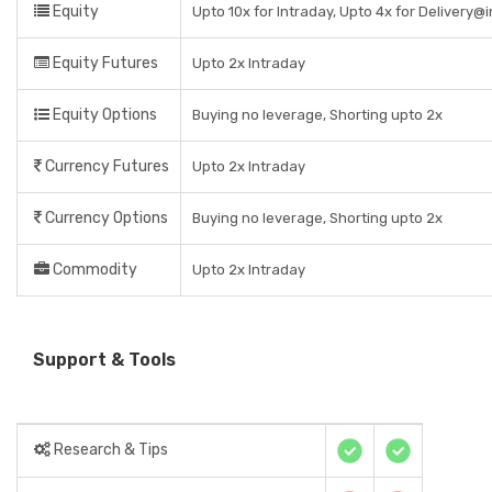
Equity
Upto 10x for Intraday, Upto 4x for Delivery@
Equity Futures
Upto 2x Intraday
Equity Options
Buying no leverage, Shorting upto 2x
Currency Futures
Upto 2x Intraday
Currency Options
Buying no leverage, Shorting upto 2x
Commodity
Upto 2x Intraday
Support & Tools
Research & Tips