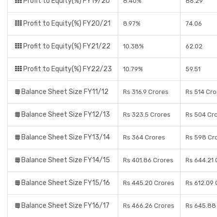
Profit to Equity(%) FY19/20
8.40%
86.29
Profit to Equity(%) FY20/21
8.97%
74.06
Profit to Equity(%) FY21/22
10.38%
62.02
Profit to Equity(%) FY22/23
10.79%
59.51
Balance Sheet Size FY11/12
Rs 316.9 Crores
Rs 514 Cro
Balance Sheet Size FY12/13
Rs 323.5 Crores
Rs 504 Cr
Balance Sheet Size FY13/14
Rs 364 Crores
Rs 598 Cr
Balance Sheet Size FY14/15
Rs 401.86 Crores
Rs 644.21 
Balance Sheet Size FY15/16
Rs 445.20 Crores
Rs 612.09 
Balance Sheet Size FY16/17
Rs 466.26 Crores
Rs 645.88