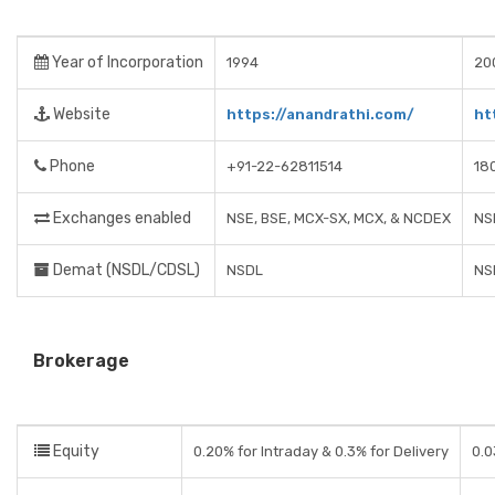
Year of Incorporation
1994
20
Website
https://anandrathi.com/
ht
Phone
+91-22-62811514
18
Exchanges enabled
NSE, BSE, MCX-SX, MCX, & NCDEX
NS
Demat (NSDL/CDSL)
NSDL
NS
Brokerage
Equity
0.20% for Intraday & 0.3% for Delivery
0.0