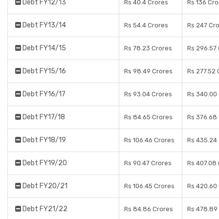
Debt FY12/13
Rs 40.4 Crores
Rs 136 Cro
Debt FY13/14
Rs 54.4 Crores
Rs 247 Cr
Debt FY14/15
Rs 78.23 Crores
Rs 296.57
Debt FY15/16
Rs 98.49 Crores
Rs 277.52 
Debt FY16/17
Rs 93.04 Crores
Rs 340.00
Debt FY17/18
Rs 84.65 Crores
Rs 376.68
Debt FY18/19
Rs 106.46 Crores
Rs 435.24
Debt FY19/20
Rs 90.47 Crores
Rs 407.08
Debt FY20/21
Rs 106.45 Crores
Rs 420.60
Debt FY21/22
Rs 84.86 Crores
Rs 478.89