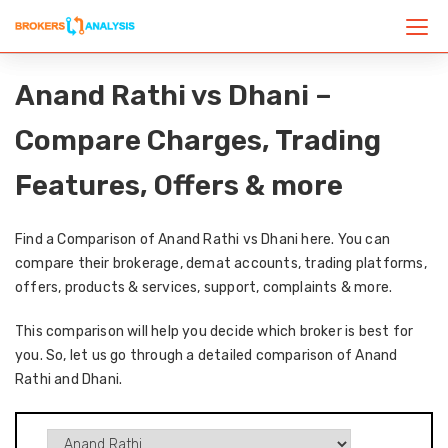
Anand Rathi vs Dhani –
Compare Charges, Trading
Features, Offers & more
Find a Comparison of Anand Rathi vs Dhani here. You can
compare their brokerage, demat accounts, trading platforms,
offers, products & services, support, complaints & more.
This comparison will help you decide which broker is best for
you. So, let us go through a detailed comparison of Anand
Rathi and Dhani.