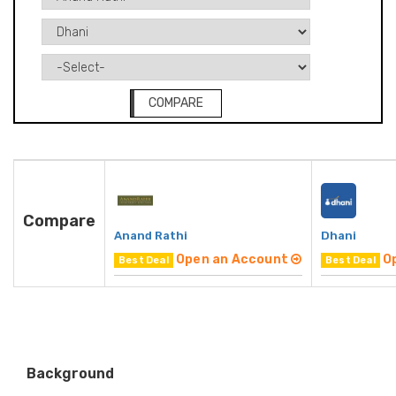
COMPARE
Compare
Anand Rathi
Dhani
Open an Account
O
Best Deal
Best Deal
Background