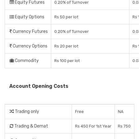
Equity Futures
0.20% of Turnover
0.0
Equity Options
Rs 50 per lot
Rs 
Currency Futures
0.20% of Turnover
0.0
Currency Options
Rs 20 per lot
Rs 
Commodity
Rs 100 per lot
0.0
Account Opening Costs
Trading only
Free
NA
Trading & Demat
Rs 450 For 1st Year
Rs 750