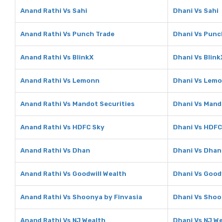
Anand Rathi Vs Sahi
Dhani Vs Sahi
Anand Rathi Vs Punch Trade
Dhani Vs Punc
Anand Rathi Vs BlinkX
Dhani Vs Blink
Anand Rathi Vs Lemonn
Dhani Vs Lem
Anand Rathi Vs Mandot Securities
Dhani Vs Mand
Anand Rathi Vs HDFC Sky
Dhani Vs HDFC
Anand Rathi Vs Dhan
Dhani Vs Dhan
Anand Rathi Vs Goodwill Wealth
Dhani Vs Good
Anand Rathi Vs Shoonya by Finvasia
Dhani Vs Shoo
Anand Rathi Vs NJ Wealth
Dhani Vs NJ W