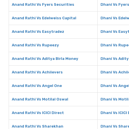
Anand Rathi Vs Fyers Securities
Dhani Vs Fyers
Anand Rathi Vs Edelweiss Capital
Dhani Vs Edelw
Anand Rathi Vs Easytradez
Dhani Vs Easy
Anand Rathi Vs Rupeezy
Dhani Vs Rupe
Anand Rathi Vs Aditya Birla Money
Dhani Vs Adity
Anand Rathi Vs Achiievers
Dhani Vs Achii
Anand Rathi Vs Angel One
Dhani Vs Ange
Anand Rathi Vs Motilal Oswal
Dhani Vs Motil
Anand Rathi Vs ICICI Direct
Dhani Vs ICICI 
Anand Rathi Vs Sharekhan
Dhani Vs Shar