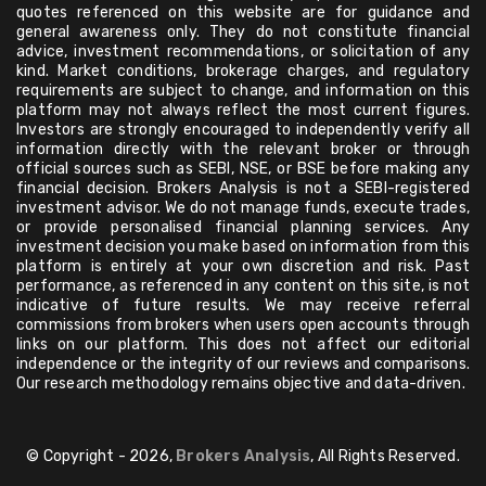
quotes referenced on this website are for guidance and
general awareness only. They do not constitute financial
advice, investment recommendations, or solicitation of any
kind. Market conditions, brokerage charges, and regulatory
requirements are subject to change, and information on this
platform may not always reflect the most current figures.
Investors are strongly encouraged to independently verify all
information directly with the relevant broker or through
official sources such as SEBI, NSE, or BSE before making any
financial decision. Brokers Analysis is not a SEBI-registered
investment advisor. We do not manage funds, execute trades,
or provide personalised financial planning services. Any
investment decision you make based on information from this
platform is entirely at your own discretion and risk. Past
performance, as referenced in any content on this site, is not
indicative of future results. We may receive referral
commissions from brokers when users open accounts through
links on our platform. This does not affect our editorial
independence or the integrity of our reviews and comparisons.
Our research methodology remains objective and data-driven.
© Copyright - 2026,
Brokers Analysis
, All Rights Reserved.