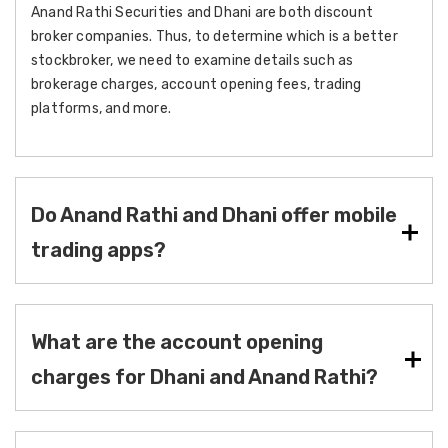
Anand Rathi Securities and Dhani are both discount
broker companies. Thus, to determine which is a better
stockbroker, we need to examine details such as
brokerage charges, account opening fees, trading
platforms, and more.
Do Anand Rathi and Dhani offer mobile
trading apps?
What are the account opening
charges for Dhani and Anand Rathi?