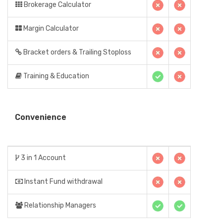
Brokerage Calculator
Margin Calculator
Bracket orders & Trailing Stoploss
Training & Education
Convenience
3 in 1 Account
Instant Fund withdrawal
Relationship Managers