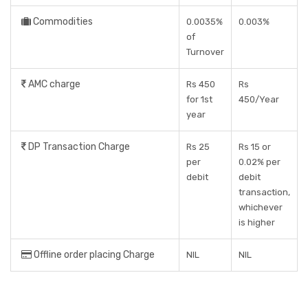
Commodities
0.0035%
0.003%
of
Turnover
AMC charge
Rs 450
Rs
for 1st
450/Year
year
DP Transaction Charge
Rs 25
Rs 15 or
per
0.02% per
debit
debit
transaction,
whichever
is higher
Offline order placing Charge
NIL
NIL