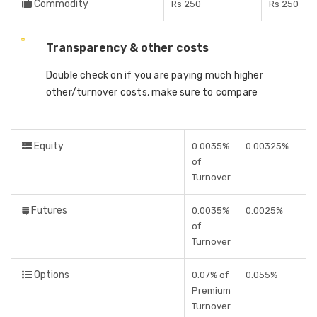
Commodity
Rs 250
Rs 250
Transparency & other costs
Double check on if you are paying much higher
other/turnover costs, make sure to compare
Equity
0.0035%
0.00325%
of
Turnover
Futures
0.0035%
0.0025%
of
Turnover
Options
0.07% of
0.055%
Premium
Turnover