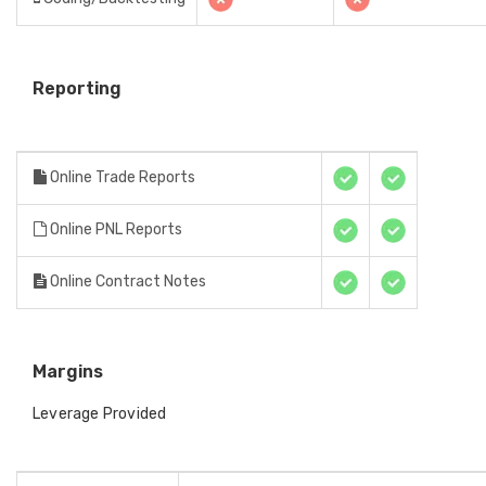
Reporting
Online Trade Reports
Online PNL Reports
Online Contract Notes
Margins
Leverage Provided