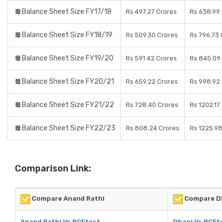
Balance Sheet Size FY17/18
Rs 497.27 Crores
Rs 638.99
Balance Sheet Size FY18/19
Rs 509.30 Crores
Rs 796.73 
Balance Sheet Size FY19/20
Rs 591.42 Crores
Rs 845.09
Balance Sheet Size FY20/21
Rs 659.22 Crores
Rs 998.92
Balance Sheet Size FY21/22
Rs 728.40 Crores
Rs 1202.17
Balance Sheet Size FY22/23
Rs 808.24 Crores
Rs 1225.9
Comparison Link:
Compare Anand Rathi
Compare D
Anand Rathi Vs RCEtest
Dhani Vs RCEt