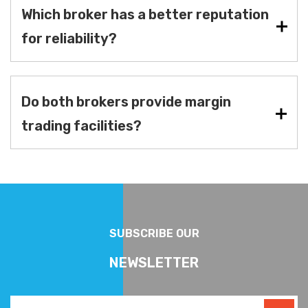
Which broker has a better reputation
for reliability?
Do both brokers provide margin
trading facilities?
SUBSCRIBE OUR
NEWSLETTER