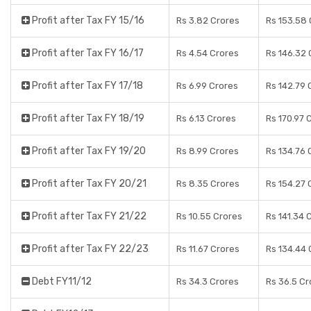
Profit after Tax FY 15/16
Rs 3.82 Crores
Rs 153.58 
Profit after Tax FY 16/17
Rs 4.54 Crores
Rs 146.32 
Profit after Tax FY 17/18
Rs 6.99 Crores
Rs 142.79 
Profit after Tax FY 18/19
Rs 6.13 Crores
Rs 170.97 
Profit after Tax FY 19/20
Rs 8.99 Crores
Rs 134.76 
Profit after Tax FY 20/21
Rs 8.35 Crores
Rs 154.27 
Profit after Tax FY 21/22
Rs 10.55 Crores
Rs 141.34 
Profit after Tax FY 22/23
Rs 11.67 Crores
Rs 134.44 
Debt FY11/12
Rs 34.3 Crores
Rs 36.5 Cr