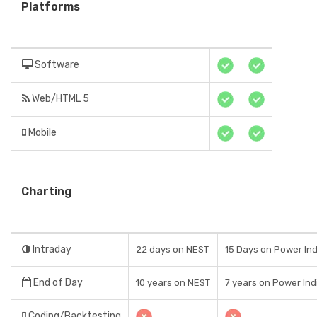
Platforms
Software
Web/HTML 5
Mobile
Charting
Intraday
22 days on NEST
15 Days on Power Indi
End of Day
10 years on NEST
7 years on Power Indi
Coding/Backtesting