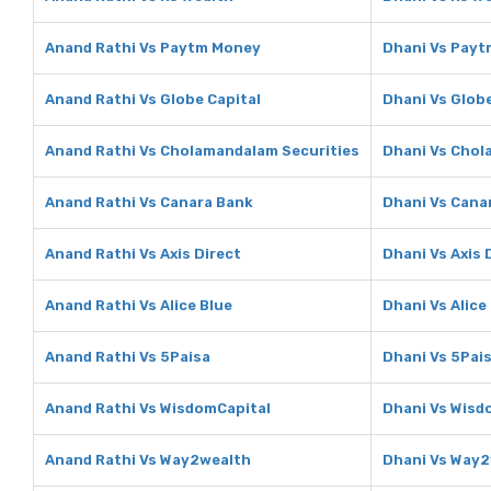
Anand Rathi Vs Paytm Money
Dhani Vs Pay
Anand Rathi Vs Globe Capital
Dhani Vs Globe
Anand Rathi Vs Cholamandalam Securities
Dhani Vs Chol
Anand Rathi Vs Canara Bank
Dhani Vs Cana
Anand Rathi Vs Axis Direct
Dhani Vs Axis 
Anand Rathi Vs Alice Blue
Dhani Vs Alice
Anand Rathi Vs 5Paisa
Dhani Vs 5Pai
Anand Rathi Vs WisdomCapital
Dhani Vs Wisd
Anand Rathi Vs Way2wealth
Dhani Vs Way