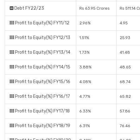
Debt FY22/23
Rs 63.95 Crores
Rs 511.14 
Profit to Equity(%) FY11/12
2.96%
4.95
Profit to Equity(%) FY12/13
1.51%
25.93
Profit to Equity(%) FY13/14
1.73%
41.48
Profit to Equity(%) FY14/15
3.88%
48.65
Profit to Equity(%) FY15/16
4.08%
68.74
Profit to Equity(%) FY16/17
4.77%
65.82
Profit to Equity(%) FY17/18
6.33%
57.86
Profit to Equity(%) FY18/19
6.31%
76.46