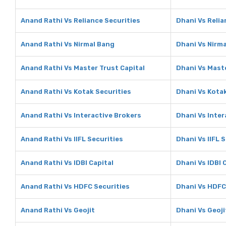
Anand Rathi Vs Reliance Securities
Dhani Vs Relia
Anand Rathi Vs Nirmal Bang
Dhani Vs Nirm
Anand Rathi Vs Master Trust Capital
Dhani Vs Maste
Anand Rathi Vs Kotak Securities
Dhani Vs Kotak
Anand Rathi Vs Interactive Brokers
Dhani Vs Inter
Anand Rathi Vs IIFL Securities
Dhani Vs IIFL 
Anand Rathi Vs IDBI Capital
Dhani Vs IDBI 
Anand Rathi Vs HDFC Securities
Dhani Vs HDFC
Anand Rathi Vs Geojit
Dhani Vs Geoji