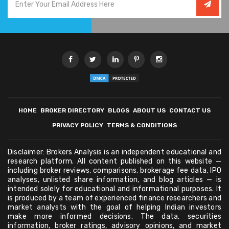
HOME
BROKER DIRECTORY
BLOGS
ABOUT US
CONTACT US
PRIVACY POLICY
TERMS & CONDITIONS
Disclaimer: Brokers Analysis is an independent educational and
research platform. All content published on this website —
including broker reviews, comparisons, brokerage fee data, IPO
analyses, unlisted share information, and blog articles — is
intended solely for educational and informational purposes. It
is produced by a team of experienced finance researchers and
market analysts with the goal of helping Indian investors
make more informed decisions. The data, securities
information, broker ratings, advisory opinions, and market