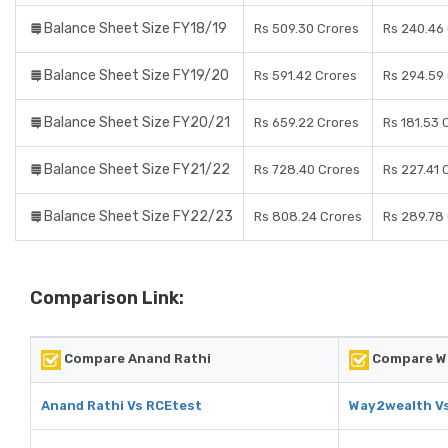
Balance Sheet Size FY18/19
Rs 509.30 Crores
Rs 240.46
Balance Sheet Size FY19/20
Rs 591.42 Crores
Rs 294.59
Balance Sheet Size FY20/21
Rs 659.22 Crores
Rs 181.53 
Balance Sheet Size FY21/22
Rs 728.40 Crores
Rs 227.41 
Balance Sheet Size FY22/23
Rs 808.24 Crores
Rs 289.78
Comparison Link:
Compare Anand Rathi
Compare W
Anand Rathi Vs RCEtest
Way2wealth V