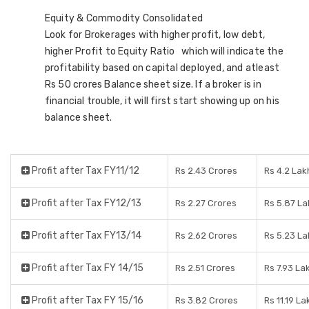
Equity & Commodity Consolidated
Look for Brokerages with higher profit, low debt,
higher Profit to Equity Ratio which will indicate the
profitability based on capital deployed, and atleast
Rs 50 crores Balance sheet size. If a broker is in
financial trouble, it will first start showing up on his
balance sheet.
Profit after Tax FY11/12
Rs 2.43 Crores
Rs 4.2 Lak
Profit after Tax FY12/13
Rs 2.27 Crores
Rs 5.87 L
Profit after Tax FY13/14
Rs 2.62 Crores
Rs 5.23 La
Profit after Tax FY 14/15
Rs 2.51 Crores
Rs 7.93 La
Profit after Tax FY 15/16
Rs 3.82 Crores
Rs 11.19 La