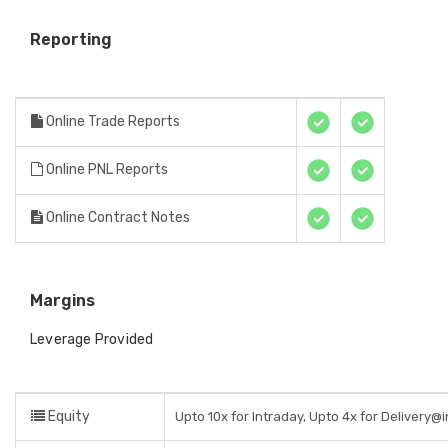
Reporting
Online Trade Reports
Online PNL Reports
Online Contract Notes
Margins
Leverage Provided
Equity
Upto 10x for Intraday, Upto 4x for Delivery@