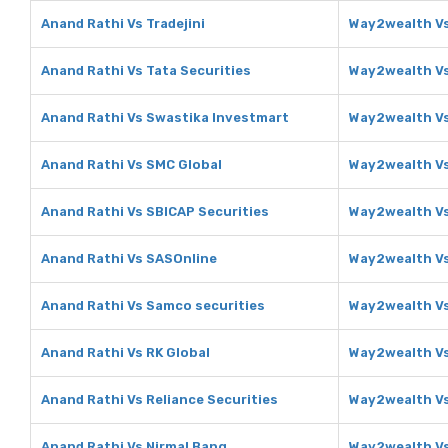
Anand Rathi Vs Tradejini
Way2wealth Vs
Anand Rathi Vs Tata Securities
Way2wealth Vs
Anand Rathi Vs Swastika Investmart
Way2wealth Vs
Anand Rathi Vs SMC Global
Way2wealth Vs
Anand Rathi Vs SBICAP Securities
Way2wealth Vs
Anand Rathi Vs SASOnline
Way2wealth V
Anand Rathi Vs Samco securities
Way2wealth Vs
Anand Rathi Vs RK Global
Way2wealth Vs
Anand Rathi Vs Reliance Securities
Way2wealth Vs
Anand Rathi Vs Nirmal Bang
Way2wealth Vs