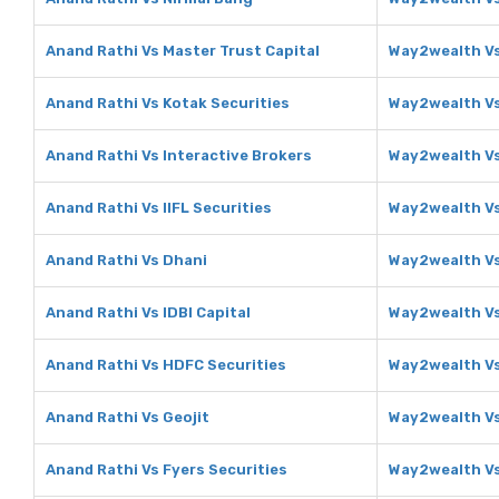
Anand Rathi Vs Master Trust Capital
Way2wealth Vs
Anand Rathi Vs Kotak Securities
Way2wealth Vs
Anand Rathi Vs Interactive Brokers
Way2wealth Vs
Anand Rathi Vs IIFL Securities
Way2wealth Vs 
Anand Rathi Vs Dhani
Way2wealth V
Anand Rathi Vs IDBI Capital
Way2wealth Vs
Anand Rathi Vs HDFC Securities
Way2wealth Vs
Anand Rathi Vs Geojit
Way2wealth Vs
Anand Rathi Vs Fyers Securities
Way2wealth Vs