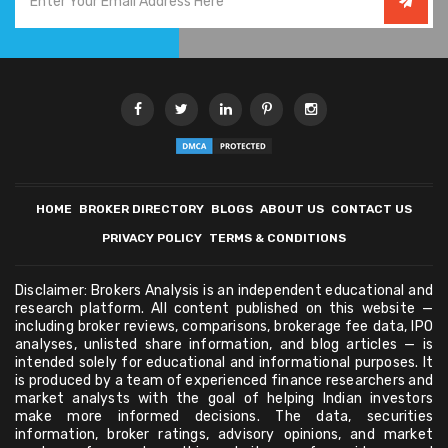
HOME
BROKER DIRECTORY
BLOGS
ABOUT US
CONTACT US
PRIVACY POLICY
TERMS & CONDITIONS
Disclaimer: Brokers Analysis is an independent educational and
research platform. All content published on this website —
including broker reviews, comparisons, brokerage fee data, IPO
analyses, unlisted share information, and blog articles — is
intended solely for educational and informational purposes. It
is produced by a team of experienced finance researchers and
market analysts with the goal of helping Indian investors
make more informed decisions. The data, securities
information, broker ratings, advisory opinions, and market