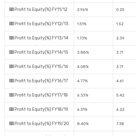
Profit to Equity(%) FY11/12
2.96%
0.25
Profit to Equity(%) FY12/13
1.51%
1.52
Profit to Equity(%) FY13/14
1.73%
2.39
Profit to Equity(%) FY14/15
3.88%
3.71
Profit to Equity(%) FY15/16
4.08%
3.71
Profit to Equity(%) FY16/17
4.77%
4.61
Profit to Equity(%) FY17/18
6.33%
5.42
Profit to Equity(%) FY18/19
6.31%
6.22
Profit to Equity(%) FY19/20
8.40%
7.38