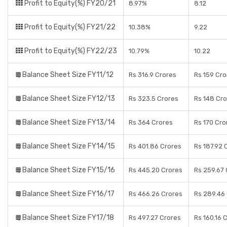
Profit to Equity(%) FY20/21
8.97%
8.12
Profit to Equity(%) FY21/22
10.38%
9.22
Profit to Equity(%) FY22/23
10.79%
10.22
Balance Sheet Size FY11/12
Rs 316.9 Crores
Rs 159 Cro
Balance Sheet Size FY12/13
Rs 323.5 Crores
Rs 148 Cr
Balance Sheet Size FY13/14
Rs 364 Crores
Rs 170 Cro
Balance Sheet Size FY14/15
Rs 401.86 Crores
Rs 187.92 
Balance Sheet Size FY15/16
Rs 445.20 Crores
Rs 259.67 
Balance Sheet Size FY16/17
Rs 466.26 Crores
Rs 289.46
Balance Sheet Size FY17/18
Rs 497.27 Crores
Rs 160.16 