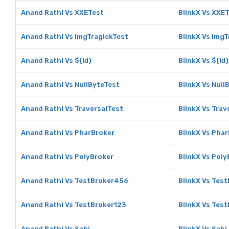
Anand Rathi Vs XXETest
BlinkX Vs XXE
Anand Rathi Vs ImgTragickTest
BlinkX Vs Img
Anand Rathi Vs $(id)
BlinkX Vs $(id)
Anand Rathi Vs NullByteTest
BlinkX Vs Null
Anand Rathi Vs TraversalTest
BlinkX Vs Trav
Anand Rathi Vs PharBroker
BlinkX Vs Pha
Anand Rathi Vs PolyBroker
BlinkX Vs Poly
Anand Rathi Vs TestBroker456
BlinkX Vs Tes
Anand Rathi Vs TestBroker123
BlinkX Vs Tes
Anand Rathi Vs Sahi
BlinkX Vs Sahi