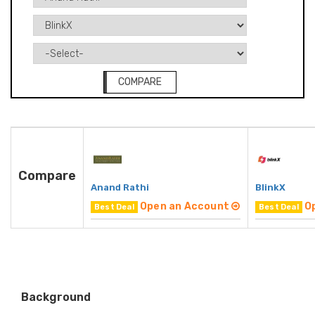
COMPARE
Compare
Anand Rathi
BlinkX
Open an Account
O
Best Deal
Best Deal
Background