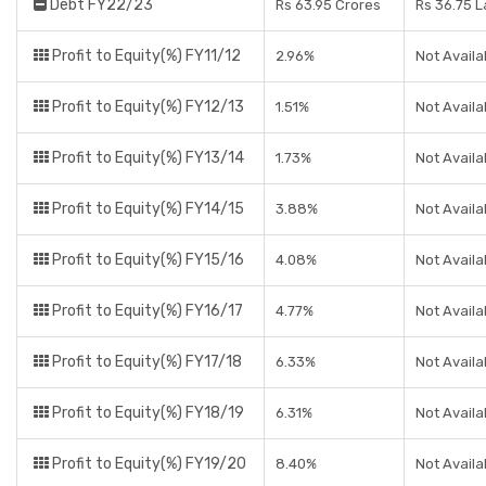
Debt FY22/23
Rs 63.95 Crores
Rs 36.75 
Profit to Equity(%) FY11/12
2.96%
Not Availa
Profit to Equity(%) FY12/13
1.51%
Not Availa
Profit to Equity(%) FY13/14
1.73%
Not Availa
Profit to Equity(%) FY14/15
3.88%
Not Availa
Profit to Equity(%) FY15/16
4.08%
Not Availa
Profit to Equity(%) FY16/17
4.77%
Not Availa
Profit to Equity(%) FY17/18
6.33%
Not Availa
Profit to Equity(%) FY18/19
6.31%
Not Availa
Profit to Equity(%) FY19/20
8.40%
Not Availa