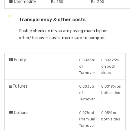
Commodity
Rs 250
Rs. 300
Transparency & other costs
Double check on if you are paying much higher
other/turnover costs, make sure to compare
Equity
0.0035%
0.00325%
of
on both
Turnover
sides
Futures
0.0035%
0.0019% on
of
both sides
Turnover
Options
0.07% of
0.05% on
Premium
both sides
Turnover