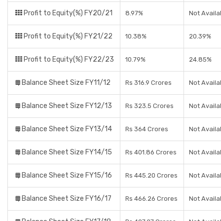
Profit to Equity(%) FY20/21
8.97%
Not Availa
Profit to Equity(%) FY21/22
10.38%
20.39%
Profit to Equity(%) FY22/23
10.79%
24.85%
Balance Sheet Size FY11/12
Rs 316.9 Crores
Not Availa
Balance Sheet Size FY12/13
Rs 323.5 Crores
Not Availa
Balance Sheet Size FY13/14
Rs 364 Crores
Not Availa
Balance Sheet Size FY14/15
Rs 401.86 Crores
Not Availa
Balance Sheet Size FY15/16
Rs 445.20 Crores
Not Availa
Balance Sheet Size FY16/17
Rs 466.26 Crores
Not Availa