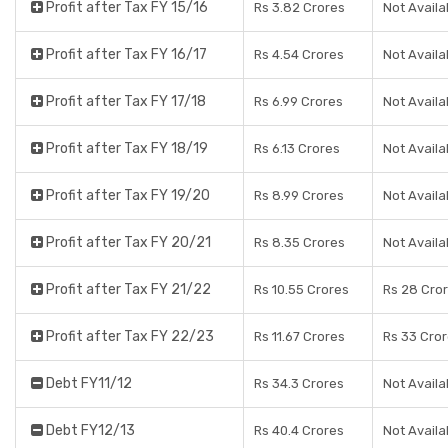
Profit after Tax FY 15/16
Rs 3.82 Crores
Not Availa
Profit after Tax FY 16/17
Rs 4.54 Crores
Not Availa
Profit after Tax FY 17/18
Rs 6.99 Crores
Not Availa
Profit after Tax FY 18/19
Rs 6.13 Crores
Not Availa
Profit after Tax FY 19/20
Rs 8.99 Crores
Not Availa
Profit after Tax FY 20/21
Rs 8.35 Crores
Not Availa
Profit after Tax FY 21/22
Rs 10.55 Crores
Rs 28 Cro
Profit after Tax FY 22/23
Rs 11.67 Crores
Rs 33 Cro
Debt FY11/12
Rs 34.3 Crores
Not Availa
Debt FY12/13
Rs 40.4 Crores
Not Availa