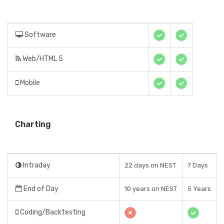
Software
Web/HTML 5
Mobile
Charting
Intraday
22 days on NEST
7 Days
End of Day
10 years on NEST
5 Years
Coding/Backtesting