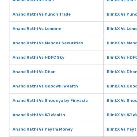
Anand Rathi Vs Punch Trade
BlinkX Vs Pun
Anand Rathi Vs Lemonn
BlinkX Vs Lem
Anand Rathi Vs Mandot Securities
BlinkX Vs Man
Anand Rathi Vs HDFC Sky
BlinkX Vs HDF
Anand Rathi Vs Dhan
BlinkX Vs Dha
Anand Rathi Vs Goodwill Wealth
BlinkX Vs Good
Anand Rathi Vs Shoonya by Finvasia
BlinkX Vs Sho
Anand Rathi Vs NJ Wealth
BlinkX Vs NJ W
Anand Rathi Vs Paytm Money
BlinkX Vs Pay