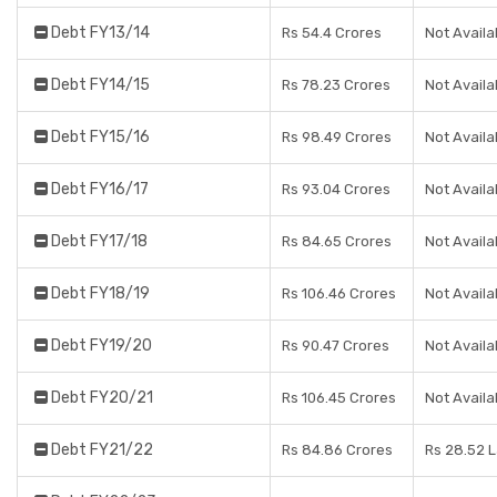
Debt FY13/14
Rs 54.4 Crores
Not Availa
Debt FY14/15
Rs 78.23 Crores
Not Availa
Debt FY15/16
Rs 98.49 Crores
Not Availa
Debt FY16/17
Rs 93.04 Crores
Not Availa
Debt FY17/18
Rs 84.65 Crores
Not Availa
Debt FY18/19
Rs 106.46 Crores
Not Availa
Debt FY19/20
Rs 90.47 Crores
Not Availa
Debt FY20/21
Rs 106.45 Crores
Not Availa
Debt FY21/22
Rs 84.86 Crores
Rs 28.52 