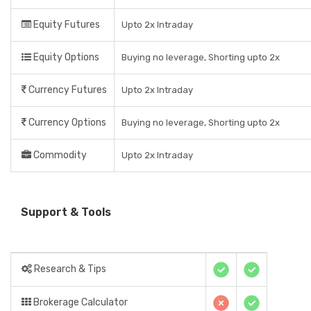
Equity Futures
Upto 2x Intraday
Equity Options
Buying no leverage, Shorting upto 2x
Currency Futures
Upto 2x Intraday
Currency Options
Buying no leverage, Shorting upto 2x
Commodity
Upto 2x Intraday
Support & Tools
Research & Tips
Brokerage Calculator