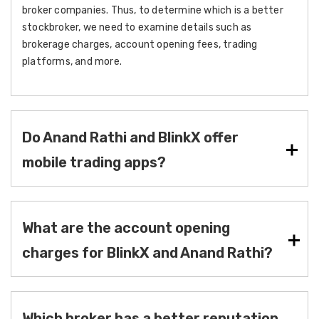
broker companies. Thus, to determine which is a better
stockbroker, we need to examine details such as
brokerage charges, account opening fees, trading
platforms, and more.
Do Anand Rathi and BlinkX offer
mobile trading apps?
What are the account opening
charges for BlinkX and Anand Rathi?
Which broker has a better reputation