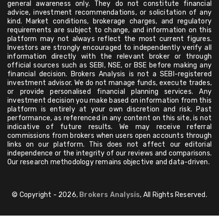
general awareness only. They do not constitute financial
advice, investment recommendations, or solicitation of any
kind. Market conditions, brokerage charges, and regulatory
requirements are subject to change, and information on this
platform may not always reflect the most current figures.
Investors are strongly encouraged to independently verify all
information directly with the relevant broker or through
official sources such as SEBI, NSE, or BSE before making any
financial decision. Brokers Analysis is not a SEBI-registered
investment advisor. We do not manage funds, execute trades,
or provide personalised financial planning services. Any
investment decision you make based on information from this
platform is entirely at your own discretion and risk. Past
performance, as referenced in any content on this site, is not
indicative of future results. We may receive referral
commissions from brokers when users open accounts through
links on our platform. This does not affect our editorial
independence or the integrity of our reviews and comparisons.
Our research methodology remains objective and data-driven.
© Copyright - 2026,
Brokers Analysis
, All Rights Reserved.