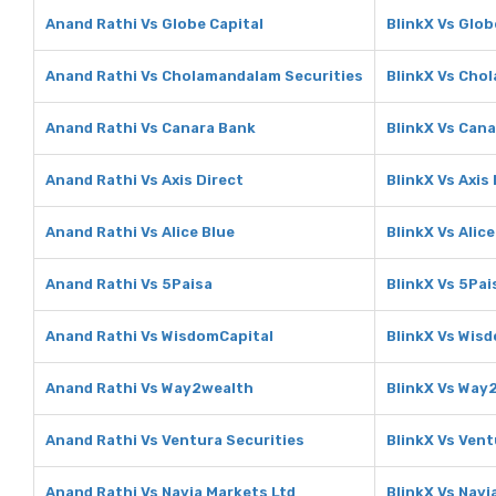
Anand Rathi Vs Globe Capital
BlinkX Vs Glob
Anand Rathi Vs Cholamandalam Securities
BlinkX Vs Cho
Anand Rathi Vs Canara Bank
BlinkX Vs Can
Anand Rathi Vs Axis Direct
BlinkX Vs Axis
Anand Rathi Vs Alice Blue
BlinkX Vs Alice
Anand Rathi Vs 5Paisa
BlinkX Vs 5Pai
Anand Rathi Vs WisdomCapital
BlinkX Vs Wis
Anand Rathi Vs Way2wealth
BlinkX Vs Way
Anand Rathi Vs Ventura Securities
BlinkX Vs Vent
Anand Rathi Vs Navia Markets Ltd
BlinkX Vs Navi