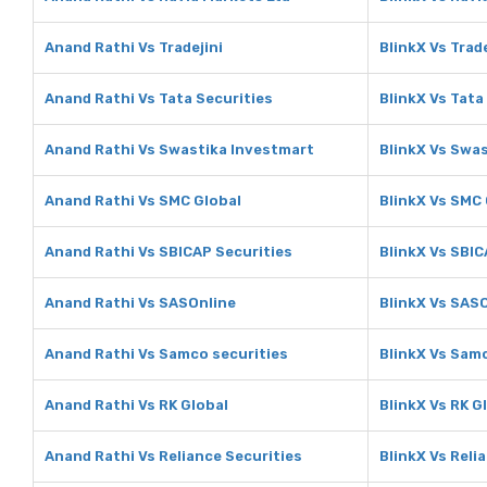
Anand Rathi Vs Tradejini
BlinkX Vs Trade
Anand Rathi Vs Tata Securities
BlinkX Vs Tata
Anand Rathi Vs Swastika Investmart
BlinkX Vs Swa
Anand Rathi Vs SMC Global
BlinkX Vs SMC 
Anand Rathi Vs SBICAP Securities
BlinkX Vs SBIC
Anand Rathi Vs SASOnline
BlinkX Vs SAS
Anand Rathi Vs Samco securities
BlinkX Vs Sam
Anand Rathi Vs RK Global
BlinkX Vs RK G
Anand Rathi Vs Reliance Securities
BlinkX Vs Reli