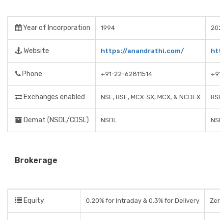
Year of Incorporation
1994
20
Website
https://anandrathi.com/
ht
Phone
+91-22-62811514
+9
Exchanges enabled
NSE, BSE, MCX-SX, MCX, & NCDEX
BS
Demat (NSDL/CDSL)
NSDL
NS
Brokerage
Equity
0.20% for Intraday & 0.3% for Delivery
Ze