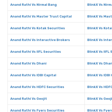
Anand Rathi Vs Nirmal Bang
BlinkX Vs Nirm
Anand Rathi Vs Master Trust Capital
BlinkX Vs Mast
Anand Rathi Vs Kotak Securities
BlinkX Vs Kota
Anand Rathi Vs Interactive Brokers
BlinkX Vs Inte
Anand Rathi Vs IIFL Securities
BlinkX Vs IIFL 
Anand Rathi Vs Dhani
BlinkX Vs Dhan
Anand Rathi Vs IDBI Capital
BlinkX Vs IDBI 
Anand Rathi Vs HDFC Securities
BlinkX Vs HDFC
Anand Rathi Vs Geojit
BlinkX Vs Geoj
Anand Rathi Vs Fyers Securities
BlinkX Vs Fyer