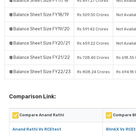
Balance Sheet Size FY17/18
Rs 497.27 Crores
Not Availa
Balance Sheet Size FY18/19
Rs 509.30 Crores
Not Availa
Balance Sheet Size FY19/20
Rs 591.42 Crores
Not Availa
Balance Sheet Size FY20/21
Rs 659.22 Crores
Not Availa
Balance Sheet Size FY21/22
Rs 728.40 Crores
Rs 618.35 
Balance Sheet Size FY22/23
Rs 808.24 Crores
Rs 694.18 
Comparison Link:
Compare Anand Rathi
Compare Bl
Anand Rathi Vs RCEtest
BlinkX Vs RCE