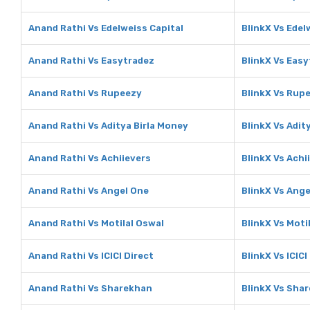
Anand Rathi Vs Edelweiss Capital
BlinkX Vs Edel
Anand Rathi Vs Easytradez
BlinkX Vs Eas
Anand Rathi Vs Rupeezy
BlinkX Vs Rup
Anand Rathi Vs Aditya Birla Money
BlinkX Vs Adit
Anand Rathi Vs Achiievers
BlinkX Vs Achi
Anand Rathi Vs Angel One
BlinkX Vs Ange
Anand Rathi Vs Motilal Oswal
BlinkX Vs Moti
Anand Rathi Vs ICICI Direct
BlinkX Vs ICICI
Anand Rathi Vs Sharekhan
BlinkX Vs Sha