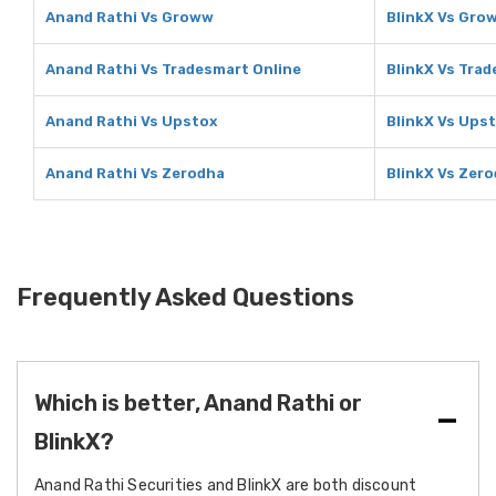
Anand Rathi Vs Groww
BlinkX Vs Gro
Anand Rathi Vs Tradesmart Online
BlinkX Vs Tra
Anand Rathi Vs Upstox
BlinkX Vs Ups
Anand Rathi Vs Zerodha
BlinkX Vs Zer
Frequently Asked Questions
Which is better, Anand Rathi or
BlinkX?
Anand Rathi Securities and BlinkX are both discount