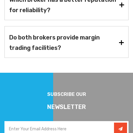
for reliability?
Do both brokers provide margin
trading facilities?
SUBSCRIBE OUR
NEWSLETTER