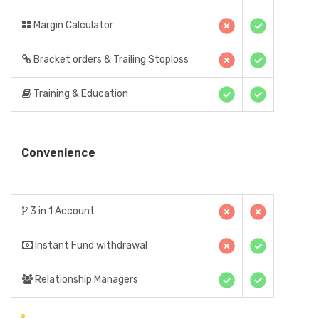
Margin Calculator
Bracket orders & Trailing Stoploss
Training & Education
Convenience
3 in 1 Account
Instant Fund withdrawal
Relationship Managers