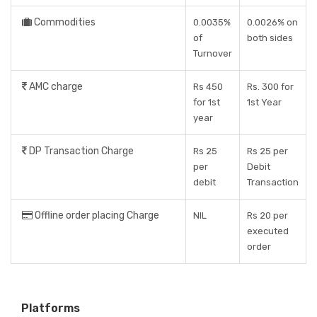
Commodities
0.0035%
0.0026% on
of
both sides
Turnover
AMC charge
Rs 450
Rs. 300 for
for 1st
1st Year
year
DP Transaction Charge
Rs 25
Rs 25 per
per
Debit
debit
Transaction
Offline order placing Charge
NIL
Rs 20 per
executed
order
Platforms