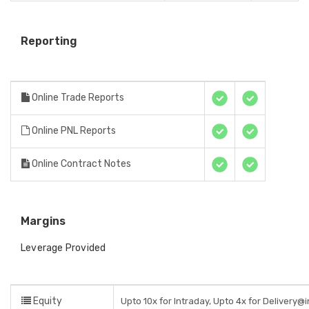
Reporting
Online Trade Reports
Online PNL Reports
Online Contract Notes
Margins
Leverage Provided
Equity
Upto 10x for Intraday, Upto 4x for Delivery@