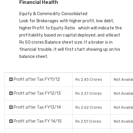
Financial Health
Equity & Commodity Consolidated
Look for Brokerages with higher profit, low debt,
higher Profit to Equity Ratio which will indicate the
profitability based on capital deployed, and atleast
Rs 50 crores Balance sheet size. If a broker is in
financial trouble, it will first start showing up on his
balance sheet.
Profit after Tax FY11/12
Rs 2.43 Crores
Not Availa
Profit after Tax FY12/13
Rs 2.27 Crores
Not Availa
Profit after Tax FY13/14
Rs 2.62 Crores
Not Availa
Profit after Tax FY 14/15
Rs 2.51 Crores
Not Availa