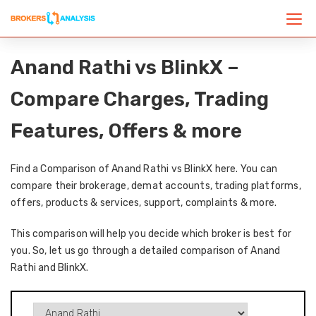
Anand Rathi vs BlinkX –
Compare Charges, Trading
Features, Offers & more
Find a Comparison of Anand Rathi vs BlinkX here. You can
compare their brokerage, demat accounts, trading platforms,
offers, products & services, support, complaints & more.
This comparison will help you decide which broker is best for
you. So, let us go through a detailed comparison of Anand
Rathi and BlinkX.