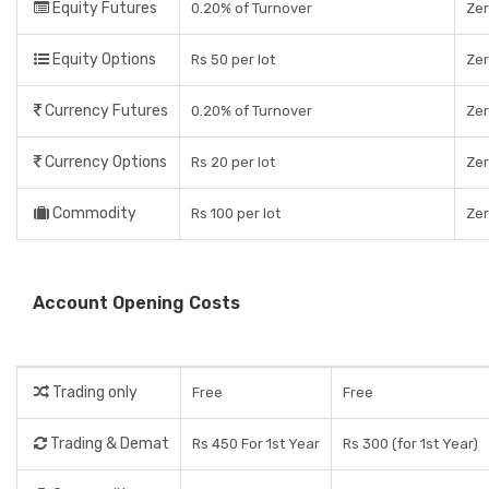
Equity Futures
0.20% of Turnover
Ze
Equity Options
Rs 50 per lot
Ze
Currency Futures
0.20% of Turnover
Ze
Currency Options
Rs 20 per lot
Ze
Commodity
Rs 100 per lot
Ze
Account Opening Costs
Trading only
Free
Free
Trading & Demat
Rs 450 For 1st Year
Rs 300 (for 1st Year)