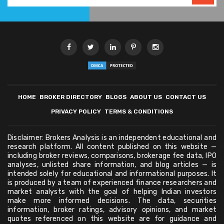
HOME
BROKER DIRECTORY
BLOGS
ABOUT US
CONTACT US
PRIVACY POLICY
TERMS & CONDITIONS
Disclaimer: Brokers Analysis is an independent educational and
research platform. All content published on this website —
including broker reviews, comparisons, brokerage fee data, IPO
analyses, unlisted share information, and blog articles — is
intended solely for educational and informational purposes. It
is produced by a team of experienced finance researchers and
market analysts with the goal of helping Indian investors
make more informed decisions. The data, securities
information, broker ratings, advisory opinions, and market
quotes referenced on this website are for guidance and