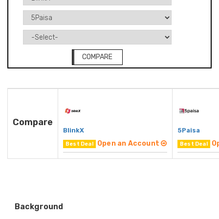
COMPARE
Compare
BlinkX
5Paisa
Open an Account
O
Best Deal
Best Deal
Background