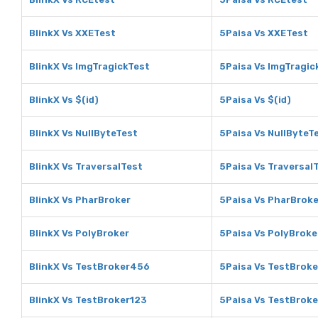
BlinkX Vs XXETest
5Paisa Vs XXETest
BlinkX Vs ImgTragickTest
5Paisa Vs ImgTragic
BlinkX Vs $(id)
5Paisa Vs $(id)
BlinkX Vs NullByteTest
5Paisa Vs NullByteT
BlinkX Vs TraversalTest
5Paisa Vs Traversal
BlinkX Vs PharBroker
5Paisa Vs PharBroke
BlinkX Vs PolyBroker
5Paisa Vs PolyBroke
BlinkX Vs TestBroker456
5Paisa Vs TestBrok
BlinkX Vs TestBroker123
5Paisa Vs TestBrok