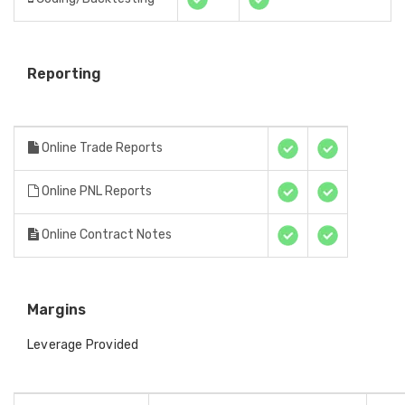
Reporting
Online Trade Reports
Online PNL Reports
Online Contract Notes
Margins
Leverage Provided