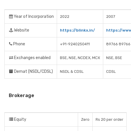
Year of Incorporation
2022
2007
Website
https://blinkx.in/
https://ww
Phone
+91-9240250411
89766 89766
Exchanges enabled
BSE, NSE, NCDEX, MCX
NSE, BSE
Demat (NSDL/CDSL)
NSDL & CDSL
CDSL
Brokerage
Equity
Zero
Rs 20 per order