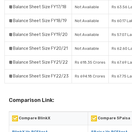
Balance Sheet Size FY17/18
Not Available
Rs 63.56 L
Balance Sheet Size FY18/19
Not Available
Rs 60.17 La
Balance Sheet Size FY19/20
Not Available
Rs 57.07 L
Balance Sheet Size FY20/21
Not Available
Rs 62.60 L
Balance Sheet Size FY21/22
Rs 618.35 Crores
Rs 67.69 L
Balance Sheet Size FY22/23
Rs 694.18 Crores
Rs 67.75 L
Comparison Link:
Compare BlinkX
Compare 5Paisa
BlinkX Vs RCEtest
5Paisa Vs RCEtest