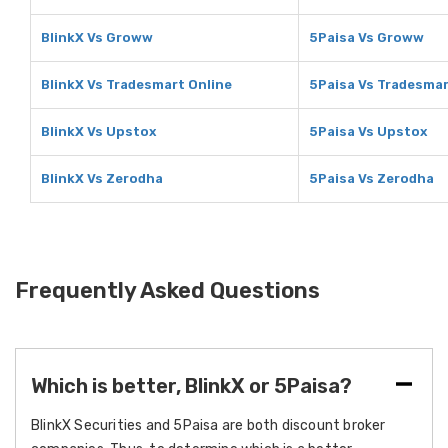
BlinkX Vs Groww
5Paisa Vs Groww
BlinkX Vs Tradesmart Online
5Paisa Vs Tradesmar
BlinkX Vs Upstox
5Paisa Vs Upstox
BlinkX Vs Zerodha
5Paisa Vs Zerodha
Frequently Asked Questions
Which is better, BlinkX or 5Paisa?
BlinkX Securities and 5Paisa are both discount broker