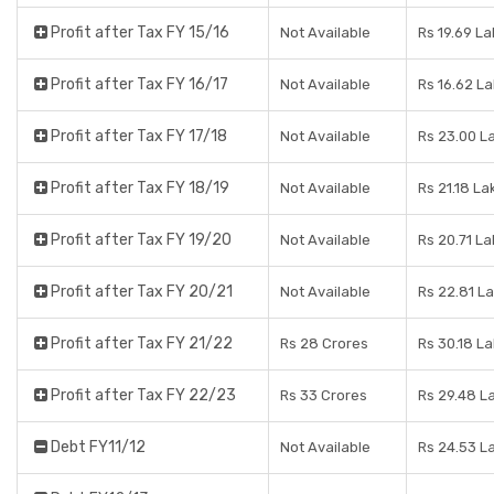
Profit after Tax FY 15/16
Not Available
Rs 19.69 L
Profit after Tax FY 16/17
Not Available
Rs 16.62 L
Profit after Tax FY 17/18
Not Available
Rs 23.00 L
Profit after Tax FY 18/19
Not Available
Rs 21.18 La
Profit after Tax FY 19/20
Not Available
Rs 20.71 L
Profit after Tax FY 20/21
Not Available
Rs 22.81 L
Profit after Tax FY 21/22
Rs 28 Crores
Rs 30.18 L
Profit after Tax FY 22/23
Rs 33 Crores
Rs 29.48 L
Debt FY11/12
Not Available
Rs 24.53 L