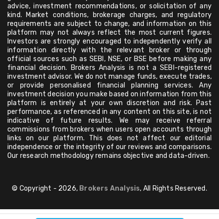
advice, investment recommendations, or solicitation of any
kind. Market conditions, brokerage charges, and regulatory
requirements are subject to change, and information on this
platform may not always reflect the most current figures.
Investors are strongly encouraged to independently verify all
information directly with the relevant broker or through
official sources such as SEBI, NSE, or BSE before making any
financial decision. Brokers Analysis is not a SEBI-registered
investment advisor. We do not manage funds, execute trades,
or provide personalised financial planning services. Any
investment decision you make based on information from this
platform is entirely at your own discretion and risk. Past
performance, as referenced in any content on this site, is not
indicative of future results. We may receive referral
commissions from brokers when users open accounts through
links on our platform. This does not affect our editorial
independence or the integrity of our reviews and comparisons.
Our research methodology remains objective and data-driven.
© Copyright - 2026,
Brokers Analysis
, All Rights Reserved.