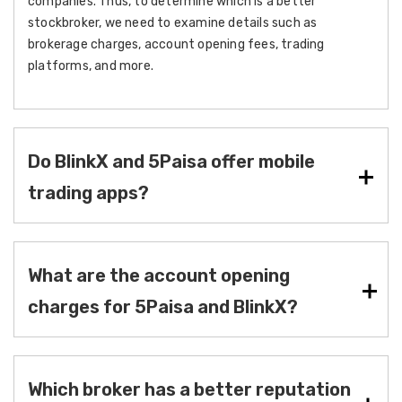
companies. Thus, to determine which is a better
stockbroker, we need to examine details such as
brokerage charges, account opening fees, trading
platforms, and more.
Do BlinkX and 5Paisa offer mobile
trading apps?
What are the account opening
charges for 5Paisa and BlinkX?
Which broker has a better reputation