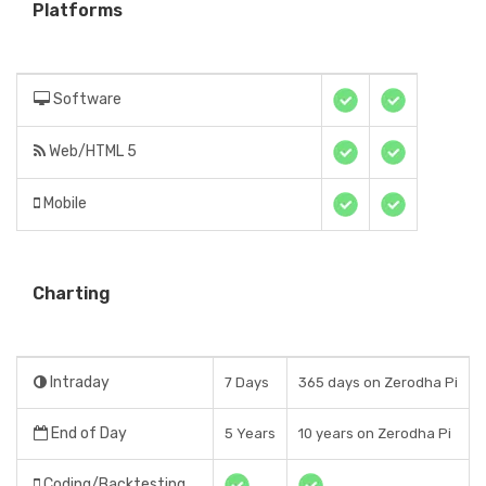
Platforms
Software
Web/HTML 5
Mobile
Charting
Intraday
7 Days
365 days on Zerodha Pi
End of Day
5 Years
10 years on Zerodha Pi
Coding/Backtesting