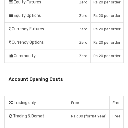
Equity Futures
Zero
Rs 20 per order
Equity Options
Zero
Rs 20 per order
Currency Futures
Zero
Rs 20 per order
Currency Options
Zero
Rs 20 per order
Commodity
Zero
Rs 20 per order
Account Opening Costs
Trading only
Free
Free
Trading & Demat
Rs 300 (for 1st Year)
Free