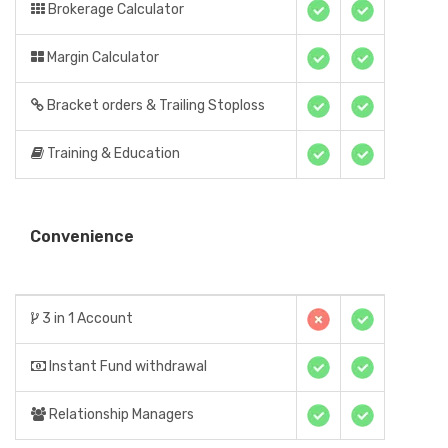
Brokerage Calculator
Margin Calculator
Bracket orders & Trailing Stoploss
Training & Education
Convenience
3 in 1 Account
Instant Fund withdrawal
Relationship Managers