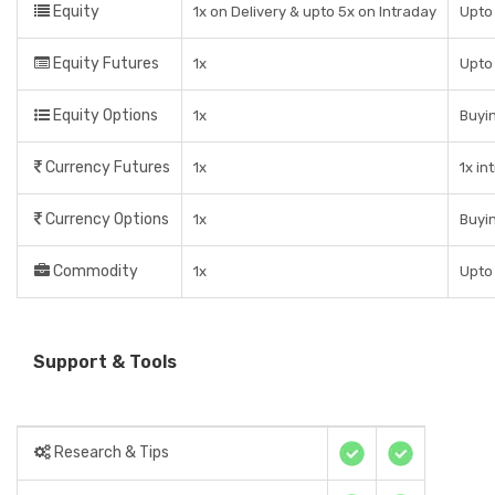
Equity
1x on Delivery & upto 5x on Intraday
Upto 
Equity Futures
1x
Upto
Equity Options
1x
Buyin
Currency Futures
1x
1x in
Currency Options
1x
Buyin
Commodity
1x
Upto
Support & Tools
Research & Tips