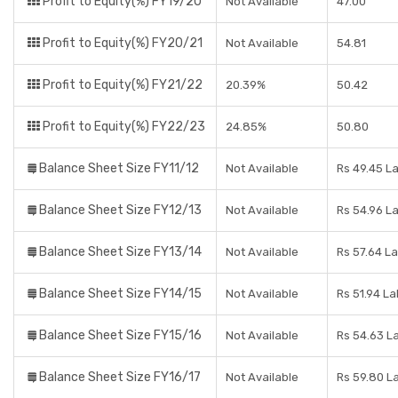
Profit to Equity(%) FY19/20
Not Available
47.00
Profit to Equity(%) FY20/21
Not Available
54.81
Profit to Equity(%) FY21/22
20.39%
50.42
Profit to Equity(%) FY22/23
24.85%
50.80
Balance Sheet Size FY11/12
Not Available
Rs 49.45 L
Balance Sheet Size FY12/13
Not Available
Rs 54.96 L
Balance Sheet Size FY13/14
Not Available
Rs 57.64 L
Balance Sheet Size FY14/15
Not Available
Rs 51.94 L
Balance Sheet Size FY15/16
Not Available
Rs 54.63 L
Balance Sheet Size FY16/17
Not Available
Rs 59.80 L