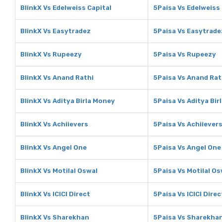
BlinkX Vs Edelweiss Capital
5Paisa Vs Edelweiss 
BlinkX Vs Easytradez
5Paisa Vs Easytrade
BlinkX Vs Rupeezy
5Paisa Vs Rupeezy
BlinkX Vs Anand Rathi
5Paisa Vs Anand Rat
BlinkX Vs Aditya Birla Money
5Paisa Vs Aditya Bir
BlinkX Vs Achiievers
5Paisa Vs Achiiever
BlinkX Vs Angel One
5Paisa Vs Angel One
BlinkX Vs Motilal Oswal
5Paisa Vs Motilal Os
BlinkX Vs ICICI Direct
5Paisa Vs ICICI Direc
BlinkX Vs Sharekhan
5Paisa Vs Sharekha