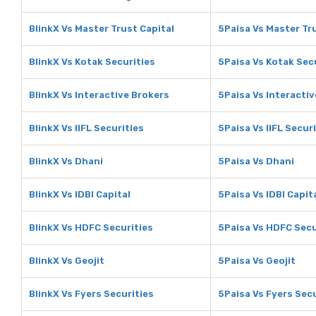
BlinkX Vs Master Trust Capital
5Paisa Vs Master Tr
BlinkX Vs Kotak Securities
5Paisa Vs Kotak Sec
BlinkX Vs Interactive Brokers
5Paisa Vs Interacti
BlinkX Vs IIFL Securities
5Paisa Vs IIFL Secur
BlinkX Vs Dhani
5Paisa Vs Dhani
BlinkX Vs IDBI Capital
5Paisa Vs IDBI Capit
BlinkX Vs HDFC Securities
5Paisa Vs HDFC Secu
BlinkX Vs Geojit
5Paisa Vs Geojit
BlinkX Vs Fyers Securities
5Paisa Vs Fyers Secu