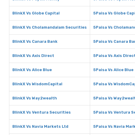
BlinkX Vs Globe Capital
5Paisa Vs Globe Cap
BlinkX Vs Cholamandalam Securities
5Paisa Vs Cholaman
BlinkX Vs Canara Bank
5Paisa Vs Canara Ba
BlinkX Vs Axis Direct
5Paisa Vs Axis Direc
BlinkX Vs Alice Blue
5Paisa Vs Alice Blue
BlinkX Vs WisdomCapital
5Paisa Vs WisdomCa
BlinkX Vs Way2wealth
5Paisa Vs Way2weal
BlinkX Vs Ventura Securities
5Paisa Vs Ventura S
BlinkX Vs Navia Markets Ltd
5Paisa Vs Navia Mar