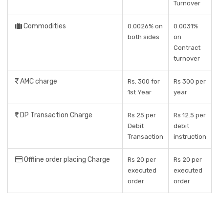
Turnover
Commodities
0.0026% on
0.0031%
both sides
on
Contract
turnover
AMC charge
Rs. 300 for
Rs 300 per
1st Year
year
DP Transaction Charge
Rs 25 per
Rs 12.5 per
Debit
debit
Transaction
instruction
Offline order placing Charge
Rs 20 per
Rs 20 per
executed
executed
order
order