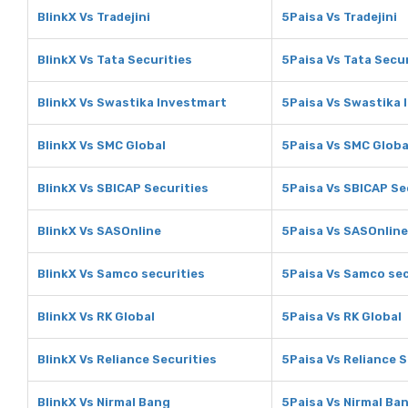
BlinkX Vs Tradejini
5Paisa Vs Tradejini
BlinkX Vs Tata Securities
5Paisa Vs Tata Secur
BlinkX Vs Swastika Investmart
5Paisa Vs Swastika 
BlinkX Vs SMC Global
5Paisa Vs SMC Globa
BlinkX Vs SBICAP Securities
5Paisa Vs SBICAP Se
BlinkX Vs SASOnline
5Paisa Vs SASOnline
BlinkX Vs Samco securities
5Paisa Vs Samco sec
BlinkX Vs RK Global
5Paisa Vs RK Global
BlinkX Vs Reliance Securities
5Paisa Vs Reliance S
BlinkX Vs Nirmal Bang
5Paisa Vs Nirmal Ba