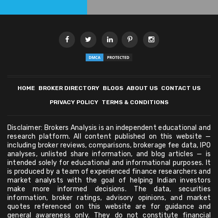
HOME
BROKER DIRECTORY
BLOGS
ABOUT US
CONTACT US
PRIVACY POLICY
TERMS & CONDITIONS
Disclaimer: Brokers Analysis is an independent educational and
research platform. All content published on this website —
including broker reviews, comparisons, brokerage fee data, IPO
analyses, unlisted share information, and blog articles — is
intended solely for educational and informational purposes. It
is produced by a team of experienced finance researchers and
market analysts with the goal of helping Indian investors
make more informed decisions. The data, securities
information, broker ratings, advisory opinions, and market
quotes referenced on this website are for guidance and
general awareness only. They do not constitute financial