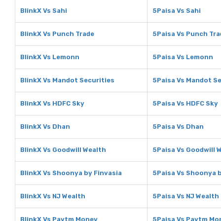
BlinkX Vs Sahi
5Paisa Vs Sahi
BlinkX Vs Punch Trade
5Paisa Vs Punch Tra
BlinkX Vs Lemonn
5Paisa Vs Lemonn
BlinkX Vs Mandot Securities
5Paisa Vs Mandot Se
BlinkX Vs HDFC Sky
5Paisa Vs HDFC Sky
BlinkX Vs Dhan
5Paisa Vs Dhan
BlinkX Vs Goodwill Wealth
5Paisa Vs Goodwill 
BlinkX Vs Shoonya by Finvasia
5Paisa Vs Shoonya b
BlinkX Vs NJ Wealth
5Paisa Vs NJ Wealth
BlinkX Vs Paytm Money
5Paisa Vs Paytm Mo