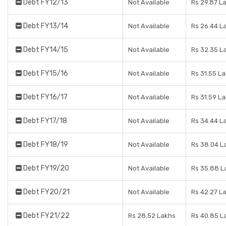
Debt FY12/13
Not Available
Rs 29.87 L
Debt FY13/14
Not Available
Rs 26.44 L
Debt FY14/15
Not Available
Rs 32.35 L
Debt FY15/16
Not Available
Rs 31.55 L
Debt FY16/17
Not Available
Rs 31.59 L
Debt FY17/18
Not Available
Rs 34.44 L
Debt FY18/19
Not Available
Rs 38.04 L
Debt FY19/20
Not Available
Rs 35.88 L
Debt FY20/21
Not Available
Rs 42.27 L
Debt FY21/22
Rs 28.52 Lakhs
Rs 40.85 L