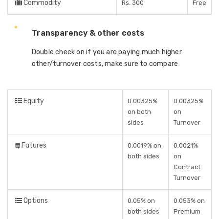
Commodity
Rs. 300
Free
Transparency & other costs
Double check on if you are paying much higher
other/turnover costs, make sure to compare
Equity
0.00325%
0.00325%
on both
on
sides
Turnover
Futures
0.0019% on
0.0021%
both sides
on
Contract
Turnover
Options
0.05% on
0.053% on
both sides
Premium