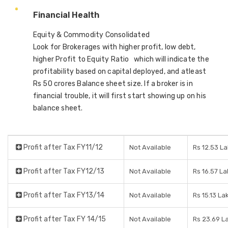
Financial Health
Equity & Commodity Consolidated
Look for Brokerages with higher profit, low debt,
higher Profit to Equity Ratio which will indicate the
profitability based on capital deployed, and atleast
Rs 50 crores Balance sheet size. If a broker is in
financial trouble, it will first start showing up on his
balance sheet.
Profit after Tax FY11/12
Not Available
Rs 12.53 L
Profit after Tax FY12/13
Not Available
Rs 16.57 L
Profit after Tax FY13/14
Not Available
Rs 15.13 La
Profit after Tax FY 14/15
Not Available
Rs 23.69 L