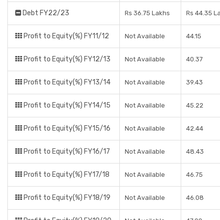
Debt FY22/23
Rs 36.75 Lakhs
Rs 44.35 L
Profit to Equity(%) FY11/12
Not Available
44.15
Profit to Equity(%) FY12/13
Not Available
40.37
Profit to Equity(%) FY13/14
Not Available
39.43
Profit to Equity(%) FY14/15
Not Available
45.22
Profit to Equity(%) FY15/16
Not Available
42.44
Profit to Equity(%) FY16/17
Not Available
48.43
Profit to Equity(%) FY17/18
Not Available
46.75
Profit to Equity(%) FY18/19
Not Available
46.08