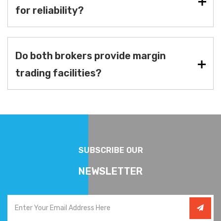
for reliability?
Do both brokers provide margin
trading facilities?
SUBSCRIBE OUR
NEWSLETTER