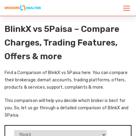
BlinkX vs 5Paisa – Compare
Charges, Trading Features,
Offers & more
Find a Comparison of BlinkX vs 5Paisa here. You can compare
their brokerage, demat accounts, trading platforms, offers,
products & services, support, complaints & more.
This comparison will help you decide which broker is best for
you. So, let us go through a detailed comparison of BlinkX and
5Paisa.