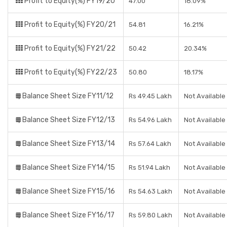
Profit to Equity(%) FY19/20
47.00
18.09%
Profit to Equity(%) FY20/21
54.81
16.21%
Profit to Equity(%) FY21/22
50.42
20.34%
Profit to Equity(%) FY22/23
50.80
18.17%
Balance Sheet Size FY11/12
Rs 49.45 Lakh
Not Available
Balance Sheet Size FY12/13
Rs 54.96 Lakh
Not Available
Balance Sheet Size FY13/14
Rs 57.64 Lakh
Not Available
Balance Sheet Size FY14/15
Rs 51.94 Lakh
Not Available
Balance Sheet Size FY15/16
Rs 54.63 Lakh
Not Available
Balance Sheet Size FY16/17
Rs 59.80 Lakh
Not Available