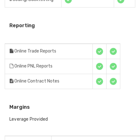
Reporting
Online Trade Reports
Online PNL Reports
Online Contract Notes
Margins
Leverage Provided