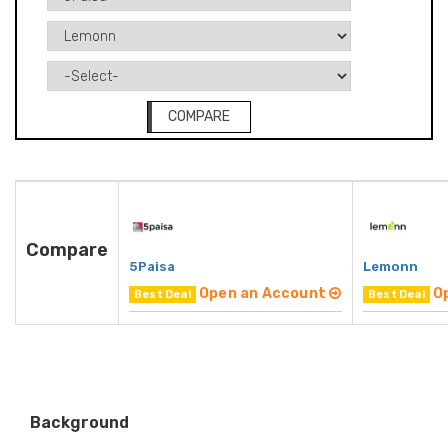
COMPARE
Compare
5Paisa
Lemonn
Open an Account
O
Best Deal
Best Deal
Background