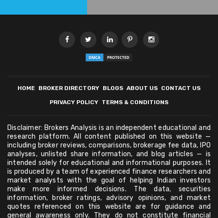
HOME
BROKER DIRECTORY
BLOGS
ABOUT US
CONTACT US
PRIVACY POLICY
TERMS & CONDITIONS
Disclaimer: Brokers Analysis is an independent educational and
research platform. All content published on this website —
including broker reviews, comparisons, brokerage fee data, IPO
analyses, unlisted share information, and blog articles — is
intended solely for educational and informational purposes. It
is produced by a team of experienced finance researchers and
market analysts with the goal of helping Indian investors
make more informed decisions. The data, securities
information, broker ratings, advisory opinions, and market
quotes referenced on this website are for guidance and
general awareness only. They do not constitute financial