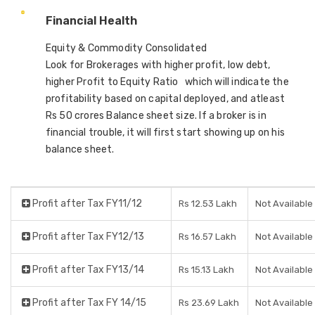
Financial Health
Equity & Commodity Consolidated
Look for Brokerages with higher profit, low debt,
higher Profit to Equity Ratio which will indicate the
profitability based on capital deployed, and atleast
Rs 50 crores Balance sheet size. If a broker is in
financial trouble, it will first start showing up on his
balance sheet.
Profit after Tax FY11/12
Rs 12.53 Lakh
Not Available
Profit after Tax FY12/13
Rs 16.57 Lakh
Not Available
Profit after Tax FY13/14
Rs 15.13 Lakh
Not Available
Profit after Tax FY 14/15
Rs 23.69 Lakh
Not Available