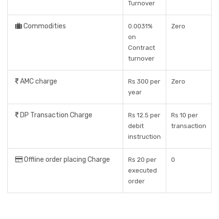
Turnover
Commodities
0.0031%
Zero
on
Contract
turnover
AMC charge
Rs 300 per
Zero
year
DP Transaction Charge
Rs 12.5 per
Rs 10 per
debit
transaction
instruction
Offline order placing Charge
Rs 20 per
0
executed
order