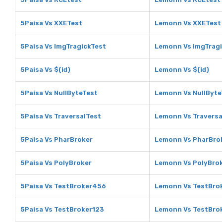
5Paisa Vs XXETest
Lemonn Vs XXETest
5Paisa Vs ImgTragickTest
Lemonn Vs ImgTrag
5Paisa Vs $(id)
Lemonn Vs $(id)
5Paisa Vs NullByteTest
Lemonn Vs NullByte
5Paisa Vs TraversalTest
Lemonn Vs Traversa
5Paisa Vs PharBroker
Lemonn Vs PharBro
5Paisa Vs PolyBroker
Lemonn Vs PolyBro
5Paisa Vs TestBroker456
Lemonn Vs TestBro
5Paisa Vs TestBroker123
Lemonn Vs TestBro