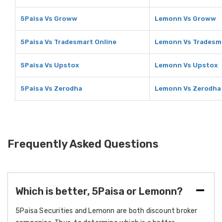
5Paisa Vs Groww
Lemonn Vs Groww
5Paisa Vs Tradesmart Online
Lemonn Vs Tradesma
5Paisa Vs Upstox
Lemonn Vs Upstox
5Paisa Vs Zerodha
Lemonn Vs Zerodha
Frequently Asked Questions
Which is better, 5Paisa or Lemonn?
5Paisa Securities and Lemonn are both discount broker