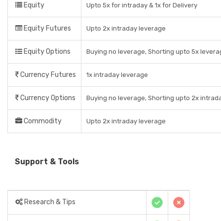
Equity
Upto 5x for intraday & 1x for Delivery
Equity Futures
Upto 2x intraday leverage
Equity Options
Buying no leverage, Shorting upto 5x levera
Currency Futures
1x intraday leverage
Currency Options
Buying no leverage, Shorting upto 2x intrad
Commodity
Upto 2x intraday leverage
Support & Tools
Research & Tips