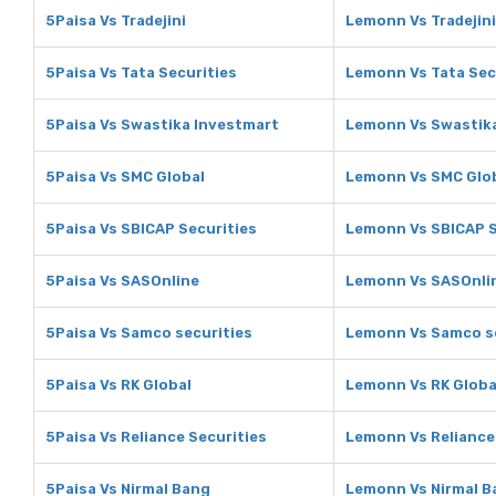
5Paisa Vs Tradejini
Lemonn Vs Tradejini
5Paisa Vs Tata Securities
Lemonn Vs Tata Sec
5Paisa Vs Swastika Investmart
Lemonn Vs Swastik
5Paisa Vs SMC Global
Lemonn Vs SMC Glo
5Paisa Vs SBICAP Securities
Lemonn Vs SBICAP S
5Paisa Vs SASOnline
Lemonn Vs SASOnli
5Paisa Vs Samco securities
Lemonn Vs Samco se
5Paisa Vs RK Global
Lemonn Vs RK Globa
5Paisa Vs Reliance Securities
Lemonn Vs Reliance
5Paisa Vs Nirmal Bang
Lemonn Vs Nirmal B