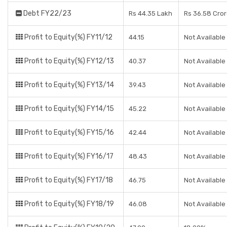
Debt FY22/23
Rs 44.35 Lakh
Rs 36.58 Cro
Profit to Equity(%) FY11/12
44.15
Not Available
Profit to Equity(%) FY12/13
40.37
Not Available
Profit to Equity(%) FY13/14
39.43
Not Available
Profit to Equity(%) FY14/15
45.22
Not Available
Profit to Equity(%) FY15/16
42.44
Not Available
Profit to Equity(%) FY16/17
48.43
Not Available
Profit to Equity(%) FY17/18
46.75
Not Available
Profit to Equity(%) FY18/19
46.08
Not Available