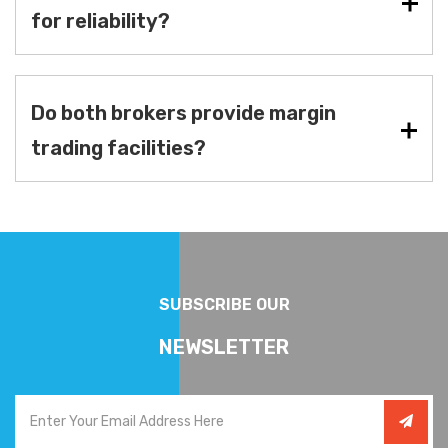
for reliability?
Do both brokers provide margin
trading facilities?
SUBSCRIBE OUR
NEWSLETTER