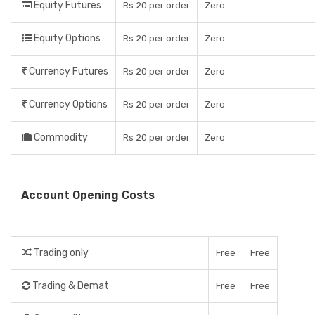
Equity Futures
Rs 20 per order
Zero
Equity Options
Rs 20 per order
Zero
Currency Futures
Rs 20 per order
Zero
Currency Options
Rs 20 per order
Zero
Commodity
Rs 20 per order
Zero
Account Opening Costs
Trading only
Free
Free
Trading & Demat
Free
Free