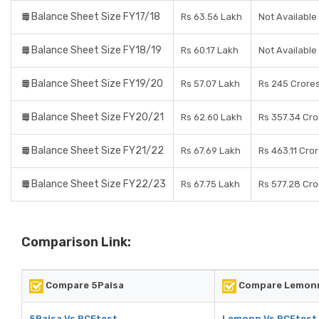
Balance Sheet Size FY17/18
Rs 63.56 Lakh
Not Available
Balance Sheet Size FY18/19
Rs 60.17 Lakh
Not Available
Balance Sheet Size FY19/20
Rs 57.07 Lakh
Rs 245 Crore
Balance Sheet Size FY20/21
Rs 62.60 Lakh
Rs 357.34 Cro
Balance Sheet Size FY21/22
Rs 67.69 Lakh
Rs 463.11 Cro
Balance Sheet Size FY22/23
Rs 67.75 Lakh
Rs 577.28 Cro
Comparison Link:
Compare 5Paisa
Compare Lemon
5Paisa Vs RCEtest
Lemonn Vs RCEtest