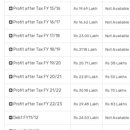
Profit after Tax FY 15/16
Rs 19.69 Lakh
Not Available
Profit after Tax FY 16/17
Rs 16.62 Lakh
Not Available
Profit after Tax FY 17/18
Rs 23.00 Lakh
Not Available
Profit after Tax FY 18/19
Rs 21.18 Lakh
Not Available
Profit after Tax FY 19/20
Rs 20.71 Lakh
Rs 38 Lakhs
Profit after Tax FY 20/21
Rs 22.81 Lakh
Rs 55 Lakhs
Profit after Tax FY 21/22
Rs 30.18 Lakh
Rs 70 Lakhs
Profit after Tax FY 22/23
Rs 29.48 Lakh
Rs 83 Lakhs
Debt FY11/12
Rs 24.53 Lakh
Not Available