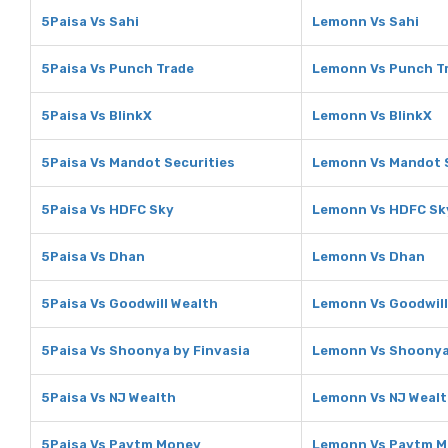
5Paisa Vs Sahi
Lemonn Vs Sahi
5Paisa Vs Punch Trade
Lemonn Vs Punch T
5Paisa Vs BlinkX
Lemonn Vs BlinkX
5Paisa Vs Mandot Securities
Lemonn Vs Mandot S
5Paisa Vs HDFC Sky
Lemonn Vs HDFC Sk
5Paisa Vs Dhan
Lemonn Vs Dhan
5Paisa Vs Goodwill Wealth
Lemonn Vs Goodwill
5Paisa Vs Shoonya by Finvasia
Lemonn Vs Shoonya 
5Paisa Vs NJ Wealth
Lemonn Vs NJ Weal
5Paisa Vs Paytm Money
Lemonn Vs Paytm 