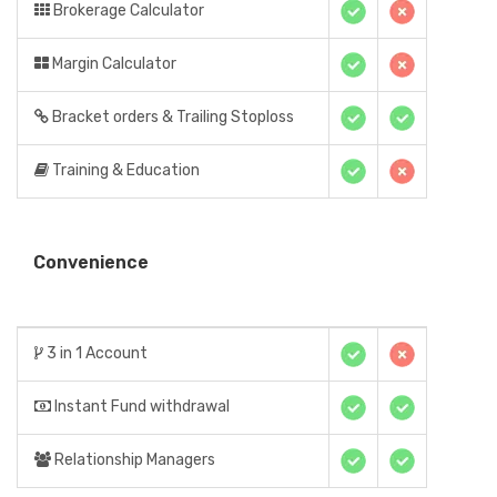
Brokerage Calculator
Margin Calculator
Bracket orders & Trailing Stoploss
Training & Education
Convenience
3 in 1 Account
Instant Fund withdrawal
Relationship Managers