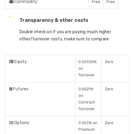
Commodity
Free
Free
Transparency & other costs
Double check on if you are paying much higher
other/turnover costs, make sure to compare
Equity
0.00325%
Zero
on
Turnover
Futures
0.0021%
Zero
on
Contract
Turnover
Options
0.053% on
Zero
Premium