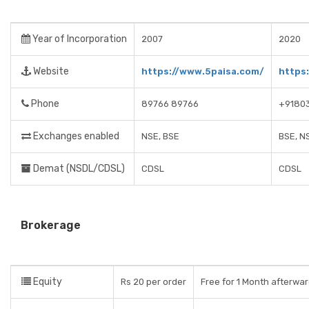
Year of Incorporation
2007
2020
Website
https://www.5paisa.com/
https:
Phone
89766 89766
+9180
Exchanges enabled
NSE, BSE
BSE, N
Demat (NSDL/CDSL)
CDSL
CDSL
Brokerage
Equity
Rs 20 per order
Free for 1 Month afterwa