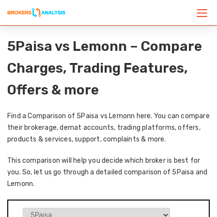
5Paisa vs Lemonn – Compare
Charges, Trading Features,
Offers & more
Find a Comparison of 5Paisa vs Lemonn here. You can compare
their brokerage, demat accounts, trading platforms, offers,
products & services, support, complaints & more.
This comparison will help you decide which broker is best for
you. So, let us go through a detailed comparison of 5Paisa and
Lemonn.