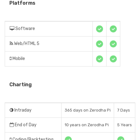
Platforms
Software
Web/HTML 5
Mobile
Charting
Intraday
365 days on Zerodha Pi
7 Days
End of Day
10 years on Zerodha Pi
5 Years
Coding/Backtesting