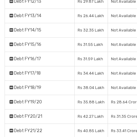
Debt FY12/13
Rs 29.87 Lakh
Not Available
Debt FY13/14
Rs 26.44 Lakh
Not Available
Debt FY14/15
Rs 32.35 Lakh
Not Available
Debt FY15/16
Rs 31.55 Lakh
Not Available
Debt FY16/17
Rs 31.59 Lakh
Not Available
Debt FY17/18
Rs 34.44 Lakh
Not Available
Debt FY18/19
Rs 38.04 Lakh
Not Available
Debt FY19/20
Rs 35.88 Lakh
Rs 28.64 Cro
Debt FY20/21
Rs 42.27 Lakh
Rs 31.35 Cror
Debt FY21/22
Rs 40.85 Lakh
Rs 33.41 Cror