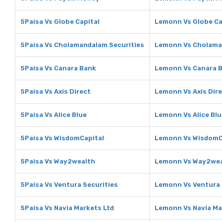
5Paisa Vs Globe Capital
Lemonn Vs Globe Ca
5Paisa Vs Cholamandalam Securities
Lemonn Vs Cholama
5Paisa Vs Canara Bank
Lemonn Vs Canara 
5Paisa Vs Axis Direct
Lemonn Vs Axis Dir
5Paisa Vs Alice Blue
Lemonn Vs Alice Blu
5Paisa Vs WisdomCapital
Lemonn Vs WisdomC
5Paisa Vs Way2wealth
Lemonn Vs Way2wea
5Paisa Vs Ventura Securities
Lemonn Vs Ventura 
5Paisa Vs Navia Markets Ltd
Lemonn Vs Navia Ma