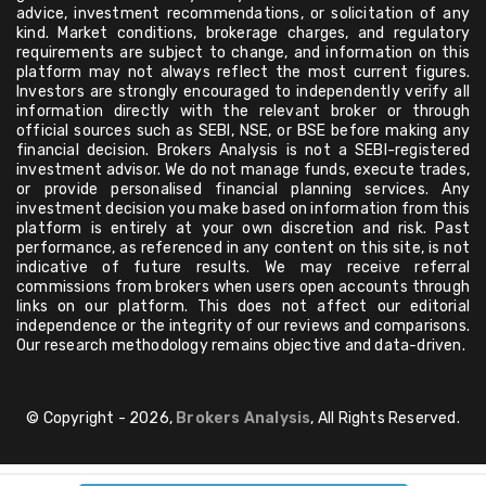
advice, investment recommendations, or solicitation of any
kind. Market conditions, brokerage charges, and regulatory
requirements are subject to change, and information on this
platform may not always reflect the most current figures.
Investors are strongly encouraged to independently verify all
information directly with the relevant broker or through
official sources such as SEBI, NSE, or BSE before making any
financial decision. Brokers Analysis is not a SEBI-registered
investment advisor. We do not manage funds, execute trades,
or provide personalised financial planning services. Any
investment decision you make based on information from this
platform is entirely at your own discretion and risk. Past
performance, as referenced in any content on this site, is not
indicative of future results. We may receive referral
commissions from brokers when users open accounts through
links on our platform. This does not affect our editorial
independence or the integrity of our reviews and comparisons.
Our research methodology remains objective and data-driven.
© Copyright - 2026,
Brokers Analysis
, All Rights Reserved.