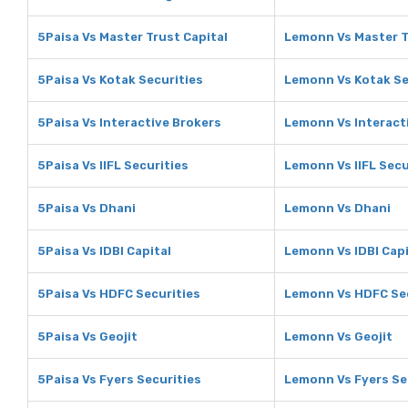
5Paisa Vs Master Trust Capital
Lemonn Vs Master T
5Paisa Vs Kotak Securities
Lemonn Vs Kotak Se
5Paisa Vs Interactive Brokers
Lemonn Vs Interact
5Paisa Vs IIFL Securities
Lemonn Vs IIFL Secu
5Paisa Vs Dhani
Lemonn Vs Dhani
5Paisa Vs IDBI Capital
Lemonn Vs IDBI Capi
5Paisa Vs HDFC Securities
Lemonn Vs HDFC Sec
5Paisa Vs Geojit
Lemonn Vs Geojit
5Paisa Vs Fyers Securities
Lemonn Vs Fyers Se