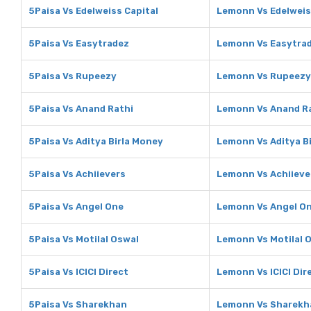
5Paisa Vs Edelweiss Capital
Lemonn Vs Edelweis
5Paisa Vs Easytradez
Lemonn Vs Easytra
5Paisa Vs Rupeezy
Lemonn Vs Rupeezy
5Paisa Vs Anand Rathi
Lemonn Vs Anand R
5Paisa Vs Aditya Birla Money
Lemonn Vs Aditya B
5Paisa Vs Achiievers
Lemonn Vs Achiieve
5Paisa Vs Angel One
Lemonn Vs Angel O
5Paisa Vs Motilal Oswal
Lemonn Vs Motilal 
5Paisa Vs ICICI Direct
Lemonn Vs ICICI Dir
5Paisa Vs Sharekhan
Lemonn Vs Sharekh