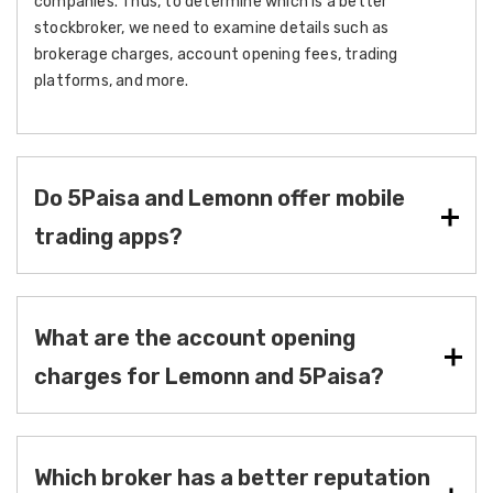
companies. Thus, to determine which is a better
stockbroker, we need to examine details such as
brokerage charges, account opening fees, trading
platforms, and more.
Do 5Paisa and Lemonn offer mobile
trading apps?
What are the account opening
charges for Lemonn and 5Paisa?
Which broker has a better reputation