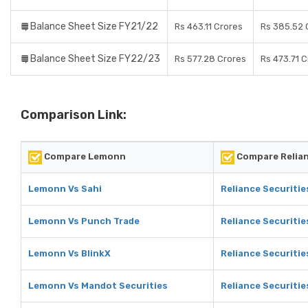
Balance Sheet Size FY21/22
Rs 463.11 Crores
Rs 385.52 
Balance Sheet Size FY22/23
Rs 577.28 Crores
Rs 473.71 
Comparison Link:
Compare Lemonn
Compare Relian
Lemonn Vs Sahi
Reliance Securitie
Lemonn Vs Punch Trade
Reliance Securitie
Lemonn Vs BlinkX
Reliance Securitie
Lemonn Vs Mandot Securities
Reliance Securitie