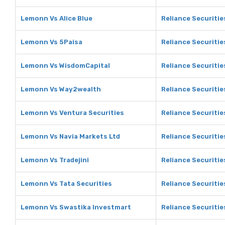
Lemonn Vs Alice Blue
Reliance Securities
Lemonn Vs 5Paisa
Reliance Securitie
Lemonn Vs WisdomCapital
Reliance Securiti
Lemonn Vs Way2wealth
Reliance Securiti
Lemonn Vs Ventura Securities
Reliance Securitie
Lemonn Vs Navia Markets Ltd
Reliance Securitie
Lemonn Vs Tradejini
Reliance Securities
Lemonn Vs Tata Securities
Reliance Securitie
Lemonn Vs Swastika Investmart
Reliance Securiti