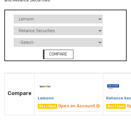
and Reliance Securities.
COMPARE
Compare
Lemonn
Reliance Sec
Open an Account
O
Best Deal
Best Deal