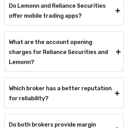
Do Lemonn and Reliance Securities
offer mobile trading apps?
What are the account opening
charges for Reliance Securities and
Lemonn?
Which broker has a better reputation
for reliability?
Do both brokers provide margin