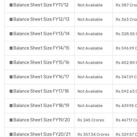
Balance Sheet Size FY11/12
Not Available
Rs 387 Cro
Balance Sheet Size FY12/13
Not Available
Rs 363 Cro
Balance Sheet Size FY13/14
Not Available
Rs 328.55 
Balance Sheet Size FY14/15
Not Available
Rs 596.99 
Balance Sheet Size FY15/16
Not Available
Rs 452.80 
Balance Sheet Size FY16/17
Not Available
Rs 347.01 
Balance Sheet Size FY17/18
Not Available
Rs 592.63 
Balance Sheet Size FY18/19
Not Available
Rs 439.95 
Balance Sheet Size FY19/20
Rs 245 Crores
Rs 467.17 C
Balance Sheet Size FY20/21
Rs 357.34 Crores
Rs 329.57 