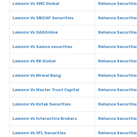
Lemonn Vs SMC Global
Reliance Securitie
Lemonn Vs SBICAP Securities
Reliance Securitie
Lemonn Vs SASOnline
Reliance Securitie
Lemonn Vs Samco securities
Reliance Securitie
Lemonn Vs RK Global
Reliance Securitie
Lemonn Vs Nirmal Bang
Reliance Securitie
Lemonn Vs Master Trust Capital
Reliance Securitie
Lemonn Vs Kotak Securities
Reliance Securitie
Lemonn Vs Interactive Brokers
Reliance Securitie
Lemonn Vs IIFL Securities
Reliance Securities