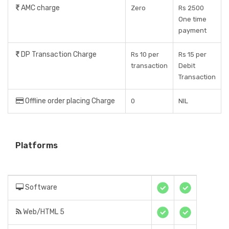
AMC charge
Zero
Rs 2500
One time
payment
DP Transaction Charge
Rs 10 per
Rs 15 per
transaction
Debit
Transaction
Offline order placing Charge
0
NIL
Platforms
Software
Web/HTML 5