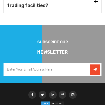
trading facilities?
SUBSCRIBE OUR
NEWSLETTER