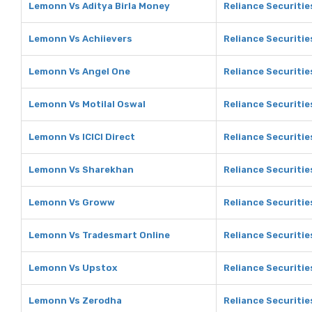
Lemonn Vs Aditya Birla Money
Reliance Securitie
Lemonn Vs Achiievers
Reliance Securitie
Lemonn Vs Angel One
Reliance Securitie
Lemonn Vs Motilal Oswal
Reliance Securitie
Lemonn Vs ICICI Direct
Reliance Securities
Lemonn Vs Sharekhan
Reliance Securiti
Lemonn Vs Groww
Reliance Securiti
Lemonn Vs Tradesmart Online
Reliance Securitie
Lemonn Vs Upstox
Reliance Securitie
Lemonn Vs Zerodha
Reliance Securitie