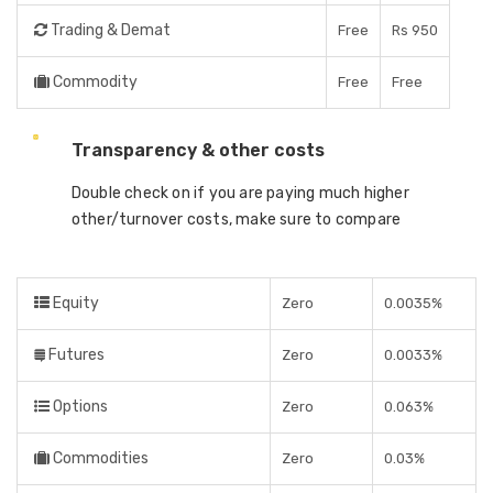
Trading & Demat
Free
Rs 950
Commodity
Free
Free
Transparency & other costs
Double check on if you are paying much higher
other/turnover costs, make sure to compare
Equity
Zero
0.0035%
Futures
Zero
0.0033%
Options
Zero
0.063%
Commodities
Zero
0.03%