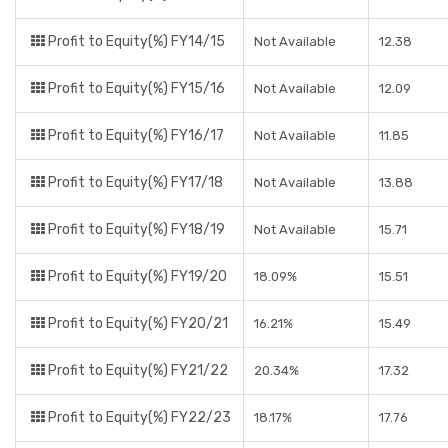
Profit to Equity(%) FY14/15
Not Available
12.38
Profit to Equity(%) FY15/16
Not Available
12.09
Profit to Equity(%) FY16/17
Not Available
11.85
Profit to Equity(%) FY17/18
Not Available
13.88
Profit to Equity(%) FY18/19
Not Available
15.71
Profit to Equity(%) FY19/20
18.09%
15.51
Profit to Equity(%) FY20/21
16.21%
15.49
Profit to Equity(%) FY21/22
20.34%
17.32
Profit to Equity(%) FY22/23
18.17%
17.76