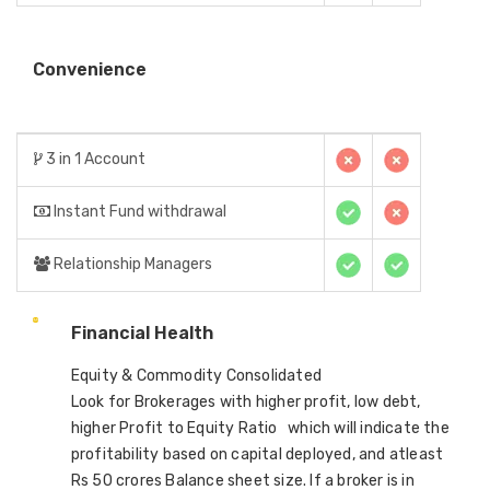
Convenience
3 in 1 Account
Instant Fund withdrawal
Relationship Managers
Financial Health
Equity & Commodity Consolidated
Look for Brokerages with higher profit, low debt,
higher Profit to Equity Ratio which will indicate the
profitability based on capital deployed, and atleast
Rs 50 crores Balance sheet size. If a broker is in