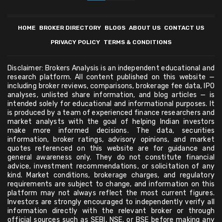
HOME
BROKER DIRECTORY
BLOGS
ABOUT US
CONTACT US
PRIVACY POLICY
TERMS & CONDITIONS
Disclaimer: Brokers Analysis is an independent educational and
research platform. All content published on this website —
including broker reviews, comparisons, brokerage fee data, IPO
analyses, unlisted share information, and blog articles — is
intended solely for educational and informational purposes. It
is produced by a team of experienced finance researchers and
market analysts with the goal of helping Indian investors
make more informed decisions. The data, securities
information, broker ratings, advisory opinions, and market
quotes referenced on this website are for guidance and
general awareness only. They do not constitute financial
advice, investment recommendations, or solicitation of any
kind. Market conditions, brokerage charges, and regulatory
requirements are subject to change, and information on this
platform may not always reflect the most current figures.
Investors are strongly encouraged to independently verify all
information directly with the relevant broker or through
official sources such as SEBI, NSE, or BSE before making any