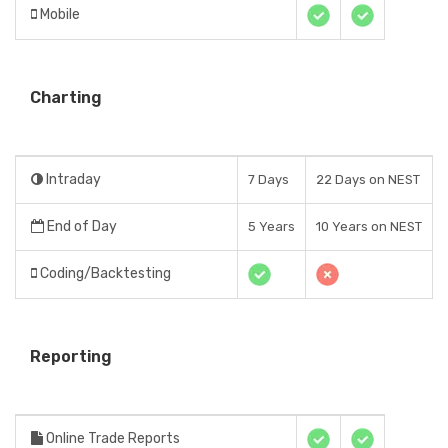
Mobile
Charting
Intraday
7 Days
22 Days on NEST
End of Day
5 Years
10 Years on NEST
Coding/Backtesting
Reporting
Online Trade Reports