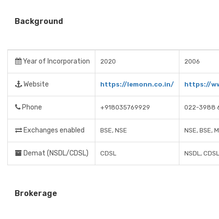
Background
Year of Incorporation
2020
2006
Website
https://lemonn.co.in/
https://w
Phone
+918035769929
022-3988 
Exchanges enabled
BSE, NSE
NSE, BSE, 
Demat (NSDL/CDSL)
CDSL
NSDL, CDS
Brokerage