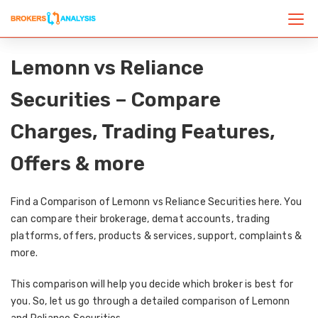
Lemonn vs Reliance
Securities – Compare
Charges, Trading Features,
Offers & more
Find a Comparison of Lemonn vs Reliance Securities here. You
can compare their brokerage, demat accounts, trading
platforms, offers, products & services, support, complaints &
more.
This comparison will help you decide which broker is best for
you. So, let us go through a detailed comparison of Lemonn