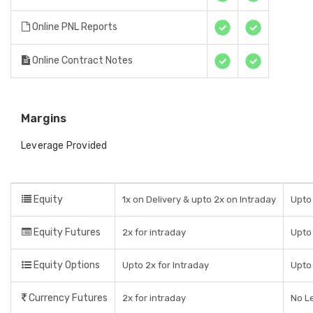
Online PNL Reports
Online Contract Notes
Margins
Leverage Provided
Equity
1x on Delivery & upto 2x on Intraday
Upto 
Equity Futures
2x for intraday
Upto
Equity Options
Upto 2x for Intraday
Upto
Currency Futures
2x for intraday
No L