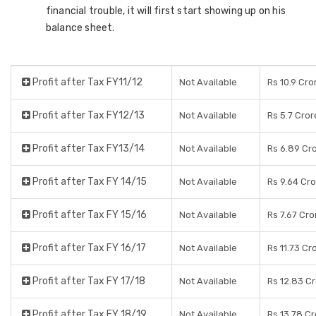
financial trouble, it will first start showing up on his
balance sheet.
Profit after Tax FY11/12
Not Available
Rs 10.9 Cro
Profit after Tax FY12/13
Not Available
Rs 5.7 Cror
Profit after Tax FY13/14
Not Available
Rs 6.89 Cr
Profit after Tax FY 14/15
Not Available
Rs 9.64 Cr
Profit after Tax FY 15/16
Not Available
Rs 7.67 Cro
Profit after Tax FY 16/17
Not Available
Rs 11.73 Cr
Profit after Tax FY 17/18
Not Available
Rs 12.83 C
Profit after Tax FY 18/19
Not Available
Rs 13.78 C