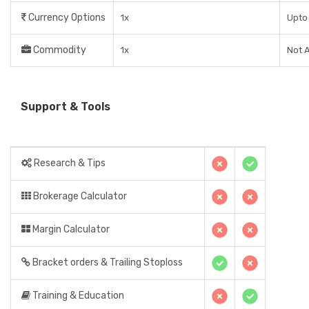
Currency Options
1x
Upto 
Commodity
1x
Not A
Support & Tools
Research & Tips
Brokerage Calculator
Margin Calculator
Bracket orders & Trailing Stoploss
Training & Education