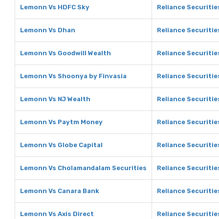
Lemonn Vs HDFC Sky
Reliance Securiti
Lemonn Vs Dhan
Reliance Securitie
Lemonn Vs Goodwill Wealth
Reliance Securitie
Lemonn Vs Shoonya by Finvasia
Reliance Securitie
Lemonn Vs NJ Wealth
Reliance Securitie
Lemonn Vs Paytm Money
Reliance Securiti
Lemonn Vs Globe Capital
Reliance Securitie
Lemonn Vs Cholamandalam Securities
Reliance Securiti
Lemonn Vs Canara Bank
Reliance Securitie
Lemonn Vs Axis Direct
Reliance Securitie