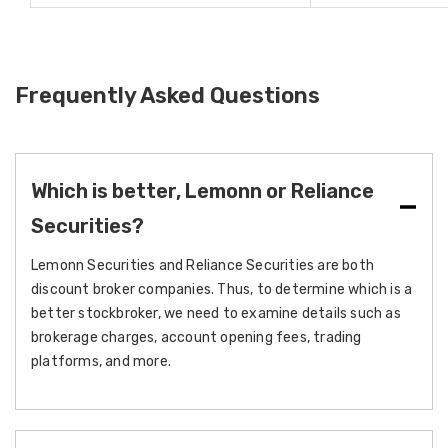
Frequently Asked Questions
Which is better, Lemonn or Reliance
Securities?
Lemonn Securities and Reliance Securities are both
discount broker companies. Thus, to determine which is a
better stockbroker, we need to examine details such as
brokerage charges, account opening fees, trading
platforms, and more.