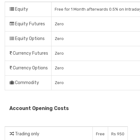
Equity
Free for 1 Month afterwards 0.5% on Intrada
Equity Futures
Zero
Equity Options
Zero
Currency Futures
Zero
Currency Options
Zero
Commodity
Zero
Account Opening Costs
Trading only
Free
Rs 950