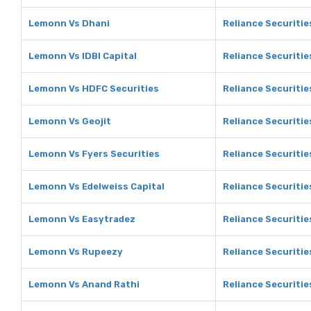
Lemonn Vs Dhani
Reliance Securitie
Lemonn Vs IDBI Capital
Reliance Securities
Lemonn Vs HDFC Securities
Reliance Securitie
Lemonn Vs Geojit
Reliance Securitie
Lemonn Vs Fyers Securities
Reliance Securitie
Lemonn Vs Edelweiss Capital
Reliance Securitie
Lemonn Vs Easytradez
Reliance Securitie
Lemonn Vs Rupeezy
Reliance Securiti
Lemonn Vs Anand Rathi
Reliance Securitie