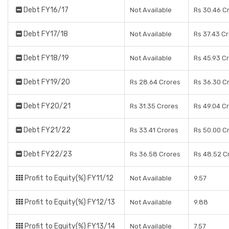
Debt FY16/17
Not Available
Rs 30.46 C
Debt FY17/18
Not Available
Rs 37.43 C
Debt FY18/19
Not Available
Rs 45.93 C
Debt FY19/20
Rs 28.64 Crores
Rs 36.30 C
Debt FY20/21
Rs 31.35 Crores
Rs 49.04 C
Debt FY21/22
Rs 33.41 Crores
Rs 50.00 C
Debt FY22/23
Rs 36.58 Crores
Rs 48.52 C
Profit to Equity(%) FY11/12
Not Available
9.57
Profit to Equity(%) FY12/13
Not Available
9.88
Profit to Equity(%) FY13/14
Not Available
7.57