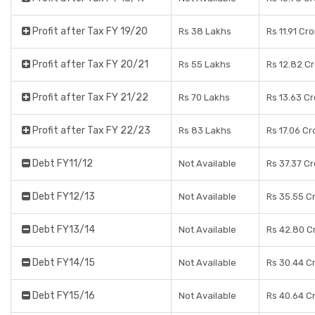
Profit after Tax FY 19/20
Rs 38 Lakhs
Rs 11.91 Cr
Profit after Tax FY 20/21
Rs 55 Lakhs
Rs 12.82 C
Profit after Tax FY 21/22
Rs 70 Lakhs
Rs 13.63 C
Profit after Tax FY 22/23
Rs 83 Lakhs
Rs 17.06 Cr
Debt FY11/12
Not Available
Rs 37.37 C
Debt FY12/13
Not Available
Rs 35.55 C
Debt FY13/14
Not Available
Rs 42.80 C
Debt FY14/15
Not Available
Rs 30.44 C
Debt FY15/16
Not Available
Rs 40.64 C