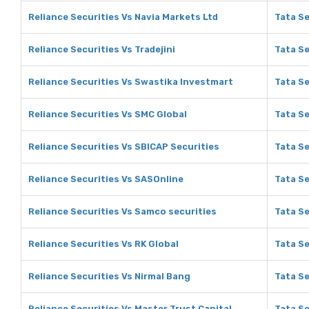
Reliance Securities Vs Navia Markets Ltd
Tata Se
Reliance Securities Vs Tradejini
Tata Se
Reliance Securities Vs Swastika Investmart
Tata Se
Reliance Securities Vs SMC Global
Tata Se
Reliance Securities Vs SBICAP Securities
Tata Se
Reliance Securities Vs SASOnline
Tata Se
Reliance Securities Vs Samco securities
Tata Se
Reliance Securities Vs RK Global
Tata Se
Reliance Securities Vs Nirmal Bang
Tata Se
Reliance Securities Vs Master Trust Capital
Tata Se