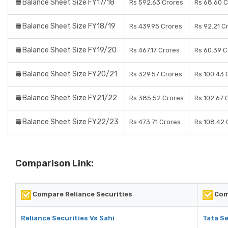
Balance Sheet Size FY17/18
Rs 592.63 Crores
Rs 68.60 C
Balance Sheet Size FY18/19
Rs 439.95 Crores
Rs 92.21 C
Balance Sheet Size FY19/20
Rs 467.17 Crores
Rs 60.39 C
Balance Sheet Size FY20/21
Rs 329.57 Crores
Rs 100.43 
Balance Sheet Size FY21/22
Rs 385.52 Crores
Rs 102.67 
Balance Sheet Size FY22/23
Rs 473.71 Crores
Rs 108.42 
Comparison Link:
Compare Reliance Securities
Comp
Reliance Securities Vs Sahi
Tata Se