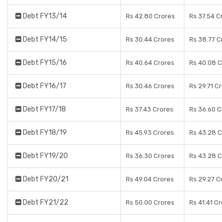
Debt FY13/14
Rs 42.80 Crores
Rs 37.54 C
Debt FY14/15
Rs 30.44 Crores
Rs 38.77 C
Debt FY15/16
Rs 40.64 Crores
Rs 40.08 C
Debt FY16/17
Rs 30.46 Crores
Rs 29.71 C
Debt FY17/18
Rs 37.43 Crores
Rs 36.60 C
Debt FY18/19
Rs 45.93 Crores
Rs 43.28 C
Debt FY19/20
Rs 36.30 Crores
Rs 43.28 C
Debt FY20/21
Rs 49.04 Crores
Rs 29.27 C
Debt FY21/22
Rs 50.00 Crores
Rs 41.41 C