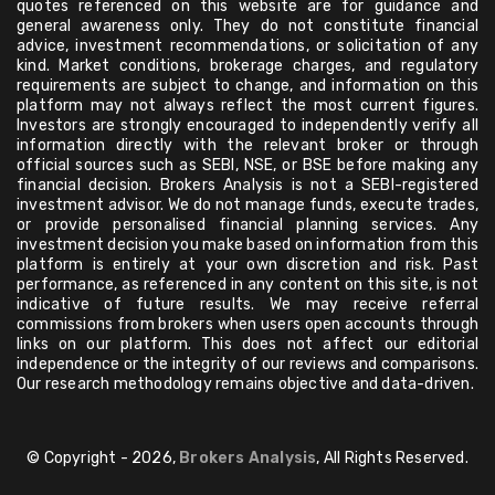
quotes referenced on this website are for guidance and
general awareness only. They do not constitute financial
advice, investment recommendations, or solicitation of any
kind. Market conditions, brokerage charges, and regulatory
requirements are subject to change, and information on this
platform may not always reflect the most current figures.
Investors are strongly encouraged to independently verify all
information directly with the relevant broker or through
official sources such as SEBI, NSE, or BSE before making any
financial decision. Brokers Analysis is not a SEBI-registered
investment advisor. We do not manage funds, execute trades,
or provide personalised financial planning services. Any
investment decision you make based on information from this
platform is entirely at your own discretion and risk. Past
performance, as referenced in any content on this site, is not
indicative of future results. We may receive referral
commissions from brokers when users open accounts through
links on our platform. This does not affect our editorial
independence or the integrity of our reviews and comparisons.
Our research methodology remains objective and data-driven.
© Copyright - 2026,
Brokers Analysis
, All Rights Reserved.