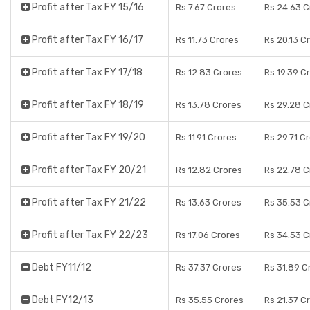
Profit after Tax FY 15/16
Rs 7.67 Crores
Rs 24.63 C
Profit after Tax FY 16/17
Rs 11.73 Crores
Rs 20.13 C
Profit after Tax FY 17/18
Rs 12.83 Crores
Rs 19.39 C
Profit after Tax FY 18/19
Rs 13.78 Crores
Rs 29.28 C
Profit after Tax FY 19/20
Rs 11.91 Crores
Rs 29.71 C
Profit after Tax FY 20/21
Rs 12.82 Crores
Rs 22.78 C
Profit after Tax FY 21/22
Rs 13.63 Crores
Rs 35.53 C
Profit after Tax FY 22/23
Rs 17.06 Crores
Rs 34.53 C
Debt FY11/12
Rs 37.37 Crores
Rs 31.89 C
Debt FY12/13
Rs 35.55 Crores
Rs 21.37 C