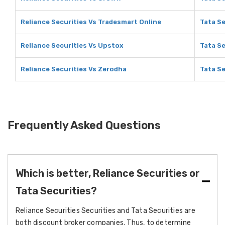
Reliance Securities Vs Tradesmart Online
Tata Se
Reliance Securities Vs Upstox
Tata Se
Reliance Securities Vs Zerodha
Tata Se
Frequently Asked Questions
Which is better, Reliance Securities or
Tata Securities?
Reliance Securities Securities and Tata Securities are
both discount broker companies. Thus, to determine