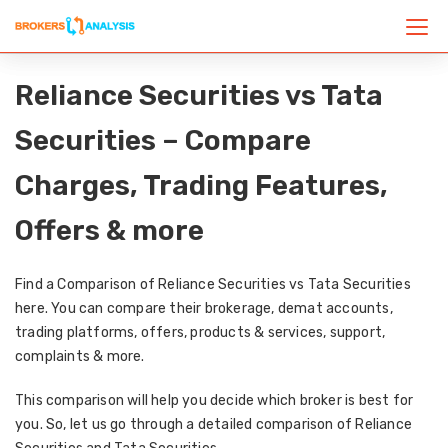
Reliance Securities vs Tata
Securities – Compare
Charges, Trading Features,
Offers & more
Find a Comparison of Reliance Securities vs Tata Securities
here. You can compare their brokerage, demat accounts,
trading platforms, offers, products & services, support,
complaints & more.
This comparison will help you decide which broker is best for
you. So, let us go through a detailed comparison of Reliance