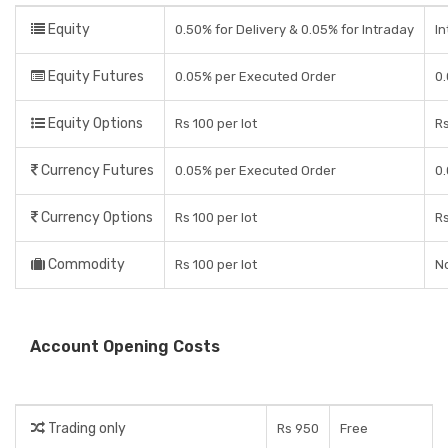
Equity
0.50% for Delivery & 0.05% for Intraday
In
Equity Futures
0.05% per Executed Order
0.
Equity Options
Rs 100 per lot
Rs
Currency Futures
0.05% per Executed Order
0.
Currency Options
Rs 100 per lot
Rs
Commodity
Rs 100 per lot
No
Account Opening Costs
Trading only
Rs 950
Free