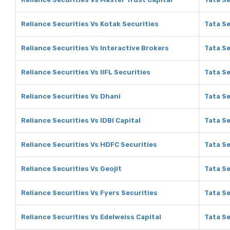
Reliance Securities Vs Kotak Securities
Tata Se
Reliance Securities Vs Interactive Brokers
Tata Se
Reliance Securities Vs IIFL Securities
Tata Se
Reliance Securities Vs Dhani
Tata Se
Reliance Securities Vs IDBI Capital
Tata Se
Reliance Securities Vs HDFC Securities
Tata Se
Reliance Securities Vs Geojit
Tata Se
Reliance Securities Vs Fyers Securities
Tata Se
Reliance Securities Vs Edelweiss Capital
Tata Se