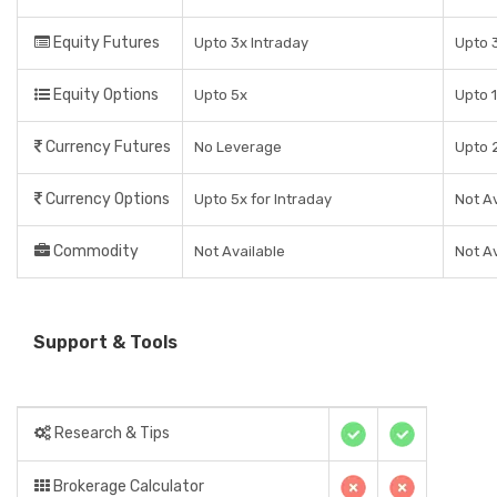
Equity Futures
Upto 3x Intraday
Upto 3
Equity Options
Upto 5x
Upto 1
Currency Futures
No Leverage
Upto 2
Currency Options
Upto 5x for Intraday
Not Av
Commodity
Not Available
Not Av
Support & Tools
Research & Tips
Brokerage Calculator