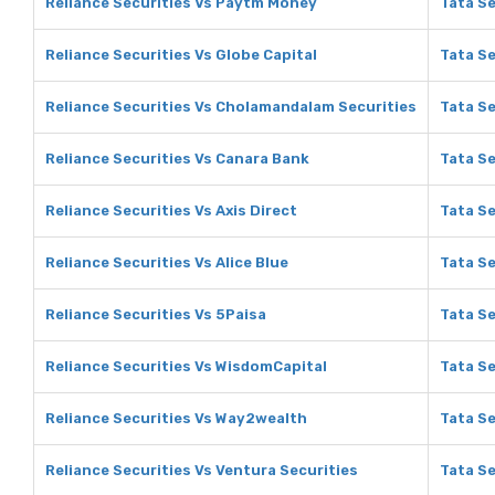
Reliance Securities Vs Paytm Money
Tata S
Reliance Securities Vs Globe Capital
Tata Se
Reliance Securities Vs Cholamandalam Securities
Tata S
Reliance Securities Vs Canara Bank
Tata Se
Reliance Securities Vs Axis Direct
Tata Se
Reliance Securities Vs Alice Blue
Tata Se
Reliance Securities Vs 5Paisa
Tata Se
Reliance Securities Vs WisdomCapital
Tata Se
Reliance Securities Vs Way2wealth
Tata S
Reliance Securities Vs Ventura Securities
Tata Se