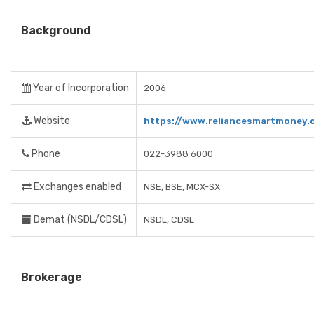
Background
Year of Incorporation
2006
Website
https://www.reliancesmartmoney.
Phone
022-3988 6000
Exchanges enabled
NSE, BSE, MCX-SX
Demat (NSDL/CDSL)
NSDL, CDSL
Brokerage