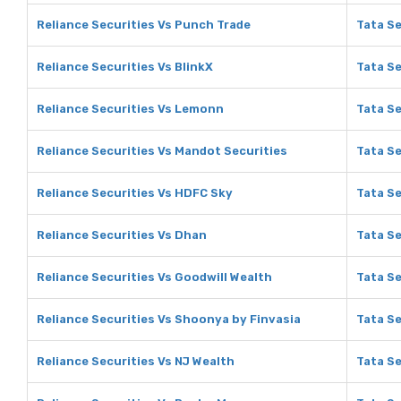
Reliance Securities Vs Punch Trade
Tata Se
Reliance Securities Vs BlinkX
Tata Se
Reliance Securities Vs Lemonn
Tata S
Reliance Securities Vs Mandot Securities
Tata Se
Reliance Securities Vs HDFC Sky
Tata Se
Reliance Securities Vs Dhan
Tata Se
Reliance Securities Vs Goodwill Wealth
Tata Se
Reliance Securities Vs Shoonya by Finvasia
Tata Se
Reliance Securities Vs NJ Wealth
Tata Se