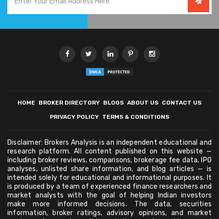
HOME
BROKER DIRECTORY
BLOGS
ABOUT US
CONTACT US
PRIVACY POLICY
TERMS & CONDITIONS
Disclaimer: Brokers Analysis is an independent educational and
research platform. All content published on this website —
including broker reviews, comparisons, brokerage fee data, IPO
analyses, unlisted share information, and blog articles — is
intended solely for educational and informational purposes. It
is produced by a team of experienced finance researchers and
market analysts with the goal of helping Indian investors
make more informed decisions. The data, securities
information, broker ratings, advisory opinions, and market