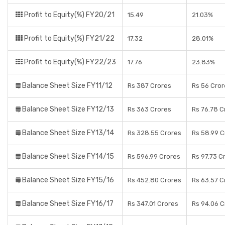
Profit to Equity(%) FY20/21
15.49
21.03%
Profit to Equity(%) FY21/22
17.32
28.01%
Profit to Equity(%) FY22/23
17.76
23.83%
Balance Sheet Size FY11/12
Rs 387 Crores
Rs 56 Cror
Balance Sheet Size FY12/13
Rs 363 Crores
Rs 76.78 C
Balance Sheet Size FY13/14
Rs 328.55 Crores
Rs 58.99 C
Balance Sheet Size FY14/15
Rs 596.99 Crores
Rs 97.73 C
Balance Sheet Size FY15/16
Rs 452.80 Crores
Rs 63.57 C
Balance Sheet Size FY16/17
Rs 347.01 Crores
Rs 94.06 C