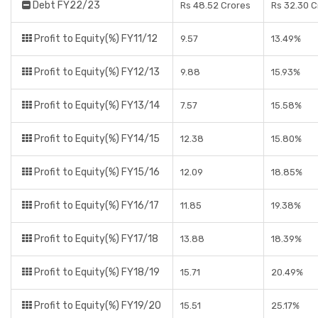
Debt FY22/23
Rs 48.52 Crores
Rs 32.30 C
Profit to Equity(%) FY11/12
9.57
13.49%
Profit to Equity(%) FY12/13
9.88
15.93%
Profit to Equity(%) FY13/14
7.57
15.58%
Profit to Equity(%) FY14/15
12.38
15.80%
Profit to Equity(%) FY15/16
12.09
18.85%
Profit to Equity(%) FY16/17
11.85
19.38%
Profit to Equity(%) FY17/18
13.88
18.39%
Profit to Equity(%) FY18/19
15.71
20.49%
Profit to Equity(%) FY19/20
15.51
25.17%