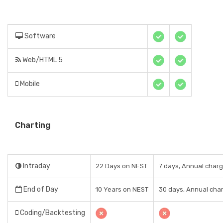
Software
Web/HTML 5
Mobile
Charting
Intraday
22 Days on NEST
7 days, Annual charg
End of Day
10 Years on NEST
30 days, Annual char
Coding/Backtesting