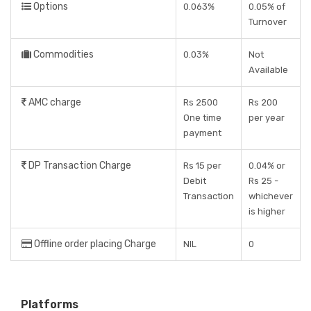
Options
0.063%
0.05% of
Turnover
Commodities
0.03%
Not
Available
AMC charge
Rs 2500
Rs 200
One time
per year
payment
DP Transaction Charge
Rs 15 per
0.04% or
Debit
Rs 25 -
Transaction
whichever
is higher
Offline order placing Charge
NIL
0
Platforms