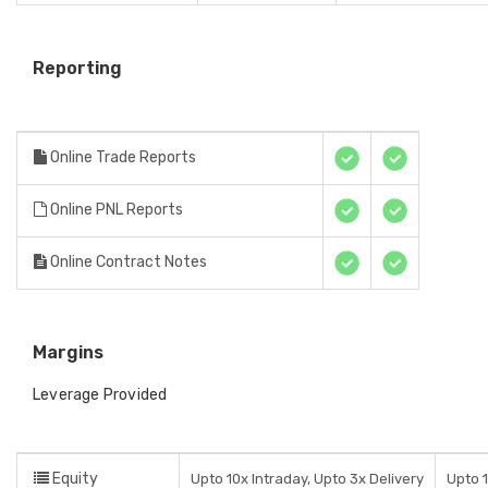
Reporting
Online Trade Reports
Online PNL Reports
Online Contract Notes
Margins
Leverage Provided
Equity
Upto 10x Intraday, Upto 3x Delivery
Upto 1