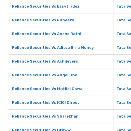
Reliance Securities Vs Easytradez
Tata Se
Reliance Securities Vs Rupeezy
Tata S
Reliance Securities Vs Anand Rathi
Tata Se
Reliance Securities Vs Aditya Birla Money
Tata Se
Reliance Securities Vs Achiievers
Tata Se
Reliance Securities Vs Angel One
Tata Se
Reliance Securities Vs Motilal Oswal
Tata Se
Reliance Securities Vs ICICI Direct
Tata Se
Reliance Securities Vs Sharekhan
Tata S
Reliance Securities Vs Groww
Tata S