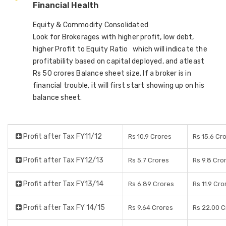
Financial Health
Equity & Commodity Consolidated
Look for Brokerages with higher profit, low debt,
higher Profit to Equity Ratio which will indicate the
profitability based on capital deployed, and atleast
Rs 50 crores Balance sheet size. If a broker is in
financial trouble, it will first start showing up on his
balance sheet.
Profit after Tax FY11/12
Rs 10.9 Crores
Rs 15.6 Cr
Profit after Tax FY12/13
Rs 5.7 Crores
Rs 9.8 Cro
Profit after Tax FY13/14
Rs 6.89 Crores
Rs 11.9 Cro
Profit after Tax FY 14/15
Rs 9.64 Crores
Rs 22.00 C