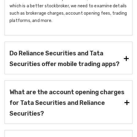
which is a better stockbroker, we need to examine details
such as brokerage charges, account opening fees, trading
platforms, and more.
Do Reliance Securities and Tata
Securities offer mobile trading apps?
What are the account opening charges
for Tata Securities and Reliance
Securities?