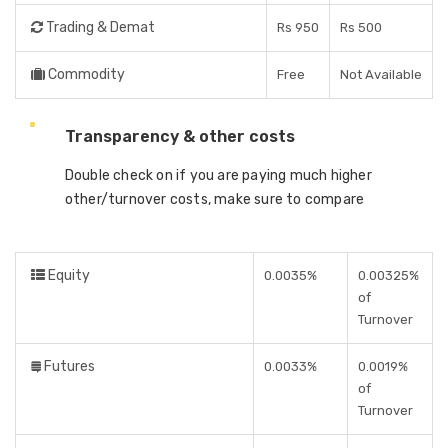
Trading & Demat
Rs 950
Rs 500
Commodity
Free
Not Available
Transparency & other costs
Double check on if you are paying much higher
other/turnover costs, make sure to compare
Equity
0.0035%
0.00325%
of
Turnover
Futures
0.0033%
0.0019%
of
Turnover