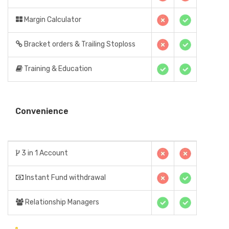
Margin Calculator
Bracket orders & Trailing Stoploss
Training & Education
Convenience
3 in 1 Account
Instant Fund withdrawal
Relationship Managers