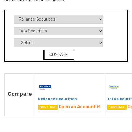
Securities and Tata Securities.
COMPARE
Compare
Reliance Securities
Tata Securit
Open an Account
O
Best Deal
Best Deal