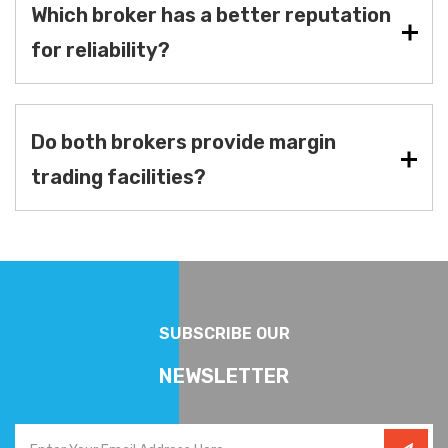
Which broker has a better reputation
for reliability?
Do both brokers provide margin
trading facilities?
SUBSCRIBE OUR
NEWSLETTER