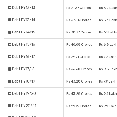
Debt FY12/13
Rs 21.37 Crores
Rs 5.2 Lak
Debt FY13/14
Rs 37.54 Crores
Rs 5.6 Lak
Debt FY14/15
Rs 38.77 Crores
Rs 6.1 Lakh
Debt FY15/16
Rs 40.08 Crores
Rs 6.8 Lak
Debt FY16/17
Rs 29.71 Crores
Rs 7.2 Lakh
Debt FY17/18
Rs 36.60 Crores
Rs 8.3 Lak
Debt FY18/19
Rs 43.28 Crores
Rs 7.9 Lakh
Debt FY19/20
Rs 43.28 Crores
Rs 9.4 Lak
Debt FY20/21
Rs 29.27 Crores
Rs 9.9 Lakh