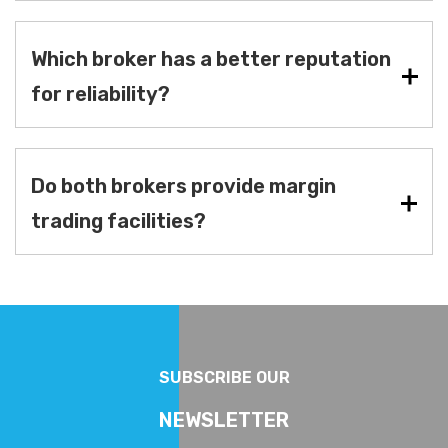
Which broker has a better reputation
for reliability?
Do both brokers provide margin
trading facilities?
SUBSCRIBE OUR
NEWSLETTER