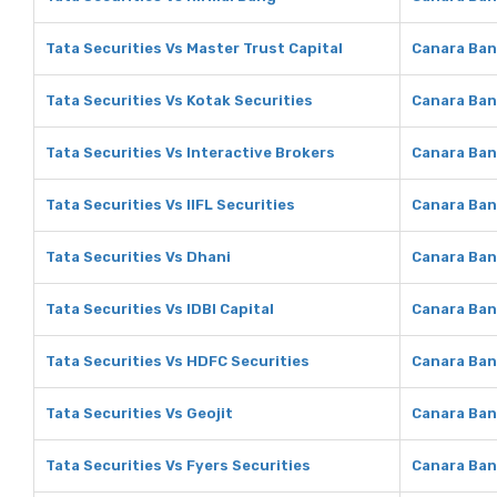
Tata Securities Vs Master Trust Capital
Canara Ban
Tata Securities Vs Kotak Securities
Canara Ban
Tata Securities Vs Interactive Brokers
Canara Ban
Tata Securities Vs IIFL Securities
Canara Bank
Tata Securities Vs Dhani
Canara Ban
Tata Securities Vs IDBI Capital
Canara Bank
Tata Securities Vs HDFC Securities
Canara Ban
Tata Securities Vs Geojit
Canara Ban
Tata Securities Vs Fyers Securities
Canara Ban