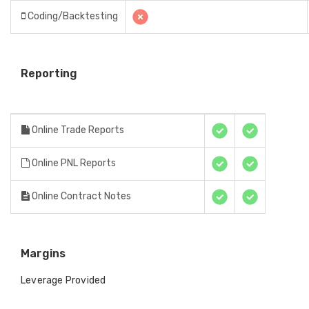
Coding/Backtesting
Reporting
Online Trade Reports
Online PNL Reports
Online Contract Notes
Margins
Leverage Provided