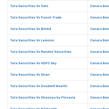
Tata Securities Vs Sahi
Canara Ban
Tata Securities Vs Punch Trade
Canara Ban
Tata Securities Vs BlinkX
Canara Ban
Tata Securities Vs Lemonn
Canara Ba
Tata Securities Vs Mandot Securities
Canara Ban
Tata Securities Vs HDFC Sky
Canara Ban
Tata Securities Vs Dhan
Canara Ban
Tata Securities Vs Goodwill Wealth
Canara Ban
Tata Securities Vs Shoonya by Finvasia
Canara Ban
Tata Securities Vs NJ Wealth
Canara Ban