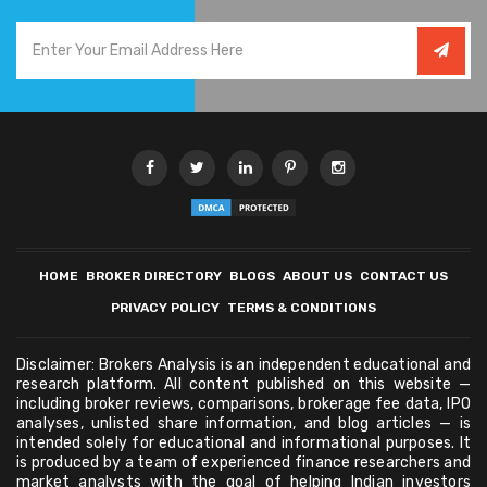
HOME
BROKER DIRECTORY
BLOGS
ABOUT US
CONTACT US
PRIVACY POLICY
TERMS & CONDITIONS
Disclaimer: Brokers Analysis is an independent educational and
research platform. All content published on this website —
including broker reviews, comparisons, brokerage fee data, IPO
analyses, unlisted share information, and blog articles — is
intended solely for educational and informational purposes. It
is produced by a team of experienced finance researchers and
market analysts with the goal of helping Indian investors