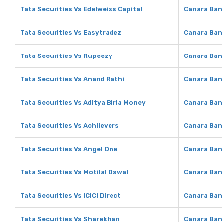
Tata Securities Vs Edelweiss Capital
Canara Ban
Tata Securities Vs Easytradez
Canara Ban
Tata Securities Vs Rupeezy
Canara Ban
Tata Securities Vs Anand Rathi
Canara Ban
Tata Securities Vs Aditya Birla Money
Canara Ban
Tata Securities Vs Achiievers
Canara Ban
Tata Securities Vs Angel One
Canara Ban
Tata Securities Vs Motilal Oswal
Canara Ban
Tata Securities Vs ICICI Direct
Canara Bank
Tata Securities Vs Sharekhan
Canara Ban