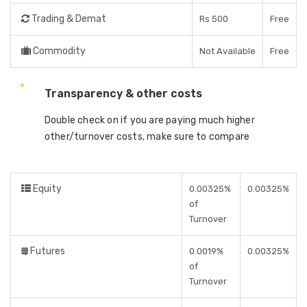
Trading & Demat
Rs 500
Free
Commodity
Not Available
Free
Transparency & other costs
Double check on if you are paying much higher
other/turnover costs, make sure to compare
Equity
0.00325%
0.00325%
of
Turnover
Futures
0.0019%
0.00325%
of
Turnover