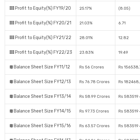
Profit to Equity(%) FY19/20
25.17%
(8.05)
Profit to Equity(%) FY20/21
21.03%
6.71
Profit to Equity(%) FY21/22
28.01%
12.82
Profit to Equity(%) FY22/23
23.83%
19.49
Balance Sheet Size FY11/12
Rs 56 Crores
Rs 156538,
Balance Sheet Size FY12/13
Rs 76.78 Crores
Rs 182468,
Balance Sheet Size FY13/14
Rs 58.99 Crores
Rs 583519 
Balance Sheet Size FY14/15
Rs 97.73 Crores
Rs 583519 
Balance Sheet Size FY15/16
Rs 63.57 Crores
Rs 583519 