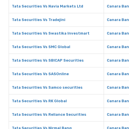
Tata Securities Vs Navia Markets Ltd
Canara Ban
Tata Securities Vs Tradejini
Canara Bank
Tata Securities Vs Swastika Investmart
Canara Ban
Tata Securities Vs SMC Global
Canara Ban
Tata Securities Vs SBICAP Securities
Canara Ban
Tata Securities Vs SASOnline
Canara Ban
Tata Securities Vs Samco securities
Canara Ban
Tata Securities Vs RK Global
Canara Ban
Tata Securities Vs Reliance Securities
Canara Ban
Tata Securities Vs Nirmal Bang
Canara Ban