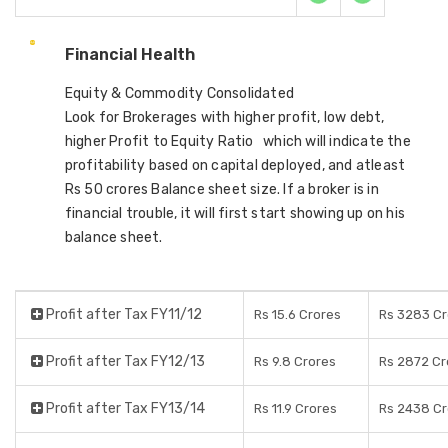
Financial Health
Equity & Commodity Consolidated
Look for Brokerages with higher profit, low debt,
higher Profit to Equity Ratio which will indicate the
profitability based on capital deployed, and atleast
Rs 50 crores Balance sheet size. If a broker is in
financial trouble, it will first start showing up on his
balance sheet.
Profit after Tax FY11/12
Rs 15.6 Crores
Rs 3283 Cr
Profit after Tax FY12/13
Rs 9.8 Crores
Rs 2872 Cr
Profit after Tax FY13/14
Rs 11.9 Crores
Rs 2438 Cr