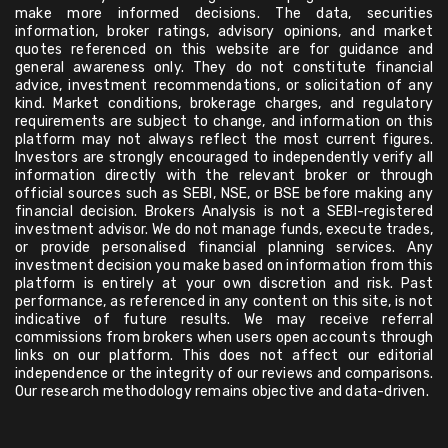
make more informed decisions. The data, securities
information, broker ratings, advisory opinions, and market
quotes referenced on this website are for guidance and
general awareness only. They do not constitute financial
advice, investment recommendations, or solicitation of any
kind. Market conditions, brokerage charges, and regulatory
requirements are subject to change, and information on this
platform may not always reflect the most current figures.
Investors are strongly encouraged to independently verify all
information directly with the relevant broker or through
official sources such as SEBI, NSE, or BSE before making any
financial decision. Brokers Analysis is not a SEBI-registered
investment advisor. We do not manage funds, execute trades,
or provide personalised financial planning services. Any
investment decision you make based on information from this
platform is entirely at your own discretion and risk. Past
performance, as referenced in any content on this site, is not
indicative of future results. We may receive referral
commissions from brokers when users open accounts through
links on our platform. This does not affect our editorial
independence or the integrity of our reviews and comparisons.
Our research methodology remains objective and data-driven.