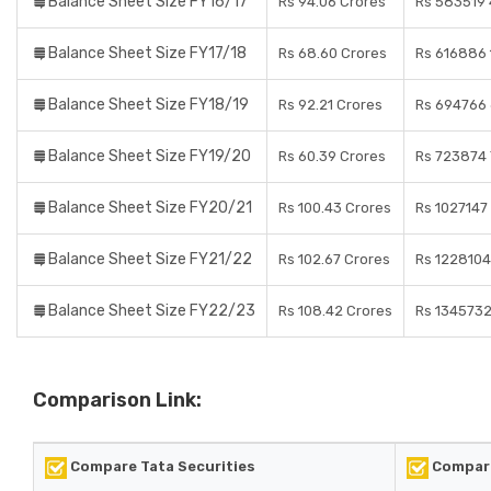
Balance Sheet Size FY16/17
Rs 94.06 Crores
Rs 583519 
Balance Sheet Size FY17/18
Rs 68.60 Crores
Rs 616886 
Balance Sheet Size FY18/19
Rs 92.21 Crores
Rs 694766 
Balance Sheet Size FY19/20
Rs 60.39 Crores
Rs 723874 
Balance Sheet Size FY20/21
Rs 100.43 Crores
Rs 1027147
Balance Sheet Size FY21/22
Rs 102.67 Crores
Rs 1228104
Balance Sheet Size FY22/23
Rs 108.42 Crores
Rs 1345732
Comparison Link:
Compare Tata Securities
Compare