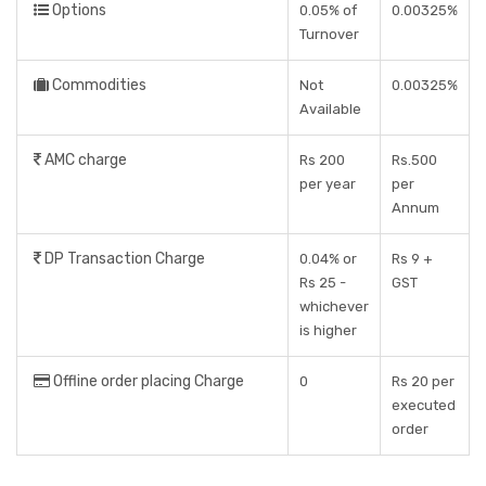
Options
0.05% of
0.00325%
Turnover
Commodities
Not
0.00325%
Available
AMC charge
Rs 200
Rs.500
per year
per
Annum
DP Transaction Charge
0.04% or
Rs 9 +
Rs 25 -
GST
whichever
is higher
Offline order placing Charge
0
Rs 20 per
executed
order