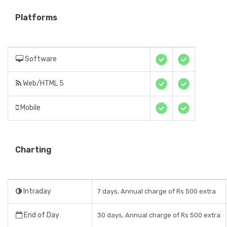
Platforms
Software
Web/HTML 5
Mobile
Charting
Intraday
7 days, Annual charge of Rs 500 extra
End of Day
30 days, Annual charge of Rs 500 extra