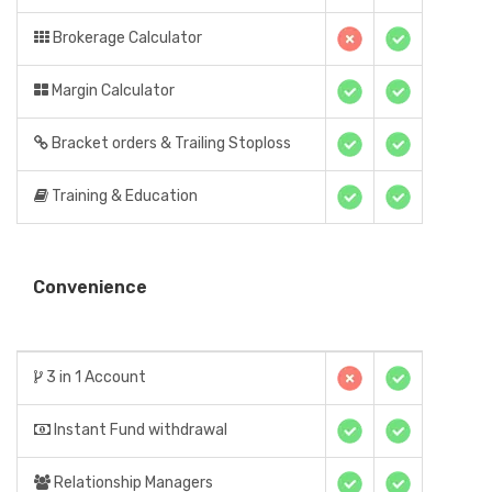
Brokerage Calculator
Margin Calculator
Bracket orders & Trailing Stoploss
Training & Education
Convenience
3 in 1 Account
Instant Fund withdrawal
Relationship Managers