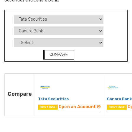
Securities and Canara Bank.
COMPARE
Compare
Tata Securities
Canara Bank
Open an Account
O
Best Deal
Best Deal