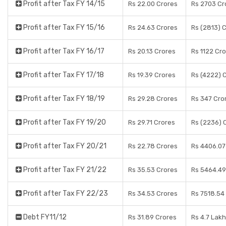
Profit after Tax FY 14/15
Rs 22.00 Crores
Rs 2703 Cr
Profit after Tax FY 15/16
Rs 24.63 Crores
Rs (2813) 
Profit after Tax FY 16/17
Rs 20.13 Crores
Rs 1122 Cr
Profit after Tax FY 17/18
Rs 19.39 Crores
Rs (4222) 
Profit after Tax FY 18/19
Rs 29.28 Crores
Rs 347 Cro
Profit after Tax FY 19/20
Rs 29.71 Crores
Rs (2236) 
Profit after Tax FY 20/21
Rs 22.78 Crores
Rs 4406.07
Profit after Tax FY 21/22
Rs 35.53 Crores
Rs 5464.49
Profit after Tax FY 22/23
Rs 34.53 Crores
Rs 7518.54
Debt FY11/12
Rs 31.89 Crores
Rs 4.7 Lak