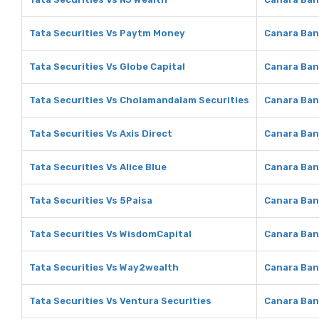
Tata Securities Vs Paytm Money
Canara Ban
Tata Securities Vs Globe Capital
Canara Ban
Tata Securities Vs Cholamandalam Securities
Canara Ban
Tata Securities Vs Axis Direct
Canara Bank
Tata Securities Vs Alice Blue
Canara Bank
Tata Securities Vs 5Paisa
Canara Ban
Tata Securities Vs WisdomCapital
Canara Ban
Tata Securities Vs Way2wealth
Canara Ban
Tata Securities Vs Ventura Securities
Canara Ban