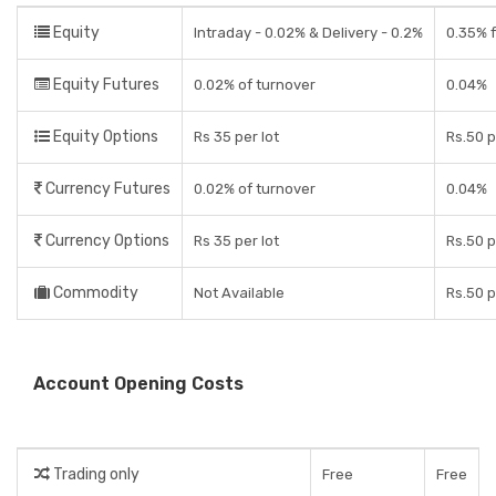
Equity
Intraday - 0.02% & Delivery - 0.2%
0.35% f
Equity Futures
0.02% of turnover
0.04%
Equity Options
Rs 35 per lot
Rs.50 p
Currency Futures
0.02% of turnover
0.04%
Currency Options
Rs 35 per lot
Rs.50 p
Commodity
Not Available
Rs.50 p
Account Opening Costs
Trading only
Free
Free