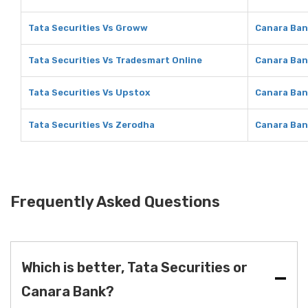
Tata Securities Vs Groww
Canara Ban
Tata Securities Vs Tradesmart Online
Canara Ban
Tata Securities Vs Upstox
Canara Ban
Tata Securities Vs Zerodha
Canara Ban
Frequently Asked Questions
Which is better, Tata Securities or
Canara Bank?