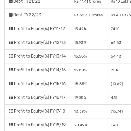
Debt FY21/22
Rs 41.41 Crores
Rs 10 Lakh
Debt FY22/23
Rs 32.30 Crores
Rs 4.7 Lak
Profit to Equity(%) FY11/12
13.49%
74.10
Profit to Equity(%) FY12/13
15.93%
64.83
Profit to Equity(%) FY13/14
15.58%
54.48
Profit to Equity(%) FY14/15
15.80%
11.06
Profit to Equity(%) FY15/16
18.85%
(10.69)
Profit to Equity(%) FY16/17
19.38%
4.15
Profit to Equity(%) FY17/18
18.39%
(16.74)
Profit to Equity(%) FY18/19
20.49%
1.40