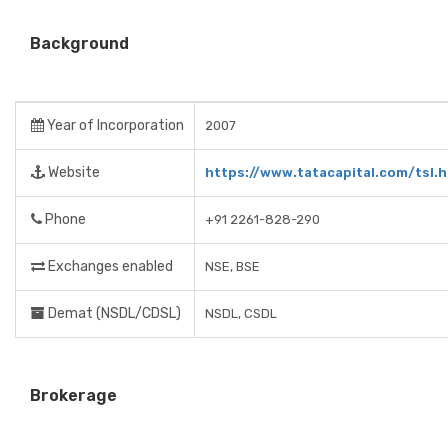
Background
Year of Incorporation
2007
Website
https://www.tatacapital.com/tsl.h
Phone
+91 2261-828-290
Exchanges enabled
NSE, BSE
Demat (NSDL/CDSL)
NSDL, CSDL
Brokerage