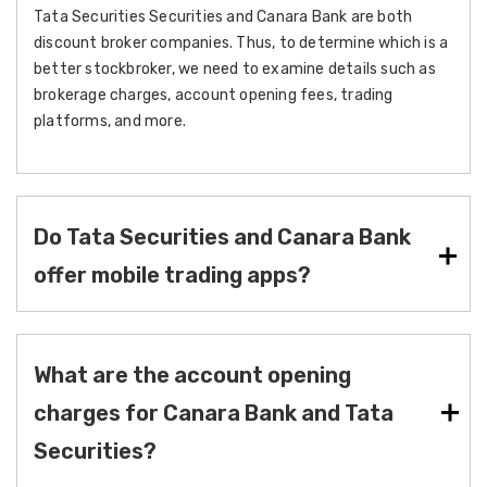
Tata Securities Securities and Canara Bank are both
discount broker companies. Thus, to determine which is a
better stockbroker, we need to examine details such as
brokerage charges, account opening fees, trading
platforms, and more.
Do Tata Securities and Canara Bank
offer mobile trading apps?
What are the account opening
charges for Canara Bank and Tata
Securities?