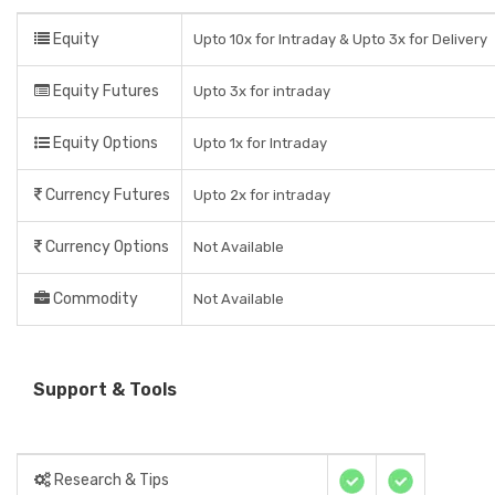
Equity
Upto 10x for Intraday & Upto 3x for Delivery
Equity Futures
Upto 3x for intraday
Equity Options
Upto 1x for Intraday
Currency Futures
Upto 2x for intraday
Currency Options
Not Available
Commodity
Not Available
Support & Tools
Research & Tips