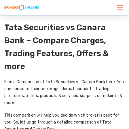
Tata Securities vs Canara
Bank – Compare Charges,
Trading Features, Offers &
more
Find a Comparison of Tata Securities vs Canara Bank here. You
can compare their brokerage, demat accounts, trading
platforms, offers, products & services, support, complaints &
more.
This comparison will help you decide which broker is best for
you. So, let us go through a detailed comparison of Tata