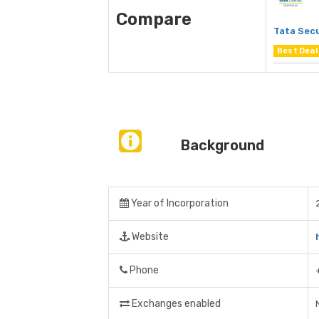
Compare
Tata Secu
Best Deal
Background
Year of Incorporation
Website
Phone
Exchanges enabled