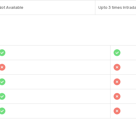
Not Available
Upto 3 times Intrad