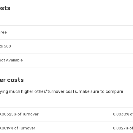
osts
Free
Rs 500
Not Available
er costs
aying much higher other/turnover costs, make sure to compare
0.00325% of Turnover
0.0038% o
0.0019% of Turnover
0.0027% of