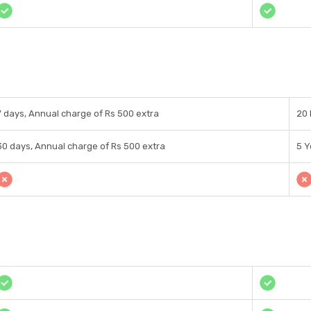
7 days, Annual charge of Rs 500 extra
20 
30 days, Annual charge of Rs 500 extra
5 Y