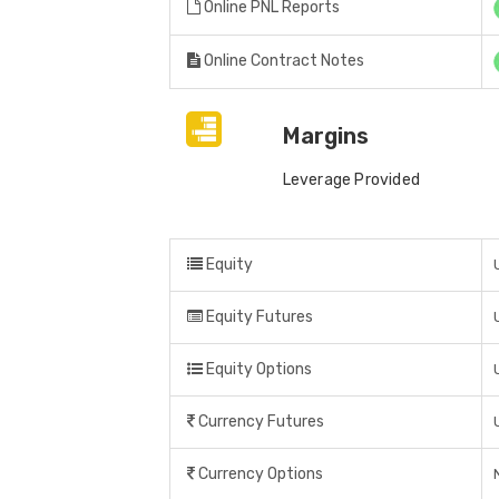
Online PNL Reports
Online Contract Notes
Margins
Leverage Provided
Equity
Equity Futures
Equity Options
Currency Futures
Currency Options