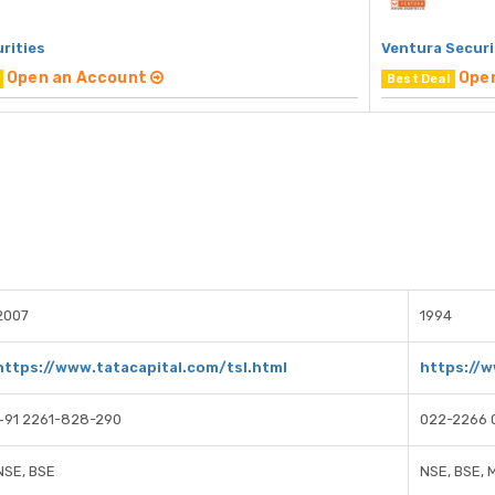
rities
Ventura Securi
Open an Account
Ope
Best Deal
2007
1994
https://www.tatacapital.com/tsl.html
https://w
+91 2261-828-290
022-2266 
NSE, BSE
NSE, BSE, 