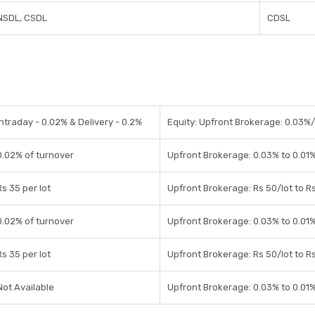
NSDL, CSDL
CDSL
Intraday - 0.02% & Delivery - 0.2%
Equity: Upfront Brokerage: 0.03%/0
0.02% of turnover
Upfront Brokerage: 0.03% to 0.01%
Rs 35 per lot
Upfront Brokerage: Rs 50/lot to Rs
0.02% of turnover
Upfront Brokerage: 0.03% to 0.01%
Rs 35 per lot
Upfront Brokerage: Rs 50/lot to Rs
Not Available
Upfront Brokerage: 0.03% to 0.01%