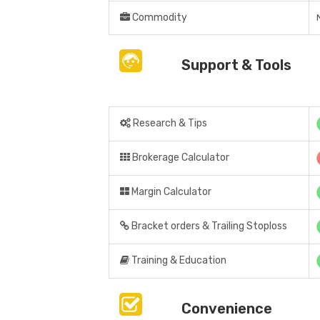
Commodity
Support & Tools
Research & Tips
Brokerage Calculator
Margin Calculator
Bracket orders & Trailing Stoploss
Training & Education
Convenience