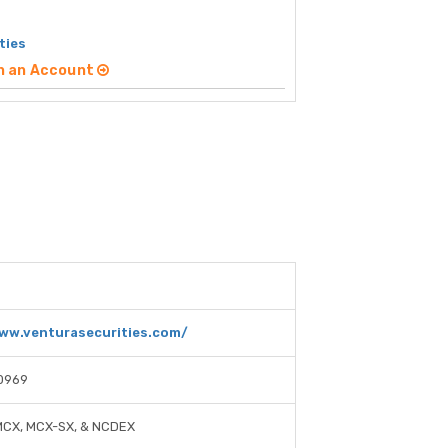
ties
n an Account
ww.venturasecurities.com/
0969
MCX, MCX-SX, & NCDEX