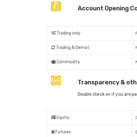
Account Opening C
Trading only
Trading & Demat
Commodity
Transparency & oth
Double check on if you are p
Equity
Futures