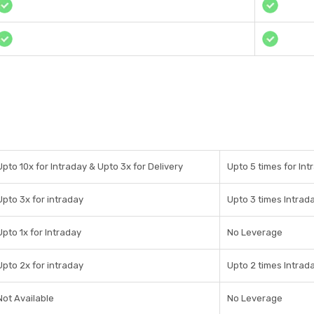
Upto 10x for Intraday & Upto 3x for Delivery
Upto 5 times for Int
Upto 3x for intraday
Upto 3 times Intrad
Upto 1x for Intraday
No Leverage
Upto 2x for intraday
Upto 2 times Intrad
Not Available
No Leverage