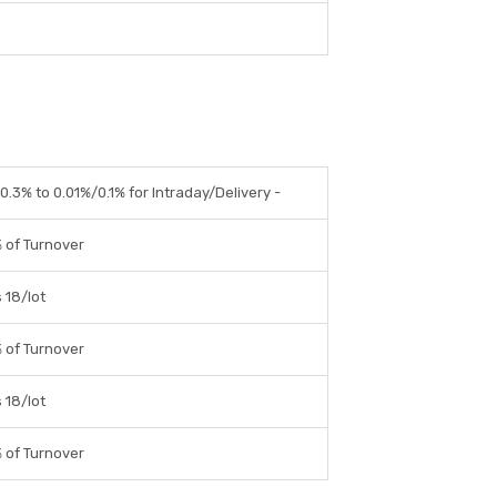
.3% to 0.01%/0.1% for Intraday/Delivery -
 of Turnover
 18/lot
 of Turnover
 18/lot
 of Turnover