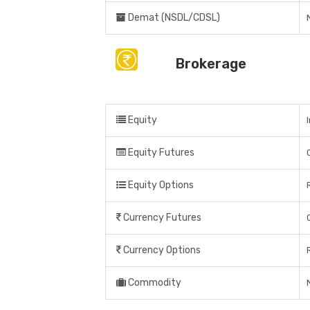
Demat (NSDL/CDSL)
Brokerage
Equity
Equity Futures
Equity Options
Currency Futures
Currency Options
Commodity