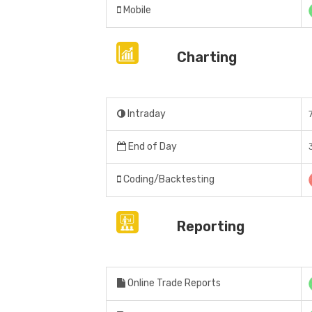
Mobile
Charting
Intraday
End of Day
Coding/Backtesting
Reporting
Online Trade Reports