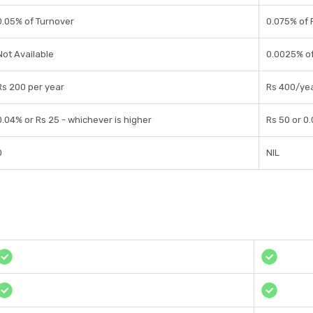
0.05% of Turnover
0.075% of
Not Available
0.0025% of
Rs 200 per year
Rs 400/ye
0.04% or Rs 25 - whichever is higher
Rs 50 or 0
0
NIL