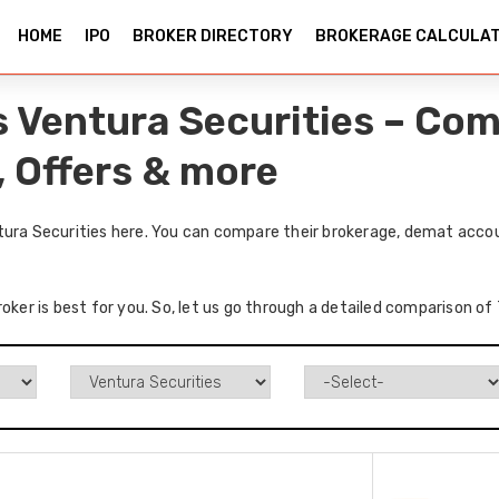
HOME
IPO
BROKER DIRECTORY
BROKERAGE CALCULA
vs Ventura Securities – Co
, Offers & more
tura Securities here. You can compare their brokerage, demat accou
oker is best for you. So, let us go through a detailed comparison of