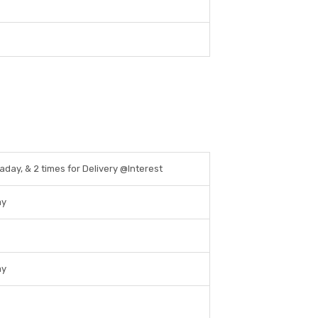
raday, & 2 times for Delivery @Interest
ay
ay