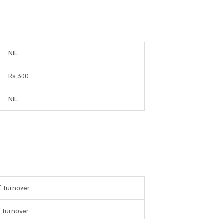
NIL
Rs 300
NIL
f Turnover
 Turnover