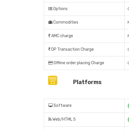
Options
Commodities
AMC charge
DP Transaction Charge
Offline order placing Charge
Platforms
Software
Web/HTML 5