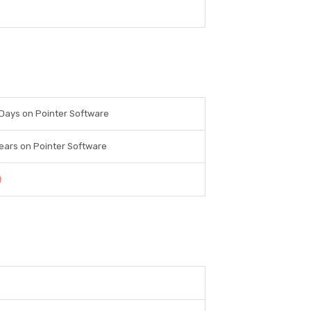
Days on Pointer Software
ears on Pointer Software