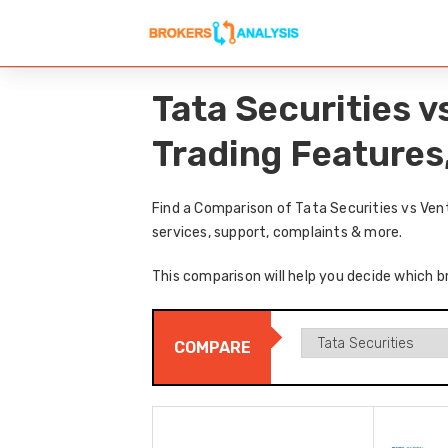
Tata Securities 
Trading Features
Find a Comparison of Tata Securities vs Ven
services, support, complaints & more.
This comparison will help you decide which br
COMPARE