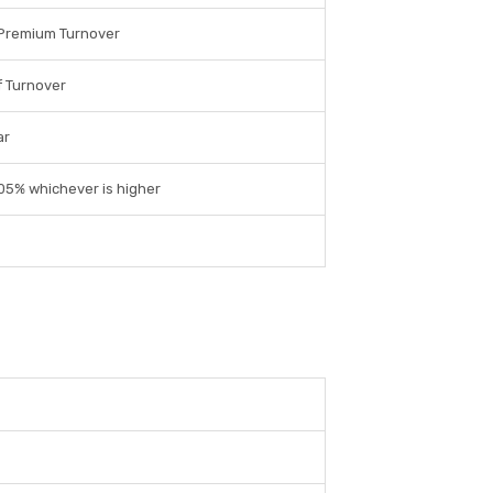
 Premium Turnover
 Turnover
ar
.05% whichever is higher