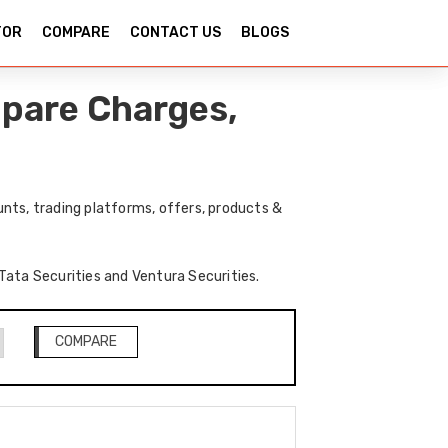
TOR
COMPARE
CONTACT US
BLOGS
mpare Charges,
nts, trading platforms, offers, products &
 Tata Securities and Ventura Securities.
COMPARE