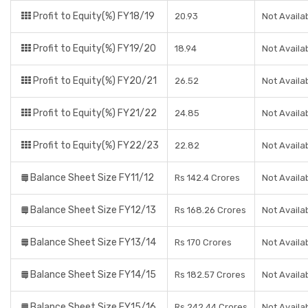
Profit to Equity(%) FY18/19
20.93
Not Availa
Profit to Equity(%) FY19/20
18.94
Not Availa
Profit to Equity(%) FY20/21
26.52
Not Availa
Profit to Equity(%) FY21/22
24.85
Not Availa
Profit to Equity(%) FY22/23
22.82
Not Availa
Balance Sheet Size FY11/12
Rs 142.4 Crores
Not Availa
Balance Sheet Size FY12/13
Rs 168.26 Crores
Not Availa
Balance Sheet Size FY13/14
Rs 170 Crores
Not Availa
Balance Sheet Size FY14/15
Rs 182.57 Crores
Not Availa
Balance Sheet Size FY15/16
Rs 242.44 Crores
Not Availa