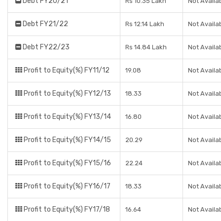
Debt FY20/21
Rs 10.35 Lakh
Not Availa
Debt FY21/22
Rs 12.14 Lakh
Not Availa
Debt FY22/23
Rs 14.84 Lakh
Not Availa
Profit to Equity(%) FY11/12
19.08
Not Availa
Profit to Equity(%) FY12/13
18.33
Not Availa
Profit to Equity(%) FY13/14
16.80
Not Availa
Profit to Equity(%) FY14/15
20.29
Not Availa
Profit to Equity(%) FY15/16
22.24
Not Availa
Profit to Equity(%) FY16/17
18.33
Not Availa
Profit to Equity(%) FY17/18
16.64
Not Availa