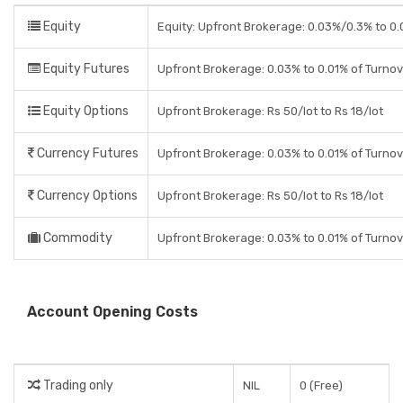
Equity
Equity: Upfront Brokerage: 0.03%/0.3% to 0.0
Equity Futures
Upfront Brokerage: 0.03% to 0.01% of Turno
Equity Options
Upfront Brokerage: Rs 50/lot to Rs 18/lot
Currency Futures
Upfront Brokerage: 0.03% to 0.01% of Turno
Currency Options
Upfront Brokerage: Rs 50/lot to Rs 18/lot
Commodity
Upfront Brokerage: 0.03% to 0.01% of Turno
Account Opening Costs
Trading only
NIL
0 (Free)