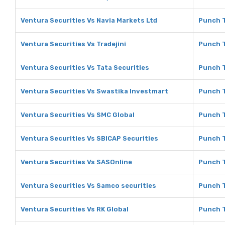
Ventura Securities Vs Navia Markets Ltd
Punch T
Ventura Securities Vs Tradejini
Punch T
Ventura Securities Vs Tata Securities
Punch T
Ventura Securities Vs Swastika Investmart
Punch T
Ventura Securities Vs SMC Global
Punch T
Ventura Securities Vs SBICAP Securities
Punch T
Ventura Securities Vs SASOnline
Punch T
Ventura Securities Vs Samco securities
Punch T
Ventura Securities Vs RK Global
Punch T