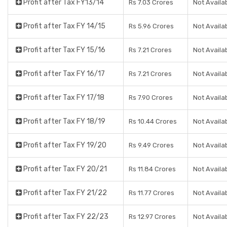
Profit after Tax FY13/14
Rs 7.03 Crores
Not Availa
Profit after Tax FY 14/15
Rs 5.96 Crores
Not Availa
Profit after Tax FY 15/16
Rs 7.21 Crores
Not Availa
Profit after Tax FY 16/17
Rs 7.21 Crores
Not Availa
Profit after Tax FY 17/18
Rs 7.90 Crores
Not Availa
Profit after Tax FY 18/19
Rs 10.44 Crores
Not Availa
Profit after Tax FY 19/20
Rs 9.49 Crores
Not Availa
Profit after Tax FY 20/21
Rs 11.84 Crores
Not Availa
Profit after Tax FY 21/22
Rs 11.77 Crores
Not Availa
Profit after Tax FY 22/23
Rs 12.97 Crores
Not Availa