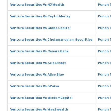
Ventura Securities Vs NJ Wealth
Punch T
Ventura Securities Vs Paytm Money
Punch 
Ventura Securities Vs Globe Capital
Punch T
Ventura Securities Vs Cholamandalam Securities
Punch T
Ventura Securities Vs Canara Bank
Punch T
Ventura Securities Vs Axis Direct
Punch T
Ventura Securities Vs Alice Blue
Punch T
Ventura Securities Vs 5Paisa
Punch T
Ventura Securities Vs WisdomCapital
Punch T
Ventura Securities Vs Way2wealth
Punch 