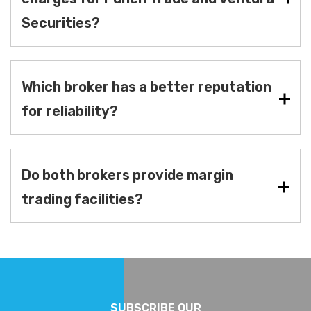
Securities?
Which broker has a better reputation
for reliability?
Do both brokers provide margin
trading facilities?
SUBSCRIBE OUR