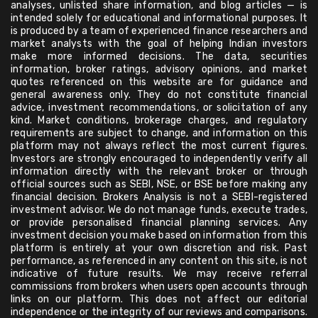
analyses, unlisted share information, and blog articles — is
intended solely for educational and informational purposes. It
is produced by a team of experienced finance researchers and
market analysts with the goal of helping Indian investors
make more informed decisions. The data, securities
information, broker ratings, advisory opinions, and market
quotes referenced on this website are for guidance and
general awareness only. They do not constitute financial
advice, investment recommendations, or solicitation of any
kind. Market conditions, brokerage charges, and regulatory
requirements are subject to change, and information on this
platform may not always reflect the most current figures.
Investors are strongly encouraged to independently verify all
information directly with the relevant broker or through
official sources such as SEBI, NSE, or BSE before making any
financial decision. Brokers Analysis is not a SEBI-registered
investment advisor. We do not manage funds, execute trades,
or provide personalised financial planning services. Any
investment decision you make based on information from this
platform is entirely at your own discretion and risk. Past
performance, as referenced in any content on this site, is not
indicative of future results. We may receive referral
commissions from brokers when users open accounts through
links on our platform. This does not affect our editorial
independence or the integrity of our reviews and comparisons.