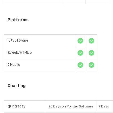
Platforms
Software
Web/HTML 5
Mobile
Charting
Intraday
20 Days on Pointer Software
7 Days