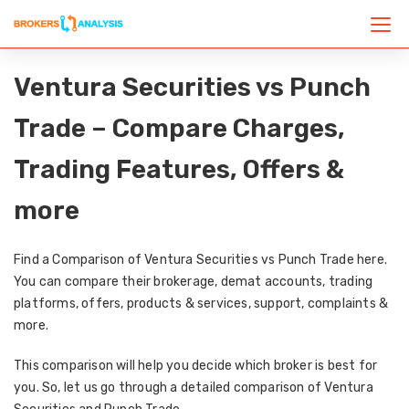
Ventura Securities vs Punch
Trade – Compare Charges,
Trading Features, Offers &
more
Find a Comparison of Ventura Securities vs Punch Trade here.
You can compare their brokerage, demat accounts, trading
platforms, offers, products & services, support, complaints &
more.
This comparison will help you decide which broker is best for
you. So, let us go through a detailed comparison of Ventura