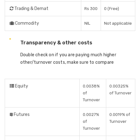
Trading & Demat
Rs 300
0 (Free)
Commodity
NIL
Not applicable
Transparency & other costs
Double check on if you are paying much higher
other/turnover costs, make sure to compare
Equity
0.0038%
0.00325%
of
of Turnover
Turnover
Futures
0.0027%
0.0019% of
of
Turnover
Turnover