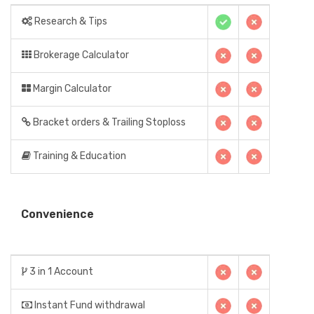
Research & Tips
Brokerage Calculator
Margin Calculator
Bracket orders & Trailing Stoploss
Training & Education
Convenience
3 in 1 Account
Instant Fund withdrawal