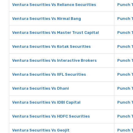
Ventura Securities Vs Reliance Securities
Punch T
Ventura Securities Vs Nirmal Bang
Punch T
Ventura Securities Vs Master Trust Capital
Punch T
Ventura Securities Vs Kotak Securities
Punch T
Ventura Securities Vs Interactive Brokers
Punch T
Ventura Securities Vs IIFL Securities
Punch T
Ventura Securities Vs Dhani
Punch T
Ventura Securities Vs IDBI Capital
Punch T
Ventura Securities Vs HDFC Securities
Punch T
Ventura Securities Vs Geojit
Punch T