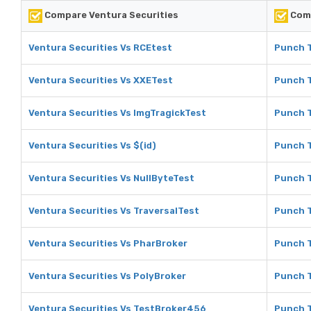
Compare Ventura Securities
Comp
Ventura Securities Vs RCEtest
Punch T
Ventura Securities Vs XXETest
Punch T
Ventura Securities Vs ImgTragickTest
Punch T
Ventura Securities Vs $(id)
Punch T
Ventura Securities Vs NullByteTest
Punch T
Ventura Securities Vs TraversalTest
Punch T
Ventura Securities Vs PharBroker
Punch T
Ventura Securities Vs PolyBroker
Punch T
Ventura Securities Vs TestBroker456
Punch T