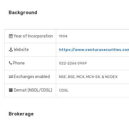
Background
Year of Incorporation
1994
Website
https://www.venturasecurities.co
Phone
022-2266 0969
Exchanges enabled
NSE, BSE, MCX, MCX-SX, & NCDEX
Demat (NSDL/CDSL)
CDSL
Brokerage