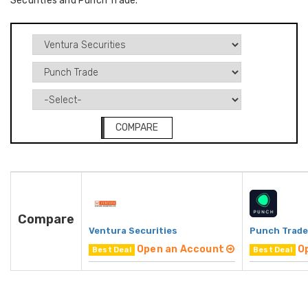
Securities and Punch Trade.
COMPARE
Compare
Ventura Securities
Punch Trade
Open an Account
O
Best Deal
Best Deal