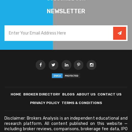
NEWSLETTER
HOME
BROKER DIRECTORY
BLOGS
ABOUT US
CONTACT US
PRIVACY POLICY
TERMS & CONDITIONS
Disclaimer: Brokers Analysis is an independent educational and
research platform. All content published on this website —
including broker reviews, comparisons, brokerage fee data, IPO