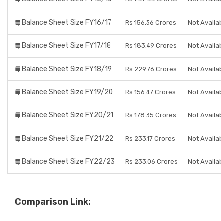
Balance Sheet Size FY16/17
Rs 156.36 Crores
Not Availa
Balance Sheet Size FY17/18
Rs 183.49 Crores
Not Availa
Balance Sheet Size FY18/19
Rs 229.76 Crores
Not Availa
Balance Sheet Size FY19/20
Rs 156.47 Crores
Not Availa
Balance Sheet Size FY20/21
Rs 178.35 Crores
Not Availa
Balance Sheet Size FY21/22
Rs 233.17 Crores
Not Availa
Balance Sheet Size FY22/23
Rs 233.06 Crores
Not Availa
Comparison Link: