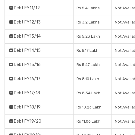
Debt FY11/12
Rs 5.4 Lakhs
Not Availa
Debt FY12/13
Rs 3.2 Lakhs
Not Availa
Debt FY13/14
Rs 5.23 Lakh
Not Availa
Debt FY14/15
Rs 5.17 Lakh
Not Availa
Debt FY15/16
Rs 5.47 Lakh
Not Availa
Debt FY16/17
Rs 8.10 Lakh
Not Availa
Debt FY17/18
Rs 8.34 Lakh
Not Availa
Debt FY18/19
Rs 10.23 Lakh
Not Availa
Debt FY19/20
Rs 11.06 Lakh
Not Availa