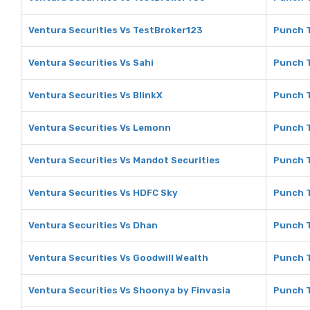
Ventura Securities Vs TestBroker123
Punch T
Ventura Securities Vs Sahi
Punch T
Ventura Securities Vs BlinkX
Punch T
Ventura Securities Vs Lemonn
Punch 
Ventura Securities Vs Mandot Securities
Punch T
Ventura Securities Vs HDFC Sky
Punch T
Ventura Securities Vs Dhan
Punch T
Ventura Securities Vs Goodwill Wealth
Punch T
Ventura Securities Vs Shoonya by Finvasia
Punch T