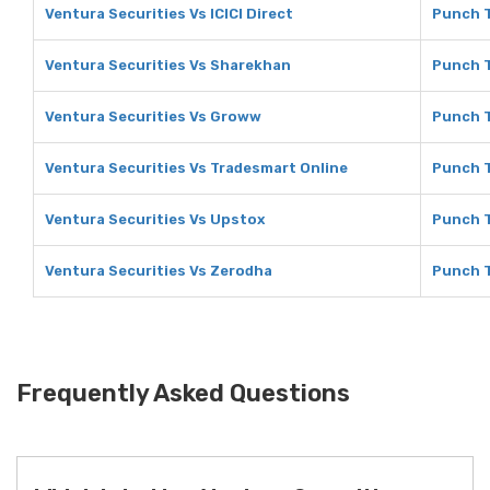
Ventura Securities Vs ICICI Direct
Punch T
Ventura Securities Vs Sharekhan
Punch T
Ventura Securities Vs Groww
Punch 
Ventura Securities Vs Tradesmart Online
Punch T
Ventura Securities Vs Upstox
Punch T
Ventura Securities Vs Zerodha
Punch T
Frequently Asked Questions