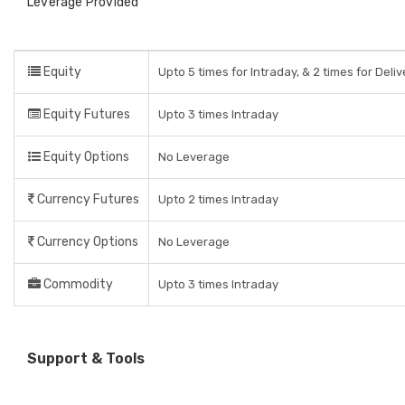
Leverage Provided
Equity
Upto 5 times for Intraday, & 2 times for Deli
Equity Futures
Upto 3 times Intraday
Equity Options
No Leverage
Currency Futures
Upto 2 times Intraday
Currency Options
No Leverage
Commodity
Upto 3 times Intraday
Support & Tools