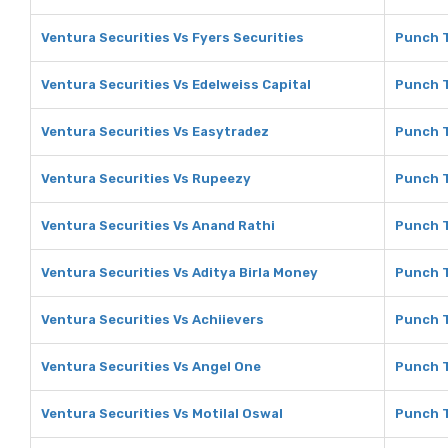
Ventura Securities Vs Fyers Securities
Punch T
Ventura Securities Vs Edelweiss Capital
Punch T
Ventura Securities Vs Easytradez
Punch T
Ventura Securities Vs Rupeezy
Punch T
Ventura Securities Vs Anand Rathi
Punch T
Ventura Securities Vs Aditya Birla Money
Punch T
Ventura Securities Vs Achiievers
Punch T
Ventura Securities Vs Angel One
Punch T
Ventura Securities Vs Motilal Oswal
Punch T