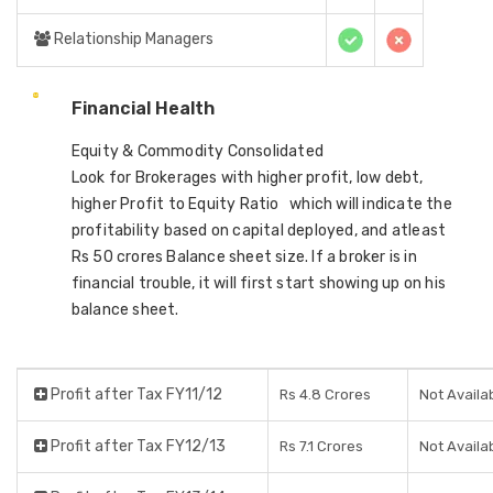
Relationship Managers
Financial Health
Equity & Commodity Consolidated
Look for Brokerages with higher profit, low debt,
higher Profit to Equity Ratio which will indicate the
profitability based on capital deployed, and atleast
Rs 50 crores Balance sheet size. If a broker is in
financial trouble, it will first start showing up on his
balance sheet.
Profit after Tax FY11/12
Rs 4.8 Crores
Not Availa
Profit after Tax FY12/13
Rs 7.1 Crores
Not Availa