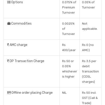
Options
0.075% of
0.05% of
Premium
Turnover
Turnover
Commodities
0.0025%
Not
of
applicable.
Turnover
AMC charge
Rs
Rs 0 (no
400/year
AMC)
DP Transaction Charge
Rs 50 or
Rs 3.5 per
0.05%
debit
whichever
transaction
is higher
(CDSL
charges)
Offline order placing Charge
NIL
Rs 50 incl.
GST (Call &
Trade)