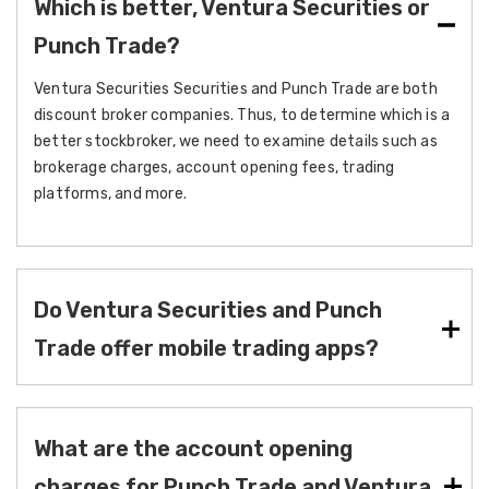
Which is better, Ventura Securities or
Punch Trade?
Ventura Securities Securities and Punch Trade are both
discount broker companies. Thus, to determine which is a
better stockbroker, we need to examine details such as
brokerage charges, account opening fees, trading
platforms, and more.
Do Ventura Securities and Punch
Trade offer mobile trading apps?
What are the account opening
charges for Punch Trade and Ventura