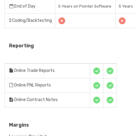
End of Day
5 Years on Pointer Software
5 Years
Coding/Backtesting
Reporting
Online Trade Reports
Online PNL Reports
Online Contract Notes
Margins